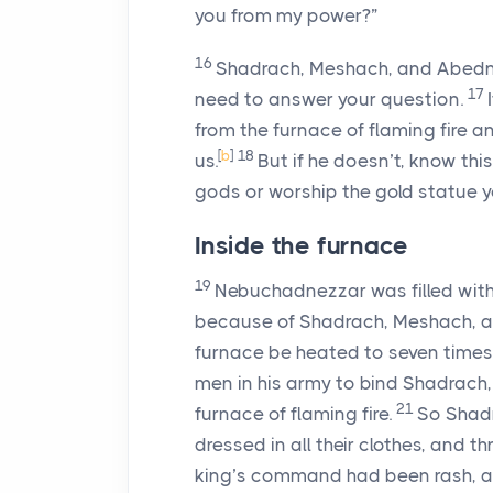
you from my power?”
16
Shadrach, Meshach, and Abed
17
need to answer your question.
from the furnace of flaming fire a
[
b
]
18
us.
But if he doesn’t, know this
gods or worship the gold statue yo
Inside the furnace
19
Nebuchadnezzar was filled with
because of Shadrach, Meshach, 
furnace be heated to seven times 
men in his army to bind Shadrac
21
furnace of flaming fire.
So Shadr
dressed in all their clothes, and th
king’s command had been rash, a