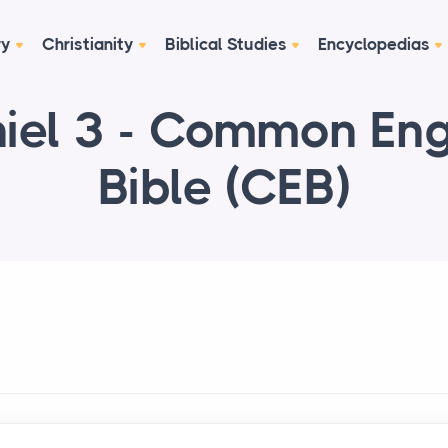
ry
Christianity
Biblical Studies
Encyclopedias
iel 3 - Common Eng
Bible (CEB)