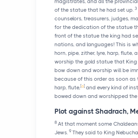
magistrates, and all the provinci
3
of the statue that he had set up.
counselors, treasurers, judges, ma
for the dedication of the statue 
front of the statue the king had se
nations, and languages! This is w
horn, pipe, zither, lyre, harp, flu
worship the gold statue that Kin
bow down and worship will be imme
because of this order as soon as th
[
a
]
harp, flute,
and every kind of ins
bowed down and worshipped the g
Plot against Shadrach, 
8
At that moment some Chaldeans 
9
Jews.
They said to King Nebuch