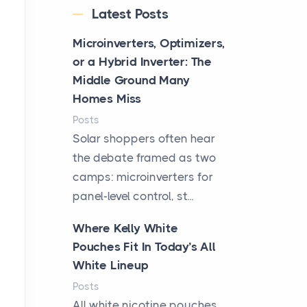
Latest Posts
Microinverters, Optimizers,
or a Hybrid Inverter: The
Middle Ground Many
Homes Miss
Posts
Solar shoppers often hear
the debate framed as two
camps: microinverters for
panel-level control, st...
Where Kelly White
Pouches Fit In Today’s All
White Lineup
Posts
All white nicotine pouches