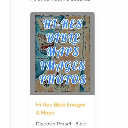
have grown from a niche
curiosity into a full lineup of
styles, strengths...
A Practical Guide to
Planning a Biblical Sites
Tour
Posts
Before beginning any
journey through sacred
history, it helps to plan the
practical side of travel c...
Hi-Res Bible Images
From Ancient Hearths to
& Maps
Modern Kitchens: The
Craftsmanship of
Discover Parsef - Bible