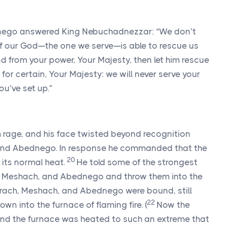
nego answered King Nebuchadnezzar: “We don’t
If our God—the one we serve—is able to rescue us
nd from your power, Your Majesty, then let him rescue
 for certain, Your Majesty: we will never serve your
u’ve set up.”
 rage, and his face twisted beyond recognition
and Abednego. In response he commanded that the
20
its normal heat.
He told some of the strongest
h, Meshach, and Abednego and throw them into the
ach, Meshach, and Abednego were bound, still
22
rown into the furnace of flaming fire.
(
Now the
nd the furnace was heated to such an extreme that