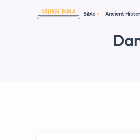
Bible
Ancient Histo
Dan