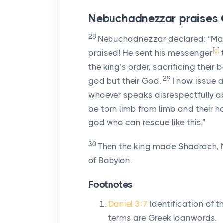
Nebuchadnezzar praises
28
Nebuchadnezzar declared: “Ma
[
c
]
praised! He sent his messenger
the king’s order, sacrificing thei
29
god but their God.
I now issue 
whoever speaks disrespectfully 
be torn limb from limb and their 
god who can rescue like this.”
30
Then the king made Shadrach, 
of Babylon.
Footnotes
Daniel 3:7
Identification of t
terms are Greek loanwords.