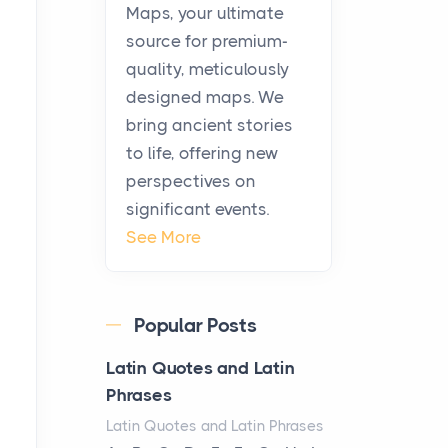
KitchenAid Cooktop
Maps, your ultimate
Repair
source for premium-
Posts
quality, meticulously
The hearth is a symbol of
designed maps. We
warmth, sustenance and
bring ancient stories
community, and has always
to life, offering new
been at the centre of the...
perspectives on
significant events.
Virtual Office vs
See More
Coworking Space: Which
One Fits Your Business
Better
Popular Posts
Posts
The Decision Between Two
Latin Quotes and Latin
Flexible ModelsMore
Phrases
businesses are choosing
Latin Quotes and Latin Phrases
between virtual offices and