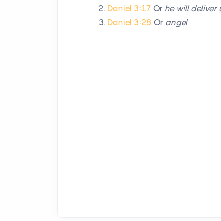
Daniel 3:17
Or
he will deliver 
Daniel 3:28
Or
angel