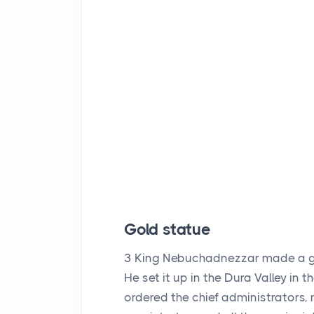
Gold statue
3
King Nebuchadnezzar made a gold
He set it up in the Dura Valley in 
ordered the chief administrators, 