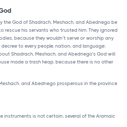
 God
y the God of Shadrach, Meshach, and Abednego be
to rescue his servants who trusted him. They ignored
r bodies, because they wouldn’t serve or worship any
a decree to every people, nation, and language:
about Shadrach, Meshach, and Abednego’s God will
house made a trash heap, because there is no other
Meshach, and Abednego prosperous in the province
he instruments is not certain; several of the Aramaic