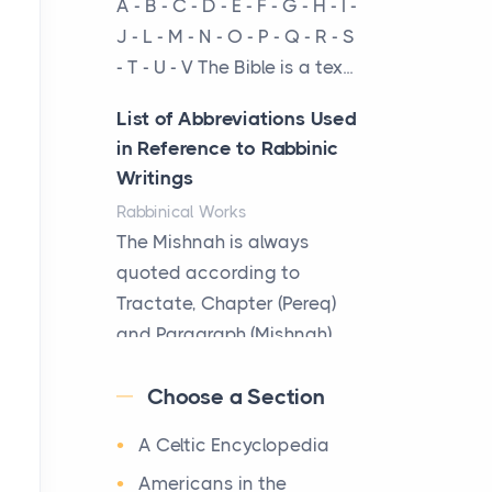
A - B - C - D - E - F - G - H - I -
cow...
J - L - M - N - O - P - Q - R - S
- T - U - V The Bible is a tex...
The New Rules of Luxury
Travel: Why Private Villas
List of Abbreviations Used
Are Replacing Five-Star
in Reference to Rabbinic
Hotels
Writings
Posts
Rabbinical Works
The first time you step into
The Mishnah is always
a waterfront estate on Star
quoted according to
Island at dusk, the
Tractate, Chapter (Pereq)
realization arrives uns...
and Paragraph (Mishnah),
the Cha...
Why High-Net-Worth
Choose a Section
Travelers Are Switching to
Map of Ancient Jerusalem
Private Jet Rentals in 2026
A Celtic Encyclopedia
Maps
Posts
After 1380 B.C.Jebus, the
Americans in the