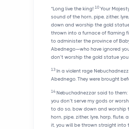
10
“Long live the king!
Your Majest
sound of the horn, pipe, zither, ly
down and worship the gold statue
thrown into a furnace of flaming fi
to administer the province of Ba
Abednego—who have ignored your
don’t worship the gold statue you’
13
In a violent rage Nebuchadnez
Abednego. They were brought befo
14
Nebuchadnezzar said to them: 
you don’t serve my gods or worshi
to do so, bow down and worship t
horn, pipe, zither, lyre, harp, flut
it, you will be thrown straight int