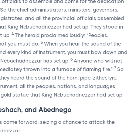
al officials to assemble and come for the dedication
So the chief administrators, ministers, governors,
gistrates, and all the provincial officials assembled
that King Nebuchadnezzar had set up. They stood in
4
t up.
The herald proclaimed loudly: “Peoples,
5
hat you must do:
When you hear the sound of the
te, and every kind of instrument, you must bow down and
6
g Nebuchadnezzar has set up.
Anyone who will not
7
diately thrown into a furnace of flaming fire.”
So
ey heard the sound of the horn, pipe, zither, lyre,
trument, all the peoples, nations, and languages
old statue that King Nebuchadnezzar had set up.
Meshach, and Abednego
came forward, seizing a chance to attack the
adnezzar: