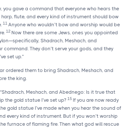
y, you gave a command that everyone who hears the
re, harp, flute, and every kind of instrument should bow
11
.
Anyone who wouldn’t bow and worship would be
12
re.
Now there are some Jews, ones you appointed
bylon—specifically, Shadrach, Meshach, and
 command. They don’t serve your gods, and they
ve set up.”
zar ordered them to bring Shadrach, Meshach, and
re the king.
“Shadrach, Meshach, and Abednego: Is it true that
15
p the gold statue I’ve set up?
If you are now ready
he gold statue I’ve made when you hear the sound of
e, and every kind of instrument. But if you won’t worship
o the furnace of flaming fire. Then what god will rescue