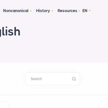
Noncanonical
History
Resources
EN
lish
Search