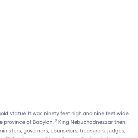
 statue. It was ninety feet high and nine feet wide.
2
the province of Babylon.
King Nebuchadnezzar then
ministers, governors, counselors, treasurers, judges,