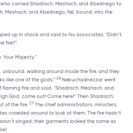
men who carried Shadrach, Meshach, and Abednego to
, Meshach, and Abednego, fell, bound, into the
d up in shock and said to his associates, “Didn’t
e fire?”
, Your Majesty.”
n, unbound, walking around inside the fire, and they
26
ks like one of the gods.”
Nebuchadnezzar went
f flaming fire and said, “Shadrach, Meshach, and
High God, come out! Come here!” Then Shadrach,
27
of the fire.
The chief administrators, ministers,
tes crowded around to look at them. The fire hadn’t
 wasn’t singed; their garments looked the same as
ire!