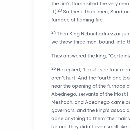
the fire’s flame killed the very 
23
it.)
So these three men, Shadrach
furnace of flaming fire.
24
Then King Nebuchadnezzar jumpe
we throw three men, bound, into th
They answered the king, “Certainly
25
He replied, “Look! I see four me
aren’t hurt! And the fourth one loo
near the opening of the furnace o
Abednego, servants of the Most 
Meshach, and Abednego came out 
governors, and the king’s associa
done anything to them: their hair
before; they didn’t even smell like f