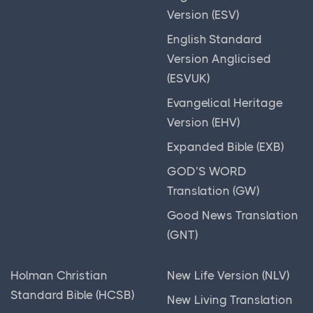
Smith's Bible Dictionary
Webster's Bible Translation (WBT)
Version (ESV)
The Ancient Near East: A Brief Introduction
World English Bible (WEB)
English Standard
The Book of Jubilees
Version Anglicised
Worldwide English (New Testament) (WE)
The intertestamental period (Protestant) or
(ESVUK)
Wycliffe Bible (WYC)
deuterocanonical period (Catholic and Eastern
Evangelical Heritage
Young's Literal Translation (YLT)
Orthodox)
Version (EHV)
The Koran
Expanded Bible (EXB)
The Life of Adam and Eve
GOD’S WORD
The Madaba Mosaic Map
Translation (GW)
The New Testament
Good News Translation
(GNT)
The Old Testament
The Qumran Library
Holman Christian
New Life Version (NLV)
The Roman Republic
Standard Bible (HCSB)
New Living Translation
Timelines & Charts