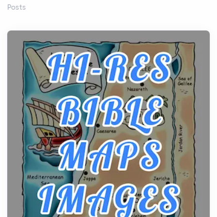
Posts
Before beginning any journey through sacred
history, it helps to plan the practical side of travel c...
From Ancient Hearths to Modern Kitchens: The
Craftsmanship of KitchenAid Cooktop Repair
Posts
The hearth is a symbol of warmth, sustenance and
community, and has always been at the centre of
the...
Virtual Office vs Coworking Space: Which One
Fits Your Business Better
Posts
The Decision Between Two Flexible ModelsMore
businesses are choosing between virtual offices
and cow...