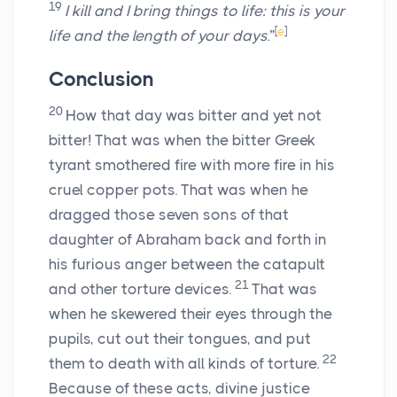
19
I kill and I bring things to life: this is your
[
e
]
life and the length of your days.
”
Conclusion
20
How that day was bitter and yet not
bitter! That was when the bitter Greek
tyrant smothered fire with more fire in his
cruel copper pots. That was when he
dragged those seven sons of that
daughter of Abraham back and forth in
his furious anger between the catapult
21
and other torture devices.
That was
when he skewered their eyes through the
pupils, cut out their tongues, and put
22
them to death with all kinds of torture.
Because of these acts, divine justice