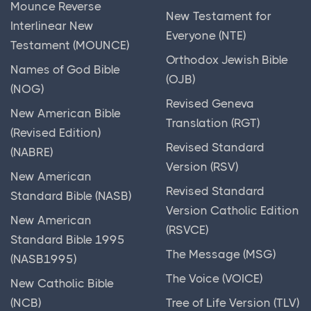
Mounce Reverse
New Testament for
Interlinear New
Everyone (NTE)
Testament (MOUNCE)
Orthodox Jewish Bible
Names of God Bible
(OJB)
(NOG)
Revised Geneva
New American Bible
Translation (RGT)
(Revised Edition)
Revised Standard
(NABRE)
Version (RSV)
New American
Revised Standard
Standard Bible (NASB)
Version Catholic Edition
New American
(RSVCE)
Standard Bible 1995
The Message (MSG)
(NASB1995)
The Voice (VOICE)
New Catholic Bible
(NCB)
Tree of Life Version (TLV)