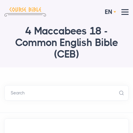
EN
4 Maccabees 18 -
Common English Bible
(CEB)
Search