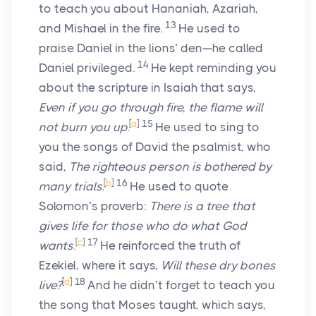
to teach you about Hananiah, Azariah,
13
and Mishael in the fire.
He used to
praise Daniel in the lions’ den—he called
14
Daniel privileged.
He kept reminding you
about the scripture in Isaiah that says,
Even if you go through fire, the flame will
[
a
]
15
not burn you up.
He used to sing to
you the songs of David the psalmist, who
said,
The righteous person is bothered by
[
b
]
16
many trials.
He used to quote
Solomon’s proverb:
There is a tree that
gives life for those who do what God
[
c
]
17
wants
.
He reinforced the truth of
Ezekiel, where it says,
Will these dry bones
[
d
]
18
live?
And he didn’t forget to teach you
the song that Moses taught, which says,