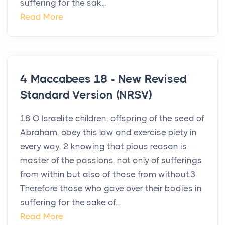
suffering for the sak...
Read More
4 Maccabees 18 - New Revised
Standard Version (NRSV)
18 O Israelite children, offspring of the seed of
Abraham, obey this law and exercise piety in
every way, 2 knowing that pious reason is
master of the passions, not only of sufferings
from within but also of those from without.3
Therefore those who gave over their bodies in
suffering for the sake of...
Read More