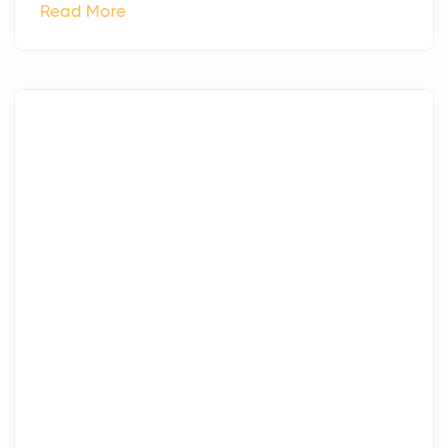
Read More