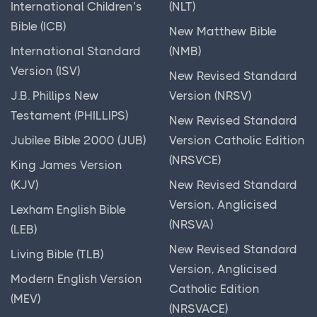
International Children’s
(NLT)
Torah
Bible (ICB)
New Matthew Bible
Unraveling the Tapestry of Political History:
International Standard
(NMB)
Tracing the Evolution of Power and Governance
Version (ISV)
New Revised Standard
Unveiling the Beauty of Ancient Images & Art: A
J.B. Phillips New
Version (NRSV)
Journey Through Time and Culture
Testament (PHILLIPS)
New Revised Standard
Unveiling the Rich Tapestry of Ancient India: A
Jubilee Bible 2000 (JUB)
Version Catholic Edition
Journey Through Millennia
(NRSVCE)
King James Version
Unveiling the Tapestry of Bible History: Insights,
(KJV)
New Revised Standard
Stories, and Legacy
Version, Anglicised
Lexham English Bible
(NRSVA)
Warfare in the Ancient World
(LEB)
New Revised Standard
World History
Living Bible (TLB)
Version, Anglicised
Modern English Version
Catholic Edition
(MEV)
(NRSVACE)