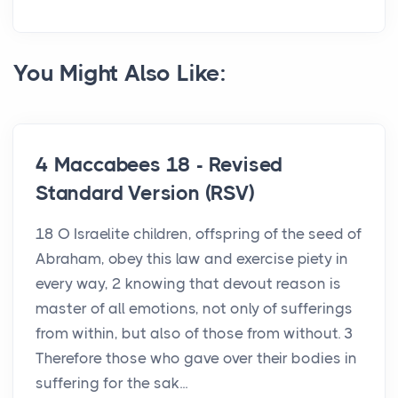
You Might Also Like:
4 Maccabees 18 - Revised
Standard Version (RSV)
18 O Israelite children, offspring of the seed of
Abraham, obey this law and exercise piety in
every way, 2 knowing that devout reason is
master of all emotions, not only of sufferings
from within, but also of those from without. 3
Therefore those who gave over their bodies in
suffering for the sak...