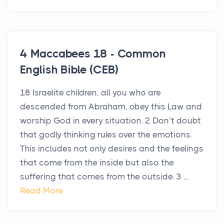
4 Maccabees 18 - Common
English Bible (CEB)
18 Israelite children, all you who are
descended from Abraham, obey this Law and
worship God in every situation. 2 Don’t doubt
that godly thinking rules over the emotions.
This includes not only desires and the feelings
that come from the inside but also the
suffering that comes from the outside. 3 ...
Read More