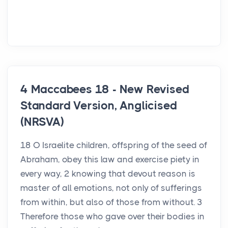
4 Maccabees 18 - New Revised
Standard Version, Anglicised
(NRSVA)
18 O Israelite children, offspring of the seed of
Abraham, obey this law and exercise piety in
every way, 2 knowing that devout reason is
master of all emotions, not only of sufferings
from within, but also of those from without. 3
Therefore those who gave over their bodies in