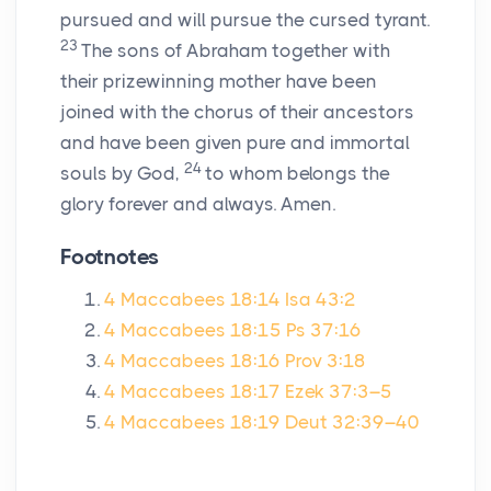
pursued and will pursue the cursed tyrant.
23
The sons of Abraham together with
their prizewinning mother have been
joined with the chorus of their ancestors
and have been given pure and immortal
24
souls by God,
to whom belongs the
glory forever and always. Amen.
Footnotes
4 Maccabees 18:14
Isa 43:2
4 Maccabees 18:15
Ps 37:16
4 Maccabees 18:16
Prov 3:18
4 Maccabees 18:17
Ezek 37:3–5
4 Maccabees 18:19
Deut 32:39–40