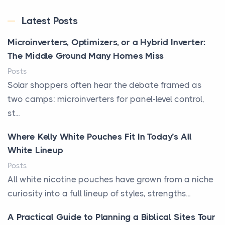
Latest Posts
Microinverters, Optimizers, or a Hybrid Inverter:
The Middle Ground Many Homes Miss
Posts
Solar shoppers often hear the debate framed as
two camps: microinverters for panel-level control,
st...
Where Kelly White Pouches Fit In Today’s All
White Lineup
Posts
All white nicotine pouches have grown from a niche
curiosity into a full lineup of styles, strengths...
A Practical Guide to Planning a Biblical Sites Tour