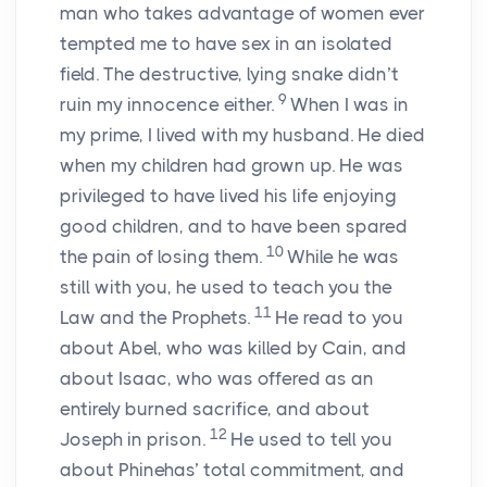
man who takes advantage of women ever
tempted me to have sex in an isolated
field. The destructive, lying snake didn’t
9
ruin my innocence either.
When I was in
my prime, I lived with my husband. He died
when my children had grown up. He was
privileged to have lived his life enjoying
good children, and to have been spared
10
the pain of losing them.
While he was
still with you, he used to teach you the
11
Law and the Prophets.
He read to you
about Abel, who was killed by Cain, and
about Isaac, who was offered as an
entirely burned sacrifice, and about
12
Joseph in prison.
He used to tell you
about Phinehas’ total commitment, and