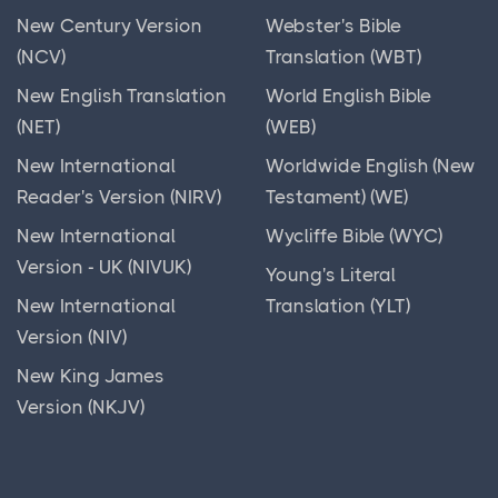
New Century Version
Webster's Bible
(NCV)
Translation (WBT)
New English Translation
World English Bible
(NET)
(WEB)
New International
Worldwide English (New
Reader's Version (NIRV)
Testament) (WE)
New International
Wycliffe Bible (WYC)
Version - UK (NIVUK)
Young's Literal
New International
Translation (YLT)
Version (NIV)
New King James
Version (NKJV)