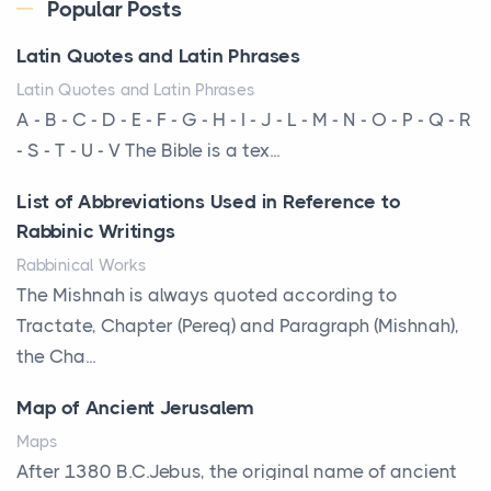
Every year, the Upper Midwest faces dozens of
Popular Posts
severe hailstorms, and Minnesota consistently ranks
Latin Quotes and Latin Phrases
am...
Latin Quotes and Latin Phrases
More Than Storage: How to Choose a Bookcase
A - B - C - D - E - F - G - H - I - J - L - M - N - O - P - Q - R
That Defines Your Room
- S - T - U - V The Bible is a tex...
Posts
List of Abbreviations Used in Reference to
A bookcase is one of the few pieces of furniture that
Rabbinic Writings
reveals something true about the person who ow...
Rabbinical Works
Why Toronto Homeowners Should Prioritize
The Mishnah is always quoted according to
Exterior Maintenance This Season
Tractate, Chapter (Pereq) and Paragraph (Mishnah),
Posts
the Cha...
Living in the Greater Toronto Area comes with its
Map of Ancient Jerusalem
own set of challenges, with the climate being one ...
Maps
Biblical Foundations of American State Mottos
After 1380 B.C.Jebus, the original name of ancient