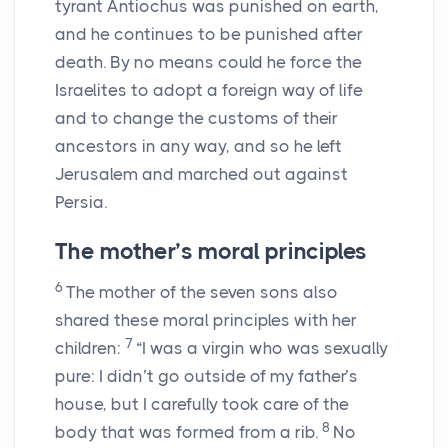
tyrant Antiochus was punished on earth,
and he continues to be punished after
death. By no means could he force the
Israelites to adopt a foreign way of life
and to change the customs of their
ancestors in any way, and so he left
Jerusalem and marched out against
Persia.
The mother’s moral principles
6
The mother of the seven sons also
shared these moral principles with her
7
children:
“I was a virgin who was sexually
pure: I didn’t go outside of my father’s
house, but I carefully took care of the
8
body that was formed from a rib.
No