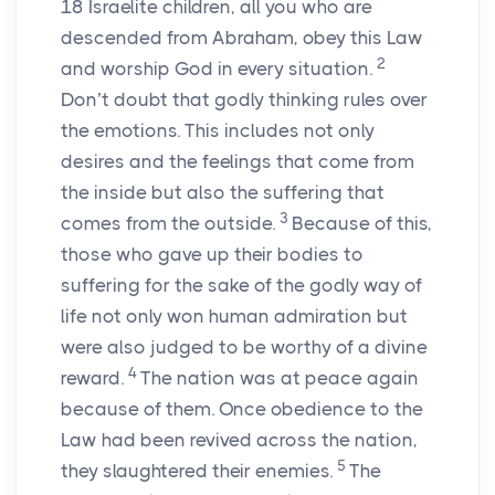
18
Israelite children, all you who are
descended from Abraham, obey this Law
2
and worship God in every situation.
Don’t doubt that godly thinking rules over
the emotions. This includes not only
desires and the feelings that come from
the inside but also the suffering that
3
comes from the outside.
Because of this,
those who gave up their bodies to
suffering for the sake of the godly way of
life not only won human admiration but
were also judged to be worthy of a divine
4
reward.
The nation was at peace again
because of them. Once obedience to the
Law had been revived across the nation,
5
they slaughtered their enemies.
The