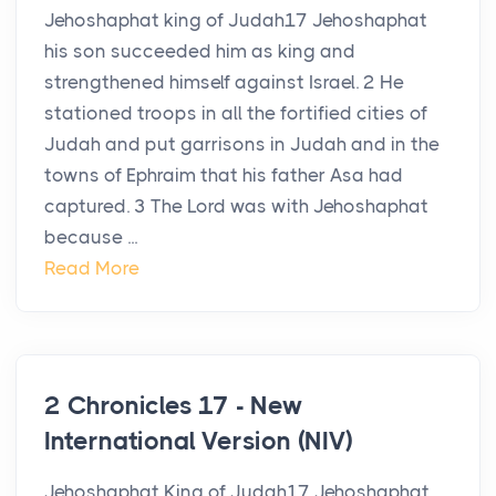
Jehoshaphat king of Judah17 Jehoshaphat
his son succeeded him as king and
strengthened himself against Israel. 2 He
stationed troops in all the fortified cities of
Judah and put garrisons in Judah and in the
towns of Ephraim that his father Asa had
captured. 3 The Lord was with Jehoshaphat
because ...
Read More
2 Chronicles 17 - New
International Version (NIV)
Jehoshaphat King of Judah17 Jehoshaphat