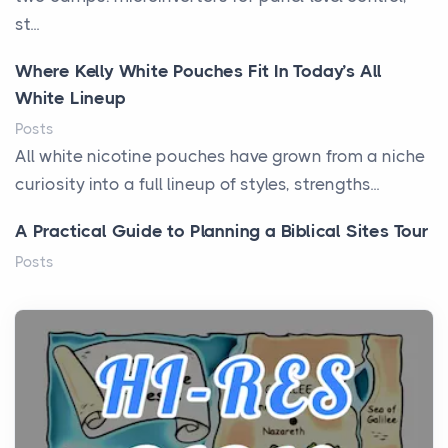
st...
Where Kelly White Pouches Fit In Today’s All
White Lineup
Posts
All white nicotine pouches have grown from a niche
curiosity into a full lineup of styles, strengths...
A Practical Guide to Planning a Biblical Sites Tour
Posts
Before beginning any journey through sacred
history, it helps to plan the practical side of travel c...
From Ancient Hearths to Modern Kitchens: The
Craftsmanship of KitchenAid Cooktop Repair
Posts