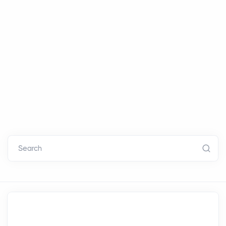
Search