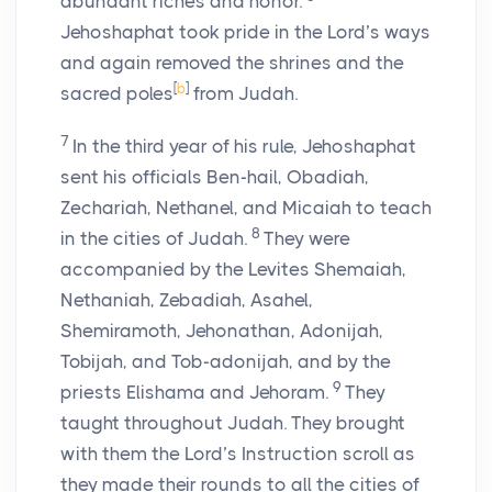
abundant riches and honor.
Jehoshaphat took pride in the
Lord
’s ways
and again removed the shrines and the
[
b
]
sacred poles
from Judah.
7
In the third year of his rule, Jehoshaphat
sent his officials Ben-hail, Obadiah,
Zechariah, Nethanel, and Micaiah to teach
8
in the cities of Judah.
They were
accompanied by the Levites Shemaiah,
Nethaniah, Zebadiah, Asahel,
Shemiramoth, Jehonathan, Adonijah,
Tobijah, and Tob-adonijah, and by the
9
priests Elishama and Jehoram.
They
taught throughout Judah. They brought
with them the
Lord
’s Instruction scroll as
they made their rounds to all the cities of