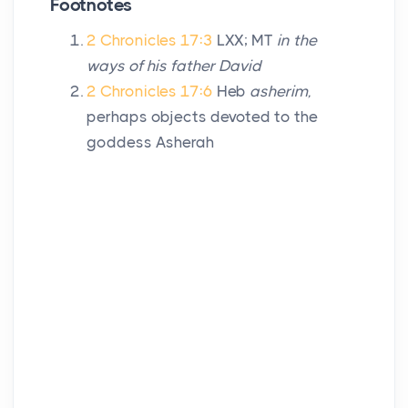
Footnotes
2 Chronicles 17:3
LXX; MT
in the
ways of his father David
2 Chronicles 17:6
Heb
asherim,
perhaps objects devoted to the
goddess Asherah