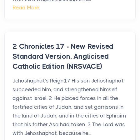
Read More
2 Chronicles 17 - New Revised
Standard Version, Anglicised
Catholic Edition (NRSVACE)
Jehoshaphat’s Reign17 His son Jehoshaphat
succeeded him, and strengthened himself
against Israel. 2 He placed forces in all the
fortified cities of Judah, and set garrisons in
the land of Judah, and in the cities of Ephraim
that his father Asa had taken. 3 The Lord was
with Jehoshaphat, because he...