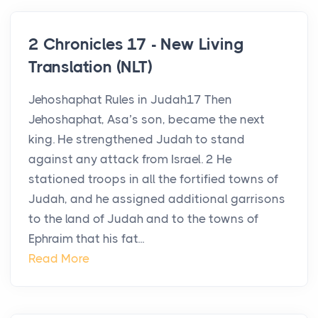
2 Chronicles 17 - New Living
Translation (NLT)
Jehoshaphat Rules in Judah17 Then
Jehoshaphat, Asa’s son, became the next
king. He strengthened Judah to stand
against any attack from Israel. 2 He
stationed troops in all the fortified towns of
Judah, and he assigned additional garrisons
to the land of Judah and to the towns of
Ephraim that his fat...
Read More