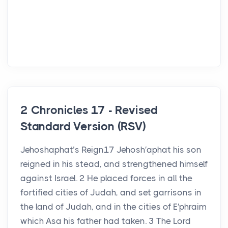
2 Chronicles 17 - Revised
Standard Version (RSV)
Jehoshaphat’s Reign17 Jehosh′aphat his son
reigned in his stead, and strengthened himself
against Israel. 2 He placed forces in all the
fortified cities of Judah, and set garrisons in
the land of Judah, and in the cities of E′phraim
which Asa his father had taken. 3 The Lord