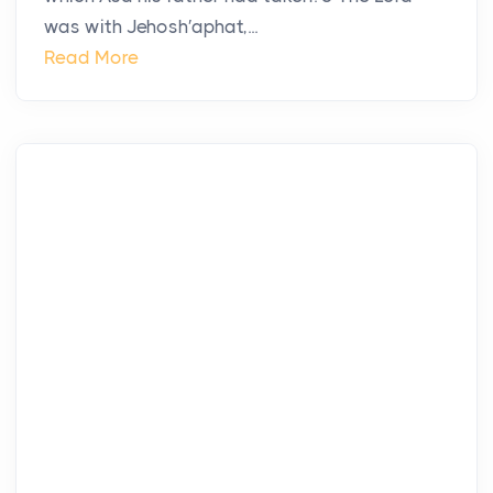
was with Jehosh′aphat,...
Read More