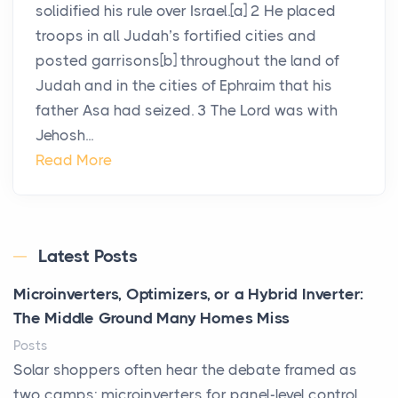
solidified his rule over Israel.[a] 2 He placed
troops in all Judah’s fortified cities and
posted garrisons[b] throughout the land of
Judah and in the cities of Ephraim that his
father Asa had seized. 3 The Lord was with
Jehosh...
Read More
Latest Posts
Microinverters, Optimizers, or a Hybrid Inverter:
The Middle Ground Many Homes Miss
Posts
Solar shoppers often hear the debate framed as
two camps: microinverters for panel-level control,