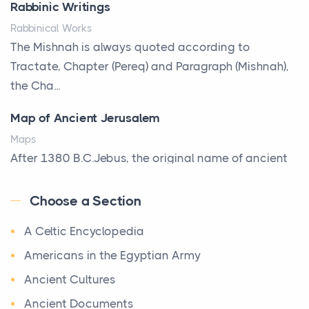
Rabbinic Writings
reveals something true about the person who ow...
Rabbinical Works
Why Toronto Homeowners Should Prioritize
The Mishnah is always quoted according to
Exterior Maintenance This Season
Tractate, Chapter (Pereq) and Paragraph (Mishnah),
Posts
the Cha...
Living in the Greater Toronto Area comes with its
Map of Ancient Jerusalem
own set of challenges, with the climate being one ...
Maps
Biblical Foundations of American State Mottos
After 1380 B.C.Jebus, the original name of ancient
Posts
Jerusalem, is populated by the Jebusites (a Canaa...
God, Law, and Liberty: The Religious Roots of
Choose a Section
World History
America's State MottosAmerica's founding
A Celtic Encyclopedia
World History
generation wa...
Welcome to our World History section, a vast
Americans in the Egyptian Army
The Italian Art of Christmas: Nativity Scenes,
treasure trove of historical knowledge that takes
Ancient Cultures
Decorated Trees, and the Craftsmanship Behind
you o ...
the World's Most Beautiful Holiday Tradition
Ancient Documents