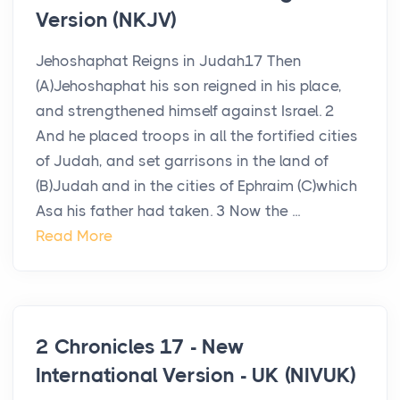
Version (NKJV)
Jehoshaphat Reigns in Judah17 Then
(A)Jehoshaphat his son reigned in his place,
and strengthened himself against Israel. 2
And he placed troops in all the fortified cities
of Judah, and set garrisons in the land of
(B)Judah and in the cities of Ephraim (C)which
Asa his father had taken. 3 Now the ...
Read More
2 Chronicles 17 - New
International Version - UK (NIVUK)