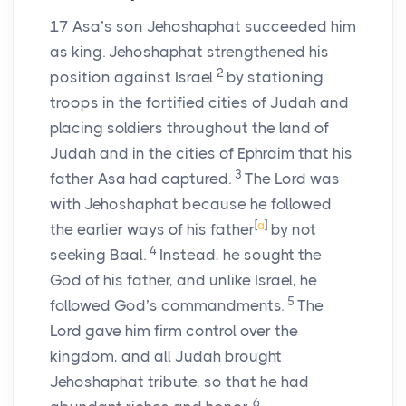
17
Asa’s son Jehoshaphat succeeded him
as king. Jehoshaphat strengthened his
2
position against Israel
by stationing
troops in the fortified cities of Judah and
placing soldiers throughout the land of
Judah and in the cities of Ephraim that his
3
father Asa had captured.
The
Lord
was
with Jehoshaphat because he followed
[
a
]
the earlier ways of his father
by not
4
seeking Baal.
Instead, he sought the
God of his father, and unlike Israel, he
5
followed God’s commandments.
The
Lord
gave him firm control over the
kingdom, and all Judah brought
Jehoshaphat tribute, so that he had
6