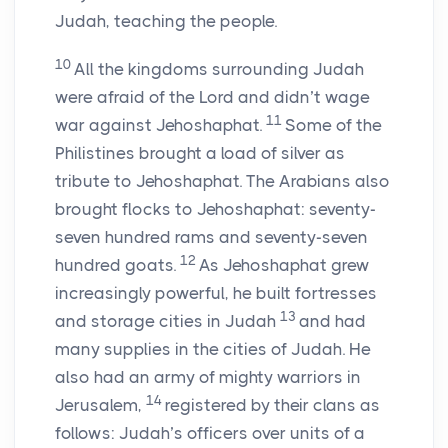
Judah, teaching the people.
10
All the kingdoms surrounding Judah
were afraid of the
Lord
and didn’t wage
11
war against Jehoshaphat.
Some of the
Philistines brought a load of silver as
tribute to Jehoshaphat. The Arabians also
brought flocks to Jehoshaphat: seventy-
seven hundred rams and seventy-seven
12
hundred goats.
As Jehoshaphat grew
increasingly powerful, he built fortresses
13
and storage cities in Judah
and had
many supplies in the cities of Judah. He
also had an army of mighty warriors in
14
Jerusalem,
registered by their clans as
follows: Judah’s officers over units of a