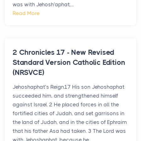
was with Jehosh′aphat,...
Read More
2 Chronicles 17 - New Revised
Standard Version Catholic Edition
(NRSVCE)
Jehoshaphat’s Reign17 His son Jehoshaphat
succeeded him, and strengthened himself
against Israel. 2 He placed forces in all the
fortified cities of Judah, and set garrisons in
the land of Judah, and in the cities of Ephraim
that his father Asa had taken. 3 The Lord was
with Jehoshaphat, because he...