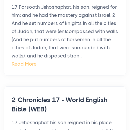
17 Forsooth Jehoshaphat, his son, reigned for
him; and he had the mastery against Israel. 2
And he set numbers of knights in all the cities
of Judah, that were (en)compassed with walls
(And he put numbers of horsemen in all the
cities of Judah, that were surrounded with
walls), and he disposed stron...
Read More
2 Chronicles 17 - World English
Bible (WEB)
17 Jehoshaphat his son reigned in his place,