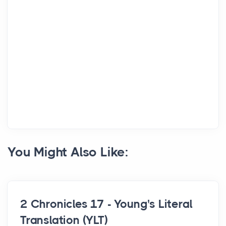
You Might Also Like:
2 Chronicles 17 - Young's Literal
Translation (YLT)