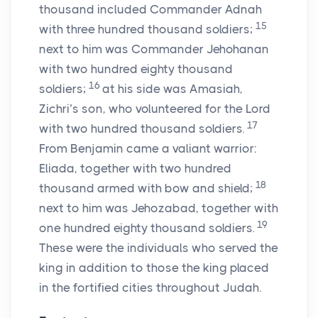
thousand included Commander Adnah
15
with three hundred thousand soldiers;
next to him was Commander Jehohanan
with two hundred eighty thousand
16
soldiers;
at his side was Amasiah,
Zichri’s son, who volunteered for the
Lord
17
with two hundred thousand soldiers.
From Benjamin came a valiant warrior:
Eliada, together with two hundred
18
thousand armed with bow and shield;
next to him was Jehozabad, together with
19
one hundred eighty thousand soldiers.
These were the individuals who served the
king in addition to those the king placed
in the fortified cities throughout Judah.