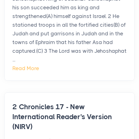
his son succeeded him as king and
strengthened(A) himself against Israel. 2 He
stationed troops in all the fortified cities(B) of
Judah and put garrisons in Judah and in the
towns of Ephraim that his father Asa had
captured.(C) 3 The Lord was with Jehoshaphat
...
Read More
2 Chronicles 17 - New
International Reader's Version
(NIRV)