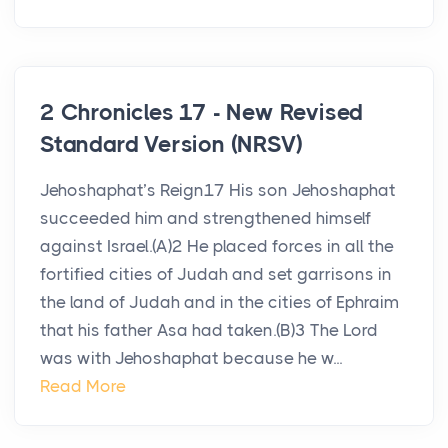
2 Chronicles 17 - New Revised
Standard Version (NRSV)
Jehoshaphat’s Reign17 His son Jehoshaphat
succeeded him and strengthened himself
against Israel.(A)2 He placed forces in all the
fortified cities of Judah and set garrisons in
the land of Judah and in the cities of Ephraim
that his father Asa had taken.(B)3 The Lord
was with Jehoshaphat because he w...
Read More