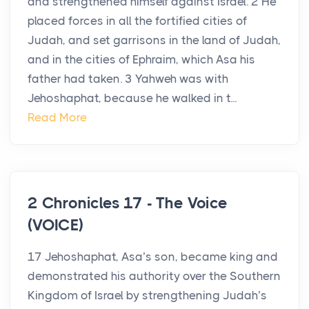
and strengthened himself against Israel. 2 He
placed forces in all the fortified cities of
Judah, and set garrisons in the land of Judah,
and in the cities of Ephraim, which Asa his
father had taken. 3 Yahweh was with
Jehoshaphat, because he walked in t...
Read More
2 Chronicles 17 - The Voice
(VOICE)
17 Jehoshaphat, Asa’s son, became king and
demonstrated his authority over the Southern
Kingdom of Israel by strengthening Judah’s