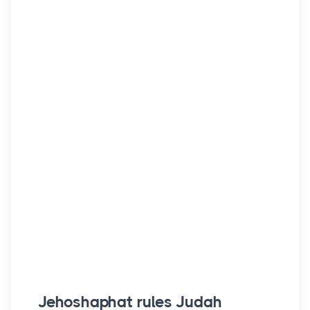
Jehoshaphat rules Judah