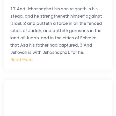
17 And Jehoshaphat his son reigneth in his
stead, and he strengtheneth himself against
Israel, 2 and putteth a force in all the fenced
cities of Judah, and putteth garrisons in the
land of Judah, and in the cities of Ephraim
that Asa his father had captured. 3 And
Jehovah is with Jehoshaphat, for he...
Read More