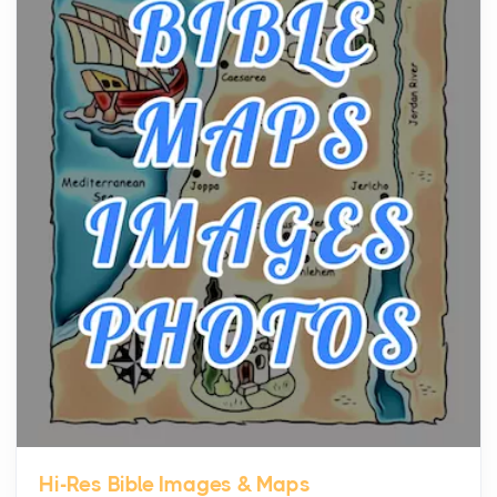
The hearth is a symbol of warmth, sustenance and
community, and has always been at the centre of
the...
Virtual Office vs Coworking Space: Which One
Fits Your Business Better
Posts
The Decision Between Two Flexible ModelsMore
businesses are choosing between virtual offices
and cow...
The New Rules of Luxury Travel: Why Private Villas
Are Replacing Five-Star Hotels
Posts
The first time you step into a waterfront estate on
Star Island at dusk, the realization arrives uns...
Hi-Res Bible Images & Maps