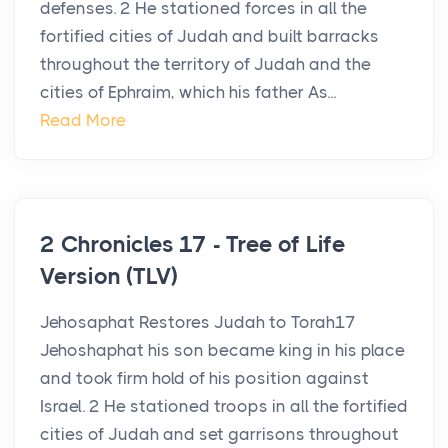
defenses. 2 He stationed forces in all the
fortified cities of Judah and built barracks
throughout the territory of Judah and the
cities of Ephraim, which his father As...
Read More
2 Chronicles 17 - Tree of Life
Version (TLV)
Jehosaphat Restores Judah to Torah17
Jehoshaphat his son became king in his place
and took firm hold of his position against
Israel. 2 He stationed troops in all the fortified
cities of Judah and set garrisons throughout