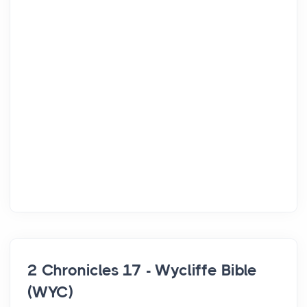
2 Chronicles 17 - Wycliffe Bible
(WYC)