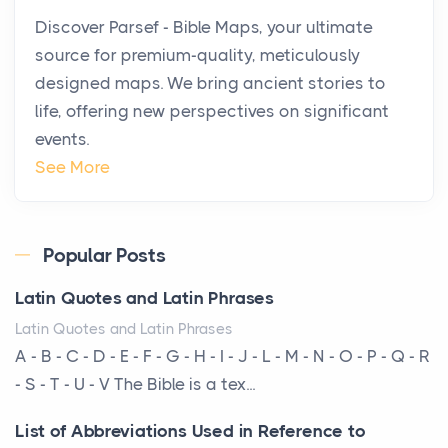
Why High-Net-Worth Travelers Are Switching to
Discover Parsef - Bible Maps, your ultimate
Private Jet Rentals in 2026
source for premium-quality, meticulously
Posts
designed maps. We bring ancient stories to
The way the ultra-wealthy move through the world is
life, offering new perspectives on significant
changing. In 2026, private jet rental has shifte...
events.
The Hidden Cost of Ignoring Hail Damage on Your
See More
Roof
Posts
Every year, the Upper Midwest faces dozens of
Popular Posts
severe hailstorms, and Minnesota consistently ranks
Latin Quotes and Latin Phrases
am...
Latin Quotes and Latin Phrases
More Than Storage: How to Choose a Bookcase
A - B - C - D - E - F - G - H - I - J - L - M - N - O - P - Q - R
That Defines Your Room
- S - T - U - V The Bible is a tex...
Posts
List of Abbreviations Used in Reference to
A bookcase is one of the few pieces of furniture that