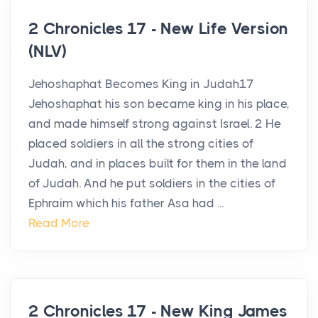
2 Chronicles 17 - New Life Version
(NLV)
Jehoshaphat Becomes King in Judah17
Jehoshaphat his son became king in his place,
and made himself strong against Israel. 2 He
placed soldiers in all the strong cities of
Judah, and in places built for them in the land
of Judah. And he put soldiers in the cities of
Ephraim which his father Asa had ...
Read More
2 Chronicles 17 - New King James