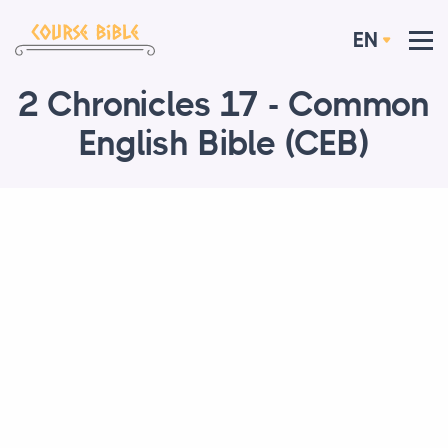
EN
2 Chronicles 17 - Common
English Bible (CEB)