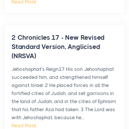
Read More
2 Chronicles 17 - New Revised
Standard Version, Anglicised
(NRSVA)
Jehoshaphat’s Reign17 His son Jehoshaphat
succeeded him, and strengthened himself
against Israel. 2 He placed forces in all the
fortified cities of Judah, and set garrisons in
the land of Judah, and in the cities of Ephraim
that his father Asa had taken. 3 The Lord was
with Jehoshaphat, because he...
Read More