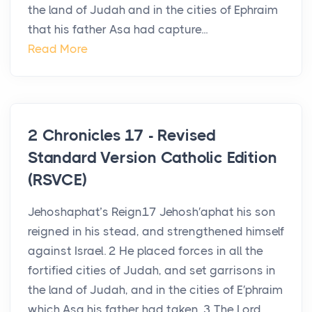
the land of Judah and in the cities of Ephraim
that his father Asa had capture...
Read More
2 Chronicles 17 - Revised
Standard Version Catholic Edition
(RSVCE)
Jehoshaphat’s Reign17 Jehosh′aphat his son
reigned in his stead, and strengthened himself
against Israel. 2 He placed forces in all the
fortified cities of Judah, and set garrisons in
the land of Judah, and in the cities of E′phraim
which Asa his father had taken. 3 The Lord