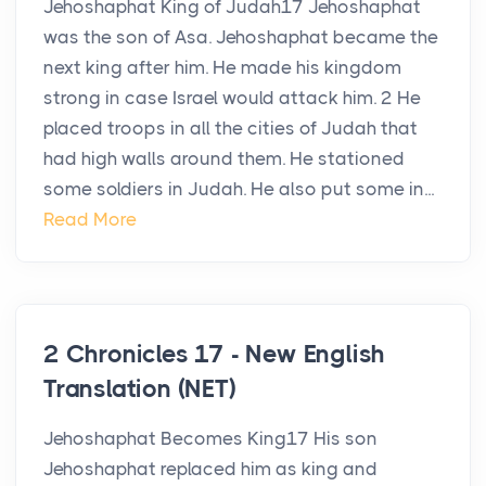
Jehoshaphat King of Judah17 Jehoshaphat
was the son of Asa. Jehoshaphat became the
next king after him. He made his kingdom
strong in case Israel would attack him. 2 He
placed troops in all the cities of Judah that
had high walls around them. He stationed
some soldiers in Judah. He also put some in...
Read More
2 Chronicles 17 - New English
Translation (NET)
Jehoshaphat Becomes King17 His son
Jehoshaphat replaced him as king and