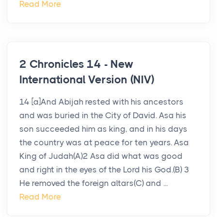
Read More
2 Chronicles 14 - New
International Version (NIV)
14 [a]And Abijah rested with his ancestors
and was buried in the City of David. Asa his
son succeeded him as king, and in his days
the country was at peace for ten years. Asa
King of Judah(A)2 Asa did what was good
and right in the eyes of the Lord his God.(B) 3
He removed the foreign altars(C) and ...
Read More