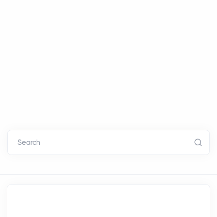
Search