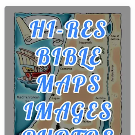
history, it helps to plan the practical side of travel c...
From Ancient Hearths to Modern Kitchens: The
Craftsmanship of KitchenAid Cooktop Repair
Posts
The hearth is a symbol of warmth, sustenance and
community, and has always been at the centre of
the...
Virtual Office vs Coworking Space: Which One
Fits Your Business Better
Posts
The Decision Between Two Flexible ModelsMore
businesses are choosing between virtual offices
and cow...