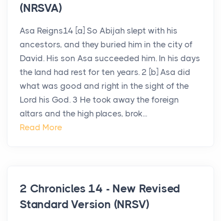
(NRSVA)
Asa Reigns14 [a] So Abijah slept with his
ancestors, and they buried him in the city of
David. His son Asa succeeded him. In his days
the land had rest for ten years. 2 [b] Asa did
what was good and right in the sight of the
Lord his God. 3 He took away the foreign
altars and the high places, brok...
Read More
2 Chronicles 14 - New Revised
Standard Version (NRSV)