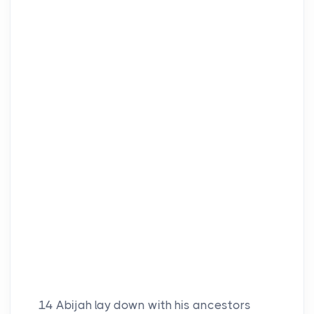
14
Abijah lay down with his ancestors