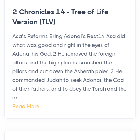
2 Chronicles 14 - Tree of Life
Version (TLV)
Asa’s Reforms Bring Adonai’s Rest14 Asa did
what was good and right in the eyes of
Adonai his God. 2 He removed the foreign
altars and the high places, smashed the
pillars and cut down the Asherah poles. 3 He
commanded Judah to seek Adonai, the God
of their fathers, and to obey the Torah and the
m...
Read More