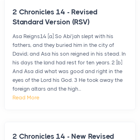
2 Chronicles 14 - Revised
Standard Version (RSV)
Asa Reigns14 [a] So Abi′jah slept with his
fathers, and they buried him in the city of
David; and Asa his son reigned in his stead. In
his days the land had rest for ten years. 2 [b]
And Asa did what was good and right in the
eyes of the Lord his God. 3 He took away the
foreign altars and the high...
Read More
2 Chronicles 14 - New Revised