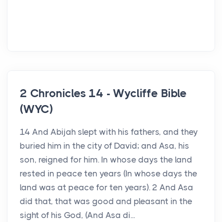
2 Chronicles 14 - Wycliffe Bible
(WYC)
14 And Abijah slept with his fathers, and they
buried him in the city of David; and Asa, his
son, reigned for him. In whose days the land
rested in peace ten years (In whose days the
land was at peace for ten years). 2 And Asa
did that, that was good and pleasant in the
sight of his God, (And Asa di...