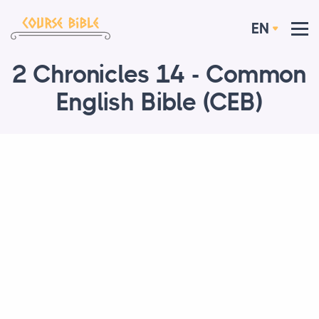
EN
2 Chronicles 14 - Common
English Bible (CEB)