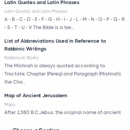
Latin Quotes and Latin Phrases
am...
Latin Quotes and Latin Phrases
More Than Storage: How to Choose a Bookcase
A - B - C - D - E - F - G - H - I - J - L - M - N - O - P - Q - R
That Defines Your Room
- S - T - U - V The Bible is a tex...
Posts
List of Abbreviations Used in Reference to
A bookcase is one of the few pieces of furniture that
Rabbinic Writings
reveals something true about the person who ow...
Rabbinical Works
Why Toronto Homeowners Should Prioritize
The Mishnah is always quoted according to
Exterior Maintenance This Season
Tractate, Chapter (Pereq) and Paragraph (Mishnah),
Posts
the Cha...
Living in the Greater Toronto Area comes with its
Map of Ancient Jerusalem
own set of challenges, with the climate being one ...
Maps
Biblical Foundations of American State Mottos
After 1380 B.C.Jebus, the original name of ancient
Posts
Jerusalem, is populated by the Jebusites (a Canaa...
God, Law, and Liberty: The Religious Roots of