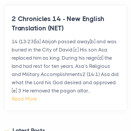
2 Chronicles 14 - New English
Translation (NET)
14 (13:23)[a] Abijah passed away[b] and was
buried in the City of David.[c] His son Asa
replaced him as king. During his reign[d] the
land had rest for ten years. Asa’s Religious
and Military Accomplishments2 (14:1) Asa did
what the Lord his God desired and approved.
[e] 3 He removed the pagan altar...
Read More
Latest Posts