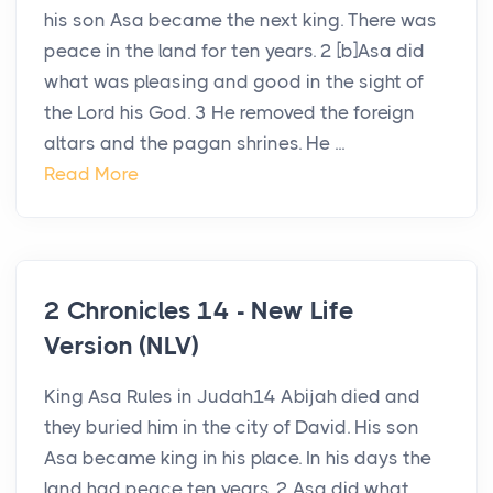
his son Asa became the next king. There was
peace in the land for ten years. 2 [b]Asa did
what was pleasing and good in the sight of
the Lord his God. 3 He removed the foreign
altars and the pagan shrines. He ...
Read More
2 Chronicles 14 - New Life
Version (NLV)
King Asa Rules in Judah14 Abijah died and
they buried him in the city of David. His son
Asa became king in his place. In his days the
land had peace ten years. 2 Asa did what