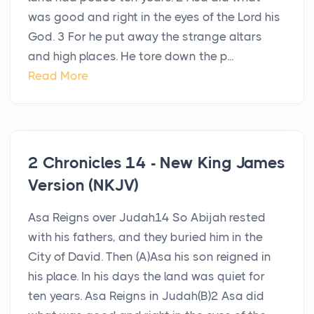
was good and right in the eyes of the Lord his
God. 3 For he put away the strange altars
and high places. He tore down the p...
Read More
2 Chronicles 14 - New King James
Version (NKJV)
Asa Reigns over Judah14 So Abijah rested
with his fathers, and they buried him in the
City of David. Then (A)Asa his son reigned in
his place. In his days the land was quiet for
ten years. Asa Reigns in Judah(B)2 Asa did