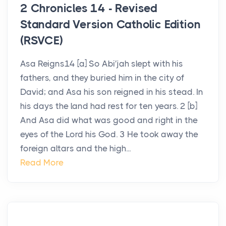
2 Chronicles 14 - Revised
Standard Version Catholic Edition
(RSVCE)
Asa Reigns14 [a] So Abi′jah slept with his
fathers, and they buried him in the city of
David; and Asa his son reigned in his stead. In
his days the land had rest for ten years. 2 [b]
And Asa did what was good and right in the
eyes of the Lord his God. 3 He took away the
foreign altars and the high...
Read More