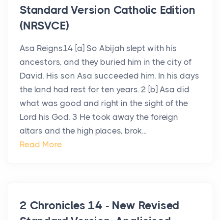
Standard Version Catholic Edition
(NRSVCE)
Asa Reigns14 [a] So Abijah slept with his
ancestors, and they buried him in the city of
David. His son Asa succeeded him. In his days
the land had rest for ten years. 2 [b] Asa did
what was good and right in the sight of the
Lord his God. 3 He took away the foreign
altars and the high places, brok...
Read More
2 Chronicles 14 - New Revised