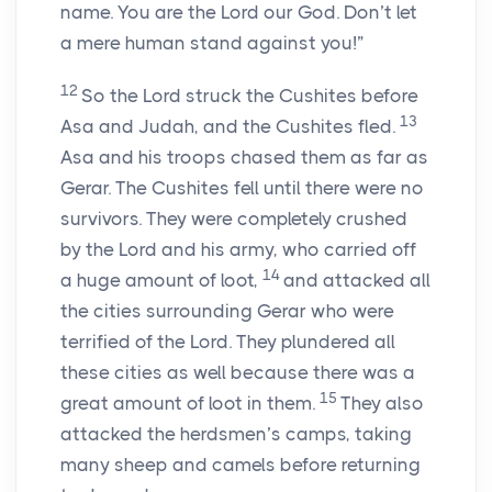
name. You are the
Lord
our God. Don’t let
a mere human stand against you!”
12
So the
Lord
struck the Cushites before
13
Asa and Judah, and the Cushites fled.
Asa and his troops chased them as far as
Gerar. The Cushites fell until there were no
survivors. They were completely crushed
by the
Lord
and his army, who carried off
14
a huge amount of loot,
and attacked all
the cities surrounding Gerar who were
terrified of the
Lord
. They plundered all
these cities as well because there was a
15
great amount of loot in them.
They also
attacked the herdsmen’s camps, taking
many sheep and camels before returning