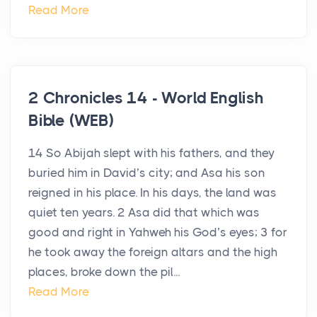
Read More
2 Chronicles 14 - World English
Bible (WEB)
14 So Abijah slept with his fathers, and they
buried him in David’s city; and Asa his son
reigned in his place. In his days, the land was
quiet ten years. 2 Asa did that which was
good and right in Yahweh his God’s eyes; 3 for
he took away the foreign altars and the high
places, broke down the pil...
Read More