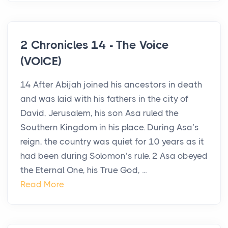
2 Chronicles 14 - The Voice
(VOICE)
14 After Abijah joined his ancestors in death
and was laid with his fathers in the city of
David, Jerusalem, his son Asa ruled the
Southern Kingdom in his place. During Asa’s
reign, the country was quiet for 10 years as it
had been during Solomon’s rule. 2 Asa obeyed
the Eternal One, his True God, ...
Read More