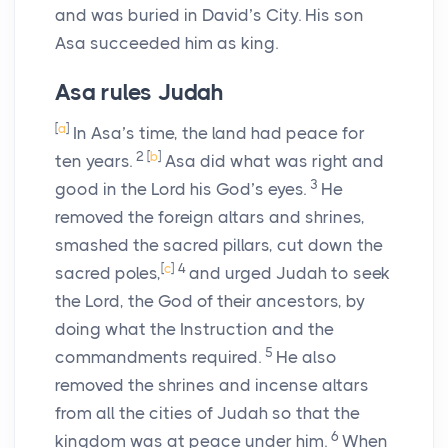
and was buried in David’s City. His son
Asa succeeded him as king.
Asa rules Judah
[
a
]
In Asa’s time, the land had peace for
2
[
b
]
ten years.
Asa did what was right and
3
good in the
Lord
his God’s eyes.
He
removed the foreign altars and shrines,
smashed the sacred pillars, cut down the
[
c
]
4
sacred poles,
and urged Judah to seek
the
Lord
, the God of their ancestors, by
doing what the Instruction and the
5
commandments required.
He also
removed the shrines and incense altars
from all the cities of Judah so that the
6
kingdom was at peace under him.
When