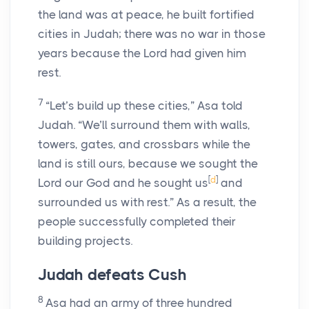
the land was at peace, he built fortified
cities in Judah; there was no war in those
years because the
Lord
had given him
rest.
7
“Let’s build up these cities,” Asa told
Judah. “We’ll surround them with walls,
towers, gates, and crossbars while the
land is still ours, because we sought the
[
d
]
Lord
our God and he sought us
and
surrounded us with rest.” As a result, the
people successfully completed their
building projects.
Judah defeats Cush
8
Asa had an army of three hundred