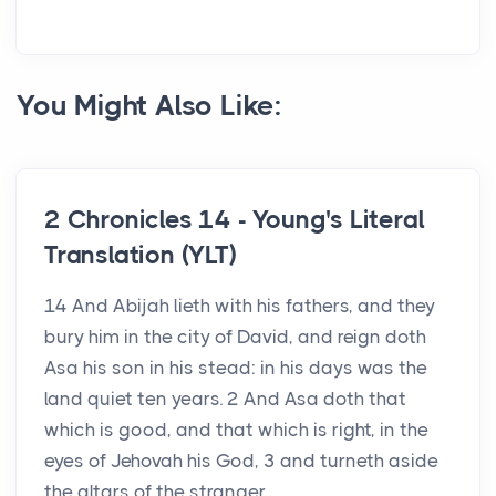
You Might Also Like:
2 Chronicles 14 - Young's Literal
Translation (YLT)
14 And Abijah lieth with his fathers, and they
bury him in the city of David, and reign doth
Asa his son in his stead: in his days was the
land quiet ten years. 2 And Asa doth that
which is good, and that which is right, in the
eyes of Jehovah his God, 3 and turneth aside
the altars of the stranger,...