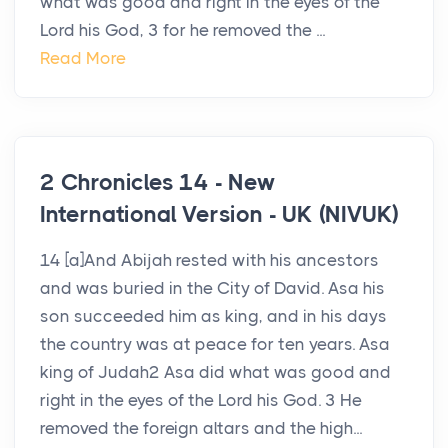
what was good and right in the eyes of the
Lord his God, 3 for he removed the ...
Read More
2 Chronicles 14 - New
International Version - UK (NIVUK)
14 [a]And Abijah rested with his ancestors
and was buried in the City of David. Asa his
son succeeded him as king, and in his days
the country was at peace for ten years. Asa
king of Judah2 Asa did what was good and
right in the eyes of the Lord his God. 3 He
removed the foreign altars and the high...