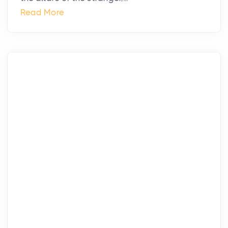
Read More