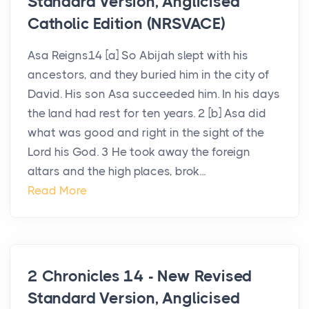
Standard Version, Anglicised
Catholic Edition (NRSVACE)
Asa Reigns14 [a] So Abijah slept with his
ancestors, and they buried him in the city of
David. His son Asa succeeded him. In his days
the land had rest for ten years. 2 [b] Asa did
what was good and right in the sight of the
Lord his God. 3 He took away the foreign
altars and the high places, brok...
Read More
2 Chronicles 14 - New Revised
Standard Version, Anglicised