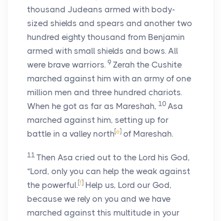
thousand Judeans armed with body-
sized shields and spears and another two
hundred eighty thousand from Benjamin
armed with small shields and bows. All
9
were brave warriors.
Zerah the Cushite
marched against him with an army of one
million men and three hundred chariots.
10
When he got as far as Mareshah,
Asa
marched against him, setting up for
[
e
]
battle in a valley north
of Mareshah.
11
Then Asa cried out to the
Lord
his God,
“
Lord
, only you can help the weak against
[
f
]
the powerful.
Help us,
Lord
our God,
because we rely on you and we have
marched against this multitude in your