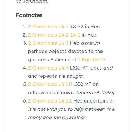
to Jerusalem.
Footnotes
2 Chronicles 14:1
13:23 in Heb
2 Chronicles 14:2
14:1
in Heb
2 Chronicles 14:3
Heb
asherim,
perhaps objects devoted to the
goddess Asherah; cf
1 Kgs 15:13
2 Chronicles 14:7
LXX; MT lacks
and
and repeats
we sought.
2 Chronicles 14:10
LXX; MT an
otherwise unknown
Zephathah Valley
2 Chronicles 14:11
Heb uncertain; or
it is not with you to help between the
many and the powerless.