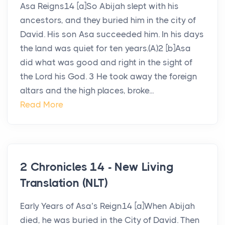
Asa Reigns14 [a]So Abijah slept with his
ancestors, and they buried him in the city of
David. His son Asa succeeded him. In his days
the land was quiet for ten years.(A)2 [b]Asa
did what was good and right in the sight of
the Lord his God. 3 He took away the foreign
altars and the high places, broke...
Read More
2 Chronicles 14 - New Living
Translation (NLT)
Early Years of Asa’s Reign14 [a]When Abijah
died, he was buried in the City of David. Then