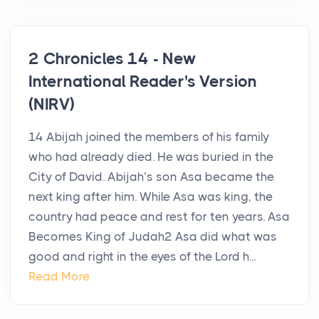
2 Chronicles 14 - New
International Reader's Version
(NIRV)
14 Abijah joined the members of his family
who had already died. He was buried in the
City of David. Abijah’s son Asa became the
next king after him. While Asa was king, the
country had peace and rest for ten years. Asa
Becomes King of Judah2 Asa did what was
good and right in the eyes of the Lord h...
Read More