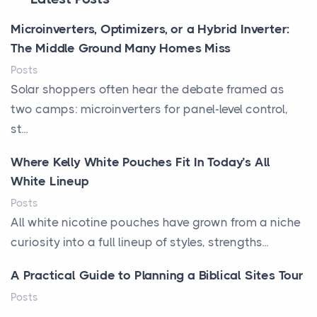
Microinverters, Optimizers, or a Hybrid Inverter:
The Middle Ground Many Homes Miss
Posts
Solar shoppers often hear the debate framed as
two camps: microinverters for panel-level control,
st...
Where Kelly White Pouches Fit In Today’s All
White Lineup
Posts
All white nicotine pouches have grown from a niche
curiosity into a full lineup of styles, strengths...
A Practical Guide to Planning a Biblical Sites Tour
Posts
Before beginning any journey through sacred