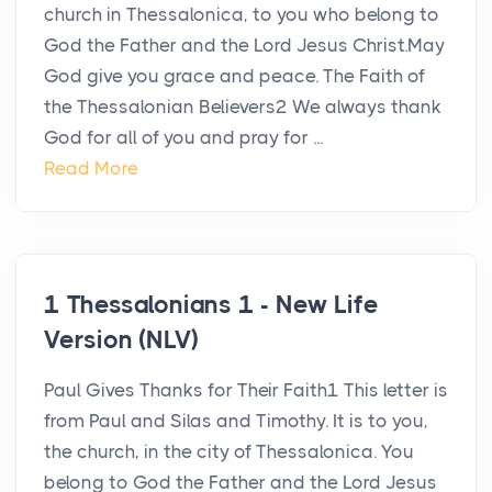
church in Thessalonica, to you who belong to
God the Father and the Lord Jesus Christ.May
God give you grace and peace. The Faith of
the Thessalonian Believers2 We always thank
God for all of you and pray for ...
Read More
1 Thessalonians 1 - New Life
Version (NLV)
Paul Gives Thanks for Their Faith1 This letter is
from Paul and Silas and Timothy. It is to you,
the church, in the city of Thessalonica. You
belong to God the Father and the Lord Jesus