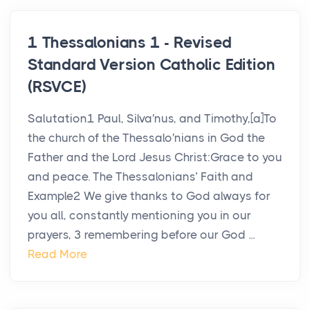
1 Thessalonians 1 - Revised
Standard Version Catholic Edition
(RSVCE)
Salutation1 Paul, Silva′nus, and Timothy,[a]To
the church of the Thessalo′nians in God the
Father and the Lord Jesus Christ:Grace to you
and peace. The Thessalonians’ Faith and
Example2 We give thanks to God always for
you all, constantly mentioning you in our
prayers, 3 remembering before our God ...
Read More