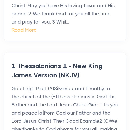
Christ. May you have His loving-favor and His
peace. 2 We thank God for you all the time
and pray for you. 3 Whil...
Read More
1 Thessalonians 1 - New King
James Version (NKJV)
Greeting1 Paul, (A)Silvanus, and Timothy,To
the church of the (B)Thessalonians in God the
Father and the Lord Jesus Christ:Grace to you
and peace [a]from God our Father and the
Lord Jesus Christ. Their Good Example2 (C)We
give thanks to God always for you all, making