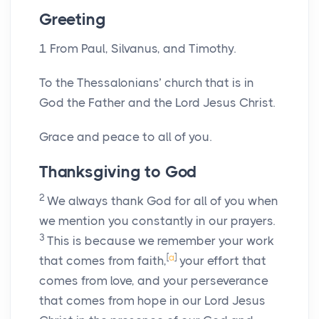
Greeting
1
From Paul, Silvanus, and Timothy.
To the Thessalonians’ church that is in
God the Father and the Lord Jesus Christ.
Grace and peace to all of you.
Thanksgiving to God
2
We always thank God for all of you when
we mention you constantly in our prayers.
3
This is because we remember your work
[
a
]
that comes from faith,
your effort that
comes from love, and your perseverance
that comes from hope in our Lord Jesus