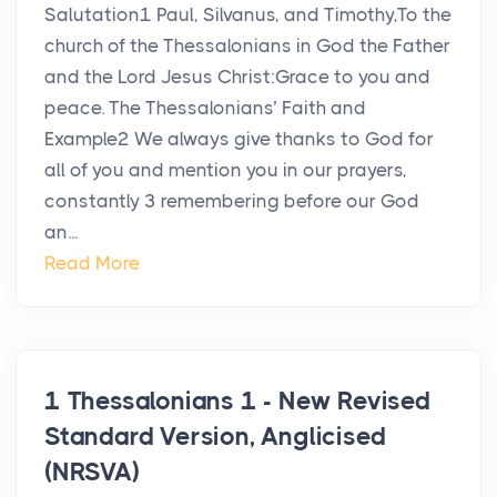
Salutation1 Paul, Silvanus, and Timothy,To the
church of the Thessalonians in God the Father
and the Lord Jesus Christ:Grace to you and
peace. The Thessalonians’ Faith and
Example2 We always give thanks to God for
all of you and mention you in our prayers,
constantly 3 remembering before our God
an...
Read More
1 Thessalonians 1 - New Revised
Standard Version, Anglicised
(NRSVA)