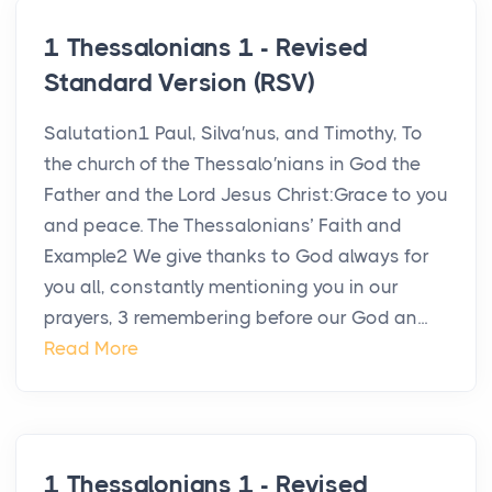
1 Thessalonians 1 - Revised
Standard Version (RSV)
Salutation1 Paul, Silva′nus, and Timothy, To
the church of the Thessalo′nians in God the
Father and the Lord Jesus Christ:Grace to you
and peace. The Thessalonians’ Faith and
Example2 We give thanks to God always for
you all, constantly mentioning you in our
prayers, 3 remembering before our God an...
Read More
1 Thessalonians 1 - Revised