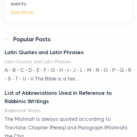
events.
Why High-Net-Worth Travelers Are Switching to
See More
Private Jet Rentals in 2026
Posts
The way the ultra-wealthy move through the world is
Popular Posts
changing. In 2026, private jet rental has shifte...
Latin Quotes and Latin Phrases
The Hidden Cost of Ignoring Hail Damage on Your
Latin Quotes and Latin Phrases
Roof
A - B - C - D - E - F - G - H - I - J - L - M - N - O - P - Q - R
Posts
- S - T - U - V The Bible is a tex...
Every year, the Upper Midwest faces dozens of
List of Abbreviations Used in Reference to
severe hailstorms, and Minnesota consistently ranks
Rabbinic Writings
am...
Rabbinical Works
More Than Storage: How to Choose a Bookcase
The Mishnah is always quoted according to
That Defines Your Room
Tractate, Chapter (Pereq) and Paragraph (Mishnah),
Posts
the Cha...