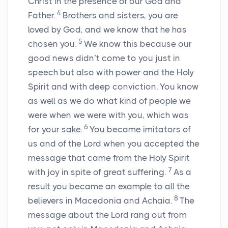
Christ in the presence of our God and
4
Father.
Brothers and sisters, you are
loved by God, and we know that he has
5
chosen you.
We know this because our
good news didn’t come to you just in
speech but also with power and the Holy
Spirit and with deep conviction. You know
as well as we do what kind of people we
were when we were with you, which was
6
for your sake.
You became imitators of
us and of the Lord when you accepted the
message that came from the Holy Spirit
7
with joy in spite of great suffering.
As a
result you became an example to all the
8
believers in Macedonia and Achaia.
The
message about the Lord rang out from