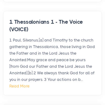
1 Thessalonians 1 - The Voice
(VOICE)
1 Paul, Silvanus,[a] and Timothy to the church
gathering in Thessalonica, those living in God
the Father and in the Lord Jesus the
Anointed.May grace and peace be yours
[from God our Father and the Lord Jesus the
Anointed].[b] 2 We always thank God for all of
you in our prayers. 3 Your actions on b...
Read More