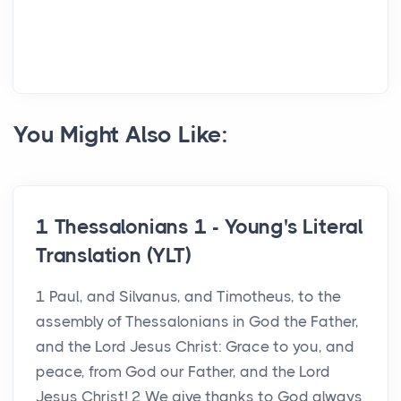
You Might Also Like:
1 Thessalonians 1 - Young's Literal
Translation (YLT)
1 Paul, and Silvanus, and Timotheus, to the
assembly of Thessalonians in God the Father,
and the Lord Jesus Christ: Grace to you, and
peace, from God our Father, and the Lord
Jesus Christ! 2 We give thanks to God always