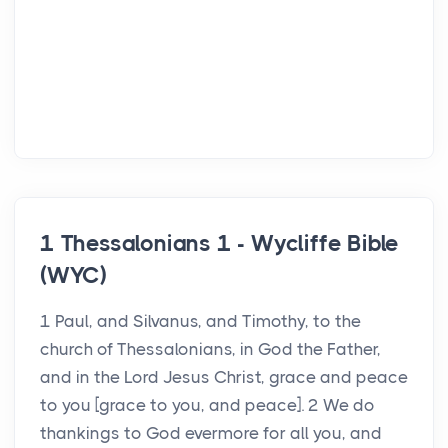
1 Thessalonians 1 - Wycliffe Bible
(WYC)
1 Paul, and Silvanus, and Timothy, to the
church of Thessalonians, in God the Father,
and in the Lord Jesus Christ, grace and peace
to you [grace to you, and peace]. 2 We do
thankings to God evermore for all you, and