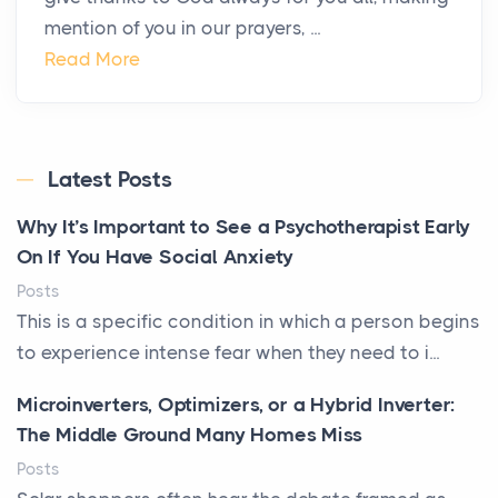
mention of you in our prayers, ...
Read More
Latest Posts
Why It’s Important to See a Psychotherapist Early
On If You Have Social Anxiety
Posts
This is a specific condition in which a person begins
to experience intense fear when they need to i...
Microinverters, Optimizers, or a Hybrid Inverter:
The Middle Ground Many Homes Miss
Posts