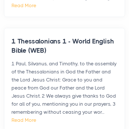
Read More
1 Thessalonians 1 - World English
Bible (WEB)
1 Paul, Silvanus, and Timothy, to the assembly
of the Thessalonians in God the Father and
the Lord Jesus Christ: Grace to you and
peace from God our Father and the Lord
Jesus Christ. 2 We always give thanks to God
for all of you, mentioning you in our prayers, 3
remembering without ceasing your wor...
Read More