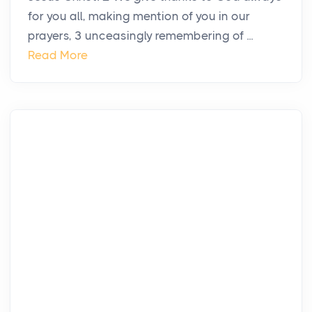
for you all, making mention of you in our
prayers, 3 unceasingly remembering of ...
Read More