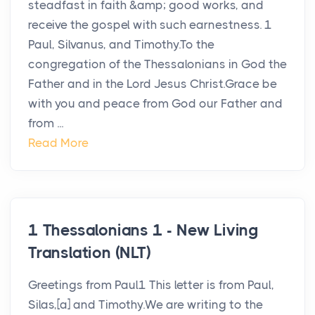
steadfast in faith &amp; good works, and
receive the gospel with such earnestness. 1
Paul, Silvanus, and Timothy.To the
congregation of the Thessalonians in God the
Father and in the Lord Jesus Christ.Grace be
with you and peace from God our Father and
from ...
Read More
1 Thessalonians 1 - New Living
Translation (NLT)
Greetings from Paul1 This letter is from Paul,
Silas,[a] and Timothy.We are writing to the