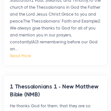
Salutation1 Paul, Silvanus, and Timothy,To the
church of the Thessalonians in God the Father
and the Lord Jesus Christ:Grace to you and
peace.The Thessalonians’ Faith and Example2
We always give thanks to God for all of you
and mention you in our prayers,
constantly(A)3 remembering before our God
an...
Read More
1 Thessalonians 1 - New Matthew
Bible (NMB)
He thanks God for them, that they are so