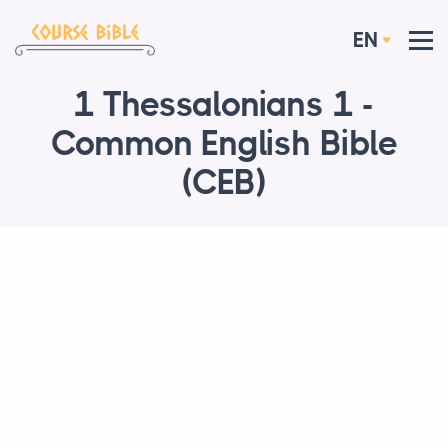
EN
1 Thessalonians 1 -
Common English Bible
(CEB)