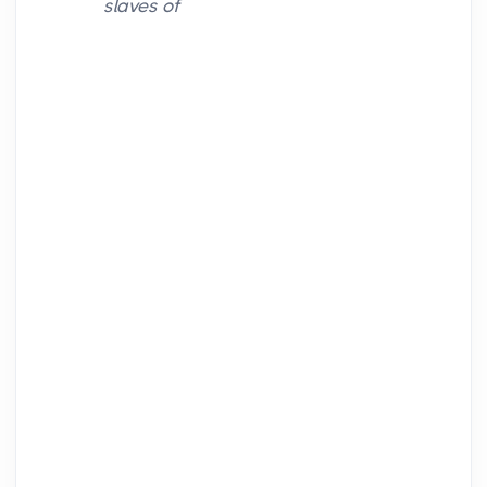
slaves of