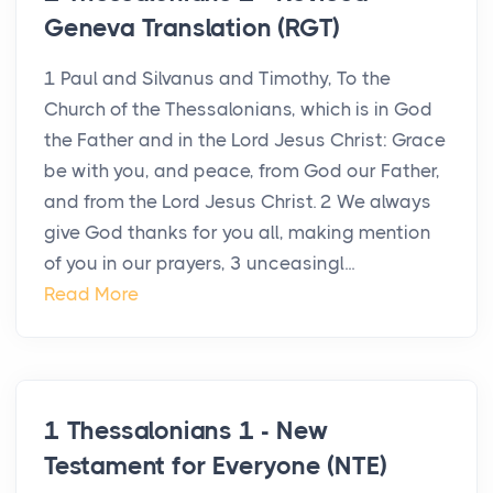
Geneva Translation (RGT)
1 Paul and Silvanus and Timothy, To the
Church of the Thessalonians, which is in God
the Father and in the Lord Jesus Christ: Grace
be with you, and peace, from God our Father,
and from the Lord Jesus Christ. 2 We always
give God thanks for you all, making mention
of you in our prayers, 3 unceasingl...
Read More
1 Thessalonians 1 - New
Testament for Everyone (NTE)