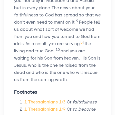
you, not only in Macedonia and Achaia
but in every place. The news about your
faithfulness to God has spread so that we
9
don’t even need to mention it.
People tell
us about what sort of welcome we had
from you and how you turned to God from
[
b
]
idols. As a result, you are serving
the
10
living and true God,
and you are
waiting for his Son from heaven. His Son is
Jesus, who is the one he raised from the
dead and who is the one who will rescue
us from the coming wrath.
Footnotes
1 Thessalonians 1:3
Or
faithfulness
1 Thessalonians 1:9
Or
to become