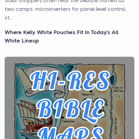
Solar shoppers often hear the debate framed as
two camps: microinverters for panel-level control,
st...
Where Kelly White Pouches Fit In Today’s All
White Lineup
Posts
All white nicotine pouches have grown from a niche
curiosity into a full lineup of styles, strengths...
A Practical Guide to Planning a Biblical Sites Tour
Posts
Before beginning any journey through sacred
history, it helps to plan the practical side of travel c...
From Ancient Hearths to Modern Kitchens: The
Craftsmanship of KitchenAid Cooktop Repair