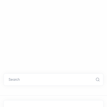
Search