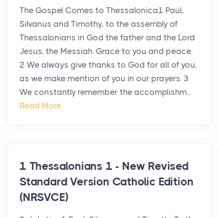
The Gospel Comes to Thessalonica1 Paul,
Silvanus and Timothy, to the assembly of
Thessalonians in God the father and the Lord
Jesus, the Messiah. Grace to you and peace.
2 We always give thanks to God for all of you,
as we make mention of you in our prayers. 3
We constantly remember the accomplishm...
Read More
1 Thessalonians 1 - New Revised
Standard Version Catholic Edition
(NRSVCE)