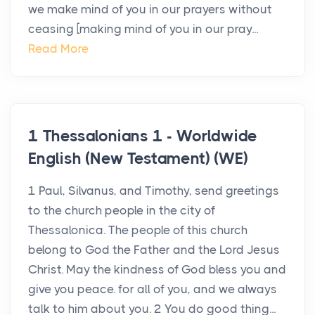
we make mind of you in our prayers without
ceasing [making mind of you in our pray...
Read More
1 Thessalonians 1 - Worldwide
English (New Testament) (WE)
1 Paul, Silvanus, and Timothy, send greetings
to the church people in the city of
Thessalonica. The people of this church
belong to God the Father and the Lord Jesus
Christ. May the kindness of God bless you and
give you peace. for all of you, and we always
talk to him about you. 2 You do good thing...