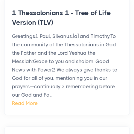
1 Thessalonians 1 - Tree of Life
Version (TLV)
Greetings1 Paul, Silvanus,[a] and Timothy,To
the community of the Thessalonians in God
the Father and the Lord Yeshua the
Messiah:Grace to you and shalom. Good
News with Power2 We always give thanks to
God for all of you, mentioning you in our
prayers—continually 3 remembering before
our God and Fa...
Read More