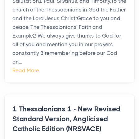
Salutation1 Paul, Silvanus, and Timothy,To the
church of the Thessalonians in God the Father
and the Lord Jesus Christ:Grace to you and
peace. The Thessalonians’ Faith and
Example2 We always give thanks to God for
all of you and mention you in our prayers,
constantly 3 remembering before our God
an...
Read More
1 Thessalonians 1 - New Revised
Standard Version, Anglicised
Catholic Edition (NRSVACE)