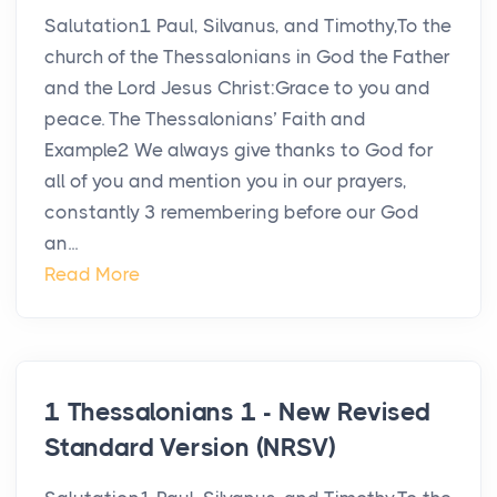
Salutation1 Paul, Silvanus, and Timothy,To the
church of the Thessalonians in God the Father
and the Lord Jesus Christ:Grace to you and
peace. The Thessalonians’ Faith and
Example2 We always give thanks to God for
all of you and mention you in our prayers,
constantly 3 remembering before our God
an...
Read More
1 Thessalonians 1 - New Revised
Standard Version (NRSV)