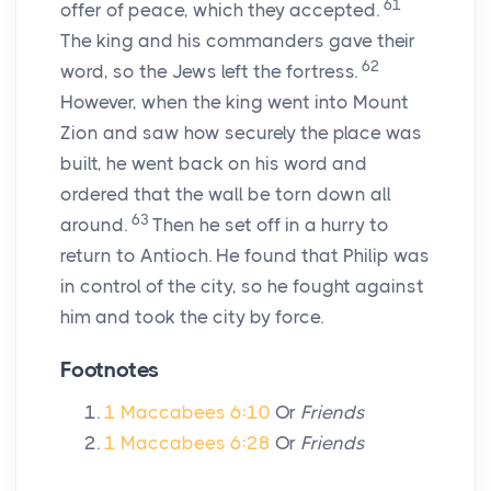
61
offer of peace, which they accepted.
The king and his commanders gave their
62
word, so the Jews left the fortress.
However, when the king went into Mount
Zion and saw how securely the place was
built, he went back on his word and
ordered that the wall be torn down all
63
around.
Then he set off in a hurry to
return to Antioch. He found that Philip was
in control of the city, so he fought against
him and took the city by force.
Footnotes
1 Maccabees 6:10
Or
Friends
1 Maccabees 6:28
Or
Friends