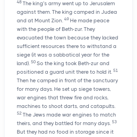
48
The king’s army went up to Jerusalem
against them. The king camped in Judea
49
and at Mount Zion.
He made peace
with the people of Beth-zur. They
evacuated the town because they lacked
sufficient resources there to withstand a
siege (it was a sabbatical year for the
50
land).
So the king took Beth-zur and
51
positioned a guard unit there to hold it.
Then he camped in front of the sanctuary
for many days. He set up siege towers,
war engines that threw fire and rocks,
machines to shoot darts, and catapults.
52
The Jews made war engines to match
53
theirs, and they battled for many days.
But they had no food in storage since it