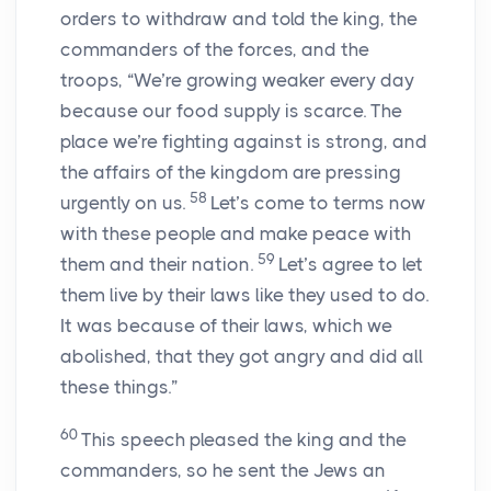
orders to withdraw and told the king, the
commanders of the forces, and the
troops, “We’re growing weaker every day
because our food supply is scarce. The
place we’re fighting against is strong, and
the affairs of the kingdom are pressing
58
urgently on us.
Let’s come to terms now
with these people and make peace with
59
them and their nation.
Let’s agree to let
them live by their laws like they used to do.
It was because of their laws, which we
abolished, that they got angry and did all
these things.”
60
This speech pleased the king and the
commanders, so he sent the Jews an