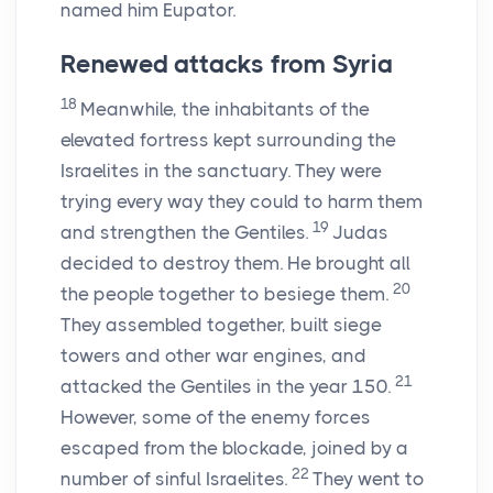
named him Eupator.
Renewed attacks from Syria
18
Meanwhile, the inhabitants of the
elevated fortress kept surrounding the
Israelites in the sanctuary. They were
trying every way they could to harm them
19
and strengthen the Gentiles.
Judas
decided to destroy them. He brought all
20
the people together to besiege them.
They assembled together, built siege
towers and other war engines, and
21
attacked the Gentiles in the year 150.
However, some of the enemy forces
escaped from the blockade, joined by a
22
number of sinful Israelites.
They went to