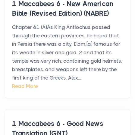
1 Maccabees 6 - New American
Bible (Revised Edition) (NABRE)
Chapter 61 (A)As King Antiochus passed
through the eastern provinces, he heard that
in Persia there was a city, Elam,[a] famous for
its wealth in silver and gold, 2 and that its
temple was very rich, containing gold helmets,
breastplates, and weapons left there by the
first king of the Greeks, Alex...
Read More
1 Maccabees 6 - Good News
Translation (GNT)