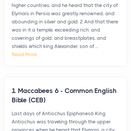
higher countries, and he heard that the city of
Elymais in Persia was greatly renowned, and
abounding in silver and gold. 2 And that there
was in it a temple, exceeding rich: and
coverings of gold, and breastplates, and
shields which king Alexander, son of ...
Read More
1 Maccabees 6 - Common English
Bible (CEB)
Last days of Antiochus Epiphanes6 King
Antiochus was traveling through the upper
provinces when he heard that Elymais, a city