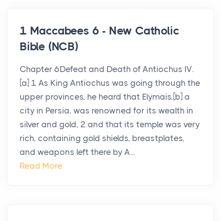
1 Maccabees 6 - New Catholic
Bible (NCB)
Chapter 6Defeat and Death of Antiochus IV.
[a] 1 As King Antiochus was going through the
upper provinces, he heard that Elymais,[b] a
city in Persia, was renowned for its wealth in
silver and gold, 2 and that its temple was very
rich, containing gold shields, breastplates,
and weapons left there by A...
Read More