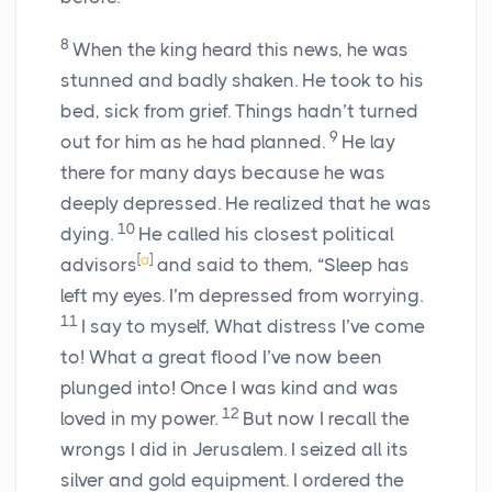
8
When the king heard this news, he was
stunned and badly shaken. He took to his
bed, sick from grief. Things hadn’t turned
9
out for him as he had planned.
He lay
there for many days because he was
deeply depressed. He realized that he was
10
dying.
He called his closest political
[
a
]
advisors
and said to them, “Sleep has
left my eyes. I’m depressed from worrying.
11
I say to myself, What distress I’ve come
to! What a great flood I’ve now been
plunged into! Once I was kind and was
12
loved in my power.
But now I recall the
wrongs I did in Jerusalem. I seized all its
silver and gold equipment. I ordered the