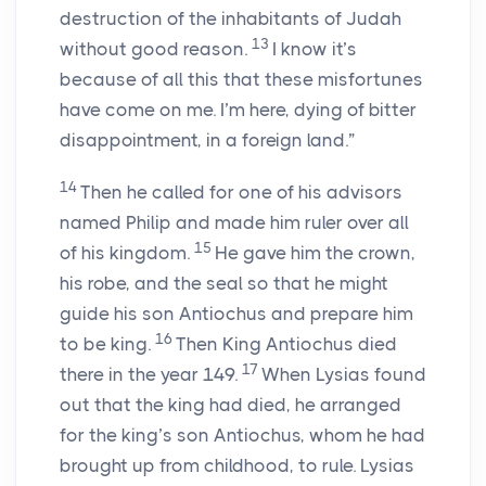
destruction of the inhabitants of Judah
13
without good reason.
I know it’s
because of all this that these misfortunes
have come on me. I’m here, dying of bitter
disappointment, in a foreign land.”
14
Then he called for one of his advisors
named Philip and made him ruler over all
15
of his kingdom.
He gave him the crown,
his robe, and the seal so that he might
guide his son Antiochus and prepare him
16
to be king.
Then King Antiochus died
17
there in the year 149.
When Lysias found
out that the king had died, he arranged
for the king’s son Antiochus, whom he had
brought up from childhood, to rule. Lysias