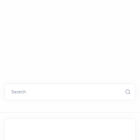
Search