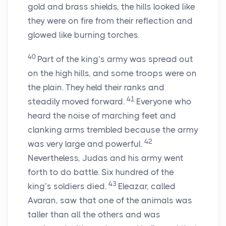
gold and brass shields, the hills looked like
they were on fire from their reflection and
glowed like burning torches.
40
Part of the king’s army was spread out
on the high hills, and some troops were on
the plain. They held their ranks and
41
steadily moved forward.
Everyone who
heard the noise of marching feet and
clanking arms trembled because the army
42
was very large and powerful.
Nevertheless, Judas and his army went
forth to do battle. Six hundred of the
43
king’s soldiers died.
Eleazar, called
Avaran, saw that one of the animals was
taller than all the others and was