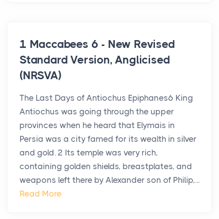
1 Maccabees 6 - New Revised
Standard Version, Anglicised
(NRSVA)
The Last Days of Antiochus Epiphanes6 King
Antiochus was going through the upper
provinces when he heard that Elymais in
Persia was a city famed for its wealth in silver
and gold. 2 Its temple was very rich,
containing golden shields, breastplates, and
weapons left there by Alexander son of Philip,...
Read More