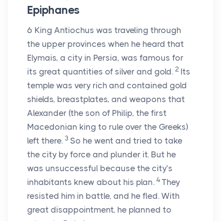
Epiphanes
6
King Antiochus was traveling through
the upper provinces when he heard that
Elymais, a city in Persia, was famous for
2
its great quantities of silver and gold.
Its
temple was very rich and contained gold
shields, breastplates, and weapons that
Alexander (the son of Philip, the first
Macedonian king to rule over the Greeks)
3
left there.
So he went and tried to take
the city by force and plunder it. But he
was unsuccessful because the city’s
4
inhabitants knew about his plan.
They
resisted him in battle, and he fled. With
great disappointment, he planned to