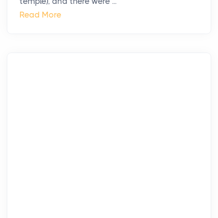
temple), and there were ...
Read More