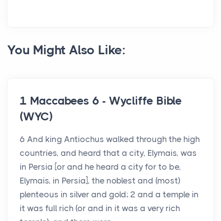
You Might Also Like:
1 Maccabees 6 - Wycliffe Bible
(WYC)
6 And king Antiochus walked through the high
countries, and heard that a city, Elymais, was
in Persia [or and he heard a city for to be,
Elymais, in Persia], the noblest and (most)
plenteous in silver and gold; 2 and a temple in
it was full rich (or and in it was a very rich