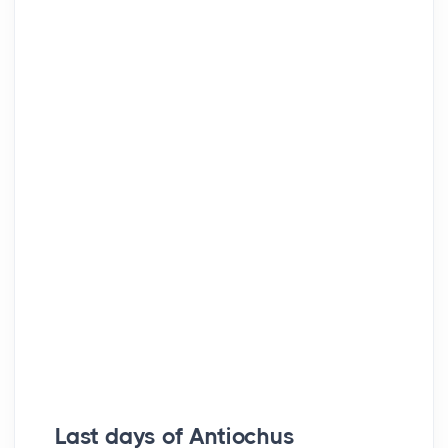
Last days of Antiochus