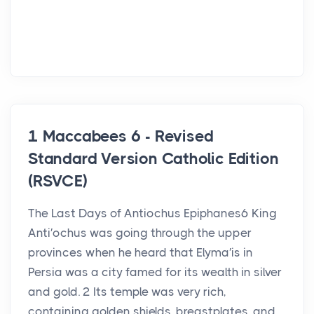
1 Maccabees 6 - Revised
Standard Version Catholic Edition
(RSVCE)
The Last Days of Antiochus Epiphanes6 King
Anti′ochus was going through the upper
provinces when he heard that Elyma′is in
Persia was a city famed for its wealth in silver
and gold. 2 Its temple was very rich,
containing golden shields, breastplates, and