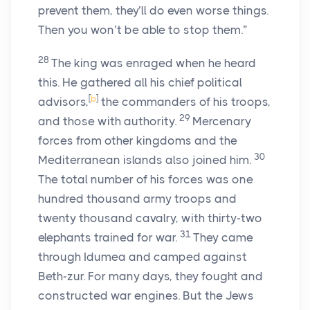
prevent them, they’ll do even worse things.
Then you won’t be able to stop them.”
28
The king was enraged when he heard
this. He gathered all his chief political
[
b
]
advisors,
the commanders of his troops,
29
and those with authority.
Mercenary
forces from other kingdoms and the
30
Mediterranean islands also joined him.
The total number of his forces was one
hundred thousand army troops and
twenty thousand cavalry, with thirty-two
31
elephants trained for war.
They came
through Idumea and camped against
Beth-zur. For many days, they fought and
constructed war engines. But the Jews