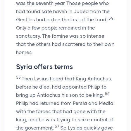
was the seventh year. Those people who
had found safe haven in Judea from the
54
Gentiles had eaten the last of the food.
Only a few people remained in the
sanctuary. The famine was so intense
that the others had scattered to their own
homes.
Syria offers terms
55
Then Lysias heard that King Antiochus,
before he died, had appointed Philip to
56
bring up Antiochus his son to be king.
Philip had returned from Persia and Media
with the forces that had gone with the
king, and he was trying to seize control of
57
the government.
So Lysias quickly gave