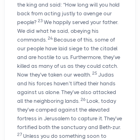
the king and said: “How long will you hold
back from acting justly to avenge our
23
people?
We happily served your father.
We did what he said, obeying his
24
commands.
Because of this, some of
our people have laid siege to the citadel
and are hostile to us. Furthermore, they’ve
killed as many of us as they could catch.
25
Now they’ve taken our wealth.
Judas
and his forces haven’t lifted their hands
against us alone. They’ve also attacked
26
all the neighboring lands.
Look, today
they’ve camped against the elevated
fortress in Jerusalem to capture it. They’ve
fortified both the sanctuary and Beth-zur.
27
Unless you do something soon to