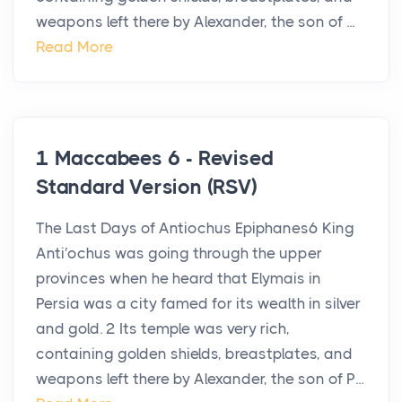
weapons left there by Alexander, the son of ...
Read More
1 Maccabees 6 - Revised
Standard Version (RSV)
The Last Days of Antiochus Epiphanes6 King
Anti′ochus was going through the upper
provinces when he heard that Elymais in
Persia was a city famed for its wealth in silver
and gold. 2 Its temple was very rich,
containing golden shields, breastplates, and
weapons left there by Alexander, the son of P...