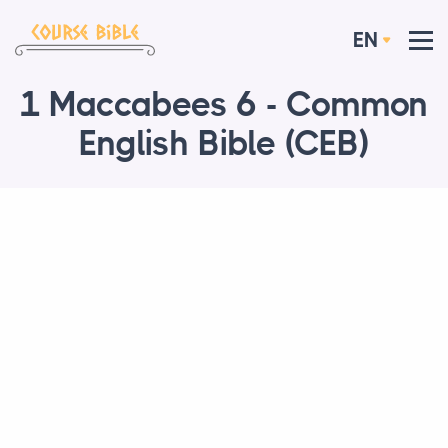
EN
1 Maccabees 6 - Common
English Bible (CEB)