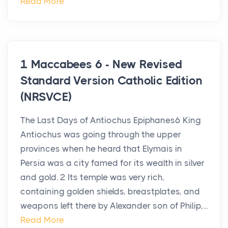
Read More
1 Maccabees 6 - New Revised
Standard Version Catholic Edition
(NRSVCE)
The Last Days of Antiochus Epiphanes6 King
Antiochus was going through the upper
provinces when he heard that Elymais in
Persia was a city famed for its wealth in silver
and gold. 2 Its temple was very rich,
containing golden shields, breastplates, and
weapons left there by Alexander son of Philip,...
Read More