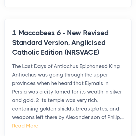
1 Maccabees 6 - New Revised
Standard Version, Anglicised
Catholic Edition (NRSVACE)
The Last Days of Antiochus Epiphanes6 King
Antiochus was going through the upper
provinces when he heard that Elymais in
Persia was a city famed for its wealth in silver
and gold. 2 Its temple was very rich,
containing golden shields, breastplates, and
weapons left there by Alexander son of Philip,...
Read More