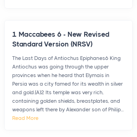
1 Maccabees 6 - New Revised
Standard Version (NRSV)
The Last Days of Antiochus Epiphanes6 King
Antiochus was going through the upper
provinces when he heard that Elymais in
Persia was a city famed for its wealth in silver
and gold.(A)2 Its temple was very rich,
containing golden shields, breastplates, and
weapons left there by Alexander son of Philip...
Read More