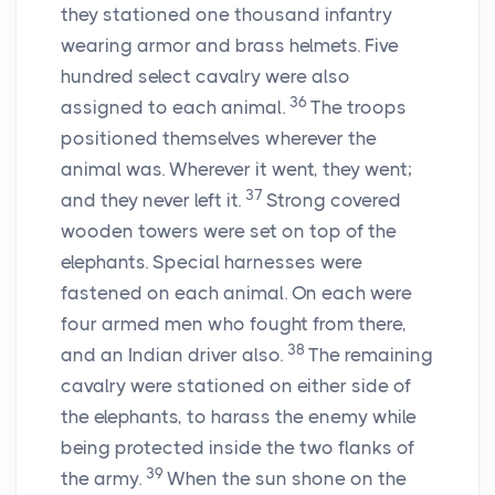
they stationed one thousand infantry
wearing armor and brass helmets. Five
hundred select cavalry were also
36
assigned to each animal.
The troops
positioned themselves wherever the
animal was. Wherever it went, they went;
37
and they never left it.
Strong covered
wooden towers were set on top of the
elephants. Special harnesses were
fastened on each animal. On each were
four armed men who fought from there,
38
and an Indian driver also.
The remaining
cavalry were stationed on either side of
the elephants, to harass the enemy while
being protected inside the two flanks of
39
the army.
When the sun shone on the