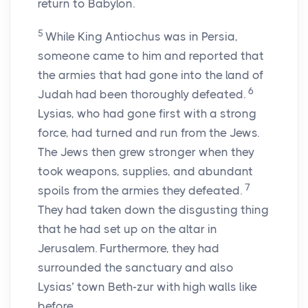
return to Babylon.
5
While King Antiochus was in Persia,
someone came to him and reported that
the armies that had gone into the land of
6
Judah had been thoroughly defeated.
Lysias, who had gone first with a strong
force, had turned and run from the Jews.
The Jews then grew stronger when they
took weapons, supplies, and abundant
7
spoils from the armies they defeated.
They had taken down the disgusting thing
that he had set up on the altar in
Jerusalem. Furthermore, they had
surrounded the sanctuary and also
Lysias’ town Beth-zur with high walls like
before.