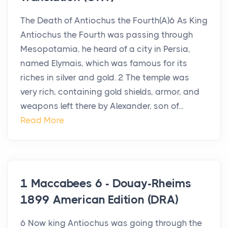
The Death of Antiochus the Fourth(A)6 As King
Antiochus the Fourth was passing through
Mesopotamia, he heard of a city in Persia,
named Elymais, which was famous for its
riches in silver and gold. 2 The temple was
very rich, containing gold shields, armor, and
weapons left there by Alexander, son of...
Read More
1 Maccabees 6 - Douay-Rheims
1899 American Edition (DRA)
6 Now king Antiochus was going through the