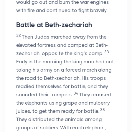
would go out and burn the war engines
with fire and continued to fight bravely.
Battle at Beth-zechariah
32
Then Judas marched away from the
elevated fortress and camped at Beth-
33
zechariah, opposite the king’s camp.
Early in the morning the king marched out,
taking his army on a forced march along
the road to Beth-zechariah. His troops
readied themselves for battle, and they
34
sounded their trumpets.
They aroused
the elephants using grape and mulberry
35
juices, to get them ready for battle.
They distributed the animals among
groups of soldiers. With each elephant,