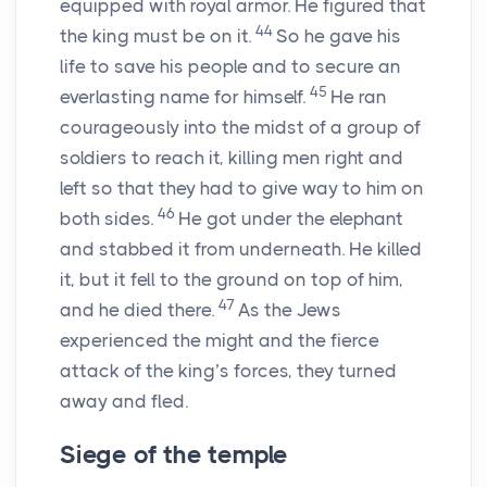
equipped with royal armor. He figured that
44
the king must be on it.
So he gave his
life to save his people and to secure an
45
everlasting name for himself.
He ran
courageously into the midst of a group of
soldiers to reach it, killing men right and
left so that they had to give way to him on
46
both sides.
He got under the elephant
and stabbed it from underneath. He killed
it, but it fell to the ground on top of him,
47
and he died there.
As the Jews
experienced the might and the fierce
attack of the king’s forces, they turned
away and fled.
Siege of the temple