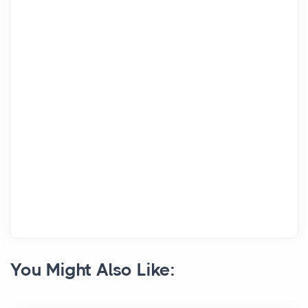
You Might Also Like: