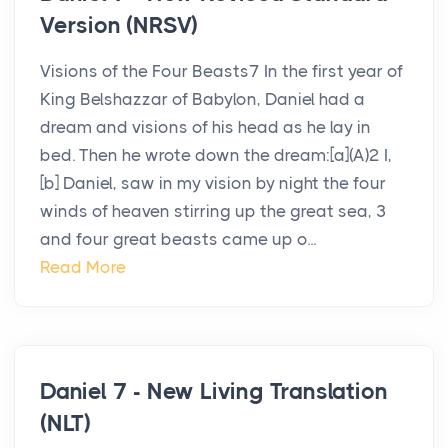
Version (NRSV)
Visions of the Four Beasts7 In the first year of
King Belshazzar of Babylon, Daniel had a
dream and visions of his head as he lay in
bed. Then he wrote down the dream:[a](A)2 I,
[b] Daniel, saw in my vision by night the four
winds of heaven stirring up the great sea, 3
and four great beasts came up o...
Read More
Daniel 7 - New Living Translation
(NLT)