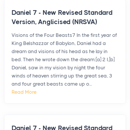
Daniel 7 - New Revised Standard
Version, Anglicised (NRSVA)
Visions of the Four Beasts7 In the first year of
King Belshazzar of Babylon, Daniel had a
dream and visions of his head as he lay in
bed. Then he wrote down the dream:[a] 2 I,[b]
Daniel, saw in my vision by night the four
winds of heaven stirring up the great sea, 3
and four great beasts came up o...
Read More
Daniel 7 - New Revised Standard