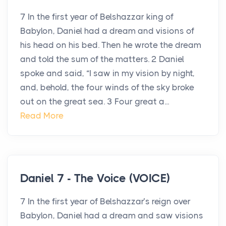
7 In the first year of Belshazzar king of
Babylon, Daniel had a dream and visions of
his head on his bed. Then he wrote the dream
and told the sum of the matters. 2 Daniel
spoke and said, “I saw in my vision by night,
and, behold, the four winds of the sky broke
out on the great sea. 3 Four great a...
Read More
Daniel 7 - The Voice (VOICE)
7 In the first year of Belshazzar’s reign over
Babylon, Daniel had a dream and saw visions