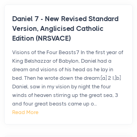
Daniel 7 - New Revised Standard
Version, Anglicised Catholic
Edition (NRSVACE)
Visions of the Four Beasts7 In the first year of
King Belshazzar of Babylon, Daniel had a
dream and visions of his head as he lay in
bed. Then he wrote down the dream:[a] 2 I,[b]
Daniel, saw in my vision by night the four
winds of heaven stirring up the great sea, 3
and four great beasts came up o...
Read More