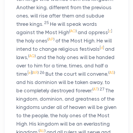
Another king, different from the previous
ones, will rise after them and subdue
25
three kings.
He will speak words
(
AO
)
[
c
]
against the Most High
and oppress
(
AP
)
the holy ones
of the Most High. He will
[
d
]
intend to change religious festivals
and
(
AQ
)
laws,
and the holy ones will be handed
over to him for a time, times, and half a
[
e
]
(
AR
)
26
(
AS
)
time.
But the court will convene,
and his dominion will be taken away, to
(
AT
)
27
be completely destroyed forever.
The
kingdom, dominion, and greatness of the
kingdoms under all of heaven will be given
to the people, the holy ones of the Most
High. His kingdom will be an everlasting
(
AU
)
kingdom,
and all rulers will serve and