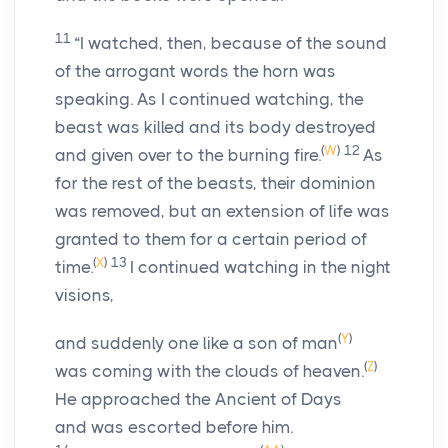
11
“I watched, then, because of the sound
of the arrogant words the horn was
speaking. As I continued watching, the
beast was killed and its body destroyed
(
W
)
12
and given over to the burning fire.
As
for the rest of the beasts, their dominion
was removed, but an extension of life was
granted to them for a certain period of
(
X
)
13
time.
I continued watching in the night
visions,
(
Y
)
and suddenly one like a son of man
(
Z
)
was coming with the clouds of heaven.
He approached the Ancient of Days
and was escorted before him.