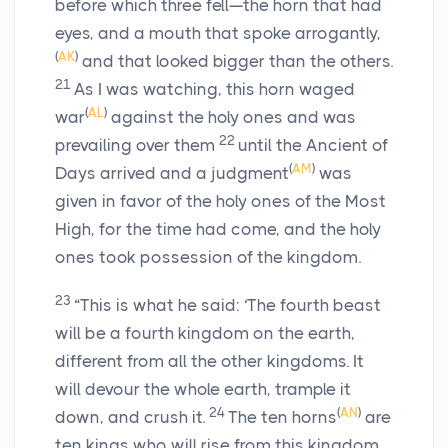
before which three fell—the horn that had
eyes, and a mouth that spoke arrogantly,
(
AK
)
and that looked bigger than the others.
21
As I was watching, this horn waged
(
AL
)
war
against the holy ones and was
22
prevailing over them
until the Ancient of
(
AM
)
Days arrived and a judgment
was
given in favor of the holy ones of the Most
High, for the time had come, and the holy
ones took possession of the kingdom.
23
“This is what he said: ‘The fourth beast
will be a fourth kingdom on the earth,
different from all the other kingdoms. It
will devour the whole earth, trample it
24
(
AN
)
down, and crush it.
The ten horns
are
ten kings who will rise from this kingdom.