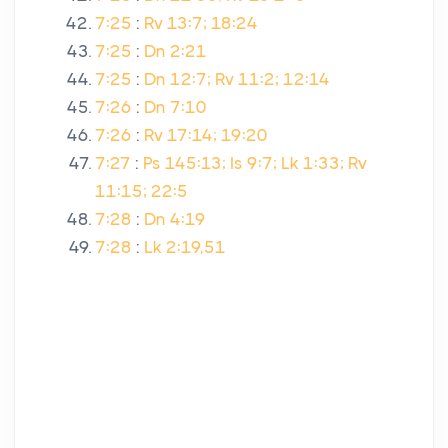
7:25
:
Rv 13:7; 18:24
7:25
:
Dn 2:21
7:25
:
Dn 12:7; Rv 11:2; 12:14
7:26
:
Dn 7:10
7:26
:
Rv 17:14; 19:20
7:27
:
Ps 145:13; Is 9:7; Lk 1:33; Rv
11:15; 22:5
7:28
:
Dn 4:19
7:28
:
Lk 2:19,51