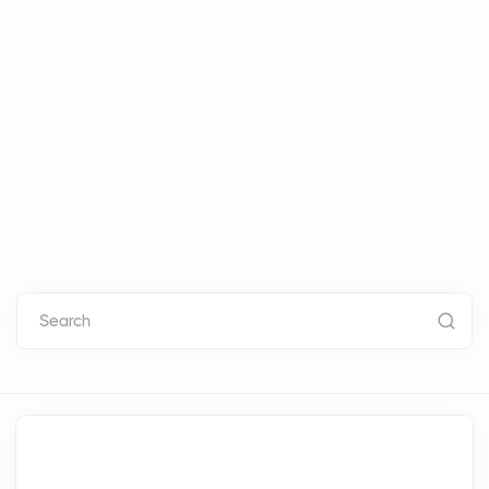
Search