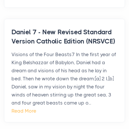
Daniel 7 - New Revised Standard
Version Catholic Edition (NRSVCE)
Visions of the Four Beasts7 In the first year of
King Belshazzar of Babylon, Daniel had a
dream and visions of his head as he lay in
bed. Then he wrote down the dream:[a] 2 I,[b]
Daniel, saw in my vision by night the four
winds of heaven stirring up the great sea, 3
and four great beasts came up o...
Read More