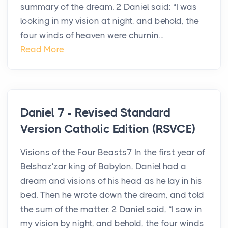
summary of the dream. 2 Daniel said: “I was
looking in my vision at night, and behold, the
four winds of heaven were churnin...
Read More
Daniel 7 - Revised Standard
Version Catholic Edition (RSVCE)
Visions of the Four Beasts7 In the first year of
Belshaz′zar king of Babylon, Daniel had a
dream and visions of his head as he lay in his
bed. Then he wrote down the dream, and told
the sum of the matter. 2 Daniel said, “I saw in
my vision by night, and behold, the four winds