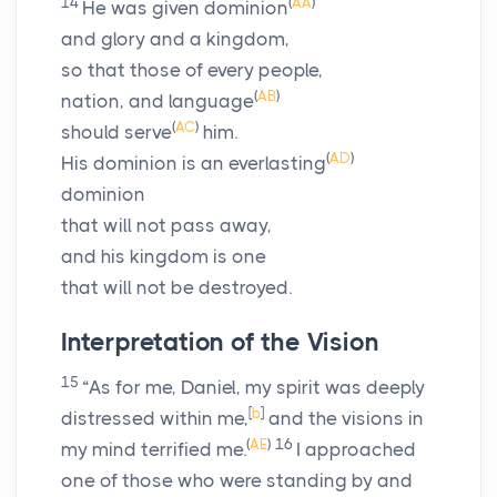
14
(
AA
)
He was given dominion
and glory and a kingdom,
so that those of every people,
(
AB
)
nation, and language
(
AC
)
should serve
him.
(
AD
)
His dominion is an everlasting
dominion
that will not pass away,
and his kingdom is one
that will not be destroyed.
Interpretation of the Vision
15
“As for me, Daniel, my spirit was deeply
[
b
]
distressed within me,
and the visions in
(
AE
)
16
my mind terrified me.
I approached
one of those who were standing by and