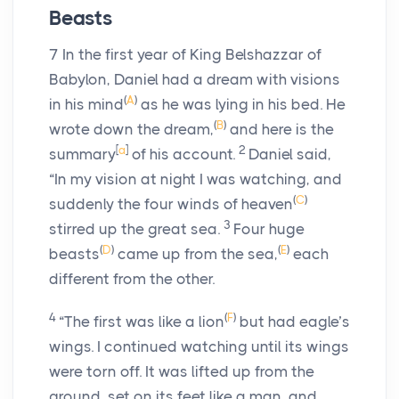
Beasts
7
In the first year of King Belshazzar of
Babylon, Daniel had a dream with visions
(
A
)
in his mind
as he was lying in his bed. He
(
B
)
wrote down the dream,
and here is the
[
a
]
2
summary
of his account.
Daniel said,
“In my vision at night I was watching, and
(
C
)
suddenly the four winds of heaven
3
stirred up the great sea.
Four huge
(
D
)
(
E
)
beasts
came up from the sea,
each
different from the other.
4
(
F
)
“The first was like a lion
but had eagle’s
wings. I continued watching until its wings
were torn off. It was lifted up from the
ground, set on its feet like a man, and