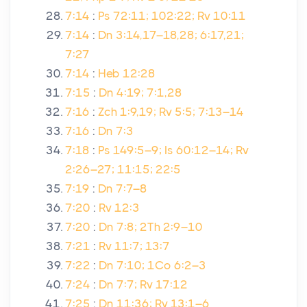
7:14
:
Ps 72:11; 102:22; Rv 10:11
7:14
:
Dn 3:14,17–18,28; 6:17,21;
7:27
7:14
:
Heb 12:28
7:15
:
Dn 4:19; 7:1,28
7:16
:
Zch 1:9,19; Rv 5:5; 7:13–14
7:16
:
Dn 7:3
7:18
:
Ps 149:5–9; Is 60:12–14; Rv
2:26–27; 11:15; 22:5
7:19
:
Dn 7:7–8
7:20
:
Rv 12:3
7:20
:
Dn 7:8; 2Th 2:9–10
7:21
:
Rv 11:7; 13:7
7:22
:
Dn 7:10; 1Co 6:2–3
7:24
:
Dn 7:7; Rv 17:12
7:25
:
Dn 11:36; Rv 13:1–6