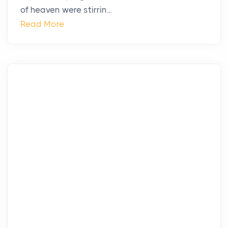
of heaven were stirrin...
Read More