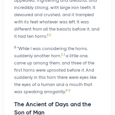
appeared, frightening and dreadful, and
incredibly strong, with large iron teeth. It
devoured and crushed, and it trampled
with its feet whatever was left. It was
different from all the beasts before it, and
(
K
)
it had ten horns.
8
“While I was considering the horns,
(
L
)
suddenly another horn,
a little one,
came up among them, and three of the
first horns were uprooted before it. And
suddenly in this horn there were eyes like
the eyes of a human and a mouth that
(
M
)
was speaking arrogantly.
The Ancient of Days and the
Son of Man