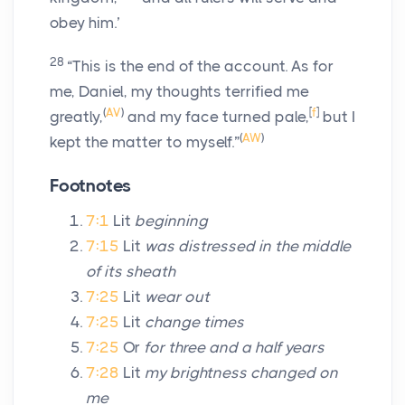
obey him.’
28
“This is the end of the account. As for
me, Daniel, my thoughts terrified me
(
AV
)
[
f
]
greatly,
and my face turned pale,
but I
(
AW
)
kept the matter to myself.”
Footnotes
7:1
Lit
beginning
7:15
Lit
was distressed in the middle
of its sheath
7:25
Lit
wear out
7:25
Lit
change times
7:25
Or
for three and a half years
7:28
Lit
my brightness changed on
me