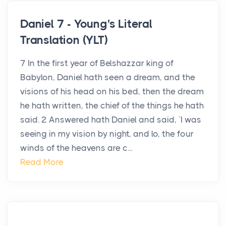
Daniel 7 - Young's Literal
Translation (YLT)
7 In the first year of Belshazzar king of
Babylon, Daniel hath seen a dream, and the
visions of his head on his bed, then the dream
he hath written, the chief of the things he hath
said. 2 Answered hath Daniel and said, `I was
seeing in my vision by night, and lo, the four
winds of the heavens are c...
Read More