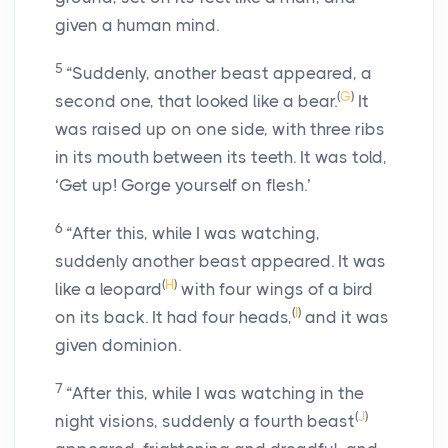
given a human mind.
5
“Suddenly, another beast appeared, a
(
G
)
second one, that looked like a bear.
It
was raised up on one side, with three ribs
in its mouth between its teeth. It was told,
‘Get up! Gorge yourself on flesh.’
6
“After this, while I was watching,
suddenly another beast appeared. It was
(
H
)
like a leopard
with four wings of a bird
(
I
)
on its back. It had four heads,
and it was
given dominion.
7
“After this, while I was watching in the
(
J
)
night visions, suddenly a fourth beast