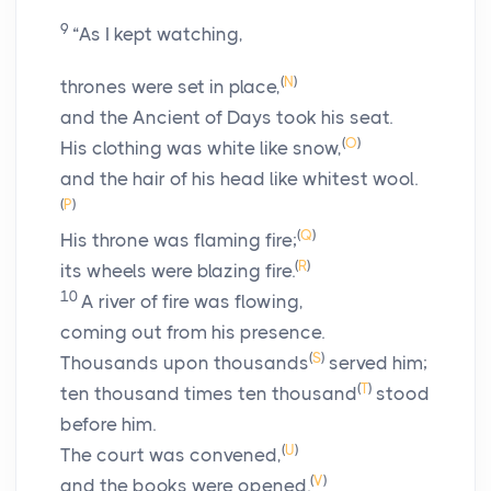
9
“As I kept watching,
(
N
)
thrones were set in place,
and the Ancient of Days took his seat.
(
O
)
His clothing was white like snow,
and the hair of his head like whitest wool.
(
P
)
(
Q
)
His throne was flaming fire;
(
R
)
its wheels were blazing fire.
10
A river of fire was flowing,
coming out from his presence.
(
S
)
Thousands upon thousands
served him;
(
T
)
ten thousand times ten thousand
stood
before him.
(
U
)
The court was convened,
(
V
)
and the books were opened.