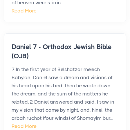
of heaven were stirrin...
Read More
Daniel 7 - Orthodox Jewish Bible
(OJB)
7 In the first year of Belshatzar melech
Babylon, Daniel saw a dream and visions of
his head upon his bed; then he wrote down
the dream, and the sum of the matters he
related. 2 Daniel answered and said, I saw in
my vision that came by night, and, hinei, the
arbah ruchot (four winds) of Shomayim bur...
Read More