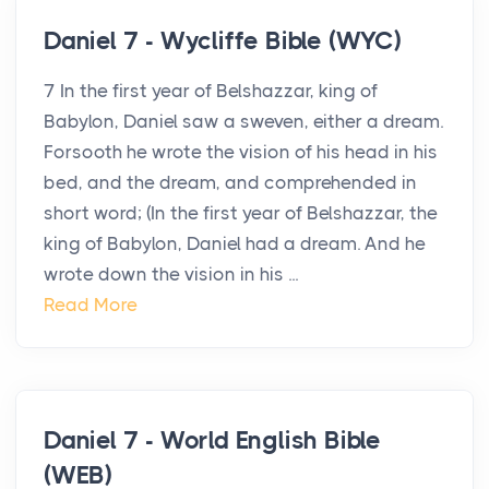
Daniel 7 - Wycliffe Bible (WYC)
7 In the first year of Belshazzar, king of
Babylon, Daniel saw a sweven, either a dream.
Forsooth he wrote the vision of his head in his
bed, and the dream, and comprehended in
short word; (In the first year of Belshazzar, the
king of Babylon, Daniel had a dream. And he
wrote down the vision in his ...
Read More
Daniel 7 - World English Bible
(WEB)