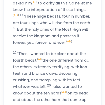
(
AF
)
asked him
to clarify all this. So he let me
know the interpretation of these things:
(
AG
)
17
‘These huge beasts, four in number,
are four kings who will rise from the earth.
18
But the holy ones of the Most High will
receive the kingdom and possess it
(
AH
)
forever, yes, forever and ever.’
19
“Then I wanted to be clear about the
(
AI
)
fourth beast,
the one different from all
the others, extremely terrifying, with iron
teeth and bronze claws, devouring,
crushing, and trampling with its feet
20
whatever was left.
I also wanted to
(
AJ
)
know about the ten horns
on its head
and about the other horn that came up,