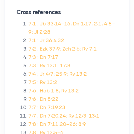
Cross references
7:1
:
Jb 33:14–16; Dn 1:17; 2:1; 4:5–
9; Jl 2:28
7:1
:
Jr 36:4,32
7:2
:
Ezk 37:9; Zch 2:6; Rv 7:1
7:3
:
Dn 7:17
7:3
:
Rv 13:1; 17:8
7:4
:
Jr 4:7; 25:9; Rv 13:2
7:5
:
Rv 13:2
7:6
:
Hab 1:8; Rv 13:2
7:6
:
Dn 8:22
7:7
:
Dn 7:19,23
7:7
:
Dn 7:20,24; Rv 12:3; 13:1
7:8
:
Dn 7:11,20–26; 8:9
7:8
:
Rv 13:5–6