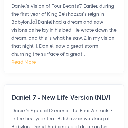
Daniel’s Vision of Four Beasts7 Earlier, during
the first year of King Belshazzar’s reign in
Babylon,[a] Daniel had a dream and saw
visions as he lay in his bed. He wrote down the
dream, and this is what he saw. 2 In my vision
that night, I, Daniel, saw a great storm
churning the surface of a great ...
Read More
Daniel 7 - New Life Version (NLV)
Daniel’s Special Dream of the Four Animals7
In the first year that Belshazzar was king of
Babylon, Daniel had a special dream in his