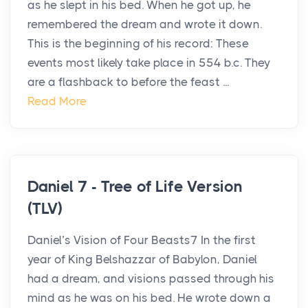
as he slept in his bed. When he got up, he
remembered the dream and wrote it down.
This is the beginning of his record: These
events most likely take place in 554 b.c. They
are a flashback to before the feast ...
Read More
Daniel 7 - Tree of Life Version
(TLV)
Daniel’s Vision of Four Beasts7 In the first
year of King Belshazzar of Babylon, Daniel
had a dream, and visions passed through his
mind as he was on his bed. He wrote down a