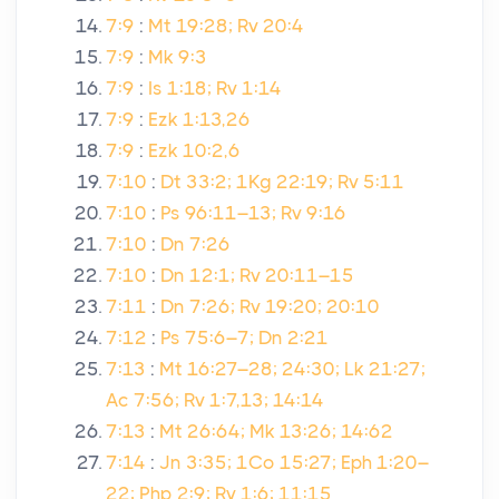
7:9
:
Mt 19:28; Rv 20:4
7:9
:
Mk 9:3
7:9
:
Is 1:18; Rv 1:14
7:9
:
Ezk 1:13,26
7:9
:
Ezk 10:2,6
7:10
:
Dt 33:2; 1Kg 22:19; Rv 5:11
7:10
:
Ps 96:11–13; Rv 9:16
7:10
:
Dn 7:26
7:10
:
Dn 12:1; Rv 20:11–15
7:11
:
Dn 7:26; Rv 19:20; 20:10
7:12
:
Ps 75:6–7; Dn 2:21
7:13
:
Mt 16:27–28; 24:30; Lk 21:27;
Ac 7:56; Rv 1:7,13; 14:14
7:13
:
Mt 26:64; Mk 13:26; 14:62
7:14
:
Jn 3:35; 1Co 15:27; Eph 1:20–
22; Php 2:9; Rv 1:6; 11:15