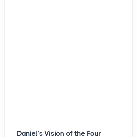
Daniel’s Vision of the Four