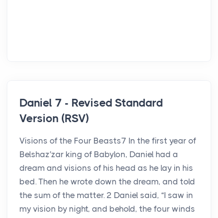
Daniel 7 - Revised Standard
Version (RSV)
Visions of the Four Beasts7 In the first year of
Belshaz′zar king of Babylon, Daniel had a
dream and visions of his head as he lay in his
bed. Then he wrote down the dream, and told
the sum of the matter. 2 Daniel said, “I saw in
my vision by night, and behold, the four winds