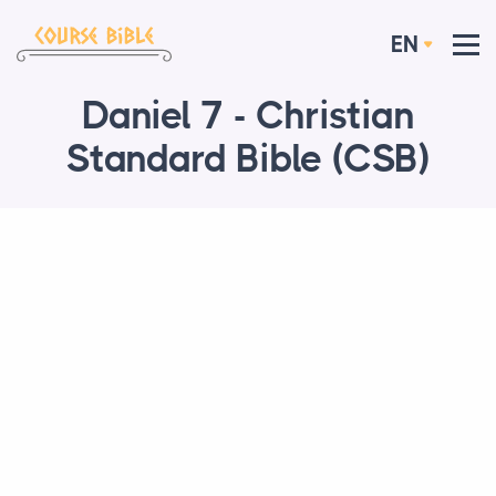
EN
Daniel 7 - Christian
Standard Bible (CSB)