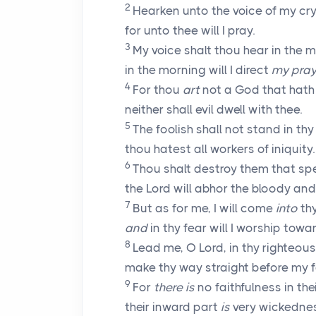
2
Hearken unto the voice of my cr
for unto thee will I pray.
3
My voice shalt thou hear in the 
in the morning will I direct
my pray
4
For thou
art
not a God that hath
neither shall evil dwell with thee.
5
The foolish shall not stand in thy 
thou hatest all workers of iniquity.
6
Thou shalt destroy them that sp
the
Lord
will abhor the bloody and
7
But as for me, I will come
into
thy
and
in thy fear will I worship towa
8
Lead me, O
Lord
, in thy righteo
make thy way straight before my f
9
For
there is
no faithfulness in the
their inward part
is
very wickedne