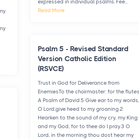
expressed in individual psalms. Fee...
Read More
 my
3
,my
Psalm 5 - Revised Standard
Version Catholic Edition
(RSVCE)
Trust in God for Deliverance from
EnemiesTo the choirmaster: for the flutes
A Psalm of David.5 Give ear to my words,
O Lord;give heed to my groaning.2
Hearken to the sound of my cry, my King
and my God, for to thee do I pray.3 O
Lord, in the morning thou dost hear my