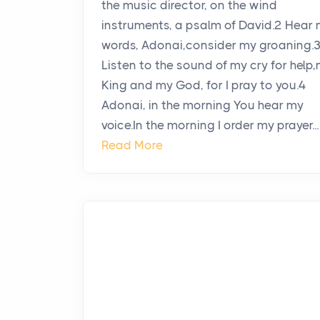
the music director, on the wind
instruments, a psalm of David.2 Hear
words, Adonai,consider my groaning.
Listen to the sound of my cry for help
King and my God, for I pray to you.4
Adonai, in the morning You hear my
voice.In the morning I order my prayer...
Read More