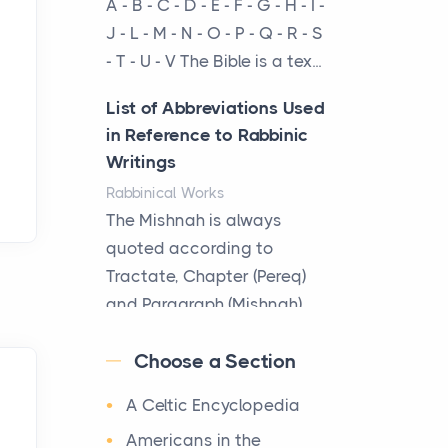
A - B - C - D - E - F - G - H - I -
Virtual Office vs
J - L - M - N - O - P - Q - R - S
Coworking Space: Which
- T - U - V The Bible is a tex...
One Fits Your Business
Better
List of Abbreviations Used
Posts
in Reference to Rabbinic
The Decision Between Two
Writings
Flexible ModelsMore
Rabbinical Works
businesses are choosing
The Mishnah is always
between virtual offices and
quoted according to
cow...
Tractate, Chapter (Pereq)
and Paragraph (Mishnah),
The New Rules of Luxury
the Cha...
Travel: Why Private Villas
Choose a Section
Are Replacing Five-Star
Map of Ancient Jerusalem
Hotels
A Celtic Encyclopedia
Maps
Posts
After 1380 B.C.Jebus, the
Americans in the