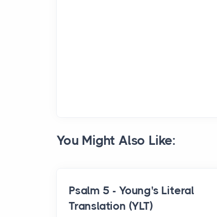
You Might Also Like:
Psalm 5 - Young's Literal
Translation (YLT)