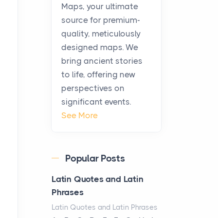
Posts
Maps, your ultimate
Before beginning any
source for premium-
journey through sacred
quality, meticulously
history, it helps to plan the
designed maps. We
practical side of travel c...
bring ancient stories
to life, offering new
From Ancient Hearths to
perspectives on
Modern Kitchens: The
significant events.
Craftsmanship of
See More
KitchenAid Cooktop
Repair
Posts
Popular Posts
The hearth is a symbol of
warmth, sustenance and
Latin Quotes and Latin
community, and has always
Phrases
been at the centre of the...
Latin Quotes and Latin Phrases