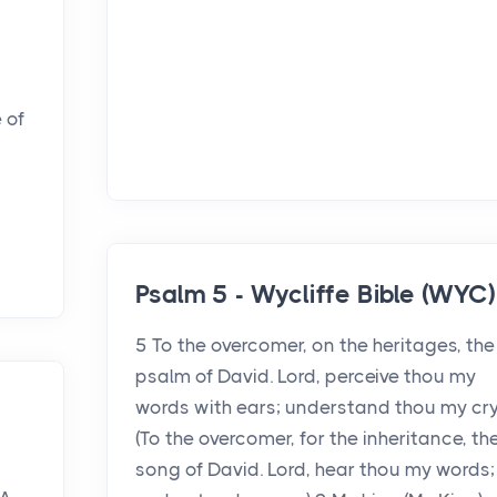
 of
Psalm 5 - Wycliffe Bible (WYC)
5 To the overcomer, on the heritages, the
psalm of David. Lord, perceive thou my
words with ears; understand thou my cry
e
(To the overcomer, for the inheritance, th
song of David. Lord, hear thou my words;