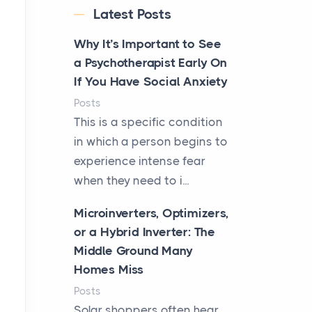
Latest Posts
Why It’s Important to See
a Psychotherapist Early On
If You Have Social Anxiety
Posts
This is a specific condition
in which a person begins to
experience intense fear
when they need to i...
Microinverters, Optimizers,
or a Hybrid Inverter: The
Middle Ground Many
Homes Miss
Posts
Solar shoppers often hear