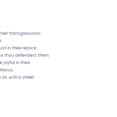
;
their transgressions;
.
ust in thee rejoice:
use thou defendest them:
 joyful in thee.
ghteous;
m as
with
a shield.