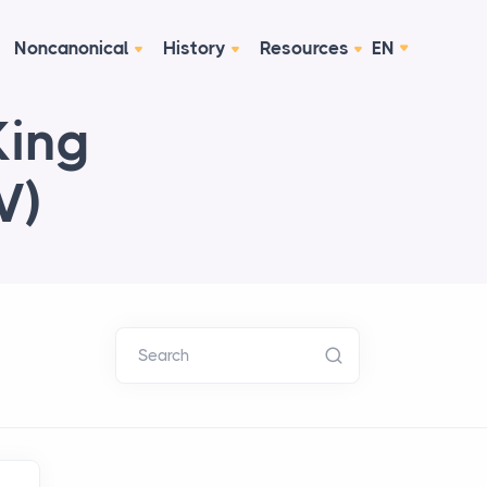
Noncanonical
History
Resources
EN
King
V)
Search