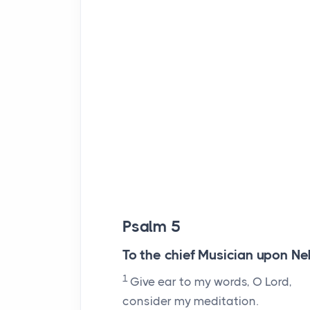
Psalm 5
To the chief Musician upon Neh
1
Give ear to my words, O
Lord
,
consider my meditation.