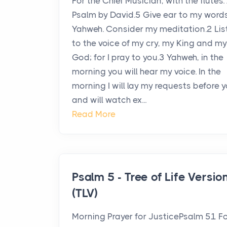
For the Chief Musician, with the flutes.
Psalm by David.5 Give ear to my words
Yahweh. Consider my meditation.2 Lis
to the voice of my cry, my King and my
God; for I pray to you.3 Yahweh, in the
morning you will hear my voice. In the
morning I will lay my requests before y
and will watch ex...
Read More
Psalm 5 - Tree of Life Versio
(TLV)
Morning Prayer for JusticePsalm 51 F