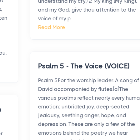
 A
understand my cry.) 2 My king (My King),
,
and my God; give thou attention to the
ten
voice of my p...
Read More
ou,
Psalm 5 - The Voice (VOICE)
Psalm 5For the worship leader. A song of
David accompanied by flutes.[a]The
various psalms reflect nearly every hum
emotion: unbridled joy, deep-seated
n
jealousy, seething anger, hope, and
depression. These are only a few of the
emotions behind the poetry we hear
or