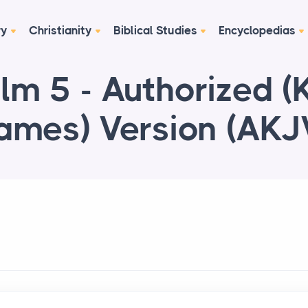
ry
Christianity
Biblical Studies
Encyclopedias
lm 5 - Authorized (
ames) Version (AKJ