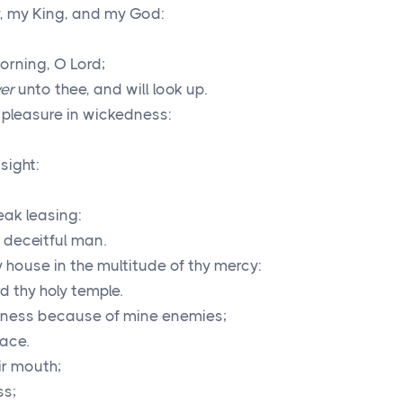
y, my King, and my God:
morning, O
Lord
;
er
unto thee, and will look up.
 pleasure in wickedness:
sight:
eak leasing:
 deceitful man.
 house in the multitude of thy mercy:
rd thy holy temple.
usness because of mine enemies;
ace.
ir mouth;
ss;