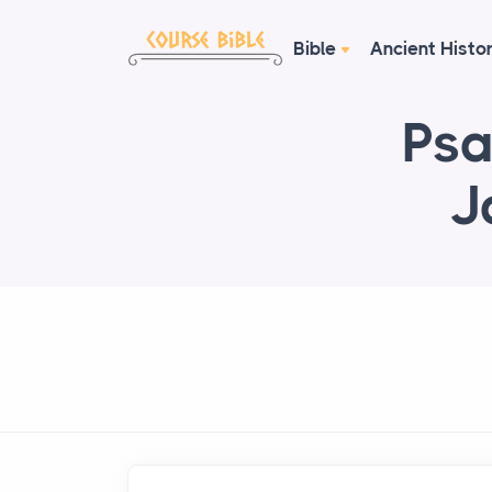
Bible
Ancient Histo
Psa
J