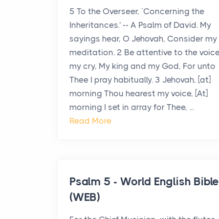
5 To the Overseer, `Concerning the
Inheritances.' -- A Psalm of David. My
sayings hear, O Jehovah, Consider my
meditation. 2 Be attentive to the voice
my cry, My king and my God, For unto
Thee I pray habitually. 3 Jehovah, [at]
morning Thou hearest my voice, [At]
morning I set in array for Thee, ...
Read More
Psalm 5 - World English Bibl
(WEB)