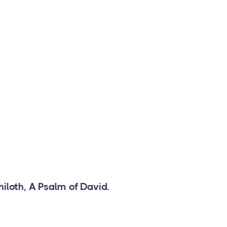
iloth, A Psalm of David.