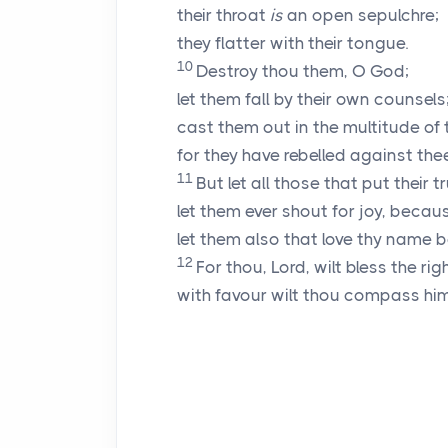
their throat
is
an open sepulchre;
they flatter with their tongue.
10
Destroy thou them, O God;
let them fall by their own counsels
cast them out in the multitude of 
for they have rebelled against thee
11
But let all those that put their tr
let them ever shout for joy, beca
let them also that love thy name be
12
For thou,
Lord
, wilt bless the ri
with favour wilt thou compass hi