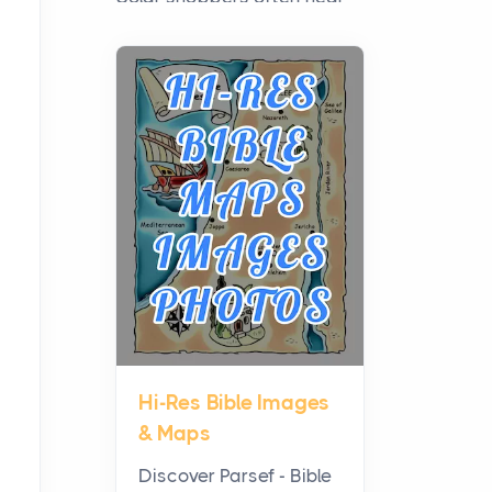
the debate framed as two
camps: microinverters for
panel-level control, st...
Where Kelly White
Pouches Fit In Today’s All
White Lineup
Posts
All white nicotine pouches
have grown from a niche
curiosity into a full lineup of
styles, strengths...
Hi-Res Bible Images
A Practical Guide to
& Maps
Planning a Biblical Sites
Tour
Discover Parsef - Bible