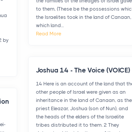
the families of the lineages of Israel gave
to them, (These be the possessions whic
hua
the Israelites took in the land of Canaan,
which land...
Read More
2 by
Joshua 14 - The Voice (VOICE)
14 Here is an account of the land that th
other people of Israel were given as an
inheritance in the land of Canaan, as the
ion
priest Eleazar, Joshua (son of Nun), and
the heads of the elders of the Israelite
ei-
tribes distributed it to them. 2 They