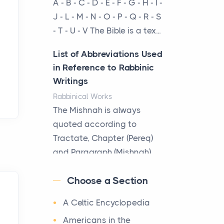
A - B - C - D - E - F - G - H - I -
cow...
J - L - M - N - O - P - Q - R - S
- T - U - V The Bible is a tex...
The New Rules of Luxury
Travel: Why Private Villas
List of Abbreviations Used
Are Replacing Five-Star
in Reference to Rabbinic
Hotels
Writings
Posts
Rabbinical Works
The first time you step into
The Mishnah is always
a waterfront estate on Star
quoted according to
Island at dusk, the
Tractate, Chapter (Pereq)
realization arrives uns...
and Paragraph (Mishnah),
the Cha...
Why High-Net-Worth
Choose a Section
Travelers Are Switching to
Map of Ancient Jerusalem
Private Jet Rentals in 2026
A Celtic Encyclopedia
Maps
Posts
After 1380 B.C.Jebus, the
Americans in the