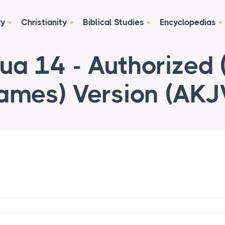
ry
Christianity
Biblical Studies
Encyclopedias
ua 14 - Authorized 
ames) Version (AKJ