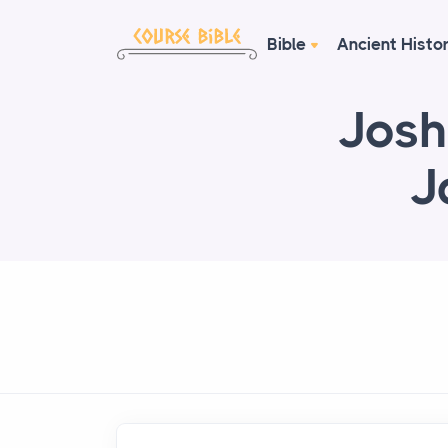
Bible
Ancient Histo
Josh
J