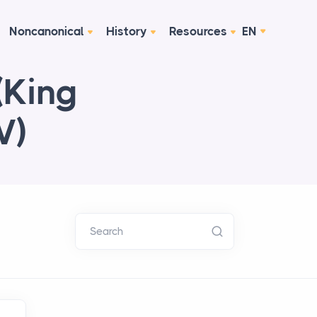
Noncanonical
History
Resources
EN
(King
V)
Search