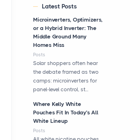
Latest Posts
Microinverters, Optimizers,
or a Hybrid Inverter: The
Middle Ground Many
Homes Miss
Posts
Solar shoppers often hear
the debate framed as two
camps: microinverters for
panel-level control, st...
Where Kelly White
Pouches Fit In Today’s All
White Lineup
Posts
All white nicotine pouches