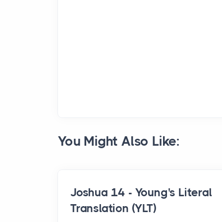
You Might Also Like:
Joshua 14 - Young's Literal
Translation (YLT)