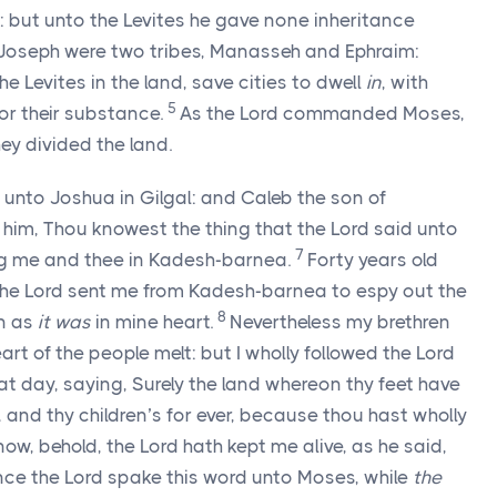
n: but unto the Levites he gave none inheritance
f Joseph were two tribes, Manasseh and Ephraim:
e Levites in the land, save cities to dwell
in
, with
5
for their substance.
As the
Lord
commanded Moses,
hey divided the land.
unto Joshua in Gilgal: and Caleb the son of
 him, Thou knowest the thing that the
Lord
said unto
7
g me and thee in Kadesh-barnea.
Forty years old
the
Lord
sent me from Kadesh-barnea to espy out the
8
in as
it was
in mine heart.
Nevertheless my brethren
rt of the people melt: but I wholly followed the
Lord
 day, saying, Surely the land whereon thy feet have
, and thy children’s for ever, because thou hast wholly
ow, behold, the
Lord
hath kept me alive, as he said,
ince the
Lord
spake this word unto Moses, while
the