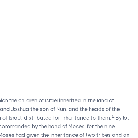
ch the children of Israel inherited in the land of
 and Joshua the son of Nun, and the heads of the
2
n of Israel, distributed for inheritance to them.
By lot
commanded by the hand of Moses, for the nine
Moses had given the inheritance of two tribes and an