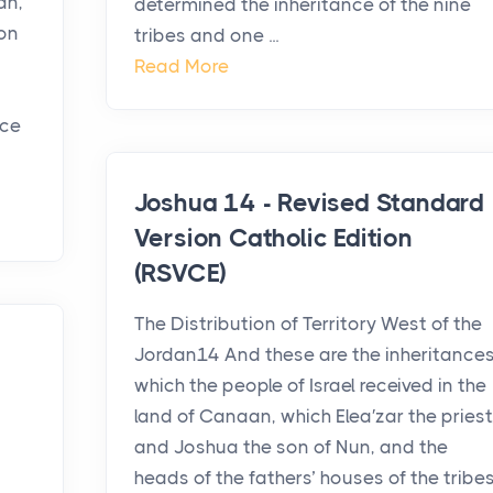
an,
determined the inheritance of the nine
on
tribes and one ...
Read More
nce
Joshua 14 - Revised Standard
Version Catholic Edition
(RSVCE)
The Distribution of Territory West of the
Jordan14 And these are the inheritance
which the people of Israel received in the
land of Canaan, which Elea′zar the priest
and Joshua the son of Nun, and the
heads of the fathers’ houses of the tribe