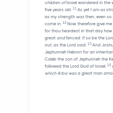
children of
Israel wandered in the w
11
five years old.
As yet I
am as
str
as my strength
was
then, even so
12
come in.
Now therefore give me
for thou heardest in that day ho
great
and
fenced: if so be the
Lor
13
out, as the
Lord
said.
And Joshu
Jephunneh Hebron for an inherita
Caleb the son of Jephunneh the Ke
15
followed the
Lord
God of Israel.
which Arba was
a great man among