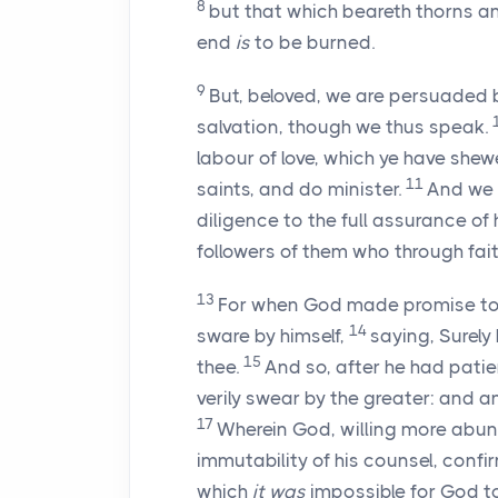
8
but that which beareth thorns a
end
is
to be burned.
9
But, beloved, we are persuaded 
salvation, though we thus speak.
labour of love, which ye have shew
11
saints, and do minister.
And we 
diligence to the full assurance of
followers of them who through fai
13
For when God made promise to 
14
sware by himself,
saying, Surely 
15
thee.
And so, after he had pati
verily swear by the greater: and 
17
Wherein God, willing more abund
immutability of his counsel, conf
which
it was
impossible for God to