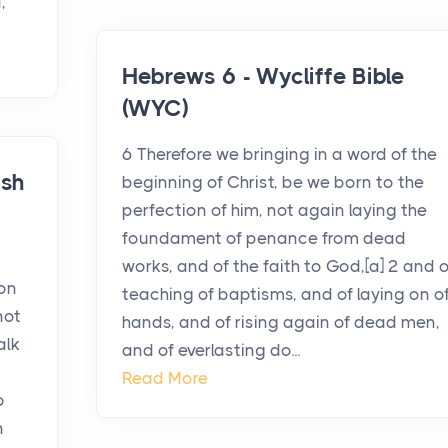
,
Hebrews 6 - Wycliffe Bible
(WYC)
6 Therefore we bringing in a word of the
ish
beginning of Christ, be we born to the
perfection of him, not again laying the
foundament of penance from dead
works, and of the faith to God,[a] 2 and o
 on
teaching of baptisms, and of laying on o
not
hands, and of rising again of dead men,
alk
and of everlasting do...
Read More
o
n