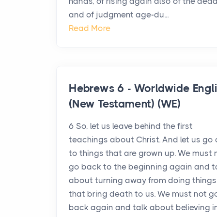
hands, of rising again also of the dead
and of judgment age-du...
Read More
Hebrews 6 - Worldwide Engl
(New Testament) (WE)
6 So, let us leave behind the first
teachings about Christ. And let us go
to things that are grown up. We must 
go back to the beginning again and t
about turning away from doing things
that bring death to us. We must not g
back again and talk about believing i