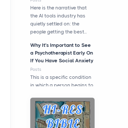
Posts
Here is the narrative that
the AI tools industry has
quietly settled on: the
people getting the best...
Why It’s Important to See
a Psychotherapist Early On
If You Have Social Anxiety
Posts
This is a specific condition
in which a person begins to
experience intense fear
when they need to i...
Microinverters, Optimizers,
or a Hybrid Inverter: The