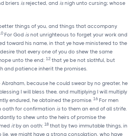
nd briers
is
rejected, and
is
nigh unto cursing; whose
better things of you, and things that accompany
10
For God
is
not unrighteous to forget your work and
ed toward his name, in that ye have ministered to the
desire that every one of you do shew the same
12
 hope unto the end:
that ye be not slothful, but
th and patience inherit the promises.
Abraham, because he could swear by no greater, he
blessing I will bless thee, and multiplying I will multiply
16
ently endured, he obtained the promise.
For men
an oath for confirmation
is
to them an end of all strife.
antly to shew unto the heirs of promise the
18
irmed
it
by an oath:
that by two immutable things, in
 lie, we might have a strong consolation, who have