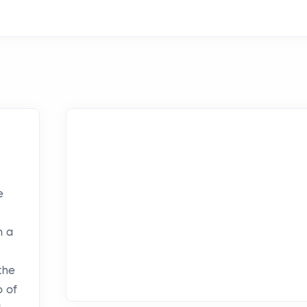
e
n a
the
o of