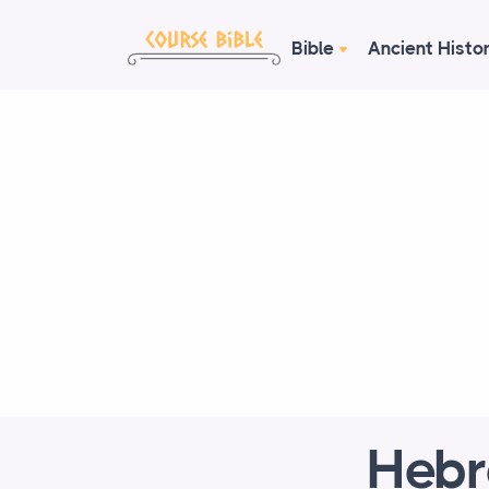
Bible
Ancient Histo
Hebr