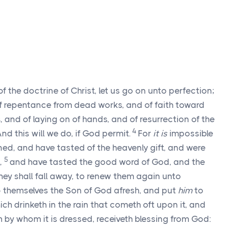
of the doctrine of Christ, let us go on unto perfection;
f repentance from dead works, and of faith toward
, and of laying on of hands, and of resurrection of the
4
nd this will we do, if God permit.
For
it is
impossible
ed, and have tasted of the heavenly gift, and were
5
,
and have tasted the good word of God, and the
they shall fall away, to renew them again unto
o themselves the Son of God afresh, and put
him
to
ich drinketh in the rain that cometh oft upon it, and
m by whom it is dressed, receiveth blessing from God: