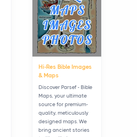
Middle Ground Many
Homes Miss
Posts
Solar shoppers often hear
the debate framed as two
camps: microinverters for
panel-level control, st...
Hi-Res Bible Images
Where Kelly White
& Maps
Pouches Fit In Today’s All
White Lineup
Discover Parsef - Bible
Posts
Maps, your ultimate
All white nicotine pouches
source for premium-
have grown from a niche
quality, meticulously
curiosity into a full lineup of
designed maps. We
styles, strengths...
bring ancient stories