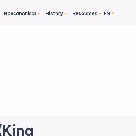
Noncanonical
History
Resources
EN
(King