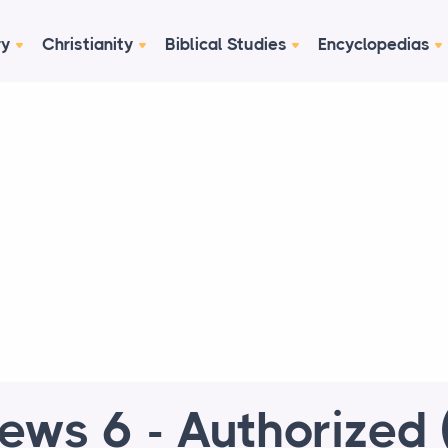
ry
Christianity
Biblical Studies
Encyclopedias
ews 6 - Authorized 