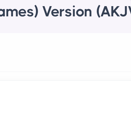
ames) Version (AKJ