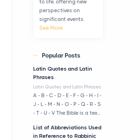
to life, offering new
A Practical Guide to
perspectives on
Planning a Biblical Sites
significant events.
Tour
See More
Posts
Before beginning any
journey through sacred
Popular Posts
history, it helps to plan the
practical side of travel c...
Latin Quotes and Latin
Phrases
From Ancient Hearths to
Latin Quotes and Latin Phrases
Modern Kitchens: The
A - B - C - D - E - F - G - H - I -
Craftsmanship of
J - L - M - N - O - P - Q - R - S
KitchenAid Cooktop
- T - U - V The Bible is a tex...
Repair
Posts
List of Abbreviations Used
The hearth is a symbol of
in Reference to Rabbinic