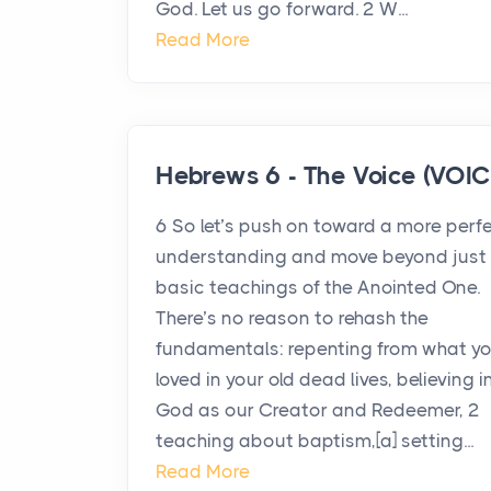
God. Let us go forward. 2 W...
Read More
Hebrews 6 - The Voice (VOIC
6 So let’s push on toward a more perf
understanding and move beyond just 
basic teachings of the Anointed One.
There’s no reason to rehash the
fundamentals: repenting from what y
loved in your old dead lives, believing i
God as our Creator and Redeemer, 2
teaching about baptism,[a] setting...
Read More