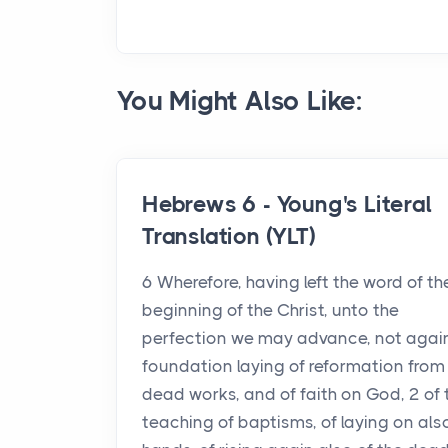
You Might Also Like:
Hebrews 6 - Young's Literal
Translation (YLT)
6 Wherefore, having left the word of th
beginning of the Christ, unto the
perfection we may advance, not agai
foundation laying of reformation from
dead works, and of faith on God, 2 of 
teaching of baptisms, of laying on als