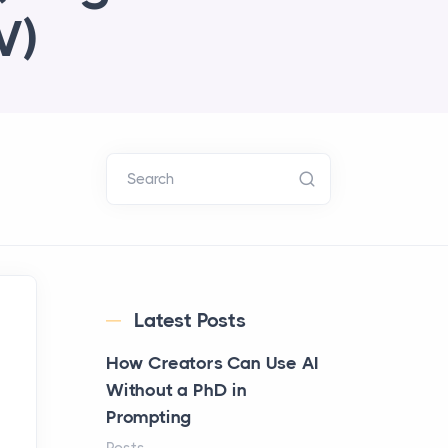
V)
Search
Latest Posts
How Creators Can Use AI
Without a PhD in
Prompting