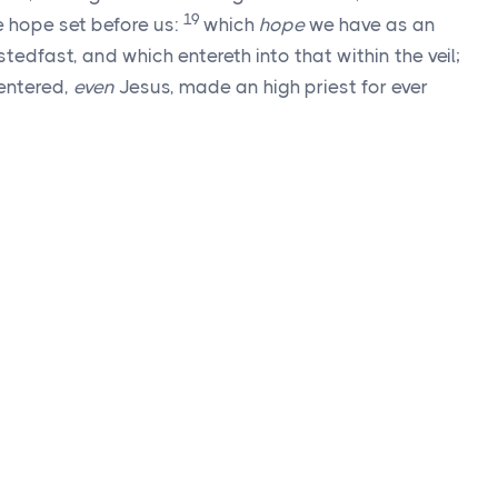
19
he hope set before us:
which
hope
we have as an
tedfast, and which entereth into that within the veil;
 entered,
even
Jesus, made an high priest for ever