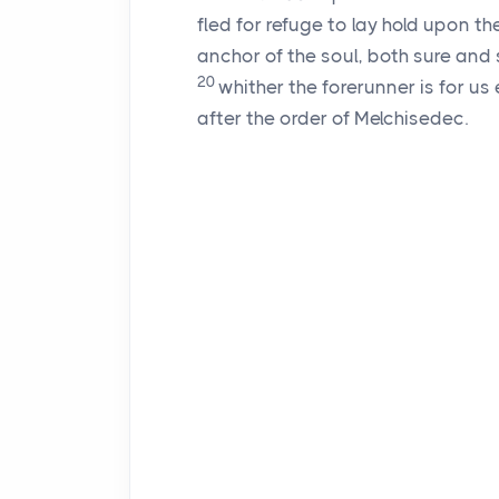
fled for refuge to lay hold upon t
anchor of the soul, both sure and s
20
whither the forerunner is for us
after the order of Melchisedec.