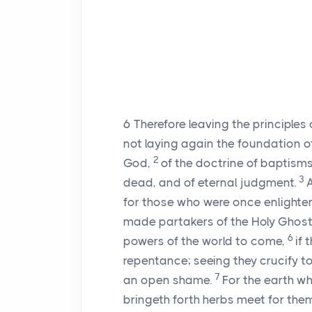
6
Therefore leaving the principles 
not laying again the foundation o
2
God,
of the doctrine of baptisms
3
dead, and of eternal judgment.
A
for those who were once enlighten
made partakers of the Holy Ghost
6
powers of the world to come,
if 
repentance; seeing they crucify t
7
an open shame.
For the earth wh
bringeth forth herbs meet for the