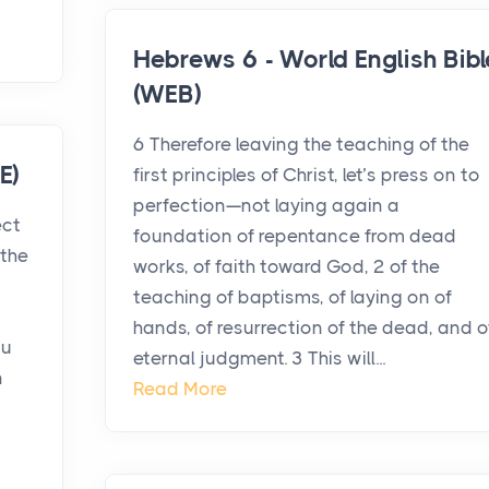
Hebrews 6 - World English Bibl
(WEB)
6 Therefore leaving the teaching of the
E)
first principles of Christ, let’s press on to
perfection—not laying again a
ect
foundation of repentance from dead
the
works, of faith toward God, 2 of the
teaching of baptisms, of laying on of
hands, of resurrection of the dead, and o
ou
eternal judgment. 3 This will...
n
Read More