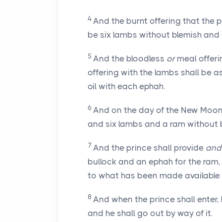
4
And the burnt offering that the p
be six lambs without blemish and 
5
And the bloodless
or
meal offeri
offering with the lambs shall be a
oil with each ephah.
6
And on the day of the New Moon t
and six lambs and a ram without 
7
And the prince shall provide
and
bullock and an ephah for the ram,
to what has been made available t
8
And when the prince shall enter, 
and he shall go out by way of it.