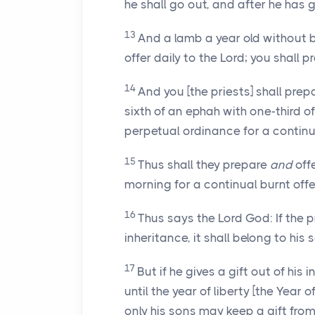
he shall go out, and after he has g
13
And a lamb a year old without bl
offer daily to the Lord; you shall 
14
And you [the priests] shall prep
sixth of an ephah with one-third of a
perpetual ordinance for a continua
15
Thus shall they prepare
and
offe
morning for a continual burnt offe
16
Thus says the Lord God: If the pr
inheritance, it shall belong to his s
17
But if he gives a gift out of his 
until the year of liberty [the Year o
only his sons may keep a gift from