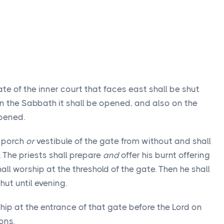
te of the inner court that faces east shall be shut
on the Sabbath it shall be opened, and also on the
opened.
e porch
or
vestibule of the gate from without and shall
 The priests shall prepare
and
offer his burnt offering
all worship at the threshold of the gate. Then he shall
hut until evening.
ship at the entrance of that gate before the Lord on
ons.