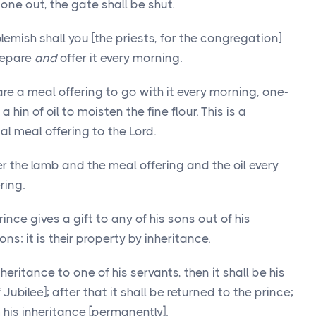
one out, the gate shall be shut.
emish shall you [the priests, for the congregation]
prepare
and
offer it every morning.
are a meal offering to go with it every morning, one-
 hin of oil to moisten the fine flour. This is a
l meal offering to the Lord.
r the lamb and the meal offering and the oil every
ring.
ince gives a gift to any of his sons out of his
ons; it is their property by inheritance.
inheritance to one of his servants, then it shall be his
f Jubilee]; after that it shall be returned to the prince;
 his inheritance [permanently].