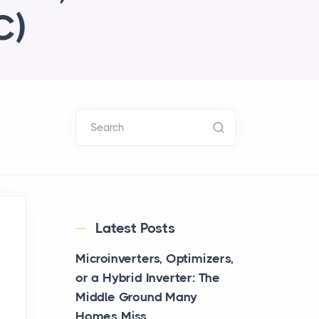
C)
Search
Latest Posts
Microinverters, Optimizers,
or a Hybrid Inverter: The
Middle Ground Many
Homes Miss