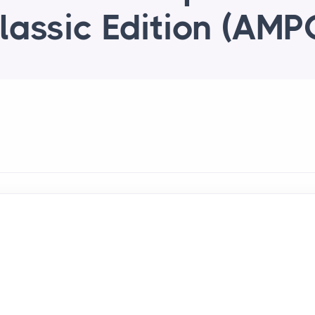
lassic Edition (AMP