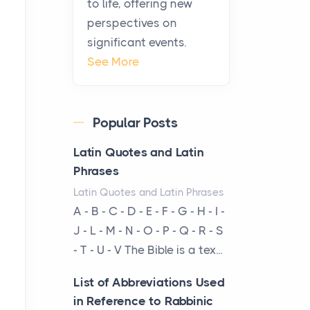
to life, offering new
been at the centre of the...
perspectives on
significant events.
Virtual Office vs
See More
Coworking Space: Which
One Fits Your Business
Better
Popular Posts
Posts
The Decision Between Two
Latin Quotes and Latin
Flexible ModelsMore
Phrases
businesses are choosing
Latin Quotes and Latin Phrases
between virtual offices and
A - B - C - D - E - F - G - H - I -
cow...
J - L - M - N - O - P - Q - R - S
- T - U - V The Bible is a tex...
The New Rules of Luxury
Travel: Why Private Villas
List of Abbreviations Used
Are Replacing Five-Star
in Reference to Rabbinic