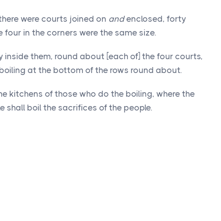
 there were courts joined on
and
enclosed, forty
e four in the corners were the same size.
inside them, round about [each of] the four courts,
boiling at the bottom of the rows round about.
he kitchens of those who do the boiling, where the
e shall boil the sacrifices of the people.