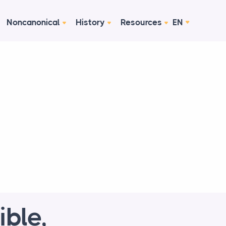
Noncanonical
History
Resources
EN
ible,