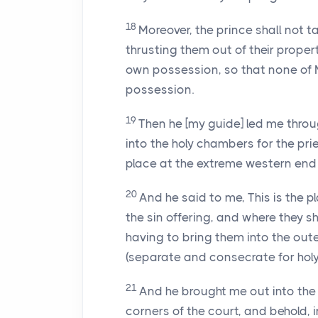
18
Moreover, the prince shall not t
thrusting them out of their propert
own possession, so that none of M
possession.
19
Then he [my guide] led me throu
into the holy chambers for the pri
place at the extreme western end
20
And he said to me, This is the pl
the sin offering, and where they sh
having to bring them into the oute
(separate and consecrate for holy
21
And he brought me out into the
corners of the court, and behold, i