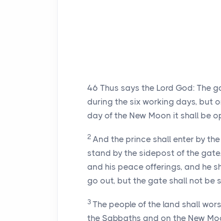
46
Thus says the Lord God: The ga
during the six working days, but 
day of the New Moon it shall be 
2
And the prince shall enter by th
stand by the sidepost of the gate.
and his peace offerings, and he sh
go out, but the gate shall not be s
3
The people of the land shall wor
the Sabbaths and on the New Mo