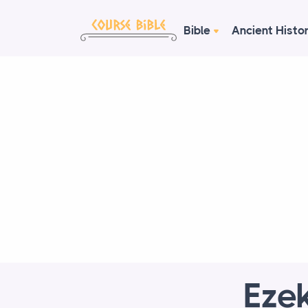
Bible
Ancient Histo
Ezek