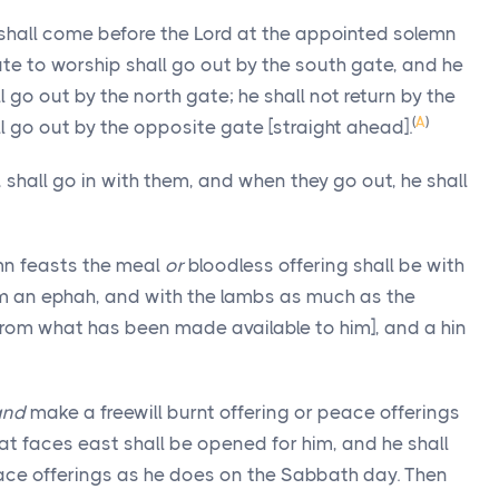
 shall come before the Lord at the appointed solemn
ate to worship shall go out by the south gate, and he
 go out by the north gate; he shall not return by the
(
A
)
l go out by the opposite gate [straight ahead].
 shall go in with them, and when they go out, he shall
mn feasts the meal
or
bloodless offering shall be with
am an ephah, and with the lambs as much as the
[from what has been made available to him], and a hin
and
make a freewill burnt offering or peace offerings
that faces east shall be opened for him, and he shall
peace offerings as he does on the Sabbath day. Then