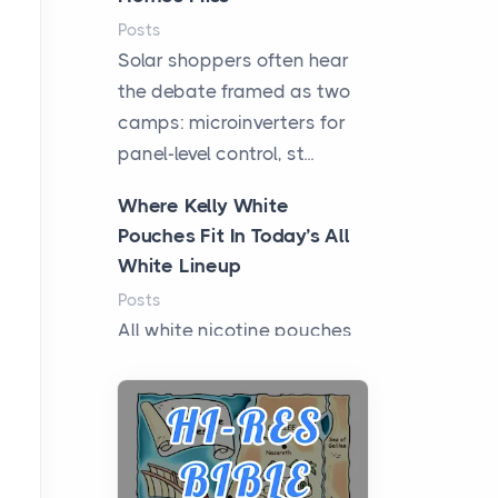
Posts
Solar shoppers often hear
the debate framed as two
camps: microinverters for
panel-level control, st...
Where Kelly White
Pouches Fit In Today’s All
White Lineup
Posts
All white nicotine pouches
have grown from a niche
curiosity into a full lineup of
styles, strengths...
A Practical Guide to