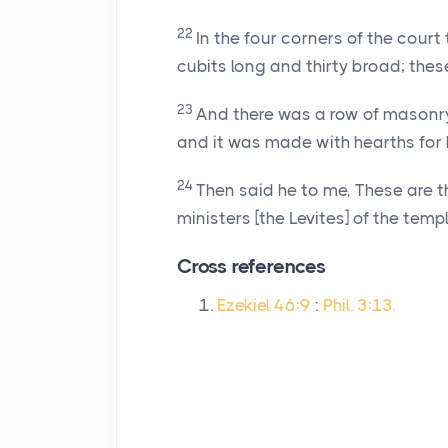
22
In the four corners of the court
cubits long and thirty broad; thes
23
And there was a row of masonry 
and it was made with hearths for 
24
Then said he to me, These are t
ministers [the Levites] of the templ
Cross references
Ezekiel 46:9
:
Phil. 3:13.