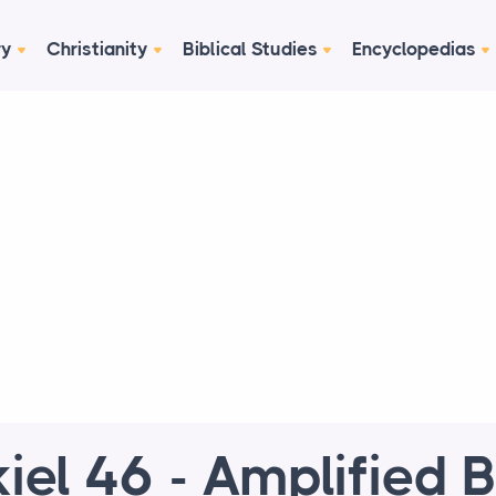
ry
Christianity
Biblical Studies
Encyclopedias
iel 46 - Amplified B