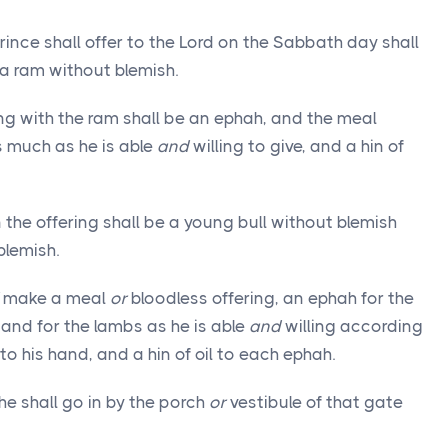
rince shall offer to the Lord on the Sabbath day shall
a ram without blemish.
ng with the ram shall be an ephah, and the meal
s much as he is able
and
willing to give, and a hin of
he offering shall be a young bull without blemish
blemish.
make a meal
or
bloodless offering, an ephah for the
 and for the lambs as he is able
and
willing according
o his hand, and a hin of oil to each ephah.
he shall go in by the porch
or
vestibule of that gate