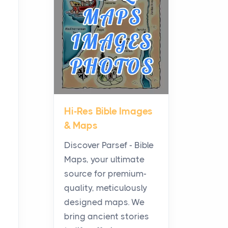
Planning a Biblical Sites
Tour
Posts
Before beginning any
journey through sacred
history, it helps to plan the
practical side of travel c...
Hi-Res Bible Images
From Ancient Hearths to
& Maps
Modern Kitchens: The
Craftsmanship of
Discover Parsef - Bible
KitchenAid Cooktop
Maps, your ultimate
Repair
source for premium-
Posts
quality, meticulously
The hearth is a symbol of
designed maps. We
warmth, sustenance and
bring ancient stories
community, and has always