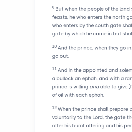
9
But when the people of the land
feasts, he who enters the north g
who enters by the south gate shall
gate by which he came in but shal
10
And the prince, when they go in,
go out.
11
And in the appointed and sole
a bullock an ephah, and with a r
prince is willing
and
able to give 
of oil with each ephah.
12
When the prince shall prepare
voluntarily to the Lord, the gate 
offer his burnt offering and his 