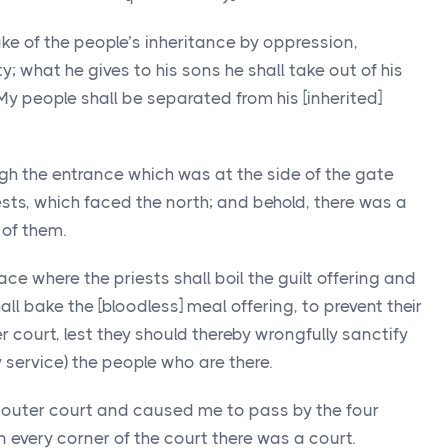
ake of the people’s inheritance by oppression,
y; what he gives to his sons he shall take out of his
y people shall be separated from his [inherited]
gh the entrance which was at the side of the gate
ests, which faced the north; and behold, there was a
 of them.
ace where the priests shall boil the guilt offering and
all bake the [bloodless] meal offering, to prevent their
r court, lest they should thereby wrongfully sanctify
 service) the people who are there.
 outer court and caused me to pass by the four
n every corner of the court there was a court.