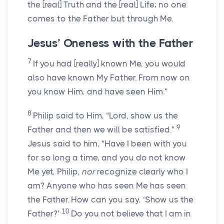
the
[real]
Truth and the
[real]
Life; no one
comes to the Father but through Me.
Jesus’ Oneness with the Father
7
If you had
[really]
known Me, you would
also have known My Father. From now on
you know Him, and have seen Him.”
8
Philip said to Him, “Lord, show us the
9
Father and then we will be satisfied.”
Jesus said to him,
“Have I been with you
for so long a time, and you do not know
Me yet, Philip,
nor
recognize clearly who I
am? Anyone who has seen Me has seen
the Father. How can you say, ‘Show us the
10
Father?’
Do you not believe that I am in