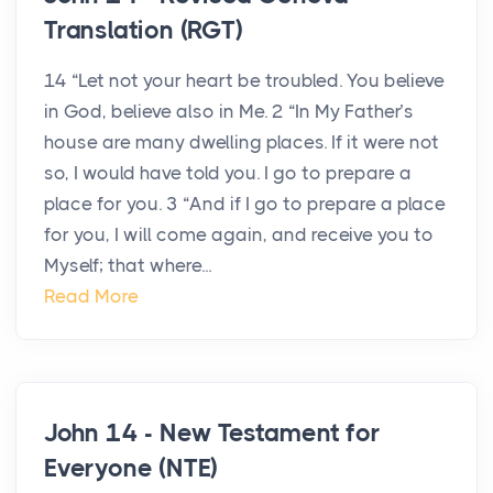
Translation (RGT)
14 “Let not your heart be troubled. You believe
in God, believe also in Me. 2 “In My Father’s
house are many dwelling places. If it were not
so, I would have told you. I go to prepare a
place for you. 3 “And if I go to prepare a place
for you, I will come again, and receive you to
Myself; that where...
Read More
John 14 - New Testament for
Everyone (NTE)