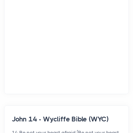
John 14 - Wycliffe Bible (WYC)
14 Be not your heart afraid [Be not your heart