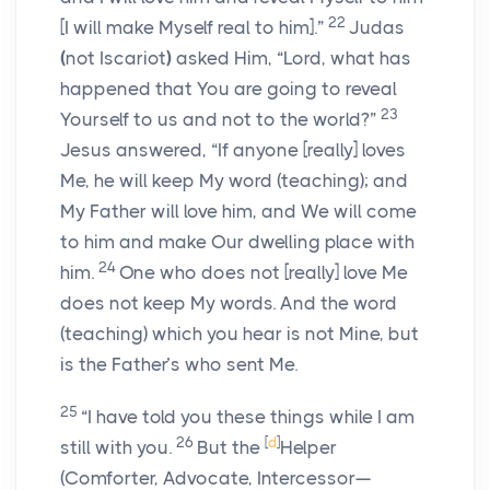
22
[I will make Myself real to him].”
Judas
(
not Iscariot
)
asked Him, “Lord, what has
happened that You are going to reveal
23
Yourself to us and not to the world?”
Jesus answered,
“If anyone
[really]
loves
Me, he will keep My word (teaching); and
My Father will love him, and We will come
to him and make Our dwelling place with
24
him.
One who does not
[really]
love Me
does not keep My words. And the word
(teaching) which you hear is not Mine, but
is the Father’s who sent Me.
25
“I have told you these things while I am
26
[
d
]
still with you.
But the
Helper
(Comforter, Advocate, Intercessor—