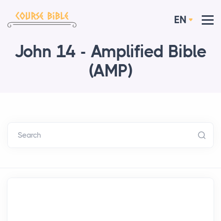
EN
John 14 - Amplified Bible
(AMP)
Search