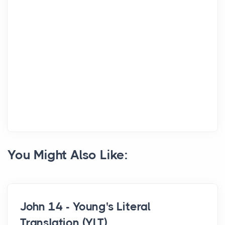
You Might Also Like:
John 14 - Young's Literal
Translation (YLT)