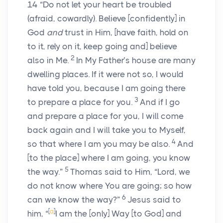
14
“Do not let your heart be troubled
(afraid, cowardly). Believe
[confidently]
in
God
and
trust in Him,
[have faith, hold on
to it, rely on it, keep going and]
believe
2
also in Me.
In My Father’s house are many
dwelling places. If it were not so, I would
have told you, because I am going there
3
to prepare a place for you.
And if I go
and prepare a place for you, I will come
back again and I will take you to Myself,
4
so that where I am you may be also.
And
[to the place]
where I am going, you know
5
the way.”
Thomas said to Him, “Lord, we
do not know where You are going; so how
6
can we know the way?”
Jesus said to
[
a
]
him,
“
I am the
[only]
Way
[to God]
and