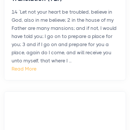
14 `Let not your heart be troubled, believe in
God, also in me believe; 2 in the house of my
Father are many mansions; and if not, I would
have told you; I go on to prepare a place for
you; 3 and if I go on and prepare for you a
place, again do I come, and will receive you
unto myself, that where I ...
Read More