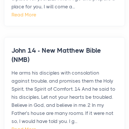
place for you, I will come a...
Read More
John 14 - New Matthew Bible
(NMB)
He arms his disciples with consolation
against trouble, and promises them the Holy
Spirit, the Spirit of Comfort. 14 And he said to
his disciples, Let not your hearts be troubled.
Believe in God, and believe in me. 2 In my
Father’s house are many rooms. If it were not
so, I would have told you. I g...