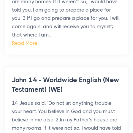
are many homes. If it weren’t so, I would have
told you. I am going to prepare a place for
you. 3 If I go and prepare a place for you, I will
come again, and will receive you to myself;
that where I am...
Read More
John 14 - Worldwide English (New
Testament) (WE)
14 Jesus said, `Do not let anything trouble
your heart. You believe in God and you must
believe in me also. 2 In my Father's house are
many rooms. If it were not so, I would have told