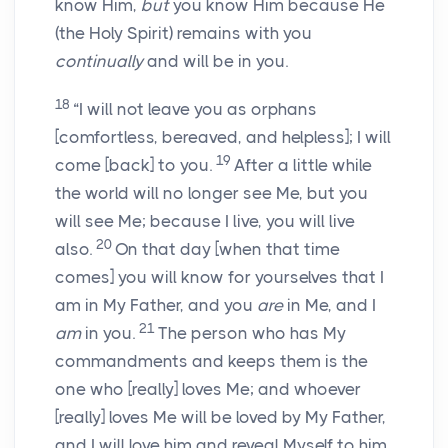
know Him,
but
you know Him because He
(the Holy Spirit) remains with you
continually
and will be in you.
18
“I will not leave you as orphans
[comfortless, bereaved, and helpless];
I will
19
come
[back]
to you.
After a little while
the world will no longer see Me, but you
will see Me; because I live, you will live
20
also.
On that day
[when that time
comes]
you will know for yourselves that I
am in My Father, and you
are
in Me, and I
21
am
in you.
The person who has My
commandments and keeps them is the
one who
[really]
loves Me; and whoever
[really]
loves Me will be loved by My Father,
and I will love him and reveal Myself to him