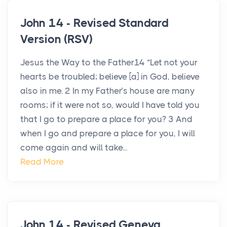
John 14 - Revised Standard
Version (RSV)
Jesus the Way to the Father14 “Let not your
hearts be troubled; believe [a] in God, believe
also in me. 2 In my Father’s house are many
rooms; if it were not so, would I have told you
that I go to prepare a place for you? 3 And
when I go and prepare a place for you, I will
come again and will take...
Read More
John 14 - Revised Geneva