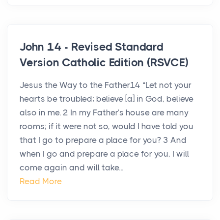
John 14 - Revised Standard
Version Catholic Edition (RSVCE)
Jesus the Way to the Father14 “Let not your
hearts be troubled; believe [a] in God, believe
also in me. 2 In my Father’s house are many
rooms; if it were not so, would I have told you
that I go to prepare a place for you? 3 And
when I go and prepare a place for you, I will
come again and will take...
Read More