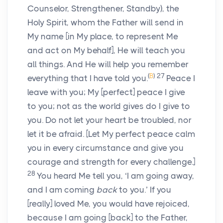
Counselor, Strengthener, Standby), the
Holy Spirit, whom the Father will send in
My name
[in My place, to represent Me
and act on My behalf],
He will teach you
all things. And He will help you remember
(
B
)
27
everything that I have told you.
Peace I
leave with you; My
[perfect]
peace I give
to you; not as the world gives do I give to
you. Do not let your heart be troubled, nor
let it be afraid.
[Let My perfect peace calm
you in every circumstance and give you
courage and strength for every challenge.]
28
You heard Me tell you, ‘I am going away,
and I am coming
back
to you.’ If you
[really]
loved Me, you would have rejoiced,
because I am going
[back]
to the Father,