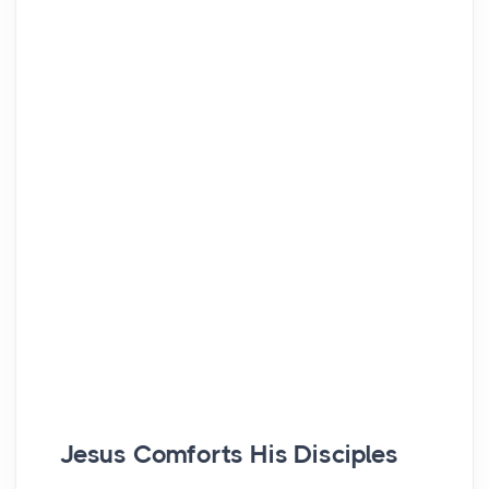
Jesus Comforts His Disciples