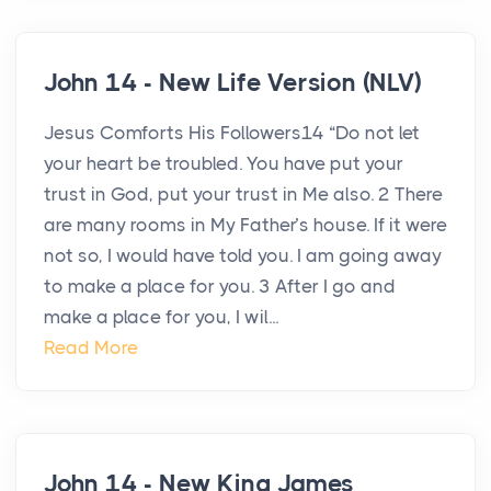
John 14 - New Life Version (NLV)
Jesus Comforts His Followers14 “Do not let
your heart be troubled. You have put your
trust in God, put your trust in Me also. 2 There
are many rooms in My Father’s house. If it were
not so, I would have told you. I am going away
to make a place for you. 3 After I go and
make a place for you, I wil...
Read More
John 14 - New King James