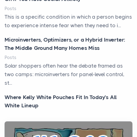
Posts
This is a specific condition in which a person begins
to experience intense fear when they need to i...
Microinverters, Optimizers, or a Hybrid Inverter:
The Middle Ground Many Homes Miss
Posts
Solar shoppers often hear the debate framed as
two camps: microinverters for panel-level control,
st...
Where Kelly White Pouches Fit In Today’s All
White Lineup
Posts
All white nicotine pouches have grown from a niche
curiosity into a full lineup of styles, strengths...