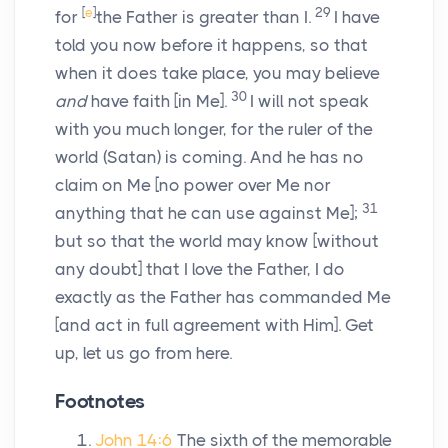
[
e
]
29
for
the Father is greater than I.
I have
told you now before it happens, so that
when it does take place, you may believe
30
and
have faith
[in Me].
I will not speak
with you much longer, for the ruler of the
world (Satan) is coming. And he has no
claim on Me
[no power over Me nor
31
anything that he can use against Me];
but so that the world may know
[without
any doubt]
that I love the Father, I do
exactly as the Father has commanded Me
[and act in full agreement with Him].
Get
up, let us go from here.
Footnotes
John 14:6
The sixth of the memorable