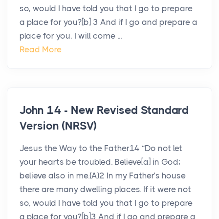
so, would I have told you that I go to prepare
a place for you?[b] 3 And if I go and prepare a
place for you, I will come ...
Read More
John 14 - New Revised Standard
Version (NRSV)
Jesus the Way to the Father14 “Do not let
your hearts be troubled. Believe[a] in God;
believe also in me.(A)2 In my Father’s house
there are many dwelling places. If it were not
so, would I have told you that I go to prepare
a place for you?[b]3 And if I go and prepare a