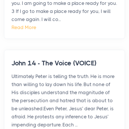
you. I am going to make a place ready for you.
3 If I go to make a place ready for you, I will
come again. I will co...
Read More
John 14 - The Voice (VOICE)
Ultimately Peter is telling the truth. He is more
than willing to lay down his life. But none of
His disciples understand the magnitude of
the persecution and hatred that is about to
be unleashed.Even Peter, Jesus’ dear Peter, is
afraid. He protests any inference to Jesus’
impending departure. Each ...