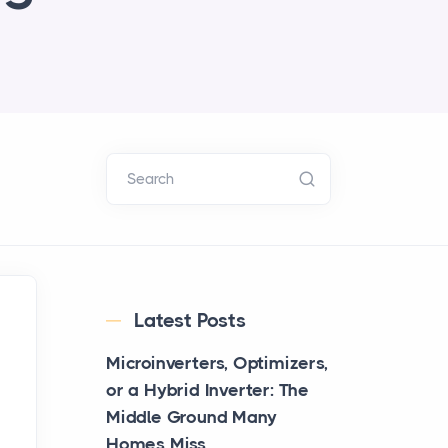
Search
Latest Posts
Microinverters, Optimizers,
or a Hybrid Inverter: The
Middle Ground Many
Homes Miss