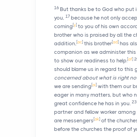
16
But thanks be to God who put i
17
you,
because he not only accept
[
y
]
coming
to you of his own accord
brother who is praised by all the 
[
ac
]
[
ad
]
addition,
this brother
has als
companion as we administer this 
[
af
]
to show our readiness to help.
should blame us in regard to this
concerned
about what is right no
[
ai
]
we are sending
with them our b
eager in many matters, but who n
2
great confidence he has in you.
partner and fellow worker among y
[
ak
]
are messengers
of the churches
before the churches the proof of yo