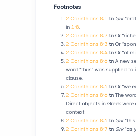
Footnotes
2 Corinthians 8:1
tn
Grk
“brot
in
1:8
.
2 Corinthians 8:2
tn
Or “riche
2 Corinthians 8:3
tn
Or “spon
2 Corinthians 8:4
tn
Or “of mi
2 Corinthians 8:6
tn
A new se
word “thus” was supplied to i
clause.
2 Corinthians 8:6
tn
Or “we e
2 Corinthians 8:6
tn
The words
Direct objects in Greek were
context.
2 Corinthians 8:6
tn
Grk
“this
2 Corinthians 8:7
tn
Grk
“as 