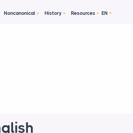
Noncanonical
History
Resources
EN
glish