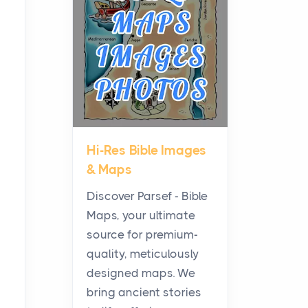
Planning a Biblical Sites
Tour
Posts
Before beginning any
journey through sacred
history, it helps to plan the
practical side of travel c...
Hi-Res Bible Images
From Ancient Hearths to
& Maps
Modern Kitchens: The
Craftsmanship of
Discover Parsef - Bible
KitchenAid Cooktop
Maps, your ultimate
Repair
source for premium-
Posts
quality, meticulously
The hearth is a symbol of
designed maps. We
warmth, sustenance and
bring ancient stories
community, and has always