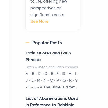
to life, offering new
been at the centre of the...
perspectives on
significant events.
Virtual Office vs
See More
Coworking Space: Which
One Fits Your Business
Better
Popular Posts
Posts
The Decision Between Two
Latin Quotes and Latin
Flexible ModelsMore
Phrases
businesses are choosing
Latin Quotes and Latin Phrases
between virtual offices and
A - B - C - D - E - F - G - H - I -
cow...
J - L - M - N - O - P - Q - R - S
- T - U - V The Bible is a tex...
The New Rules of Luxury
Travel: Why Private Villas
List of Abbreviations Used
Are Replacing Five-Star
in Reference to Rabbinic