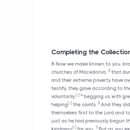
Completing the Collection
8
Now we make known to you, brot
2
churches of Macedonia,
that dur
and their extreme poverty have ov
testify, they gave according to t
[
c
]
4
voluntarily,
begging us with gre
[
d
]
5
helping
the saints.
And they did
themselves first to the Lord and to
just as he had previously begun th
[
h
]
7
kindness
for you.
But as you ex