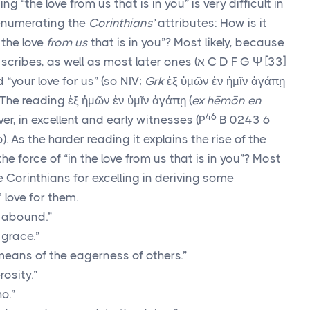
ng “the love from us that is in you” is very difficult in
e enumerating the
Corinthians’
attributes: How is it
 the love
from us
that is in you”? Most likely, because
ly scribes, as well as most later ones (
א
C D F G
Ψ
[33]
d “your love for us” (so NIV;
Grk
ἐξ ὑμῶν ἐν ἡμῖν ἀγάπῃ
. The reading
ἐξ ἡμῶν ἐν ὑμῖν ἀγάπῃ
(
ex hēmōn en
46
ver, in excellent and early witnesses (
P
B 0243 6
As the harder reading it explains the rise of the
the force of “in the love from us that is in you”? Most
e Corinthians for excelling in deriving some
 love for them.
 abound.”
 grace.”
eans of the eagerness of others.”
osity.”
o.”