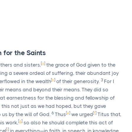
 for the Saints
[
a
]
hers and sisters,
the grace of God given to the
ing a severe ordeal of suffering, their abundant joy
[
b
]
3
erflowed in the wealth
of their generosity.
For I
heir means and beyond their means. They did so
at earnestness for the blessing and fellowship of
 this not just as we had hoped, but they gave
6
[
e
]
[
f
]
 us by the will of God.
Thus
we urged
Titus that,
[
g
]
is work,
so also he should complete this act of
[
i
]
cel
in everything—in faith, in speech, in knowledge,