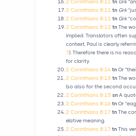
2 Corinthians 8:11
tn
Grk
“an
2 Corinthians 8:11
tn
Grk
“ju
2 Corinthians 8:11
tn
Grk
“co
2 Corinthians 8:12
tn
The word
implied. Translators often sup
context, Paul is clearly refer
7
). Therefore there is no reas
for clarity.
2 Corinthians 8:14
tn
Or “thei
2 Corinthians 8:15
tn
The word
(so also for the second occur
2 Corinthians 8:15
sn
A quot
2 Corinthians 8:16
tn
Or “eag
2 Corinthians 8:17
tn
The com
elative meaning.
2 Corinthians 8:17
tn
This ve