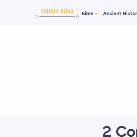
Bible
Ancient Histo
2 Co