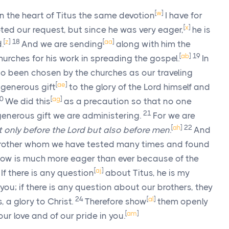
[
w
]
n the heart of Titus the same devotion
I have for
[
x
]
ed our request, but since he was very eager,
he is
[
z
]
18
[
aa
]
.
And we are sending
along with him the
[
ab
]
19
churches for his work in spreading the gospel.
In
o been chosen by the churches as our traveling
[
ae
]
generous gift
to the glory of the Lord himself and
20
[
ag
]
We did this
as a precaution so that no one
21
 generous gift we are administering.
For we are
[
ah
]
22
t only before the Lord but also before men
.
And
rother whom we have tested many times and found
ow is much more eager than ever because of the
3
[
aj
]
If there is any question
about Titus, he is my
ou; if there is any question about our brothers, they
24
[
al
]
, a glory to Christ.
Therefore show
them openly
[
am
]
ur love and of our pride in you.