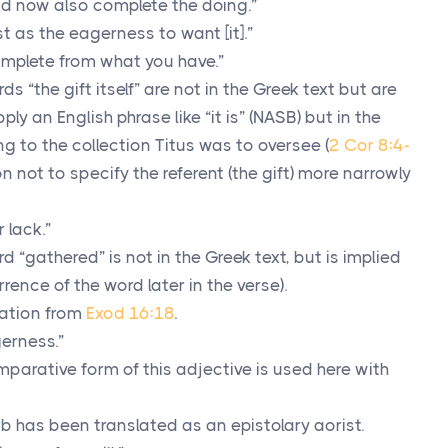
d now also complete the doing.”
st as the eagerness to want [it].”
mplete from what you have.”
s “the gift itself” are not in the Greek text but are
ply an English phrase like “it is” (NASB) but in the
ring to the collection Titus was to oversee (
2 Cor 8:4-
on not to specify the referent (the gift) more narrowly
r lack.”
 “gathered” is not in the Greek text, but is implied
rence of the word later in the verse).
ation from
Exod 16:18
.
erness.”
parative form of this adjective is used here with
rb has been translated as an epistolary aorist.