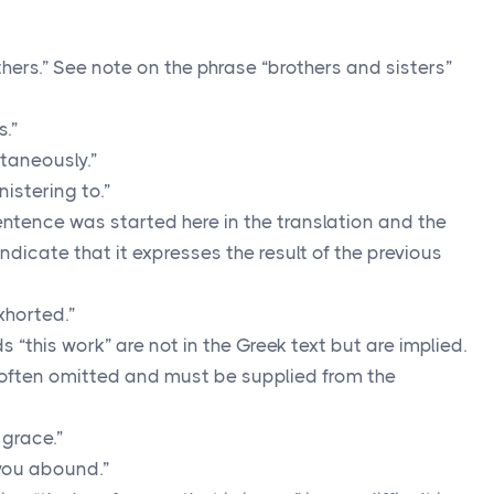
hers.” See note on the phrase “brothers and sisters”
s.”
taneously.”
nistering to.”
ntence was started here in the translation and the
ndicate that it expresses the result of the previous
xhorted.”
 “this work” are not in the Greek text but are implied.
 often omitted and must be supplied from the
 grace.”
you abound.”