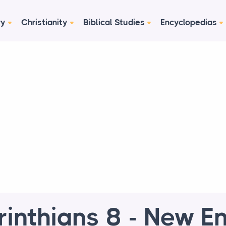
ry
Christianity
Biblical Studies
Encyclopedias
rinthians 8 - New En