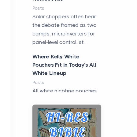
Posts
Solar shoppers often hear
the debate framed as two
camps: microinverters for
panel-level control, st...
Where Kelly White
Pouches Fit In Today’s All
White Lineup
Posts
All white nicotine pouches
have grown from a niche
curiosity into a full lineup of
styles, strengths...
A Practical Guide to