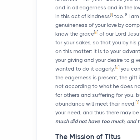
and in all eagerness and in the lov
[
l
]
8
in this act of kindness
too.
I am
genuineness of your love by compa
[
n
]
know the grace
of our Lord Jesu
for your sakes, so that you by his
on this matter: It is to your advan
your giving and your desire to giv
[
q
]
wanted to do it eagerly,
you can
the eagerness is present, the gift i
not according to what he does no
for others and suffering for you, 
[
t
]
abundance will meet their need,
your need, and thus there may be
much did not have too much, and th
The Mission of Titus