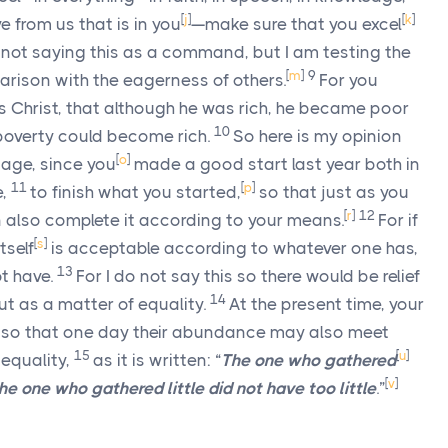
[
j
]
[
k
]
e from us that is in you
—make sure that you excel
 not saying this as a command, but I am testing the
[
m
]
9
rison with the eagerness of others.
For you
s Christ, that although he was rich, he became poor
10
 poverty could become rich.
So here is my opinion
[
o
]
tage, since you
made a good start last year both in
11
[
p
]
e,
to finish what you started,
so that just as you
[
r
]
12
 also complete it according to your means.
For if
[
s
]
tself
is acceptable according to whatever one has,
13
t have.
For I do not say this so there would be relief
14
but as a matter of equality.
At the present time, your
so that one day their abundance may also meet
15
[
u
]
 equality,
as it is written: “
The one who gathered
[
v
]
e one who gathered little did not have too little
.”