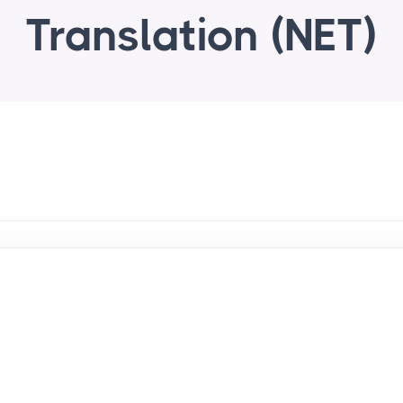
Translation (NET)