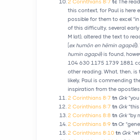
2 Corinthians 8:7
tc
The readi
this context, for Paul is her
possible for them to excel “in
of this difficulty, several ear
M
lat), altered the text to rea
[
ex humōn en hēmin agapē
])
humin agapē
) is found, howe
104 630 1175 1739 1881 co). 
other reading. What, then, is 
likely, Paul is commending th
inspiration from the apostles’
2 Corinthians 8:7
tn
Grk
“you
2 Corinthians 8:7
tn
Grk
“this
2 Corinthians 8:8
tn
Grk
“by m
2 Corinthians 8:9
tn
Or “gener
2 Corinthians 8:10
tn
Grk
“wh