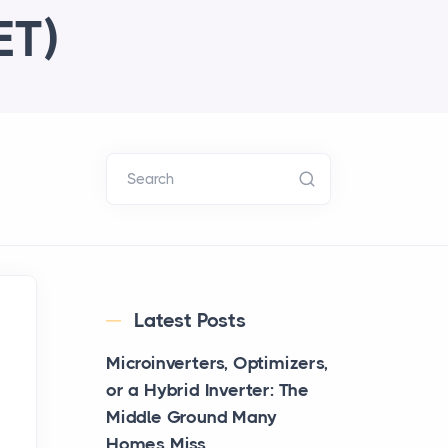
ET)
Search
Latest Posts
Microinverters, Optimizers,
or a Hybrid Inverter: The
Middle Ground Many
Homes Miss