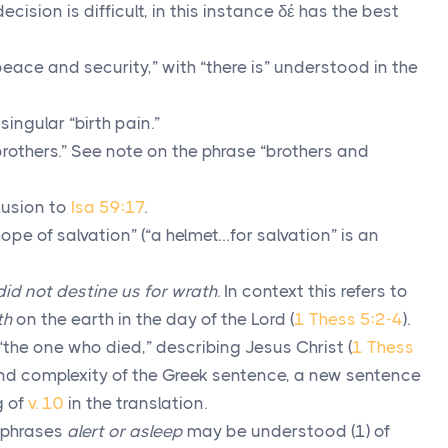
decision is difficult, in this instance
δέ
has the best
eace and security,” with “there is” understood in the
singular “birth pain.”
rothers.” See note on the phrase “brothers and
lusion to
Isa 59:17
.
ope of salvation” (“a helmet…for salvation” is an
id not destine us for wrath
. In context this refers to
th
on the earth in the day of the Lord (
1 Thess 5:2-4
).
“the one who died,” describing Jesus Christ (
1 Thess
and complexity of the Greek sentence, a new sentence
g of
v. 10
in the translation.
 phrases
alert or asleep
may be understood (1) of