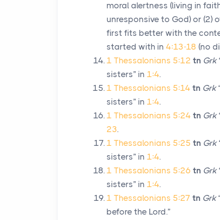
moral alertness (living in fai
unresponsive to God) or (2) o
first fits better with the cont
started with in
4:13-18
(no d
1 Thessalonians 5:12
tn
Grk
sisters” in
1:4
.
1 Thessalonians 5:14
tn
Grk
sisters” in
1:4
.
1 Thessalonians 5:24
tn
Grk
23
.
1 Thessalonians 5:25
tn
Grk
sisters” in
1:4
.
1 Thessalonians 5:26
tn
Grk
sisters” in
1:4
.
1 Thessalonians 5:27
tn
Grk
“
before the Lord.”