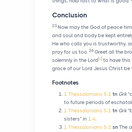
things; hold fast to what is good.
Conclusion
23
Now may the God of peace himse
and soul and body be kept entirel
He who calls you is trustworthy, and
26
pray for us too.
Greet all the br
[
s
]
solemnly in the Lord
to have this 
grace of our Lord Jesus Christ be 
Footnotes
1 Thessalonians 5:1
tn
Grk
“c
to future periods of eschatolo
1 Thessalonians 5:1
tn
Grk
“b
sisters” in
1:4
.
1 Thessalonians 5:2
sn
The
d