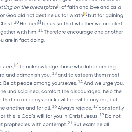
[
i
]
tting on the breastplate
of faith and love and as
a
[
k
]
or God did not destine us for wrath
but for gaining
10
[
l
]
Christ.
He died
for us so that whether we are alert
11
ogether with him.
Therefore encourage one another
u are in fact doing.
[
n
]
isters,
to acknowledge those who labor among
13
Lord and admonish you,
and to esteem them most
14
ork. Be at peace among yourselves.
And we urge you,
e undisciplined, comfort the discouraged, help the
 that no one pays back evil for evil to anyone, but
16
17
e another and for all.
Always rejoice,
constantly
19
or this is God’s will for you in Christ Jesus.
Do not
21
at prophecies with contempt.
But examine all
22