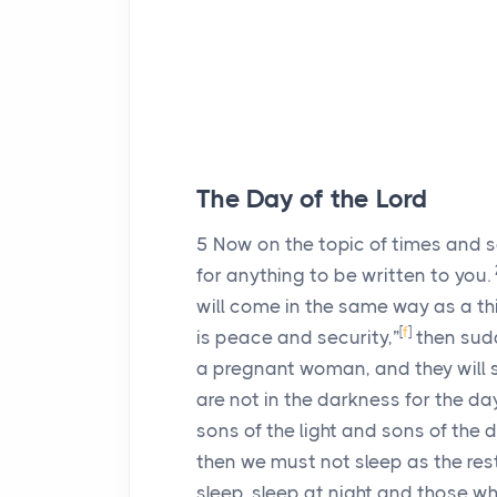
The Day of the Lord
5
Now on the topic of times and 
for anything to be written to you.
will come in the same way as a thie
[
f
]
is peace and security,”
then sudd
a pregnant woman, and they will 
are not in the darkness for the day
sons of the light and sons of the 
then we must not sleep as the res
sleep, sleep at night and those wh