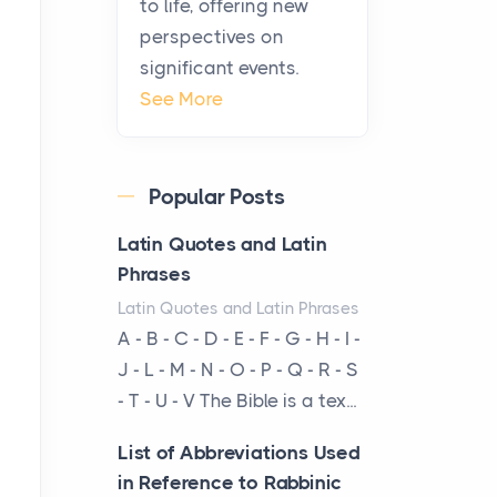
to life, offering new
been at the centre of the...
perspectives on
significant events.
Virtual Office vs
See More
Coworking Space: Which
One Fits Your Business
Better
Popular Posts
Posts
The Decision Between Two
Latin Quotes and Latin
Flexible ModelsMore
Phrases
businesses are choosing
Latin Quotes and Latin Phrases
between virtual offices and
A - B - C - D - E - F - G - H - I -
cow...
J - L - M - N - O - P - Q - R - S
- T - U - V The Bible is a tex...
The New Rules of Luxury
Travel: Why Private Villas
List of Abbreviations Used
Are Replacing Five-Star
in Reference to Rabbinic