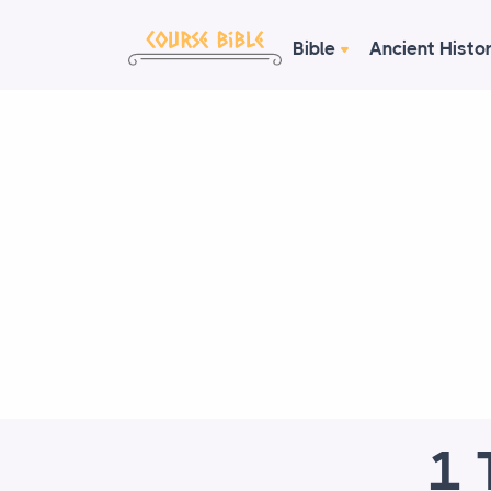
Bible
Ancient Histo
1 