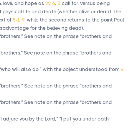
th, love, and hope as
vv. 6
,
8
call for, versus being
f physical life and death (whether alive or dead). The
ext of
5:1-9
, while the second returns to the point Paul
isadvantage for the believing dead).
“brothers.” See note on the phrase “brothers and
“brothers.” See note on the phrase “brothers and
“who will also do,” with the object understood from
v.
“brothers.” See note on the phrase “brothers and
“brothers.” See note on the phrase “brothers and
I adjure you by the Lord,” “I put you under oath