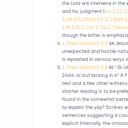
the Lord will intervene in th
and his judgment (
Isa 2:11-1
5:18-20
;
Obad 15-17
;
Zeph 1
1:8
;
5:5
;
2 Cor 1:14
;
2 Thess 
though the latter is emphasiz
1 Thessalonians 5:2
sn
Jesus
unexpected and hostile natur
is repeated in various ways 
1 Thessalonians 5:3
tc
‡
δέ
(
d
2464
al
, but lacking in
א
* A F
text and a few other witness
shorter reading is to be pref
found in the somewhat better
to explain the
γάρ
? Scribes 
sentences suggesting a caus
explicit. Internally, the omiss