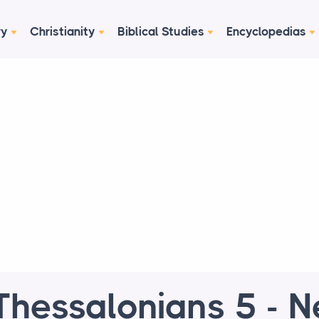
ry
Christianity
Biblical Studies
Encyclopedias
Thessalonians 5 - 