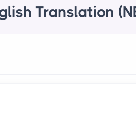
glish Translation (N