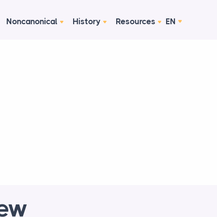
Noncanonical
History
Resources
EN
New