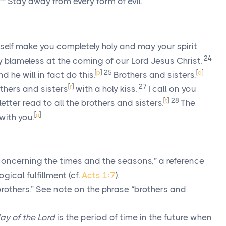
Stay away from every form of evil.
lf make you completely holy and may your spirit
24
y blameless at the coming of our Lord Jesus Christ.
[
p
]
25
[
q
]
 he will in fact do this.
Brothers and sisters,
[
r
]
27
others and sisters
with a holy kiss.
I call on you
[
t
]
28
letter read to all the brothers and sisters.
The
[
u
]
with you.
oncerning the times and the seasons,” a reference
gical fulfillment (cf.
Acts 1:7
).
rothers.” See note on the phrase “brothers and
ay of the Lord
is the period of time in the future when