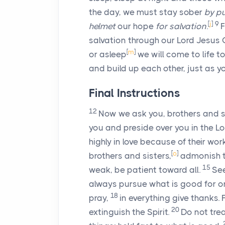
the day, we must stay sober
by pu
[
j
]
9
helmet
our hope
for salvation
.
F
salvation through our Lord Jesus 
[
m
]
or asleep
we will come to life t
and build up each other, just as yo
Final Instructions
12
Now we ask you, brothers and s
you and preside over you in the 
highly in love because of their w
[
o
]
brothers and sisters,
admonish th
15
weak, be patient toward all.
See
always pursue what is good for on
18
pray,
in everything give thanks. F
20
extinguish the Spirit.
Do not tre