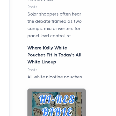
Posts
Solar shoppers often hear
the debate framed as two
camps: microinverters for
panel-level control, st...
Where Kelly White
Pouches Fit In Today’s All
White Lineup
Posts
All white nicotine pouches
have grown from a niche
curiosity into a full lineup of
styles, strengths...
A Practical Guide to