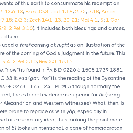
e events of this earth to consummate his redemption
2
;
13:6-13
;
Ezek 30:3
;
Joel 1:15
;
2:32
;
3:18
;
Amos
:7-18
;
2:2-3
;
Zech 14:1
,
13
,
20-21
;
Mal 4:1
,
5
;
1 Cor
2:2
;
2 Pet 3:10
). It includes both blessings and curses,
ed here.
 used a
thief
coming at
night
as an illustration of the
e of the coming of God’s judgment in the future. This
in
v. 4
;
2 Pet 3:10
;
Rev 3:3
;
16:15
.
2
e
, “now”) is found in
א
B D 0226 6 1505 1739 1881
 G 33 it.
γάρ
(
gar
, “for”) is the reading of the Byzantine
es (
Ψ
0278 1175 1241
M
al
). Although normally the
erred, the external evidence is superior for
δέ
(being
 Alexandrian and Western witnesses). What, then, is
were prone to replace
δέ
with
γάρ
, especially in
al or explanatory idea, thus making the point more
ion of
δέ
looks unintentional, a case of homoioarcton