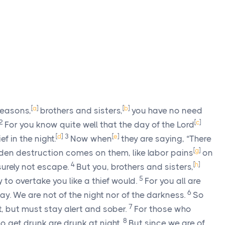
[
a
]
[
b
]
seasons,
brothers and sisters,
you have no need
2
[
c
]
For you know quite well that the day of the Lord
[
d
]
3
[
e
]
f in the night.
Now when
they are saying, “There
[
g
]
en destruction comes on them, like labor pains
on
4
[
h
]
surely not escape.
But you, brothers and sisters,
5
 to overtake you like a thief would.
For you all are
6
day. We are not of the night nor of the darkness.
So
7
t, but must stay alert and sober.
For those who
8
o get drunk are drunk at night.
But since we are of