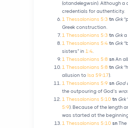
(
otandelegwsin
). Although a 
credentials for authenticity.
1 Thessalonians 5:3
tn
Grk
“p
Greek construction.
1 Thessalonians 5:3
tn
Grk
a 
1 Thessalonians 5:4
tn
Grk
“b
sisters” in
1:4
.
1 Thessalonians 5:8
sn
An al
1 Thessalonians 5:8
tn
Grk
“h
allusion to
Isa 59:17
).
1 Thessalonians 5:9
sn
God d
the outpouring of God’s
wra
1 Thessalonians 5:10
tn
Grk
5:9
). Because of the length 
was started at the beginnin
1 Thessalonians 5:10
sn
The