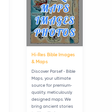
Planning a Biblical Sites
Tour
Posts
Before beginning any
journey through sacred
history, it helps to plan the
practical side of travel c...
Hi-Res Bible Images
From Ancient Hearths to
& Maps
Modern Kitchens: The
Craftsmanship of
Discover Parsef - Bible
KitchenAid Cooktop
Maps, your ultimate
Repair
source for premium-
Posts
quality, meticulously
The hearth is a symbol of
designed maps. We
warmth, sustenance and
bring ancient stories
community, and has always