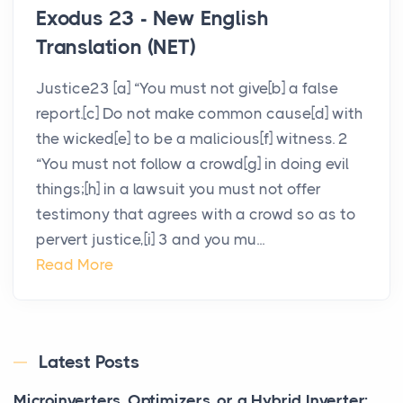
Exodus 23 - New English
Translation (NET)
Justice23 [a] “You must not give[b] a false
report.[c] Do not make common cause[d] with
the wicked[e] to be a malicious[f] witness. 2
“You must not follow a crowd[g] in doing evil
things;[h] in a lawsuit you must not offer
testimony that agrees with a crowd so as to
pervert justice,[i] 3 and you mu...
Read More
Latest Posts
Microinverters, Optimizers, or a Hybrid Inverter: