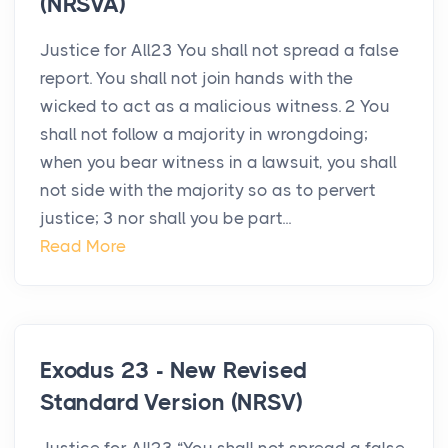
(NRSVA)
Justice for All23 You shall not spread a false
report. You shall not join hands with the
wicked to act as a malicious witness. 2 You
shall not follow a majority in wrongdoing;
when you bear witness in a lawsuit, you shall
not side with the majority so as to pervert
justice; 3 nor shall you be part...
Read More
Exodus 23 - New Revised
Standard Version (NRSV)