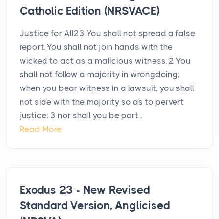
Catholic Edition (NRSVACE)
Justice for All23 You shall not spread a false
report. You shall not join hands with the
wicked to act as a malicious witness. 2 You
shall not follow a majority in wrongdoing;
when you bear witness in a lawsuit, you shall
not side with the majority so as to pervert
justice; 3 nor shall you be part...
Read More
Exodus 23 - New Revised
Standard Version, Anglicised