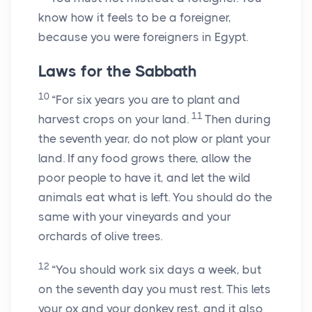
know how it feels to be a foreigner,
because you were foreigners in Egypt.
Laws for the Sabbath
10
“For six years you are to plant and
11
harvest crops on your land.
Then during
the seventh year, do not plow or plant your
land. If any food grows there, allow the
poor people to have it, and let the wild
animals eat what is left. You should do the
same with your vineyards and your
orchards of olive trees.
12
“You should work six days a week, but
on the seventh day you must rest. This lets
your ox and your donkey rest, and it also