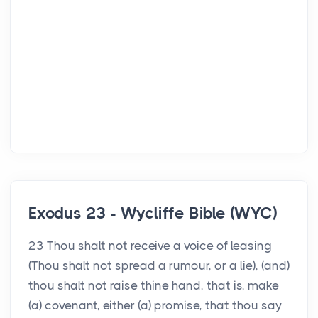
Exodus 23 - Wycliffe Bible (WYC)
23 Thou shalt not receive a voice of leasing
(Thou shalt not spread a rumour, or a lie), (and)
thou shalt not raise thine hand, that is, make
(a) covenant, either (a) promise, that thou say