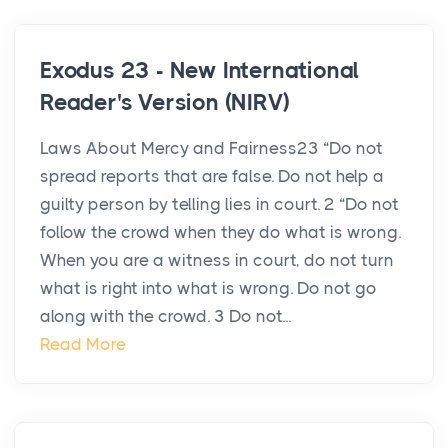
Exodus 23 - New International
Reader's Version (NIRV)
Laws About Mercy and Fairness23 “Do not
spread reports that are false. Do not help a
guilty person by telling lies in court. 2 “Do not
follow the crowd when they do what is wrong.
When you are a witness in court, do not turn
what is right into what is wrong. Do not go
along with the crowd. 3 Do not...
Read More