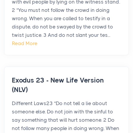
with evil people by lying on the witness stand.
2 “You must not follow the crowd in doing
wrong. When you are called to testify in a
dispute, do not be swayed by the crowd to
twist justice. 3 And do not slant your tes...
Read More
Exodus 23 - New Life Version
(NLV)
Different Laws23 “Do not tell a lie about
someone else. Do not join with the sinful to
say something that will hurt someone. 2 Do
not follow many people in doing wrong. When