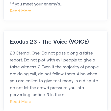
“If you meet your enemy’s...
Read More
Exodus 23 - The Voice (VOICE)
23 Eternal One: Do not pass along a false
report. Do not plot with evil people to give a
false witness. 2 Even if the majority of people
are doing evil, do not follow them. Also when
you are called to give testimony in a dispute,
do not let the crowd pressure you into
perverting justice. 3 In the s...
Read More