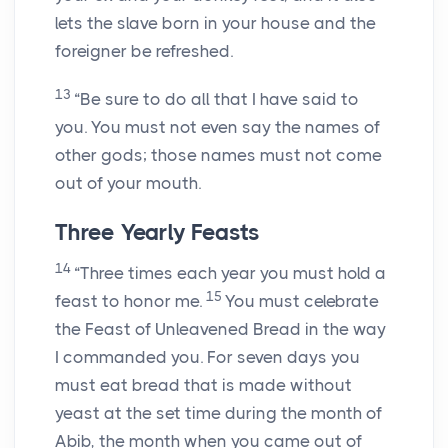
lets the slave born in your house and the
foreigner be refreshed.
13
“Be sure to do all that I have said to
you. You must not even say the names of
other gods; those names must not come
out of your mouth.
Three Yearly Feasts
14
“Three times each year you must hold a
15
feast to honor me.
You must celebrate
the Feast of Unleavened Bread in the way
I commanded you. For seven days you
must eat bread that is made without
yeast at the set time during the month of
Abib, the month when you came out of