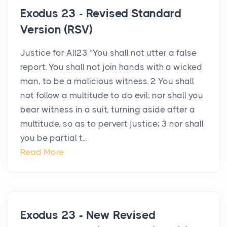
Exodus 23 - Revised Standard
Version (RSV)
Justice for All23 “You shall not utter a false
report. You shall not join hands with a wicked
man, to be a malicious witness. 2 You shall
not follow a multitude to do evil; nor shall you
bear witness in a suit, turning aside after a
multitude, so as to pervert justice; 3 nor shall
you be partial t...
Read More
Exodus 23 - New Revised