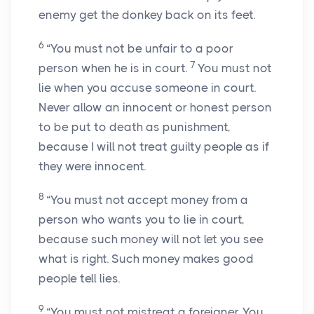
enemy get the donkey back on its feet.
6
“You must not be unfair to a poor
7
person when he is in court.
You must not
lie when you accuse someone in court.
Never allow an innocent or honest person
to be put to death as punishment,
because I will not treat guilty people as if
they were innocent.
8
“You must not accept money from a
person who wants you to lie in court,
because such money will not let you see
what is right. Such money makes good
people tell lies.
9
“You must not mistreat a foreigner. You