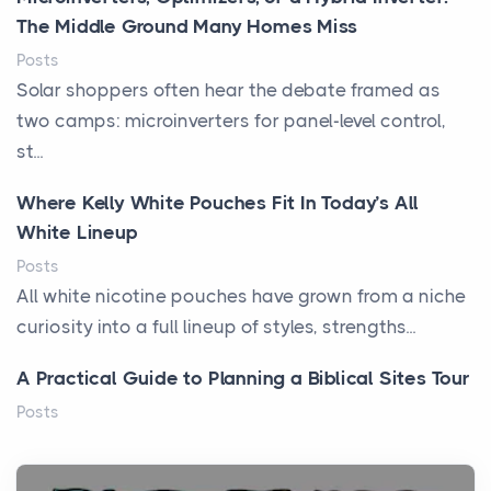
The Middle Ground Many Homes Miss
Posts
Solar shoppers often hear the debate framed as
two camps: microinverters for panel-level control,
st...
Where Kelly White Pouches Fit In Today’s All
White Lineup
Posts
All white nicotine pouches have grown from a niche
curiosity into a full lineup of styles, strengths...
A Practical Guide to Planning a Biblical Sites Tour
Posts
Before beginning any journey through sacred
history, it helps to plan the practical side of travel c...