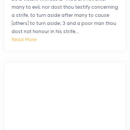
many to evil, nor dost thou testify concerning
a strife, to turn aside after many to cause
[others] to turn aside; 3 and a poor man thou
dost not honour in his strife....
Read More