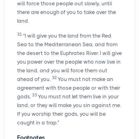
will force those people out slowly, until
there are enough of you to take over the
land.
31
“I will give you the land from the Red
Sea to the Mediterranean Sea, and from
the desert to the Euphrates River. I will give
you power over the people who now live in
the land, and you will force them out
32
ahead of you.
You must not make an
agreement with those people or with their
33
gods.
You must not let them live in your
land, or they will make you sin against me.
If you worship their gods, you will be
caught in a trap.”
Footnotes