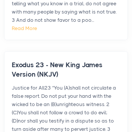
telling what you know in a trial, do not agree
with many people by saying what is not true.
3 And do not show favor to a poo...
Read More
Exodus 23 - New King James
Version (NKJV)
Justice for All23 “You (A)shall not circulate a
false report. Do not put your hand with the
wicked to be an (B)unrighteous witness. 2
(C)You shall not follow a crowd to do evil;
(D)nor shall you testify in a dispute so as to
turn aside after many to pervert justice. 3