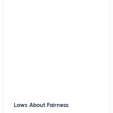
Laws About Fairness