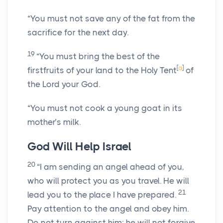
“You must not save any of the fat from the
sacrifice for the next day.
19
“You must bring the best of the
[
a
]
firstfruits of your land to the Holy Tent
of
the
Lord
your God.
“You must not cook a young goat in its
mother’s milk.
God Will Help Israel
20
“I am sending an angel ahead of you,
who will protect you as you travel. He will
21
lead you to the place I have prepared.
Pay attention to the angel and obey him.
Do not turn against him; he will not forgive