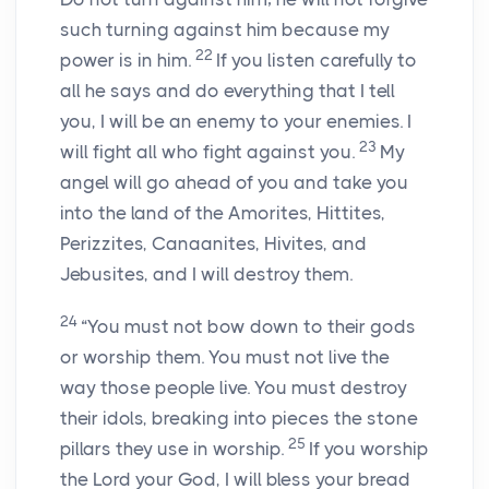
such turning against him because my
22
power is in him.
If you listen carefully to
all he says and do everything that I tell
you, I will be an enemy to your enemies. I
23
will fight all who fight against you.
My
angel will go ahead of you and take you
into the land of the Amorites, Hittites,
Perizzites, Canaanites, Hivites, and
Jebusites, and I will destroy them.
24
“You must not bow down to their gods
or worship them. You must not live the
way those people live. You must destroy
their idols, breaking into pieces the stone
25
pillars they use in worship.
If you worship
the
Lord
your God, I will bless your bread