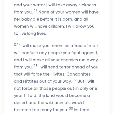
and your water. I will take away sickness
26
from you.
None of your women will have
her baby die before it is born, and all
women will have children. I will allow you
to live long lives.
27
“I will make your enemies afraid of me. I
will confuse any people you fight against,
and I will make all your enemies run away
28
from you.
I will send terror ahead of you
that will force the Hivites, Canaanites,
29
and Hittites out of your way.
But I will
not force all those people out in only one
year. If I did, the land would become a
desert and the wild animals would
30
become too many for you.
Instead, I