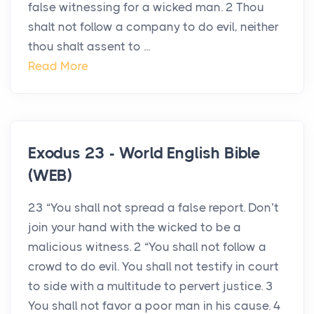
false witnessing for a wicked man. 2 Thou
shalt not follow a company to do evil, neither
thou shalt assent to ...
Read More
Exodus 23 - World English Bible
(WEB)
23 “You shall not spread a false report. Don’t
join your hand with the wicked to be a
malicious witness. 2 “You shall not follow a
crowd to do evil. You shall not testify in court
to side with a multitude to pervert justice. 3
You shall not favor a poor man in his cause. 4