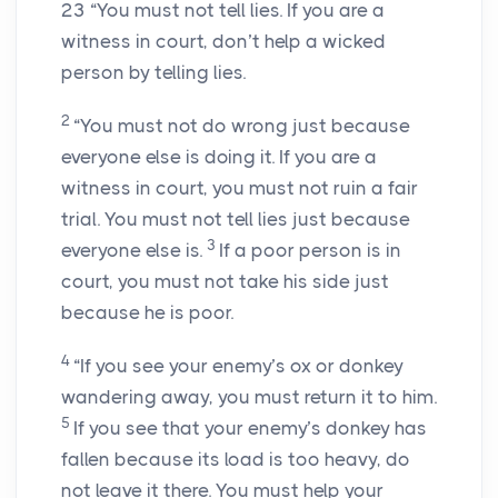
23
“You must not tell lies. If you are a
witness in court, don’t help a wicked
person by telling lies.
2
“You must not do wrong just because
everyone else is doing it. If you are a
witness in court, you must not ruin a fair
trial. You must not tell lies just because
3
everyone else is.
If a poor person is in
court, you must not take his side just
because he is poor.
4
“If you see your enemy’s ox or donkey
wandering away, you must return it to him.
5
If you see that your enemy’s donkey has
fallen because its load is too heavy, do
not leave it there. You must help your