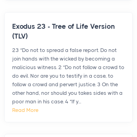
Exodus 23 - Tree of Life Version
(TLV)
23 “Do not to spread a false report. Do not
join hands with the wicked by becoming a
malicious witness. 2 “Do not follow a crowd to
do evil. Nor are you to testify in a case, to
follow a crowd and pervert justice. 3 On the
other hand, nor should you takes sides with a
poor man in his case. 4 “If y...
Read More