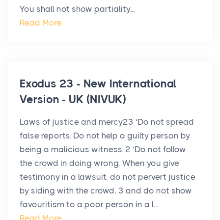
You shall not show partiality...
Read More
Exodus 23 - New International
Version - UK (NIVUK)
Laws of justice and mercy23 ‘Do not spread
false reports. Do not help a guilty person by
being a malicious witness. 2 ‘Do not follow
the crowd in doing wrong. When you give
testimony in a lawsuit, do not pervert justice
by siding with the crowd, 3 and do not show
favouritism to a poor person in a l...
Read More