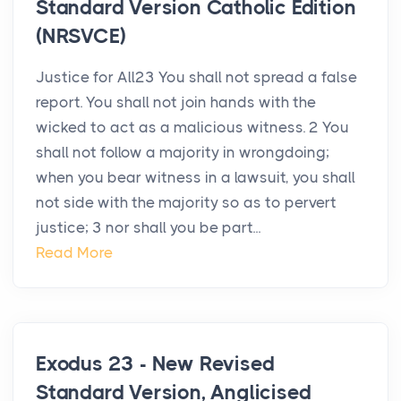
Standard Version Catholic Edition
(NRSVCE)
Justice for All23 You shall not spread a false
report. You shall not join hands with the
wicked to act as a malicious witness. 2 You
shall not follow a majority in wrongdoing;
when you bear witness in a lawsuit, you shall
not side with the majority so as to pervert
justice; 3 nor shall you be part...
Read More
Exodus 23 - New Revised
Standard Version, Anglicised