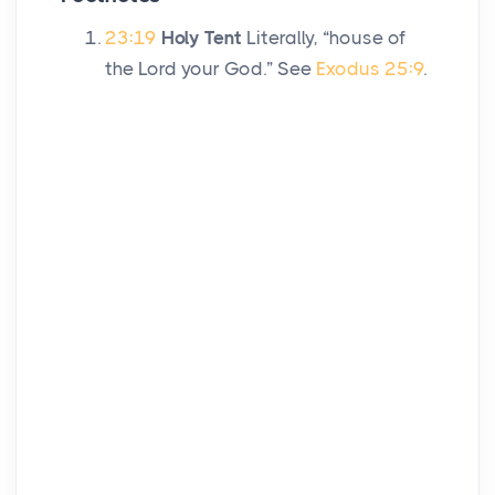
23:19
Holy Tent
Literally, “house of
the
Lord
your God.” See
Exodus 25:9
.