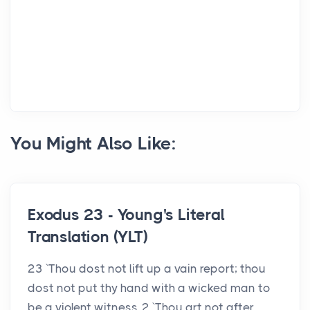
You Might Also Like:
Exodus 23 - Young's Literal
Translation (YLT)
23 `Thou dost not lift up a vain report; thou
dost not put thy hand with a wicked man to
be a violent witness. 2 `Thou art not after