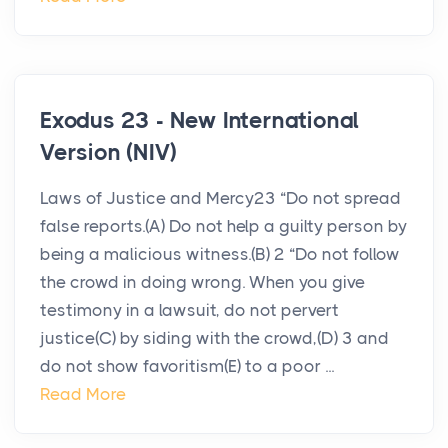
Exodus 23 - New International
Version (NIV)
Laws of Justice and Mercy23 “Do not spread
false reports.(A) Do not help a guilty person by
being a malicious witness.(B) 2 “Do not follow
the crowd in doing wrong. When you give
testimony in a lawsuit, do not pervert
justice(C) by siding with the crowd,(D) 3 and
do not show favoritism(E) to a poor ...
Read More