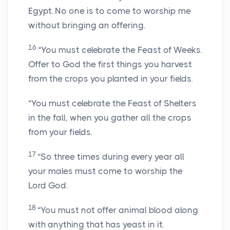
Egypt. No one is to come to worship me
without bringing an offering.
16
“You must celebrate the Feast of Weeks.
Offer to God the first things you harvest
from the crops you planted in your fields.
“You must celebrate the Feast of Shelters
in the fall, when you gather all the crops
from your fields.
17
“So three times during every year all
your males must come to worship the
Lord
God.
18
“You must not offer animal blood along
with anything that has yeast in it.