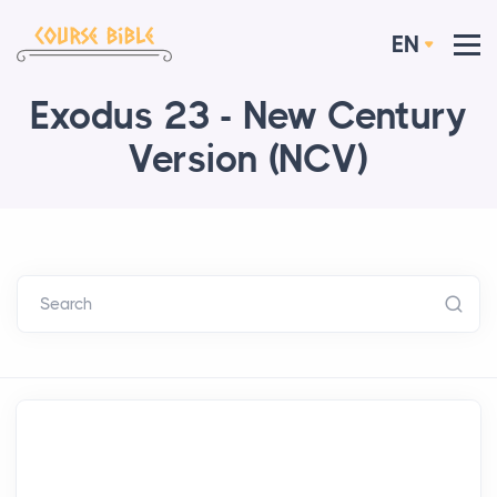
EN
Exodus 23 - New Century
Version (NCV)
Search