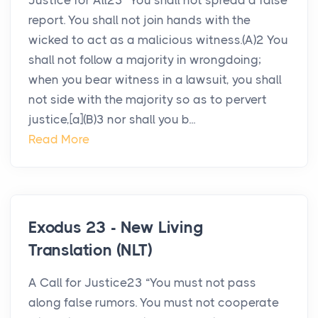
Justice for All23 “You shall not spread a false
report. You shall not join hands with the
wicked to act as a malicious witness.(A)2 You
shall not follow a majority in wrongdoing;
when you bear witness in a lawsuit, you shall
not side with the majority so as to pervert
justice,[a](B)3 nor shall you b...
Read More
Exodus 23 - New Living
Translation (NLT)
A Call for Justice23 “You must not pass
along false rumors. You must not cooperate