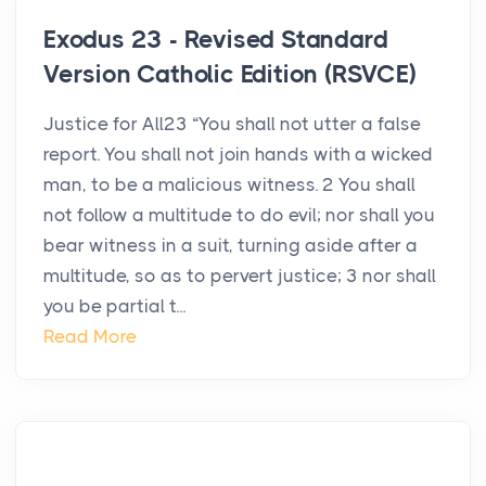
Exodus 23 - Revised Standard
Version Catholic Edition (RSVCE)
Justice for All23 “You shall not utter a false
report. You shall not join hands with a wicked
man, to be a malicious witness. 2 You shall
not follow a multitude to do evil; nor shall you
bear witness in a suit, turning aside after a
multitude, so as to pervert justice; 3 nor shall
you be partial t...
Read More