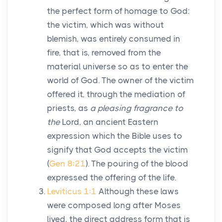
the perfect form of homage to God:
the victim, which was without
blemish, was entirely consumed in
fire, that is, removed from the
material universe so as to enter the
world of God. The owner of the victim
offered it, through the mediation of
priests, as
a pleasing fragrance to
the
Lord
, an ancient Eastern
expression which the Bible uses to
signify that God accepts the victim
(
Gen 8:21
). The pouring of the blood
expressed the offering of the life.
Leviticus 1:1
Although these laws
were composed long after Moses
lived, the direct address form that is