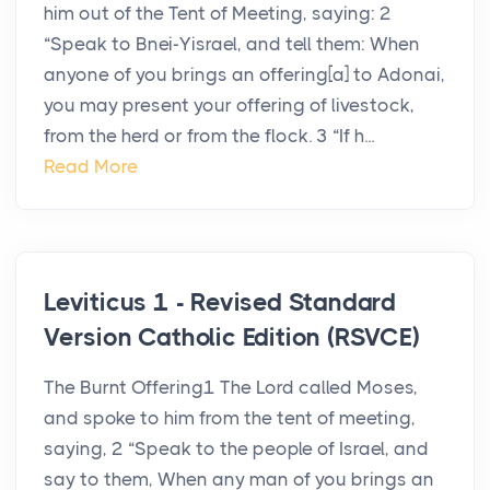
him out of the Tent of Meeting, saying: 2
“Speak to Bnei-Yisrael, and tell them: When
anyone of you brings an offering[a] to Adonai,
you may present your offering of livestock,
from the herd or from the flock. 3 “If h...
Read More
Leviticus 1 - Revised Standard
Version Catholic Edition (RSVCE)
The Burnt Offering1 The Lord called Moses,
and spoke to him from the tent of meeting,
saying, 2 “Speak to the people of Israel, and
say to them, When any man of you brings an