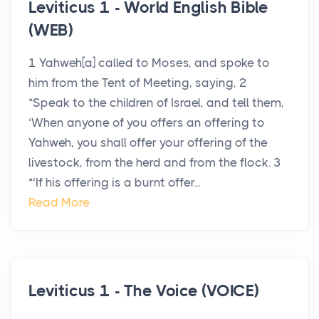
Leviticus 1 - World English Bible
(WEB)
1 Yahweh[a] called to Moses, and spoke to
him from the Tent of Meeting, saying, 2
“Speak to the children of Israel, and tell them,
‘When anyone of you offers an offering to
Yahweh, you shall offer your offering of the
livestock, from the herd and from the flock. 3
“‘If his offering is a burnt offer...
Read More
Leviticus 1 - The Voice (VOICE)