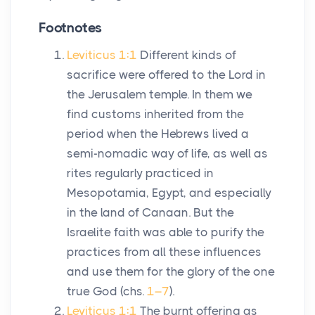
Footnotes
Leviticus 1:1
Different kinds of
sacrifice were offered to the Lord in
the Jerusalem temple. In them we
find customs inherited from the
period when the Hebrews lived a
semi-nomadic way of life, as well as
rites regularly practiced in
Mesopotamia, Egypt, and especially
in the land of Canaan. But the
Israelite faith was able to purify the
practices from all these influences
and use them for the glory of the one
true God (chs.
1–7
).
Leviticus 1:1
The burnt offering as