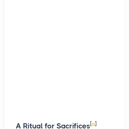
[
a
]
A Ritual for Sacrifices