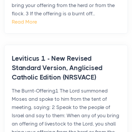
bring your offering from the herd or from the
flock. 3 If the offering is a burnt off...
Read More
Leviticus 1 - New Revised
Standard Version, Anglicised
Catholic Edition (NRSVACE)
The Burnt-Offering1 The Lord summoned
Moses and spoke to him from the tent of
meeting, saying: 2 Speak to the people of
Israel and say to them: When any of you bring
an offering of livestock to the Lord, you shall