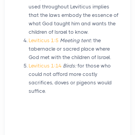
used throughout Leviticus implies
that the laws embody the essence of
what God taught him and wants the
children of Israel to know.
Leviticus 1:5
Meeting tent:
the
tabernacle or sacred place where
God met with the children of Israel.
Leviticus 1:14
Birds:
for those who
could not afford more costly
sacrifices, doves or pigeons would
suffice.