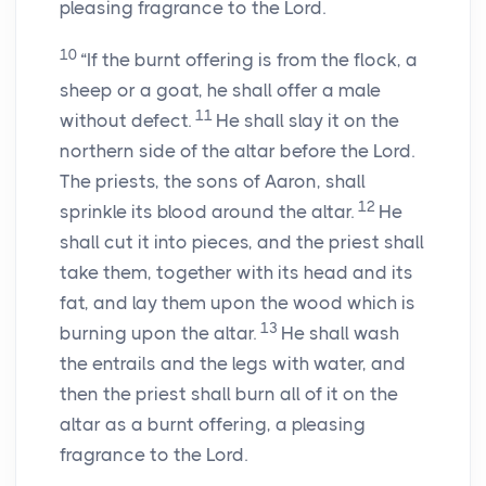
pleasing fragrance to the
Lord
.
10
“If the burnt offering is from the flock, a
sheep or a goat, he shall offer a male
11
without defect.
He shall slay it on the
northern side of the altar before the
Lord
.
The priests, the sons of Aaron, shall
12
sprinkle its blood around the altar.
He
shall cut it into pieces, and the priest shall
take them, together with its head and its
fat, and lay them upon the wood which is
13
burning upon the altar.
He shall wash
the entrails and the legs with water, and
then the priest shall burn all of it on the
altar as a burnt offering, a pleasing
fragrance to the
Lord
.