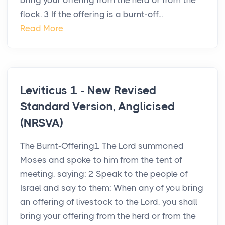
bring your offering from the herd or from the
flock. 3 If the offering is a burnt-off...
Read More
Leviticus 1 - New Revised
Standard Version, Anglicised
(NRSVA)
The Burnt-Offering1 The Lord summoned
Moses and spoke to him from the tent of
meeting, saying: 2 Speak to the people of
Israel and say to them: When any of you bring
an offering of livestock to the Lord, you shall
bring your offering from the herd or from the