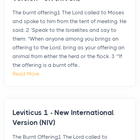
The burnt offering1 The Lord called to Moses
and spoke to him from the tent of meeting. He
said, 2 ‘Speak to the Israelites and say to
them: “When anyone among you brings an
offering to the Lord, bring as your offering an
animal from either the herd or the flock. 3 ‘“If
the offering is a burnt offe...
Read More
Leviticus 1 - New International
Version (NIV)
The Burnt Offering1 The Lord called to