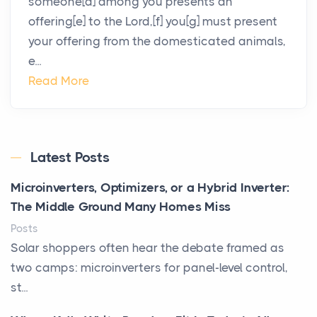
someone[d] among you presents an
offering[e] to the Lord,[f] you[g] must present
your offering from the domesticated animals,
e...
Read More
Latest Posts
Microinverters, Optimizers, or a Hybrid Inverter:
The Middle Ground Many Homes Miss
Posts
Solar shoppers often hear the debate framed as
two camps: microinverters for panel-level control,
st...