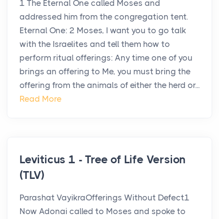
1 The Eternal One called Moses and
addressed him from the congregation tent.
Eternal One: 2 Moses, I want you to go talk
with the Israelites and tell them how to
perform ritual offerings: Any time one of you
brings an offering to Me, you must bring the
offering from the animals of either the herd or...
Read More
Leviticus 1 - Tree of Life Version
(TLV)
Parashat VayikraOfferings Without Defect1
Now Adonai called to Moses and spoke to