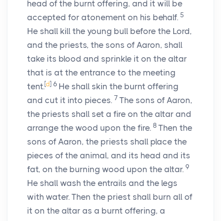
head of the burnt offering, and it will be
5
accepted for atonement on his behalf.
He shall kill the young bull before the
Lord
,
and the priests, the sons of Aaron, shall
take its blood and sprinkle it on the altar
that is at the entrance to the meeting
[
d
]
6
tent.
He shall skin the burnt offering
7
and cut it into pieces.
The sons of Aaron,
the priests shall set a fire on the altar and
8
arrange the wood upon the fire.
Then the
sons of Aaron, the priests shall place the
pieces of the animal, and its head and its
9
fat, on the burning wood upon the altar.
He shall wash the entrails and the legs
with water. Then the priest shall burn all of
it on the altar as a burnt offering, a