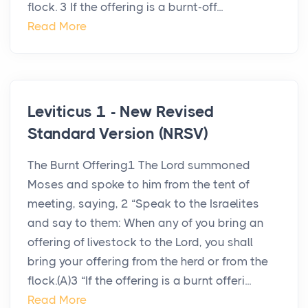
flock. 3 If the offering is a burnt-off...
Read More
Leviticus 1 - New Revised
Standard Version (NRSV)
The Burnt Offering1 The Lord summoned
Moses and spoke to him from the tent of
meeting, saying, 2 “Speak to the Israelites
and say to them: When any of you bring an
offering of livestock to the Lord, you shall
bring your offering from the herd or from the
flock.(A)3 “If the offering is a burnt offeri...
Read More