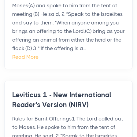
Moses(A) and spoke to him from the tent of
meeting.(B) He said, 2 “Speak to the Israelites
and say to them: ‘When anyone among you
brings an offering to the Lord,(C) bring as your
offering an animal from either the herd or the
flock.(D) 3 “‘If the offering is a...
Read More
Leviticus 1 - New International
Reader's Version (NIRV)
Rules for Burnt Offerings1 The Lord called out
to Moses. He spoke to him from the tent of
meeting. He said, 2 “Speak to the Israelites.