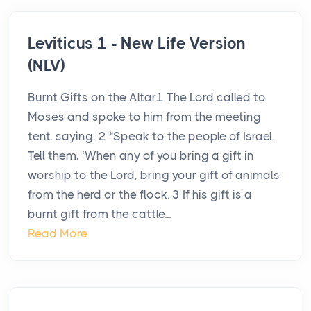
Leviticus 1 - New Life Version
(NLV)
Burnt Gifts on the Altar1 The Lord called to
Moses and spoke to him from the meeting
tent, saying, 2 “Speak to the people of Israel.
Tell them, ‘When any of you bring a gift in
worship to the Lord, bring your gift of animals
from the herd or the flock. 3 If his gift is a
burnt gift from the cattle...
Read More