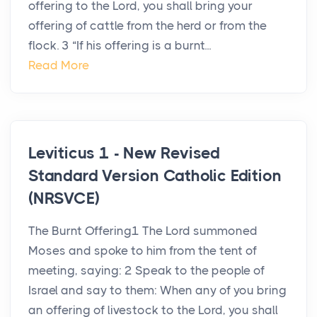
offering to the Lord, you shall bring your
offering of cattle from the herd or from the
flock. 3 “If his offering is a burnt...
Read More
Leviticus 1 - New Revised
Standard Version Catholic Edition
(NRSVCE)
The Burnt Offering1 The Lord summoned
Moses and spoke to him from the tent of
meeting, saying: 2 Speak to the people of
Israel and say to them: When any of you bring
an offering of livestock to the Lord, you shall