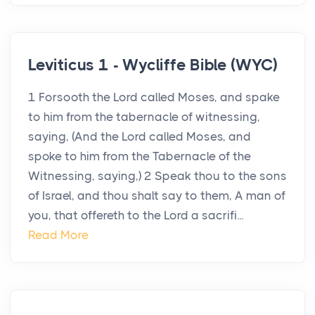
Leviticus 1 - Wycliffe Bible (WYC)
1 Forsooth the Lord called Moses, and spake
to him from the tabernacle of witnessing,
saying, (And the Lord called Moses, and
spoke to him from the Tabernacle of the
Witnessing, saying,) 2 Speak thou to the sons
of Israel, and thou shalt say to them, A man of
you, that offereth to the Lord a sacrifi...
Read More