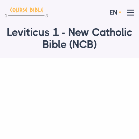
EN
Leviticus 1 - New Catholic
Bible (NCB)