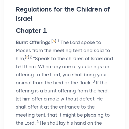
Regulations for the Children of
Israel
Chapter 1
[
b
]
1
Burnt Offerings.
The
Lord
spoke to
Moses from the meeting tent and said to
[
c
]
2
him,
“Speak to the children of Israel and
tell them: When any one of you brings an
offering to the
Lord
, you shall bring your
3
animal from the herd or the flock.
If the
offering is a burnt offering from the herd,
let him offer a male without defect. He
shall offer it at the entrance to the
meeting tent, that it might be pleasing to
4
the
Lord
.
He shall lay his hand on the