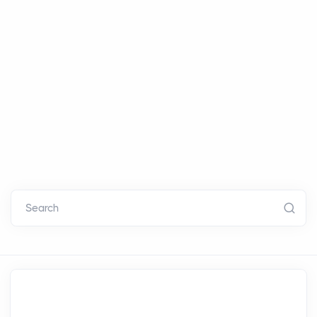
Search