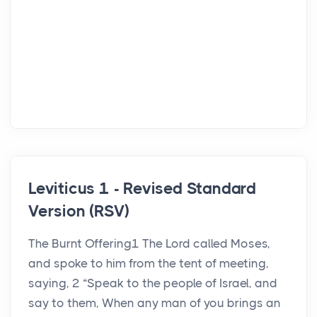
Leviticus 1 - Revised Standard
Version (RSV)
The Burnt Offering1 The Lord called Moses,
and spoke to him from the tent of meeting,
saying, 2 “Speak to the people of Israel, and
say to them, When any man of you brings an