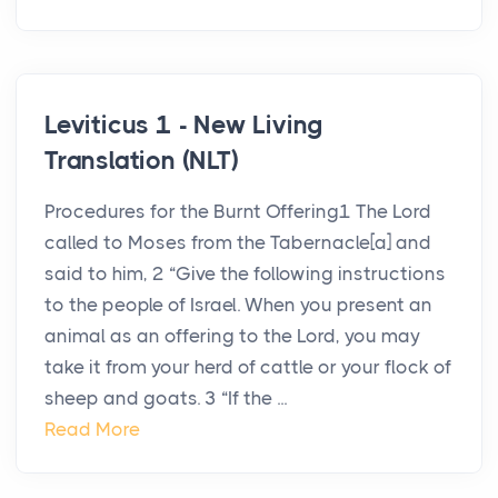
Leviticus 1 - New Living
Translation (NLT)
Procedures for the Burnt Offering1 The Lord
called to Moses from the Tabernacle[a] and
said to him, 2 “Give the following instructions
to the people of Israel. When you present an
animal as an offering to the Lord, you may
take it from your herd of cattle or your flock of
sheep and goats. 3 “If the ...
Read More