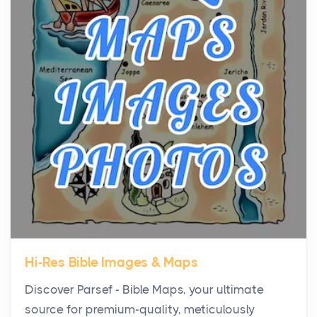
Virtual Office vs Coworking Space: Which One
Fits Your Business Better
Posts
The Decision Between Two Flexible ModelsMore
businesses are choosing between virtual offices
and cow...
The New Rules of Luxury Travel: Why Private Villas
Are Replacing Five-Star Hotels
Posts
The first time you step into a waterfront estate on
Star Island at dusk, the realization arrives uns...
Hi-Res Bible Images & Maps
Why High-Net-Worth Travelers Are Switching to
Discover Parsef - Bible Maps, your ultimate
Private Jet Rentals in 2026
source for premium-quality, meticulously
Posts