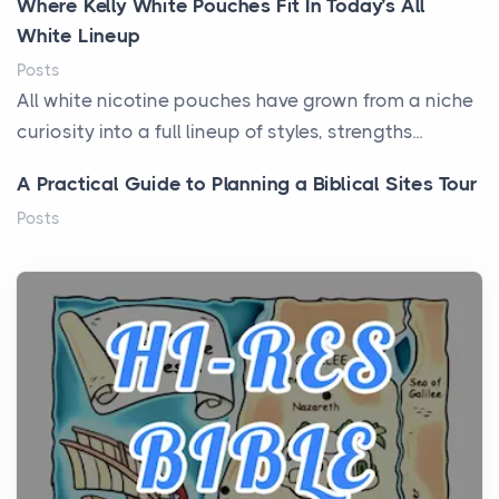
Where Kelly White Pouches Fit In Today’s All
White Lineup
Posts
All white nicotine pouches have grown from a niche
curiosity into a full lineup of styles, strengths...
A Practical Guide to Planning a Biblical Sites Tour
Posts
Before beginning any journey through sacred
history, it helps to plan the practical side of travel c...
From Ancient Hearths to Modern Kitchens: The
Craftsmanship of KitchenAid Cooktop Repair
Posts
The hearth is a symbol of warmth, sustenance and
community, and has always been at the centre of
the...