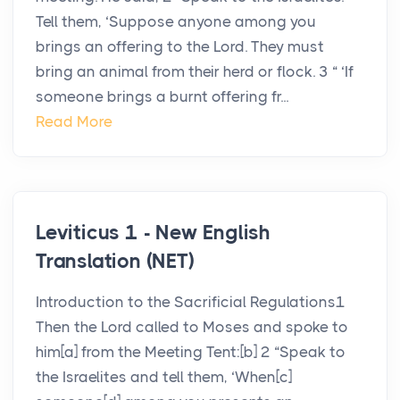
Tell them, ‘Suppose anyone among you
brings an offering to the Lord. They must
bring an animal from their herd or flock. 3 “ ‘If
someone brings a burnt offering fr...
Read More
Leviticus 1 - New English
Translation (NET)
Introduction to the Sacrificial Regulations1
Then the Lord called to Moses and spoke to
him[a] from the Meeting Tent:[b] 2 “Speak to
the Israelites and tell them, ‘When[c]