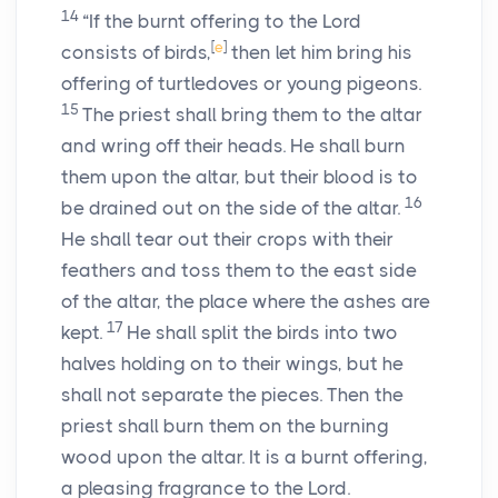
14
“If the burnt offering to the
Lord
[
e
]
consists of birds,
then let him bring his
offering of turtledoves or young pigeons.
15
The priest shall bring them to the altar
and wring off their heads. He shall burn
them upon the altar, but their blood is to
16
be drained out on the side of the altar.
He shall tear out their crops with their
feathers and toss them to the east side
of the altar, the place where the ashes are
17
kept.
He shall split the birds into two
halves holding on to their wings, but he
shall not separate the pieces. Then the
priest shall burn them on the burning
wood upon the altar. It is a burnt offering,
a pleasing fragrance to the
Lord
.