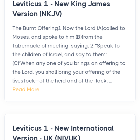
Leviticus 1 - New King James
Version (NKJV)
The Burnt Offering1 Now the Lord (A)called to
Moses, and spoke to him (B)from the
tabernacle of meeting, saying, 2 “Speak to
the children of Israel, and say to them:
(C)‘When any one of you brings an offering to
the Lord, you shall bring your offering of the
livestock—of the herd and of the flock. ...
Read More
Leviticus 1 - New International
Version - UK (NIVUK)