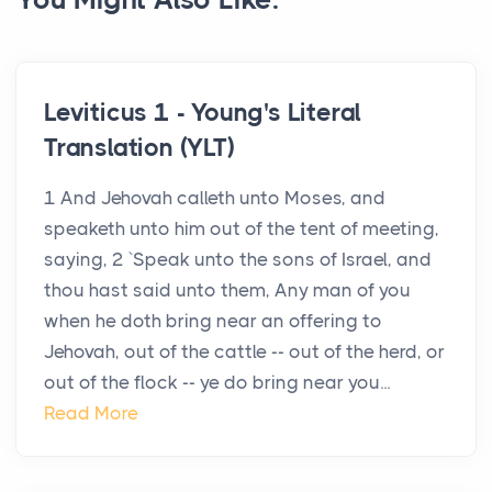
Leviticus 1 - Young's Literal
Translation (YLT)
1 And Jehovah calleth unto Moses, and
speaketh unto him out of the tent of meeting,
saying, 2 `Speak unto the sons of Israel, and
thou hast said unto them, Any man of you
when he doth bring near an offering to
Jehovah, out of the cattle -- out of the herd, or
out of the flock -- ye do bring near you...
Read More