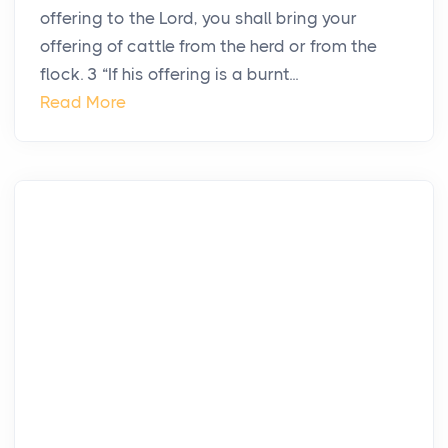
offering to the Lord, you shall bring your
offering of cattle from the herd or from the
flock. 3 “If his offering is a burnt...
Read More