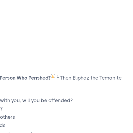
[
b
]
1
 Person Who Perished?
Then Eliphaz the Temanite
 with you, will you be offended?
g?
 others
ds.