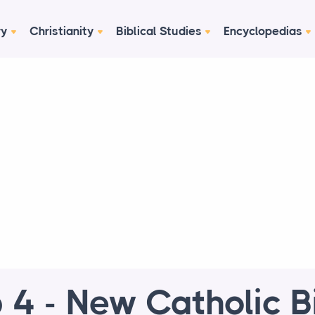
ry
Christianity
Biblical Studies
Encyclopedias
 4 - New Catholic B