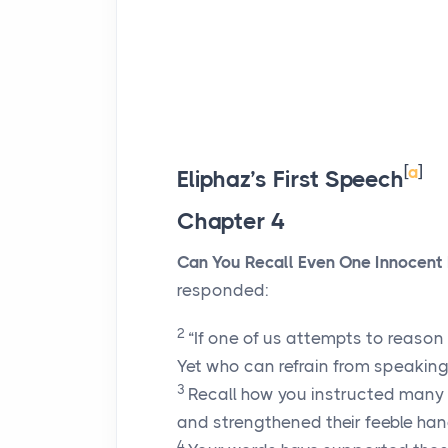
[
a
]
Eliphaz’s First Speech
Chapter 4
Can You Recall Even One Innocent
responded:
2
“If one of us attempts to reason
Yet who can refrain from speakin
3
Recall how you instructed many
and strengthened their feeble han
4