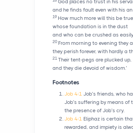
18
God places no trust in his serva
and he finds fault even with his an
19
How much more will this be true
whose foundation is in the dust
and who can be crushed as easily
20
From morning to evening they a
they perish forever, with hardly a
21
Their tent-pegs are plucked up,
and they die devoid of wisdom.’
Footnotes
Job 4:1
Job’s friends, who ha
Job’s suffering by means of t
the presence of Job’s cry.
Job 4:1
Eliphaz is certain t
rewarded, and impiety is alw