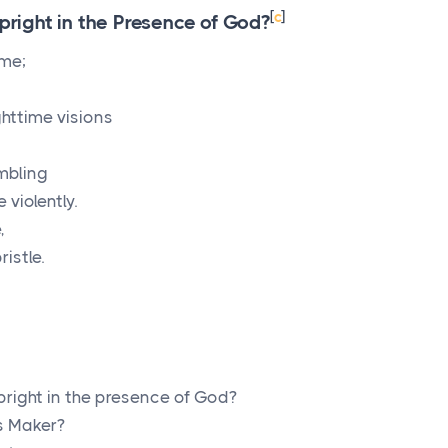
[
c
]
ight in the Presence of God?
 me;
httime visions
embling
violently.
,
istle.
right in the presence of God?
s Maker?