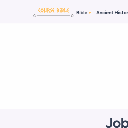
Bible
Ancient Histo
Job