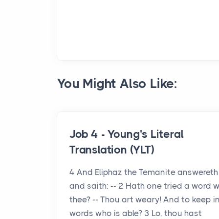
You Might Also Like:
Job 4 - Young's Literal
Translation (YLT)
4 And Eliphaz the Temanite answereth
and saith: -- 2 Hath one tried a word w
thee? -- Thou art weary! And to keep i
words who is able? 3 Lo, thou hast