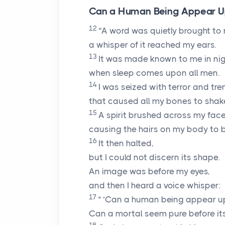
Can a Human Being Appear Upr
12
“A word was quietly brought to
a whisper of it reached my ears.
13
It was made known to me in nig
when sleep comes upon all men.
14
I was seized with terror and tr
that caused all my bones to shake 
15
A spirit brushed across my face
causing the hairs on my body to br
16
It then halted,
but I could not discern its shape.
An image was before my eyes,
and then I heard a voice whisper:
17
“ ‘Can a human being appear up
Can a mortal seem pure before it