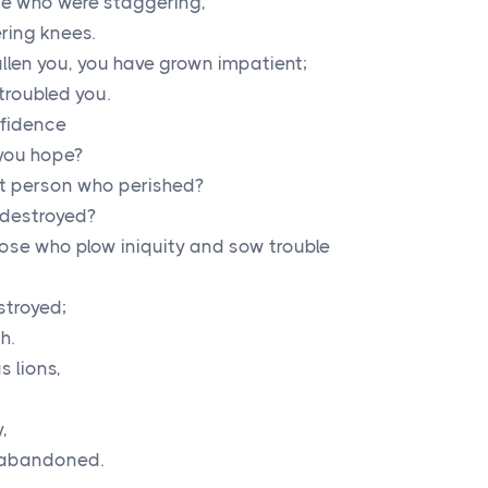
e who were staggering,
ring knees.
llen you, you have grown impatient;
troubled you.
nfidence
r you hope?
nt person who perished?
 destroyed?
ose who plow iniquity and sow trouble
stroyed;
h.
s lions,
,
e abandoned.