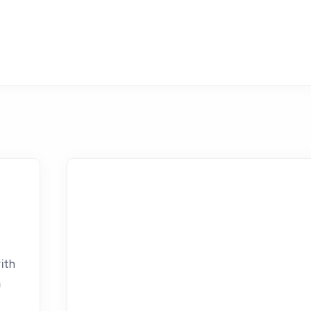
ith
n