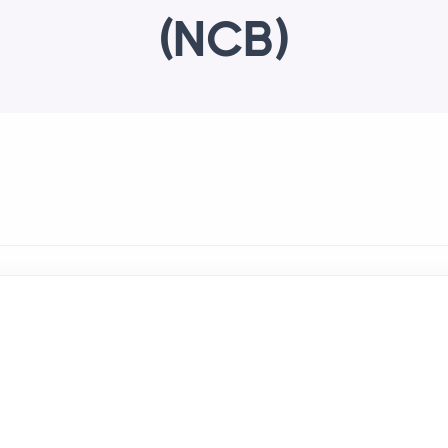
(NCB)