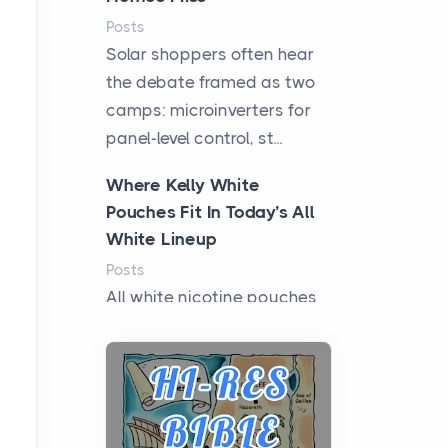
Posts
Solar shoppers often hear
the debate framed as two
camps: microinverters for
panel-level control, st...
Where Kelly White
Pouches Fit In Today’s All
White Lineup
Posts
All white nicotine pouches
have grown from a niche
curiosity into a full lineup of
styles, strengths...
A Practical Guide to