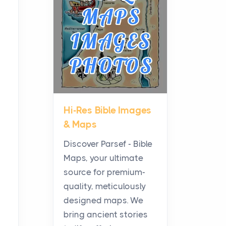
Planning a Biblical Sites
Tour
Posts
Before beginning any
journey through sacred
history, it helps to plan the
practical side of travel c...
Hi-Res Bible Images
From Ancient Hearths to
& Maps
Modern Kitchens: The
Craftsmanship of
Discover Parsef - Bible
KitchenAid Cooktop
Maps, your ultimate
Repair
source for premium-
Posts
quality, meticulously
The hearth is a symbol of
designed maps. We
warmth, sustenance and
bring ancient stories
community, and has always