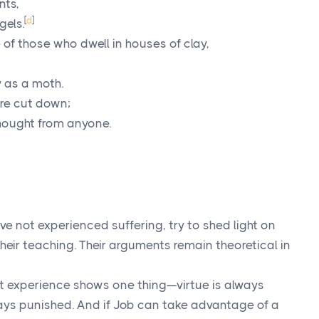
nts,
[
d
]
gels.
 of those who dwell in houses of clay,
 as a moth.
re cut down;
 thought from anyone.
ve not experienced suffering, try to shed light on
heir teaching. Their arguments remain theoretical in
hat experience shows one thing—virtue is always
ays punished. And if Job can take advantage of a