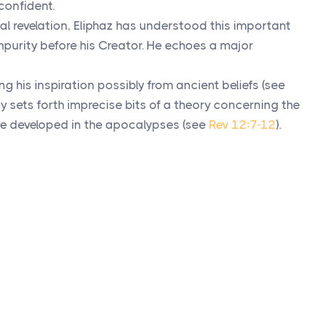
confident.
l revelation, Eliphaz has understood this important
mpurity before his Creator. He echoes a major
ing his inspiration possibly from ancient beliefs (see
dy sets forth imprecise bits of a theory concerning the
l be developed in the apocalypses (see
Rev 12:7-12
).