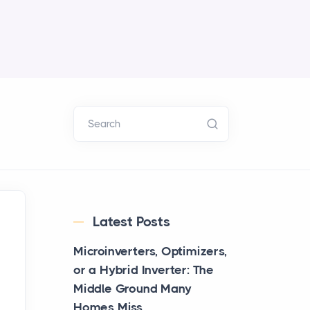
Search
Latest Posts
Microinverters, Optimizers,
or a Hybrid Inverter: The
Middle Ground Many
Homes Miss