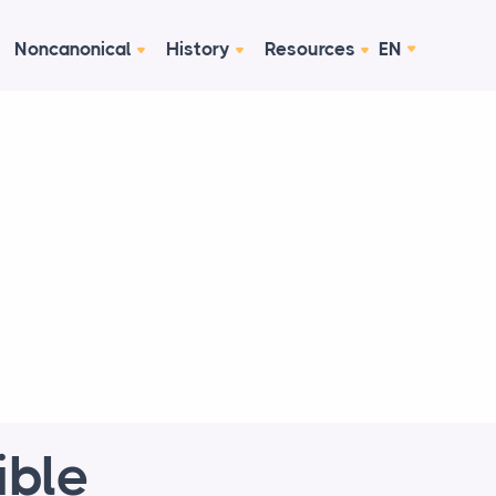
Noncanonical
History
Resources
EN
ible