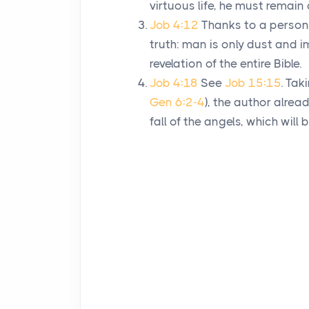
virtuous life, he must remain 
Job 4:12
Thanks to a persona
truth: man is only dust and i
revelation of the entire Bible.
Job 4:18
See
Job 15:15
. Tak
Gen 6:2-4
), the author alrea
fall of the angels, which wil