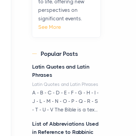
to life, offering new
been at the centre of the...
perspectives on
significant events.
Virtual Office vs
See More
Coworking Space: Which
One Fits Your Business
Better
Popular Posts
Posts
The Decision Between Two
Latin Quotes and Latin
Flexible ModelsMore
Phrases
businesses are choosing
Latin Quotes and Latin Phrases
between virtual offices and
A - B - C - D - E - F - G - H - I -
cow...
J - L - M - N - O - P - Q - R - S
- T - U - V The Bible is a tex...
The New Rules of Luxury
Travel: Why Private Villas
List of Abbreviations Used
Are Replacing Five-Star
in Reference to Rabbinic