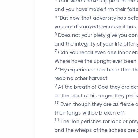
Your words have supported thos
and you have made firm their falte
5
“But now that adversity has befa
you are dismayed because it has 
6
Does not your piety give you co
and the integrity of your life offe
7
Can you recall even one innoce
Where have the upright ever been
8
“My experience has been that th
reap no other harvest.
9
At the breath of God they are de
at the blast of his anger they peris
10
Even though they are as fierce a
their fangs will be broken off.
11
The lion perishes for lack of prey
and the whelps of the lioness ar