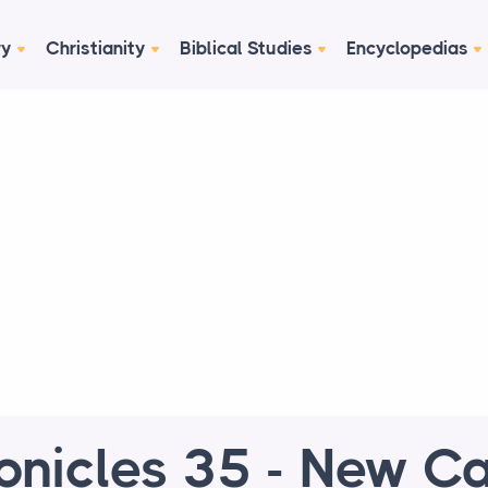
ry
Christianity
Biblical Studies
Encyclopedias
onicles 35 - New Ca