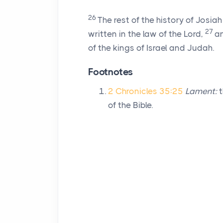
26
The rest of the history of Josi
27
written in the law of the
Lord
,
an
of the kings of Israel and Judah.
Footnotes
2 Chronicles 35:25
Lament:
t
of the Bible.