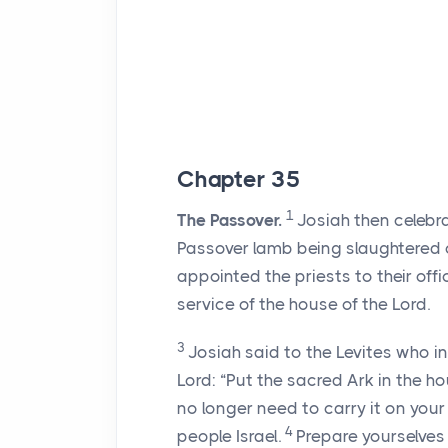
Chapter 35
1
The Passover.
Josiah then celebr
Passover lamb being slaughtered o
appointed the priests to their of
service of the house of the
Lord
.
3
Josiah said to the Levites who i
Lord
: “Put the sacred Ark in the ho
no longer need to carry it on you
4
people Israel.
Prepare yourselves 