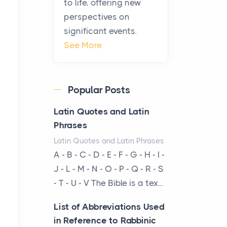
to life, offering new
been at the centre of the...
perspectives on
significant events.
Virtual Office vs
See More
Coworking Space: Which
One Fits Your Business
Better
Popular Posts
Posts
The Decision Between Two
Latin Quotes and Latin
Flexible ModelsMore
Phrases
businesses are choosing
Latin Quotes and Latin Phrases
between virtual offices and
A - B - C - D - E - F - G - H - I -
cow...
J - L - M - N - O - P - Q - R - S
- T - U - V The Bible is a tex...
The New Rules of Luxury
Travel: Why Private Villas
List of Abbreviations Used
Are Replacing Five-Star
in Reference to Rabbinic