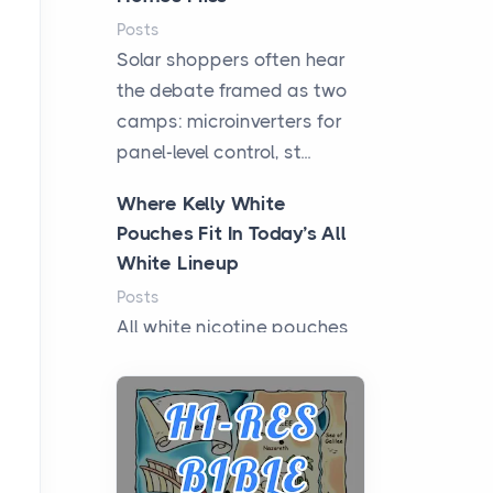
Posts
Solar shoppers often hear
the debate framed as two
camps: microinverters for
panel-level control, st...
Where Kelly White
Pouches Fit In Today’s All
White Lineup
Posts
All white nicotine pouches
have grown from a niche
curiosity into a full lineup of
styles, strengths...
A Practical Guide to