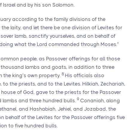
f Israel and by his son Solomon.
uary according to the family divisions of the
the laity, and let there be one division of Levites for
sover lamb, sanctify yourselves, and on behalf of
 doing what the
Lord
commanded through Moses.”
common people, as Passover offerings for all those
ty thousand lambs and goats, in addition to three
8
m the king’s own property.
His officials also
 to the priests, and to the Levites. Hilkiah, Zechariah,
he house of God, gave to the priests for the Passover
9
 lambs and three hundred bulls.
Conaniah, along
ethanel, and Hashabiah, Jehiel, and Jozabad, the
on behalf of the Levites for the Passover offerings five
on to five hundred bulls.