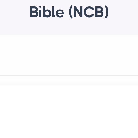
Bible (NCB)