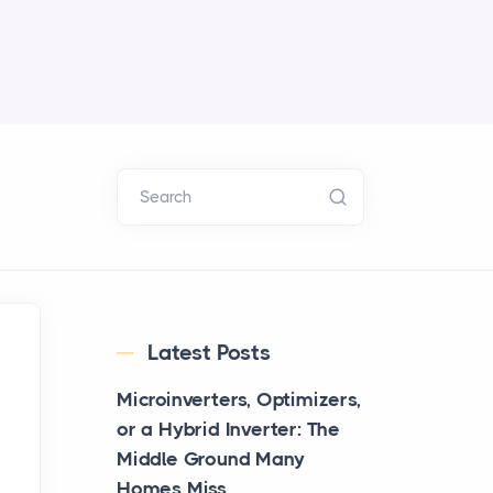
Search
Latest Posts
Microinverters, Optimizers,
or a Hybrid Inverter: The
Middle Ground Many
Homes Miss