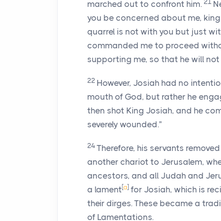
21
marched out to confront him.
N
you be concerned about me, king o
quarrel is not with you but just w
commanded me to proceed without
supporting me, so that he will not
22
However, Josiah had no intentio
mouth of God, but rather he engag
then shot King Josiah, and he co
severely wounded.”
24
Therefore, his servants removed
another chariot to Jerusalem, whe
ancestors, and all Judah and Jer
[
a
]
a lament
for Josiah, which is rec
their dirges. These became a tradi
of Lamentations.