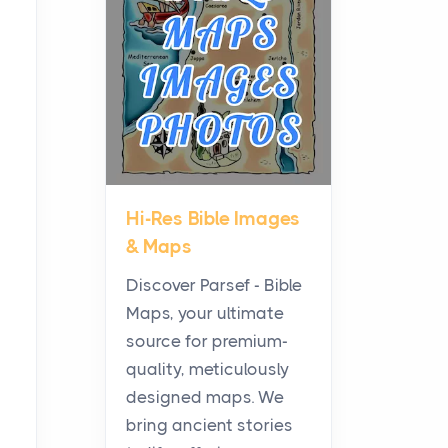
Planning a Biblical Sites
Tour
Posts
Before beginning any
journey through sacred
history, it helps to plan the
practical side of travel c...
Hi-Res Bible Images
From Ancient Hearths to
& Maps
Modern Kitchens: The
Craftsmanship of
Discover Parsef - Bible
KitchenAid Cooktop
Maps, your ultimate
Repair
source for premium-
Posts
quality, meticulously
The hearth is a symbol of
designed maps. We
warmth, sustenance and
bring ancient stories
community, and has always