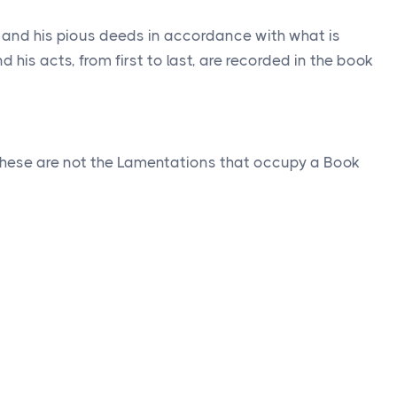
ah and his pious deeds in accordance with what is
d his acts, from first to last, are recorded in the book
hese are not the Lamentations that occupy a Book