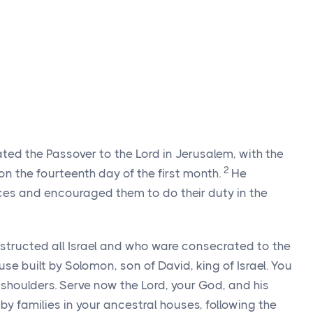
ated the Passover to the
Lord
in Jerusalem, with the
2
n the fourteenth day of the first month.
He
fices and encouraged them to do their duty in the
nstructed all Israel and who ware consecrated to the
use built by Solomon, son of David, king of Israel. You
r shoulders. Serve now the
Lord
, your God, and his
by families in your ancestral houses, following the