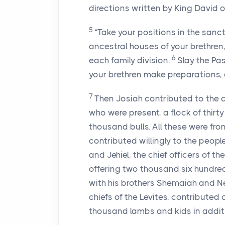
directions written by King David o
5
“Take your positions in the sanct
ancestral houses of your brethren, 
6
each family division.
Slay the Pas
your brethren make preparations,
7
Then Josiah contributed to the 
who were present, a flock of thir
thousand bulls. All these were fro
contributed willingly to the people,
and Jehiel, the chief officers of t
offering two thousand six hundred
with his brothers Shemaiah and N
chiefs of the Levites, contributed 
thousand lambs and kids in additi