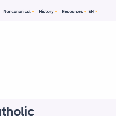
Noncanonical
History
Resources
EN
tholic