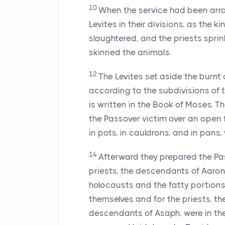
10
When the service had been arran
Levites in their divisions, as the
slaughtered, and the priests spri
skinned the animals.
12
The Levites set aside the burnt 
according to the subdivisions of 
is written in the Book of Moses. Th
the Passover victim over an open f
in pots, in cauldrons, and in pans,
14
Afterward they prepared the Pas
priests, the descendants of Aaron,
holocausts and the fatty portions.
themselves and for the priests, t
descendants of Asaph, were in th