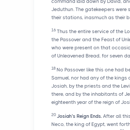
command laid down by David, and 
Jeduthun. The gatekeepers were s
their stations, inasmuch as their 
16
Thus the entire service of the
Lo
the Passover and the Feast of Un
who were present on that occasion
of Unleavened Bread, for seven da
18
No Passover like this one had b
Samuel, nor had any of the kings o
Josiah, by the priests and the Lev
there, and by the inhabitants of J
eighteenth year of the reign of Jos
20
Josiah’s Reign Ends.
After all th
Neco, the king of Egypt, went for