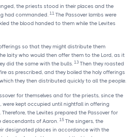
ged, the priests stood in their places and the
11
 king had commanded.
The Passover lambs were
nkled the blood handed to them while the Levites
offerings so that they might distribute them
the laity who would then offer them to the
Lord
, as it
13
ey did the same with the bulls.
Then they roasted
ire as prescribed, and they boiled the holy offerings
 which they then distributed quickly to all the people.
sover for themselves and for the priests, since the
 were kept occupied until nightfall in offering
 Therefore, the Levites prepared the Passover for
15
he descendants of Aaron.
The singers, the
eir designated places in accordance with the