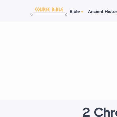
Bible
Ancient Histo
2 Chr