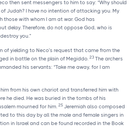
eco then sent messengers to him to say: “Why should
f Judah? I have no intention of attacking you. My
ith those with whom I am at war. God has
 delay. Therefore, do not oppose God, who is
 destroy you.”
n of yielding to Neco’s request that came from the
23
ed in battle on the plain of Megiddo.
The archers
mmanded his servants: “Take me away, for I am
 him from his own chariot and transferred him with
re he died. He was buried in the tombs of his
25
usalem mourned for him.
Jeremiah also composed
ited to this day by all the male and female singers in
tion in Israel and can be found recorded in the Book