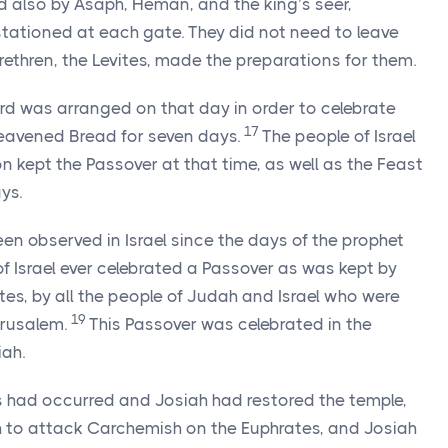
also by Asaph, Heman, and the king’s seer,
tationed at each gate. They did not need to leave
brethren, the Levites, made the preparations for them.
rd
was arranged on that day in order to celebrate
17
leavened Bread for seven days.
The people of Israel
 kept the Passover at that time, as well as the Feast
ys.
een observed in Israel since the days of the prophet
f Israel ever celebrated a Passover as was kept by
ites, by all the people of Judah and Israel who were
19
erusalem.
This Passover was celebrated in the
iah.
is had occurred and Josiah had restored the temple,
th to attack Carchemish on the Euphrates, and Josiah