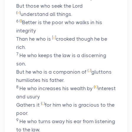
But those who seek the
Lord
(
H
)
understand all things.
6
(
I
)
Better is the poor who walks in his
integrity
[
c
]
Than he who is
crooked though he be
rich.
7
He who keeps the law is a discerning
son,
(
J
)
But he who is a companion of
gluttons
humiliates his father.
8
(
K
)
He who increases his wealth by
interest
and usury
(
L
)
Gathers it
for him who is gracious to the
poor.
9
He who turns away his ear from listening
to the law,