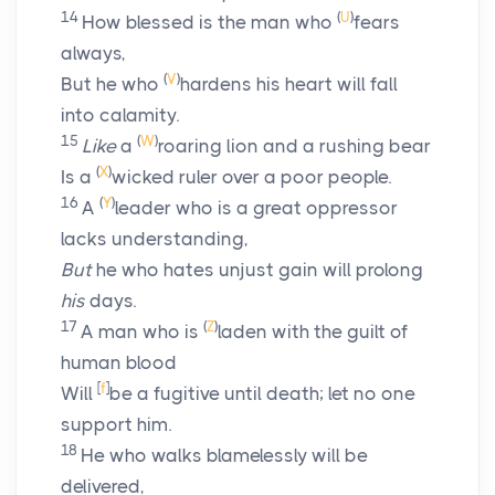
14
(
U
)
How blessed is the man who
fears
always,
(
V
)
But he who
hardens his heart will fall
into calamity.
15
(
W
)
Like
a
roaring lion and a rushing bear
(
X
)
Is a
wicked ruler over a poor people.
16
(
Y
)
A
leader who is a great oppressor
lacks understanding,
But
he who hates unjust gain will prolong
his
days.
17
(
Z
)
A man who is
laden with the guilt of
human blood
[
f
]
Will
be a fugitive until death; let no one
support him.
18
He who walks blamelessly will be
delivered,