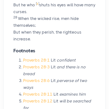
[
k
]
But he who
shuts his eyes will have many
curses.
28
When the wicked rise, men hide
themselves;
But when they perish, the righteous
increase.
Footnotes
Proverbs 28:1
Lit
confident
Proverbs 28:3
Lit
and there is no
bread
Proverbs 28:6
Lit
perverse of two
ways
Proverbs 28:11
Lit
examines him
Proverbs 28:12
Lit
will be searched
for