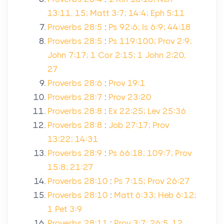
13:11, 15; Matt 3:7; 14:4; Eph 5:11
Proverbs 28:5
:
Ps 92:6; Is 6:9; 44:18
Proverbs 28:5
:
Ps 119:100; Prov 2:9;
John 7:17; 1 Cor 2:15; 1 John 2:20,
27
Proverbs 28:6
:
Prov 19:1
Proverbs 28:7
:
Prov 23:20
Proverbs 28:8
:
Ex 22:25; Lev 25:36
Proverbs 28:8
:
Job 27:17; Prov
13:22; 14:31
Proverbs 28:9
:
Ps 66:18; 109:7; Prov
15:8; 21:27
Proverbs 28:10
:
Ps 7:15; Prov 26:27
Proverbs 28:10
:
Matt 6:33; Heb 6:12;
1 Pet 3:9
Proverbs 28:11
:
Prov 3:7; 26:5, 12