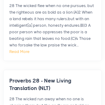
28 The wicked flee when no one pursues, but
the righteous are as bold as a lion.(A)2 When
a land rebels it has many rulers;but with an
intelligent[a] person, honesty endures.(B)3 A
poor person who oppresses the poor is a
beating rain that leaves no food.(C)4 Those
who forsake the law praise the wick...
Read More
Proverbs 28 - New Living
Translation (NLT)
28 The wicked run away when no one is