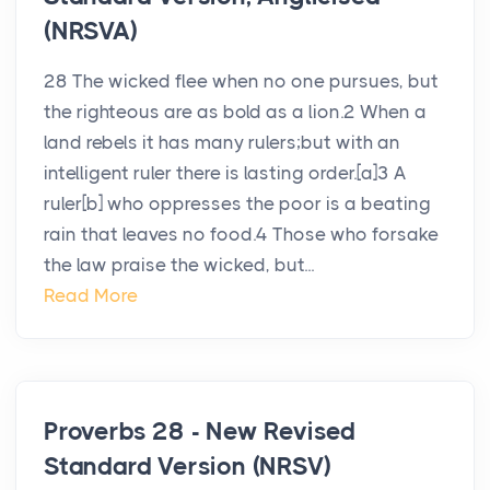
(NRSVA)
28 The wicked flee when no one pursues, but
the righteous are as bold as a lion.2 When a
land rebels it has many rulers;but with an
intelligent ruler there is lasting order.[a]3 A
ruler[b] who oppresses the poor is a beating
rain that leaves no food.4 Those who forsake
the law praise the wicked, but...
Read More
Proverbs 28 - New Revised
Standard Version (NRSV)