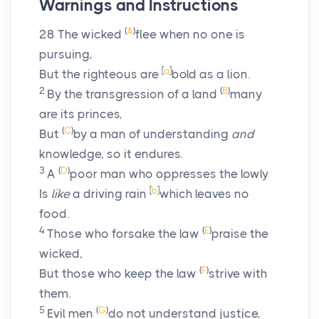
Warnings and Instructions
(
A
)
28
The wicked
flee when no one is
pursuing,
[
a
]
But the righteous are
bold as a lion.
2
(
B
)
By the transgression of a land
many
are its princes,
(
C
)
But
by a man of understanding
and
knowledge, so it endures.
3
(
D
)
A
poor man who oppresses the lowly
[
b
]
Is
like
a driving rain
which leaves no
food.
4
(
E
)
Those who forsake the law
praise the
wicked,
(
F
)
But those who keep the law
strive with
them.
5
(
G
)
Evil men
do not understand justice,