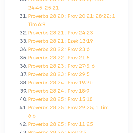
24:45; 25:21
Proverbs 28:20
:
Prov 20:21; 28:22; 1
Tim 6:9
Proverbs 28:21
:
Prov 24:23
Proverbs 28:21
:
Ezek 13:19
Proverbs 28:22
:
Prov 23:6
Proverbs 28:22
:
Prov 21:5
Proverbs 28:23
:
Prov 27:5, 6
Proverbs 28:23
:
Prov 29:5
Proverbs 28:24
:
Prov 19:26
Proverbs 28:24
:
Prov 18:9
Proverbs 28:25
:
Prov 15:18
Proverbs 28:25
:
Prov 29:25; 1 Tim
6:6
Proverbs 28:25
:
Prov 11:25
Proverbs 28:26
:
Prov 3:5