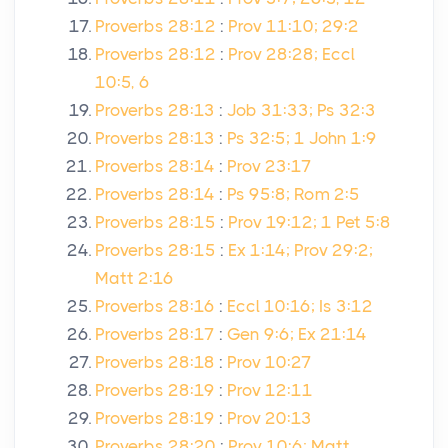
Proverbs 28:12
:
Prov 11:10; 29:2
Proverbs 28:12
:
Prov 28:28; Eccl
10:5, 6
Proverbs 28:13
:
Job 31:33; Ps 32:3
Proverbs 28:13
:
Ps 32:5; 1 John 1:9
Proverbs 28:14
:
Prov 23:17
Proverbs 28:14
:
Ps 95:8; Rom 2:5
Proverbs 28:15
:
Prov 19:12; 1 Pet 5:8
Proverbs 28:15
:
Ex 1:14; Prov 29:2;
Matt 2:16
Proverbs 28:16
:
Eccl 10:16; Is 3:12
Proverbs 28:17
:
Gen 9:6; Ex 21:14
Proverbs 28:18
:
Prov 10:27
Proverbs 28:19
:
Prov 12:11
Proverbs 28:19
:
Prov 20:13
Proverbs 28:20
:
Prov 10:6; Matt