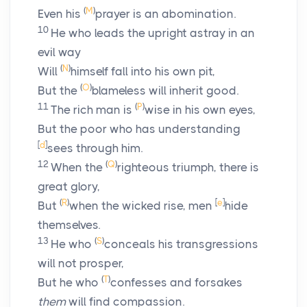
(
M
)
Even his
prayer is an abomination.
10
He who leads the upright astray in an
evil way
(
N
)
Will
himself fall into his own pit,
(
O
)
But the
blameless will inherit good.
11
(
P
)
The rich man is
wise in his own eyes,
But the poor who has understanding
[
d
]
sees through him.
12
(
Q
)
When the
righteous triumph, there is
great glory,
(
R
)
[
e
]
But
when the wicked rise, men
hide
themselves.
13
(
S
)
He who
conceals his transgressions
will not prosper,
(
T
)
But he who
confesses and forsakes
them
will find compassion.