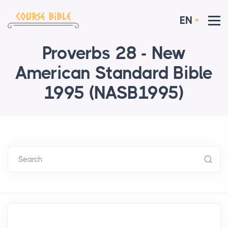
EN
Proverbs 28 - New
American Standard Bible
1995 (NASB1995)
Search