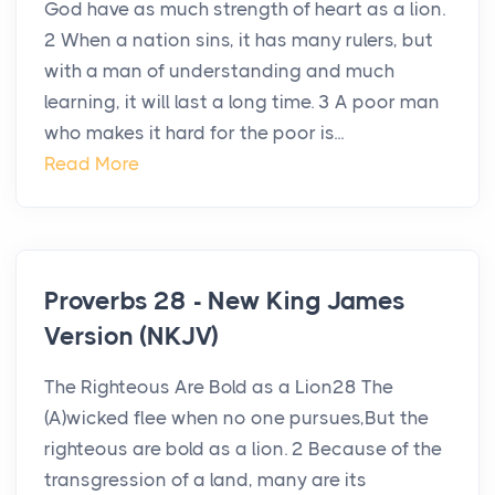
God have as much strength of heart as a lion.
2 When a nation sins, it has many rulers, but
with a man of understanding and much
learning, it will last a long time. 3 A poor man
who makes it hard for the poor is...
Read More
Proverbs 28 - New King James
Version (NKJV)
The Righteous Are Bold as a Lion28 The
(A)wicked flee when no one pursues,But the
righteous are bold as a lion. 2 Because of the
transgression of a land, many are its