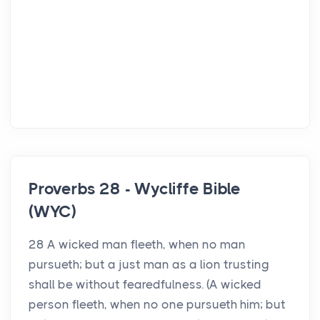
Proverbs 28 - Wycliffe Bible
(WYC)
28 A wicked man fleeth, when no man
pursueth; but a just man as a lion trusting
shall be without fearedfulness. (A wicked
person fleeth, when no one pursueth him; but