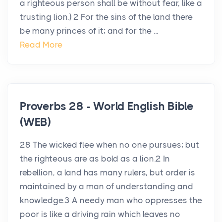
a righteous person shall be without fear, like a
trusting lion.) 2 For the sins of the land there
be many princes of it; and for the ...
Read More
Proverbs 28 - World English Bible
(WEB)
28 The wicked flee when no one pursues; but
the righteous are as bold as a lion.2 In
rebellion, a land has many rulers, but order is
maintained by a man of understanding and
knowledge.3 A needy man who oppresses the
poor is like a driving rain which leaves no