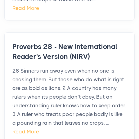
Read More
Proverbs 28 - New International
Reader's Version (NIRV)
28 Sinners run away even when no one is
chasing them. But those who do what is right
are as bold as lions. 2 A country has many
rulers when its people don’t obey. But an
understanding ruler knows how to keep order.
3 A ruler who treats poor people badly is like
a pounding rain that leaves no crops. ...
Read More