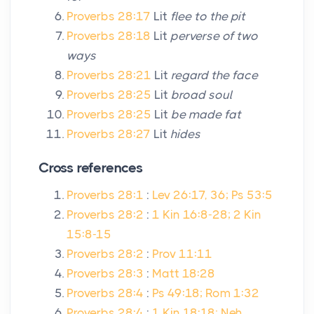
Proverbs 28:17
Lit
flee to the pit
Proverbs 28:18
Lit
perverse of two
ways
Proverbs 28:21
Lit
regard the face
Proverbs 28:25
Lit
broad soul
Proverbs 28:25
Lit
be made fat
Proverbs 28:27
Lit
hides
Cross references
Proverbs 28:1
:
Lev 26:17, 36; Ps 53:5
Proverbs 28:2
:
1 Kin 16:8-28; 2 Kin
15:8-15
Proverbs 28:2
:
Prov 11:11
Proverbs 28:3
:
Matt 18:28
Proverbs 28:4
:
Ps 49:18; Rom 1:32
Proverbs 28:4
:
1 Kin 18:18; Neh