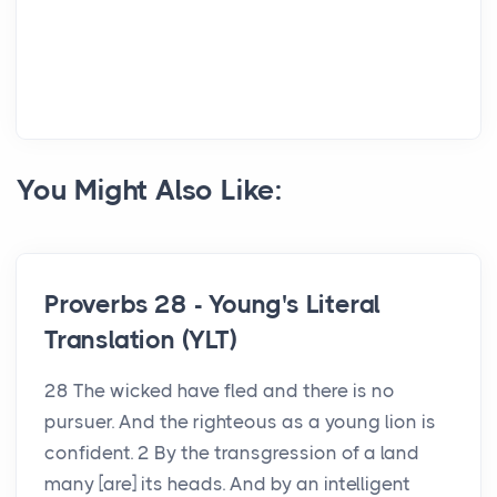
You Might Also Like:
Proverbs 28 - Young's Literal
Translation (YLT)
28 The wicked have fled and there is no
pursuer. And the righteous as a young lion is
confident. 2 By the transgression of a land
many [are] its heads. And by an intelligent