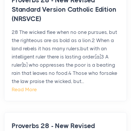
Proverbs 28 - New Revised
Standard Version Catholic Edition
(NRSVCE)
28 The wicked flee when no one pursues, but
the righteous are as bold as a lion.2 When a
land rebels it has many rulers;but with an
intelligent ruler there is lasting order.[a]3 A
ruler[b] who oppresses the poor is a beating
rain that leaves no food.4 Those who forsake
the law praise the wicked, but...
Read More
Proverbs 28 - New Revised