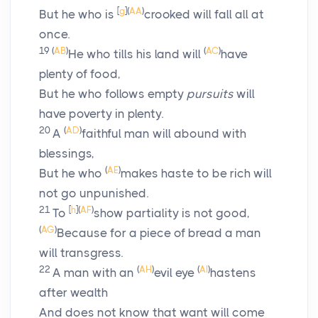
[
g
]
(
AA
)
But he who is
crooked will fall all at
once.
19
(
AB
)
(
AC
)
He who tills his land will
have
plenty of food,
But he who follows empty
pursuits
will
have poverty in plenty.
20
(
AD
)
A
faithful man will abound with
blessings,
(
AE
)
But he who
makes haste to be rich will
not go unpunished.
21
[
h
]
(
AF
)
To
show partiality is not good,
(
AG
)
Because for a piece of bread a man
will transgress.
22
(
AH
)
(
AI
)
A man with an
evil eye
hastens
after wealth
And does not know that want will come