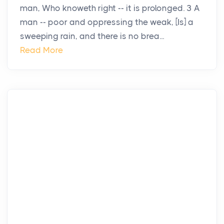
man, Who knoweth right -- it is prolonged. 3 A
man -- poor and oppressing the weak, [Is] a
sweeping rain, and there is no brea...
Read More