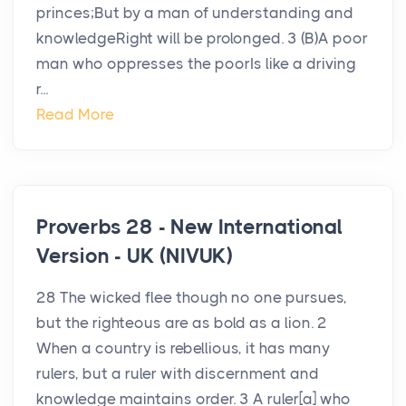
princes;But by a man of understanding and
knowledgeRight will be prolonged. 3 (B)A poor
man who oppresses the poorIs like a driving
r...
Read More
Proverbs 28 - New International
Version - UK (NIVUK)
28 The wicked flee though no one pursues,
but the righteous are as bold as a lion. 2
When a country is rebellious, it has many
rulers, but a ruler with discernment and
knowledge maintains order. 3 A ruler[a] who