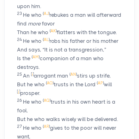
upon him.
23
(
AJ
)
He who
rebukes a man will afterward
find
more
favor
(
AK
)
Than he who
flatters with the tongue.
24
(
AL
)
He who
robs his father or his mother
And says, “It is not a transgression,”
(
AM
)
Is the
companion of a man who
destroys.
25
[
i
]
(
AN
)
An
arrogant man
stirs up strife,
(
AO
)
(
AP
)
But he who
trusts in the
Lord
will
[
j
]
prosper.
26
(
AQ
)
He who
trusts in his own heart is a
fool,
But he who walks wisely will be delivered.
27
(
AR
)
He who
gives to the poor will never
want,