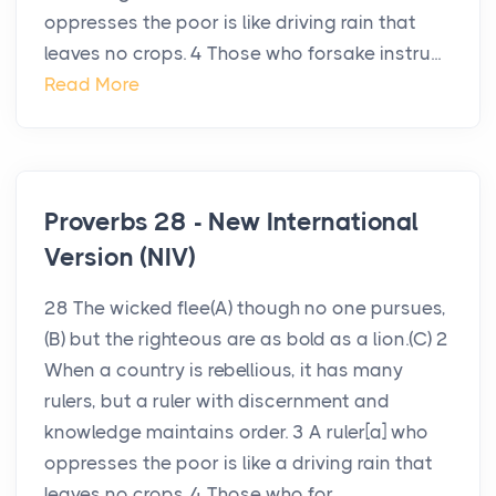
oppresses the poor is like driving rain that
leaves no crops. 4 Those who forsake instru...
Read More
Proverbs 28 - New International
Version (NIV)
28 The wicked flee(A) though no one pursues,
(B) but the righteous are as bold as a lion.(C) 2
When a country is rebellious, it has many
rulers, but a ruler with discernment and
knowledge maintains order. 3 A ruler[a] who
oppresses the poor is like a driving rain that
leaves no crops. 4 Those who for...