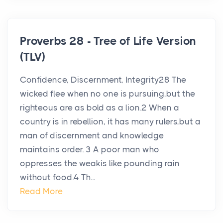
Proverbs 28 - Tree of Life Version
(TLV)
Confidence, Discernment, Integrity28 The
wicked flee when no one is pursuing,but the
righteous are as bold as a lion.2 When a
country is in rebellion, it has many rulers,but a
man of discernment and knowledge
maintains order. 3 A poor man who
oppresses the weakis like pounding rain
without food.4 Th...
Read More