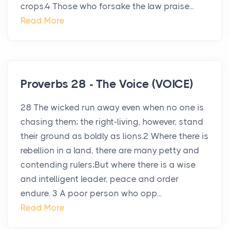
crops.4 Those who forsake the law praise...
Read More
Proverbs 28 - The Voice (VOICE)
28 The wicked run away even when no one is
chasing them; the right-living, however, stand
their ground as boldly as lions.2 Where there is
rebellion in a land, there are many petty and
contending rulers;But where there is a wise
and intelligent leader, peace and order
endure. 3 A poor person who opp...
Read More