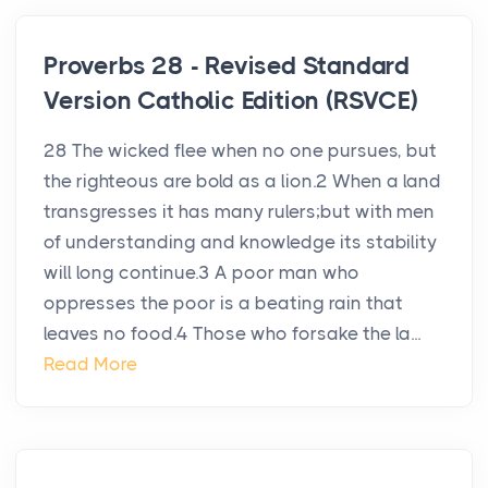
Proverbs 28 - Revised Standard
Version Catholic Edition (RSVCE)
28 The wicked flee when no one pursues, but
the righteous are bold as a lion.2 When a land
transgresses it has many rulers;but with men
of understanding and knowledge its stability
will long continue.3 A poor man who
oppresses the poor is a beating rain that
leaves no food.4 Those who forsake the la...
Read More