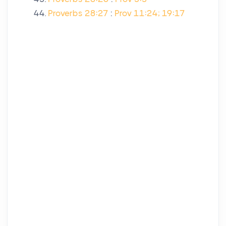
Proverbs 28:27
:
Prov 11:24; 19:17