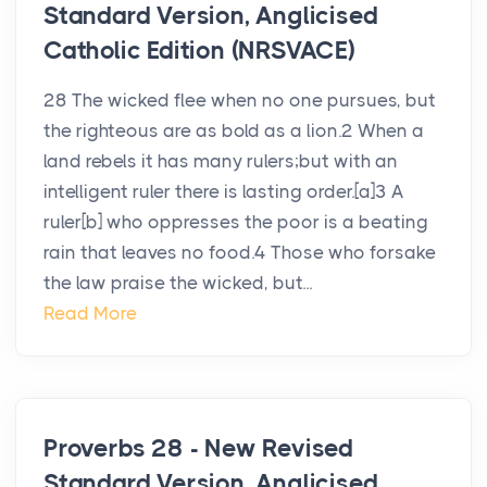
Standard Version, Anglicised
Catholic Edition (NRSVACE)
28 The wicked flee when no one pursues, but
the righteous are as bold as a lion.2 When a
land rebels it has many rulers;but with an
intelligent ruler there is lasting order.[a]3 A
ruler[b] who oppresses the poor is a beating
rain that leaves no food.4 Those who forsake
the law praise the wicked, but...
Read More
Proverbs 28 - New Revised
Standard Version, Anglicised