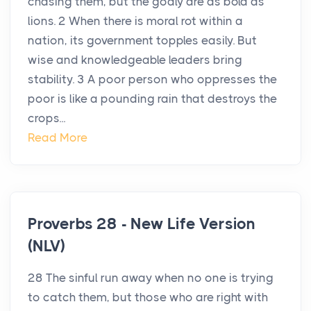
chasing them, but the godly are as bold as
lions. 2 When there is moral rot within a
nation, its government topples easily. But
wise and knowledgeable leaders bring
stability. 3 A poor person who oppresses the
poor is like a pounding rain that destroys the
crops...
Read More
Proverbs 28 - New Life Version
(NLV)
28 The sinful run away when no one is trying
to catch them, but those who are right with