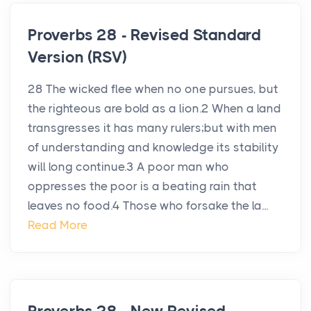
Proverbs 28 - Revised Standard
Version (RSV)
28 The wicked flee when no one pursues, but
the righteous are bold as a lion.2 When a land
transgresses it has many rulers;but with men
of understanding and knowledge its stability
will long continue.3 A poor man who
oppresses the poor is a beating rain that
leaves no food.4 Those who forsake the la...
Read More