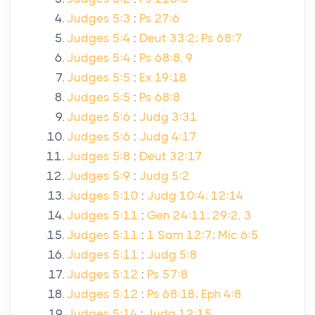
Judges 5:3
:
Ps 27:6
Judges 5:4
:
Deut 33:2; Ps 68:7
Judges 5:4
:
Ps 68:8, 9
Judges 5:5
:
Ex 19:18
Judges 5:5
:
Ps 68:8
Judges 5:6
:
Judg 3:31
Judges 5:6
:
Judg 4:17
Judges 5:8
:
Deut 32:17
Judges 5:9
:
Judg 5:2
Judges 5:10
:
Judg 10:4; 12:14
Judges 5:11
:
Gen 24:11; 29:2, 3
Judges 5:11
:
1 Sam 12:7; Mic 6:5
Judges 5:11
:
Judg 5:8
Judges 5:12
:
Ps 57:8
Judges 5:12
:
Ps 68:18; Eph 4:8
Judges 5:14
:
Judg 12:15