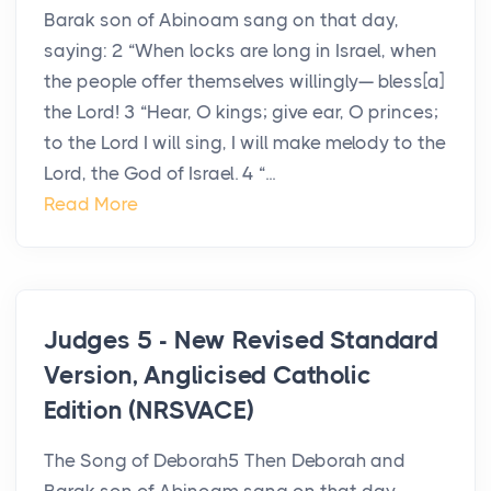
Barak son of Abinoam sang on that day,
saying: 2 “When locks are long in Israel, when
the people offer themselves willingly— bless[a]
the Lord! 3 “Hear, O kings; give ear, O princes;
to the Lord I will sing, I will make melody to the
Lord, the God of Israel. 4 “...
Read More
Judges 5 - New Revised Standard
Version, Anglicised Catholic
Edition (NRSVACE)
The Song of Deborah5 Then Deborah and