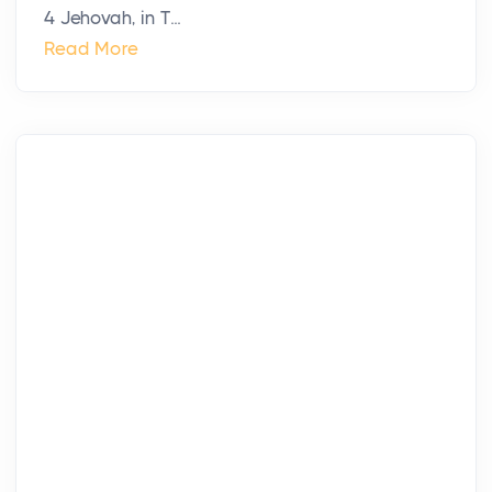
4 Jehovah, in T...
Read More