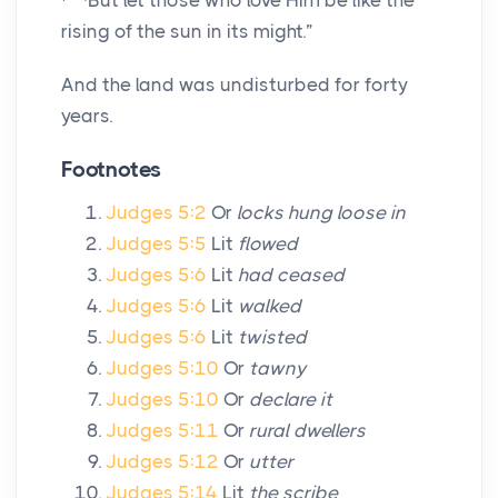
But let those who love Him be like the
rising of the sun in its might.”
And the land was undisturbed for forty
years.
Footnotes
Judges 5:2
Or
locks hung loose in
Judges 5:5
Lit
flowed
Judges 5:6
Lit
had ceased
Judges 5:6
Lit
walked
Judges 5:6
Lit
twisted
Judges 5:10
Or
tawny
Judges 5:10
Or
declare it
Judges 5:11
Or
rural dwellers
Judges 5:12
Or
utter
Judges 5:14
Lit
the scribe