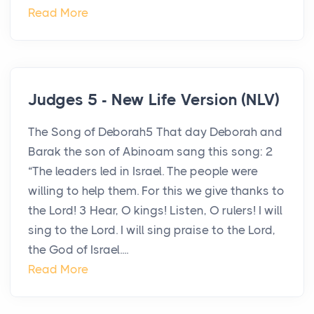
Read More
Judges 5 - New Life Version (NLV)
The Song of Deborah5 That day Deborah and
Barak the son of Abinoam sang this song: 2
“The leaders led in Israel. The people were
willing to help them. For this we give thanks to
the Lord! 3 Hear, O kings! Listen, O rulers! I will
sing to the Lord. I will sing praise to the Lord,
the God of Israel....
Read More