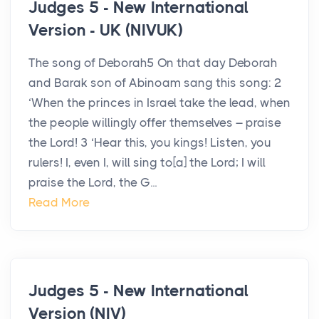
Judges 5 - New International
Version - UK (NIVUK)
The song of Deborah5 On that day Deborah
and Barak son of Abinoam sang this song: 2
‘When the princes in Israel take the lead, when
the people willingly offer themselves – praise
the Lord! 3 ‘Hear this, you kings! Listen, you
rulers! I, even I, will sing to[a] the Lord; I will
praise the Lord, the G...
Read More
Judges 5 - New International
Version (NIV)