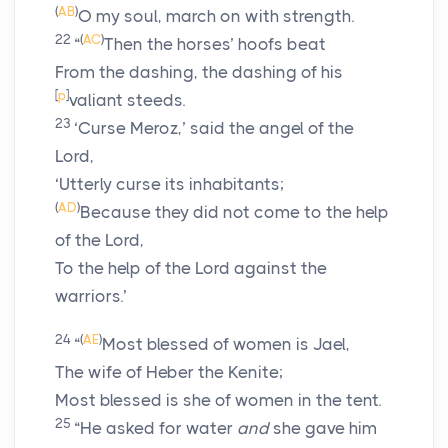
(
AB
)
O my soul, march on with strength.
22
(
AC
)
“
Then the horses’ hoofs beat
From the dashing, the dashing of his
[
p
]
valiant steeds.
23
‘Curse Meroz,’ said the angel of the
Lord
,
‘Utterly curse its inhabitants;
(
AD
)
Because they did not come to the help
of the
Lord
,
To the help of the
Lord
against the
warriors.’
24
(
AE
)
“
Most blessed of women is Jael,
The wife of Heber the Kenite;
Most blessed is she of women in the tent.
25
“He asked for water
and
she gave him