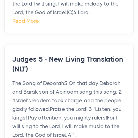
the Lord I will sing; I will make melody to the
Lord, the God of Israel.(C)4 Lord...
Read More
Judges 5 - New Living Translation
(NLT)
The Song of Deborah5 On that day Deborah
and Barak son of Abinoam sang this song: 2
“Israel’s leaders took charge, and the people
gladly followed.Praise the Lord! 3 “Listen, you
kings! Pay attention, you mighty rulers!For I
will sing to the Lord. I will make music to the
Lord, the God of Israel. 4 “...