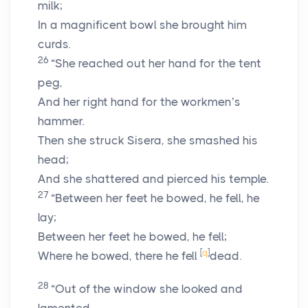
milk;
In a magnificent bowl she brought him
curds.
26
“She reached out her hand for the tent
peg,
And her right hand for the workmen’s
hammer.
Then she struck Sisera, she smashed his
head;
And she shattered and pierced his temple.
27
“Between her feet he bowed, he fell, he
lay;
Between her feet he bowed, he fell;
[
q
]
Where he bowed, there he fell
dead.
28
“Out of the window she looked and