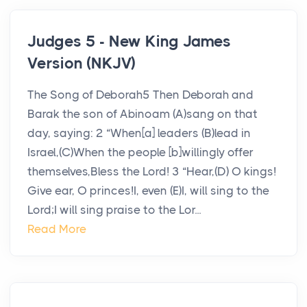
Judges 5 - New King James
Version (NKJV)
The Song of Deborah5 Then Deborah and
Barak the son of Abinoam (A)sang on that
day, saying: 2 “When[a] leaders (B)lead in
Israel,(C)When the people [b]willingly offer
themselves,Bless the Lord! 3 “Hear,(D) O kings!
Give ear, O princes!I, even (E)I, will sing to the
Lord;I will sing praise to the Lor...
Read More