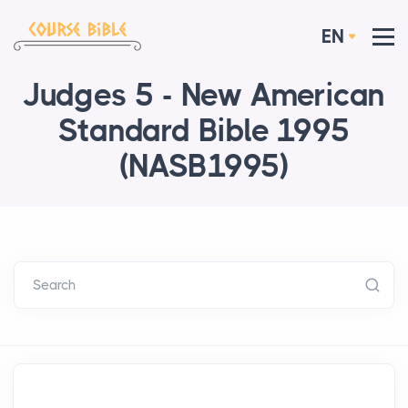
EN
Judges 5 - New American
Standard Bible 1995
(NASB1995)
Search