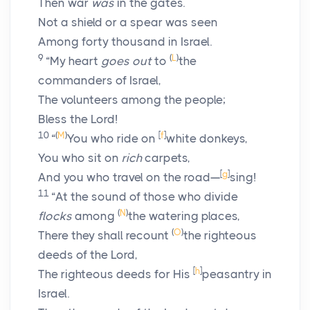
Then war
was
in the gates.
Not a shield or a spear was seen
Among forty thousand in Israel.
9
(
L
)
“My heart
goes out
to
the
commanders of Israel,
The volunteers among the people;
Bless the
Lord
!
10
(
M
)
[
f
]
“
You who ride on
white donkeys,
You who sit on
rich
carpets,
[
g
]
And you who travel on the road—
sing!
11
“At the sound of those who divide
(
N
)
flocks
among
the watering places,
(
O
)
There they shall recount
the righteous
deeds of the
Lord
,
[
h
]
The righteous deeds for His
peasantry in
Israel.