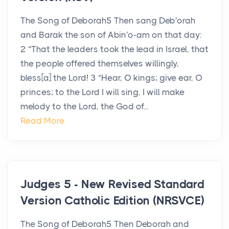
The Song of Deborah5 Then sang Deb′orah
and Barak the son of Abin′o-am on that day:
2 “That the leaders took the lead in Israel, that
the people offered themselves willingly,
bless[a] the Lord! 3 “Hear, O kings; give ear, O
princes; to the Lord I will sing, I will make
melody to the Lord, the God of...
Read More
Judges 5 - New Revised Standard
Version Catholic Edition (NRSVCE)
The Song of Deborah5 Then Deborah and