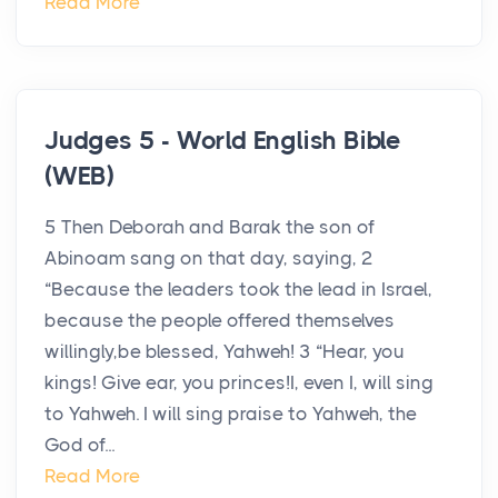
Read More
Judges 5 - World English Bible
(WEB)
5 Then Deborah and Barak the son of
Abinoam sang on that day, saying, 2
“Because the leaders took the lead in Israel,
because the people offered themselves
willingly,be blessed, Yahweh! 3 “Hear, you
kings! Give ear, you princes!I, even I, will sing
to Yahweh. I will sing praise to Yahweh, the
God of...
Read More