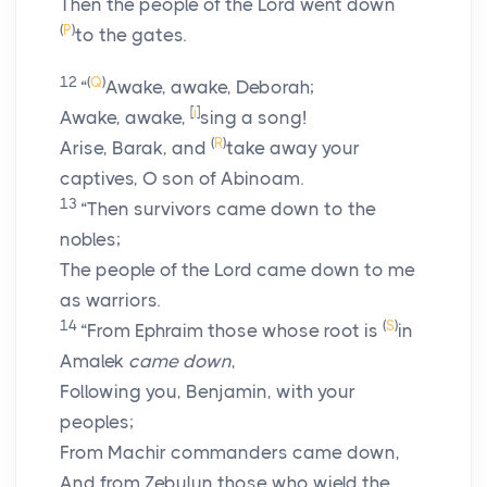
Then the people of the
Lord
went down
(
P
)
to the gates.
12
(
Q
)
“
Awake, awake, Deborah;
[
i
]
Awake, awake,
sing a song!
(
R
)
Arise, Barak, and
take away your
captives, O son of Abinoam.
13
“Then survivors came down to the
nobles;
The people of the
Lord
came down to me
as warriors.
14
(
S
)
“From Ephraim those whose root is
in
Amalek
came down
,
Following you, Benjamin, with your
peoples;
From Machir commanders came down,
And from Zebulun those who wield the