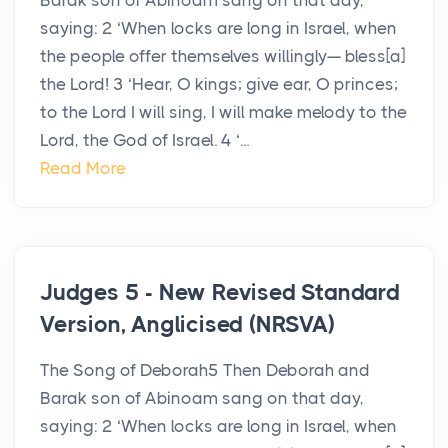
Barak son of Abinoam sang on that day,
saying: 2 ‘When locks are long in Israel, when
the people offer themselves willingly— bless[a]
the Lord! 3 ‘Hear, O kings; give ear, O princes;
to the Lord I will sing, I will make melody to the
Lord, the God of Israel. 4 ‘...
Read More
Judges 5 - New Revised Standard
Version, Anglicised (NRSVA)
The Song of Deborah5 Then Deborah and
Barak son of Abinoam sang on that day,
saying: 2 ‘When locks are long in Israel, when