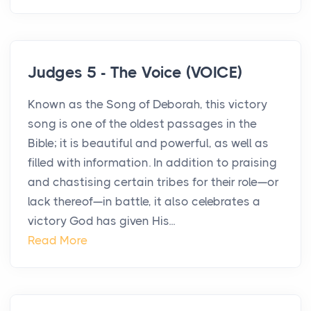
Judges 5 - The Voice (VOICE)
Known as the Song of Deborah, this victory
song is one of the oldest passages in the
Bible; it is beautiful and powerful, as well as
filled with information. In addition to praising
and chastising certain tribes for their role—or
lack thereof—in battle, it also celebrates a
victory God has given His...
Read More