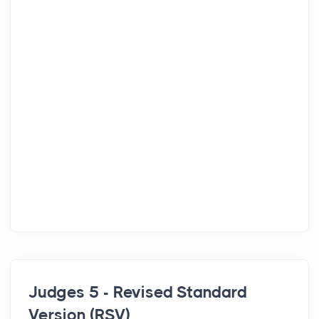
Judges 5 - Revised Standard
Version (RSV)