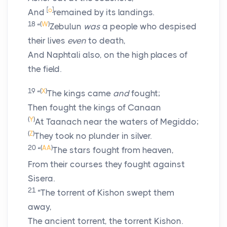
[
o
]
And
remained by its landings.
18
(
W
)
“
Zebulun
was
a people who despised
their lives
even
to death,
And Naphtali also, on the high places of
the field.
19
(
X
)
“
The kings came
and
fought;
Then fought the kings of Canaan
(
Y
)
At Taanach near the waters of Megiddo;
(
Z
)
They took no plunder in silver.
20
(
AA
)
“
The stars fought from heaven,
From their courses they fought against
Sisera.
21
“The torrent of Kishon swept them
away,
The ancient torrent, the torrent Kishon.