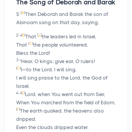
The Song of Deborah and Barak
(
A
)
5
Then Deborah and Barak the son of
Abinoam sang on that day, saying,
2
(
B
)
[
a
]
“
That
the leaders led in Israel,
(
C
)
That
the people volunteered,
Bless the
Lord
!
3
“Hear, O kings; give ear, O rulers!
(
D
)
I—to the
Lord
, I will sing,
I will sing praise to the
Lord
, the God of
Israel.
4
(
E
)
“
Lord
, when You went out from Seir,
When You marched from the field of Edom,
(
F
)
The earth quaked, the heavens also
dripped,
Even the clouds dripped water.