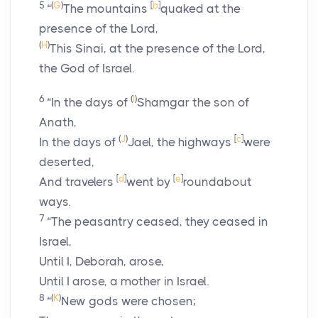
5
(
G
)
[
b
]
“
The mountains
quaked at the
presence of the
Lord
,
(
H
)
This Sinai, at the presence of the
Lord
,
the God of Israel.
6
(
I
)
“In the days of
Shamgar the son of
Anath,
(
J
)
[
c
]
In the days of
Jael, the highways
were
deserted,
[
d
]
[
e
]
And travelers
went by
roundabout
ways.
7
“The peasantry ceased, they ceased in
Israel,
Until I, Deborah, arose,
Until I arose, a mother in Israel.
8
(
K
)
“
New gods were chosen;