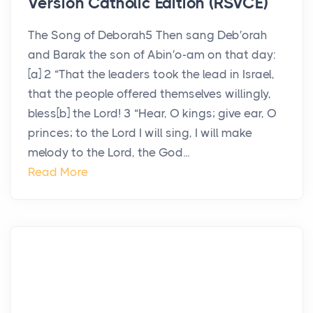
Version Catholic Edition (RSVCE)
The Song of Deborah5 Then sang Deb′orah
and Barak the son of Abin′o-am on that day:
[a] 2 “That the leaders took the lead in Israel,
that the people offered themselves willingly,
bless[b] the Lord! 3 “Hear, O kings; give ear, O
princes; to the Lord I will sing, I will make
melody to the Lord, the God...
Read More