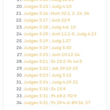
Judges 5:15
:
Judg 4:10
Judges 5:16
:
Num 32:1, 2, 24, 36
Judges 5:17
:
Josh 22:9
Judges 5:18
:
Judg 4:6, 10
Judges 5:19
:
Josh 11:1-5; Judg 4:13
Judges 5:19
:
Judg 1:27
Judges 5:19
:
Judg 5:30
Judges 5:20
:
Josh 10:12-14
Judges 5:21
:
Ex 15:2; Ps 44:5
Judges 5:22
:
Job 39:19-25
Judges 5:23
:
Judg 5:13
Judges 5:24
:
Judg 4:19-21
Judges 5:30
:
Ex 15:9
Judges 5:31
:
Ps 68:2; 92:9
Judges 5:31
:
Ps 19:4-6; 89:36, 37