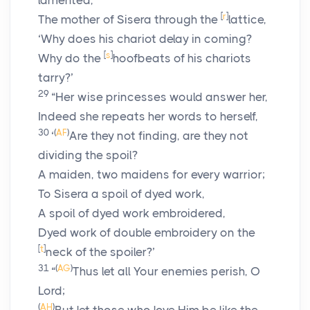
lamented,
[
r
]
The mother of Sisera through the
lattice,
‘Why does his chariot delay in coming?
[
s
]
Why do the
hoofbeats of his chariots
tarry?’
29
“Her wise princesses would answer her,
Indeed she repeats her words to herself,
30
(
AF
)
‘
Are they not finding, are they not
dividing the spoil?
A maiden, two maidens for every warrior;
To Sisera a spoil of dyed work,
A spoil of dyed work embroidered,
Dyed work of double embroidery on the
[
t
]
neck of the spoiler?’
31
(
AG
)
“
Thus let all Your enemies perish, O
Lord
;
(
AH
)