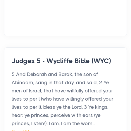
Judges 5 - Wycliffe Bible (WYC)
5 And Deborah and Barak, the son of
Abinoam, sang in that day, and said, 2 Ye
men of Israel, that have willfully offered your
lives to peril (who have willingly offered your
lives to peril), bless ye the Lord. 3 Ye kings,
hear; ye princes, perceive with ears (ye
princes, listen!); I am, I am the wom...