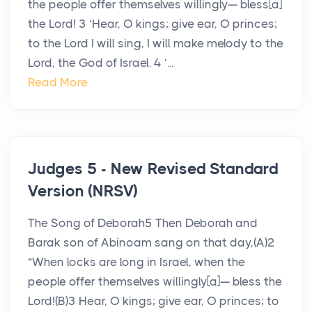
the people offer themselves willingly— bless[a]
the Lord! 3 ‘Hear, O kings; give ear, O princes;
to the Lord I will sing, I will make melody to the
Lord, the God of Israel. 4 ‘...
Read More
Judges 5 - New Revised Standard
Version (NRSV)
The Song of Deborah5 Then Deborah and
Barak son of Abinoam sang on that day,(A)2
“When locks are long in Israel, when the
people offer themselves willingly[a]— bless the
Lord!(B)3 Hear, O kings; give ear, O princes; to