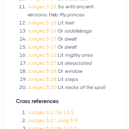
Judges 5:15
So with ancient
versions; Heb
My princes
Judges 5:15
Lit
feet
Judges 5:16
Or
saddlebags
Judges 5:17
Or
dwelt
Judges 5:17
Or
dwelt
Judges 5:22
Lit
mighty ones
Judges 5:27
Lit
devastated
Judges 5:28
Or
window
Judges 5:28
Lit
steps
Judges 5:30
Lit
necks of the spoil
Cross references
Judges 5:1
:
Ex 15:1
Judges 5:2
:
Judg 5:9
Judges 5:2
:
Ps 110:3