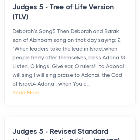
Judges 5 - Tree of Life Version
(TLV)
Deborah’s Song5 Then Deborah and Barak
son of Abinoam sang on that day saying: 2
“When leaders take the lead in Israel,when
people freely offer themselves, bless Adonai!3
Listen, O kings! Give ear, O rulers!I, to Adonai I
will sing,I will sing praise to Adonai, the God
of Israel.4 Adonai, when You c...
Read More
Judges 5 - Revised Standard