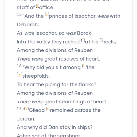
[
j
]
staff of
office.
15
[
k
]
“And the
princes of Issachar
were
with
Deborah;
As
was
Issachar, so
was
Barak;
(
T
)
[
l
]
Into the valley they rushed
at his
heels;
Among the divisions of Reuben
There were
great resolves of heart.
16
(
U
)
“Why did you sit among
the
[
m
]
sheepfolds,
To hear the piping for the flocks?
Among the divisions of Reuben
There were
great searchings of heart.
17
(
V
)
[
n
]
“
Gilead
remained across the
Jordan;
And why did Dan stay in ships?
Asher sat at the seashore,