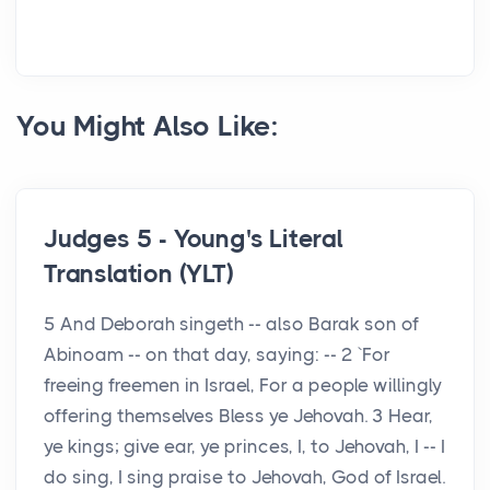
You Might Also Like:
Judges 5 - Young's Literal
Translation (YLT)
5 And Deborah singeth -- also Barak son of
Abinoam -- on that day, saying: -- 2 `For
freeing freemen in Israel, For a people willingly
offering themselves Bless ye Jehovah. 3 Hear,
ye kings; give ear, ye princes, I, to Jehovah, I -- I
do sing, I sing praise to Jehovah, God of Israel.