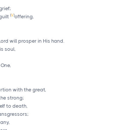
grief;
(
V
)
guilt
offering,
Lord
will prosper in His hand.
s soul,
 One,
rtion with the great,
the strong;
lf to death,
ansgressors;
many,