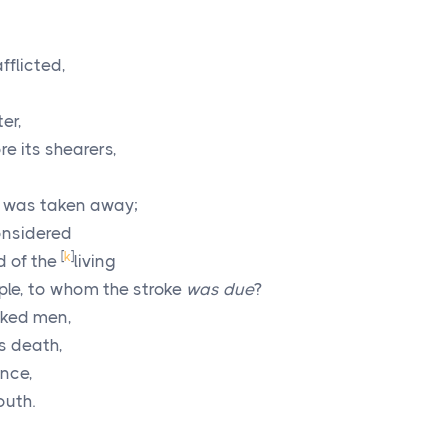
flicted,
er,
re its shearers,
 was taken away;
onsidered
[
k
]
d of the
living
ple, to whom the stroke
was due
?
cked men,
is death,
ence,
outh.