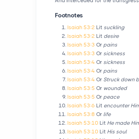
And interceded for the transgress
Footnotes
Isaiah 53:2
Lit
suckling
Isaiah 53:2
Lit
desire
Isaiah 53:3
Or
pains
Isaiah 53:3
Or
sickness
Isaiah 53:4
Or
sickness
Isaiah 53:4
Or
pains
Isaiah 53:4
Or
Struck down 
Isaiah 53:5
Or
wounded
Isaiah 53:5
Or
peace
Isaiah 53:6
Lit
encounter Hi
Isaiah 53:8
Or
life
Isaiah 53:10
Lit
He made Him
Isaiah 53:10
Lit
His soul