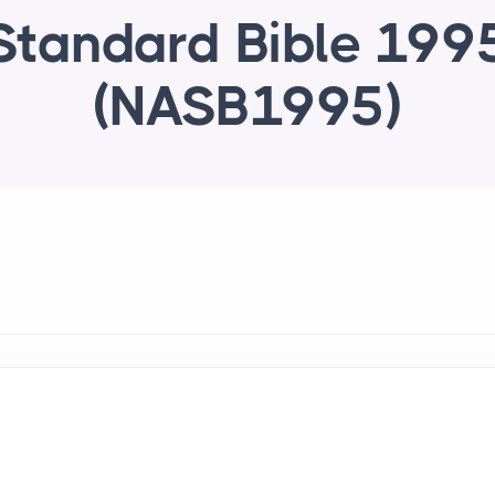
Standard Bible 199
(NASB1995)