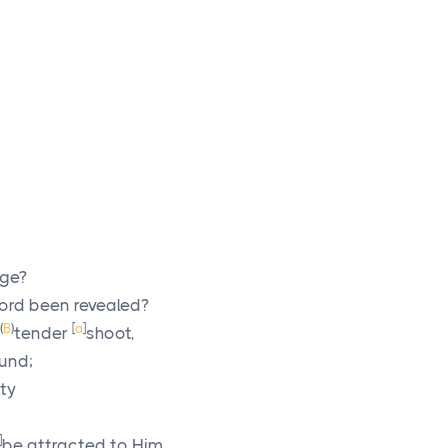
age?
ord
been revealed?
(
B
)
[
a
]
tender
shoot,
ound;
ty
]
be attracted to Him.