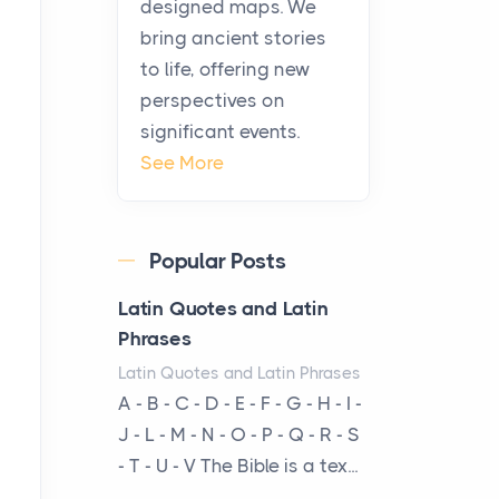
designed maps. We
warmth, sustenance and
bring ancient stories
community, and has always
to life, offering new
been at the centre of the...
perspectives on
significant events.
Virtual Office vs
See More
Coworking Space: Which
One Fits Your Business
Better
Popular Posts
Posts
The Decision Between Two
Latin Quotes and Latin
Flexible ModelsMore
Phrases
businesses are choosing
Latin Quotes and Latin Phrases
between virtual offices and
A - B - C - D - E - F - G - H - I -
cow...
J - L - M - N - O - P - Q - R - S
- T - U - V The Bible is a tex...
The New Rules of Luxury