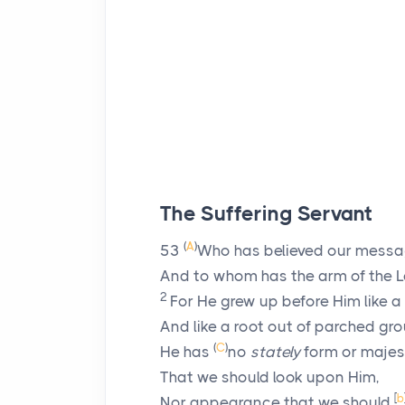
The Suffering Servant
(
A
)
53
Who has believed our mess
And to whom has the arm of the
L
2
For He grew up before Him like a
And like a root out of parched gr
(
C
)
He has
no
stately
form or majes
That we should look upon Him,
[
b
Nor appearance that we should