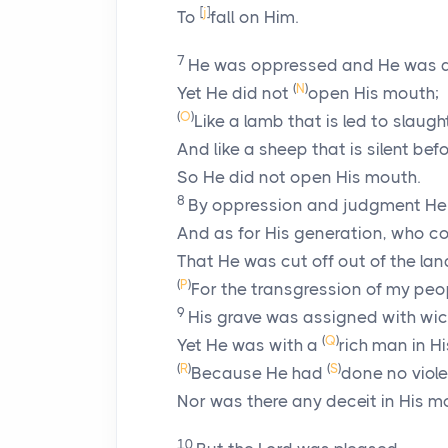
[
j
]
To
fall on Him.
7
He was oppressed and He was af
(
N
)
Yet He did not
open His mouth;
(
O
)
Like a lamb that is led to slaught
And like a sheep that is silent befo
So He did not open His mouth.
8
By oppression and judgment He
And as for His generation, who c
That He was cut off out of the lan
(
P
)
For the transgression of my peo
9
His grave was assigned with wi
(
Q
)
Yet He was with a
rich man in H
(
R
)
(
S
)
Because He had
done no viol
Nor was there any deceit in His m
10