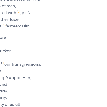
 of men,
[
d
]
ted with
grief;
their face
(
G
)
ot
esteem Him.
ore,
ricken,
(
J
)
r
our transgressions,
s;
ing
fell
upon Him,
aled.
tray,
way;
y of us all