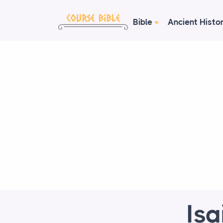
Bible
Ancient Histo
Is