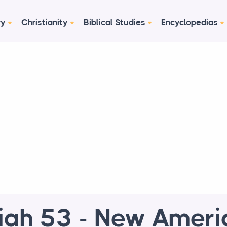
ry
Christianity
Biblical Studies
Encyclopedias
aiah 53 - New Ameri