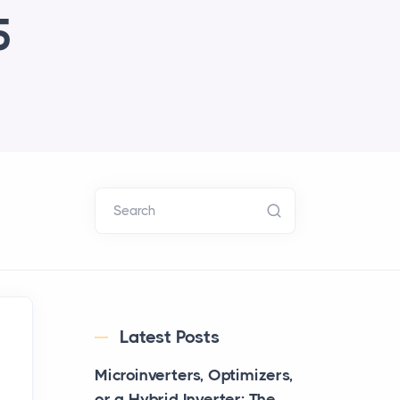
5
Search
Latest Posts
Microinverters, Optimizers,
or a Hybrid Inverter: The