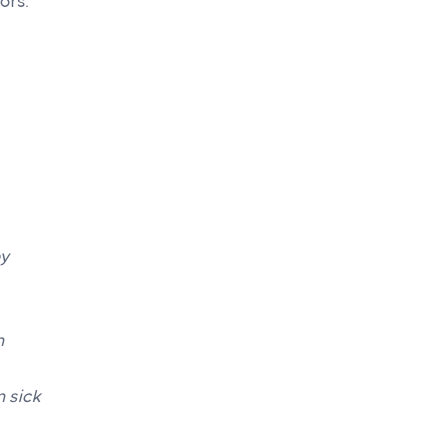
ors.
by
m
 sick