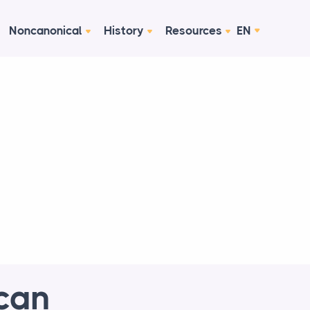
Noncanonical
History
Resources
EN
can