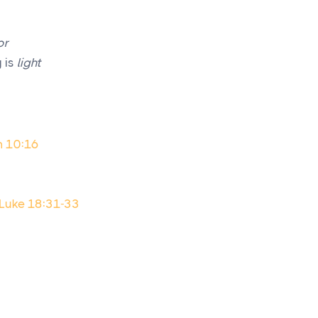
or
 is
light
m 10:16
; Luke 18:31-33