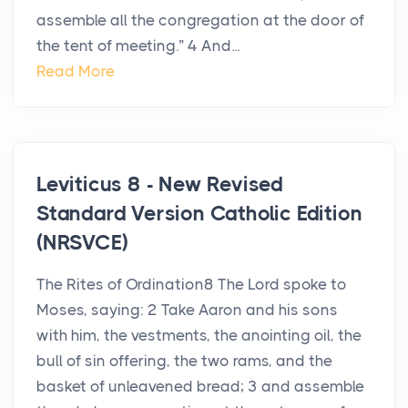
assemble all the congregation at the door of
the tent of meeting.” 4 And...
Read More
Leviticus 8 - New Revised
Standard Version Catholic Edition
(NRSVCE)
The Rites of Ordination8 The Lord spoke to
Moses, saying: 2 Take Aaron and his sons
with him, the vestments, the anointing oil, the
bull of sin offering, the two rams, and the
basket of unleavened bread; 3 and assemble