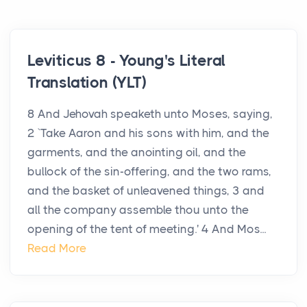
Leviticus 8 - Young's Literal
Translation (YLT)
8 And Jehovah speaketh unto Moses, saying,
2 `Take Aaron and his sons with him, and the
garments, and the anointing oil, and the
bullock of the sin-offering, and the two rams,
and the basket of unleavened things, 3 and
all the company assemble thou unto the
opening of the tent of meeting.' 4 And Mos...
Read More