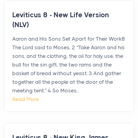
Leviticus 8 - New Life Version
(NLV)
Aaron and His Sons Set Apart for Their Work8
The Lord said to Moses, 2 “Take Aaron and his
sons, and the clothing, the oil for holy use, the
bull for the sin gift, the two rams and the
basket of bread without yeast. 3 And gather
together all the people at the door of the
meeting tent.” 4 So Moses...
Read More
Leviticus 8 - New King James