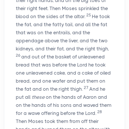
their right hands, and on the big toes of
their right feet. Then Moses sprinkled the
25
blood on the sides of the altar.
He took
the fat, and the fatty tail, and all the fat
that was on the entrails, and the
appendage above the liver, and the two
kidneys, and their fat, and the right thigh,
26
and out of the basket of unleavened
bread that was before the
Lord
he took
one unleavened cake, and a cake of oiled
bread, and one wafer and put them on
27
the fat and on the right thigh.
And he
put all
these
on the hands of Aaron and
on the hands of his sons and waved them
28
for a wave offering before the
Lord
.
Then Moses took them from off their