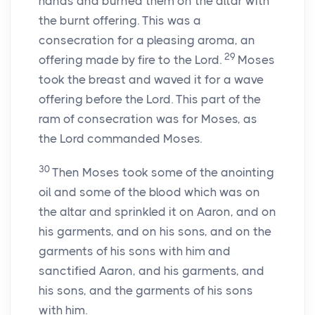
hands and burned them on the altar with
the burnt offering. This was a
consecration for a pleasing aroma, an
29
offering made by fire to the
Lord
.
Moses
took the breast and waved it for a wave
offering before the
Lord
. This part of the
ram of consecration was for Moses, as
the
Lord
commanded Moses.
30
Then Moses took some of the anointing
oil and some of the blood which was on
the altar and sprinkled it on Aaron, and on
his garments, and on his sons, and on the
garments of his sons with him and
sanctified Aaron, and his garments, and
his sons, and the garments of his sons
with him.