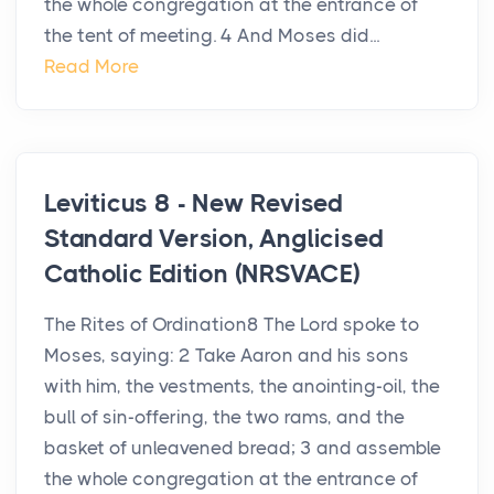
the whole congregation at the entrance of
the tent of meeting. 4 And Moses did...
Read More
Leviticus 8 - New Revised
Standard Version, Anglicised
Catholic Edition (NRSVACE)
The Rites of Ordination8 The Lord spoke to
Moses, saying: 2 Take Aaron and his sons
with him, the vestments, the anointing-oil, the
bull of sin-offering, the two rams, and the
basket of unleavened bread; 3 and assemble
the whole congregation at the entrance of