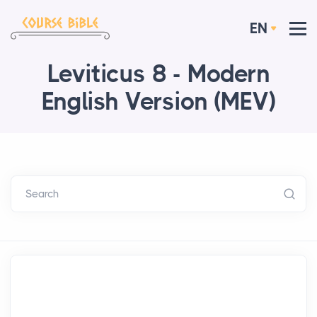
EN
Leviticus 8 - Modern
English Version (MEV)
Search