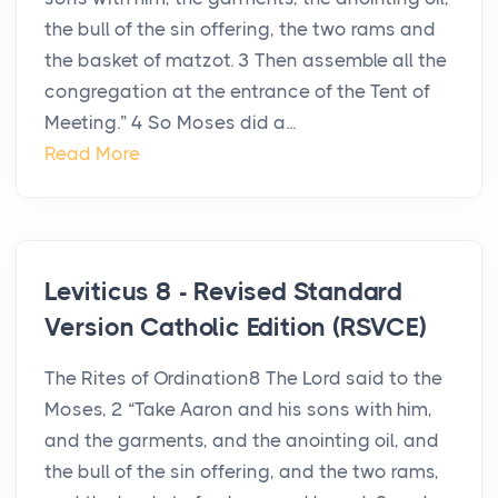
the bull of the sin offering, the two rams and
the basket of matzot. 3 Then assemble all the
congregation at the entrance of the Tent of
Meeting.” 4 So Moses did a...
Read More
Leviticus 8 - Revised Standard
Version Catholic Edition (RSVCE)
The Rites of Ordination8 The Lord said to the
Moses, 2 “Take Aaron and his sons with him,
and the garments, and the anointing oil, and
the bull of the sin offering, and the two rams,