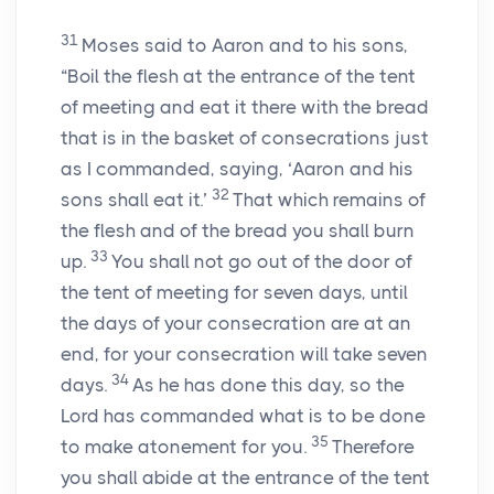
31
Moses said to Aaron and to his sons,
“Boil the flesh at the entrance of the tent
of meeting and eat it there with the bread
that is in the basket of consecrations just
as I commanded, saying, ‘Aaron and his
32
sons shall eat it.’
That which remains of
the flesh and of the bread you shall burn
33
up.
You shall not go out of the door of
the tent of meeting for seven days, until
the days of your consecration are at an
end, for your consecration will take seven
34
days.
As he has done this day, so the
Lord
has commanded what is to be done
35
to make atonement for you.
Therefore
you shall abide at the entrance of the tent