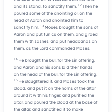
12
and its stand, to sanctify them.
Then he
poured some of the anointing oil on the
head of Aaron and anointed him to
13
sanctify him.
Moses brought the sons of
Aaron and put tunics on them, and girded
them with sashes, and put headbands on
them, as the
Lord
commanded Moses.
14
He brought the bull for the sin offering,
and Aaron and his sons laid their hands
on the head of the bull for the sin offering.
15
He slaughtered it, and Moses took the
blood, and put it on the horns of the altar
around it with his finger, and purified the
altar, and poured the blood at the base of
the altar, and sanctified it to make