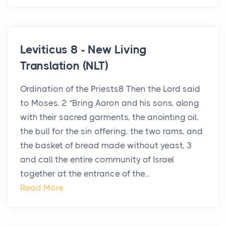
Leviticus 8 - New Living
Translation (NLT)
Ordination of the Priests8 Then the Lord said
to Moses, 2 “Bring Aaron and his sons, along
with their sacred garments, the anointing oil,
the bull for the sin offering, the two rams, and
the basket of bread made without yeast, 3
and call the entire community of Israel
together at the entrance of the...
Read More