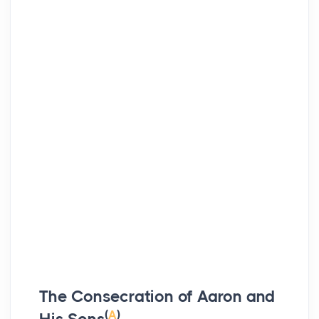
The Consecration of Aaron and
(
A
)