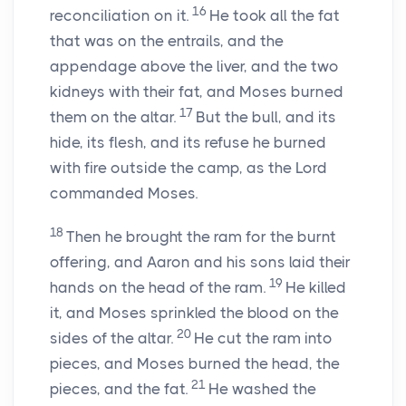
16
reconciliation on it.
He took all the fat
that was on the entrails, and the
appendage above the liver, and the two
kidneys with their fat, and Moses burned
17
them on the altar.
But the bull, and its
hide, its flesh, and its refuse he burned
with fire outside the camp, as the
Lord
commanded Moses.
18
Then he brought the ram for the burnt
offering, and Aaron and his sons laid their
19
hands on the head of the ram.
He killed
it, and Moses sprinkled the blood on the
20
sides of the altar.
He cut the ram into
pieces, and Moses burned the head, the
21
pieces, and the fat.
He washed the