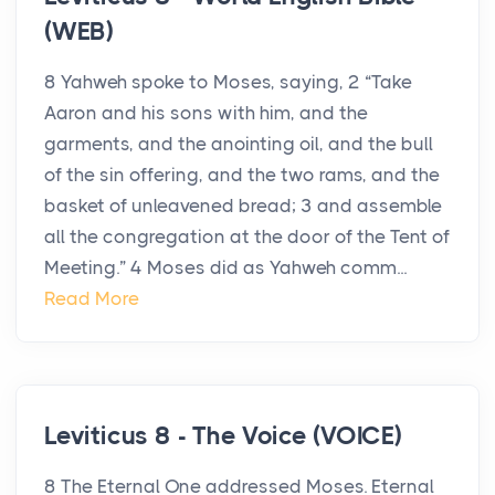
(WEB)
8 Yahweh spoke to Moses, saying, 2 “Take
Aaron and his sons with him, and the
garments, and the anointing oil, and the bull
of the sin offering, and the two rams, and the
basket of unleavened bread; 3 and assemble
all the congregation at the door of the Tent of
Meeting.” 4 Moses did as Yahweh comm...
Read More
Leviticus 8 - The Voice (VOICE)
8 The Eternal One addressed Moses. Eternal