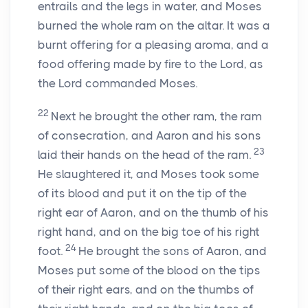
entrails and the legs in water, and Moses
burned the whole ram on the altar. It was a
burnt offering for a pleasing aroma, and a
food offering made by fire to the
Lord
, as
the
Lord
commanded Moses.
22
Next he brought the other ram, the ram
of consecration, and Aaron and his sons
23
laid their hands on the head of the ram.
He slaughtered it, and Moses took some
of its blood and put it on the tip of the
right ear of Aaron, and on the thumb of his
right hand, and on the big toe of his right
24
foot.
He brought the sons of Aaron, and
Moses put some of the blood on the tips
of their right ears, and on the thumbs of