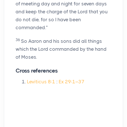
of meeting day and night for seven days
and keep the charge of the
Lord
that you
do not die, for so I have been
commanded.”
36
So Aaron and his sons did all things
which the
Lord
commanded by the hand
of Moses.
Cross references
Leviticus 8:1
:
Ex 29:1–37