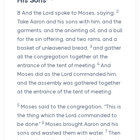
His Sons
2
8
And the
Lord
spoke to Moses, saying:
Take Aaron and his sons with him, and the
garments, and the anointing oil, and a bull
for the sin offering, and two rams, and a
3
basket of unleavened bread,
and gather
all the congregation together at the
4
entrance of the tent of meeting.
And
Moses did as the
Lord
commanded him,
and the assembly was gathered together
at the entrance of the tent of meeting.
5
Moses said to the congregation, “This is
the thing which the
Lord
commanded to
6
be done.”
Moses brought Aaron and his
7
sons and washed them with water.
Then