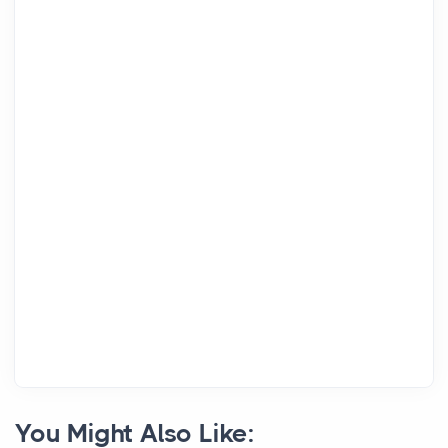
You Might Also Like: