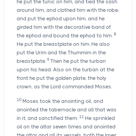
he put the tunic on him, and tied the sash
around him, and clothed him with the robe,
and put the ephod upon him, and he
girded him with the decorative band of
8
the ephod and bound the ephod to him.
He put the breastplate on him. He also
put the Urim and the Thummim in the
9
breastplate.
Then he put the turban
upon his head. Also on the turban at the
front he put the golden plate, the holy
crown, as the
Lord
commanded Moses.
10
Moses took the anointing oil, and
anointed the tabernacle and all that was
11
in it, and sanctified them.
He sprinkled
oil on the altar seven times and anointed
the altar and all its vessels, both the laver