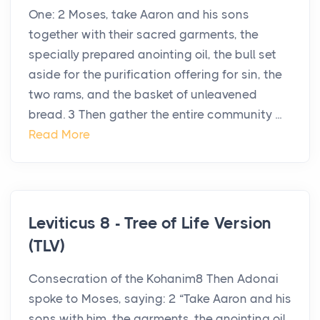
One: 2 Moses, take Aaron and his sons
together with their sacred garments, the
specially prepared anointing oil, the bull set
aside for the purification offering for sin, the
two rams, and the basket of unleavened
bread. 3 Then gather the entire community ...
Read More
Leviticus 8 - Tree of Life Version
(TLV)
Consecration of the Kohanim8 Then Adonai
spoke to Moses, saying: 2 “Take Aaron and his
sons with him, the garments, the anointing oil,