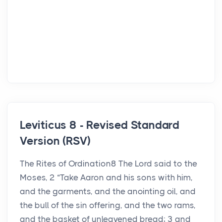
Leviticus 8 - Revised Standard
Version (RSV)
The Rites of Ordination8 The Lord said to the
Moses, 2 “Take Aaron and his sons with him,
and the garments, and the anointing oil, and
the bull of the sin offering, and the two rams,
and the basket of unleavened bread; 3 and