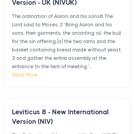
Version - UK (NIVUK)
The ordination of Aaron and his sons8 The
Lord said to Moses, 2 ‘Bring Aaron and his
sons, their garments, the anointing oil, the bull
for the sin offering,[a] the two rams and the
basket containing bread made without yeast,
3 and gather the entire assembly at the
entrance to the tent of meeting.’...
Read More
Leviticus 8 - New International
Version (NIV)