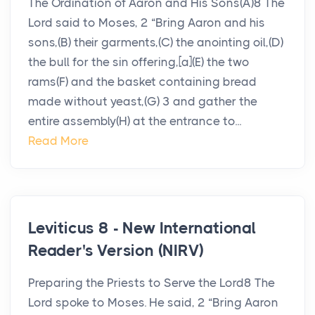
The Ordination of Aaron and His Sons(A)8 The
Lord said to Moses, 2 “Bring Aaron and his
sons,(B) their garments,(C) the anointing oil,(D)
the bull for the sin offering,[a](E) the two
rams(F) and the basket containing bread
made without yeast,(G) 3 and gather the
entire assembly(H) at the entrance to...
Read More
Leviticus 8 - New International
Reader's Version (NIRV)
Preparing the Priests to Serve the Lord8 The
Lord spoke to Moses. He said, 2 “Bring Aaron