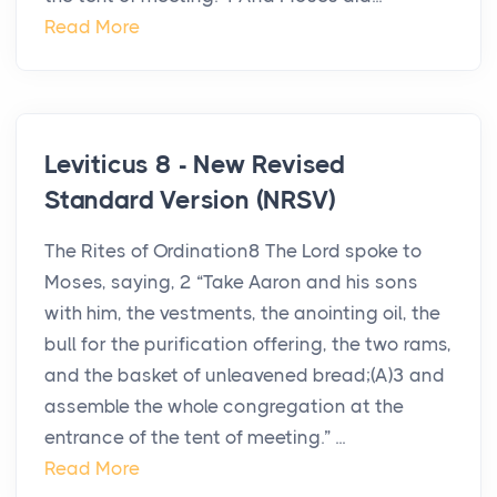
Read More
Leviticus 8 - New Revised
Standard Version (NRSV)
The Rites of Ordination8 The Lord spoke to
Moses, saying, 2 “Take Aaron and his sons
with him, the vestments, the anointing oil, the
bull for the purification offering, the two rams,
and the basket of unleavened bread;(A)3 and
assemble the whole congregation at the
entrance of the tent of meeting.” ...
Read More