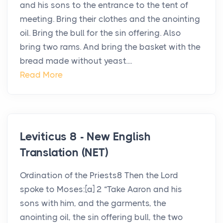
and his sons to the entrance to the tent of
meeting. Bring their clothes and the anointing
oil. Bring the bull for the sin offering. Also
bring two rams. And bring the basket with the
bread made without yeast....
Read More
Leviticus 8 - New English
Translation (NET)
Ordination of the Priests8 Then the Lord
spoke to Moses:[a] 2 “Take Aaron and his
sons with him, and the garments, the
anointing oil, the sin offering bull, the two