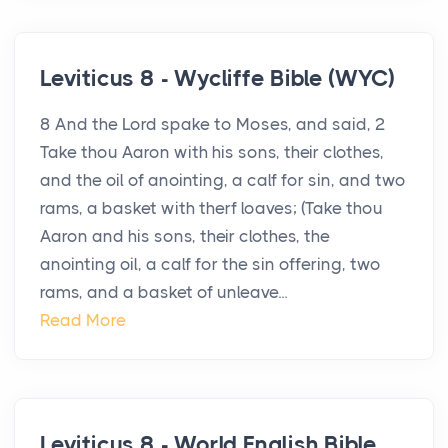
Leviticus 8 - Wycliffe Bible (WYC)
8 And the Lord spake to Moses, and said, 2
Take thou Aaron with his sons, their clothes,
and the oil of anointing, a calf for sin, and two
rams, a basket with therf loaves; (Take thou
Aaron and his sons, their clothes, the
anointing oil, a calf for the sin offering, two
rams, and a basket of unleave...
Read More
Leviticus 8 - World English Bible