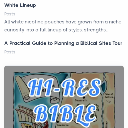
White Lineup
Posts
All white nicotine pouches have grown from a niche
curiosity into a full lineup of styles, strengths...
A Practical Guide to Planning a Biblical Sites Tour
Posts
Before beginning any journey through sacred
history, it helps to plan the practical side of travel c...
From Ancient Hearths to Modern Kitchens: The
Craftsmanship of KitchenAid Cooktop Repair
Posts
The hearth is a symbol of warmth, sustenance and
community, and has always been at the centre of
the...