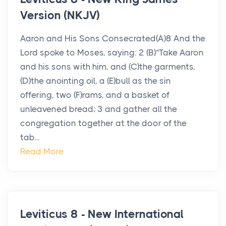
Version (NKJV)
Aaron and His Sons Consecrated(A)8 And the
Lord spoke to Moses, saying: 2 (B)“Take Aaron
and his sons with him, and (C)the garments,
(D)the anointing oil, a (E)bull as the sin
offering, two (F)rams, and a basket of
unleavened bread; 3 and gather all the
congregation together at the door of the
tab...
Read More
Leviticus 8 - New International