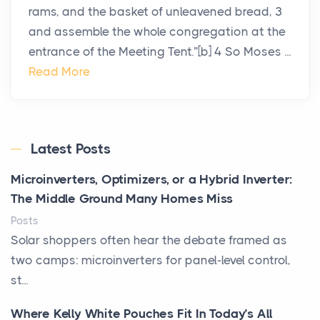
rams, and the basket of unleavened bread, 3
and assemble the whole congregation at the
entrance of the Meeting Tent.”[b] 4 So Moses ...
Read More
Latest Posts
Microinverters, Optimizers, or a Hybrid Inverter:
The Middle Ground Many Homes Miss
Posts
Solar shoppers often hear the debate framed as
two camps: microinverters for panel-level control,
st...
Where Kelly White Pouches Fit In Today’s All