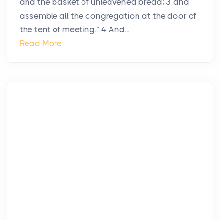
and the basket of unleavened bread; 3 and
assemble all the congregation at the door of
the tent of meeting.” 4 And...
Read More