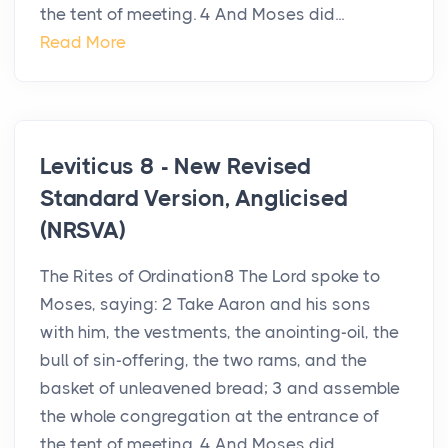
the tent of meeting. 4 And Moses did...
Read More
Leviticus 8 - New Revised
Standard Version, Anglicised
(NRSVA)
The Rites of Ordination8 The Lord spoke to
Moses, saying: 2 Take Aaron and his sons
with him, the vestments, the anointing-oil, the
bull of sin-offering, the two rams, and the
basket of unleavened bread; 3 and assemble
the whole congregation at the entrance of
the tent of meeting. 4 And Moses did...