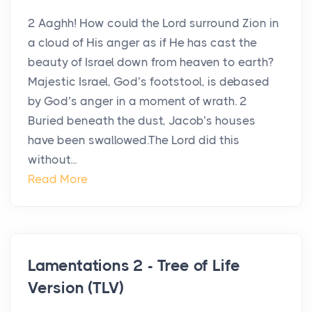
2 Aaghh! How could the Lord surround Zion in
a cloud of His anger as if He has cast the
beauty of Israel down from heaven to earth?
Majestic Israel, God’s footstool, is debased
by God’s anger in a moment of wrath. 2
Buried beneath the dust, Jacob’s houses
have been swallowed.The Lord did this
without...
Read More
Lamentations 2 - Tree of Life
Version (TLV)