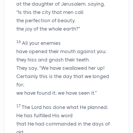
at the daughter of Jerusalem, saying,
“Is this the city that men call
the perfection of beauty,
the joy of the whole earth?”
16
All your enemies
have opened their mouth against you;
they hiss and gnash their teeth.
They say, “We have swallowed her up!
Certainly this is the day that we longed
for;
we have found it; we have seen it.”
17
The
Lord
has done what He planned;
He has fulfilled His word
that He had commanded in the days of
old.