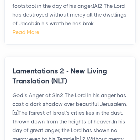
footstool in the day of his anger.(A)2 The Lord
has destroyed without mercy all the dwellings
of Jacob;in his wrath he has brok...
Read More
Lamentations 2 - New Living
Translation (NLT)
God’s Anger at Sin2 The Lord in his anger has
cast a dark shadow over beautiful Jerusalem.
[a]The fairest of Israel’s cities lies in the dust,
thrown down from the heights of heaven.In his
day of great anger, the Lord has shown no
mercy even to his Temple.[b] 2 Without mercy