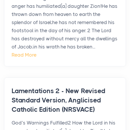
anger has humiliated[a] daughter Zion!He has
thrown down from heaven to earth the
splendor of Israel;he has not remembered his
footstool in the day of his anger. 2 The Lord
has destroyed without mercy all the dwellings
of Jacob;in his wrath he has broken...
Read More
Lamentations 2 - New Revised
Standard Version, Anglicised
Catholic Edition (NRSVACE)
God’s Warnings Fulfilled2 How the Lord in his