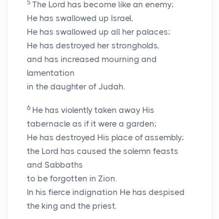
5
The Lord has become like an enemy;
He has swallowed up Israel,
He has swallowed up all her palaces;
He has destroyed her strongholds,
and has increased mourning and
lamentation
in the daughter of Judah.
6
He has violently taken away His
tabernacle as if it were a garden;
He has destroyed His place of assembly;
the
Lord
has caused the solemn feasts
and Sabbaths
to be forgotten in Zion.
In his fierce indignation He has despised
the king and the priest.