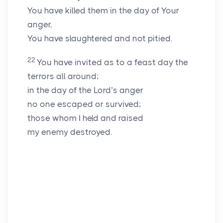
You have killed them in the day of Your
anger,
You have slaughtered and not pitied.
22
You have invited as to a feast day the
terrors all around;
in the day of the
Lord
’s anger
no one escaped or survived;
those whom I held and raised
my enemy destroyed.