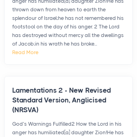
anger has humiliated[a] daughter Zion!He has
thrown down from heaven to earth the
splendour of Israel;he has not remembered his
footstool on the day of his anger. 2 The Lord
has destroyed without mercy all the dwellings
of Jacob;in his wrath he has broke...
Read More
Lamentations 2 - New Revised
Standard Version, Anglicised
(NRSVA)
God’s Warnings Fulfilled2 How the Lord in his
anger has humiliated[a] daughter Zion!He has