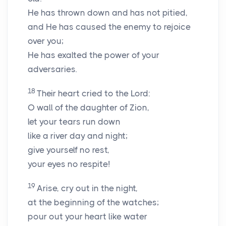
He has thrown down and has not pitied,
and He has caused the enemy to rejoice
over you;
He has exalted the power of your
adversaries.
18
Their heart cried to the Lord:
O wall of the daughter of Zion,
let your tears run down
like a river day and night;
give yourself no rest,
your eyes no respite!
19
Arise, cry out in the night,
at the beginning of the watches;
pour out your heart like water