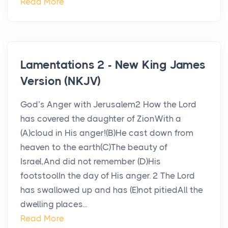
Read More
Lamentations 2 - New King James
Version (NKJV)
God’s Anger with Jerusalem2 How the Lord
has covered the daughter of ZionWith a
(A)cloud in His anger!(B)He cast down from
heaven to the earth(C)The beauty of
Israel,And did not remember (D)His
footstoolIn the day of His anger. 2 The Lord
has swallowed up and has (E)not pitiedAll the
dwelling places...
Read More