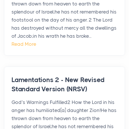
thrown down from heaven to earth the
splendour of Israel;he has not remembered his
footstool on the day of his anger. 2 The Lord
has destroyed without mercy all the dwellings
of Jacob;in his wrath he has broke...
Read More
Lamentations 2 - New Revised
Standard Version (NRSV)
God’s Warnings Fulfilled2 How the Lord in his
anger has humiliated[a] daughter Zion!He has
thrown down from heaven to earth the
splendor of Israel;he has not remembered his