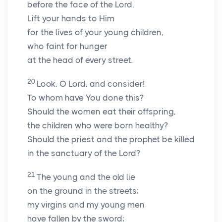
before the face of the Lord.
Lift your hands to Him
for the lives of your young children,
who faint for hunger
at the head of every street.
20
Look, O
Lord
, and consider!
To whom have You done this?
Should the women eat their offspring,
the children who were born healthy?
Should the priest and the prophet be killed
in the sanctuary of the Lord?
21
The young and the old lie
on the ground in the streets;
my virgins and my young men
have fallen by the sword;