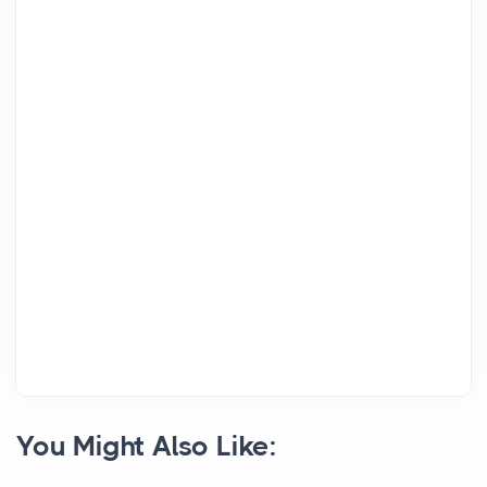
You Might Also Like: