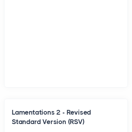
Lamentations 2 - Revised
Standard Version (RSV)