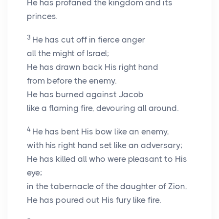
He has profaned the kingdom and its
princes.
3
He has cut off in fierce anger
all the might of Israel;
He has drawn back His right hand
from before the enemy.
He has burned against Jacob
like a flaming fire, devouring all around.
4
He has bent His bow like an enemy,
with his right hand set like an adversary;
He has killed all who were pleasant to His
eye;
in the tabernacle of the daughter of Zion,
He has poured out His fury like fire.