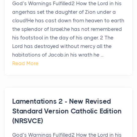
God’s Warnings Fulfilled2 How the Lord in his
angerhas set the daughter of Zion under a
cloud!He has cast down from heaven to earth
the splendor of Israel;he has not remembered
his footstool in the day of his anger. 2 The
Lord has destroyed without mercy all the
habitations of Jacob;in his wrath he ...
Read More
Lamentations 2 - New Revised
Standard Version Catholic Edition
(NRSVCE)
God’s Warnings Fulfilled2 How the Lord in his