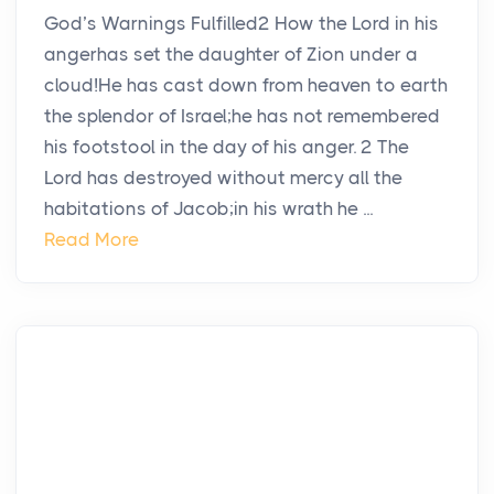
God’s Warnings Fulfilled2 How the Lord in his
angerhas set the daughter of Zion under a
cloud!He has cast down from heaven to earth
the splendor of Israel;he has not remembered
his footstool in the day of his anger. 2 The
Lord has destroyed without mercy all the
habitations of Jacob;in his wrath he ...
Read More