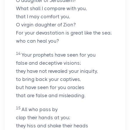
O daughter of Jerusalem?
What shall I compare with you,
that I may comfort you,
O virgin daughter of Zion?
For your devastation is great like the sea;
who can heal you?
14
Your prophets have seen for you
false and deceptive visions;
they have not revealed your iniquity,
to bring back your captives,
but have seen for you oracles
that are false and misleading.
15
All who pass by
clap their hands at you;
they hiss and shake their heads