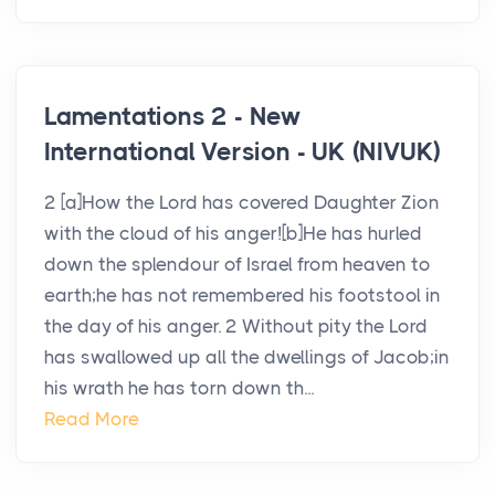
Lamentations 2 - New
International Version - UK (NIVUK)
2 [a]How the Lord has covered Daughter Zion
with the cloud of his anger![b]He has hurled
down the splendour of Israel from heaven to
earth;he has not remembered his footstool in
the day of his anger. 2 Without pity the Lord
has swallowed up all the dwellings of Jacob;in
his wrath he has torn down th...
Read More