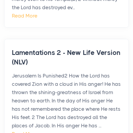
the Lord has destroyed ev...
Read More
Lamentations 2 - New Life Version
(NLV)
Jerusalem Is Punished2 How the Lord has
covered Zion with a cloud in His anger! He has
thrown the shining-greatness of Israel from
heaven to earth. In the day of His anger He
has not remembered the place where He rests
His feet. 2 The Lord has destroyed all the
places of Jacob. In His anger He has ...