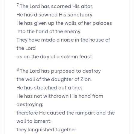
7
The Lord has scorned His altar,
He has disowned His sanctuary;
He has given up the walls of her palaces
into the hand of the enemy.
They have made a noise in the house of
the
Lord
as on the day of a solemn feast.
8
The
Lord
has purposed to destroy
the wall of the daughter of Zion.
He has stretched out a line;
He has not withdrawn His hand from
destroying;
therefore He caused the rampart and the
wall to lament;
they languished together.