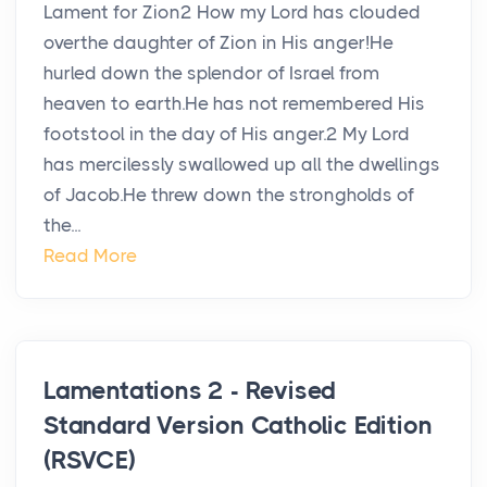
Lament for Zion2 How my Lord has clouded
overthe daughter of Zion in His anger!He
hurled down the splendor of Israel from
heaven to earth.He has not remembered His
footstool in the day of His anger.2 My Lord
has mercilessly swallowed up all the dwellings
of Jacob.He threw down the strongholds of
the...
Read More
Lamentations 2 - Revised
Standard Version Catholic Edition
(RSVCE)