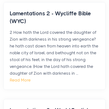
Lamentations 2 - Wycliffe Bible
(WYC)
2 How hath the Lord covered the daughter of
Zion with darkness in his strong vengeance?
he hath cast down from heaven into earth the
noble city of Israel; and bethought not on the
stool of his feet, in the day of his strong
vengeance. (How the Lord hath covered the
daughter of Zion with darkness in ...
Read More