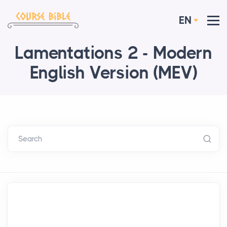
EN
Lamentations 2 - Modern
English Version (MEV)
Search