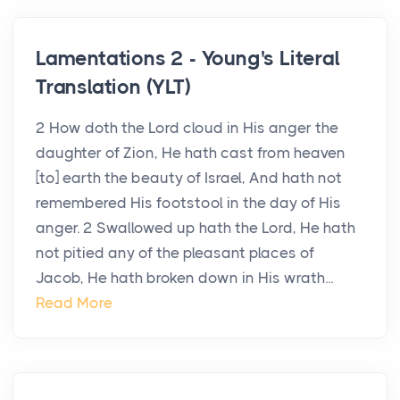
Lamentations 2 - Young's Literal
Translation (YLT)
2 How doth the Lord cloud in His anger the
daughter of Zion, He hath cast from heaven
[to] earth the beauty of Israel, And hath not
remembered His footstool in the day of His
anger. 2 Swallowed up hath the Lord, He hath
not pitied any of the pleasant places of
Jacob, He hath broken down in His wrath...
Read More