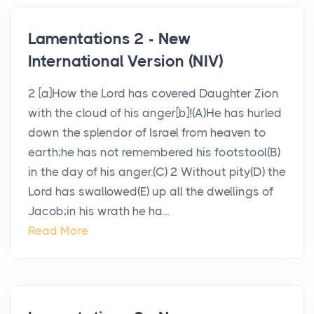
Lamentations 2 - New
International Version (NIV)
2 [a]How the Lord has covered Daughter Zion
with the cloud of his anger[b]!(A)He has hurled
down the splendor of Israel from heaven to
earth;he has not remembered his footstool(B)
in the day of his anger.(C) 2 Without pity(D) the
Lord has swallowed(E) up all the dwellings of
Jacob;in his wrath he ha...
Read More