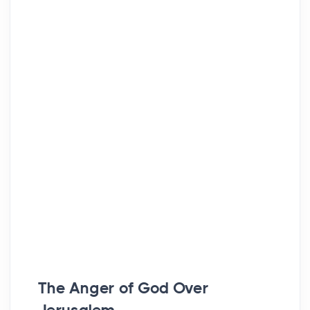
The Anger of God Over