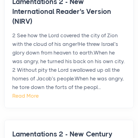
Lamentations 2 - New
International Reader's Version
(NIRV)
2 See how the Lord covered the city of Zion
with the cloud of his anger!He threw Israel’s
glory down from heaven to earth.When he
was angry, he turned his back on his own city.
2 Without pity the Lord swallowed up all the
homes of Jacob’s people.When he was angry,
he tore down the forts of the peopl...
Read More
Lamentations 2 - New Century