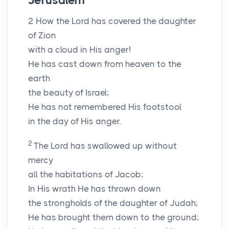
Jerusalem
2
How the Lord has covered the daughter
of Zion
with a cloud in His anger!
He has cast down from heaven to the
earth
the beauty of Israel;
He has not remembered His footstool
in the day of His anger.
2
The Lord has swallowed up without
mercy
all the habitations of Jacob;
In His wrath He has thrown down
the strongholds of the daughter of Judah;
He has brought them down to the ground;