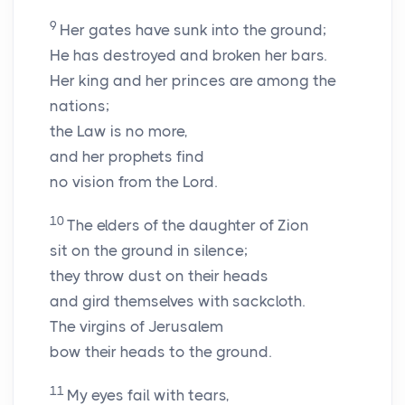
9
Her gates have sunk into the ground;
He has destroyed and broken her bars.
Her king and her princes are among the
nations;
the Law is no more,
and her prophets find
no vision from the
Lord
.
10
The elders of the daughter of Zion
sit on the ground in silence;
they throw dust on their heads
and gird themselves with sackcloth.
The virgins of Jerusalem
bow their heads to the ground.
11
My eyes fail with tears,