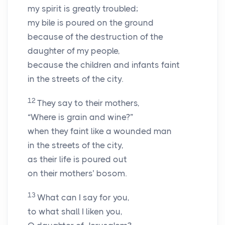
my spirit is greatly troubled;
my bile is poured on the ground
because of the destruction of the
daughter of my people,
because the children and infants faint
in the streets of the city.
12
They say to their mothers,
“Where is grain and wine?”
when they faint like a wounded man
in the streets of the city,
as their life is poured out
on their mothers’ bosom.
13
What can I say for you,
to what shall I liken you,