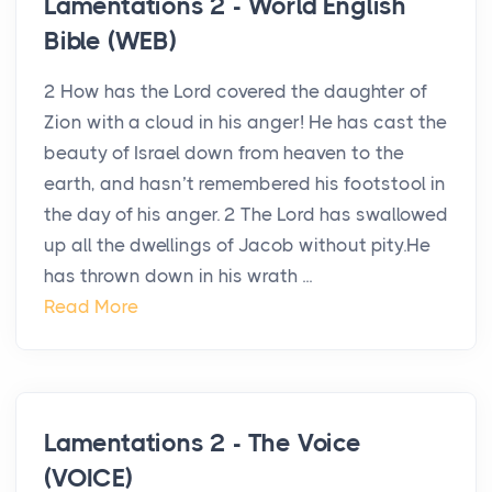
Lamentations 2 - World English
Bible (WEB)
2 How has the Lord covered the daughter of
Zion with a cloud in his anger! He has cast the
beauty of Israel down from heaven to the
earth, and hasn’t remembered his footstool in
the day of his anger. 2 The Lord has swallowed
up all the dwellings of Jacob without pity.He
has thrown down in his wrath ...
Read More
Lamentations 2 - The Voice
(VOICE)