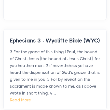
Ephesians 3 - Wycliffe Bible (WYC)
3 For the grace of this thing I Paul, the bound
of Christ Jesus [the bound of Jesus Christ], for
you heathen men, 2 if nevertheless ye have
heard the dispensation of God's grace, that is
given to me in you. 3 For by revelation the
sacrament is made known to me, as I above
wrote in short thing, 4 ...
Read More