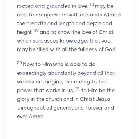
18
rooted and grounded in love,
may be
able to comprehend with all saints what is
the breadth and length and depth and
19
height,
and to know the love of Christ
which surpasses knowledge; that you
may be filled with all the fullness of God.
20
Now to Him who is able to do
exceedingly abundantly beyond all that
we ask or imagine, according to the
21
power that works in us,
to Him be the
glory in the church and in Christ Jesus
throughout all generations, forever and
ever. Amen.