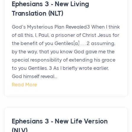
Ephesians 3 - New Living
Translation (NLT)
God’s Mysterious Plan Revealed3 When I think
of all this, I, Paul, a prisoner of Christ Jesus for
the benefit of you Gentiles[a] . . . 2 assuming,
by the way, that you know God gave me the
special responsibility of extending his grace
to you Gentiles. 3 As I briefly wrote earlier,
God himself reveal...
Read More
Ephesians 3 - New Life Version
(NLV)