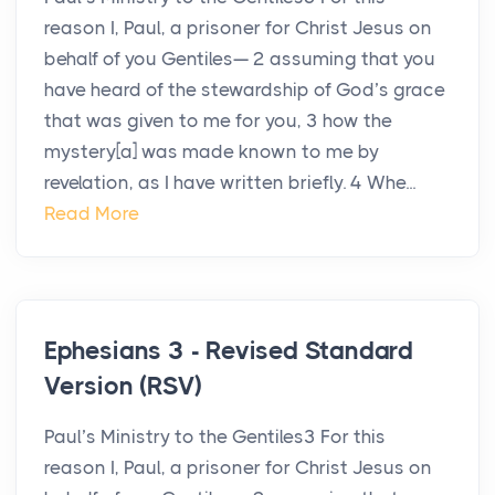
reason I, Paul, a prisoner for Christ Jesus on
behalf of you Gentiles— 2 assuming that you
have heard of the stewardship of God’s grace
that was given to me for you, 3 how the
mystery[a] was made known to me by
revelation, as I have written briefly. 4 Whe...
Read More
Ephesians 3 - Revised Standard
Version (RSV)
Paul’s Ministry to the Gentiles3 For this
reason I, Paul, a prisoner for Christ Jesus on