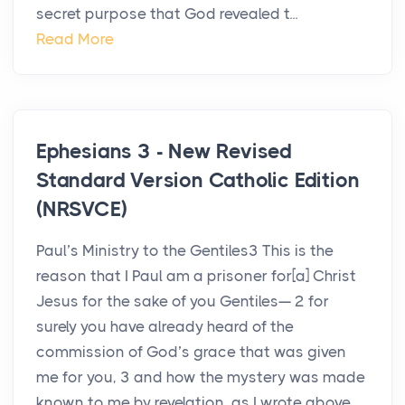
secret purpose that God revealed t...
Read More
Ephesians 3 - New Revised
Standard Version Catholic Edition
(NRSVCE)
Paul’s Ministry to the Gentiles3 This is the
reason that I Paul am a prisoner for[a] Christ
Jesus for the sake of you Gentiles— 2 for
surely you have already heard of the
commission of God’s grace that was given
me for you, 3 and how the mystery was made
known to me by revelation, as I wrote above...