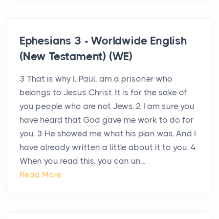
Ephesians 3 - Worldwide English
(New Testament) (WE)
3 That is why I, Paul, am a prisoner who
belongs to Jesus Christ. It is for the sake of
you people who are not Jews. 2 I am sure you
have heard that God gave me work to do for
you. 3 He showed me what his plan was. And I
have already written a little about it to you. 4
When you read this, you can un...
Read More