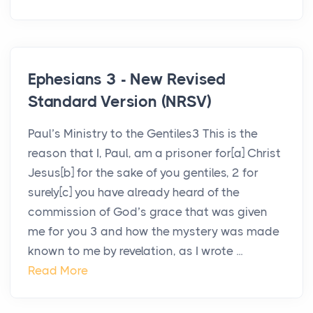
Ephesians 3 - New Revised
Standard Version (NRSV)
Paul’s Ministry to the Gentiles3 This is the
reason that I, Paul, am a prisoner for[a] Christ
Jesus[b] for the sake of you gentiles, 2 for
surely[c] you have already heard of the
commission of God’s grace that was given
me for you 3 and how the mystery was made
known to me by revelation, as I wrote ...
Read More