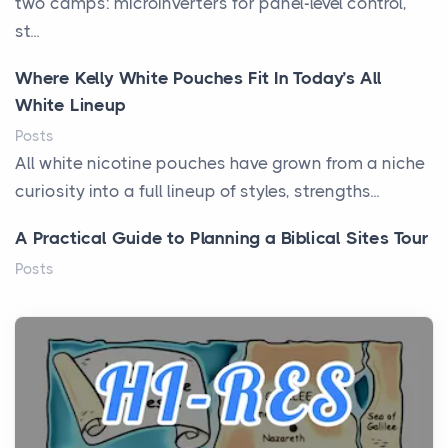
two camps: microinverters for panel-level control,
st...
Where Kelly White Pouches Fit In Today’s All
White Lineup
Posts
All white nicotine pouches have grown from a niche
curiosity into a full lineup of styles, strengths...
A Practical Guide to Planning a Biblical Sites Tour
Posts
Before beginning any journey through sacred
history, it helps to plan the practical side of travel c...
From Ancient Hearths to Modern Kitchens: The
Craftsmanship of KitchenAid Cooktop Repair
Posts