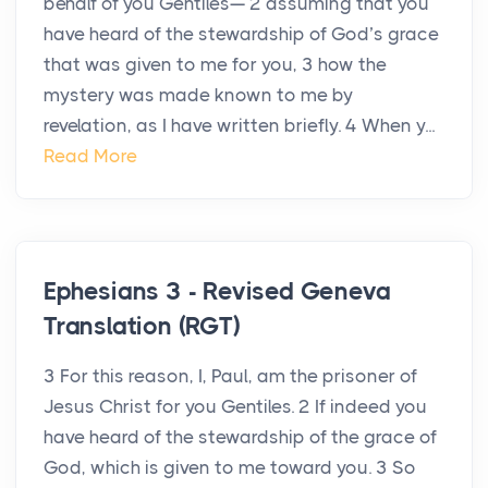
behalf of you Gentiles— 2 assuming that you
have heard of the stewardship of God’s grace
that was given to me for you, 3 how the
mystery was made known to me by
revelation, as I have written briefly. 4 When y...
Read More
Ephesians 3 - Revised Geneva
Translation (RGT)
3 For this reason, I, Paul, am the prisoner of
Jesus Christ for you Gentiles. 2 If indeed you
have heard of the stewardship of the grace of
God, which is given to me toward you. 3 So