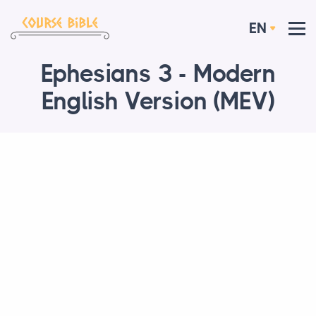
EN
Ephesians 3 - Modern
English Version (MEV)