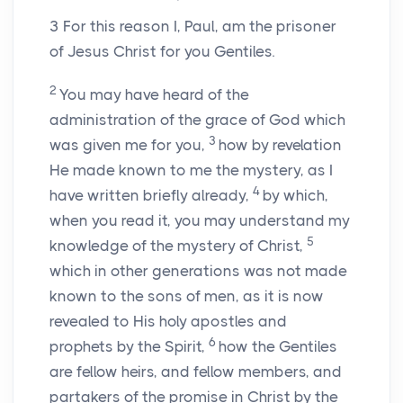
3
For this reason I, Paul, am the prisoner
of Jesus Christ for you Gentiles.
2
You may have heard of the
administration of the grace of God which
3
was given me for you,
how by revelation
He made known to me the mystery, as I
4
have written briefly already,
by which,
when you read it, you may understand my
5
knowledge of the mystery of Christ,
which in other generations was not made
known to the sons of men, as it is now
revealed to His holy apostles and
6
prophets by the Spirit,
how the Gentiles
are fellow heirs, and fellow members, and
partakers of the promise in Christ by the