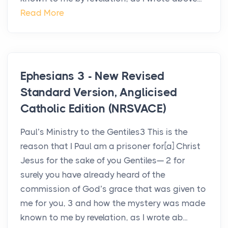
Read More
Ephesians 3 - New Revised
Standard Version, Anglicised
Catholic Edition (NRSVACE)
Paul’s Ministry to the Gentiles3 This is the
reason that I Paul am a prisoner for[a] Christ
Jesus for the sake of you Gentiles— 2 for
surely you have already heard of the
commission of God’s grace that was given to
me for you, 3 and how the mystery was made
known to me by revelation, as I wrote ab...