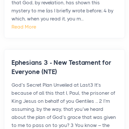
that God, by revelation, has shown this
mystery to me (as I briefly wrote before; 4 by
which, when you read it, you m...
Read More
Ephesians 3 - New Testament for
Everyone (NTE)
God’s Secret Plan Unveiled at Last3 It’s
because of all this that I, Paul, the prisoner of
King Jesus on behalf of you Gentiles ... 2 I’m
assuming, by the way, that you’ve heard
about the plan of God’s grace that was given
to me to pass on to you? 3 You know – the