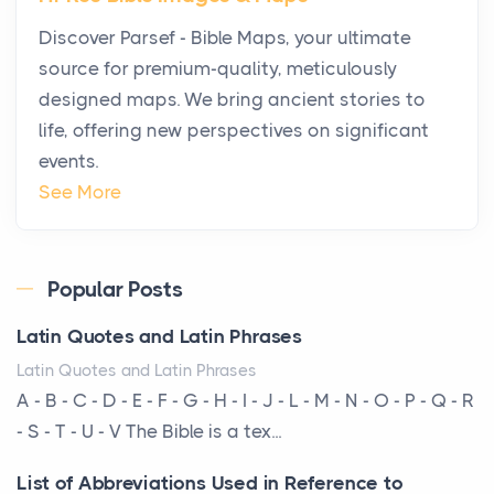
Why High-Net-Worth Travelers Are Switching to
Discover Parsef - Bible Maps, your ultimate
Private Jet Rentals in 2026
source for premium-quality, meticulously
Posts
designed maps. We bring ancient stories to
The way the ultra-wealthy move through the world is
life, offering new perspectives on significant
changing. In 2026, private jet rental has shifte...
events.
The Hidden Cost of Ignoring Hail Damage on Your
See More
Roof
Posts
Every year, the Upper Midwest faces dozens of
Popular Posts
severe hailstorms, and Minnesota consistently ranks
Latin Quotes and Latin Phrases
am...
Latin Quotes and Latin Phrases
More Than Storage: How to Choose a Bookcase
A - B - C - D - E - F - G - H - I - J - L - M - N - O - P - Q - R
That Defines Your Room
- S - T - U - V The Bible is a tex...
Posts
List of Abbreviations Used in Reference to
A bookcase is one of the few pieces of furniture that