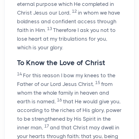
eternal purpose which He completed in
12
Christ Jesus our Lord,
in whom we have
boldness and confident access through
13
faith in Him.
Therefore I ask you not to
lose heart at my tribulations for you,
which is your glory.
To Know the Love of Christ
14
For this reason I bow my knees to the
15
Father of our Lord Jesus Christ,
from
whom the whole family in heaven and
16
earth is named,
that He would give you,
according to the riches of His glory, power
to be strengthened by His Spirit in the
17
inner man,
and that Christ may dwell in
your hearts through faith; that you, being