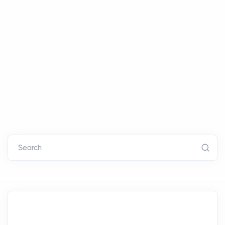
Search