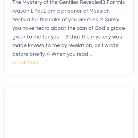
The Mystery of the Gentiles Revealed3 For this
reason I, Paul, am a prisoner of Messiah
Yeshua for the sake of you Gentiles. 2 Surely
you have heard about the plan of God’s grace
given to me for you— 3 that the mystery was
made known to me by revelation, as I wrote
before briefly. 4 When you read ...
Read More