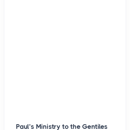
Paul’s Ministry to the Gentiles