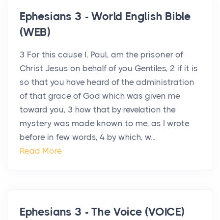
Ephesians 3 - World English Bible
(WEB)
3 For this cause I, Paul, am the prisoner of
Christ Jesus on behalf of you Gentiles, 2 if it is
so that you have heard of the administration
of that grace of God which was given me
toward you, 3 how that by revelation the
mystery was made known to me, as I wrote
before in few words, 4 by which, w...
Read More
Ephesians 3 - The Voice (VOICE)