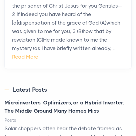
the prisoner of Christ Jesus for you Gentiles—
2 if indeed you have heard of the
[a]dispensation of the grace of God (A)which
was given to me for you, 3 (B)how that by
revelation (C)He made known to me the
mystery (as I have briefly written already, ...
Read More
Latest Posts
Microinverters, Optimizers, or a Hybrid Inverter:
The Middle Ground Many Homes Miss
Posts
Solar shoppers often hear the debate framed as