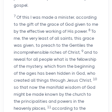
gospel.
7
Of this I was made a minister, according
to the gift of the grace of God given to me
8
by the effective working of His power.
To
me, the very least of all saints, this grace
was given, to preach to the Gentiles the
9
incomprehensible riches of Christ,
and to
reveal for all people what is the fellowship
of the mystery, which from the beginning
of the ages has been hidden in God, who
10
created all things through Jesus Christ,
so that now the manifold wisdom of God
might be made known by the church to
the principalities and powers in the
11
heavenly places,
according to the