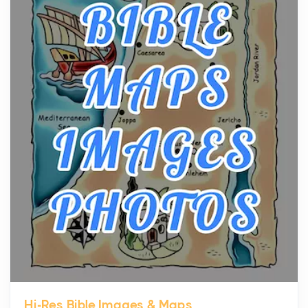
The hearth is a symbol of warmth, sustenance and
community, and has always been at the centre of
the...
Virtual Office vs Coworking Space: Which One
Fits Your Business Better
Posts
The Decision Between Two Flexible ModelsMore
businesses are choosing between virtual offices
and cow...
The New Rules of Luxury Travel: Why Private Villas
Are Replacing Five-Star Hotels
Posts
The first time you step into a waterfront estate on
Star Island at dusk, the realization arrives uns...
Hi-Res Bible Images & Maps