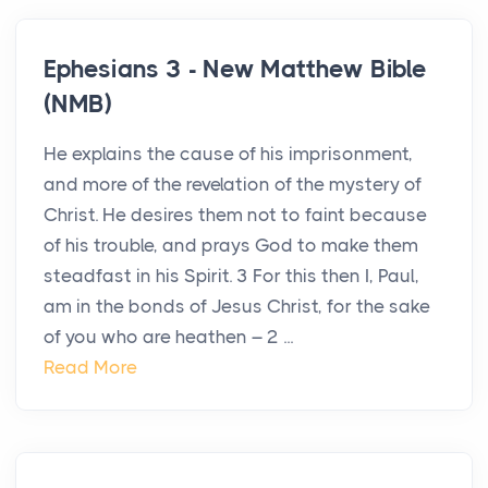
Ephesians 3 - New Matthew Bible
(NMB)
He explains the cause of his imprisonment,
and more of the revelation of the mystery of
Christ. He desires them not to faint because
of his trouble, and prays God to make them
steadfast in his Spirit. 3 For this then I, Paul,
am in the bonds of Jesus Christ, for the sake
of you who are heathen – 2 ...
Read More