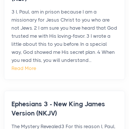
3 I, Paul, am in prison because I am a
missionary for Jesus Christ to you who are
not Jews. 2 I am sure you have heard that God
trusted me with His loving-favor. 3 I wrote a
little about this to you before. In a special
way, God showed me His secret plan. 4 When
you read this, you will understand...
Read More
Ephesians 3 - New King James
Version (NKJV)
The Mystery Revealed3 For this reason I, Paul,