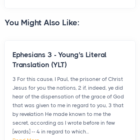
You Might Also Like:
Ephesians 3 - Young's Literal
Translation (YLT)
3 For this cause, I Paul, the prisoner of Christ
Jesus for you the nations, 2 if, indeed, ye did
hear of the dispensation of the grace of God
that was given to me in regard to you, 3 that
by revelation He made known to me the
secret, according as I wrote before in few
[words] -- 4 in regard to which...