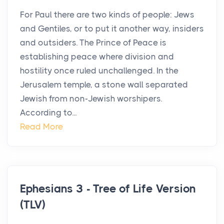
For Paul there are two kinds of people: Jews
and Gentiles, or to put it another way, insiders
and outsiders. The Prince of Peace is
establishing peace where division and
hostility once ruled unchallenged. In the
Jerusalem temple, a stone wall separated
Jewish from non-Jewish worshipers.
According to...
Read More
Ephesians 3 - Tree of Life Version
(TLV)