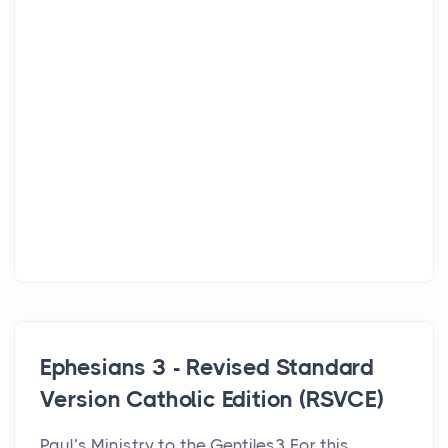
Ephesians 3 - Revised Standard
Version Catholic Edition (RSVCE)
Paul’s Ministry to the Gentiles3 For this