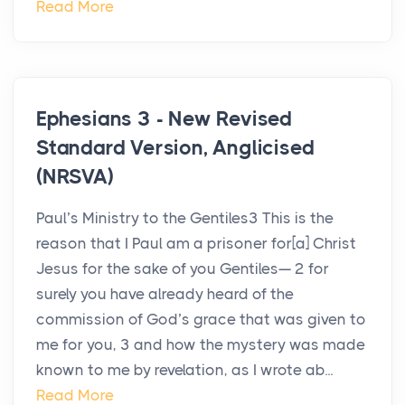
Read More
Ephesians 3 - New Revised
Standard Version, Anglicised
(NRSVA)
Paul’s Ministry to the Gentiles3 This is the
reason that I Paul am a prisoner for[a] Christ
Jesus for the sake of you Gentiles— 2 for
surely you have already heard of the
commission of God’s grace that was given to
me for you, 3 and how the mystery was made
known to me by revelation, as I wrote ab...
Read More