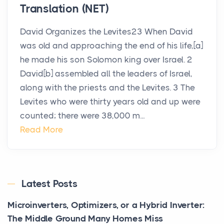
Translation (NET)
David Organizes the Levites23 When David
was old and approaching the end of his life,[a]
he made his son Solomon king over Israel. 2
David[b] assembled all the leaders of Israel,
along with the priests and the Levites. 3 The
Levites who were thirty years old and up were
counted; there were 38,000 m...
Read More
Latest Posts
Microinverters, Optimizers, or a Hybrid Inverter:
The Middle Ground Many Homes Miss