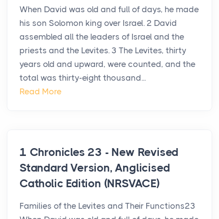
When David was old and full of days, he made
his son Solomon king over Israel. 2 David
assembled all the leaders of Israel and the
priests and the Levites. 3 The Levites, thirty
years old and upward, were counted, and the
total was thirty-eight thousand...
Read More
1 Chronicles 23 - New Revised
Standard Version, Anglicised
Catholic Edition (NRSVACE)
Families of the Levites and Their Functions23