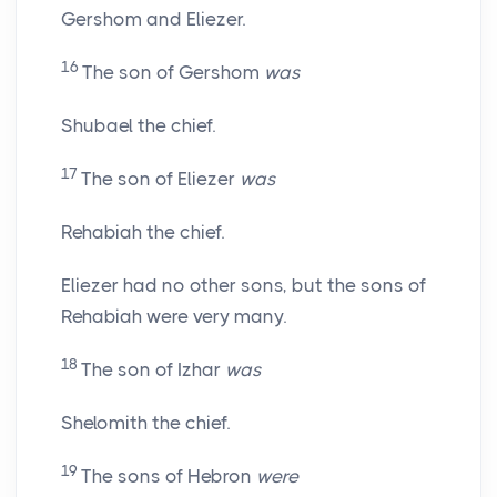
Gershom and Eliezer.
16
The son of Gershom
was
Shubael the chief.
17
The son of Eliezer
was
Rehabiah the chief.
Eliezer had no other sons, but the sons of
Rehabiah were very many.
18
The son of Izhar
was
Shelomith the chief.
19
The sons of Hebron
were