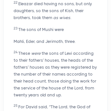
22
Eleazar died having no sons, but only
daughters, so the sons of Kish, their
brothers, took them
as wives
.
23
The sons of Mushi were
Mahli, Eder, and Jerimoth, three.
24
These
were
the sons of Levi according
to their fathers’ houses, the heads of the
fathers’ houses as they were registered by
the number of their names according to
their head count, those doing the work for
the service of the house of the
Lord
, from
twenty years old and up.
25
For David said, “The
Lord
, the God of