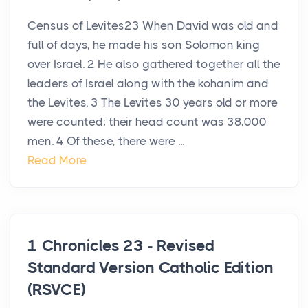
Census of Levites23 When David was old and
full of days, he made his son Solomon king
over Israel. 2 He also gathered together all the
leaders of Israel along with the kohanim and
the Levites. 3 The Levites 30 years old or more
were counted; their head count was 38,000
men. 4 Of these, there were ...
Read More
1 Chronicles 23 - Revised
Standard Version Catholic Edition
(RSVCE)