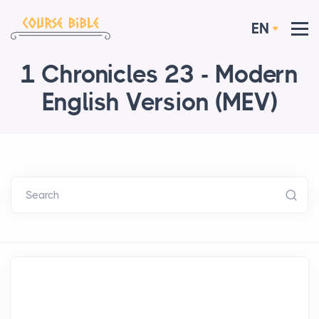
EN
1 Chronicles 23 - Modern
English Version (MEV)
Search