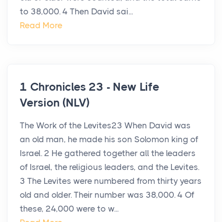
to 38,000. 4 Then David sai...
Read More
1 Chronicles 23 - New Life
Version (NLV)
The Work of the Levites23 When David was
an old man, he made his son Solomon king of
Israel. 2 He gathered together all the leaders
of Israel, the religious leaders, and the Levites.
3 The Levites were numbered from thirty years
old and older. Their number was 38,000. 4 Of
these, 24,000 were to w...