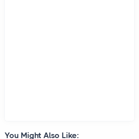
You Might Also Like: