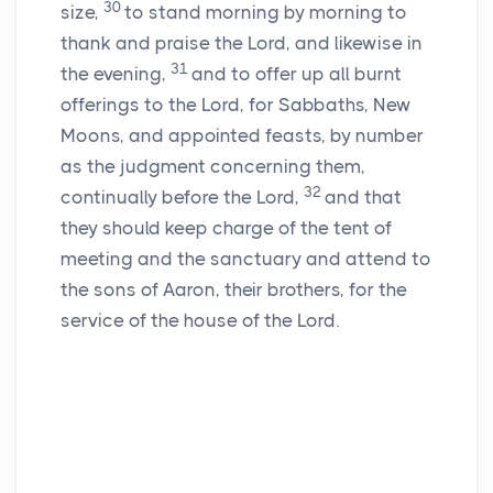
30
size,
to stand morning by morning to
thank and praise the
Lord
, and likewise in
31
the evening,
and to offer up all burnt
offerings to the
Lord
, for Sabbaths, New
Moons, and appointed feasts, by number
as the judgment concerning them,
32
continually before the
Lord
,
and that
they should keep charge of the tent of
meeting and the sanctuary and attend to
the sons of Aaron, their brothers, for the
service of the house of the
Lord
.