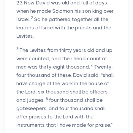
23
Now David was old and full of days
when he made Solomon his son king over
2
Israel.
So he gathered together all the
leaders of Israel with the priests and the
Levites.
3
The Levites from thirty years old and up
were counted, and their head count of
4
men was thirty-eight thousand.
Twenty-
four thousand of these, David said, “shall
have charge of the work in the house of
the
Lord
; six thousand shall be officers
5
and judges,
four thousand shall be
gatekeepers, and four thousand shall
offer praises to the
Lord
with the
instruments that I have made for praise.”