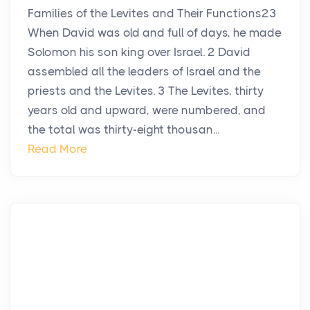
Families of the Levites and Their Functions23
When David was old and full of days, he made
Solomon his son king over Israel. 2 David
assembled all the leaders of Israel and the
priests and the Levites. 3 The Levites, thirty
years old and upward, were numbered, and
the total was thirty-eight thousan...
Read More