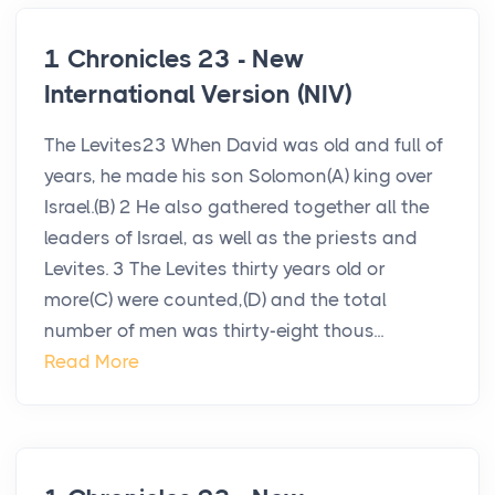
1 Chronicles 23 - New
International Version (NIV)
The Levites23 When David was old and full of
years, he made his son Solomon(A) king over
Israel.(B) 2 He also gathered together all the
leaders of Israel, as well as the priests and
Levites. 3 The Levites thirty years old or
more(C) were counted,(D) and the total
number of men was thirty-eight thous...
Read More