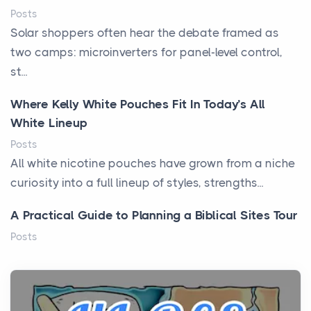
Posts
Solar shoppers often hear the debate framed as
two camps: microinverters for panel-level control,
st...
Where Kelly White Pouches Fit In Today’s All
White Lineup
Posts
All white nicotine pouches have grown from a niche
curiosity into a full lineup of styles, strengths...
A Practical Guide to Planning a Biblical Sites Tour
Posts
Before beginning any journey through sacred
history, it helps to plan the practical side of travel c...
From Ancient Hearths to Modern Kitchens: The