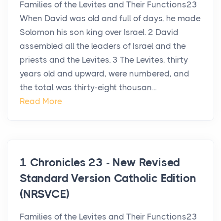
Families of the Levites and Their Functions23
When David was old and full of days, he made
Solomon his son king over Israel. 2 David
assembled all the leaders of Israel and the
priests and the Levites. 3 The Levites, thirty
years old and upward, were numbered, and
the total was thirty-eight thousan...
Read More
1 Chronicles 23 - New Revised
Standard Version Catholic Edition
(NRSVCE)
Families of the Levites and Their Functions23