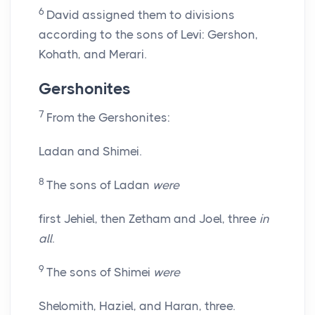
6
David assigned them to divisions
according to the sons of Levi: Gershon,
Kohath, and Merari.
Gershonites
7
From the Gershonites:
Ladan and Shimei.
8
The sons of Ladan
were
first Jehiel, then Zetham and Joel, three
in
all
.
9
The sons of Shimei
were
Shelomith, Haziel, and Haran, three.