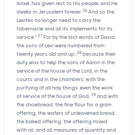
Israel, has given rest to His people, and He
26
dwells in Jerusalem forever.
And so the
Levites no longer need to carry the
tabernacle and all its implements for its
27
service.”
For by the last words of David,
the sons of Levi were numbered from
28
twenty years old and up;
because their
duty was to help the sons of Aaron in the
service of the house of the
Lord
, in the
courts and in the chambers, with the
purifying of all holy things, even the work
29
of service of the house of God,
and with
the showbread, the fine flour for a grain
offering, the wafers of unleavened bread,
the baked offering, the offering mixed
with oil, and all measures of quantity and