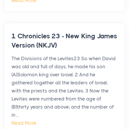
Read More
1 Chronicles 23 - New King James
Version (NKJV)
The Divisions of the Levites23 So when David
was old and full of days, he made his son
(A)Solomon king over Israel. 2 And he
gathered together all the leaders of Israel,
with the priests and the Levites. 3 Now the
Levites were numbered from the age of
(B)thirty years and above; and the number of
in...
Read More