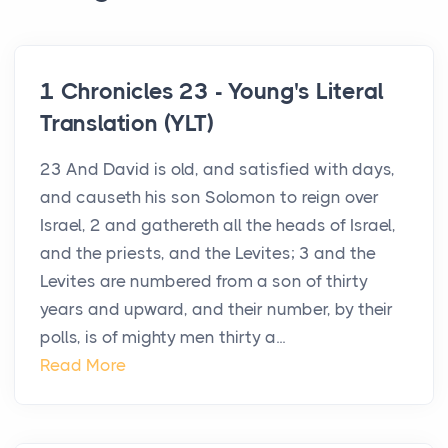
1 Chronicles 23 - Young's Literal
Translation (YLT)
23 And David is old, and satisfied with days,
and causeth his son Solomon to reign over
Israel, 2 and gathereth all the heads of Israel,
and the priests, and the Levites; 3 and the
Levites are numbered from a son of thirty
years and upward, and their number, by their
polls, is of mighty men thirty a...
Read More