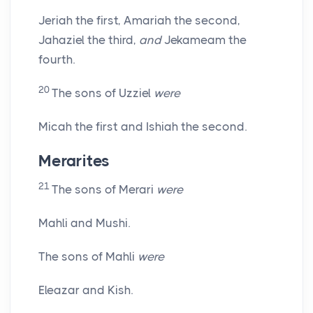
Jeriah the first, Amariah the second,
Jahaziel the third,
and
Jekameam the
fourth.
20
The sons of Uzziel
were
Micah the first and Ishiah the second.
Merarites
21
The sons of Merari
were
Mahli and Mushi.
The sons of Mahli
were
Eleazar and Kish.