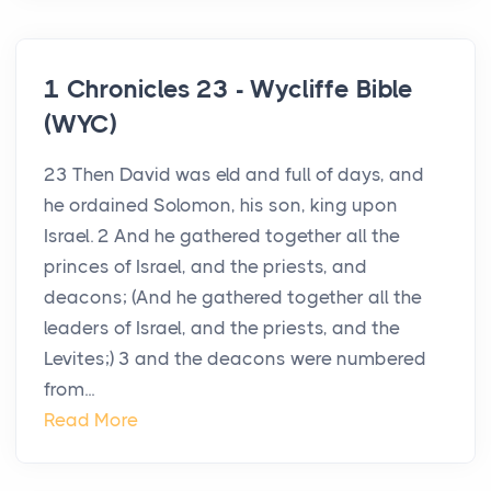
1 Chronicles 23 - Wycliffe Bible
(WYC)
23 Then David was eld and full of days, and
he ordained Solomon, his son, king upon
Israel. 2 And he gathered together all the
princes of Israel, and the priests, and
deacons; (And he gathered together all the
leaders of Israel, and the priests, and the
Levites;) 3 and the deacons were numbered
from...
Read More