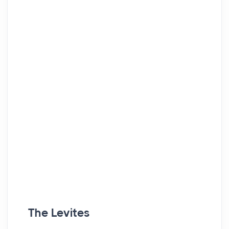
The Levites