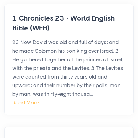
1 Chronicles 23 - World English
Bible (WEB)
23 Now David was old and full of days; and
he made Solomon his son king over Israel. 2
He gathered together all the princes of Israel,
with the priests and the Levites. 3 The Levites
were counted from thirty years old and
upward; and their number by their polls, man
by man, was thirty-eight thousa...
Read More