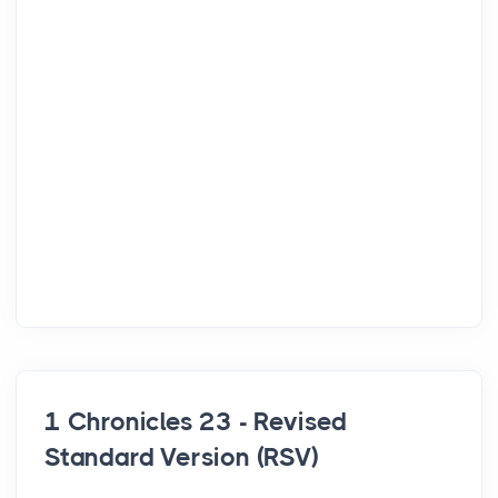
1 Chronicles 23 - Revised
Standard Version (RSV)