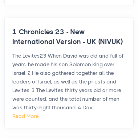
1 Chronicles 23 - New
International Version - UK (NIVUK)
The Levites23 When David was old and full of
years, he made his son Solomon king over
Israel. 2 He also gathered together all the
leaders of Israel, as well as the priests and
Levites. 3 The Levites thirty years old or more
were counted, and the total number of men
was thirty-eight thousand. 4 Dav...
Read More