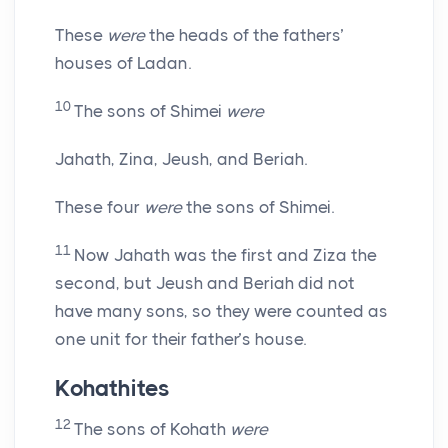
These
were
the heads of the fathers’
houses of Ladan.
10
The sons of Shimei
were
Jahath, Zina, Jeush, and Beriah.
These four
were
the sons of Shimei.
11
Now Jahath was the first and Ziza the
second, but Jeush and Beriah did not
have many sons, so they were counted as
one unit for their father’s house.
Kohathites
12
The sons of Kohath
were