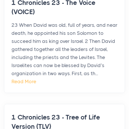
1 Chronicles 23 - The Voice
(VOICE)
23 When David was old, full of years, and near
death, he appointed his son Solomon to
succeed him as king over Israel. 2 Then David
gathered together all the leaders of Israel,
including the priests and the Levites. The
Israelites can now be blessed by David’s
organization in two ways. First, as th...
Read More
1 Chronicles 23 - Tree of Life
Version (TLV)