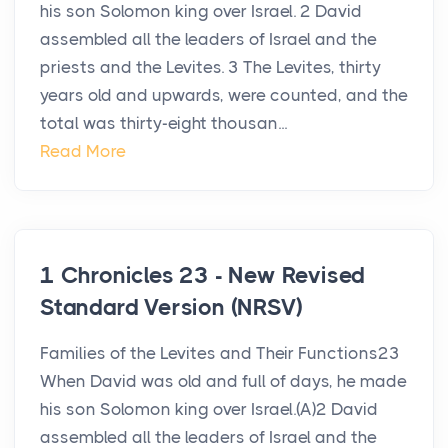
his son Solomon king over Israel. 2 David
assembled all the leaders of Israel and the
priests and the Levites. 3 The Levites, thirty
years old and upwards, were counted, and the
total was thirty-eight thousan...
Read More
1 Chronicles 23 - New Revised
Standard Version (NRSV)
Families of the Levites and Their Functions23
When David was old and full of days, he made
his son Solomon king over Israel.(A)2 David
assembled all the leaders of Israel and the