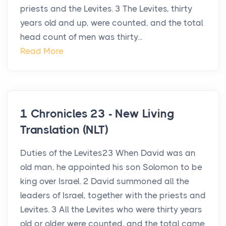
priests and the Levites. 3 The Levites, thirty
years old and up, were counted, and the total
head count of men was thirty...
Read More
1 Chronicles 23 - New Living
Translation (NLT)
Duties of the Levites23 When David was an
old man, he appointed his son Solomon to be
king over Israel. 2 David summoned all the
leaders of Israel, together with the priests and
Levites. 3 All the Levites who were thirty years
old or older were counted, and the total came