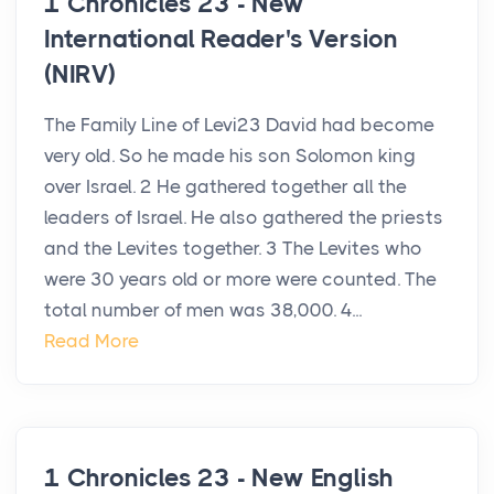
1 Chronicles 23 - New
International Reader's Version
(NIRV)
The Family Line of Levi23 David had become
very old. So he made his son Solomon king
over Israel. 2 He gathered together all the
leaders of Israel. He also gathered the priests
and the Levites together. 3 The Levites who
were 30 years old or more were counted. The
total number of men was 38,000. 4...
Read More
1 Chronicles 23 - New English