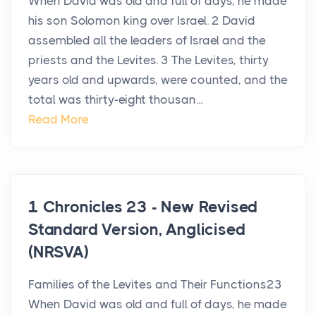
When David was old and full of days, he made
his son Solomon king over Israel. 2 David
assembled all the leaders of Israel and the
priests and the Levites. 3 The Levites, thirty
years old and upwards, were counted, and the
total was thirty-eight thousan...
Read More
1 Chronicles 23 - New Revised
Standard Version, Anglicised
(NRSVA)
Families of the Levites and Their Functions23
When David was old and full of days, he made