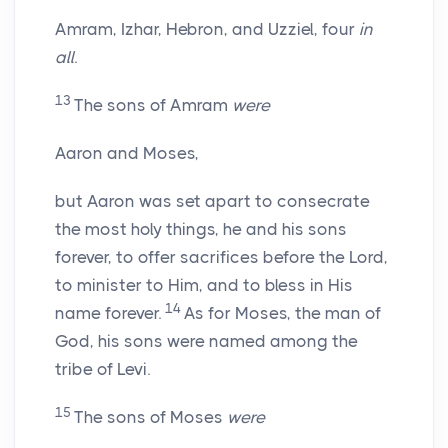
Amram, Izhar, Hebron, and Uzziel, four
in
all
.
13
The sons of Amram
were
Aaron and Moses,
but Aaron was set apart to consecrate
the most holy things, he and his sons
forever, to offer sacrifices before the
Lord
,
to minister to Him, and to bless in His
14
name forever.
As for Moses, the man of
God, his sons were named among the
tribe of Levi.
15
The sons of Moses
were