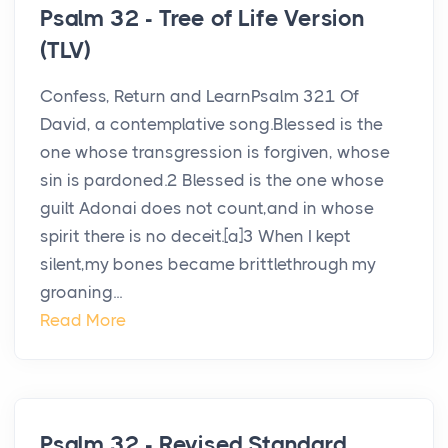
Psalm 32 - Tree of Life Version
(TLV)
Confess, Return and LearnPsalm 321 Of
David, a contemplative song.Blessed is the
one whose transgression is forgiven, whose
sin is pardoned.2 Blessed is the one whose
guilt Adonai does not count,and in whose
spirit there is no deceit.[a]3 When I kept
silent,my bones became brittlethrough my
groaning...
Read More
Psalm 32 - Revised Standard