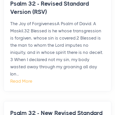
Psalm 32 - Revised Standard
Version (RSV)
The Joy of ForgivenessA Psalm of David. A
Maskil.32 Blessed is he whose transgression
is forgiven, whose sin is covered.2 Blessed is
the man to whom the Lord imputes no
iniquity, and in whose spirit there is no deceit.
3 When I declared not my sin, my body
wasted away through my groaning all day
lon...
Read More
Psalm 32 - New Revised Standard