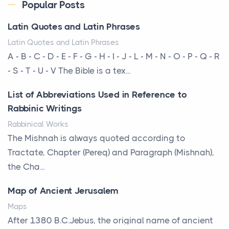
Every year, the Upper Midwest faces dozens of
Popular Posts
severe hailstorms, and Minnesota consistently ranks
Latin Quotes and Latin Phrases
am...
Latin Quotes and Latin Phrases
More Than Storage: How to Choose a Bookcase
A - B - C - D - E - F - G - H - I - J - L - M - N - O - P - Q - R
That Defines Your Room
- S - T - U - V The Bible is a tex...
Posts
List of Abbreviations Used in Reference to
A bookcase is one of the few pieces of furniture that
Rabbinic Writings
reveals something true about the person who ow...
Rabbinical Works
Why Toronto Homeowners Should Prioritize
The Mishnah is always quoted according to
Exterior Maintenance This Season
Tractate, Chapter (Pereq) and Paragraph (Mishnah),
Posts
the Cha...
Living in the Greater Toronto Area comes with its
Map of Ancient Jerusalem
own set of challenges, with the climate being one ...
Maps
Biblical Foundations of American State Mottos
After 1380 B.C.Jebus, the original name of ancient