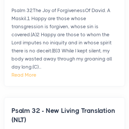
Psalm 32The Joy of ForgivenessOf David. A
Maskil.1 Happy are those whose
transgression is forgiven, whose sin is
covered.(A)2 Happy are those to whom the
Lord imputes no iniquity and in whose spirit
there is no deceit.(B)3 While I kept silent, my
body wasted away through my groaning all
day long.(C)...
Read More
Psalm 32 - New Living Translation
(NLT)