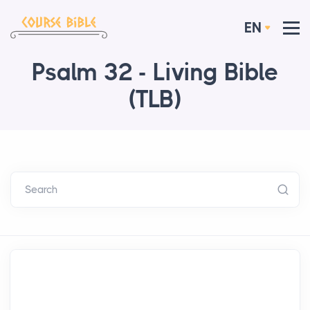
EN
Psalm 32 - Living Bible
(TLB)
Search