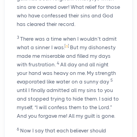
sins are covered over! What relief for those
who have confessed their sins and God
has cleared their record.
3
There was a time when I wouldn’t admit
[
a
]
what a sinner I was.
But my dishonesty
made me miserable and filled my days
4
with frustration.
All day and all night
your hand was heavy on me. My strength
5
evaporated like water on a sunny day
until I finally admitted all my sins to you
and stopped trying to hide them. I said to
myself, “I will confess them to the Lord.”
And you forgave me! All my guilt is gone.
6
Now I say that each believer should