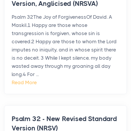
Version, Anglicised (NRSVA)
Psalm 32The Joy of ForgivenessOf David. A
Maskil.1 Happy are those whose
transgression is forgiven, whose sin is
covered.2 Happy are those to whom the Lord
imputes no iniquity, and in whose spirit there
is no deceit. 3 While I kept silence, my body
wasted away through my groaning all day
long.4 For ...
Read More
Psalm 32 - New Revised Standard
Version (NRSV)