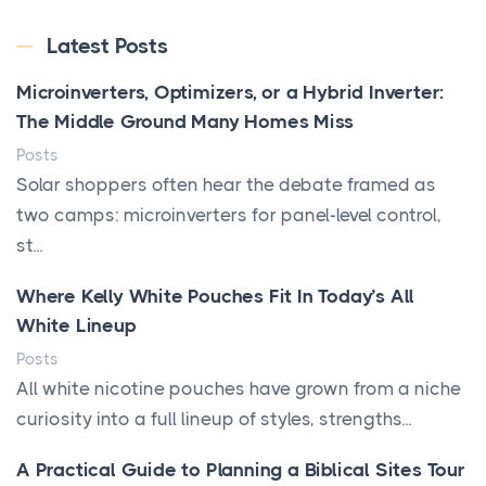
Latest Posts
Microinverters, Optimizers, or a Hybrid Inverter:
The Middle Ground Many Homes Miss
Posts
Solar shoppers often hear the debate framed as
two camps: microinverters for panel-level control,
st...
Where Kelly White Pouches Fit In Today’s All
White Lineup
Posts
All white nicotine pouches have grown from a niche
curiosity into a full lineup of styles, strengths...
A Practical Guide to Planning a Biblical Sites Tour