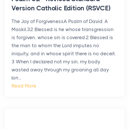
Version Catholic Edition (RSVCE)
The Joy of ForgivenessA Psalm of David. A
Maskil.32 Blessed is he whose transgression
is forgiven, whose sin is covered.2 Blessed is
the man to whom the Lord imputes no
iniquity, and in whose spirit there is no deceit.
3 When I declared not my sin, my body
wasted away through my groaning all day
lon...
Read More