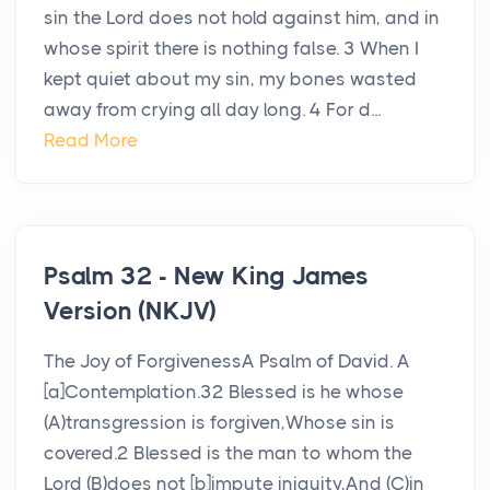
sin the Lord does not hold against him, and in
whose spirit there is nothing false. 3 When I
kept quiet about my sin, my bones wasted
away from crying all day long. 4 For d...
Read More
Psalm 32 - New King James
Version (NKJV)
The Joy of ForgivenessA Psalm of David. A
[a]Contemplation.32 Blessed is he whose
(A)transgression is forgiven,Whose sin is
covered.2 Blessed is the man to whom the
Lord (B)does not [b]impute iniquity,And (C)in