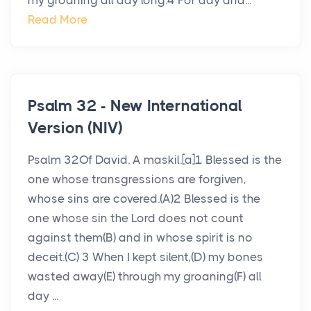
my groaning all day long.4 For day and...
Read More
Psalm 32 - New International
Version (NIV)
Psalm 32Of David. A maskil.[a]1 Blessed is the
one whose transgressions are forgiven,
whose sins are covered.(A)2 Blessed is the
one whose sin the Lord does not count
against them(B) and in whose spirit is no
deceit.(C) 3 When I kept silent,(D) my bones
wasted away(E) through my groaning(F) all
day ...