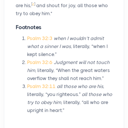
[
c
]
are his,
and shout for joy, all those who
try to obey him.*
Footnotes
Psalm 32:3
when I wouldn’t admit
what a sinner I was,
literally, “when I
kept silence.”
Psalm 32:6
Judgment will not touch
him,
literally, “When the great waters
overflow they shall not reach him.”
Psalm 32:11
all those who are his,
literally, “you righteous.”
all those who
try to obey him,
literally, “all who are
upright in heart.”