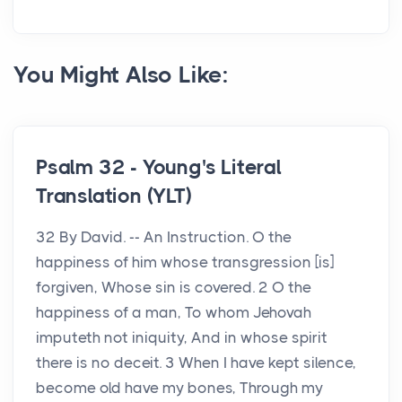
You Might Also Like:
Psalm 32 - Young's Literal
Translation (YLT)
32 By David. -- An Instruction. O the
happiness of him whose transgression [is]
forgiven, Whose sin is covered. 2 O the
happiness of a man, To whom Jehovah
imputeth not iniquity, And in whose spirit
there is no deceit. 3 When I have kept silence,
become old have my bones, Through my