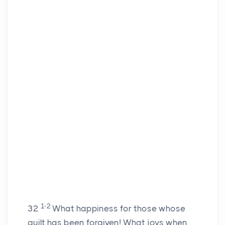
1-2
32
What happiness for those whose
guilt has been forgiven! What joys when