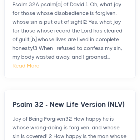
Psalm 32A psalm[a] of David.1 Oh, what joy
for those whose disobedience is forgiven,
whose sin is put out of sight!2 Yes, what joy
for those whose record the Lord has cleared
of guilt,[b] whose lives are lived in complete
honesty!3 When I refused to confess my sin,
my body wasted away, and I groaned...
Read More
Psalm 32 - New Life Version (NLV)
Joy of Being Forgiven32 How happy he is
whose wrong-doing is forgiven, and whose
sin is covered! 2 How happy is the man whose