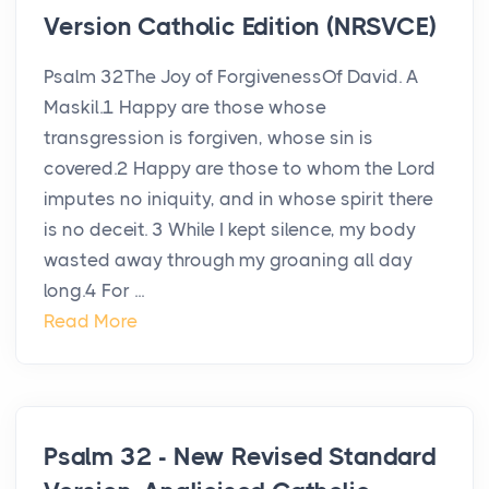
Version Catholic Edition (NRSVCE)
Psalm 32The Joy of ForgivenessOf David. A
Maskil.1 Happy are those whose
transgression is forgiven, whose sin is
covered.2 Happy are those to whom the Lord
imputes no iniquity, and in whose spirit there
is no deceit. 3 While I kept silence, my body
wasted away through my groaning all day
long.4 For ...
Read More
Psalm 32 - New Revised Standard