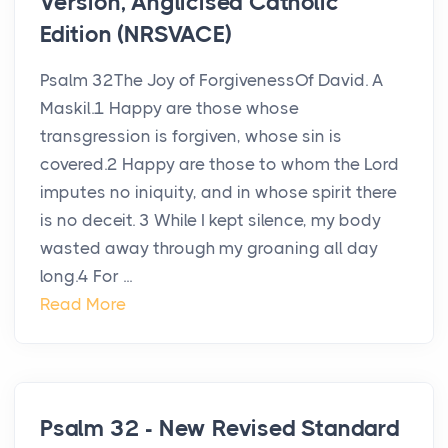
Version, Anglicised Catholic
Edition (NRSVACE)
Psalm 32The Joy of ForgivenessOf David. A
Maskil.1 Happy are those whose
transgression is forgiven, whose sin is
covered.2 Happy are those to whom the Lord
imputes no iniquity, and in whose spirit there
is no deceit. 3 While I kept silence, my body
wasted away through my groaning all day
long.4 For ...
Read More
Psalm 32 - New Revised Standard