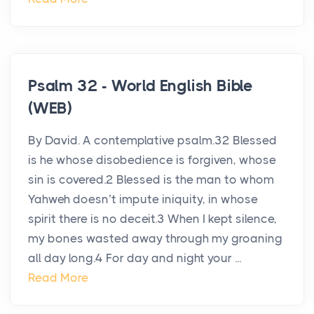
Psalm 32 - World English Bible
(WEB)
By David. A contemplative psalm.32 Blessed
is he whose disobedience is forgiven, whose
sin is covered.2 Blessed is the man to whom
Yahweh doesn’t impute iniquity, in whose
spirit there is no deceit.3 When I kept silence,
my bones wasted away through my groaning
all day long.4 For day and night your ...
Read More