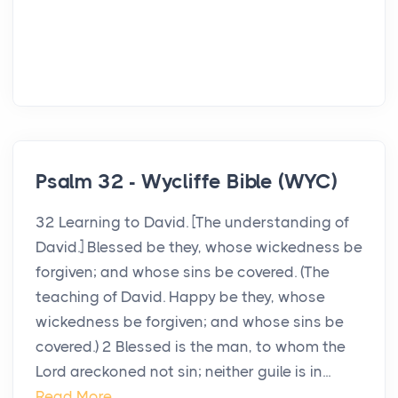
Psalm 32 - Wycliffe Bible (WYC)
32 Learning to David. [The understanding of
David.] Blessed be they, whose wickedness be
forgiven; and whose sins be covered. (The
teaching of David. Happy be they, whose
wickedness be forgiven; and whose sins be
covered.) 2 Blessed is the man, to whom the
Lord areckoned not sin; neither guile is in...
Read More