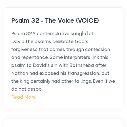
Psalm 32 - The Voice (VOICE)
Psalm 32A contemplative song[a] of
David.The psalms celebrate God’s
forgiveness that comes through confession
and repentance. Some interpreters link this
psalm to David’s sin with Bathsheba after
Nathan had exposed his transgression, but
the king certainly had other failings. Even if we
do not assoc...
Read More