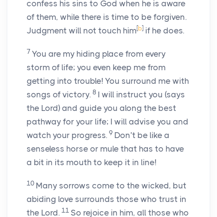
confess his sins to God when he is aware
of them, while there is time to be forgiven.
[
b
]
Judgment will not touch him
if he does.
7
You are my hiding place from every
storm of life; you even keep me from
getting into trouble! You surround me with
8
songs of victory.
I will instruct you (says
the Lord) and guide you along the best
pathway for your life; I will advise you and
9
watch your progress.
Don’t be like a
senseless horse or mule that has to have
a bit in its mouth to keep it in line!
10
Many sorrows come to the wicked, but
abiding love surrounds those who trust in
11
the Lord.
So rejoice in him, all those who