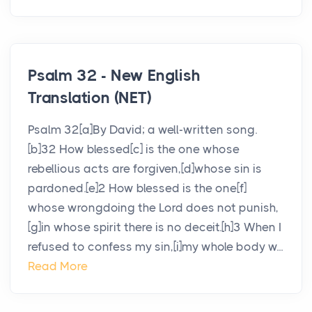
Psalm 32 - New English
Translation (NET)
Psalm 32[a]By David; a well-written song.
[b]32 How blessed[c] is the one whose
rebellious acts are forgiven,[d]whose sin is
pardoned.[e]2 How blessed is the one[f]
whose wrongdoing the Lord does not punish,
[g]in whose spirit there is no deceit.[h]3 When I
refused to confess my sin,[i]my whole body w...
Read More