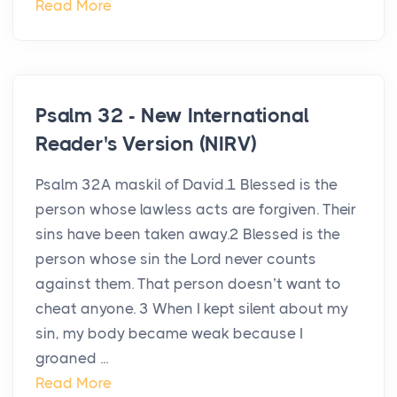
Read More
Psalm 32 - New International
Reader's Version (NIRV)
Psalm 32A maskil of David.1 Blessed is the
person whose lawless acts are forgiven. Their
sins have been taken away.2 Blessed is the
person whose sin the Lord never counts
against them. That person doesn’t want to
cheat anyone. 3 When I kept silent about my
sin, my body became weak because I
groaned ...
Read More