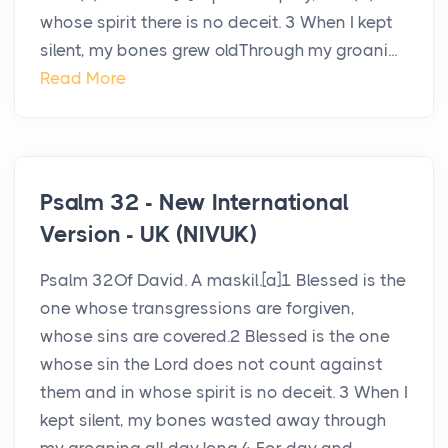
whose spirit there is no deceit. 3 When I kept
silent, my bones grew oldThrough my groani...
Read More
Psalm 32 - New International
Version - UK (NIVUK)
Psalm 32Of David. A maskil.[a]1 Blessed is the
one whose transgressions are forgiven,
whose sins are covered.2 Blessed is the one
whose sin the Lord does not count against
them and in whose spirit is no deceit. 3 When I
kept silent, my bones wasted away through