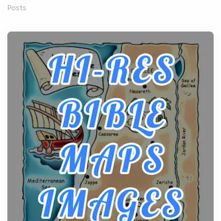
Posts
Before beginning any journey through sacred
history, it helps to plan the practical side of travel c...
From Ancient Hearths to Modern Kitchens: The
Craftsmanship of KitchenAid Cooktop Repair
Posts
The hearth is a symbol of warmth, sustenance and
community, and has always been at the centre of
the...
Virtual Office vs Coworking Space: Which One
Fits Your Business Better
Posts
The Decision Between Two Flexible ModelsMore
businesses are choosing between virtual offices
and cow...