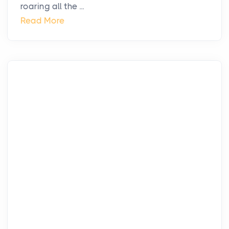
roaring all the ...
Read More