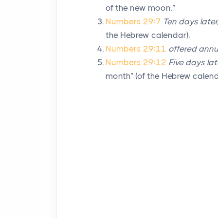
of the new moon.”
Numbers 29:7
Ten days later
the Hebrew calendar).
Numbers 29:11
offered annu
Numbers 29:12
Five days lat
month” (of the Hebrew calend