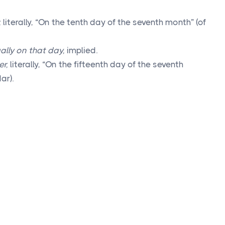
,
literally, “On the tenth day of the seventh month” (of
ally on that day,
implied.
er,
literally, “On the fifteenth day of the seventh
ar).