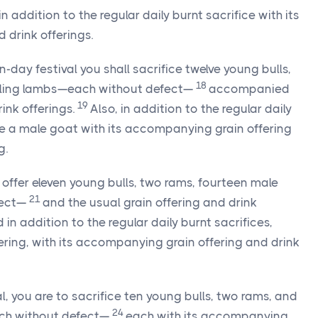
in addition to the regular daily burnt sacrifice with its
drink offerings.
-day festival you shall sacrifice twelve young bulls,
18
rling lambs—each without defect—
accompanied
19
rink offerings.
Also, in addition to the regular daily
ice a male goat with its accompanying grain offering
g.
l, offer eleven young bulls, two rams, fourteen male
21
fect—
and the usual grain offering and drink
 in addition to the regular daily burnt sacrifices,
fering, with its accompanying grain offering and drink
al, you are to sacrifice ten young bulls, two rams, and
24
ch without defect—
each with its accompanying