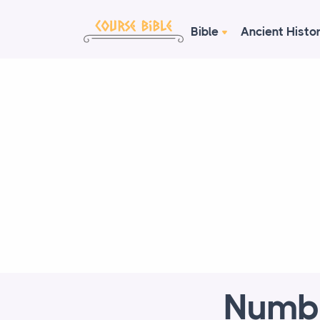
Bible
Ancient Histo
Numbe