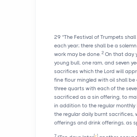
29
“The Festival of Trumpets shal
each year; there shall be a solemn
2
work may be done.
On that day y
young bull, one ram, and seven ye
sacrifices which the Lord will app
fine flour mingled with oil shall be
three quarts with each of the sev
sacrificed as a sin offering, to 
in addition to the regular monthly 
the regular daily burnt sacrifices,
offerings and drink offerings, as
7
[
c
]