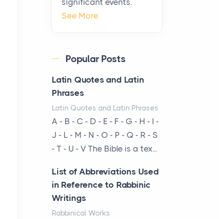
significant events.
Craftsmanship of
See More
KitchenAid Cooktop
Repair
Posts
Popular Posts
The hearth is a symbol of
warmth, sustenance and
Latin Quotes and Latin
community, and has always
Phrases
been at the centre of the...
Latin Quotes and Latin Phrases
A - B - C - D - E - F - G - H - I -
Virtual Office vs
J - L - M - N - O - P - Q - R - S
Coworking Space: Which
- T - U - V The Bible is a tex...
One Fits Your Business
Better
List of Abbreviations Used
Posts
in Reference to Rabbinic
The Decision Between Two
Writings
Flexible ModelsMore
Rabbinical Works