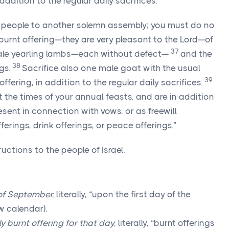
addition to the regular daily sacrifices.
 people to another solemn assembly; you must do no
 burnt offering—they are very pleasant to the Lord—of
37
ale yearling lambs—each without defect—
and the
38
gs.
Sacrifice also one male goat with the usual
39
offering, in addition to the regular daily sacrifices.
 the times of your annual feasts, and are in addition
esent in connection with vows, or as freewill
fferings, drink offerings, or peace offerings.”
uctions to the people of Israel.
 of September,
literally, “upon the first day of the
w calendar).
y burnt offering for that day,
literally, “burnt offerings