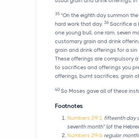
usual grain and drink offerings, in 
35
“On the eighth day summon the
36
hard work that day.
Sacrifice a
one young bull, one ram, seven m
customary grain and drink offerin
grain and drink offerings for a sin 
These offerings are compulsory at
to sacrifices and offerings you pr
offerings, burnt sacrifices, grain o
40
So Moses gave all of these instr
Footnotes
Numbers 29:1
fifteenth day
seventh month” (of the Hebre
Numbers 29:6
regular monthl