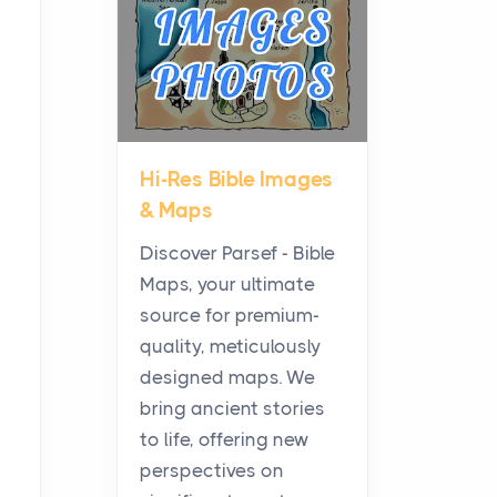
Posts
All white nicotine pouches
have grown from a niche
curiosity into a full lineup of
styles, strengths...
Hi-Res Bible Images
A Practical Guide to
& Maps
Planning a Biblical Sites
Tour
Discover Parsef - Bible
Posts
Maps, your ultimate
Before beginning any
source for premium-
journey through sacred
quality, meticulously
history, it helps to plan the
designed maps. We
practical side of travel c...
bring ancient stories
to life, offering new
From Ancient Hearths to
perspectives on
Modern Kitchens: The