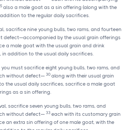
25
also a male goat as a sin offering (along with the
addition to the regular daily sacrifices.
val, sacrifice nine young bulls, two rams, and fourteen
t defect—accompanied by the usual grain offerings
ice a male goat with the usual grain and drink
, in addition to the usual daily sacrifices.
l, you must sacrifice eight young bulls, two rams, and
30
ch without defect—
along with their usual grain
to the usual daily sacrifices, sacrifice a male goat
ings as a sin offering.
val, sacrifice seven young bulls, two rams, and
33
ch without defect—
each with its customary grain
ice an extra sin offering of one male goat, with the