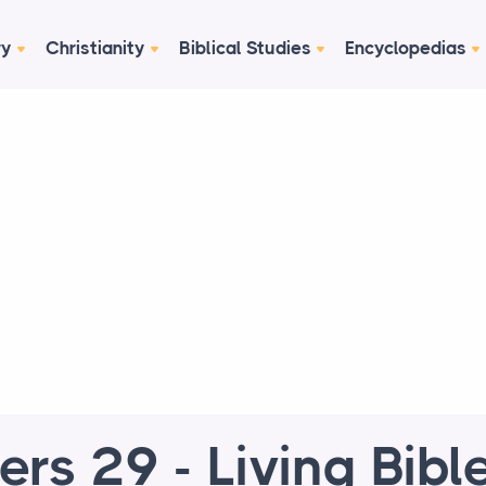
ry
Christianity
Biblical Studies
Encyclopedias
rs 29 - Living Bible