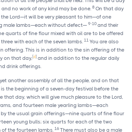
ion of all the people shall be held. This will be a day
8
d, and no work of any kind may be done.
On that day
o the Lord—it will be very pleasant to him—of one
9-10
ing male lambs—each without defect—
and their
 quarts of fine flour mixed with oil are to be offered
11
d three with each of the seven lambs.
You are also
 offering. This is in addition to the sin offering of the
[
d
]
y on that day,
and in addition to the regular daily
nd drink offerings.
 yet another assembly of all the people, and on that
 is the beginning of a seven-day festival before the
e that day, which will give much pleasure to the Lord,
o rams, and fourteen male yearling lambs—each
 the usual grain offerings—nine quarts of fine flour
irteen young bulls; six quarts for each of the two
16
 of the fourteen lambs.
There must also be a male