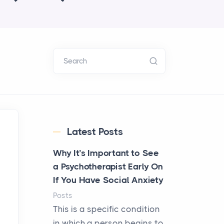
Search
Latest Posts
Why It’s Important to See
a Psychotherapist Early On
If You Have Social Anxiety
Posts
This is a specific condition
in which a person begins to