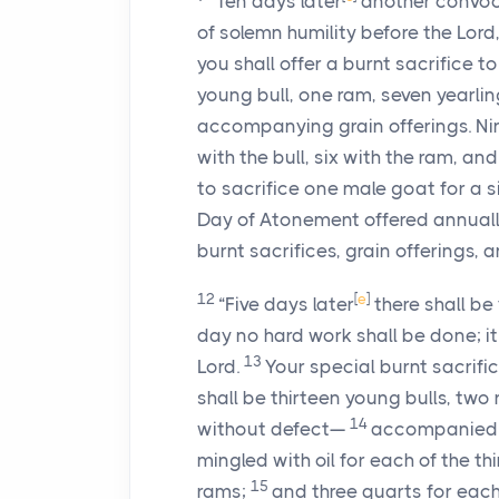
“Ten days later
another convocat
of solemn humility before the Lor
you shall offer a burnt sacrifice t
young bull, one ram, seven yearl
accompanying grain offerings. Nine
with the bull, six with the ram, an
to sacrifice one male goat for a sin
Day of Atonement offered annuall
burnt sacrifices, grain offerings, a
12
[
e
]
“Five days later
there shall be
day no hard work shall be done; it
13
Lord.
Your special burnt sacrific
shall be thirteen young bulls, tw
14
without defect—
accompanied by
mingled with oil for each of the th
15
rams;
and three quarts for each