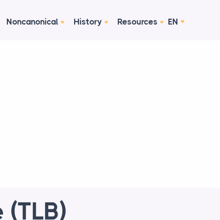
Noncanonical
History
Resources
EN
 (TLB)