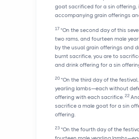
goat sacrificed for a sin offering, 
accompanying grain offerings and 
17
“On the second day of this seven
two rams, and fourteen male yea
by the usual grain offerings and d
burnt sacrifice, you are to sacrif
and drink offering for a sin offerin
20
“On the third day of the festiva
yearling lambs—each without de
22
offering with each sacrifice.
And
sacrifice a male goat for a sin of
offering.
23
“On the fourth day of the festiv
fourteen male yearling lambs—ea