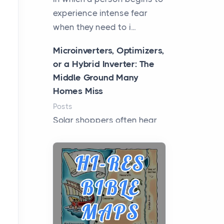
experience intense fear
when they need to i...
Microinverters, Optimizers,
or a Hybrid Inverter: The
Middle Ground Many
Homes Miss
Posts
Solar shoppers often hear
the debate framed as two
camps: microinverters for
panel-level control, st...
Where Kelly White
Pouches Fit In Today’s All
White Lineup