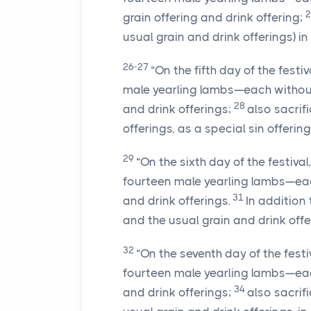
grain offering and drink offering;
usual grain and drink offerings) in 
26-27
“On the fifth day of the festi
male yearling lambs—each withou
28
and drink offerings;
also sacrif
offerings, as a special sin offering
29
“On the sixth day of the festiva
fourteen male yearling lambs—ea
31
and drink offerings.
In addition 
and the usual grain and drink offer
32
“On the seventh day of the festi
fourteen male yearling lambs—ea
34
and drink offerings;
also sacrif