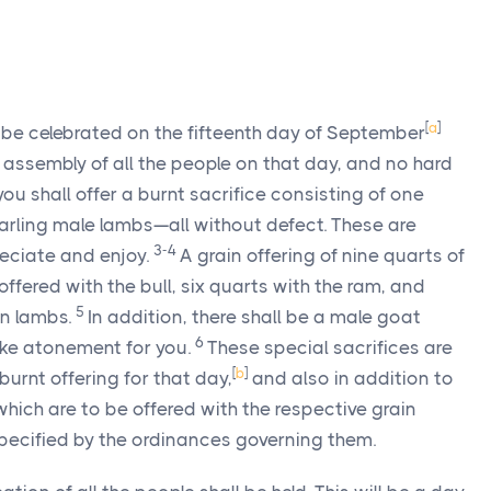
[
a
]
l be celebrated on the fifteenth day of September
 assembly of all the people on that day, and no hard
ou shall offer a burnt sacrifice consisting of one
arling male lambs—all without defect. These are
3-4
reciate and enjoy.
A grain offering of nine quarts of
 offered with the bull, six quarts with the ram, and
5
en lambs.
In addition, there shall be a male goat
6
make atonement for you.
These special sacrifices are
[
b
]
burnt offering for that day,
and also in addition to
 which are to be offered with the respective grain
 specified by the ordinances governing them.