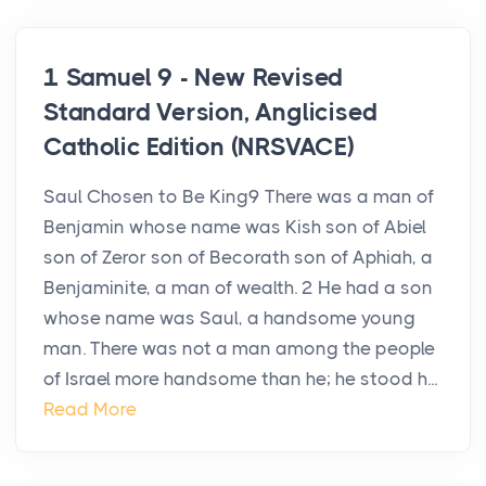
1 Samuel 9 - New Revised
Standard Version, Anglicised
Catholic Edition (NRSVACE)
Saul Chosen to Be King9 There was a man of
Benjamin whose name was Kish son of Abiel
son of Zeror son of Becorath son of Aphiah, a
Benjaminite, a man of wealth. 2 He had a son
whose name was Saul, a handsome young
man. There was not a man among the people
of Israel more handsome than he; he stood h...
Read More