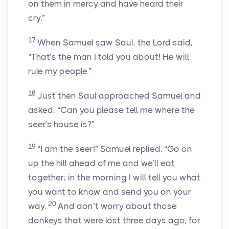
on them in mercy and have heard their
cry.”
17
When Samuel saw Saul, the Lord said,
“That’s the man I told you about! He will
rule my people.”
18
Just then Saul approached Samuel and
asked, “Can you please tell me where the
seer’s house is?”
19
“I am the seer!” Samuel replied. “Go on
up the hill ahead of me and we’ll eat
together; in the morning I will tell you what
you want to know and send you on your
20
way.
And don’t worry about those
donkeys that were lost three days ago, for