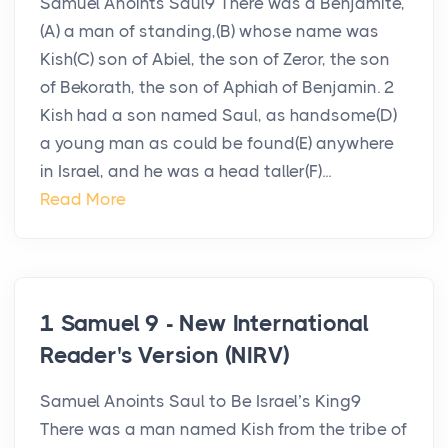
Samuel Anoints Saul9 There was a Benjamite,
(A) a man of standing,(B) whose name was
Kish(C) son of Abiel, the son of Zeror, the son
of Bekorath, the son of Aphiah of Benjamin. 2
Kish had a son named Saul, as handsome(D)
a young man as could be found(E) anywhere
in Israel, and he was a head taller(F)...
Read More
1 Samuel 9 - New International
Reader's Version (NIRV)
Samuel Anoints Saul to Be Israel’s King9
There was a man named Kish from the tribe of