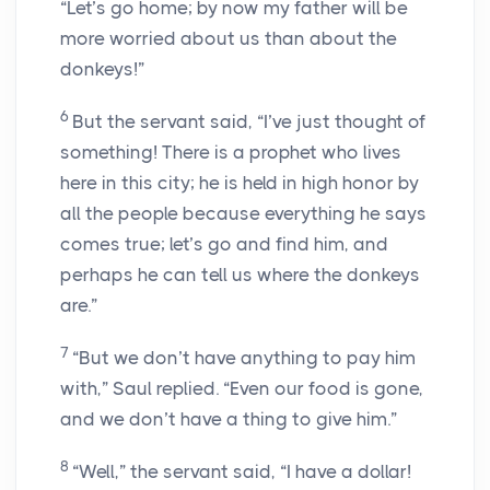
“Let’s go home; by now my father will be
more worried about us than about the
donkeys!”
6
But the servant said, “I’ve just thought of
something! There is a prophet who lives
here in this city; he is held in high honor by
all the people because everything he says
comes true; let’s go and find him, and
perhaps he can tell us where the donkeys
are.”
7
“But we don’t have anything to pay him
with,” Saul replied. “Even our food is gone,
and we don’t have a thing to give him.”
8
“Well,” the servant said, “I have a dollar!