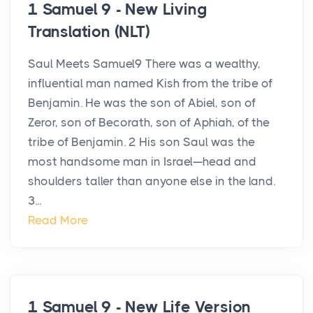
1 Samuel 9 - New Living
Translation (NLT)
Saul Meets Samuel9 There was a wealthy,
influential man named Kish from the tribe of
Benjamin. He was the son of Abiel, son of
Zeror, son of Becorath, son of Aphiah, of the
tribe of Benjamin. 2 His son Saul was the
most handsome man in Israel—head and
shoulders taller than anyone else in the land.
3...
Read More
1 Samuel 9 - New Life Version