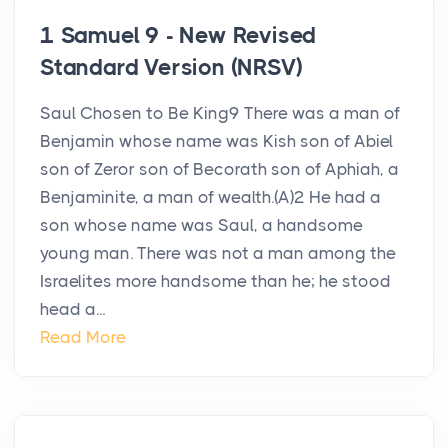
1 Samuel 9 - New Revised
Standard Version (NRSV)
Saul Chosen to Be King9 There was a man of
Benjamin whose name was Kish son of Abiel
son of Zeror son of Becorath son of Aphiah, a
Benjaminite, a man of wealth.(A)2 He had a
son whose name was Saul, a handsome
young man. There was not a man among the
Israelites more handsome than he; he stood
head a...
Read More