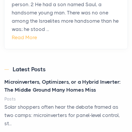
person. 2 He had a son named Saul, a
handsome young man. There was no one
among the Israelites more handsome than he
was; he stood ...
Read More
Latest Posts
Microinverters, Optimizers, or a Hybrid Inverter:
The Middle Ground Many Homes Miss
Posts
Solar shoppers often hear the debate framed as
two camps: microinverters for panel-level control,
st...