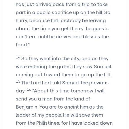
has just arrived back from a trip to take
part in a public sacrifice up on the hill. So
hurry, because he’ll probably be leaving
about the time you get there; the guests
can’t eat until he arrives and blesses the
food.”
14
So they went into the city, and as they
were entering the gates they saw Samuel
coming out toward them to go up the hill.
15
The Lord had told Samuel the previous
16
day,
“About this time tomorrow I will
send you a man from the land of
Benjamin. You are to anoint him as the
leader of my people. He will save them
from the Philistines, for I have looked down