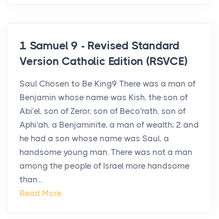
1 Samuel 9 - Revised Standard
Version Catholic Edition (RSVCE)
Saul Chosen to Be King9 There was a man of
Benjamin whose name was Kish, the son of
Abi′el, son of Zeror, son of Beco′rath, son of
Aphi′ah, a Benjaminite, a man of wealth; 2 and
he had a son whose name was Saul, a
handsome young man. There was not a man
among the people of Israel more handsome
than...
Read More