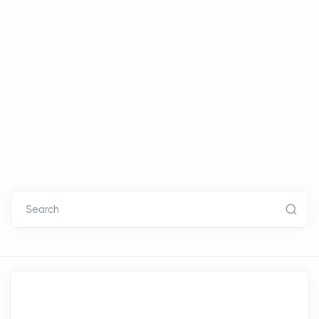
Search