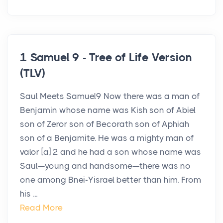
1 Samuel 9 - Tree of Life Version
(TLV)
Saul Meets Samuel9 Now there was a man of
Benjamin whose name was Kish son of Abiel
son of Zeror son of Becorath son of Aphiah
son of a Benjamite. He was a mighty man of
valor [a] 2 and he had a son whose name was
Saul—young and handsome—there was no
one among Bnei-Yisrael better than him. From
his ...
Read More