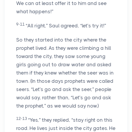
We can at least offer it to him and see
what happens!”
9-11
“All right,” Saul agreed, “let’s try it!”
So they started into the city where the
prophet lived. As they were climbing a hill
toward the city, they saw some young
girls going out to draw water and asked
them if they knew whether the seer was in
town. (In those days prophets were called
seers. “Let’s go and ask the seer,” people
would say, rather than, “Let’s go and ask
the prophet,” as we would say now.)
12-13
“Yes,” they replied, “stay right on this
road. He lives just inside the city gates. He