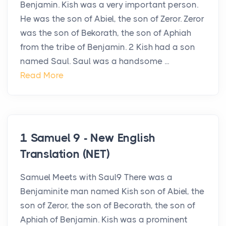
Benjamin. Kish was a very important person.
He was the son of Abiel, the son of Zeror. Zeror
was the son of Bekorath, the son of Aphiah
from the tribe of Benjamin. 2 Kish had a son
named Saul. Saul was a handsome ...
Read More
1 Samuel 9 - New English
Translation (NET)
Samuel Meets with Saul9 There was a
Benjaminite man named Kish son of Abiel, the
son of Zeror, the son of Becorath, the son of
Aphiah of Benjamin. Kish was a prominent