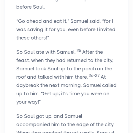
before Saul.
“Go ahead and eat it,” Samuel said, “for I
was saving it for you, even before I invited
these others!”
25
So Saul ate with Samuel.
After the
feast, when they had returned to the city,
Samuel took Saul up to the porch on the
26-27
roof and talked with him there.
At
daybreak the next morning, Samuel called
up to him, “Get up; it’s time you were on
your way!”
So Saul got up, and Samuel
accompanied him to the edge of the city.
When they reached the city walls, Samuel