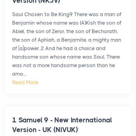
Version (NKJV)
Saul Chosen to Be King9 There was a man of
Benjamin whose name was (A)Kish the son of
Abiel, the son of Zeror, the son of Bechorath,
the son of Aphiah, a Benjamite, a mighty man
of [a]power. 2 And he had a choice and
handsome son whose name was Saul. There
was not a more handsome person than he
amo...
Read More
1 Samuel 9 - New International
Version - UK (NIVUK)