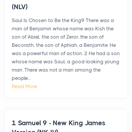
(NLV)
Saul Is Chosen to Be the King9 There was a
man of Benjamin whose name was Kish the
son of Abiel, the son of Zeror, the son of
Becorath, the son of Aphiah, a Benjamite. He
was a powerful man of action. 2 He had a son
whose name was Saul, a good-looking young
man. There was not a man among the
people...
Read More
1 Samuel 9 - New King James