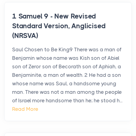
1 Samuel 9 - New Revised
Standard Version, Anglicised
(NRSVA)
Saul Chosen to Be King9 There was a man of
Benjamin whose name was Kish son of Abiel
son of Zeror son of Becorath son of Aphiah, a
Benjaminite, a man of wealth. 2 He had a son
whose name was Saul, a handsome young
man. There was not a man among the people
of Israel more handsome than he; he stood h...
Read More