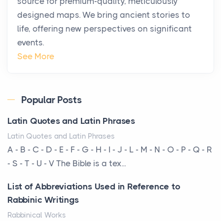
source for premium-quality, meticulously
Posts
designed maps. We bring ancient stories to
The way the ultra-wealthy move through the world is
life, offering new perspectives on significant
changing. In 2026, private jet rental has shifte...
events.
The Hidden Cost of Ignoring Hail Damage on Your
See More
Roof
Posts
Every year, the Upper Midwest faces dozens of
Popular Posts
severe hailstorms, and Minnesota consistently ranks
Latin Quotes and Latin Phrases
am...
Latin Quotes and Latin Phrases
More Than Storage: How to Choose a Bookcase
A - B - C - D - E - F - G - H - I - J - L - M - N - O - P - Q - R
That Defines Your Room
- S - T - U - V The Bible is a tex...
Posts
List of Abbreviations Used in Reference to
A bookcase is one of the few pieces of furniture that
Rabbinic Writings
reveals something true about the person who ow...
Rabbinical Works