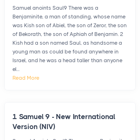
Samuel anoints Saul9 There was a
Benjaminite, a man of standing, whose name
was Kish son of Abiel, the son of Zeror, the son
of Bekorath, the son of Aphiah of Benjamin. 2
Kish had a son named Saul, as handsome a
young man as could be found anywhere in
Israel, and he was a head taller than anyone
el...
Read More
1 Samuel 9 - New International
Version (NIV)