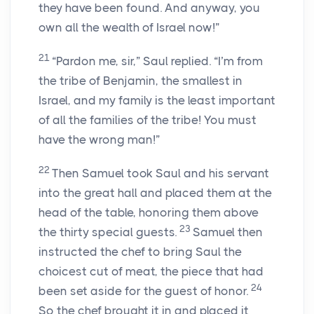
they have been found. And anyway, you
own all the wealth of Israel now!”
21
“Pardon me, sir,” Saul replied. “I’m from
the tribe of Benjamin, the smallest in
Israel, and my family is the least important
of all the families of the tribe! You must
have the wrong man!”
22
Then Samuel took Saul and his servant
into the great hall and placed them at the
head of the table, honoring them above
23
the thirty special guests.
Samuel then
instructed the chef to bring Saul the
choicest cut of meat, the piece that had
24
been set aside for the guest of honor.
So the chef brought it in and placed it