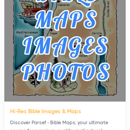
the...
Virtual Office vs Coworking Space: Which One
Fits Your Business Better
Posts
The Decision Between Two Flexible ModelsMore
businesses are choosing between virtual offices
and cow...
The New Rules of Luxury Travel: Why Private Villas
Are Replacing Five-Star Hotels
Posts
The first time you step into a waterfront estate on
Star Island at dusk, the realization arrives uns...
Hi-Res Bible Images & Maps
Why High-Net-Worth Travelers Are Switching to
Discover Parsef - Bible Maps, your ultimate
Private Jet Rentals in 2026