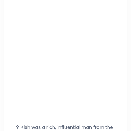
9
Kish was a rich, influential man from the