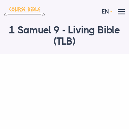
EN
1 Samuel 9 - Living Bible
(TLB)