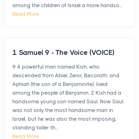
among the children of Israel a more handso...
Read More
1 Samuel 9 - The Voice (VOICE)
9 A powerful man named Kish, who
descended from Abiel, Zeror, Becorath, and
Aphiah (the son of a Benjaminite), lived
among the people of Benjamin. 2 Kish had a
handsome young son named Saul. Now Saul
was not only the most handsome man in
Israel, but he was also the most imposing,
standing taller th...
Read More