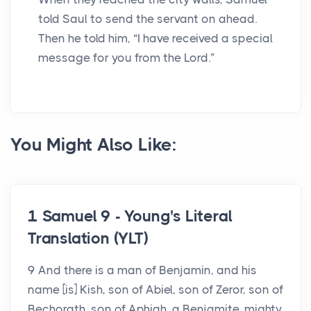
told Saul to send the servant on ahead.
Then he told him, “I have received a special
message for you from the Lord.”
You Might Also Like:
1 Samuel 9 - Young's Literal
Translation (YLT)
9 And there is a man of Benjamin, and his
name [is] Kish, son of Abiel, son of Zeror, son of
Bechorath, son of Aphiah, a Benjamite, mighty