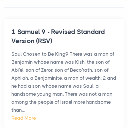
1 Samuel 9 - Revised Standard
Version (RSV)
Saul Chosen to Be King9 There was a man of
Benjamin whose name was Kish, the son of
Abi′el, son of Zeror, son of Beco′rath, son of
Aphi′ah, a Benjaminite, a man of wealth; 2 and
he had a son whose name was Saul, a
handsome young man. There was not a man
among the people of Israel more handsome
than...
Read More