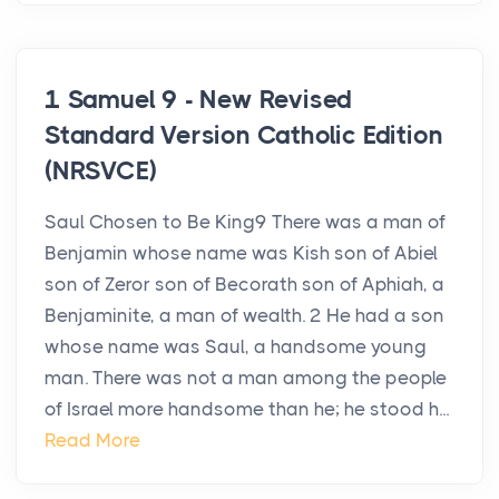
1 Samuel 9 - New Revised
Standard Version Catholic Edition
(NRSVCE)
Saul Chosen to Be King9 There was a man of
Benjamin whose name was Kish son of Abiel
son of Zeror son of Becorath son of Aphiah, a
Benjaminite, a man of wealth. 2 He had a son
whose name was Saul, a handsome young
man. There was not a man among the people
of Israel more handsome than he; he stood h...
Read More