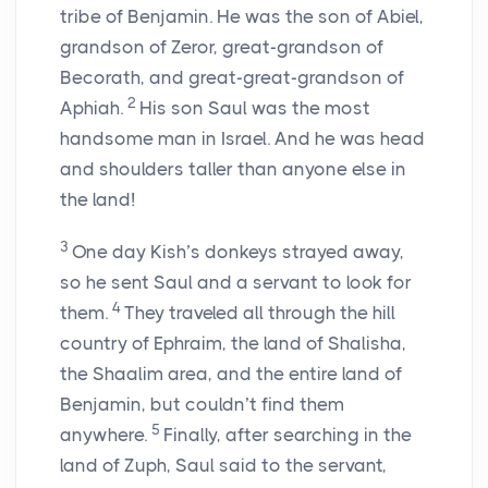
tribe of Benjamin. He was the son of Abiel,
grandson of Zeror, great-grandson of
Becorath, and great-great-grandson of
2
Aphiah.
His son Saul was the most
handsome man in Israel. And he was head
and shoulders taller than anyone else in
the land!
3
One day Kish’s donkeys strayed away,
so he sent Saul and a servant to look for
4
them.
They traveled all through the hill
country of Ephraim, the land of Shalisha,
the Shaalim area, and the entire land of
Benjamin, but couldn’t find them
5
anywhere.
Finally, after searching in the
land of Zuph, Saul said to the servant,