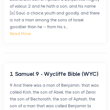
of valour, 2 and he hath a son, and his name
[is] Saul, a choice youth and goodly, and there
is not a man among the sons of Israel
goodlier than he -- from his s...
Read More
1 Samuel 9 - Wycliffe Bible (WYC)
9 And there was a man of Benjamin, that was
called Kish, the son of Abiel, the son of Zeror,
the son of Bechorath, the son of Aphiah, the
son of a man that was called Benjamin (a