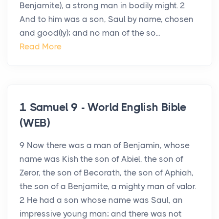
Benjamite), a strong man in bodily might. 2
And to him was a son, Saul by name, chosen
and good(ly); and no man of the so...
Read More
1 Samuel 9 - World English Bible
(WEB)
9 Now there was a man of Benjamin, whose
name was Kish the son of Abiel, the son of
Zeror, the son of Becorath, the son of Aphiah,
the son of a Benjamite, a mighty man of valor.
2 He had a son whose name was Saul, an
impressive young man; and there was not