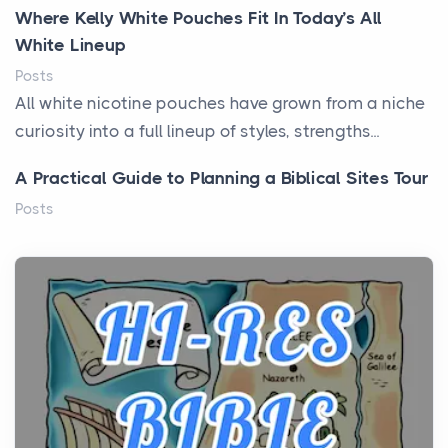
Where Kelly White Pouches Fit In Today’s All
White Lineup
Posts
All white nicotine pouches have grown from a niche
curiosity into a full lineup of styles, strengths...
A Practical Guide to Planning a Biblical Sites Tour
Posts
Before beginning any journey through sacred
history, it helps to plan the practical side of travel c...
From Ancient Hearths to Modern Kitchens: The
Craftsmanship of KitchenAid Cooktop Repair
Posts
The hearth is a symbol of warmth, sustenance and
community, and has always been at the centre of