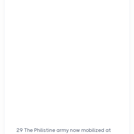
29
The Philistine army now mobilized at