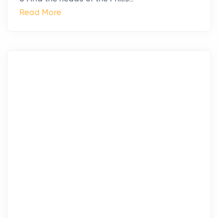
Read More