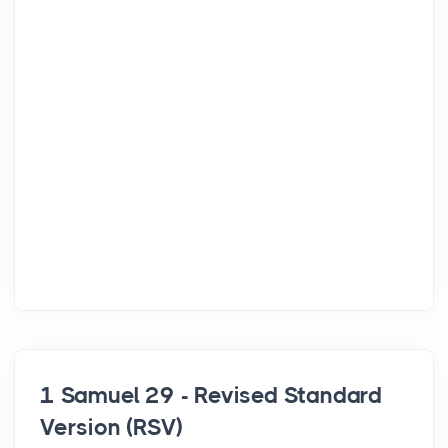
1 Samuel 29 - Revised Standard
Version (RSV)