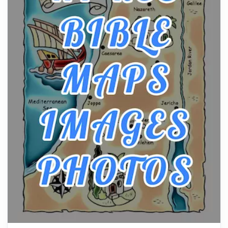
Posts
The hearth is a symbol of warmth, sustenance and
community, and has always been at the centre of
the...
Virtual Office vs Coworking Space: Which One
Fits Your Business Better
Posts
The Decision Between Two Flexible ModelsMore
businesses are choosing between virtual offices
and cow...
The New Rules of Luxury Travel: Why Private Villas
Are Replacing Five-Star Hotels
Posts
The first time you step into a waterfront estate on
Star Island at dusk, the realization arrives uns...