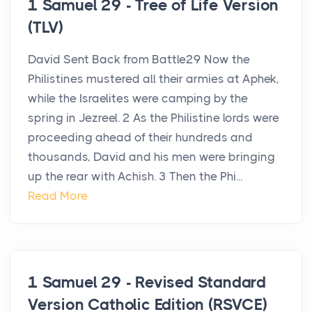
1 Samuel 29 - Tree of Life Version
(TLV)
David Sent Back from Battle29 Now the
Philistines mustered all their armies at Aphek,
while the Israelites were camping by the
spring in Jezreel. 2 As the Philistine lords were
proceeding ahead of their hundreds and
thousands, David and his men were bringing
up the rear with Achish. 3 Then the Phi...
Read More
1 Samuel 29 - Revised Standard
Version Catholic Edition (RSVCE)