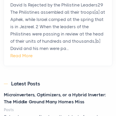
David Is Rejected by the Philistine Leaders29
The Philistines assembled all their troops[a] at
Aphek, while Israel camped at the spring that
is in Jezreel. 2 When the leaders of the
Philistines were passing in review at the head
of their units of hundreds and thousands,[b]
David and his men were pa...
Read More
Latest Posts
Microinverters, Optimizers, or a Hybrid Inverter:
The Middle Ground Many Homes Miss
Posts