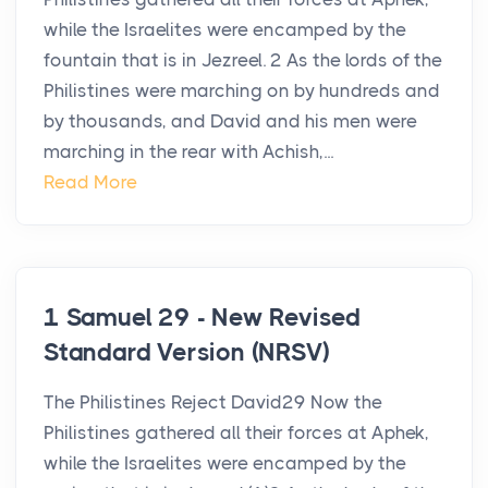
while the Israelites were encamped by the
fountain that is in Jezreel. 2 As the lords of the
Philistines were marching on by hundreds and
by thousands, and David and his men were
marching in the rear with Achish,...
Read More
1 Samuel 29 - New Revised
Standard Version (NRSV)
The Philistines Reject David29 Now the
Philistines gathered all their forces at Aphek,
while the Israelites were encamped by the