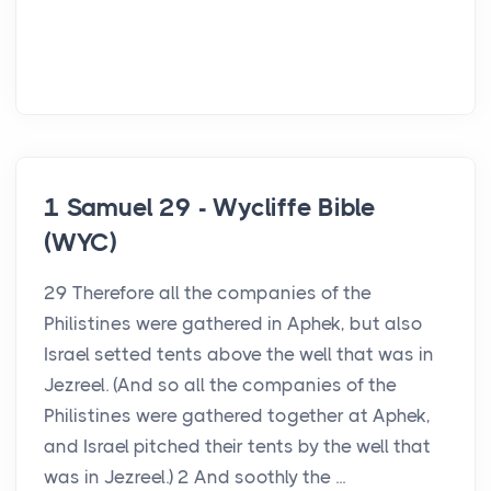
1 Samuel 29 - Wycliffe Bible
(WYC)
29 Therefore all the companies of the
Philistines were gathered in Aphek, but also
Israel setted tents above the well that was in
Jezreel. (And so all the companies of the
Philistines were gathered together at Aphek,
and Israel pitched their tents by the well that
was in Jezreel.) 2 And soothly the ...