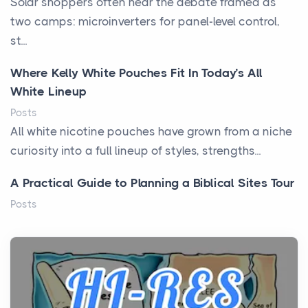
Solar shoppers often hear the debate framed as
two camps: microinverters for panel-level control,
st...
Where Kelly White Pouches Fit In Today’s All
White Lineup
Posts
All white nicotine pouches have grown from a niche
curiosity into a full lineup of styles, strengths...
A Practical Guide to Planning a Biblical Sites Tour
Posts
Before beginning any journey through sacred
history, it helps to plan the practical side of travel c...
From Ancient Hearths to Modern Kitchens: The
Craftsmanship of KitchenAid Cooktop Repair