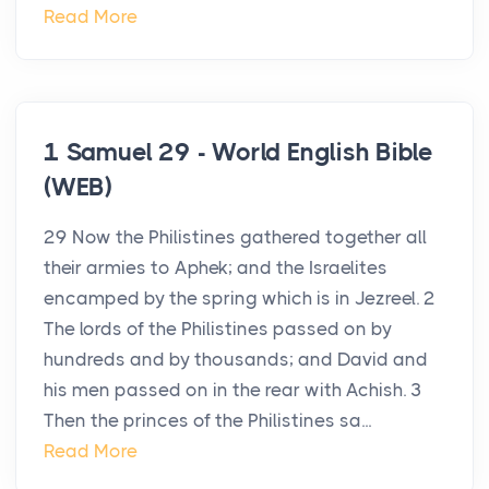
Read More
1 Samuel 29 - World English Bible
(WEB)
29 Now the Philistines gathered together all
their armies to Aphek; and the Israelites
encamped by the spring which is in Jezreel. 2
The lords of the Philistines passed on by
hundreds and by thousands; and David and
his men passed on in the rear with Achish. 3
Then the princes of the Philistines sa...
Read More