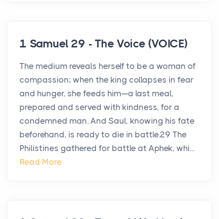
1 Samuel 29 - The Voice (VOICE)
The medium reveals herself to be a woman of
compassion; when the king collapses in fear
and hunger, she feeds him—a last meal,
prepared and served with kindness, for a
condemned man. And Saul, knowing his fate
beforehand, is ready to die in battle.29 The
Philistines gathered for battle at Aphek, whi...
Read More