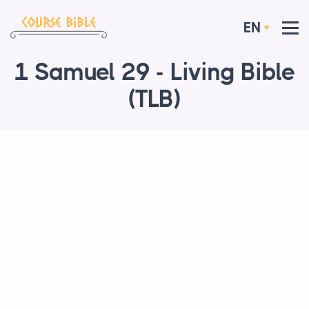
EN
1 Samuel 29 - Living Bible
(TLB)