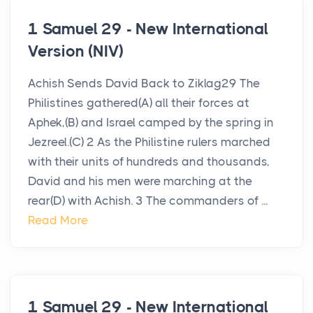
1 Samuel 29 - New International
Version (NIV)
Achish Sends David Back to Ziklag29 The
Philistines gathered(A) all their forces at
Aphek,(B) and Israel camped by the spring in
Jezreel.(C) 2 As the Philistine rulers marched
with their units of hundreds and thousands,
David and his men were marching at the
rear(D) with Achish. 3 The commanders of ...
Read More
1 Samuel 29 - New International