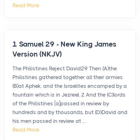
Read More
1 Samuel 29 - New King James
Version (NKJV)
The Philistines Reject David29 Then (A)the
Philistines gathered together all their armies
(B)at Aphek, and the Israelites encamped by a
fountain which is in Jezreel. 2 And the (C)lords
of the Philistines [a]passed in review by
hundreds and by thousands, but (D)David and
his men passed in review at ...
Read More