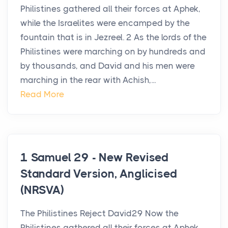
Philistines gathered all their forces at Aphek,
while the Israelites were encamped by the
fountain that is in Jezreel. 2 As the lords of the
Philistines were marching on by hundreds and
by thousands, and David and his men were
marching in the rear with Achish,...
Read More
1 Samuel 29 - New Revised
Standard Version, Anglicised
(NRSVA)
The Philistines Reject David29 Now the
Philistines gathered all their forces at Aphek,