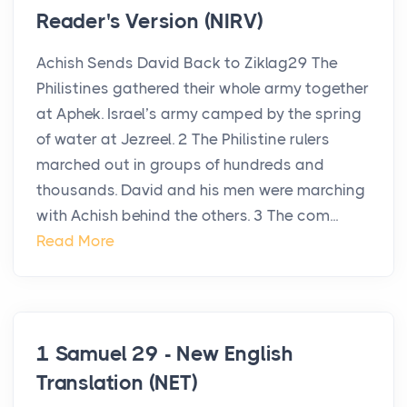
Reader's Version (NIRV)
Achish Sends David Back to Ziklag29 The
Philistines gathered their whole army together
at Aphek. Israel’s army camped by the spring
of water at Jezreel. 2 The Philistine rulers
marched out in groups of hundreds and
thousands. David and his men were marching
with Achish behind the others. 3 The com...
Read More
1 Samuel 29 - New English
Translation (NET)