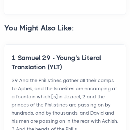
You Might Also Like:
1 Samuel 29 - Young's Literal
Translation (YLT)
29 And the Philistines gather all their camps
to Aphek, and the Israelites are encamping at
a fountain which [is] in Jezreel, 2 and the
princes of the Philistines are passing on by
hundreds, and by thousands, and David and
his men are passing on in the rear with Achish.
3 And the heads of the Philis...