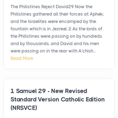
The Philistines Reject David29 Now the
Philistines gathered all their forces at Aphek;
and the Israelites were encamped by the
fountain which is in Jezreel. 2 As the lords of
the Philistines were passing on by hundreds
and by thousands, and David and his men
were passing on in the rear with A′chish...
Read More
1 Samuel 29 - New Revised
Standard Version Catholic Edition
(NRSVCE)