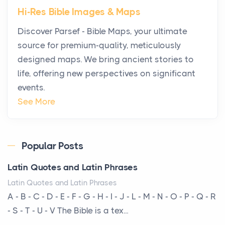
Hi-Res Bible Images & Maps
Why High-Net-Worth Travelers Are Switching to
Discover Parsef - Bible Maps, your ultimate
Private Jet Rentals in 2026
source for premium-quality, meticulously
Posts
designed maps. We bring ancient stories to
The way the ultra-wealthy move through the world is
life, offering new perspectives on significant
changing. In 2026, private jet rental has shifte...
events.
The Hidden Cost of Ignoring Hail Damage on Your
See More
Roof
Posts
Every year, the Upper Midwest faces dozens of
Popular Posts
severe hailstorms, and Minnesota consistently ranks
Latin Quotes and Latin Phrases
am...
Latin Quotes and Latin Phrases
More Than Storage: How to Choose a Bookcase
A - B - C - D - E - F - G - H - I - J - L - M - N - O - P - Q - R
That Defines Your Room
- S - T - U - V The Bible is a tex...
Posts