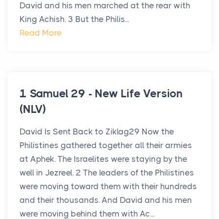
David and his men marched at the rear with
King Achish. 3 But the Philis...
Read More
1 Samuel 29 - New Life Version
(NLV)
David Is Sent Back to Ziklag29 Now the
Philistines gathered together all their armies
at Aphek. The Israelites were staying by the
well in Jezreel. 2 The leaders of the Philistines
were moving toward them with their hundreds
and their thousands. And David and his men
were moving behind them with Ac...