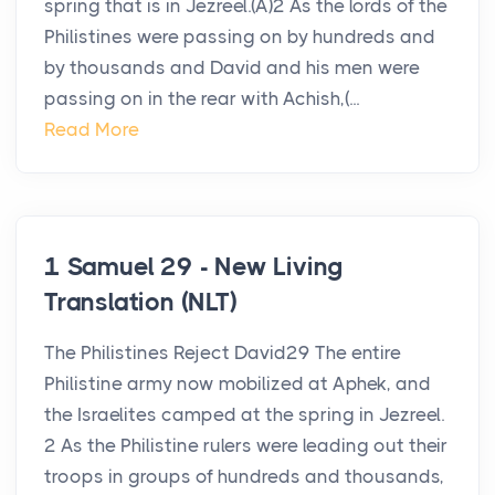
spring that is in Jezreel.(A)2 As the lords of the
Philistines were passing on by hundreds and
by thousands and David and his men were
passing on in the rear with Achish,(...
Read More
1 Samuel 29 - New Living
Translation (NLT)
The Philistines Reject David29 The entire
Philistine army now mobilized at Aphek, and
the Israelites camped at the spring in Jezreel.
2 As the Philistine rulers were leading out their
troops in groups of hundreds and thousands,