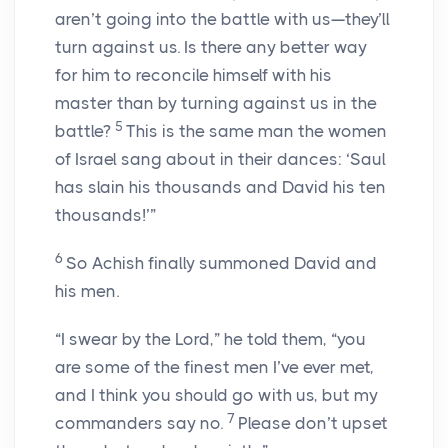
aren’t going into the battle with us—they’ll
turn against us. Is there any better way
for him to reconcile himself with his
master than by turning against us in the
5
battle?
This is the same man the women
of Israel sang about in their dances: ‘Saul
has slain his thousands and David his ten
thousands!’”
6
So Achish finally summoned David and
his men.
“I swear by the Lord,” he told them, “you
are some of the finest men I’ve ever met,
and I think you should go with us, but my
7
commanders say no.
Please don’t upset