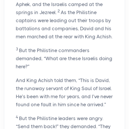
Aphek, and the Israelis camped at the
2
springs in Jezreel.
As the Philistine
captains were leading out their troops by
battalions and companies, David and his
men marched at the rear with King Achish.
3
But the Philistine commanders
demanded, “What are these Israelis doing
here?”
And King Achish told them, “This is David,
the runaway servant of King Saul of Israel.
He’s been with me for years, and I’ve never
found one fault in him since he arrived.”
4
But the Philistine leaders were angry.
“Send them back!” they demanded. “They