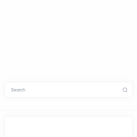
Search