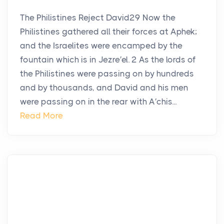
The Philistines Reject David29 Now the
Philistines gathered all their forces at Aphek;
and the Israelites were encamped by the
fountain which is in Jezre′el. 2 As the lords of
the Philistines were passing on by hundreds
and by thousands, and David and his men
were passing on in the rear with A′chis...
Read More