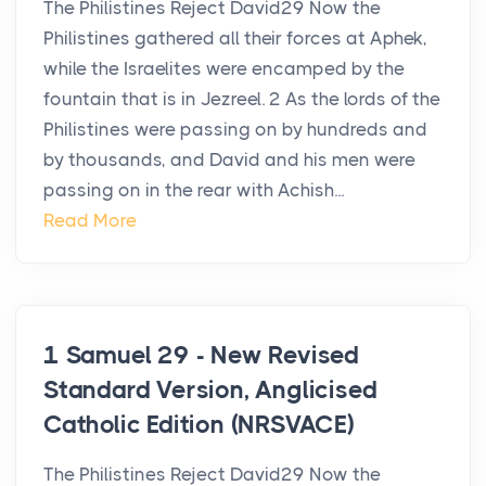
The Philistines Reject David29 Now the
Philistines gathered all their forces at Aphek,
while the Israelites were encamped by the
fountain that is in Jezreel. 2 As the lords of the
Philistines were passing on by hundreds and
by thousands, and David and his men were
passing on in the rear with Achish...
Read More
1 Samuel 29 - New Revised
Standard Version, Anglicised
Catholic Edition (NRSVACE)
The Philistines Reject David29 Now the