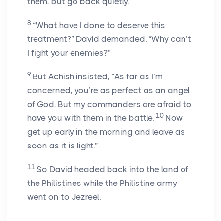
them, but go back quietly.”
8
“What have I done to deserve this
treatment?” David demanded. “Why can’t
I fight your enemies?”
9
But Achish insisted, “As far as I’m
concerned, you’re as perfect as an angel
of God. But my commanders are afraid to
10
have you with them in the battle.
Now
get up early in the morning and leave as
soon as it is light.”
11
So David headed back into the land of
the Philistines while the Philistine army
went on to Jezreel.