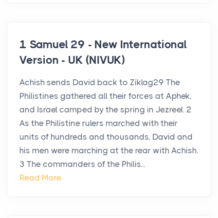
1 Samuel 29 - New International
Version - UK (NIVUK)
Achish sends David back to Ziklag29 The
Philistines gathered all their forces at Aphek,
and Israel camped by the spring in Jezreel. 2
As the Philistine rulers marched with their
units of hundreds and thousands, David and
his men were marching at the rear with Achish.
3 The commanders of the Philis...
Read More