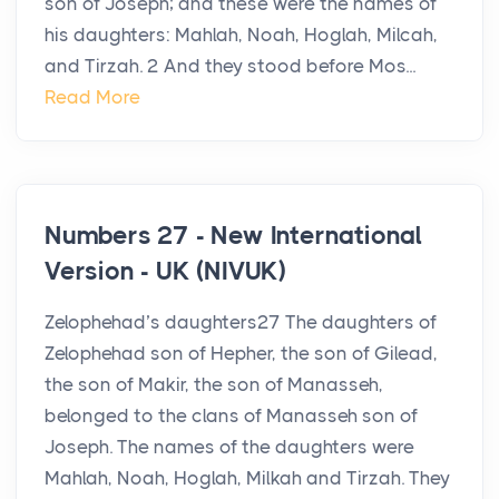
son of Joseph; and these were the names of
his daughters: Mahlah, Noah, Hoglah, Milcah,
and Tirzah. 2 And they stood before Mos...
Read More
Numbers 27 - New International
Version - UK (NIVUK)
Zelophehad’s daughters27 The daughters of
Zelophehad son of Hepher, the son of Gilead,
the son of Makir, the son of Manasseh,
belonged to the clans of Manasseh son of
Joseph. The names of the daughters were
Mahlah, Noah, Hoglah, Milkah and Tirzah. They