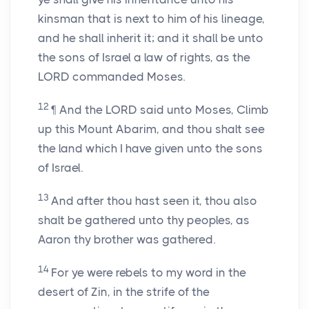
kinsman that is next to him of his lineage,
and he shall inherit it; and it shall be unto
the sons of Israel a law of rights, as the
LORD commanded Moses.
12
¶ And the LORD said unto Moses, Climb
up this Mount Abarim, and thou shalt see
the land which I have given unto the sons
of Israel.
13
And after thou hast seen it, thou also
shalt be gathered unto thy peoples, as
Aaron thy brother was gathered.
14
For ye were rebels to my word in the
desert of Zin, in the strife of the