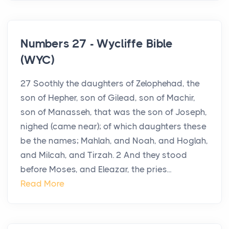
Numbers 27 - Wycliffe Bible
(WYC)
27 Soothly the daughters of Zelophehad, the
son of Hepher, son of Gilead, son of Machir,
son of Manasseh, that was the son of Joseph,
nighed (came near); of which daughters these
be the names; Mahlah, and Noah, and Hoglah,
and Milcah, and Tirzah. 2 And they stood
before Moses, and Eleazar, the pries...
Read More