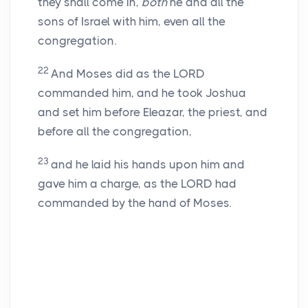
they shall come in,
both
he and all the
sons of Israel with him, even all the
congregation.
22
And Moses did as the LORD
commanded him, and he took Joshua
and set him before Eleazar, the priest, and
before all the congregation,
23
and he laid his hands upon him and
gave him a charge, as the LORD had
commanded by the hand of Moses.