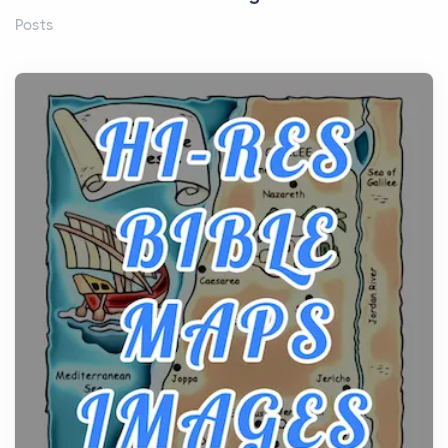
Posts
Before beginning any journey through sacred
history, it helps to plan the practical side of travel c...
From Ancient Hearths to Modern Kitchens: The
Craftsmanship of KitchenAid Cooktop Repair
Posts
The hearth is a symbol of warmth, sustenance and
community, and has always been at the centre of
the...
Virtual Office vs Coworking Space: Which One
Fits Your Business Better
Posts
The Decision Between Two Flexible ModelsMore
businesses are choosing between virtual offices