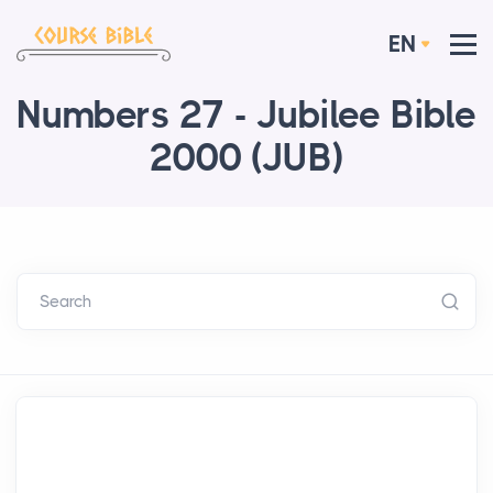
EN
Numbers 27 - Jubilee Bible
2000 (JUB)
Search