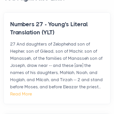
Numbers 27 - Young's Literal
Translation (YLT)
27 And daughters of Zelophehad son of
Hepher, son of Gilead, son of Machir, son of
Manasseh, of the families of Manasseh son of
Joseph, draw near -- and these [are] the
names of his daughters, Mahlah, Noah, and
Hoglah, and Milcah, and Tirzah -- 2 and stand
before Moses, and before Eleazar the priest...
Read More