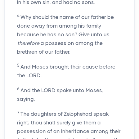
in his own sin, and had no sons.
4
Why should the name of our father be
done away from among his family
because he has no son? Give unto us
therefore
a possession among the
brethren of our father.
5
And Moses brought their cause before
the LORD.
6
And the LORD spoke unto Moses,
saying,
7
The daughters of Zelophehad speak
right; thou shalt surely give them a
possession of an inheritance among their