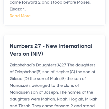
came forward 2 and stood before Moses,
Eleazar...
Read More
Numbers 27 - New International
Version (NIV)
Zelophehad’s Daughters(A)27 The daughters
of Zelophehad(B) son of Hepher,(C) the son of
Gilead,(D) the son of Makir,(E) the son of
Manasseh, belonged to the clans of
Manasseh son of Joseph. The names of the
daughters were Mahlah, Noah, Hoglah, Milkah
and Tirzah. They came forward 2 and stood