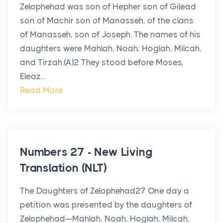
Zelophehad was son of Hepher son of Gilead
son of Machir son of Manasseh, of the clans
of Manasseh, son of Joseph. The names of his
daughters were Mahlah, Noah, Hoglah, Milcah,
and Tirzah.(A)2 They stood before Moses,
Eleaz...
Read More
Numbers 27 - New Living
Translation (NLT)
The Daughters of Zelophehad27 One day a
petition was presented by the daughters of
Zelophehad—Mahlah, Noah, Hoglah, Milcah,