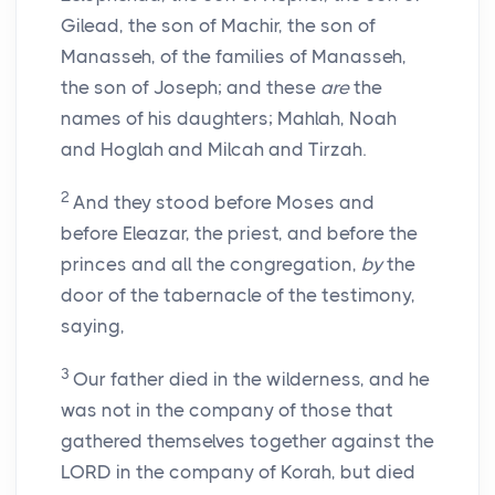
Gilead, the son of Machir, the son of
Manasseh, of the families of Manasseh,
the son of Joseph; and these
are
the
names of his daughters; Mahlah, Noah
and Hoglah and Milcah and Tirzah.
2
And they stood before Moses and
before Eleazar, the priest, and before the
princes and all the congregation,
by
the
door of the tabernacle of the testimony,
saying,
3
Our father died in the wilderness, and he
was not in the company of those that
gathered themselves together against the
LORD in the company of Korah, but died