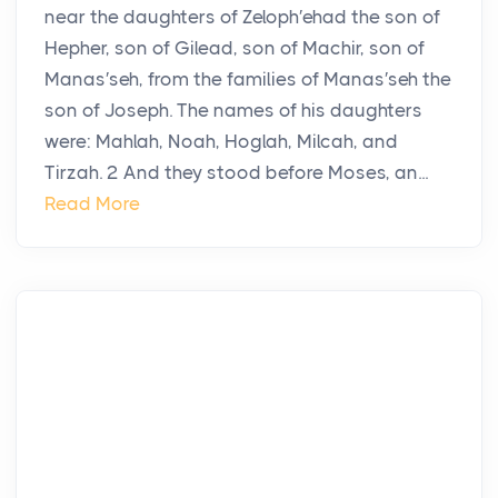
near the daughters of Zeloph′ehad the son of
Hepher, son of Gilead, son of Machir, son of
Manas′seh, from the families of Manas′seh the
son of Joseph. The names of his daughters
were: Mahlah, Noah, Hoglah, Milcah, and
Tirzah. 2 And they stood before Moses, an...
Read More