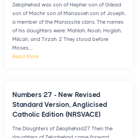
Zelophehad was son of Hepher son of Gilead
son of Machir son of Manasseh son of Joseph,
a member of the Manassite clans. The names
of his daughters were: Mahlah, Noah, Hoglah,
Milcah, and Tirzah. 2 They stood before
Moses,...
Read More
Numbers 27 - New Revised
Standard Version, Anglicised
Catholic Edition (NRSVACE)
The Daughters of Zelophehad27 Then the
daughters of Zelophehad came forward.