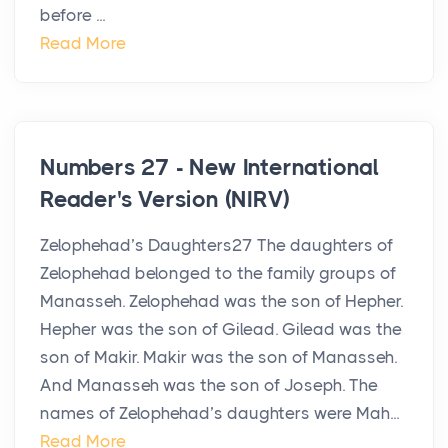
before ...
Read More
Numbers 27 - New International
Reader's Version (NIRV)
Zelophehad’s Daughters27 The daughters of
Zelophehad belonged to the family groups of
Manasseh. Zelophehad was the son of Hepher.
Hepher was the son of Gilead. Gilead was the
son of Makir. Makir was the son of Manasseh.
And Manasseh was the son of Joseph. The
names of Zelophehad’s daughters were Mah...
Read More