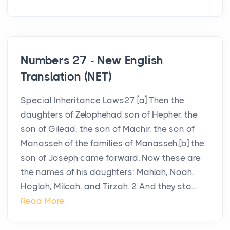
Numbers 27 - New English
Translation (NET)
Special Inheritance Laws27 [a] Then the
daughters of Zelophehad son of Hepher, the
son of Gilead, the son of Machir, the son of
Manasseh of the families of Manasseh,[b] the
son of Joseph came forward. Now these are
the names of his daughters: Mahlah, Noah,
Hoglah, Milcah, and Tirzah. 2 And they sto...
Read More