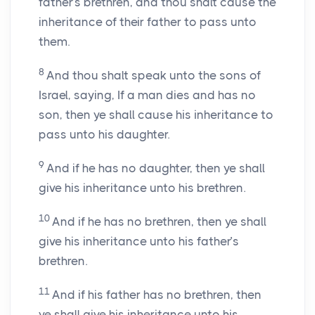
father’s brethren, and thou shalt cause the
inheritance of their father to pass unto
them.
8
And thou shalt speak unto the sons of
Israel, saying, If a man dies and has no
son, then ye shall cause his inheritance to
pass unto his daughter.
9
And if he has no daughter, then ye shall
give his inheritance unto his brethren.
10
And if he has no brethren, then ye shall
give his inheritance unto his father’s
brethren.
11
And if his father has no brethren, then
ye shall give his inheritance unto his