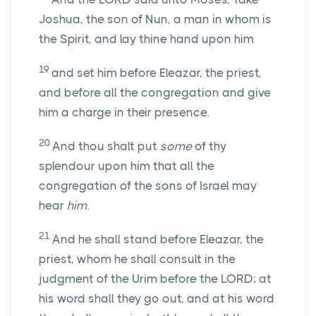
Joshua, the son of Nun, a man in whom is
the Spirit, and lay thine hand upon him
19
and set him before Eleazar, the priest,
and before all the congregation and give
him a charge in their presence.
20
And thou shalt put
some
of thy
splendour upon him that all the
congregation of the sons of Israel may
hear
him
.
21
And he shall stand before Eleazar, the
priest, whom he shall consult in the
judgment of the Urim before the LORD; at
his word shall they go out, and at his word