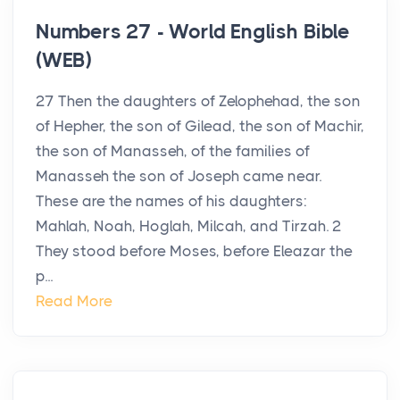
Numbers 27 - World English Bible
(WEB)
27 Then the daughters of Zelophehad, the son
of Hepher, the son of Gilead, the son of Machir,
the son of Manasseh, of the families of
Manasseh the son of Joseph came near.
These are the names of his daughters:
Mahlah, Noah, Hoglah, Milcah, and Tirzah. 2
They stood before Moses, before Eleazar the
p...
Read More