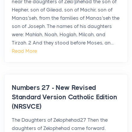
near the daughters of Zelo′phehad the son of
Hepher, son of Gilead, son of Machir, son of
Manas′seh, from the families of Manas′seh the
son of Joseph. The names of his daughters
were: Mahlah, Noah, Hoglah, Milcah, and
Tirzah. 2 And they stood before Moses, an...
Read More
Numbers 27 - New Revised
Standard Version Catholic Edition
(NRSVCE)
The Daughters of Zelophehad27 Then the
daughters of Zelophehad came forward.