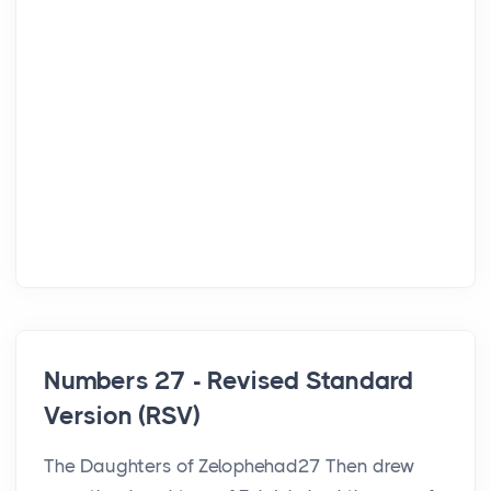
Numbers 27 - Revised Standard
Version (RSV)
The Daughters of Zelophehad27 Then drew