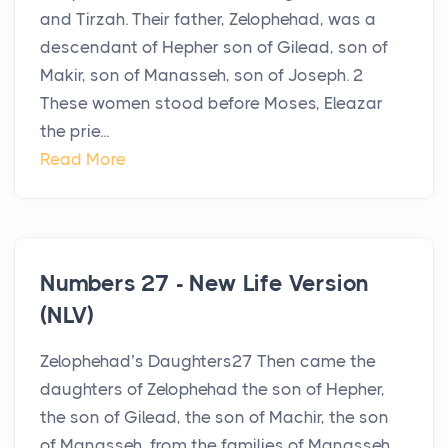
and Tirzah. Their father, Zelophehad, was a
descendant of Hepher son of Gilead, son of
Makir, son of Manasseh, son of Joseph. 2
These women stood before Moses, Eleazar
the prie...
Read More
Numbers 27 - New Life Version
(NLV)
Zelophehad’s Daughters27 Then came the
daughters of Zelophehad the son of Hepher,
the son of Gilead, the son of Machir, the son
of Manasseh, from the families of Manasseh