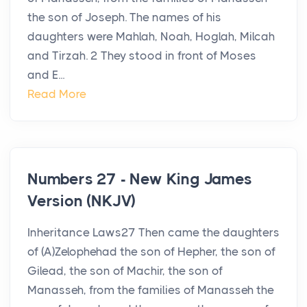
the son of Joseph. The names of his
daughters were Mahlah, Noah, Hoglah, Milcah
and Tirzah. 2 They stood in front of Moses
and E...
Read More
Numbers 27 - New King James
Version (NKJV)
Inheritance Laws27 Then came the daughters
of (A)Zelophehad the son of Hepher, the son of
Gilead, the son of Machir, the son of
Manasseh, from the families of Manasseh the