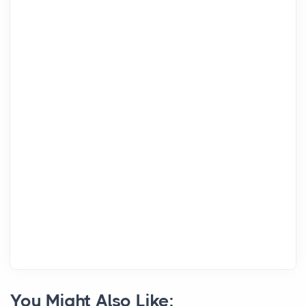
You Might Also Like: