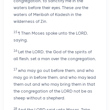
congregation, to sanctify me in the
waters before their eyes. These
are
the
waters of Meribah of Kadesh in the
wilderness of Zin.
15
¶ Then Moses spoke unto the LORD,
saying,
16
Let the LORD, the God of the spirits of
all flesh, set a man over the congregation,
17
who may go out before them, and who
may go in before them, and who may lead
them out and who may bring them in that
the congregation of the LORD not be as
sheep without a shepherd.
18
And the LORD said unto Moses, Take