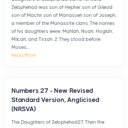
Zelophehad was son of Hepher son of Gilead
son of Machir son of Manasseh son of Joseph,
a member of the Manassite clans. The names
of his daughters were: Mahlah, Noah, Hoglah,
Milcah, and Tirzah. 2 They stood before
Moses,...
Read More
Numbers 27 - New Revised
Standard Version, Anglicised
(NRSVA)
The Daughters of Zelophehad27 Then the