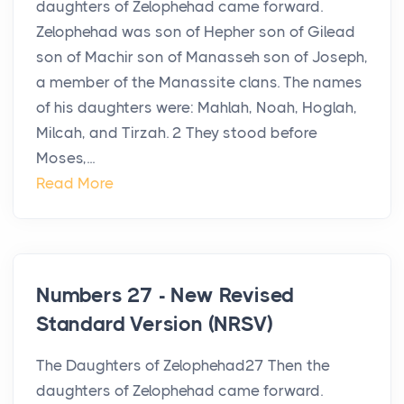
daughters of Zelophehad came forward.
Zelophehad was son of Hepher son of Gilead
son of Machir son of Manasseh son of Joseph,
a member of the Manassite clans. The names
of his daughters were: Mahlah, Noah, Hoglah,
Milcah, and Tirzah. 2 They stood before
Moses,...
Read More
Numbers 27 - New Revised
Standard Version (NRSV)
The Daughters of Zelophehad27 Then the
daughters of Zelophehad came forward.