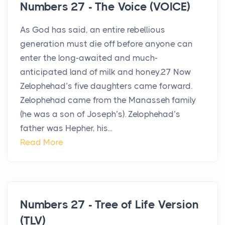
Numbers 27 - The Voice (VOICE)
As God has said, an entire rebellious
generation must die off before anyone can
enter the long-awaited and much-
anticipated land of milk and honey.27 Now
Zelophehad’s five daughters came forward.
Zelophehad came from the Manasseh family
(he was a son of Joseph’s). Zelophehad’s
father was Hepher, his...
Read More
Numbers 27 - Tree of Life Version
(TLV)