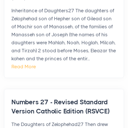
Inheritance of Daughters27 The daughters of
Zelophehad son of Hepher son of Gilead son
of Machir son of Manasseh, of the families of
Manasseh son of Joseph (the names of his
daughters were Mahlah, Noah, Hoglah, Milcah,
and Tirzah) 2 stood before Moses, Eleazar the
kohen and the princes of the entir...
Read More
Numbers 27 - Revised Standard
Version Catholic Edition (RSVCE)
The Daughters of Zelophehad27 Then drew