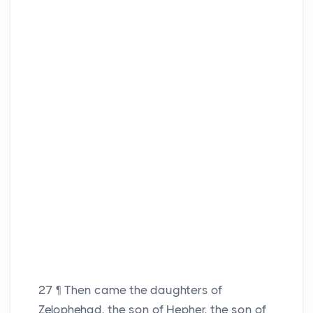
27
¶ Then came the daughters of
Zelophehad, the son of Hepher, the son of