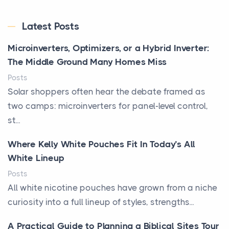
Latest Posts
Microinverters, Optimizers, or a Hybrid Inverter:
The Middle Ground Many Homes Miss
Posts
Solar shoppers often hear the debate framed as
two camps: microinverters for panel-level control,
st...
Where Kelly White Pouches Fit In Today’s All
White Lineup
Posts
All white nicotine pouches have grown from a niche
curiosity into a full lineup of styles, strengths...
A Practical Guide to Planning a Biblical Sites Tour