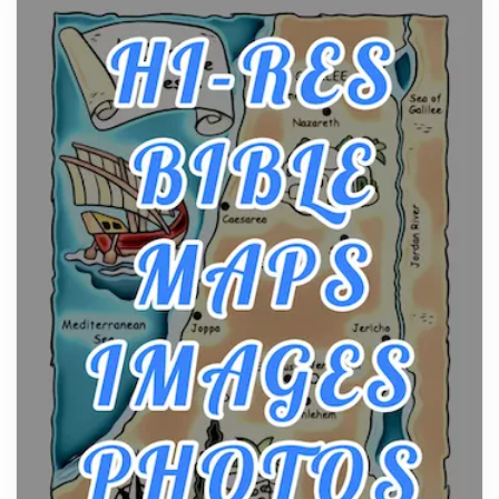
From Ancient Hearths to Modern Kitchens: The
Craftsmanship of KitchenAid Cooktop Repair
Posts
The hearth is a symbol of warmth, sustenance and
community, and has always been at the centre of
the...
Virtual Office vs Coworking Space: Which One
Fits Your Business Better
Posts
The Decision Between Two Flexible ModelsMore
businesses are choosing between virtual offices
and cow...
The New Rules of Luxury Travel: Why Private Villas
Are Replacing Five-Star Hotels