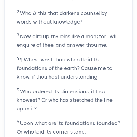
2
Who
is
this that darkens counsel by
words without knowledge?
3
Now gird up thy loins like a man; for I will
enquire of thee, and answer thou me.
4
¶ Where wast thou when I laid the
foundations of the earth? Cause me to
know, if thou hast understanding.
5
Who ordered its dimensions, if thou
knowest? Or who has stretched the line
upon it?
6
Upon what are its foundations founded?
Or who laid its corner stone;