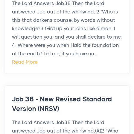
The Lord Answers Job38 Then the Lord
answered Job out of the whirlwind: 2 ‘Who is
this that darkens counsel by words without
knowledge?3 Gird up your loins like a man, I
will question you, and you shall declare to me.
4 ‘Where were you when I laid the foundation
of the earth? Tell me, if you have un...
Read More
Job 38 - New Revised Standard
Version (NRSV)
The Lord Answers Job38 Then the Lord
answered Job out of the whirlwind:(A)2 “Who