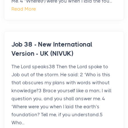
Me. 4 “Where(F) were you when I laid the fou...
Read More
Job 38 - New International
Version - UK (NIVUK)
The Lord speaks38 Then the Lord spoke to
Job out of the storm. He said: 2 ‘Who is this
that obscures my plans with words without
knowledge?3 Brace yourself like a man; I will
question you, and you shall answer me. 4
‘Where were you when I laid the earth’s
foundation? Tell me, if you understand.5
Who...