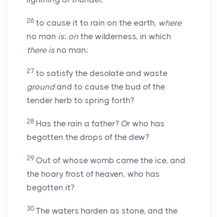
26
to cause it to rain on the earth,
where
no man
is
;
on
the wilderness, in which
there is
no man;
27
to satisfy the desolate and waste
ground
and to cause the bud of the
tender herb to spring forth?
28
Has the rain a father? Or who has
begotten the drops of the dew?
29
Out of whose womb came the ice, and
the hoary frost of heaven, who has
begotten it?
30
The waters harden as stone, and the