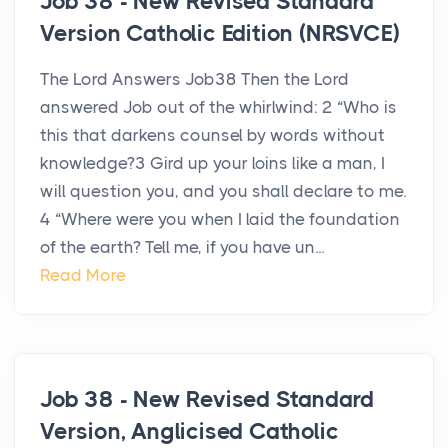
Job 38 - New Revised Standard
Version Catholic Edition (NRSVCE)
The Lord Answers Job38 Then the Lord
answered Job out of the whirlwind: 2 “Who is
this that darkens counsel by words without
knowledge?3 Gird up your loins like a man, I
will question you, and you shall declare to me.
4 “Where were you when I laid the foundation
of the earth? Tell me, if you have un...
Read More
Job 38 - New Revised Standard
Version, Anglicised Catholic