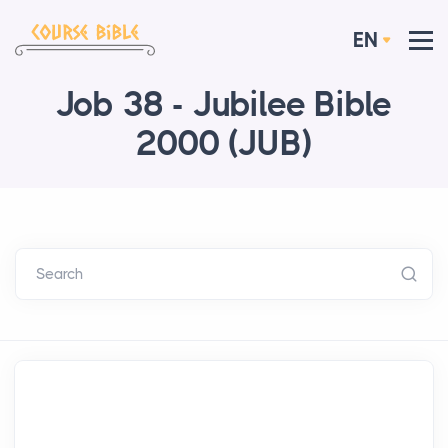
EN
Job 38 - Jubilee Bible
2000 (JUB)
Search