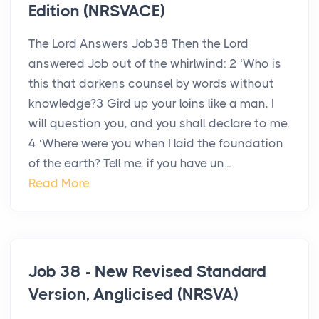
Edition (NRSVACE)
The Lord Answers Job38 Then the Lord
answered Job out of the whirlwind: 2 ‘Who is
this that darkens counsel by words without
knowledge?3 Gird up your loins like a man, I
will question you, and you shall declare to me.
4 ‘Where were you when I laid the foundation
of the earth? Tell me, if you have un...
Read More
Job 38 - New Revised Standard
Version, Anglicised (NRSVA)