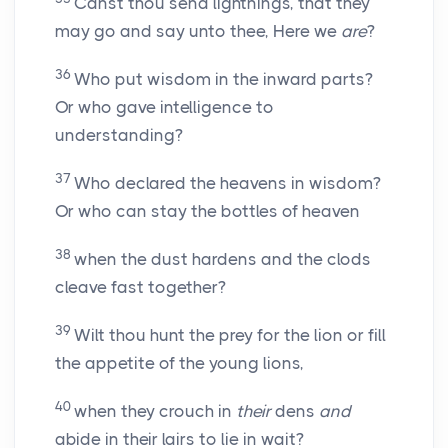
Canst thou send lightnings, that they
may go and say unto thee, Here we
are
?
36
Who put wisdom in the inward parts?
Or who gave intelligence to
understanding?
37
Who declared the heavens in wisdom?
Or who can stay the bottles of heaven
38
when the dust hardens and the clods
cleave fast together?
39
Wilt thou hunt the prey for the lion or fill
the appetite of the young lions,
40
when they crouch in
their
dens
and
abide in their lairs to lie in wait?