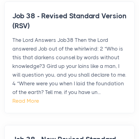
Job 38 - Revised Standard Version
(RSV)
The Lord Answers Job38 Then the Lord
answered Job out of the whirlwind: 2 “Who is
this that darkens counsel by words without
knowledge?3 Gird up your loins like a man, I
will question you, and you shall declare to me.
4 “Where were you when I laid the foundation
of the earth? Tell me, if you have un...
Read More