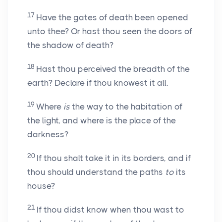
17
Have the gates of death been opened
unto thee? Or hast thou seen the doors of
the shadow of death?
18
Hast thou perceived the breadth of the
earth? Declare if thou knowest it all.
19
Where
is
the way to the habitation of
the light, and where is the place of the
darkness?
20
If thou shalt take it in its borders, and if
thou should understand the paths
to
its
house?
21
If thou didst know when thou wast to