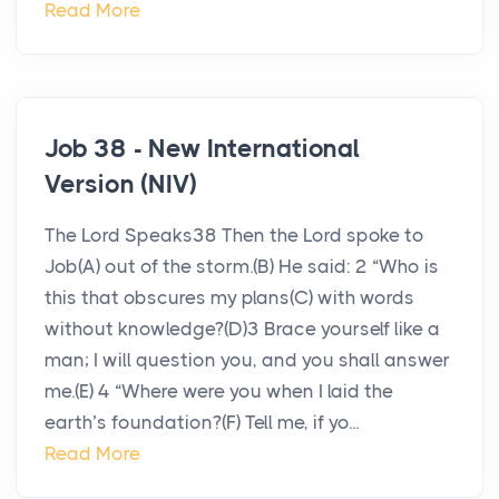
Read More
Job 38 - New International
Version (NIV)
The Lord Speaks38 Then the Lord spoke to
Job(A) out of the storm.(B) He said: 2 “Who is
this that obscures my plans(C) with words
without knowledge?(D)3 Brace yourself like a
man; I will question you, and you shall answer
me.(E) 4 “Where were you when I laid the
earth’s foundation?(F) Tell me, if yo...
Read More