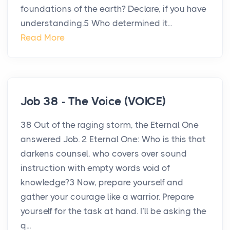
foundations of the earth? Declare, if you have
understanding.5 Who determined it...
Read More
Job 38 - The Voice (VOICE)
38 Out of the raging storm, the Eternal One
answered Job. 2 Eternal One: Who is this that
darkens counsel, who covers over sound
instruction with empty words void of
knowledge?3 Now, prepare yourself and
gather your courage like a warrior. Prepare
yourself for the task at hand. I’ll be asking the
q...