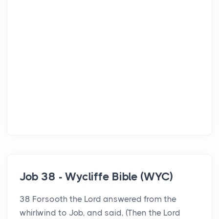
Job 38 - Wycliffe Bible (WYC)
38 Forsooth the Lord answered from the
whirlwind to Job, and said, (Then the Lord