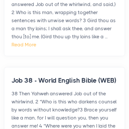
answered Job out of the whirlwind, and said,)
2 Who is this man, wrapping together
sentences with unwise words? 3 Gird thou as
a man thy loins; I shall ask thee, and answer
thou [to] me. (Gird thou up thy loins like a ...
Read More
Job 38 - World English Bible (WEB)
38 Then Yahweh answered Job out of the
whirlwind, 2 “Who is this who darkens counsel
by words without knowledge?3 Brace yourself
like a man, for I will question you, then you
answer me! 4 “Where were you when I laid the