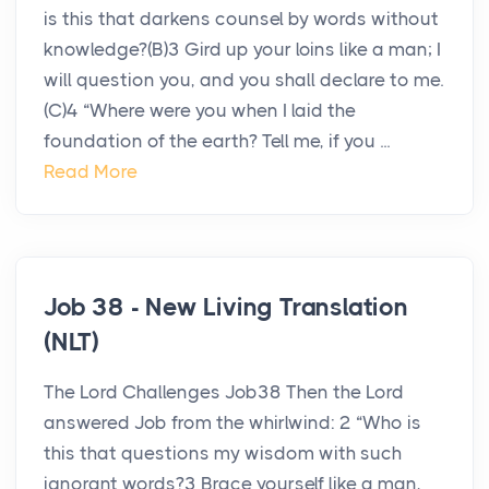
is this that darkens counsel by words without
knowledge?(B)3 Gird up your loins like a man; I
will question you, and you shall declare to me.
(C)4 “Where were you when I laid the
foundation of the earth? Tell me, if you ...
Read More
Job 38 - New Living Translation
(NLT)
The Lord Challenges Job38 Then the Lord
answered Job from the whirlwind: 2 “Who is
this that questions my wisdom with such
ignorant words?3 Brace yourself like a man,