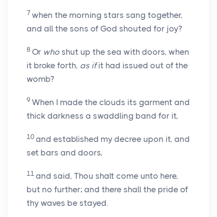
7
when the morning stars sang together,
and all the sons of God shouted for joy?
8
Or
who
shut up the sea with doors, when
it broke forth,
as if
it had issued out of the
womb?
9
When I made the clouds its garment and
thick darkness a swaddling band for it,
10
and established my decree upon it, and
set bars and doors,
11
and said, Thou shalt come unto here,
but no further; and there shall the pride of
thy waves be stayed.