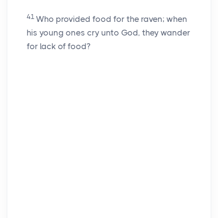
41
Who provided food for the raven; when
his young ones cry unto God, they wander
for lack of food?