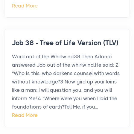
Read More
Job 38 - Tree of Life Version (TLV)
Word out of the Whirlwind38 Then Adonai
answered Job out of the whirlwind.He said: 2
“Who is this, who darkens counsel with words
without knowledge?3 Now gird up your loins
like a man; I will question you, and you will
inform Me! 4 “Where were you when I laid the
foundations of earth?Tell Me, if you...
Read More