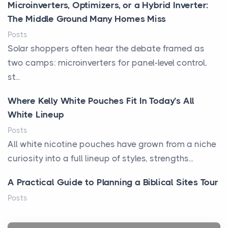
Microinverters, Optimizers, or a Hybrid Inverter:
The Middle Ground Many Homes Miss
Posts
Solar shoppers often hear the debate framed as
two camps: microinverters for panel-level control,
st...
Where Kelly White Pouches Fit In Today’s All
White Lineup
Posts
All white nicotine pouches have grown from a niche
curiosity into a full lineup of styles, strengths...
A Practical Guide to Planning a Biblical Sites Tour
Posts
Before beginning any journey through sacred
history, it helps to plan the practical side of travel c...