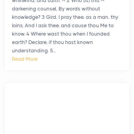
whirlwind, and saith: -- 2 Who [is] this --
darkening counsel, By words without
knowledge? 3 Gird, I pray thee, as a man, thy
loins, And I ask thee, and cause thou Me to
know. 4 Where wast thou when I founded
earth? Declare, if thou hast known
understanding. 5...
Read More