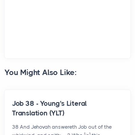
You Might Also Like:
Job 38 - Young's Literal
Translation (YLT)
38 And Jehovah answereth Job out of the