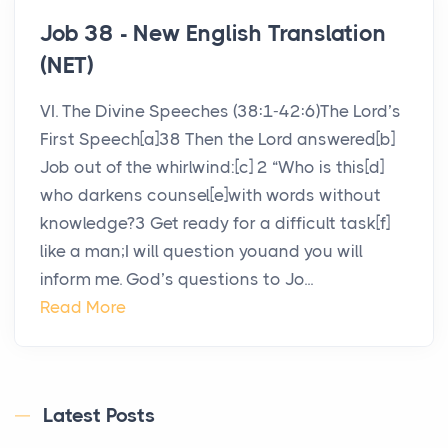
Job 38 - New English Translation
(NET)
VI. The Divine Speeches (38:1-42:6)The Lord’s
First Speech[a]38 Then the Lord answered[b]
Job out of the whirlwind:[c] 2 “Who is this[d]
who darkens counsel[e]with words without
knowledge?3 Get ready for a difficult task[f]
like a man;I will question youand you will
inform me. God’s questions to Jo...
Read More
Latest Posts