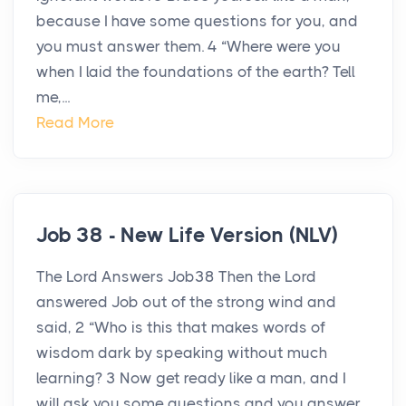
because I have some questions for you, and
you must answer them. 4 “Where were you
when I laid the foundations of the earth? Tell
me,...
Read More
Job 38 - New Life Version (NLV)
The Lord Answers Job38 Then the Lord
answered Job out of the strong wind and
said, 2 “Who is this that makes words of
wisdom dark by speaking without much
learning? 3 Now get ready like a man, and I
will ask you some questions and you answer