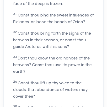
face of the deep is frozen.
31
Canst thou bind the sweet influences of
Pleiades, or loose the bands of Orion?
32
Canst thou bring forth the signs of the
heavens in their season, or canst thou
guide Arcturus with his sons?
33
Dost thou know the ordinances of the
heavens? Canst thou use its power in the
earth?
34
Canst thou lift up thy voice to the
clouds, that abundance of waters may
cover thee?
35