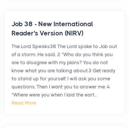
Job 38 - New International
Reader's Version (NIRV)
The Lord Speaks38 The Lord spoke to Job out
of a storm. He said, 2 “Who do you think you
are to disagree with my plans? You do not
know what you are talking about.3 Get ready
to stand up for yourself. I will ask you some
questions. Then I want you to answer me. 4
“Where were you when I laid the eart...
Read More