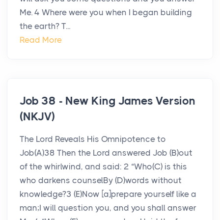
Me. 4 Where were you when I began building
the earth? T...
Read More
Job 38 - New King James Version
(NKJV)
The Lord Reveals His Omnipotence to
Job(A)38 Then the Lord answered Job (B)out
of the whirlwind, and said: 2 “Who(C) is this
who darkens counselBy (D)words without
knowledge?3 (E)Now [a]prepare yourself like a
man;I will question you, and you shall answer