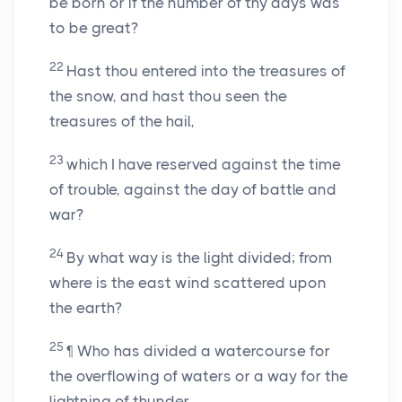
be born or if the number of thy days was
to be great?
22
Hast thou entered into the treasures of
the snow, and hast thou seen the
treasures of the hail,
23
which I have reserved against the time
of trouble, against the day of battle and
war?
24
By what way is the light divided; from
where is the east wind scattered upon
the earth?
25
¶ Who has divided a watercourse for
the overflowing of waters or a way for the
lightning of thunder,