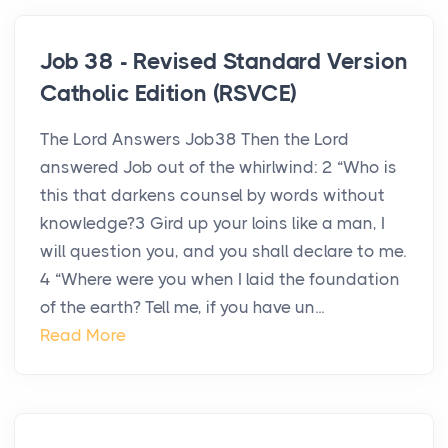
Job 38 - Revised Standard Version
Catholic Edition (RSVCE)
The Lord Answers Job38 Then the Lord
answered Job out of the whirlwind: 2 “Who is
this that darkens counsel by words without
knowledge?3 Gird up your loins like a man, I
will question you, and you shall declare to me.
4 “Where were you when I laid the foundation
of the earth? Tell me, if you have un...
Read More