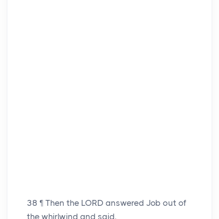
38
¶ Then the LORD answered Job out of
the whirlwind and said,