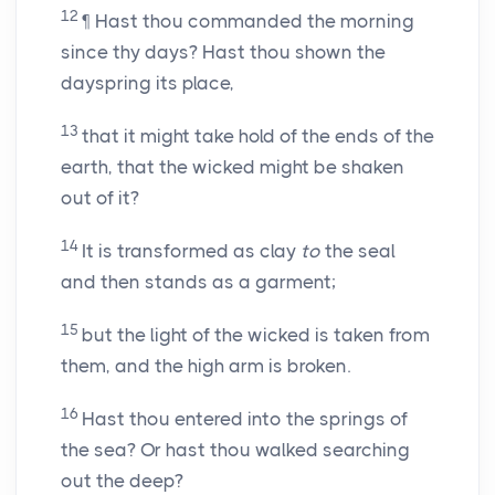
12
¶ Hast thou commanded the morning
since thy days? Hast thou shown the
dayspring its place,
13
that it might take hold of the ends of the
earth, that the wicked might be shaken
out of it?
14
It is transformed as clay
to
the seal
and then stands as a garment;
15
but the light of the wicked is taken from
them, and the high arm is broken.
16
Hast thou entered into the springs of
the sea? Or hast thou walked searching
out the deep?