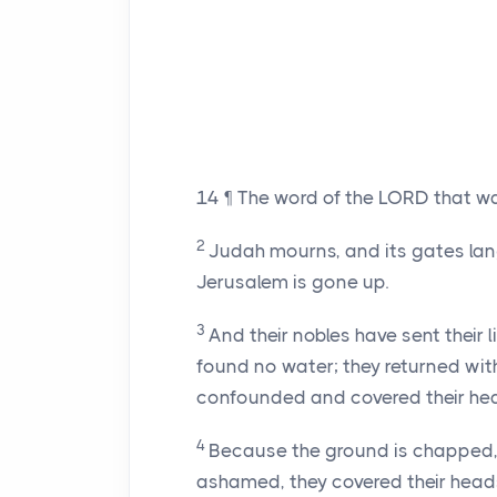
14
¶ The word of the LORD that w
2
Judah mourns, and its gates lang
Jerusalem is gone up.
3
And their nobles have sent their 
found no water; they returned wit
confounded and covered their he
4
Because the ground is chapped, 
ashamed, they covered their head