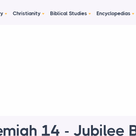
ry
Christianity
Biblical Studies
Encyclopedias
emiah 14 - Jubilee B