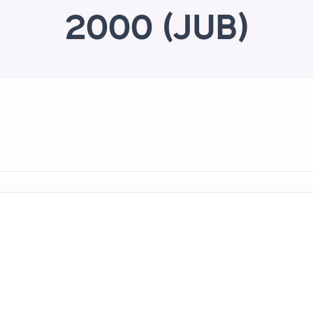
2000 (JUB)