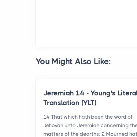
You Might Also Like:
Jeremiah 14 - Young's Litera
Translation (YLT)
14 That which hath been the word of
Jehovah unto Jeremiah concerning th
matters of the dearths: 2 Mourned ha