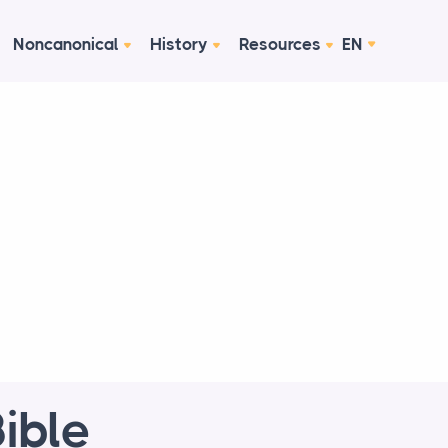
Noncanonical
History
Resources
EN
ible