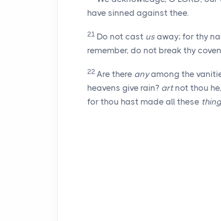
have sinned against thee.
21
Do not cast
us
away; for thy na
remember, do not break thy coven
22
Are there
any
among the vanities
heavens give rain?
art
not thou he
for thou hast made all these
thin