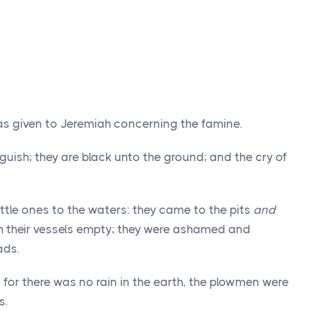
as given to Jeremiah concerning the famine.
uish; they are black unto the ground; and the cry of
little ones to the waters: they came to the pits
and
h their vessels empty; they were ashamed and
ads.
for there was no rain in the earth, the plowmen were
s.