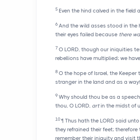
5
Even the hind calved in the field
6
And the wild asses stood in the 
their eyes failed because
there w
7
O LORD, though our iniquities tes
rebellions have multiplied; we hav
8
O the hope of Israel, the Keeper 
stranger in the land and as a wa
9
Why should thou be as a speec
thou, O LORD,
art
in the midst of 
10
¶ Thus hath the LORD said unto 
they refrained their feet; therefo
remember their iniquity and visit th