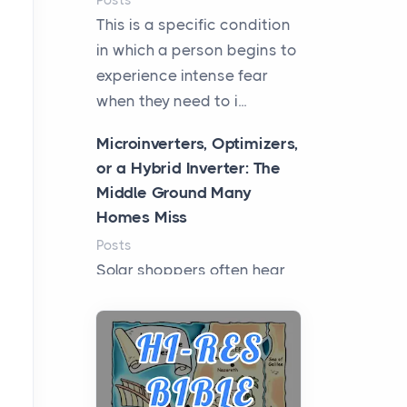
Posts
This is a specific condition
in which a person begins to
experience intense fear
when they need to i...
Microinverters, Optimizers,
or a Hybrid Inverter: The
Middle Ground Many
Homes Miss
Posts
Solar shoppers often hear
the debate framed as two
camps: microinverters for
panel-level control, st...
Where Kelly White