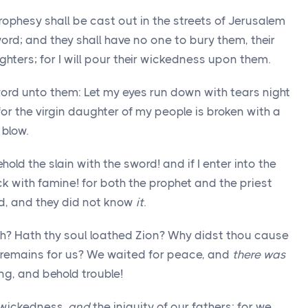
ophesy shall be cast out in the streets of Jerusalem
rd; and they shall have no one to bury them, their
ughters; for I will pour their wickedness upon them.
 word unto them: Let my eyes run down with tears night
or the virgin daughter of my people is broken with a
 blow.
behold the slain with the sword! and if I enter into the
ick with famine! for both the prophet and the priest
nd, and they did not know
it
.
ah? Hath thy soul loathed Zion? Why didst thou cause
 remains for us? We waited for peace, and
there was
ng, and behold trouble!
wickedness,
and
the iniquity of our fathers; for we