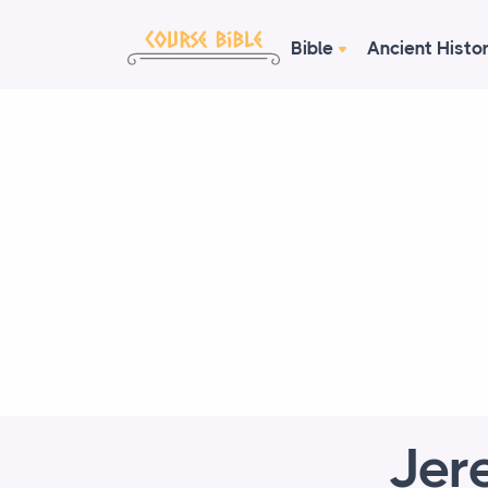
Bible
Ancient Histo
Jer