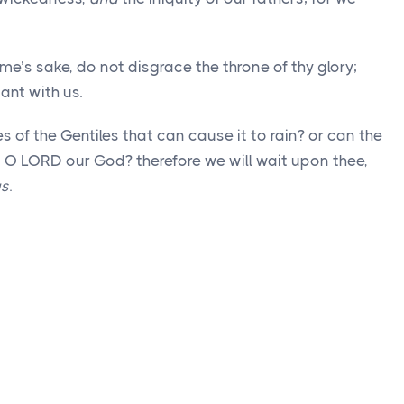
me’s sake, do not disgrace the throne of thy glory;
ant with us.
 of the Gentiles that can cause it to rain? or can the
, O LORD our God? therefore we will wait upon thee,
gs
.