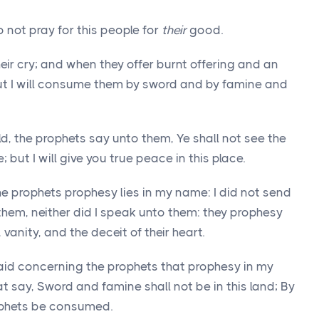
not pray for this people for
their
good.
their cry; and when they offer burnt offering and an
 but I will consume them by sword and by famine and
ld, the prophets say unto them, Ye shall not see the
 but I will give you true peace in this place.
e prophets prophesy lies in my name: I did not send
hem, neither did I speak unto them: they prophesy
 vanity, and the deceit of their heart.
aid concerning the prophets that prophesy in my
 say, Sword and famine shall not be in this land; By
ophets be consumed.