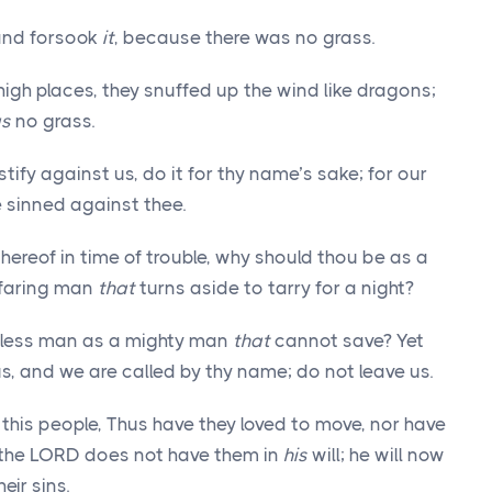
 and forsook
it
, because there was no grass.
high places, they snuffed up the wind like dragons;
as
no grass.
tify against us, do it for thy name’s sake; for our
e sinned against thee.
thereof in time of trouble, why should thou be as a
yfaring man
that
turns aside to tarry for a night?
hless man as a mighty man
that
cannot save? Yet
us, and we are called by thy name; do not leave us.
this people, Thus have they loved to move, nor have
re the LORD does not have them in
his
will; he will now
eir sins.