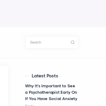
Search
Latest Posts
Why It’s Important to See
a Psychotherapist Early On
If You Have Social Anxiety