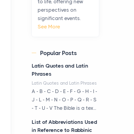
to life, offering new
From Ancient Hearths to
perspectives on
Modern Kitchens: The
significant events.
Craftsmanship of
See More
KitchenAid Cooktop
Repair
Posts
Popular Posts
The hearth is a symbol of
warmth, sustenance and
Latin Quotes and Latin
community, and has always
Phrases
been at the centre of the...
Latin Quotes and Latin Phrases
A - B - C - D - E - F - G - H - I -
Virtual Office vs
J - L - M - N - O - P - Q - R - S
Coworking Space: Which
- T - U - V The Bible is a tex...
One Fits Your Business
Better
List of Abbreviations Used
Posts
in Reference to Rabbinic