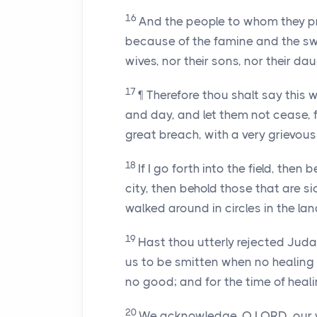
16
And the people to whom they pr
because of the famine and the swo
wives, nor their sons, nor their da
17
¶ Therefore thou shalt say this
and day, and let them not cease, f
great breach, with a very grievous
18
If I go forth into the field, then 
city, then behold those that are s
walked around in circles in the la
19
Hast thou utterly rejected Jud
us to be smitten when no healing
no good; and for the time of heali
20
We acknowledge, O LORD, our 