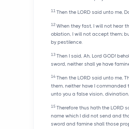
11
Then the LORD said unto me, Do 
12
When they fast, I will not hear 
oblation, I will not accept them;
by pestilence.
13
Then I said, Ah, Lord GOD! beho
sword, neither shall ye have famine;
14
Then the LORD said unto me, Th
them, neither have I commanded t
unto you a false vision, divination,
15
Therefore thus hath the LORD s
name which I did not send and that
sword and famine shall those pr