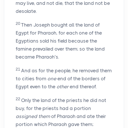
may live, and not die, that the land not be
desolate.
20
Then Joseph bought all the land of
Egypt for Pharaoh, for each one of the
Egyptians sold his field because the
famine prevailed over them; so the land
became Pharaoh’s.
21
And as for the people, he removed them
to cities from
one
end of the borders of
Egypt even to the
other
end thereof.
22
Only the land of the priests he did not
buy, for the priests had a portion
assigned them
of Pharaoh and ate their
portion which Pharaoh gave them;