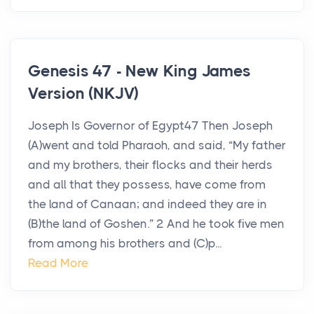
Genesis 47 - New King James
Version (NKJV)
Joseph Is Governor of Egypt47 Then Joseph
(A)went and told Pharaoh, and said, “My father
and my brothers, their flocks and their herds
and all that they possess, have come from
the land of Canaan; and indeed they are in
(B)the land of Goshen.” 2 And he took five men
from among his brothers and (C)p...
Read More