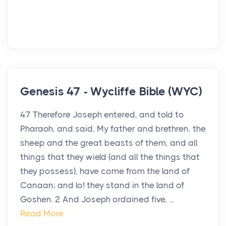
Genesis 47 - Wycliffe Bible (WYC)
47 Therefore Joseph entered, and told to
Pharaoh, and said, My father and brethren, the
sheep and the great beasts of them, and all
things that they wield (and all the things that
they possess), have come from the land of
Canaan; and lo! they stand in the land of
Goshen. 2 And Joseph ordained five, ...
Read More