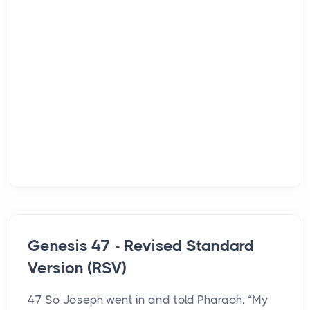
Genesis 47 - Revised Standard
Version (RSV)
47 So Joseph went in and told Pharaoh, “My