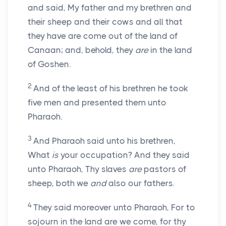
and said, My father and my brethren and
their sheep and their cows and all that
they have are come out of the land of
Canaan; and, behold, they
are
in the land
of Goshen.
2
And of the least of his brethren he took
five men and presented them unto
Pharaoh.
3
And Pharaoh said unto his brethren,
What
is
your occupation? And they said
unto Pharaoh, Thy slaves
are
pastors of
sheep, both we
and
also our fathers.
4
They said moreover unto Pharaoh, For to
sojourn in the land are we come, for thy