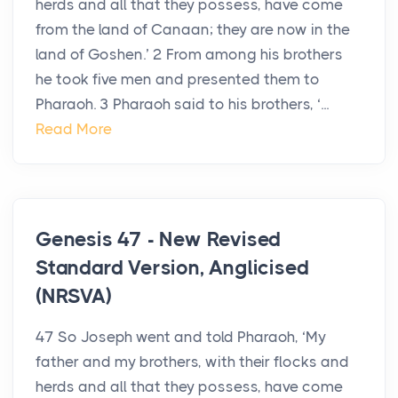
herds and all that they possess, have come
from the land of Canaan; they are now in the
land of Goshen.’ 2 From among his brothers
he took five men and presented them to
Pharaoh. 3 Pharaoh said to his brothers, ‘...
Read More
Genesis 47 - New Revised
Standard Version, Anglicised
(NRSVA)
47 So Joseph went and told Pharaoh, ‘My
father and my brothers, with their flocks and
herds and all that they possess, have come