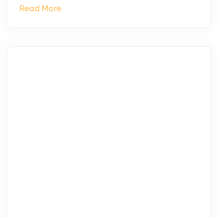
Read More