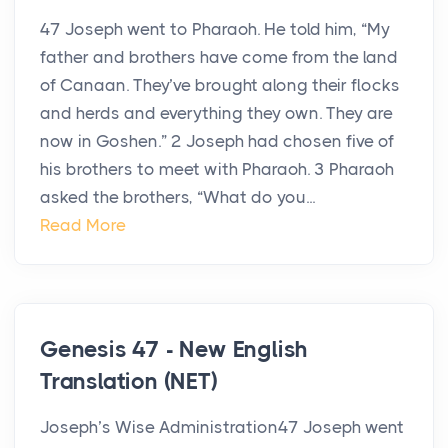
47 Joseph went to Pharaoh. He told him, “My
father and brothers have come from the land
of Canaan. They’ve brought along their flocks
and herds and everything they own. They are
now in Goshen.” 2 Joseph had chosen five of
his brothers to meet with Pharaoh. 3 Pharaoh
asked the brothers, “What do you...
Read More
Genesis 47 - New English
Translation (NET)
Joseph’s Wise Administration47 Joseph went