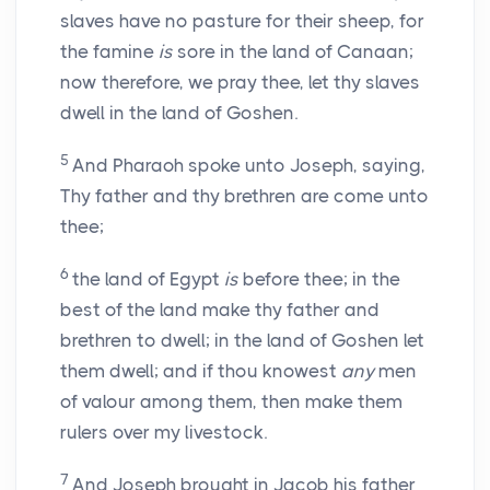
slaves have no pasture for their sheep, for
the famine
is
sore in the land of Canaan;
now therefore, we pray thee, let thy slaves
dwell in the land of Goshen.
5
And Pharaoh spoke unto Joseph, saying,
Thy father and thy brethren are come unto
thee;
6
the land of Egypt
is
before thee; in the
best of the land make thy father and
brethren to dwell; in the land of Goshen let
them dwell; and if thou knowest
any
men
of valour among them, then make them
rulers over my livestock.
7
And Joseph brought in Jacob his father