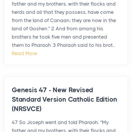
father and my brothers, with their flocks and
herds and all that they possess, have come
from the land of Canaan; they are now in the
land of Goshen.” 2 And from among his
brothers he took five men and presented
them to Pharaoh. 3 Pharaoh said to his brot...
Read More
Genesis 47 - New Revised
Standard Version Catholic Edition
(NRSVCE)
47 So Joseph went and told Pharaoh, “My
father and my brothers, with their flocks and