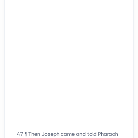
47
¶ Then Joseph came and told Pharaoh