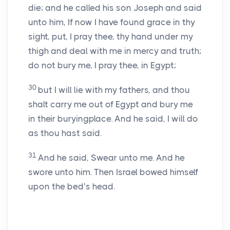
die; and he called his son Joseph and said
unto him, If now I have found grace in thy
sight, put, I pray thee, thy hand under my
thigh and deal with me in mercy and truth;
do not bury me, I pray thee, in Egypt;
30
but I will lie with my fathers, and thou
shalt carry me out of Egypt and bury me
in their buryingplace. And he said, I will do
as thou hast said.
31
And he said, Swear unto me. And he
swore unto him. Then Israel bowed himself
upon the bed’s head.