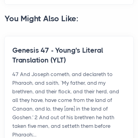
You Might Also Like:
Genesis 47 - Young's Literal
Translation (YLT)
47 And Joseph cometh, and declareth to
Pharaoh, and saith, `My father, and my
brethren, and their flock, and their herd, and
all they have, have come from the land of
Canaan, and lo, they [are] in the land of
Goshen.' 2 And out of his brethren he hath
taken five men, and setteth them before
Pharaoh;...