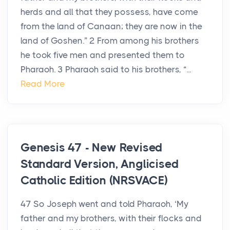
herds and all that they possess, have come
from the land of Canaan; they are now in the
land of Goshen.” 2 From among his brothers
he took five men and presented them to
Pharaoh. 3 Pharaoh said to his brothers, “...
Read More
Genesis 47 - New Revised
Standard Version, Anglicised
Catholic Edition (NRSVACE)
47 So Joseph went and told Pharaoh, ‘My
father and my brothers, with their flocks and