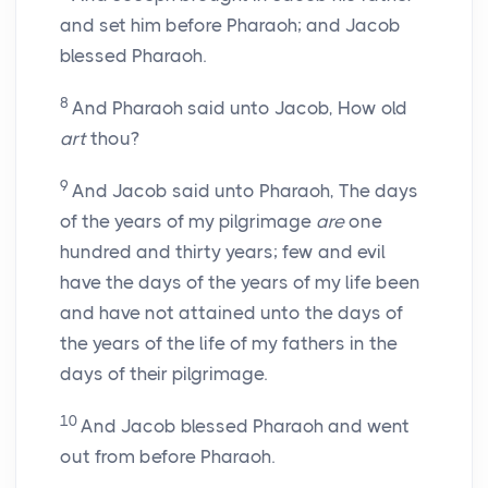
and set him before Pharaoh; and Jacob
blessed Pharaoh.
8
And Pharaoh said unto Jacob, How old
art
thou?
9
And Jacob said unto Pharaoh, The days
of the years of my pilgrimage
are
one
hundred and thirty years; few and evil
have the days of the years of my life been
and have not attained unto the days of
the years of the life of my fathers in the
days of their pilgrimage.
10
And Jacob blessed Pharaoh and went
out from before Pharaoh.