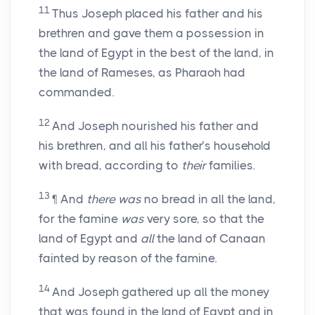
11
Thus Joseph placed his father and his
brethren and gave them a possession in
the land of Egypt in the best of the land, in
the land of Rameses, as Pharaoh had
commanded.
12
And Joseph nourished his father and
his brethren, and all his father’s household
with bread, according to
their
families.
13
¶ And
there was
no bread in all the land,
for the famine
was
very sore, so that the
land of Egypt and
all
the land of Canaan
fainted by reason of the famine.
14
And Joseph gathered up all the money
that was found in the land of Egypt and in