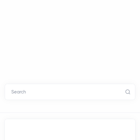
Search