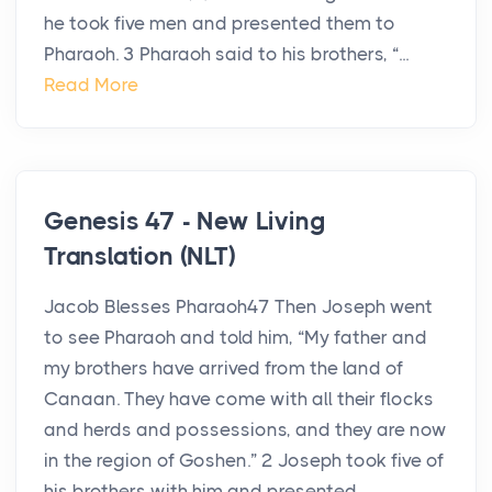
he took five men and presented them to
Pharaoh. 3 Pharaoh said to his brothers, “...
Read More
Genesis 47 - New Living
Translation (NLT)
Jacob Blesses Pharaoh47 Then Joseph went
to see Pharaoh and told him, “My father and
my brothers have arrived from the land of
Canaan. They have come with all their flocks
and herds and possessions, and they are now
in the region of Goshen.” 2 Joseph took five of
his brothers with him and presented ...