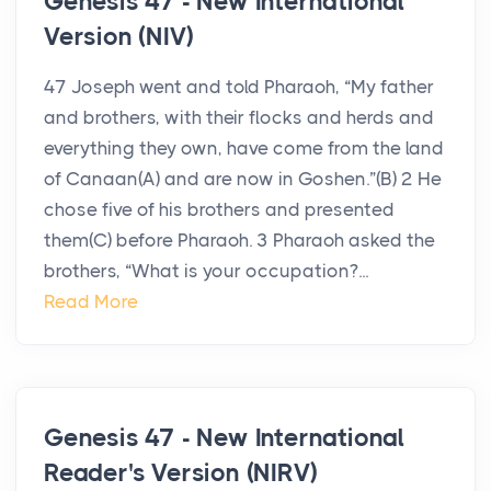
Genesis 47 - New International
Version (NIV)
47 Joseph went and told Pharaoh, “My father
and brothers, with their flocks and herds and
everything they own, have come from the land
of Canaan(A) and are now in Goshen.”(B) 2 He
chose five of his brothers and presented
them(C) before Pharaoh. 3 Pharaoh asked the
brothers, “What is your occupation?...
Read More
Genesis 47 - New International
Reader's Version (NIRV)