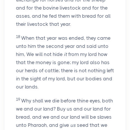
and for the bovine livestock and for the
asses, and he fed them with bread for all
their livestock that year.
18
When that year was ended, they came
unto him the second year and said unto
him, We will not hide
it
from my lord how
that the money is gone; my lord also has
our herds of cattle; there is not nothing left
in the sight of my lord, but our bodies and
our lands.
19
Why shall we die before thine eyes, both
we and our land? Buy us and our land for
bread, and we and our land will be slaves
unto Pharaoh, and give
us
seed that we