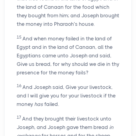
the land of Canaan for the food which
they bought from him; and Joseph brought
the money into Pharaoh’s house.
15
And when money failed in the land of
Egypt and in the land of Canaan, all the
Egyptians came unto Joseph and said,
Give us bread, for why should we die in thy
presence for the money fails?
16
And Joseph said, Give your livestock,
and I will give you for your livestock if the
money
has
failed.
17
And they brought their livestock unto
Joseph, and Joseph gave them bread
in
exchange
for horses and for the sheep