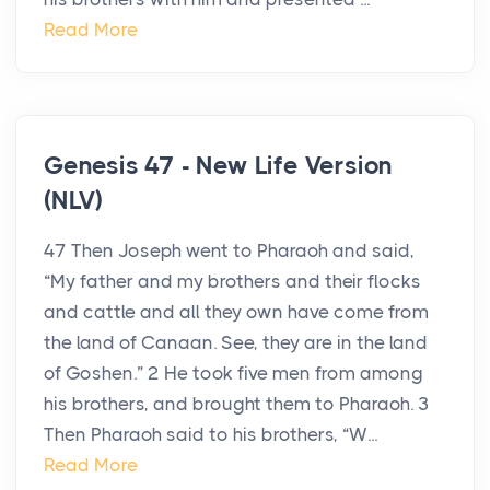
Read More
Genesis 47 - New Life Version
(NLV)
47 Then Joseph went to Pharaoh and said,
“My father and my brothers and their flocks
and cattle and all they own have come from
the land of Canaan. See, they are in the land
of Goshen.” 2 He took five men from among
his brothers, and brought them to Pharaoh. 3
Then Pharaoh said to his brothers, “W...
Read More