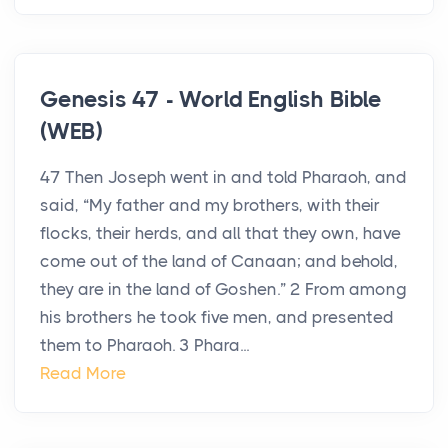
Genesis 47 - World English Bible
(WEB)
47 Then Joseph went in and told Pharaoh, and
said, “My father and my brothers, with their
flocks, their herds, and all that they own, have
come out of the land of Canaan; and behold,
they are in the land of Goshen.” 2 From among
his brothers he took five men, and presented
them to Pharaoh. 3 Phara...
Read More