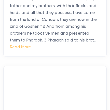
father and my brothers, with their flocks and
herds and all that they possess, have come
from the land of Canaan; they are now in the
land of Goshen.” 2 And from among his
brothers he took five men and presented
them to Pharaoh. 3 Pharaoh said to his brot...
Read More