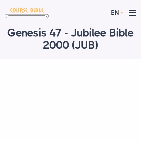
EN
Genesis 47 - Jubilee Bible
2000 (JUB)