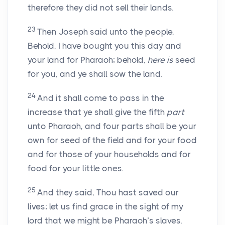
therefore they did not sell their lands.
23
Then Joseph said unto the people,
Behold, I have bought you this day and
your land for Pharaoh; behold,
here is
seed
for you, and ye shall sow the land.
24
And it shall come to pass in the
increase that ye shall give the fifth
part
unto Pharaoh, and four parts shall be your
own for seed of the field and for your food
and for those of your households and for
food for your little ones.
25
And they said, Thou hast saved our
lives; let us find grace in the sight of my
lord that we might be Pharaoh’s slaves.