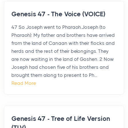
Genesis 47 - The Voice (VOICE)
47 So Joseph went to Pharaoh.Joseph (to
Pharaoh): My father and brothers have arrived
from the land of Canaan with their flocks and
herds and the rest of their belongings. They
are now waiting in the land of Goshen. 2 Now
Joseph had chosen five of his brothers and
brought them along to present to Ph...
Read More
Genesis 47 - Tree of Life Version
(TLV)