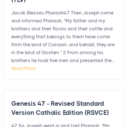
Jacob Blesses Pharaoh47 Then Joseph came
and informed Pharaoh, “My father and my
brothers and their flocks and their cattle and
everything that belongs to them have come
from the land of Canaan, and behold, they are
in the land of Goshen.” 2 From among his
brothers he took five men and presented the...
Read More
Genesis 47 - Revised Standard
Version Catholic Edition (RSVCE)
47 So Joseph went in and told Pharaoh, “My