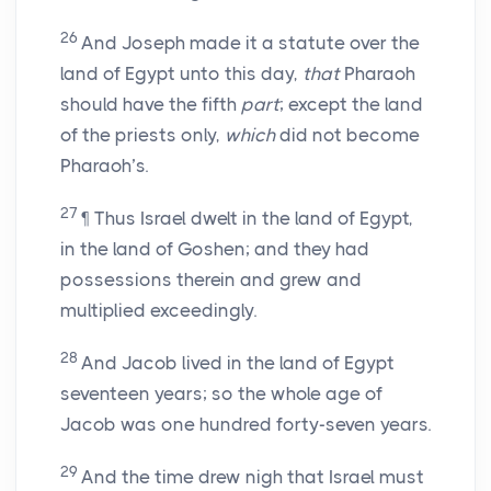
26
And Joseph made it a statute over the
land of Egypt unto this day,
that
Pharaoh
should have the fifth
part
; except the land
of the priests only,
which
did not become
Pharaoh’s.
27
¶ Thus Israel dwelt in the land of Egypt,
in the land of Goshen; and they had
possessions therein and grew and
multiplied exceedingly.
28
And Jacob lived in the land of Egypt
seventeen years; so the whole age of
Jacob was one hundred forty-seven years.
29
And the time drew nigh that Israel must