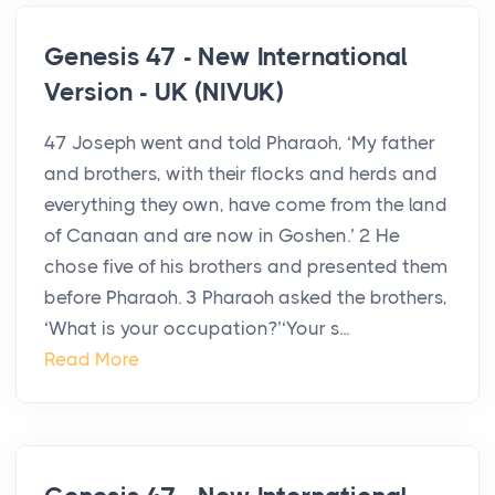
Genesis 47 - New International
Version - UK (NIVUK)
47 Joseph went and told Pharaoh, ‘My father
and brothers, with their flocks and herds and
everything they own, have come from the land
of Canaan and are now in Goshen.’ 2 He
chose five of his brothers and presented them
before Pharaoh. 3 Pharaoh asked the brothers,
‘What is your occupation?’‘Your s...
Read More