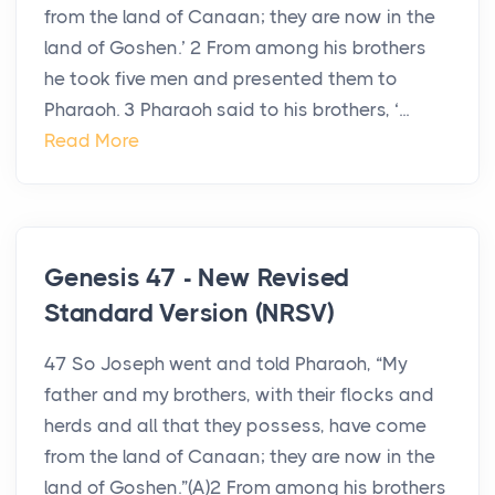
from the land of Canaan; they are now in the
land of Goshen.’ 2 From among his brothers
he took five men and presented them to
Pharaoh. 3 Pharaoh said to his brothers, ‘...
Read More
Genesis 47 - New Revised
Standard Version (NRSV)
47 So Joseph went and told Pharaoh, “My
father and my brothers, with their flocks and
herds and all that they possess, have come
from the land of Canaan; they are now in the
land of Goshen.”(A)2 From among his brothers