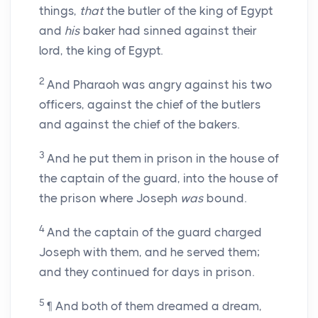
things,
that
the butler of the king of Egypt
and
his
baker had sinned against their
lord, the king of Egypt.
2
And Pharaoh was angry against his two
officers, against the chief of the butlers
and against the chief of the bakers.
3
And he put them in prison in the house of
the captain of the guard, into the house of
the prison where Joseph
was
bound.
4
And the captain of the guard charged
Joseph with them, and he served them;
and they continued for days in prison.
5
¶ And both of them dreamed a dream,