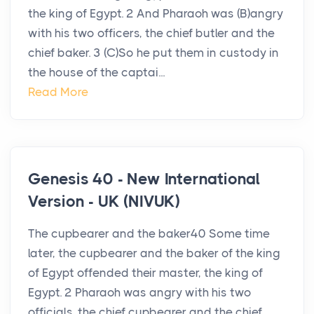
the king of Egypt. 2 And Pharaoh was (B)angry
with his two officers, the chief butler and the
chief baker. 3 (C)So he put them in custody in
the house of the captai...
Read More
Genesis 40 - New International
Version - UK (NIVUK)
The cupbearer and the baker40 Some time
later, the cupbearer and the baker of the king
of Egypt offended their master, the king of
Egypt. 2 Pharaoh was angry with his two
officials, the chief cupbearer and the chief