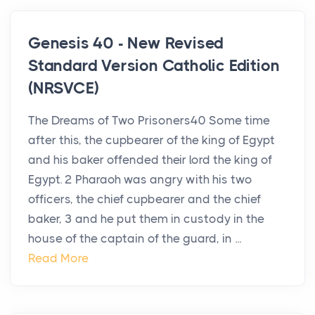
Genesis 40 - New Revised
Standard Version Catholic Edition
(NRSVCE)
The Dreams of Two Prisoners40 Some time
after this, the cupbearer of the king of Egypt
and his baker offended their lord the king of
Egypt. 2 Pharaoh was angry with his two
officers, the chief cupbearer and the chief
baker, 3 and he put them in custody in the
house of the captain of the guard, in ...
Read More