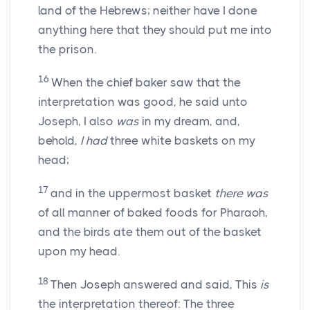
land of the Hebrews; neither have I done
anything here that they should put me into
the prison.
16
When the chief baker saw that the
interpretation was good, he said unto
Joseph, I also
was
in my dream, and,
behold,
I had
three white baskets on my
head;
17
and in the uppermost basket
there was
of all manner of baked foods for Pharaoh,
and the birds ate them out of the basket
upon my head.
18
Then Joseph answered and said, This
is
the interpretation thereof: The three