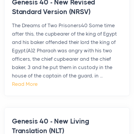
Genesis 40 - New Revised
Standard Version (NRSV)
The Dreams of Two Prisoners40 Some time
after this, the cupbearer of the king of Egypt
and his baker offended their lord the king of
Egypt.(A)2 Pharaoh was angry with his two
officers, the chief cupbearer and the chief
baker, 3 and he put them in custody in the
house of the captain of the guard, in ...
Read More
Genesis 40 - New Living
Translation (NLT)