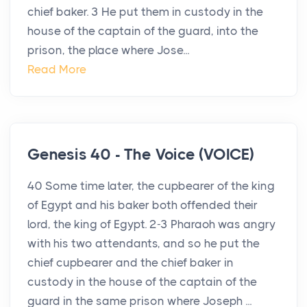
chief baker. 3 He put them in custody in the
house of the captain of the guard, into the
prison, the place where Jose...
Read More
Genesis 40 - The Voice (VOICE)
40 Some time later, the cupbearer of the king
of Egypt and his baker both offended their
lord, the king of Egypt. 2-3 Pharaoh was angry
with his two attendants, and so he put the
chief cupbearer and the chief baker in
custody in the house of the captain of the
guard in the same prison where Joseph ...