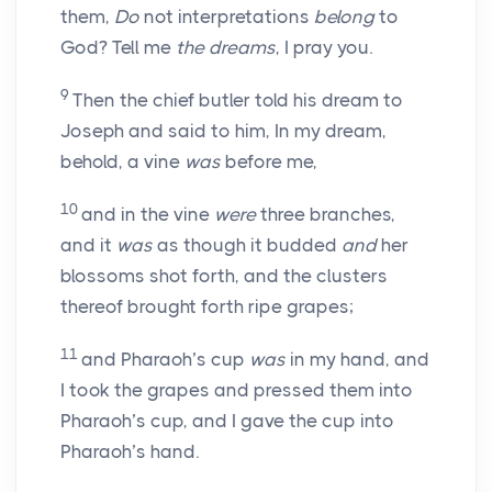
them,
Do
not interpretations
belong
to
God? Tell me
the dreams
, I pray you.
9
Then the chief butler told his dream to
Joseph and said to him, In my dream,
behold, a vine
was
before me,
10
and in the vine
were
three branches,
and it
was
as though it budded
and
her
blossoms shot forth, and the clusters
thereof brought forth ripe grapes;
11
and Pharaoh’s cup
was
in my hand, and
I took the grapes and pressed them into
Pharaoh’s cup, and I gave the cup into
Pharaoh’s hand.