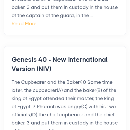
baker, 3 and put them in custody in the house
of the captain of the guard, in the ...
Read More
Genesis 40 - New International
Version (NIV)
The Cupbearer and the Baker40 Some time
later, the cupbearer(A) and the baker(B) of the
king of Egypt offended their master, the king
of Egypt. 2 Pharaoh was angry(C) with his two
officials,(D) the chief cupbearer and the chief
baker, 3 and put them in custody in the house