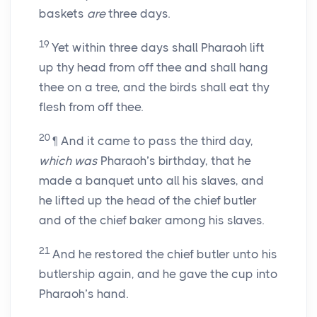
baskets
are
three days.
19
Yet within three days shall Pharaoh lift
up thy head from off thee and shall hang
thee on a tree, and the birds shall eat thy
flesh from off thee.
20
¶ And it came to pass the third day,
which was
Pharaoh’s birthday, that he
made a banquet unto all his slaves, and
he lifted up the head of the chief butler
and of the chief baker among his slaves.
21
And he restored the chief butler unto his
butlership again, and he gave the cup into
Pharaoh’s hand.