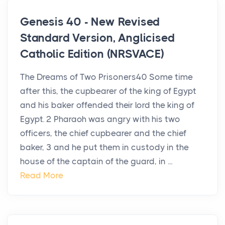
Genesis 40 - New Revised
Standard Version, Anglicised
Catholic Edition (NRSVACE)
The Dreams of Two Prisoners40 Some time
after this, the cupbearer of the king of Egypt
and his baker offended their lord the king of
Egypt. 2 Pharaoh was angry with his two
officers, the chief cupbearer and the chief
baker, 3 and he put them in custody in the
house of the captain of the guard, in ...
Read More