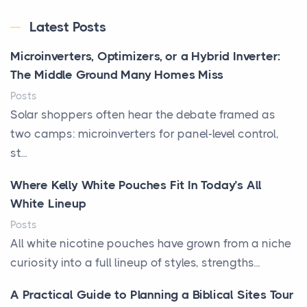
Latest Posts
Microinverters, Optimizers, or a Hybrid Inverter:
The Middle Ground Many Homes Miss
Posts
Solar shoppers often hear the debate framed as
two camps: microinverters for panel-level control,
st...
Where Kelly White Pouches Fit In Today’s All
White Lineup
Posts
All white nicotine pouches have grown from a niche
curiosity into a full lineup of styles, strengths...
A Practical Guide to Planning a Biblical Sites Tour