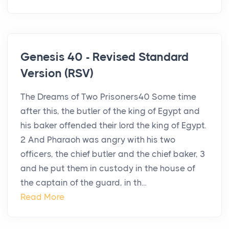
Genesis 40 - Revised Standard
Version (RSV)
The Dreams of Two Prisoners40 Some time
after this, the butler of the king of Egypt and
his baker offended their lord the king of Egypt.
2 And Pharaoh was angry with his two
officers, the chief butler and the chief baker, 3
and he put them in custody in the house of
the captain of the guard, in th...
Read More