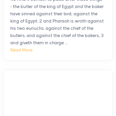
- the butler of the king of Egypt and the baker
have sinned against their lord, against the
king of Egypt; 2 and Pharaoh is wroth against
his two eunuchs, against the chief of the
butlers, and against the chief of the bakers, 3
and giveth them in charge ...
Read More