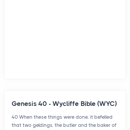
Genesis 40 - Wycliffe Bible (WYC)
40 When these things were done, it befelled
that two geldings, the butler and the baker of