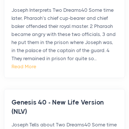
Joseph Interprets Two Dreams40 Some time
later, Pharaoh’s chief cup-bearer and chief
baker offended their royal master. 2 Pharaoh
became angry with these two officials, 3 and
he put them in the prison where Joseph was,
in the palace of the captain of the guard. 4
They remained in prison for quite so...
Read More
Genesis 40 - New Life Version
(NLV)
Joseph Tells about Two Dreams40 Some time