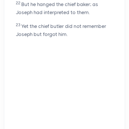
22
But he hanged the chief baker; as
Joseph had interpreted to them.
23
Yet the chief butler did not remember
Joseph but forgot him.