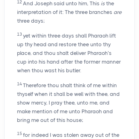
12
And Joseph said unto him, This
is
the
interpretation of it: The three branches
are
three days;
13
yet within three days shall Pharaoh lift
up thy head and restore thee unto thy
place, and thou shalt deliver Pharaoh’s
cup into his hand after the former manner
when thou wast his butler.
14
Therefore thou shalt think of me within
thyself when it shall be well with thee, and
show mercy, I pray thee, unto me, and
make mention of me unto Pharaoh and
bring me out of this house;
15
for indeed I was stolen away out of the