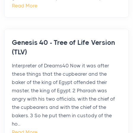
Read More
Genesis 40 - Tree of Life Version
(TLV)
Interpreter of Dreams40 Now it was after
these things that the cupbearer and the
baker of the king of Egypt offended their
master, the king of Egypt. 2 Pharaoh was
angry with his two officials, with the chief of
the cupbearers and with the chief of the
bakers. 3 So he put them in custody of the
ho...
Read More