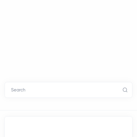
Search