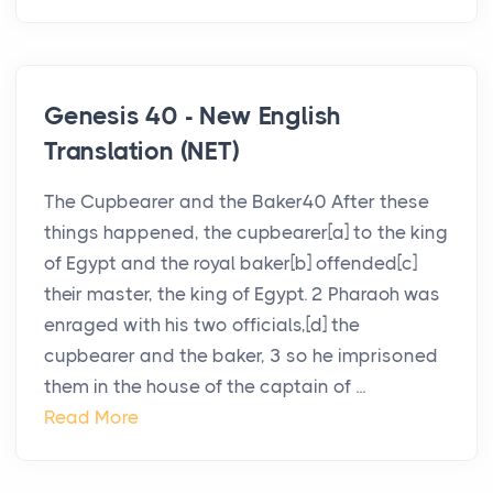
Genesis 40 - New English
Translation (NET)
The Cupbearer and the Baker40 After these
things happened, the cupbearer[a] to the king
of Egypt and the royal baker[b] offended[c]
their master, the king of Egypt. 2 Pharaoh was
enraged with his two officials,[d] the
cupbearer and the baker, 3 so he imprisoned
them in the house of the captain of ...
Read More