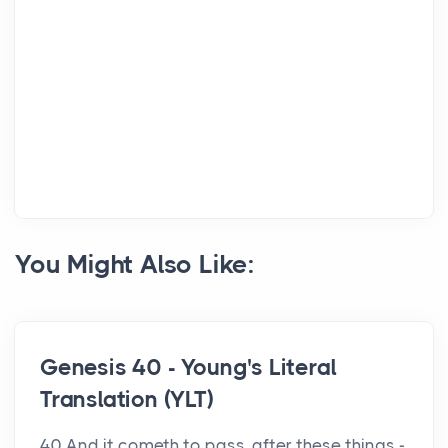
You Might Also Like:
Genesis 40 - Young's Literal
Translation (YLT)
40 And it cometh to pass, after these things -