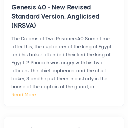
Genesis 40 - New Revised
Standard Version, Anglicised
(NRSVA)
The Dreams of Two Prisoners40 Some time
after this, the cupbearer of the king of Egypt
and his baker offended their lord the king of
Egypt. 2 Pharaoh was angry with his two
officers, the chief cupbearer and the chief
baker, 3 and he put them in custody in the
house of the captain of the guard, in ...
Read More