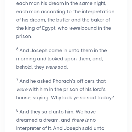
each man his dream in the same night,
each man according to the interpretation
of his dream, the butler and the baker of
the king of Egypt, who
were
bound in the
prison.
6
And Joseph came in unto them in the
morning and looked upon them, and,
behold, they
were
sad.
7
And he asked Pharaoh’s officers that
were
with him in the prison of his lord’s
house, saying, Why look ye so sad today?
8
And they said unto him, We have
dreamed a dream, and
there is
no
interpreter of it. And Joseph said unto