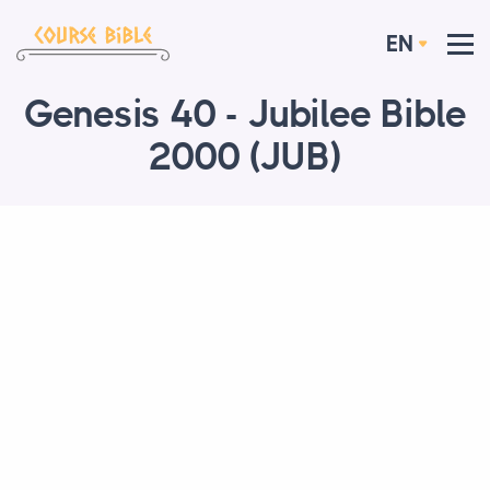
EN
Genesis 40 - Jubilee Bible
2000 (JUB)