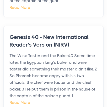
of the captain of the guar...
Read More
Genesis 40 - New International
Reader's Version (NIRV)
The Wine Taster and the Baker40 Some time
later, the Egyptian king’s baker and wine
taster did something their master didn’t like. 2
So Pharaoh became angry with his two
officials, the chief wine taster and the chief
baker. 3 He put them in prison in the house of
the captain of the palace guard. I...
Read More