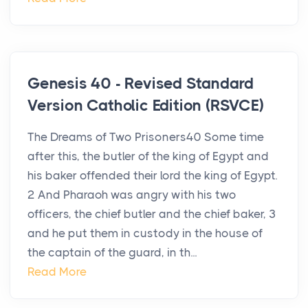
Genesis 40 - Revised Standard
Version Catholic Edition (RSVCE)
The Dreams of Two Prisoners40 Some time
after this, the butler of the king of Egypt and
his baker offended their lord the king of Egypt.
2 And Pharaoh was angry with his two
officers, the chief butler and the chief baker, 3
and he put them in custody in the house of
the captain of the guard, in th...
Read More