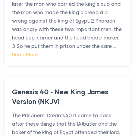
later, the man who carried the king’s cup and
the man who made the king’s bread did
wrong against the king of Egypt. 2 Pharaoh
was angry with these two important men, the
head cup-carrier and the head bread-maker.
3 So he put them in prison under the care ...
Read More
Genesis 40 - New King James
Version (NKJV)
The Prisoners’ Dreams40 It came to pass
after these things that the (A)butler and the
baker of the king of Egypt offended their lord,