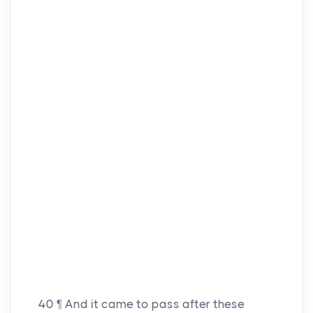
40
¶ And it came to pass after these