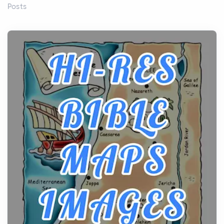
Posts
Before beginning any journey through sacred
history, it helps to plan the practical side of travel c...
From Ancient Hearths to Modern Kitchens: The
Craftsmanship of KitchenAid Cooktop Repair
Posts
The hearth is a symbol of warmth, sustenance and
community, and has always been at the centre of
the...
Virtual Office vs Coworking Space: Which One
Fits Your Business Better
Posts
The Decision Between Two Flexible ModelsMore
businesses are choosing between virtual offices
and cow...