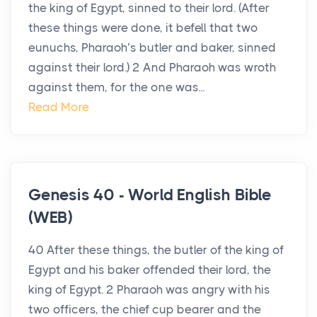
the king of Egypt, sinned to their lord. (After
these things were done, it befell that two
eunuchs, Pharaoh’s butler and baker, sinned
against their lord.) 2 And Pharaoh was wroth
against them, for the one was...
Read More
Genesis 40 - World English Bible
(WEB)
40 After these things, the butler of the king of
Egypt and his baker offended their lord, the
king of Egypt. 2 Pharaoh was angry with his
two officers, the chief cup bearer and the