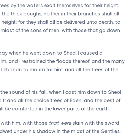
rees by the waters exalt themselves for their height,
he thick boughs, neither in their branches shall all
height: for they shall all be delivered unto death, to
he midst of the sons of men, with those that go down
 day when he went down to Sheol I caused a
im, and I restrained the floods thereof, and the many
Lebanon to mourn for him, and all the trees of the
the sound of his fall, when I cast him down to Sheol
it: and all the choice trees of Eden, and the best of
ll be comforted in the lower parts of the earth.
 with him, with those
that were
slain with the sword;
dwelt under his shadow in the midst of the Gentiles.