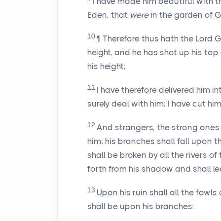
I have made him beautiful with th
Eden, that
were
in the garden of G
10
¶ Therefore thus hath the Lord 
height, and he has shot up his top
his height;
11
I have therefore delivered him in
surely deal with him; I have cut h
12
And strangers, the strong ones 
him; his branches shall fall upon 
shall be broken by all the rivers of
forth from his shadow and shall le
13
Upon his ruin shall all the fowls
shall be upon his branches: