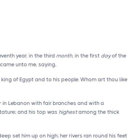
venth year, in the third
month
, in the first
day
of the
 came unto me, saying,
king of Egypt and to his people. Whom art thou like
 in Lebanon with fair branches and with a
tature; and his top was
highest
among the thick
ep set him up on high; her rivers ran round his feet