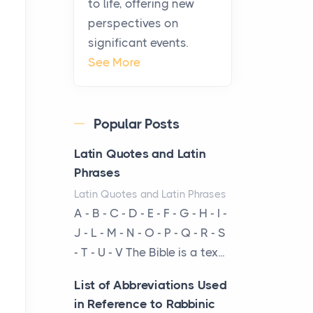
to life, offering new
From Ancient Hearths to
perspectives on
Modern Kitchens: The
significant events.
Craftsmanship of
See More
KitchenAid Cooktop
Repair
Posts
Popular Posts
The hearth is a symbol of
warmth, sustenance and
Latin Quotes and Latin
community, and has always
Phrases
been at the centre of the...
Latin Quotes and Latin Phrases
A - B - C - D - E - F - G - H - I -
Virtual Office vs
J - L - M - N - O - P - Q - R - S
Coworking Space: Which
- T - U - V The Bible is a tex...
One Fits Your Business
Better
List of Abbreviations Used
Posts
in Reference to Rabbinic