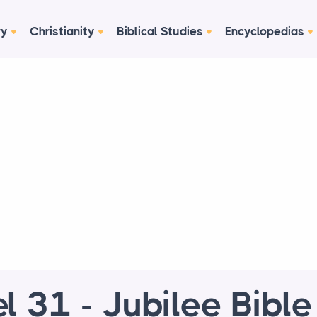
ry
Christianity
Biblical Studies
Encyclopedias
el 31 - Jubilee Bibl