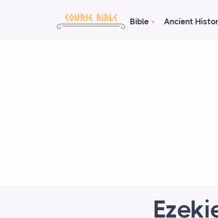
Bible
Ancient Histo
Ezeki