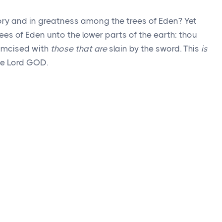
lory and in greatness among the trees of Eden? Yet
ees of Eden unto the lower parts of the earth: thou
rcumcised with
those that are
slain by the sword. This
is
the Lord GOD.