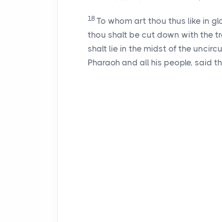
18
To whom art thou thus like in g
thou shalt be cut down with the tr
shalt lie in the midst of the unci
Pharaoh and all his people, said 