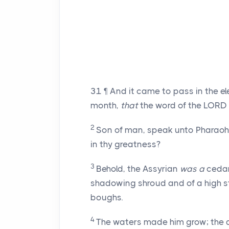
31
¶ And it came to pass in the ele
month,
that
the word of the LORD
2
Son of man, speak unto Pharaoh 
in thy greatness?
3
Behold, the Assyrian
was a
cedar
shadowing shroud and of a high s
boughs.
4
The waters made him grow; the de