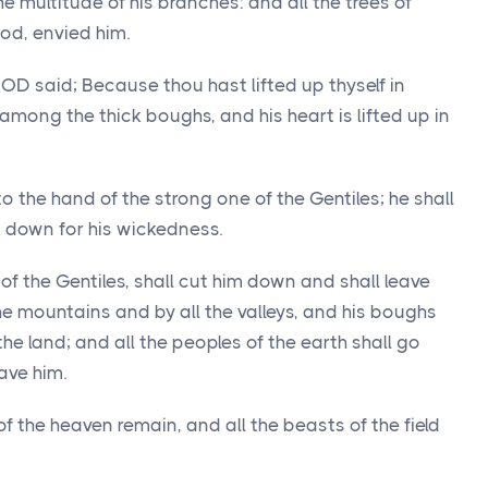
e multitude of his branches: and all the trees of
od, envied him.
GOD said; Because thou hast lifted up thyself in
 among the thick boughs, and his heart is lifted up in
to the hand of the strong one of the Gentiles; he shall
im down for his wickedness.
of the Gentiles, shall cut him down and shall leave
the mountains and by all the valleys, and his boughs
 the land; and all the peoples of the earth shall go
ave him.
 of the heaven remain, and all the beasts of the field