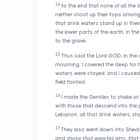
14
to the end that none of all the t
neither shoot up their tops among t
that drink waters stand up in their 
the lower parts of the earth, in t
to the grave.
15
Thus said the Lord GOD; In the
mourning: I covered the deep for h
waters were stayed: and I caused 
field fainted.
16
I made the Gentiles to shake at 
with those that descend into the p
Lebanon, all that drink waters, sha
17
They also went down into Sheol
and
those that were
his arm,
that