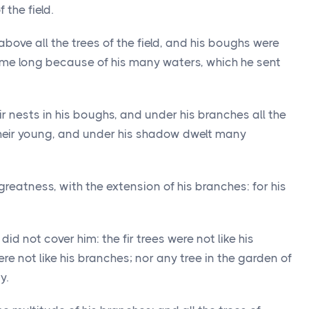
 the field.
above all the trees of the field, and his boughs were
ame long because of his many waters, which he sent
r nests in his boughs, and under his branches all the
 their young, and under his shadow dwelt many
greatness, with the extension of his branches: for his
id not cover him: the fir trees were not like his
e not like his branches; nor any tree in the garden of
y.