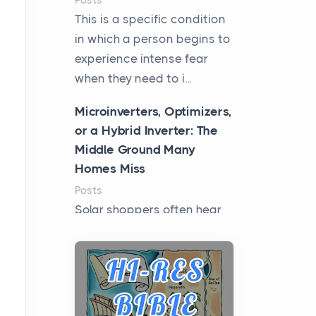
Posts
This is a specific condition
in which a person begins to
experience intense fear
when they need to i...
Microinverters, Optimizers,
or a Hybrid Inverter: The
Middle Ground Many
Homes Miss
Posts
Solar shoppers often hear
the debate framed as two
camps: microinverters for
panel-level control, st...
Where Kelly White