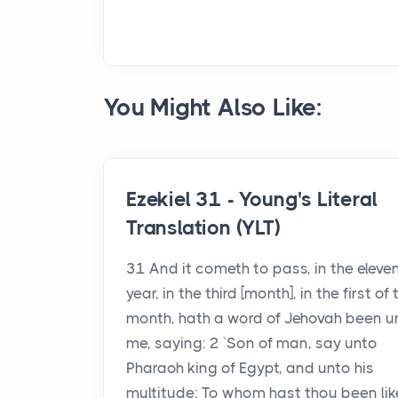
You Might Also Like:
Ezekiel 31 - Young's Literal
Translation (YLT)
31 And it cometh to pass, in the eleve
year, in the third [month], in the first of 
month, hath a word of Jehovah been u
me, saying: 2 `Son of man, say unto
Pharaoh king of Egypt, and unto his
multitude: To whom hast thou been lik