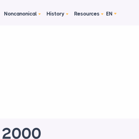
Noncanonical
History
Resources
EN
e 2000