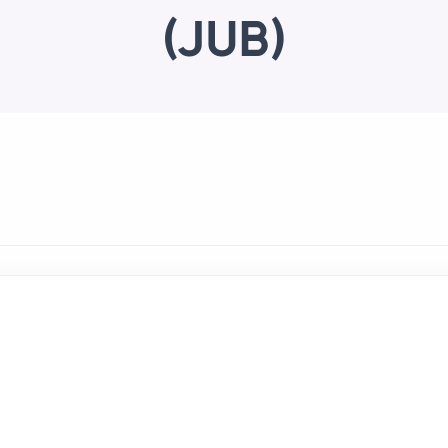
(JUB)