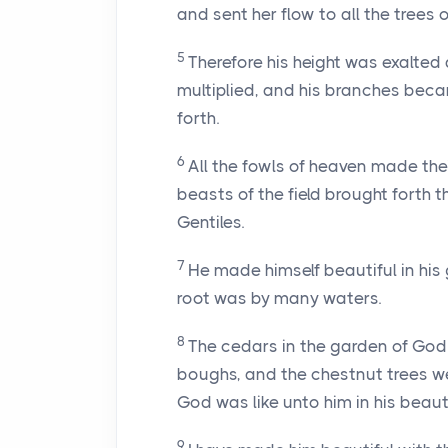
and sent her flow to all the trees of
5
Therefore his height was exalted 
multiplied, and his branches bec
forth.
6
All the fowls of heaven made thei
beasts of the field brought forth
Gentiles.
7
He made himself beautiful in his 
root was by many waters.
8
The cedars in the garden of God d
boughs, and the chestnut trees wer
God was like unto him in his beaut
9