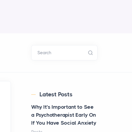
Search
Latest Posts
Why It’s Important to See
a Psychotherapist Early On
If You Have Social Anxiety