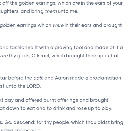
 off the golden earrings, which
are
in the ears of your
daughters, and bring
them
unto me.
e golden earrings which
were
in their ears and brought
nd fashioned it with a graving tool and made of it a
are
thy gods, O Israel, which brought thee up out of
ltar before the
calf
; and Aaron made
a
proclamation
st unto the LORD.
xt day and offered burnt offerings and brought
at down to eat and to drink and rose up to play.
 Go, descend; for thy people, which thou didst bring
rrupted
themselves
: