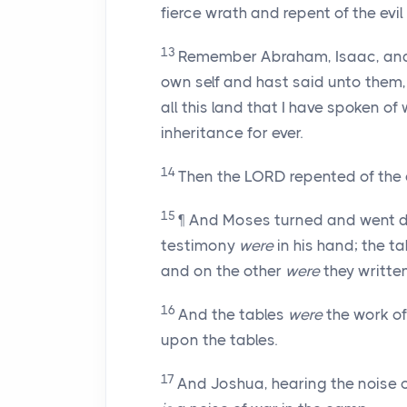
fierce wrath and repent of the evil
13
Remember Abraham, Isaac, and I
own self and hast said unto them, 
all this land that I have spoken of 
inheritance for ever.
14
Then the LORD repented of the e
15
¶ And Moses turned and went d
testimony
were
in his hand; the t
and on the other
were
they written
16
And the tables
were
the work of
upon the tables.
17
And Joshua, hearing the noise 