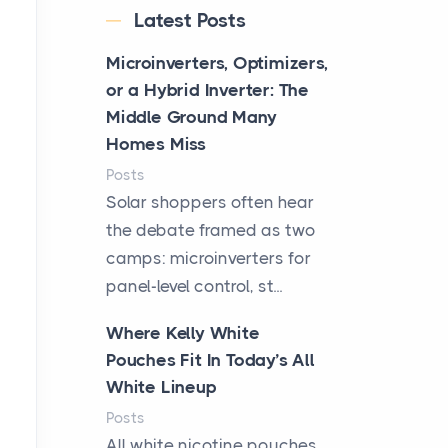
Latest Posts
Microinverters, Optimizers,
or a Hybrid Inverter: The
Middle Ground Many
Homes Miss
Posts
Solar shoppers often hear
the debate framed as two
camps: microinverters for
panel-level control, st...
Where Kelly White
Pouches Fit In Today’s All
White Lineup
Posts
All white nicotine pouches