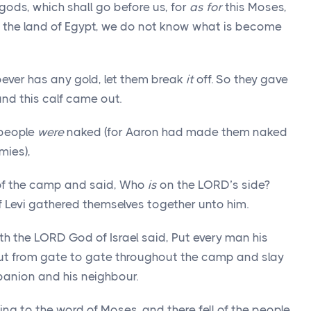
gods, which shall go before us, for
as for
this Moses,
f the land of Egypt, we do not know what is become
ver has any gold, let them break
it
off. So they gave
 and this calf came out.
people
were
naked (for Aaron had made them naked
ies),
of the camp and said, Who
is
on the LORD’s side?
f Levi gathered themselves together unto him.
h the LORD God of Israel said, Put every man his
ut from gate to gate throughout the camp and slay
panion and his neighbour.
ing to the word of Moses, and there fell of the people