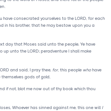
en.
u have consecrated yourselves to the LORD, for each
nd in his brother, that he may bestow upon you a
ext day that Moses said unto the people, Ye have
 go up unto the LORD; peradventure I shall make
ORD and said, I pray thee,
for
, this people
who
have
 themselves gods of gold,
 and if not, blot me now out of thy book which thou
ses, Whoever has sinned against me, this one will
I