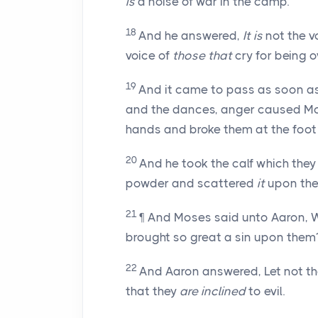
is
a noise of war in the camp.
18
And he answered,
It is
not the v
voice of
those that
cry for being 
19
And it came to pass as soon a
and the dances, anger caused Mos
hands and broke them at the foot 
20
And he took the calf which th
powder and scattered
it
upon the
21
¶ And Moses said unto Aaron, 
brought so great a sin upon them
22
And Aaron answered, Let not th
that they
are inclined
to evil.