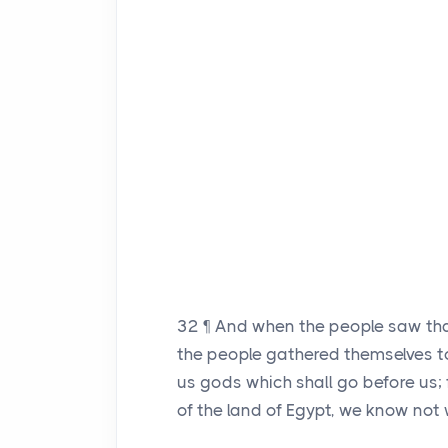
32
¶ And when the people saw th
the people gathered themselves t
us gods which shall go before us;
of the land of Egypt, we know not