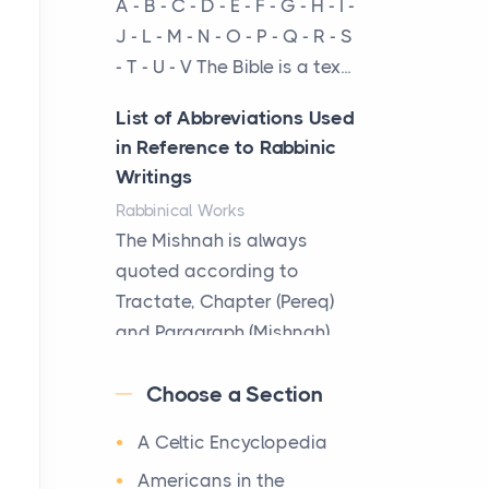
A - B - C - D - E - F - G - H - I -
cow...
J - L - M - N - O - P - Q - R - S
- T - U - V The Bible is a tex...
The New Rules of Luxury
Travel: Why Private Villas
List of Abbreviations Used
Are Replacing Five-Star
in Reference to Rabbinic
Hotels
Writings
Posts
Rabbinical Works
The first time you step into
The Mishnah is always
a waterfront estate on Star
quoted according to
Island at dusk, the
Tractate, Chapter (Pereq)
realization arrives uns...
and Paragraph (Mishnah),
the Cha...
Why High-Net-Worth
Choose a Section
Travelers Are Switching to
Map of Ancient Jerusalem
Private Jet Rentals in 2026
A Celtic Encyclopedia
Maps
Posts
After 1380 B.C.Jebus, the
Americans in the