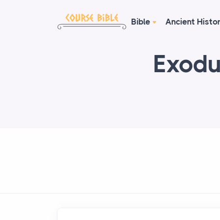
Bible
Ancient Histo
Exodu