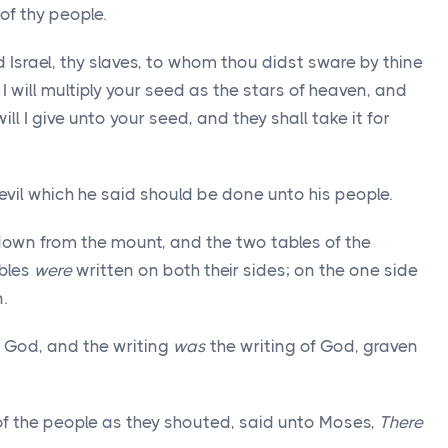
 of thy people.
srael, thy slaves, to whom thou didst sware by thine
I will multiply your seed as the stars of heaven, and
will I give unto your seed, and they shall take it for
vil which he said should be done unto his people.
own from the mount, and the two tables of the
ables
were
written on both their sides; on the one side
.
 God, and the writing
was
the writing of God, graven
of the people as they shouted, said unto Moses,
There