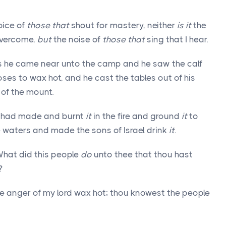
oice of
those that
shout for mastery, neither
is it
the
overcome,
but
the noise of
those that
sing that I hear.
s he came near unto the camp and he saw the calf
es to wax hot, and he cast the tables out of his
of the mount.
ey had made and burnt
it
in the fire and ground
it
to
 waters and made the sons of Israel drink
it
.
What did this people
do
unto thee that thou hast
?
e anger of my lord wax hot; thou knowest the people