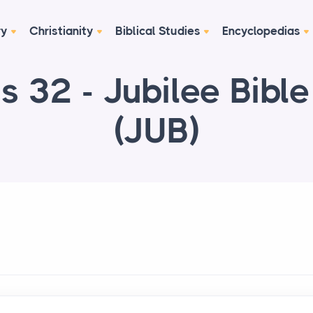
ry
Christianity
Biblical Studies
Encyclopedias
s 32 - Jubilee Bibl
(JUB)