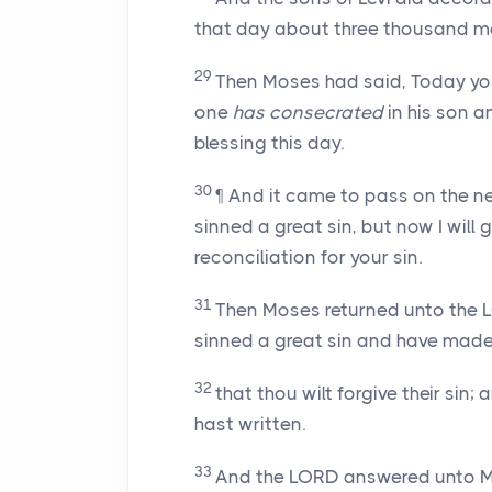
that day about three thousand m
29
Then Moses had said, Today yo
one
has consecrated
in his son a
blessing this day.
30
¶ And it came to pass on the n
sinned a great sin, but now I will
reconciliation for your sin.
31
Then Moses returned unto the L
sinned a great sin and have made
32
that thou wilt forgive their sin;
hast written.
33
And the LORD answered unto Mo