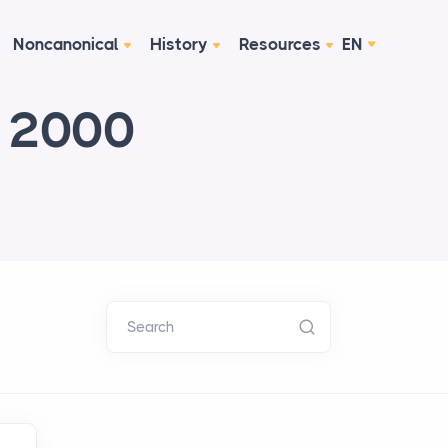
Noncanonical
History
Resources
EN
e 2000
Search