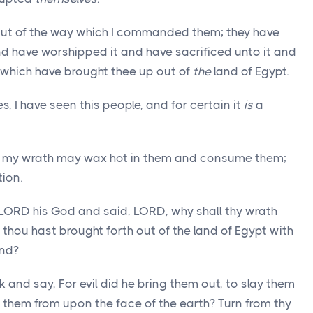
out of the way which I commanded them; they have
d have worshipped it and have sacrificed unto it and
, which have brought thee up out of
the
land of Egypt.
, I have seen this people, and for certain it
is
a
at my wrath may wax hot in them and consume them;
ion.
LORD his God and said, LORD, why shall thy wrath
thou hast brought forth out of the land of Egypt with
and?
and say, For evil did he bring them out, to slay them
them from upon the face of the earth? Turn from thy