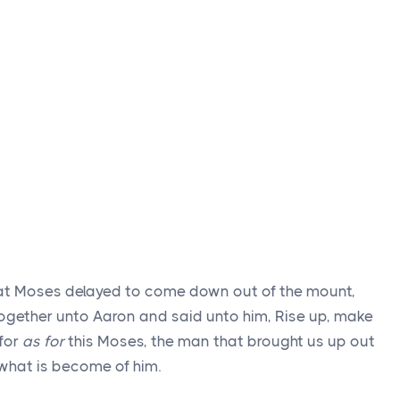
at Moses delayed to come down out of the mount,
ogether unto Aaron and said unto him, Rise up, make
 for
as for
this Moses, the man that brought us up out
 what is become of him.