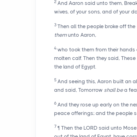
2
And Aaron said unto them, Break
wives, of your sons, and of your 
3
Then all the people broke off th
them
unto Aaron,
4
who took them from their hands a
molten calf. Then they said, These
the land of Egypt.
5
And seeing this, Aaron built an a
and said, Tomorrow
shall be
a fea
6
And they rose up early on the ne
peace offerings; and the people s
7
¶ Then the LORD said unto Moses,
out of the land of Egypt, have co