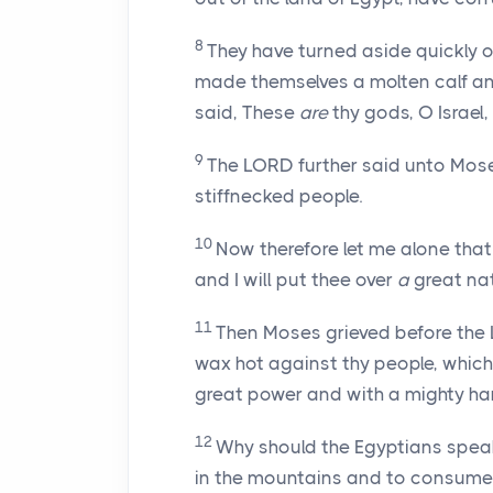
8
They have turned aside quickly 
made themselves a molten calf an
said, These
are
thy gods, O Israel
9
The LORD further said unto Moses
stiffnecked people.
10
Now therefore let me alone th
and I will put thee over
a
great nat
11
Then Moses grieved before the 
wax hot against thy people, which 
great power and with a mighty h
12
Why should the Egyptians speak 
in the mountains and to consume 