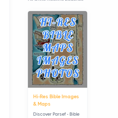
have grown from a niche
curiosity into a full lineup of
styles, strengths...
A Practical Guide to
Planning a Biblical Sites
Tour
Posts
Before beginning any
journey through sacred
history, it helps to plan the
practical side of travel c...
Hi-Res Bible Images
From Ancient Hearths to
& Maps
Modern Kitchens: The
Craftsmanship of
Discover Parsef - Bible