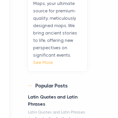
KitchenAid Cooktop
Maps, your ultimate
Repair
source for premium-
Posts
quality, meticulously
The hearth is a symbol of
designed maps. We
warmth, sustenance and
bring ancient stories
community, and has always
to life, offering new
been at the centre of the...
perspectives on
significant events.
Virtual Office vs
See More
Coworking Space: Which
One Fits Your Business
Better
Popular Posts
Posts
The Decision Between Two
Latin Quotes and Latin
Flexible ModelsMore
Phrases
businesses are choosing
Latin Quotes and Latin Phrases
between virtual offices and