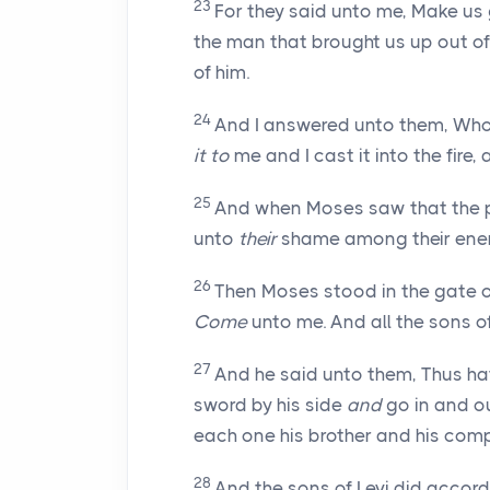
23
For they said unto me, Make us 
the man that brought us up out o
of him.
24
And I answered unto them, Whoe
it to
me and I cast it into the fire,
25
And when Moses saw that the 
unto
their
shame among their enem
26
Then Moses stood in the gate 
Come
unto me. And all the sons o
27
And he said unto them, Thus hat
sword by his side
and
go in and o
each one his brother and his com
28
And the sons of Levi did accord