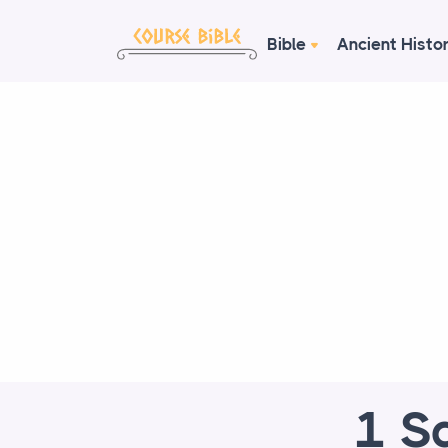
Bible
Ancient Histo
1 S