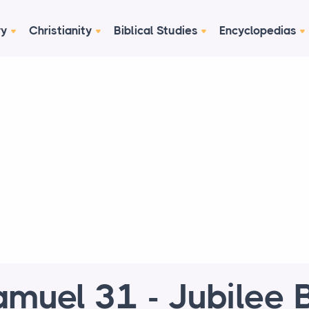
ry
Christianity
Biblical Studies
Encyclopedias
amuel 31 - Jubilee B