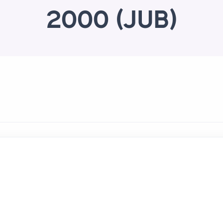
2000 (JUB)