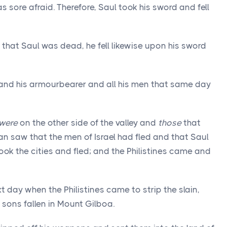
 sore afraid. Therefore, Saul took his sword and fell
hat Saul was dead, he fell likewise upon his sword
 and his armourbearer and all his men that same day
were
on the other side of the valley and
those
that
an saw that the men of Israel had fled and that Saul
ook the cities and fled; and the Philistines came and
t day when the Philistines came to strip the slain,
 sons fallen in Mount Gilboa.