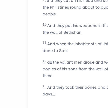
And they cut off his head and st
the Philistines round about to pub
people.
10
And they put his weapons in th
the wall of Bethshan.
11
And when the inhabitants of Jab
done to Saul,
12
all the valiant men arose and w
bodies of his sons from the wall
there.
13
And they took their bones and 
days.1