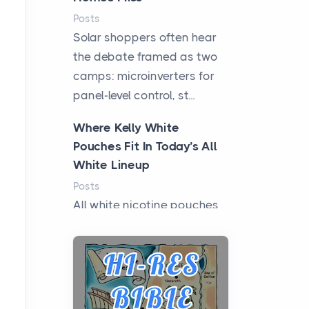
Posts
Solar shoppers often hear
the debate framed as two
camps: microinverters for
panel-level control, st...
Where Kelly White
Pouches Fit In Today’s All
White Lineup
Posts
All white nicotine pouches
have grown from a niche
curiosity into a full lineup of
styles, strengths...
A Practical Guide to