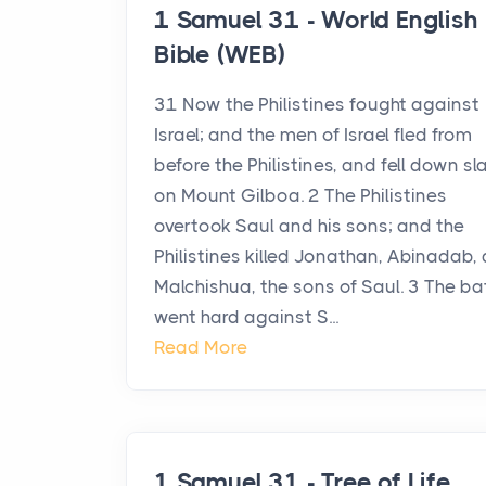
1 Samuel 31 - World English
Bible (WEB)
31 Now the Philistines fought against
Israel; and the men of Israel fled from
before the Philistines, and fell down sl
on Mount Gilboa. 2 The Philistines
overtook Saul and his sons; and the
Philistines killed Jonathan, Abinadab,
Malchishua, the sons of Saul. 3 The ba
went hard against S...
Read More
1 Samuel 31 - Tree of Life