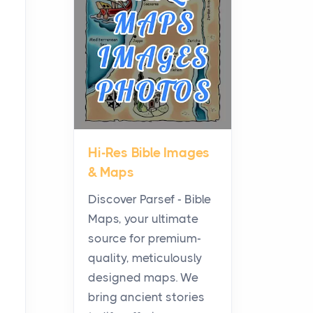
Planning a Biblical Sites
Tour
Posts
Before beginning any
journey through sacred
history, it helps to plan the
practical side of travel c...
Hi-Res Bible Images
From Ancient Hearths to
& Maps
Modern Kitchens: The
Craftsmanship of
Discover Parsef - Bible
KitchenAid Cooktop
Maps, your ultimate
Repair
source for premium-
Posts
quality, meticulously
The hearth is a symbol of
designed maps. We
warmth, sustenance and
bring ancient stories
community, and has always