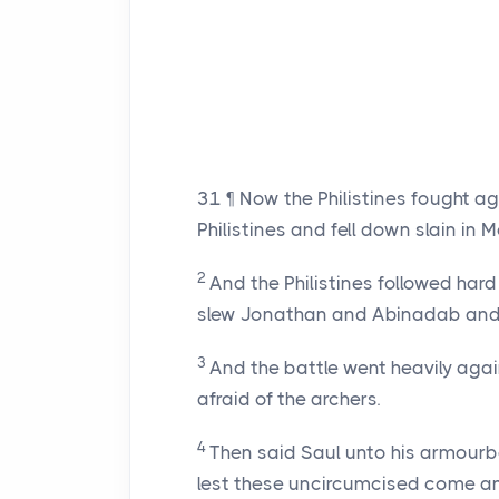
31
¶ Now the Philistines fought ag
Philistines and fell down slain in 
2
And the Philistines followed har
slew Jonathan and Abinadab and 
3
And the battle went heavily agai
afraid of the archers.
4
Then said Saul unto his armourb
lest these uncircumcised come an