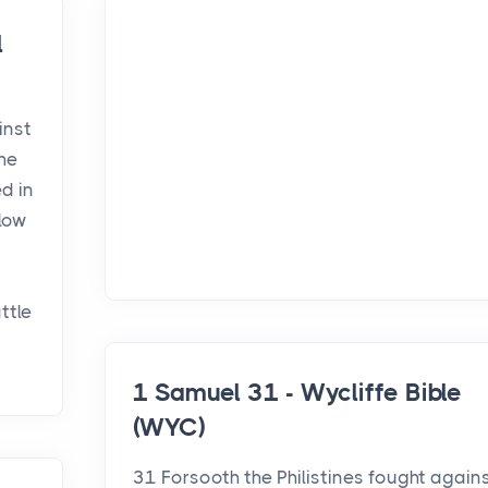
l
inst
the
ed in
llow
ttle
1 Samuel 31 - Wycliffe Bible
(WYC)
31 Forsooth the Philistines fought again