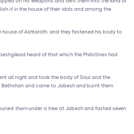
ripped off his weapons and sent them into the land of
lish
it in
the house of their idols and among the
e house of Ashtaroth, and they fastened his body to
eshgilead heard of that which the Philistines had
ent all night and took the body of Saul and the
 of Bethshan and came to Jabesh and burnt them
buried
them
under a tree at Jabesh and fasted seven