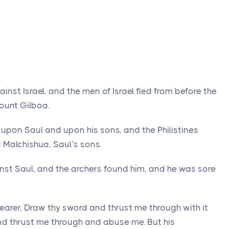
ainst Israel, and the men of Israel fled from before the
Mount Gilboa.
d upon Saul and upon his sons, and the Philistines
Malchishua, Saul’s sons.
nst Saul, and the archers found him, and he was sore
earer, Draw thy sword and thrust me through with it
d thrust me through and abuse me. But his