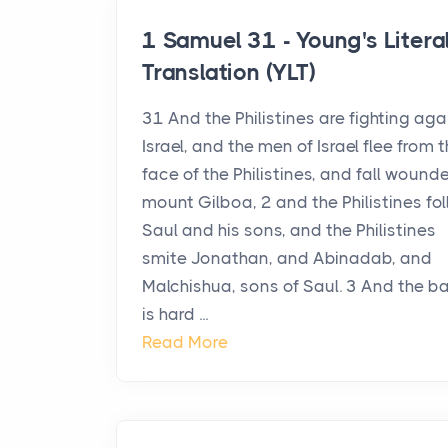
1 Samuel 31 - Young's Litera
Translation (YLT)
31 And the Philistines are fighting aga
Israel, and the men of Israel flee from 
face of the Philistines, and fall wound
mount Gilboa, 2 and the Philistines fo
Saul and his sons, and the Philistines
smite Jonathan, and Abinadab, and
Malchishua, sons of Saul. 3 And the ba
is hard ...
Read More