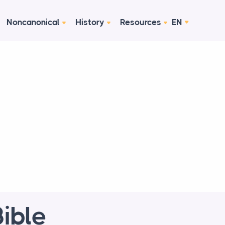
Noncanonical
History
Resources
EN
ible