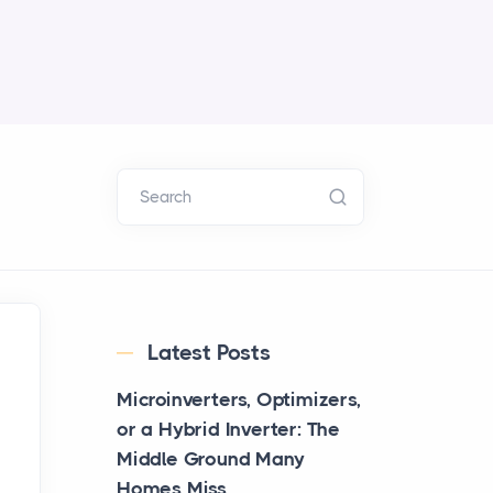
Search
Latest Posts
Microinverters, Optimizers,
or a Hybrid Inverter: The
Middle Ground Many
Homes Miss