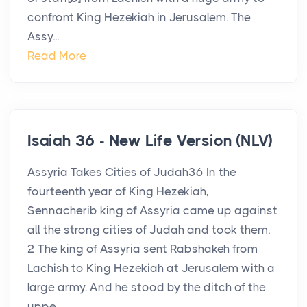
confront King Hezekiah in Jerusalem. The
Assy...
Read More
Isaiah 36 - New Life Version (NLV)
Assyria Takes Cities of Judah36 In the
fourteenth year of King Hezekiah,
Sennacherib king of Assyria came up against
all the strong cities of Judah and took them.
2 The king of Assyria sent Rabshakeh from
Lachish to King Hezekiah at Jerusalem with a
large army. And he stood by the ditch of the
uppe...