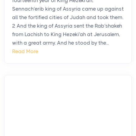
fourteenth year of King Hezeki′ah,
Sennach′erib king of Assyria came up against
all the fortified cities of Judah and took them.
2 And the king of Assyria sent the Rab′shakeh
from Lachish to King Hezeki′ah at Jerusalem,
with a great army. And he stood by the...
Read More