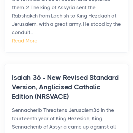
them. 2 The king of Assyria sent the
Rabshakeh from Lachish to King Hezekiah at
Jerusalem, with a great army. He stood by the
conduit...
Read More
Isaiah 36 - New Revised Standard
Version, Anglicised Catholic
Edition (NRSVACE)
Sennacherib Threatens Jerusalem36 In the
fourteenth year of King Hezekiah, King
Sennacherib of Assyria came up against all