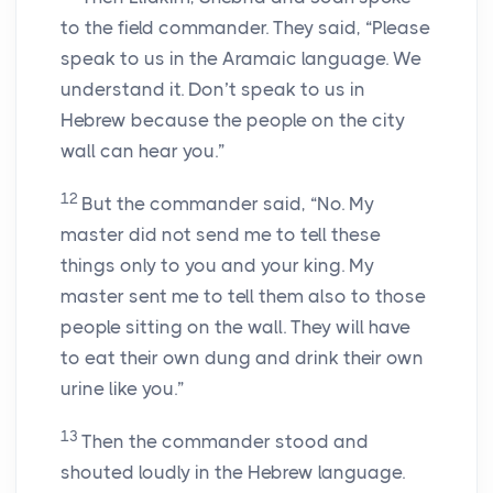
to the field commander. They said, “Please
speak to us in the Aramaic language. We
understand it. Don’t speak to us in
Hebrew because the people on the city
wall can hear you.”
12
But the commander said, “No. My
master did not send me to tell these
things only to you and your king. My
master sent me to tell them also to those
people sitting on the wall. They will have
to eat their own dung and drink their own
urine like you.”
13
Then the commander stood and
shouted loudly in the Hebrew language.