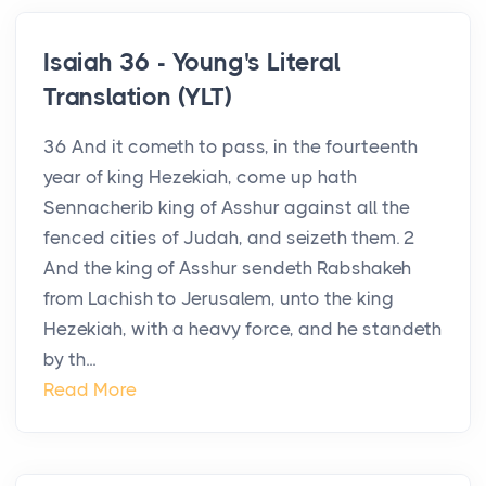
Isaiah 36 - Young's Literal
Translation (YLT)
36 And it cometh to pass, in the fourteenth
year of king Hezekiah, come up hath
Sennacherib king of Asshur against all the
fenced cities of Judah, and seizeth them. 2
And the king of Asshur sendeth Rabshakeh
from Lachish to Jerusalem, unto the king
Hezekiah, with a heavy force, and he standeth
by th...
Read More