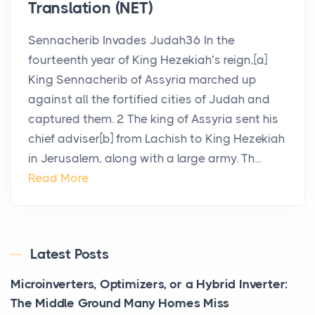
Translation (NET)
Sennacherib Invades Judah36 In the
fourteenth year of King Hezekiah’s reign,[a]
King Sennacherib of Assyria marched up
against all the fortified cities of Judah and
captured them. 2 The king of Assyria sent his
chief adviser[b] from Lachish to King Hezekiah
in Jerusalem, along with a large army. Th...
Read More
Latest Posts
Microinverters, Optimizers, or a Hybrid Inverter:
The Middle Ground Many Homes Miss