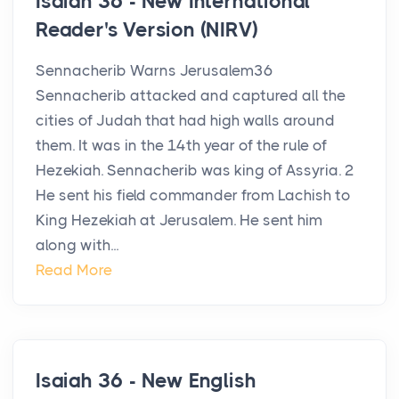
Isaiah 36 - New International
Reader's Version (NIRV)
Sennacherib Warns Jerusalem36
Sennacherib attacked and captured all the
cities of Judah that had high walls around
them. It was in the 14th year of the rule of
Hezekiah. Sennacherib was king of Assyria. 2
He sent his field commander from Lachish to
King Hezekiah at Jerusalem. He sent him
along with...
Read More
Isaiah 36 - New English