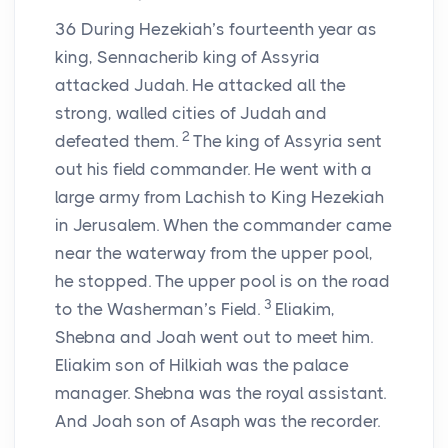
36
During Hezekiah’s fourteenth year as
king, Sennacherib king of Assyria
attacked Judah. He attacked all the
strong, walled cities of Judah and
2
defeated them.
The king of Assyria sent
out his field commander. He went with a
large army from Lachish to King Hezekiah
in Jerusalem. When the commander came
near the waterway from the upper pool,
he stopped. The upper pool is on the road
3
to the Washerman’s Field.
Eliakim,
Shebna and Joah went out to meet him.
Eliakim son of Hilkiah was the palace
manager. Shebna was the royal assistant.
And Joah son of Asaph was the recorder.