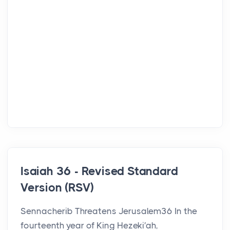
Isaiah 36 - Revised Standard
Version (RSV)
Sennacherib Threatens Jerusalem36 In the
fourteenth year of King Hezeki′ah,