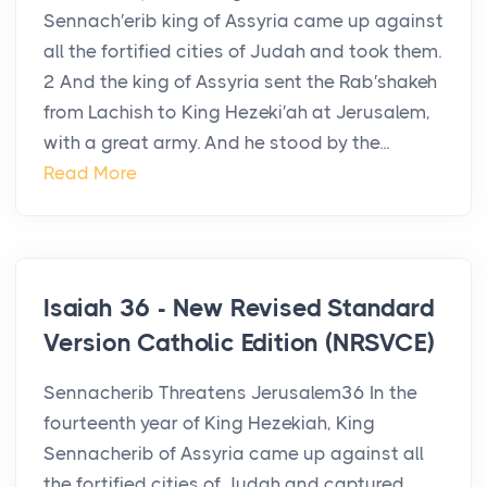
Sennach′erib king of Assyria came up against
all the fortified cities of Judah and took them.
2 And the king of Assyria sent the Rab′shakeh
from Lachish to King Hezeki′ah at Jerusalem,
with a great army. And he stood by the...
Read More
Isaiah 36 - New Revised Standard
Version Catholic Edition (NRSVCE)
Sennacherib Threatens Jerusalem36 In the
fourteenth year of King Hezekiah, King
Sennacherib of Assyria came up against all
the fortified cities of Judah and captured