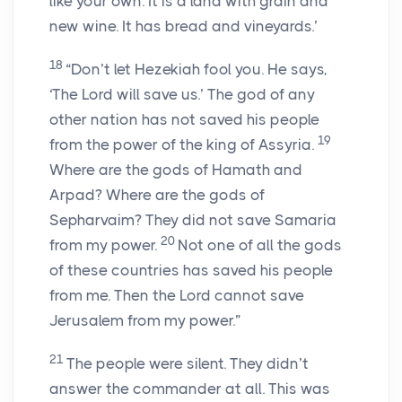
like your own. It is a land with grain and
new wine. It has bread and vineyards.’
18
“Don’t let Hezekiah fool you. He says,
‘The Lord will save us.’ The god of any
other nation has not saved his people
19
from the power of the king of Assyria.
Where are the gods of Hamath and
Arpad? Where are the gods of
Sepharvaim? They did not save Samaria
20
from my power.
Not one of all the gods
of these countries has saved his people
from me. Then the Lord cannot save
Jerusalem from my power.”
21
The people were silent. They didn’t
answer the commander at all. This was