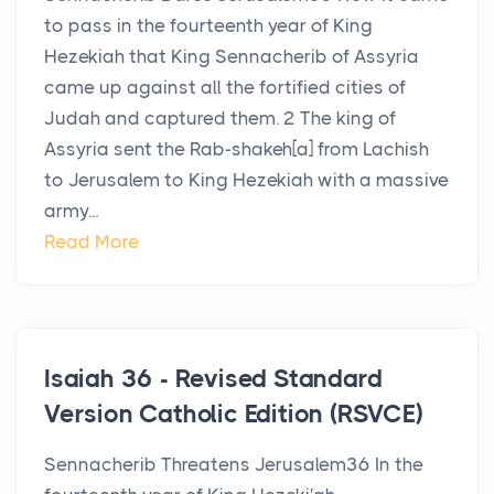
to pass in the fourteenth year of King
Hezekiah that King Sennacherib of Assyria
came up against all the fortified cities of
Judah and captured them. 2 The king of
Assyria sent the Rab-shakeh[a] from Lachish
to Jerusalem to King Hezekiah with a massive
army...
Read More
Isaiah 36 - Revised Standard
Version Catholic Edition (RSVCE)
Sennacherib Threatens Jerusalem36 In the