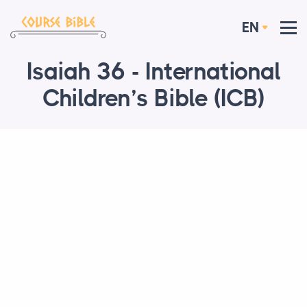
EN
Isaiah 36 - International
Children’s Bible (ICB)