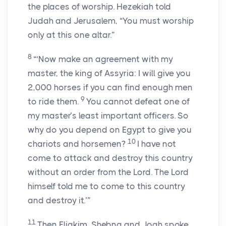
the places of worship. Hezekiah told
Judah and Jerusalem, “You must worship
only at this one altar.”
8
“‘Now make an agreement with my
master, the king of Assyria: I will give you
2,000 horses if you can find enough men
9
to ride them.
You cannot defeat one of
my master’s least important officers. So
why do you depend on Egypt to give you
10
chariots and horsemen?
I have not
come to attack and destroy this country
without an order from the Lord. The Lord
himself told me to come to this country
and destroy it.’”
11
Then Eliakim, Shebna and Joah spoke