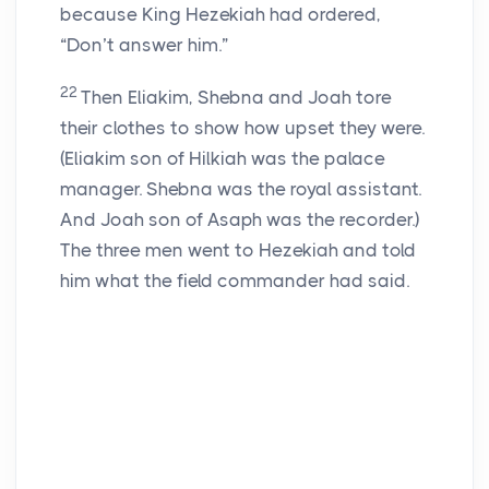
because King Hezekiah had ordered,
“Don’t answer him.”
22
Then Eliakim, Shebna and Joah tore
their clothes to show how upset they were.
(Eliakim son of Hilkiah was the palace
manager. Shebna was the royal assistant.
And Joah son of Asaph was the recorder.)
The three men went to Hezekiah and told
him what the field commander had said.