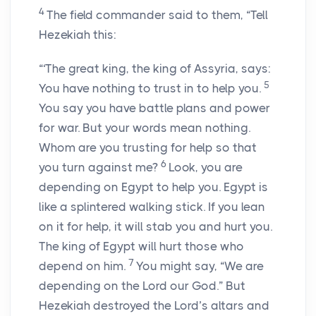
4
The field commander said to them, “Tell
Hezekiah this:
“‘The great king, the king of Assyria, says:
5
You have nothing to trust in to help you.
You say you have battle plans and power
for war. But your words mean nothing.
Whom are you trusting for help so that
6
you turn against me?
Look, you are
depending on Egypt to help you. Egypt is
like a splintered walking stick. If you lean
on it for help, it will stab you and hurt you.
The king of Egypt will hurt those who
7
depend on him.
You might say, “We are
depending on the Lord our God.” But
Hezekiah destroyed the Lord’s altars and