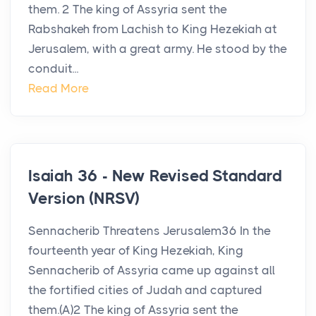
them. 2 The king of Assyria sent the
Rabshakeh from Lachish to King Hezekiah at
Jerusalem, with a great army. He stood by the
conduit...
Read More
Isaiah 36 - New Revised Standard
Version (NRSV)
Sennacherib Threatens Jerusalem36 In the
fourteenth year of King Hezekiah, King
Sennacherib of Assyria came up against all
the fortified cities of Judah and captured
them.(A)2 The king of Assyria sent the