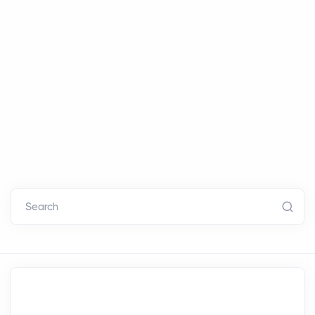
Search