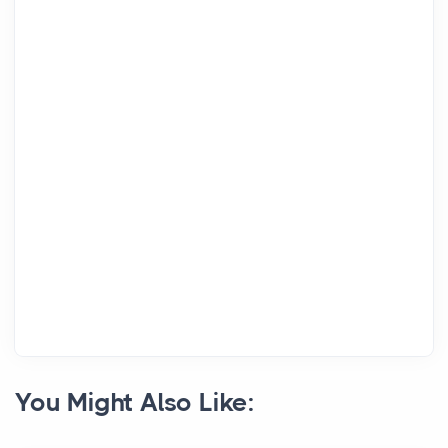
You Might Also Like: