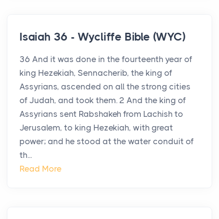
Isaiah 36 - Wycliffe Bible (WYC)
36 And it was done in the fourteenth year of
king Hezekiah, Sennacherib, the king of
Assyrians, ascended on all the strong cities
of Judah, and took them. 2 And the king of
Assyrians sent Rabshakeh from Lachish to
Jerusalem, to king Hezekiah, with great
power; and he stood at the water conduit of
th...
Read More