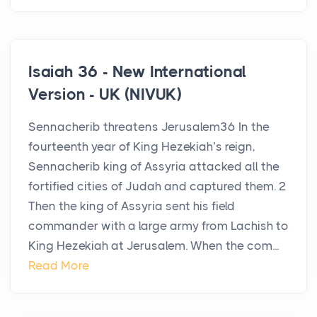
Isaiah 36 - New International
Version - UK (NIVUK)
Sennacherib threatens Jerusalem36 In the
fourteenth year of King Hezekiah’s reign,
Sennacherib king of Assyria attacked all the
fortified cities of Judah and captured them. 2
Then the king of Assyria sent his field
commander with a large army from Lachish to
King Hezekiah at Jerusalem. When the com...
Read More