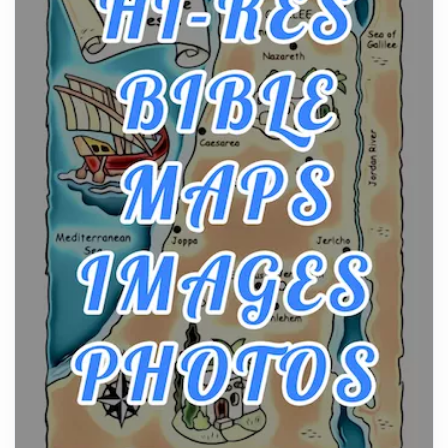
Craftsmanship of KitchenAid Cooktop Repair
Posts
The hearth is a symbol of warmth, sustenance and
community, and has always been at the centre of
the...
Virtual Office vs Coworking Space: Which One
Fits Your Business Better
Posts
The Decision Between Two Flexible ModelsMore
businesses are choosing between virtual offices
and cow...
The New Rules of Luxury Travel: Why Private Villas
Are Replacing Five-Star Hotels
Posts