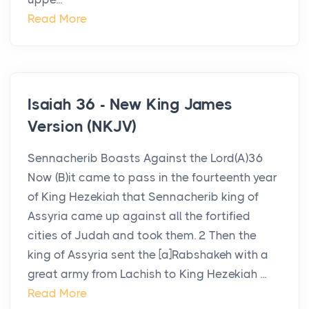
Read More
Isaiah 36 - New King James
Version (NKJV)
Sennacherib Boasts Against the Lord(A)36
Now (B)it came to pass in the fourteenth year
of King Hezekiah that Sennacherib king of
Assyria came up against all the fortified
cities of Judah and took them. 2 Then the
king of Assyria sent the [a]Rabshakeh with a
great army from Lachish to King Hezekiah ...
Read More