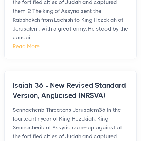
the fortified cities of Judah and captured
them. 2 The king of Assyria sent the
Rabshakeh from Lachish to King Hezekiah at
Jerusalem, with a great army. He stood by the
conduit...
Read More
Isaiah 36 - New Revised Standard
Version, Anglicised (NRSVA)
Sennacherib Threatens Jerusalem36 In the
fourteenth year of King Hezekiah, King
Sennacherib of Assyria came up against all
the fortified cities of Judah and captured