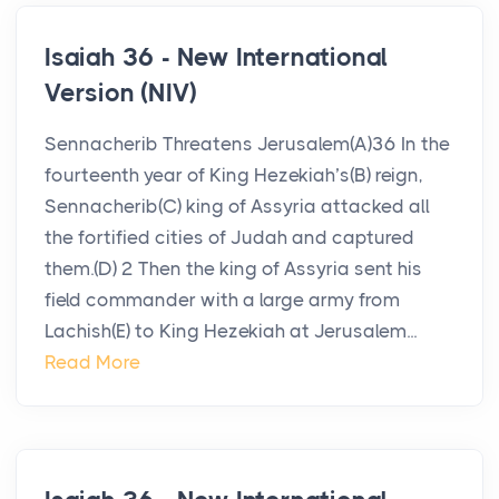
Isaiah 36 - New International
Version (NIV)
Sennacherib Threatens Jerusalem(A)36 In the
fourteenth year of King Hezekiah’s(B) reign,
Sennacherib(C) king of Assyria attacked all
the fortified cities of Judah and captured
them.(D) 2 Then the king of Assyria sent his
field commander with a large army from
Lachish(E) to King Hezekiah at Jerusalem...
Read More