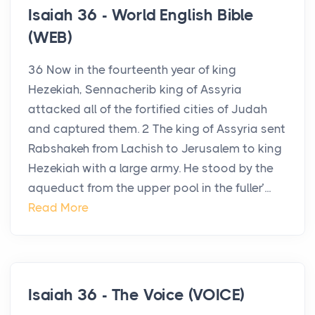
Isaiah 36 - World English Bible
(WEB)
36 Now in the fourteenth year of king
Hezekiah, Sennacherib king of Assyria
attacked all of the fortified cities of Judah
and captured them. 2 The king of Assyria sent
Rabshakeh from Lachish to Jerusalem to king
Hezekiah with a large army. He stood by the
aqueduct from the upper pool in the fuller’...
Read More
Isaiah 36 - The Voice (VOICE)