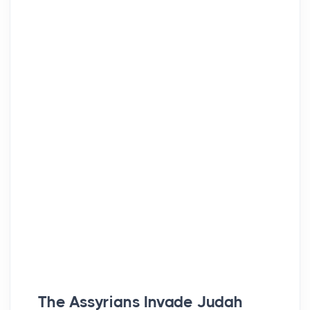
The Assyrians Invade Judah