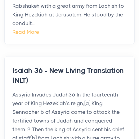
Rabshakeh with a great army from Lachish to
King Hezekiah at Jerusalem. He stood by the
conduit...
Read More
Isaiah 36 - New Living Translation
(NLT)
Assyria Invades Judah36 In the fourteenth
year of King Hezekiah’s reign,[a] King
Sennacherib of Assyria came to attack the
fortified towns of Judah and conquered
them. 2 Then the king of Assyria sent his chief
of staff[b] from Lachish with a huge army to