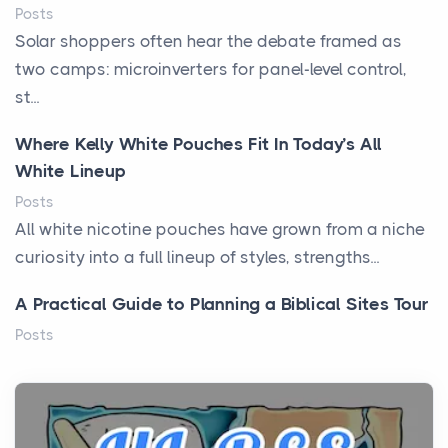
Posts
Solar shoppers often hear the debate framed as
two camps: microinverters for panel-level control,
st...
Where Kelly White Pouches Fit In Today’s All
White Lineup
Posts
All white nicotine pouches have grown from a niche
curiosity into a full lineup of styles, strengths...
A Practical Guide to Planning a Biblical Sites Tour
Posts
Before beginning any journey through sacred
history, it helps to plan the practical side of travel c...
From Ancient Hearths to Modern Kitchens: The