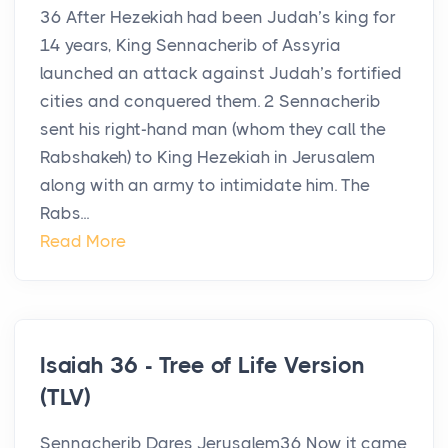
36 After Hezekiah had been Judah’s king for
14 years, King Sennacherib of Assyria
launched an attack against Judah’s fortified
cities and conquered them. 2 Sennacherib
sent his right-hand man (whom they call the
Rabshakeh) to King Hezekiah in Jerusalem
along with an army to intimidate him. The
Rabs...
Read More
Isaiah 36 - Tree of Life Version
(TLV)
Sennacherib Dares Jerusalem36 Now it came