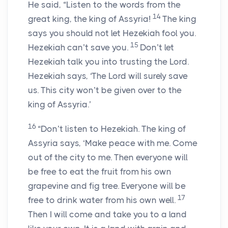
He said, “Listen to the words from the
14
great king, the king of Assyria!
The king
says you should not let Hezekiah fool you.
15
Hezekiah can’t save you.
Don’t let
Hezekiah talk you into trusting the Lord.
Hezekiah says, ‘The Lord will surely save
us. This city won’t be given over to the
king of Assyria.’
16
“Don’t listen to Hezekiah. The king of
Assyria says, ‘Make peace with me. Come
out of the city to me. Then everyone will
be free to eat the fruit from his own
grapevine and fig tree. Everyone will be
17
free to drink water from his own well.
Then I will come and take you to a land