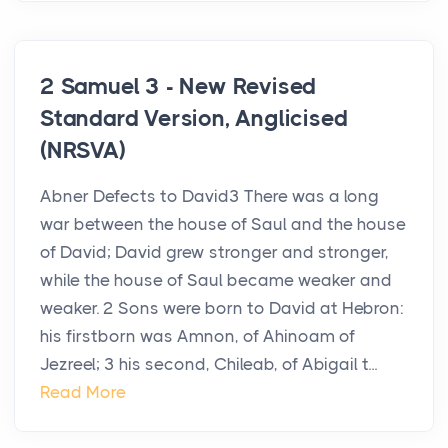
2 Samuel 3 - New Revised
Standard Version, Anglicised
(NRSVA)
Abner Defects to David3 There was a long
war between the house of Saul and the house
of David; David grew stronger and stronger,
while the house of Saul became weaker and
weaker. 2 Sons were born to David at Hebron:
his firstborn was Amnon, of Ahinoam of
Jezreel; 3 his second, Chileab, of Abigail t...
Read More