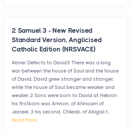
2 Samuel 3 - New Revised
Standard Version, Anglicised
Catholic Edition (NRSVACE)
Abner Defects to David3 There was a long
war between the house of Saul and the house
of David; David grew stronger and stronger,
while the house of Saul became weaker and
weaker. 2 Sons were born to David at Hebron:
his firstborn was Amnon, of Ahinoam of
Jezreel; 3 his second, Chileab, of Abigail t...
Read More