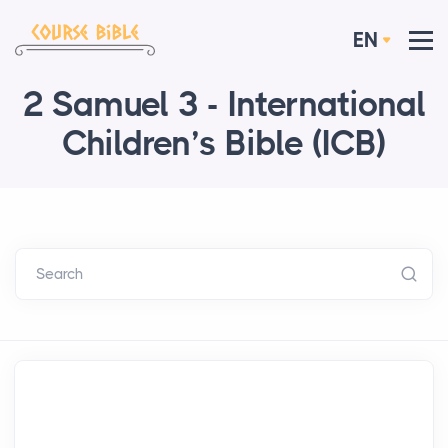
EN
2 Samuel 3 - International
Children’s Bible (ICB)
Search