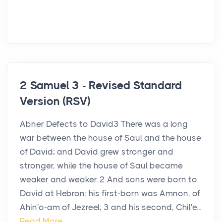
2 Samuel 3 - Revised Standard
Version (RSV)
Abner Defects to David3 There was a long
war between the house of Saul and the house
of David; and David grew stronger and
stronger, while the house of Saul became
weaker and weaker. 2 And sons were born to
David at Hebron: his first-born was Amnon, of
Ahin′o-am of Jezreel; 3 and his second, Chil′e...
Read More