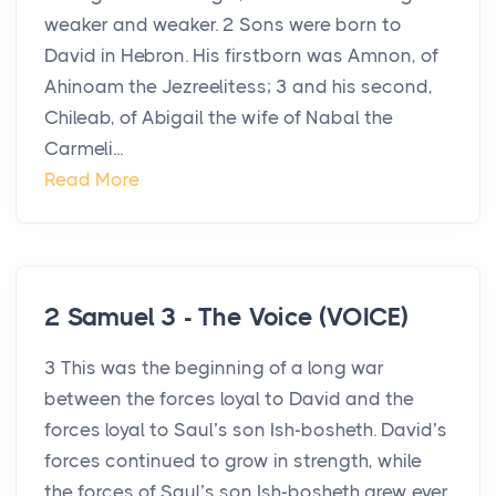
weaker and weaker. 2 Sons were born to
David in Hebron. His firstborn was Amnon, of
Ahinoam the Jezreelitess; 3 and his second,
Chileab, of Abigail the wife of Nabal the
Carmeli...
Read More
2 Samuel 3 - The Voice (VOICE)
3 This was the beginning of a long war
between the forces loyal to David and the
forces loyal to Saul’s son Ish-bosheth. David’s
forces continued to grow in strength, while
the forces of Saul’s son Ish-bosheth grew ever