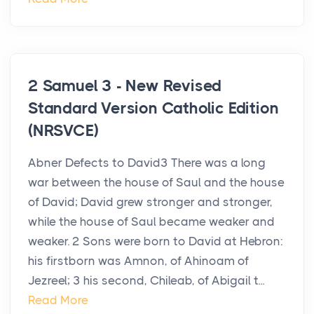
2 Samuel 3 - New Revised
Standard Version Catholic Edition
(NRSVCE)
Abner Defects to David3 There was a long
war between the house of Saul and the house
of David; David grew stronger and stronger,
while the house of Saul became weaker and
weaker. 2 Sons were born to David at Hebron:
his firstborn was Amnon, of Ahinoam of
Jezreel; 3 his second, Chileab, of Abigail t...
Read More