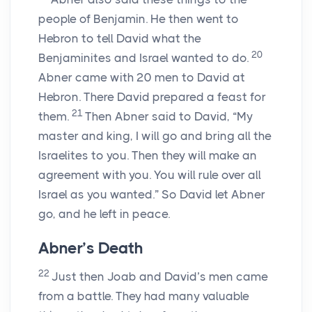
people of Benjamin. He then went to
Hebron to tell David what the
20
Benjaminites and Israel wanted to do.
Abner came with 20 men to David at
Hebron. There David prepared a feast for
21
them.
Then Abner said to David, “My
master and king, I will go and bring all the
Israelites to you. Then they will make an
agreement with you. You will rule over all
Israel as you wanted.” So David let Abner
go, and he left in peace.
Abner’s Death
22
Just then Joab and David’s men came
from a battle. They had many valuable