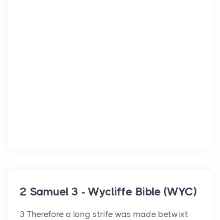
2 Samuel 3 - Wycliffe Bible (WYC)
3 Therefore a long strife was made betwixt