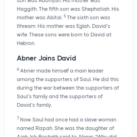
son was Adonijah. His mother was
Haggith. The fifth son was Shephatiah. His
5
mother was Abital.
The sixth son was
Ithream. His mother was Eglah, David’s
wife. These sons were born to David at
Hebron.
Abner Joins David
6
Abner made himself a main leader
among the supporters of Saul. He did this
during the war between the supporters of
Saul’s family and the supporters of
David’s family.
7
Now Saul had once had a slave woman
named Rizpah. She was the daughter of
Aiah. Ish-Bosheth said to Abner, “Why did