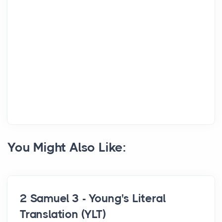
You Might Also Like:
2 Samuel 3 - Young's Literal
Translation (YLT)