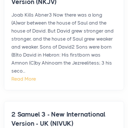
Version (NKJV)
Joab Kills Abner3 Now there was a long
(A)war between the house of Saul and the
house of David. But David grew stronger and
stronger, and the house of Saul grew weaker
and weaker. Sons of David2 Sons were born
(B)to David in Hebron: His firstborn was
Amnon (C)by Ahinoam the Jezreelitess; 3 his
seco...
Read More
2 Samuel 3 - New International
Version - UK (NIVUK)