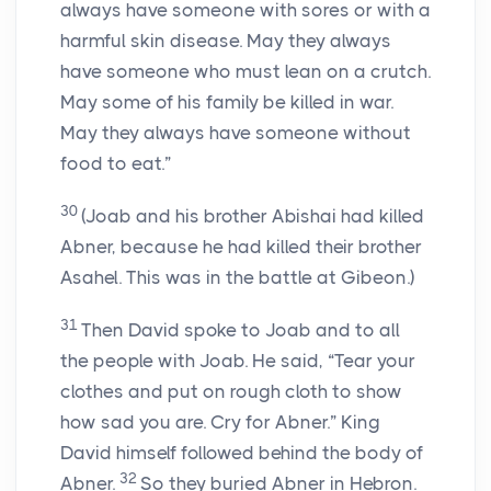
always have someone with sores or with a
harmful skin disease. May they always
have someone who must lean on a crutch.
May some of his family be killed in war.
May they always have someone without
food to eat.”
30
(Joab and his brother Abishai had killed
Abner, because he had killed their brother
Asahel. This was in the battle at Gibeon.)
31
Then David spoke to Joab and to all
the people with Joab. He said, “Tear your
clothes and put on rough cloth to show
how sad you are. Cry for Abner.” King
David himself followed behind the body of
32
Abner.
So they buried Abner in Hebron.