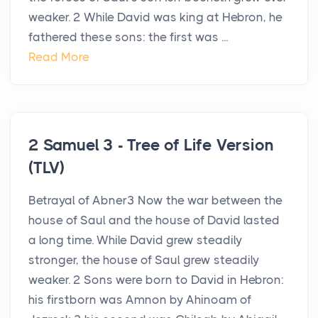
weaker. 2 While David was king at Hebron, he
fathered these sons: the first was ...
Read More
2 Samuel 3 - Tree of Life Version
(TLV)
Betrayal of Abner3 Now the war between the
house of Saul and the house of David lasted
a long time. While David grew steadily
stronger, the house of Saul grew steadily
weaker. 2 Sons were born to David in Hebron:
his firstborn was Amnon by Ahinoam of