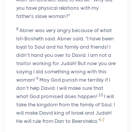
you have physical relations with my
father’s slave woman?”
8
Abner was very angry because of what
Ish-Bosheth said. Abner said, “I have been
loyal to Saul and his family and friends! I
didn’t hand you over to David. I am not a
traitor working for Judah! But now you are
saying I did something wrong with this
9
woman!
May God punish me terribly if I
don’t help David. I will make sure that
10
what God promised does happen!
I will
take the kingdom from the family of Saul. I
will make David king of Israel and Judah!
[
a
]
He will rule from Dan to Beersheba.”