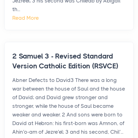
Jezreel; 3 his second was Chileab by Abigail
th...
Read More
2 Samuel 3 - Revised Standard
Version Catholic Edition (RSVCE)
Abner Defects to David3 There was a long
war between the house of Saul and the house
of David; and David grew stronger and
stronger, while the house of Saul became
weaker and weaker. 2 And sons were born to
David at Hebron: his first-born was Amnon, of
Ahin′o-am of Jezre′el; 3 and his second, Chil′...