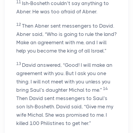
11
Ish-Bosheth couldn’t say anything to
Abner. He was too afraid of Abner.
12
Then Abner sent messengers to David.
Abner said, “Who is going to rule the land?
Make an agreement with me, and I will
help you become the king of all Israel.”
13
David answered, “Good! I will make an
agreement with you. But I ask you one
thing. I will not meet with you unless you
14
bring Saul’s daughter Michal to me.”
Then David sent messengers to Saul’s
son Ish-Bosheth. David said, “Give me my
wife Michal. She was promised to me. I
killed 100 Philistines to get her.”