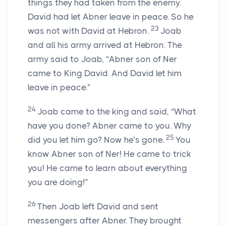
things they had taken from the enemy.
David had let Abner leave in peace. So he
23
was not with David at Hebron.
Joab
and all his army arrived at Hebron. The
army said to Joab, “Abner son of Ner
came to King David. And David let him
leave in peace.”
24
Joab came to the king and said, “What
have you done? Abner came to you. Why
25
did you let him go? Now he’s gone.
You
know Abner son of Ner! He came to trick
you! He came to learn about everything
you are doing!”
26
Then Joab left David and sent
messengers after Abner. They brought