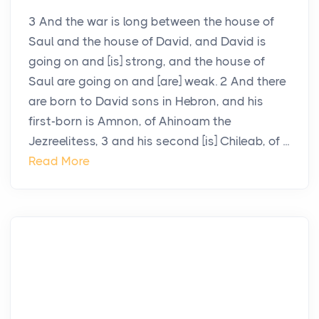
3 And the war is long between the house of
Saul and the house of David, and David is
going on and [is] strong, and the house of
Saul are going on and [are] weak. 2 And there
are born to David sons in Hebron, and his
first-born is Amnon, of Ahinoam the
Jezreelitess, 3 and his second [is] Chileab, of ...
Read More