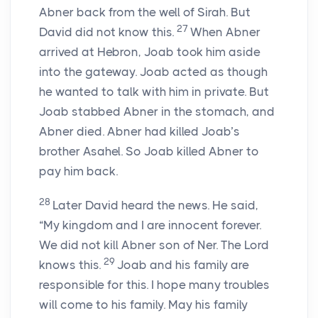
Abner back from the well of Sirah. But
27
David did not know this.
When Abner
arrived at Hebron, Joab took him aside
into the gateway. Joab acted as though
he wanted to talk with him in private. But
Joab stabbed Abner in the stomach, and
Abner died. Abner had killed Joab’s
brother Asahel. So Joab killed Abner to
pay him back.
28
Later David heard the news. He said,
“My kingdom and I are innocent forever.
We did not kill Abner son of Ner. The Lord
29
knows this.
Joab and his family are
responsible for this. I hope many troubles
will come to his family. May his family