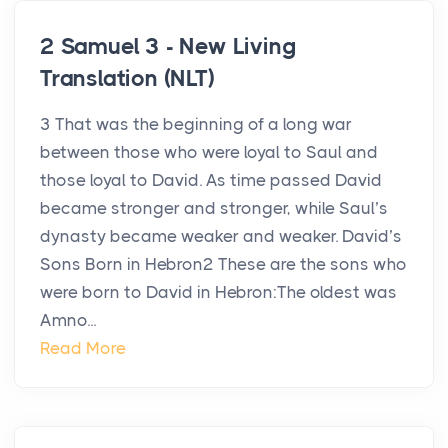
2 Samuel 3 - New Living
Translation (NLT)
3 That was the beginning of a long war
between those who were loyal to Saul and
those loyal to David. As time passed David
became stronger and stronger, while Saul’s
dynasty became weaker and weaker. David’s
Sons Born in Hebron2 These are the sons who
were born to David in Hebron:The oldest was
Amno...
Read More