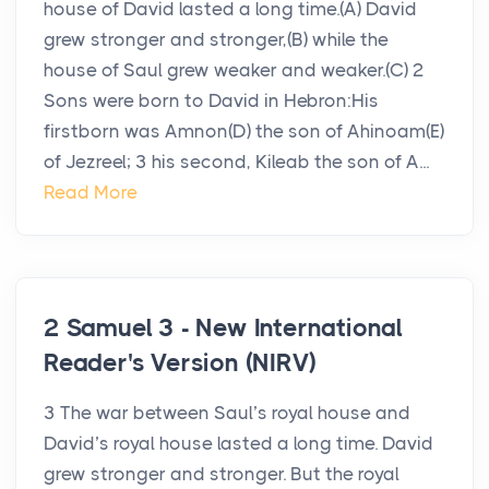
house of David lasted a long time.(A) David
grew stronger and stronger,(B) while the
house of Saul grew weaker and weaker.(C) 2
Sons were born to David in Hebron:His
firstborn was Amnon(D) the son of Ahinoam(E)
of Jezreel; 3 his second, Kileab the son of A...
Read More
2 Samuel 3 - New International
Reader's Version (NIRV)
3 The war between Saul’s royal house and
David’s royal house lasted a long time. David
grew stronger and stronger. But the royal