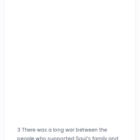
3
There was a long war between the
people who supported Saul’s family and