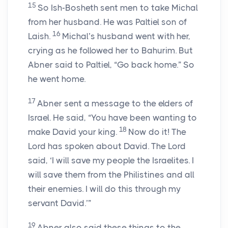
15
So Ish-Bosheth sent men to take Michal
from her husband. He was Paltiel son of
16
Laish.
Michal’s husband went with her,
crying as he followed her to Bahurim. But
Abner said to Paltiel, “Go back home.” So
he went home.
17
Abner sent a message to the elders of
Israel. He said, “You have been wanting to
18
make David your king.
Now do it! The
Lord has spoken about David. The Lord
said, ‘I will save my people the Israelites. I
will save them from the Philistines and all
their enemies. I will do this through my
servant David.’”
19
Abner also said these things to the