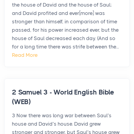
the house of David and the house of Saul;
and David profited and ever[more] was
stronger than himself, in comparison of time
passed, for his power increased ever, but the
house of Saul decreased each day. (And so
for a long time there was strife between the...
Read More
2 Samuel 3 - World English Bible
(WEB)
3 Now there was long war between Saul’s
house and David’s house. David grew
stronger and stronger, but Saul’s house grew