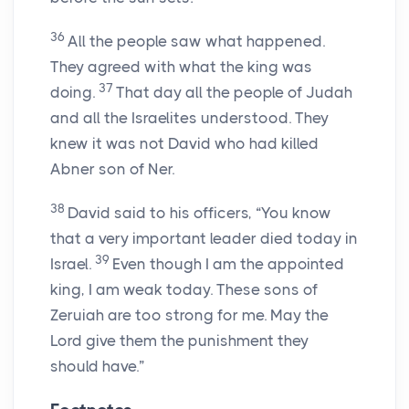
36
All the people saw what happened.
They agreed with what the king was
37
doing.
That day all the people of Judah
and all the Israelites understood. They
knew it was not David who had killed
Abner son of Ner.
38
David said to his officers, “You know
that a very important leader died today in
39
Israel.
Even though I am the appointed
king, I am weak today. These sons of
Zeruiah are too strong for me. May the
Lord give them the punishment they
should have.”