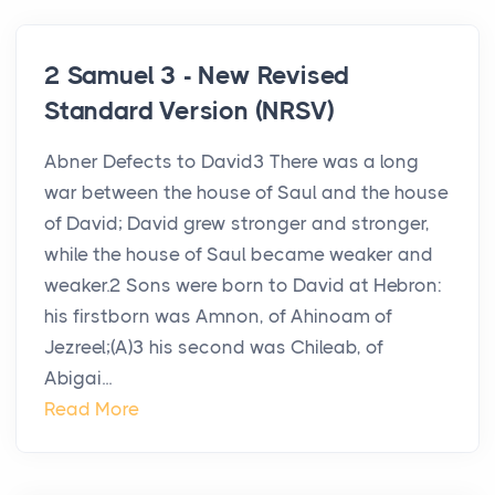
2 Samuel 3 - New Revised
Standard Version (NRSV)
Abner Defects to David3 There was a long
war between the house of Saul and the house
of David; David grew stronger and stronger,
while the house of Saul became weaker and
weaker.2 Sons were born to David at Hebron:
his firstborn was Amnon, of Ahinoam of
Jezreel;(A)3 his second was Chileab, of
Abigai...
Read More