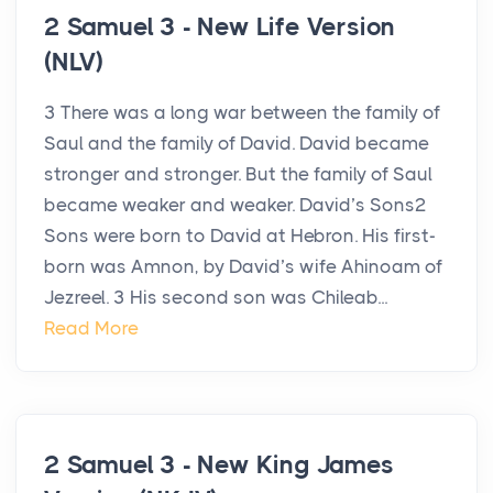
2 Samuel 3 - New Life Version
(NLV)
3 There was a long war between the family of
Saul and the family of David. David became
stronger and stronger. But the family of Saul
became weaker and weaker. David’s Sons2
Sons were born to David at Hebron. His first-
born was Amnon, by David’s wife Ahinoam of
Jezreel. 3 His second son was Chileab...
Read More
2 Samuel 3 - New King James