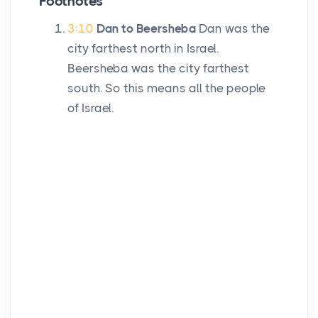
Footnotes
3:10
Dan to Beersheba
Dan was the
city farthest north in Israel.
Beersheba was the city farthest
south. So this means all the people
of Israel.