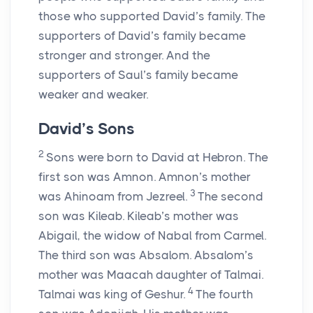
those who supported David’s family. The
supporters of David’s family became
stronger and stronger. And the
supporters of Saul’s family became
weaker and weaker.
David’s Sons
2
Sons were born to David at Hebron. The
first son was Amnon. Amnon’s mother
3
was Ahinoam from Jezreel.
The second
son was Kileab. Kileab’s mother was
Abigail, the widow of Nabal from Carmel.
The third son was Absalom. Absalom’s
mother was Maacah daughter of Talmai.
4
Talmai was king of Geshur.
The fourth