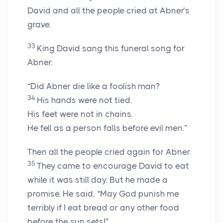
David and all the people cried at Abner’s
grave.
33
King David sang this funeral song for
Abner.
“Did Abner die like a foolish man?
34
His hands were not tied.
His feet were not in chains.
He fell as a person falls before evil men.”
Then all the people cried again for Abner.
35
They came to encourage David to eat
while it was still day. But he made a
promise. He said, “May God punish me
terribly if I eat bread or any other food
before the sun sets!”