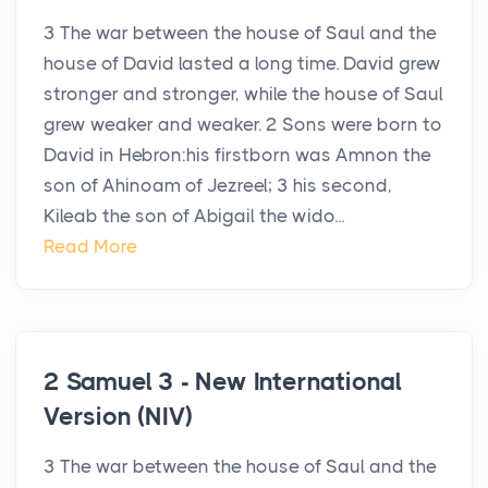
3 The war between the house of Saul and the
house of David lasted a long time. David grew
stronger and stronger, while the house of Saul
grew weaker and weaker. 2 Sons were born to
David in Hebron:his firstborn was Amnon the
son of Ahinoam of Jezreel; 3 his second,
Kileab the son of Abigail the wido...
Read More
2 Samuel 3 - New International
Version (NIV)
3 The war between the house of Saul and the