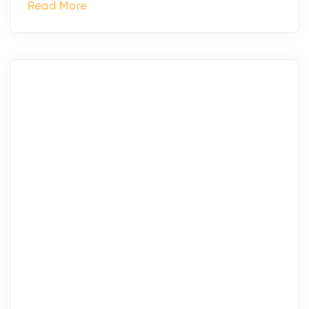
Read More