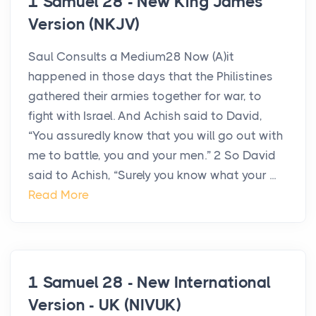
1 Samuel 28 - New King James
Version (NKJV)
Saul Consults a Medium28 Now (A)it
happened in those days that the Philistines
gathered their armies together for war, to
fight with Israel. And Achish said to David,
“You assuredly know that you will go out with
me to battle, you and your men.” 2 So David
said to Achish, “Surely you know what your ...
Read More
1 Samuel 28 - New International
Version - UK (NIVUK)