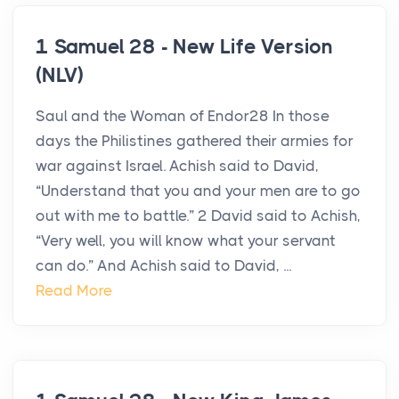
1 Samuel 28 - New Life Version
(NLV)
Saul and the Woman of Endor28 In those
days the Philistines gathered their armies for
war against Israel. Achish said to David,
“Understand that you and your men are to go
out with me to battle.” 2 David said to Achish,
“Very well, you will know what your servant
can do.” And Achish said to David, ...
Read More