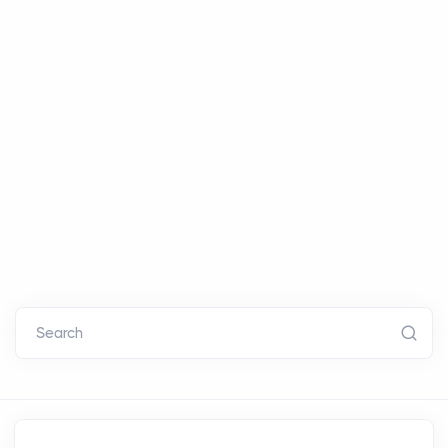
Search