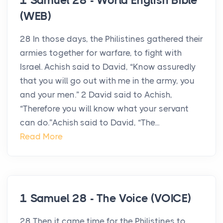
1 Samuel 28 - World English Bible
(WEB)
28 In those days, the Philistines gathered their
armies together for warfare, to fight with
Israel. Achish said to David, “Know assuredly
that you will go out with me in the army, you
and your men.” 2 David said to Achish,
“Therefore you will know what your servant
can do.”Achish said to David, “The...
Read More
1 Samuel 28 - The Voice (VOICE)
28 Then it came time for the Philistines to