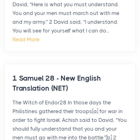
David, “Here is what you must understand.
You and your men must march out with me
and my army.” 2 David said, “I understand.
You will see for yourself what I can do...
Read More
1 Samuel 28 - New English
Translation (NET)
The Witch of Endor28 In those days the
Philistines gathered their troops[a] for war in
order to fight Israel. Achish said to David, “You
should fully understand that you and your
men must go with me into the battle.”[b] 2