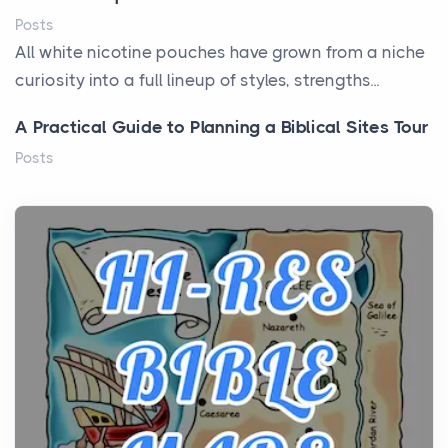
Posts
All white nicotine pouches have grown from a niche
curiosity into a full lineup of styles, strengths...
A Practical Guide to Planning a Biblical Sites Tour
Posts
Before beginning any journey through sacred
history, it helps to plan the practical side of travel c...
From Ancient Hearths to Modern Kitchens: The
Craftsmanship of KitchenAid Cooktop Repair
Posts
The hearth is a symbol of warmth, sustenance and
community, and has always been at the centre of
the...