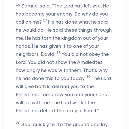
16
Samuel said, “The Lord has left you. He
has become your enemy. So why do you
17
call on me?
He has done what he said
he would do. He said these things through
me. He has torn the kingdom out of your
hands. He has given it to one of your
18
neighbors, David.
You did not obey the
Lord. You did not show the Amalekites
how angry he was with them. That’s why
19
he has done this to you today.
The Lord
will give both Israel and you to the
Philistines. Tomorrow you and your sons
will be with me. The Lord will let the
Philistines defeat the army of Israel.”
20
Saul quickly fell to the ground and lay