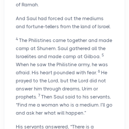
of Ramah.
And Saul had forced out the mediums
and fortune-tellers from the land of Israel.
4
The Philistines came together and made
camp at Shunem. Saul gathered all the
5
Israelites and made camp at Gilboa.
When he saw the Philistine army, he was
6
afraid. His heart pounded with fear.
He
prayed to the Lord, but the Lord did not
answer him through dreams, Urim or
7
prophets.
Then Saul said to his servants,
“Find me a woman who is a medium. I’ll go
and ask her what will happen.”
His servants answered, “There is a