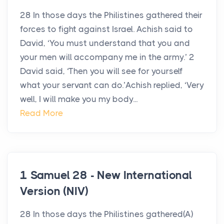
28 In those days the Philistines gathered their
forces to fight against Israel. Achish said to
David, ‘You must understand that you and
your men will accompany me in the army.’ 2
David said, ‘Then you will see for yourself
what your servant can do.’Achish replied, ‘Very
well, I will make you my body...
Read More
1 Samuel 28 - New International
Version (NIV)
28 In those days the Philistines gathered(A)