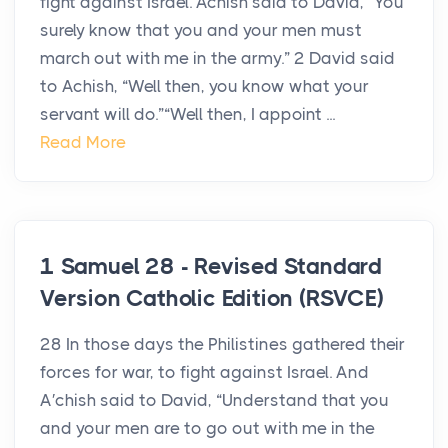
fight against Israel. Achish said to David, “You
surely know that you and your men must
march out with me in the army.” 2 David said
to Achish, “Well then, you know what your
servant will do.”“Well then, I appoint ...
Read More
1 Samuel 28 - Revised Standard
Version Catholic Edition (RSVCE)
28 In those days the Philistines gathered their
forces for war, to fight against Israel. And
A′chish said to David, “Understand that you
and your men are to go out with me in the