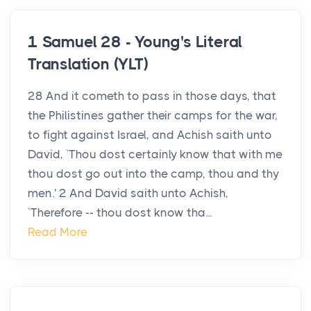
1 Samuel 28 - Young's Literal
Translation (YLT)
28 And it cometh to pass in those days, that
the Philistines gather their camps for the war,
to fight against Israel, and Achish saith unto
David, `Thou dost certainly know that with me
thou dost go out into the camp, thou and thy
men.' 2 And David saith unto Achish,
`Therefore -- thou dost know tha...
Read More