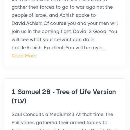
gather their forces to go to war against the
people of Israel, and Achish spoke to
David.Achish: Of course you and your men will
join us in the coming fight. David: 2 Good. You
will see what your servant can do in
battle.Achish: Excellent. You will be my b...
Read More
1 Samuel 28 - Tree of Life Version
(TLV)
Saul Consults a Medium28 At that time, the
Philistines gathered their armed forces to