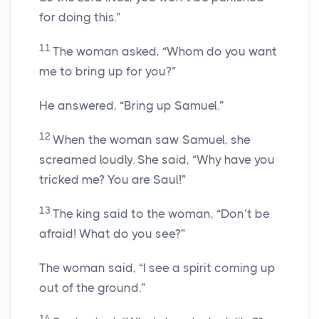
for doing this.”
11
The woman asked, “Whom do you want
me to bring up for you?”
He answered, “Bring up Samuel.”
12
When the woman saw Samuel, she
screamed loudly. She said, “Why have you
tricked me? You are Saul!”
13
The king said to the woman, “Don’t be
afraid! What do you see?”
The woman said, “I see a spirit coming up
out of the ground.”
14