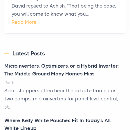
David replied to Achish, “That being the case,
you will come to know what you...
Read More
Latest Posts
Microinverters, Optimizers, or a Hybrid Inverter:
The Middle Ground Many Homes Miss
Posts
Solar shoppers often hear the debate framed as
two camps: microinverters for panel-level control,
st...
Where Kelly White Pouches Fit In Today’s All
White Lineup