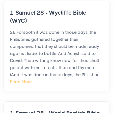
1 Samuel 28 - Wycliffe Bible
(WYC)
28 Forsooth it was done in those days, the
Philistines gathered together their
companies, that they should be made ready
against Israel to battle. And Achish said to
David, Thou witting know now, for thou shalt
go out with me in tents, thou and thy men.
(And it was done in those days, the Philistine...
Read More