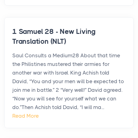
1 Samuel 28 - New Living
Translation (NLT)
Saul Consults a Medium28 About that time
the Philistines mustered their armies for
another war with Israel. King Achish told
David, “You and your men will be expected to
join me in battle.” 2 “Very well!” David agreed.
“Now you will see for yourself what we can
do.”Then Achish told David, “I will ma...
Read More