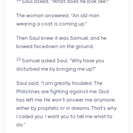
Saul asked, “What does he look like?”
The woman answered, “An old man
wearing a coat is coming up.”
Then Saul knew it was Samuel, and he
bowed facedown on the ground.
15
Samuel asked Saul, “Why have you
disturbed me by bringing me up?”
Saul said, “I am greatly troubled. The
Philistines are fighting against me. God
has left me. He won’t answer me anymore,
either by prophets or in dreams. That’s why
I called you. I want you to tell me what to
do.”