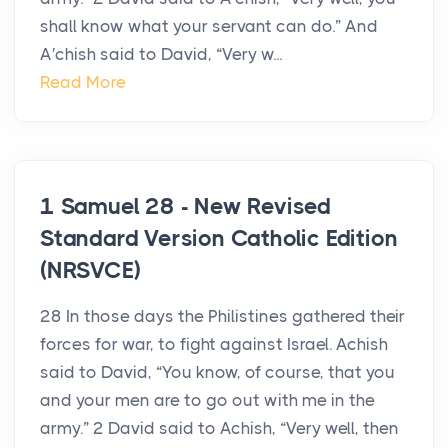
shall know what your servant can do.” And
A′chish said to David, “Very w...
Read More
1 Samuel 28 - New Revised
Standard Version Catholic Edition
(NRSVCE)
28 In those days the Philistines gathered their
forces for war, to fight against Israel. Achish
said to David, “You know, of course, that you
and your men are to go out with me in the
army.” 2 David said to Achish, “Very well, then