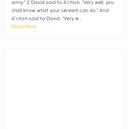
army.” 2 David said to A′chish, “Very well, you
shall know what your servant can do.” And
A′chish said to David, “Very w...
Read More