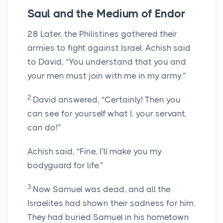
Saul and the Medium of Endor
28
Later, the Philistines gathered their
armies to fight against Israel. Achish said
to David, “You understand that you and
your men must join with me in my army.”
2
David answered, “Certainly! Then you
can see for yourself what I, your servant,
can do!”
Achish said, “Fine, I’ll make you my
bodyguard for life.”
3
Now Samuel was dead, and all the
Israelites had shown their sadness for him.
They had buried Samuel in his hometown