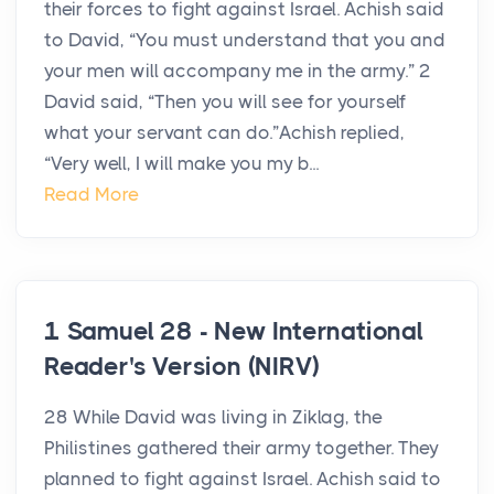
their forces to fight against Israel. Achish said
to David, “You must understand that you and
your men will accompany me in the army.” 2
David said, “Then you will see for yourself
what your servant can do.”Achish replied,
“Very well, I will make you my b...
Read More
1 Samuel 28 - New International
Reader's Version (NIRV)
28 While David was living in Ziklag, the
Philistines gathered their army together. They
planned to fight against Israel. Achish said to