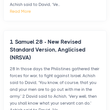
Achish said to David, ‘Ve...
Read More
1 Samuel 28 - New Revised
Standard Version, Anglicised
(NRSVA)
28 In those days the Philistines gathered their
forces for war, to fight against Israel. Achish
said to David, ‘You know, of course, that you
and your men are to go out with me in the
army.’ 2 David said to Achish, ‘Very well, then
you shall know what your servant can do.’