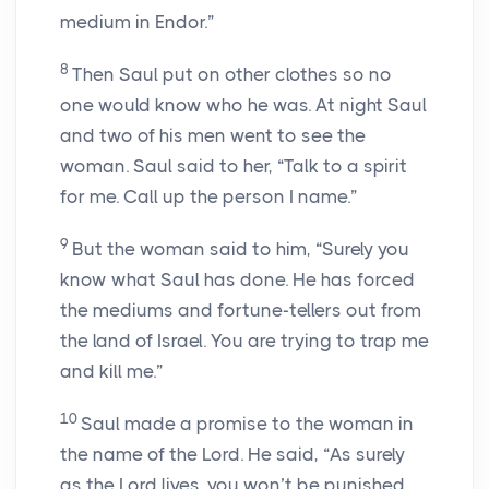
medium in Endor.”
8
Then Saul put on other clothes so no
one would know who he was. At night Saul
and two of his men went to see the
woman. Saul said to her, “Talk to a spirit
for me. Call up the person I name.”
9
But the woman said to him, “Surely you
know what Saul has done. He has forced
the mediums and fortune-tellers out from
the land of Israel. You are trying to trap me
and kill me.”
10
Saul made a promise to the woman in
the name of the Lord. He said, “As surely
as the Lord lives, you won’t be punished