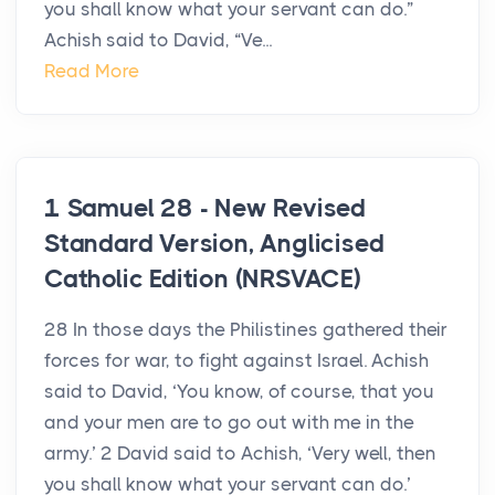
you shall know what your servant can do.”
Achish said to David, “Ve...
Read More
1 Samuel 28 - New Revised
Standard Version, Anglicised
Catholic Edition (NRSVACE)
28 In those days the Philistines gathered their
forces for war, to fight against Israel. Achish
said to David, ‘You know, of course, that you
and your men are to go out with me in the
army.’ 2 David said to Achish, ‘Very well, then
you shall know what your servant can do.’