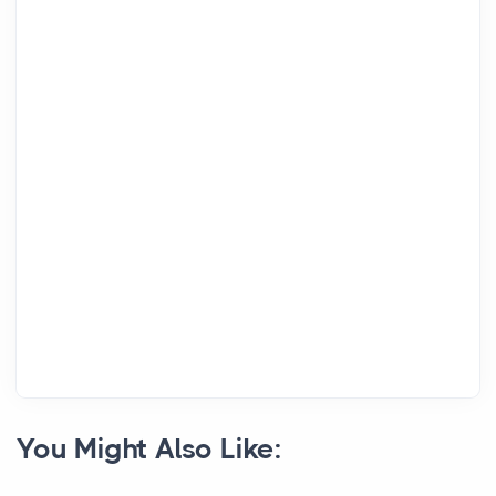
You Might Also Like: