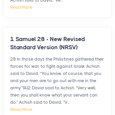
Achish said to David, ‘Ve...
Read More
1 Samuel 28 - New Revised
Standard Version (NRSV)
28 In those days the Philistines gathered their
forces for war, to fight against Israel. Achish
said to David, “You know, of course, that you
and your men are to go out with me in the
army.”(A)2 David said to Achish, “Very well,
then you shall know what your servant can
do.” Achish said to David, “V...
Read More