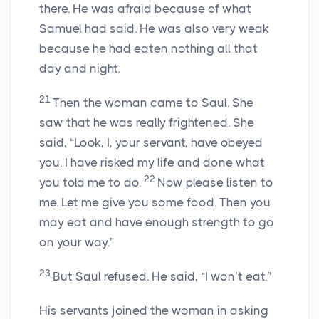
there. He was afraid because of what
Samuel had said. He was also very weak
because he had eaten nothing all that
day and night.
21
Then the woman came to Saul. She
saw that he was really frightened. She
said, “Look, I, your servant, have obeyed
you. I have risked my life and done what
22
you told me to do.
Now please listen to
me. Let me give you some food. Then you
may eat and have enough strength to go
on your way.”
23
But Saul refused. He said, “I won’t eat.”
His servants joined the woman in asking