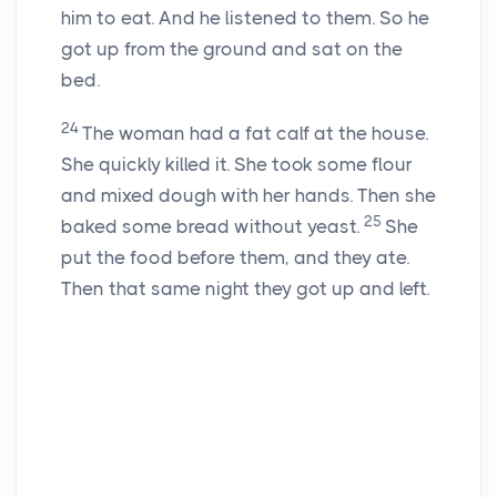
him to eat. And he listened to them. So he
got up from the ground and sat on the
bed.
24
The woman had a fat calf at the house.
She quickly killed it. She took some flour
and mixed dough with her hands. Then she
25
baked some bread without yeast.
She
put the food before them, and they ate.
Then that same night they got up and left.