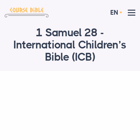
EN
1 Samuel 28 -
International Children’s
Bible (ICB)