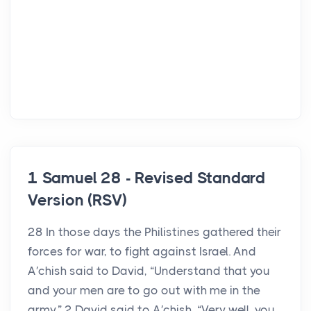
1 Samuel 28 - Revised Standard
Version (RSV)
28 In those days the Philistines gathered their
forces for war, to fight against Israel. And
A′chish said to David, “Understand that you
and your men are to go out with me in the
army.” 2 David said to A′chish, “Very well, you