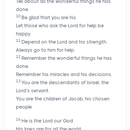
Tell about all the wonderful things he has
done.
10
Be glad that you are his.
Let those who ask the Lord for help be
happy.
11
Depend on the Lord and his strength.
Always go to him for help.
12
Remember the wonderful things he has
done.
Remember his miracles and his decisions.
13
You are the descendants of Israel, the
Lord’s servant.
You are the children of Jacob, his chosen
people.
14
He is the Lord our God.
His laws are for all the world.