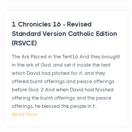
1 Chronicles 16 - Revised
Standard Version Catholic Edition
(RSVCE)
The Ark Placed in the Tent16 And they brought
in the ark of God, and set it inside the tent
which David had pitched for it; and they
offered burnt offerings and peace offerings
before God. 2 And when David had finished
offering the burnt offerings and the peace
offerings, he blessed the people in t...
Read More