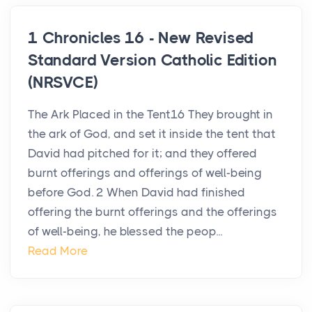
1 Chronicles 16 - New Revised
Standard Version Catholic Edition
(NRSVCE)
The Ark Placed in the Tent16 They brought in
the ark of God, and set it inside the tent that
David had pitched for it; and they offered
burnt offerings and offerings of well-being
before God. 2 When David had finished
offering the burnt offerings and the offerings
of well-being, he blessed the peop...
Read More