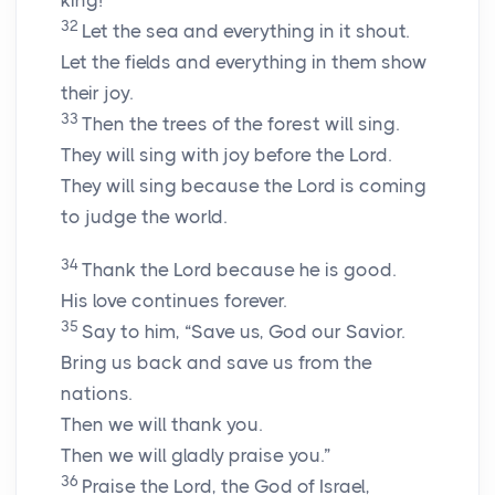
king!”
32
Let the sea and everything in it shout.
Let the fields and everything in them show
their joy.
33
Then the trees of the forest will sing.
They will sing with joy before the Lord.
They will sing because the Lord is coming
to judge the world.
34
Thank the Lord because he is good.
His love continues forever.
35
Say to him, “Save us, God our Savior.
Bring us back and save us from the
nations.
Then we will thank you.
Then we will gladly praise you.”
36
Praise the Lord, the God of Israel,