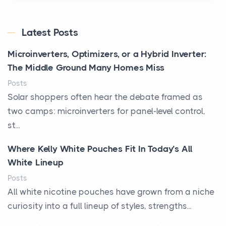
Latest Posts
Microinverters, Optimizers, or a Hybrid Inverter:
The Middle Ground Many Homes Miss
Posts
Solar shoppers often hear the debate framed as
two camps: microinverters for panel-level control,
st...
Where Kelly White Pouches Fit In Today’s All
White Lineup
Posts
All white nicotine pouches have grown from a niche
curiosity into a full lineup of styles, strengths...