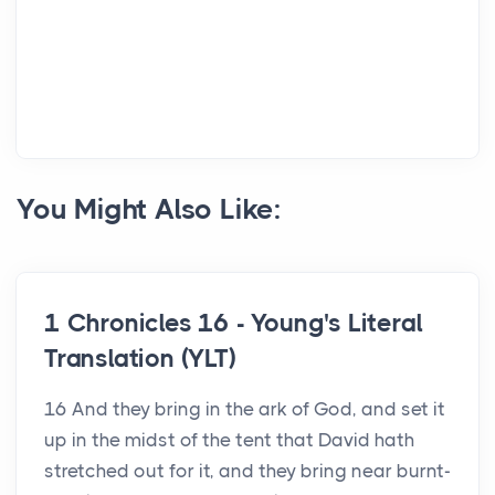
You Might Also Like:
1 Chronicles 16 - Young's Literal
Translation (YLT)
16 And they bring in the ark of God, and set it
up in the midst of the tent that David hath
stretched out for it, and they bring near burnt-