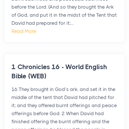
before the Lord. (And so they brought the Ark
of God, and put it in the midst of the Tent that
David had prepared for it;...
Read More
1 Chronicles 16 - World English
Bible (WEB)
16 They brought in God’s ark, and set it in the
middle of the tent that David had pitched for
it; and they offered burnt offerings and peace
offerings before God. 2 When David had
finished offering the burnt offering and the