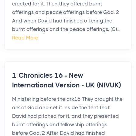
erected for it. Then they offered burnt
offerings and peace offerings before God. 2
And when David had finished offering the
burnt offerings and the peace offerings, (C)...
Read More
1 Chronicles 16 - New
International Version - UK (NIVUK)
Ministering before the ark16 They brought the
ark of God and set it inside the tent that
David had pitched for it, and they presented
burnt offerings and fellowship offerings
before God. 2 After David had finished