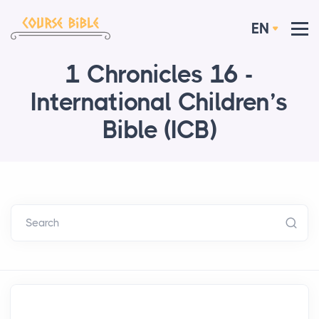
EN
1 Chronicles 16 -
International Children’s
Bible (ICB)
Search