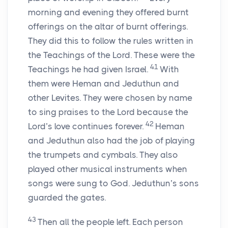
morning and evening they offered burnt
offerings on the altar of burnt offerings.
They did this to follow the rules written in
the Teachings of the Lord. These were the
41
Teachings he had given Israel.
With
them were Heman and Jeduthun and
other Levites. They were chosen by name
to sing praises to the Lord because the
42
Lord’s love continues forever.
Heman
and Jeduthun also had the job of playing
the trumpets and cymbals. They also
played other musical instruments when
songs were sung to God. Jeduthun’s sons
guarded the gates.
43
Then all the people left. Each person