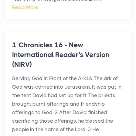
Read More
1 Chronicles 16 - New
International Reader's Version
(NIRV)
Serving God in Front of the Ark16 The ark of
God was carried into Jerusalem. It was put in
the tent David had set up for it. The priests
brought burnt offerings and friendship
offerings to God. 2 After David finished
sacrificing those offerings, he blessed the
people in the name of the Lord. 3 He ...