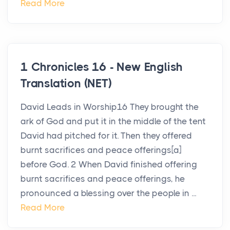
Read More
1 Chronicles 16 - New English
Translation (NET)
David Leads in Worship16 They brought the
ark of God and put it in the middle of the tent
David had pitched for it. Then they offered
burnt sacrifices and peace offerings[a]
before God. 2 When David finished offering
burnt sacrifices and peace offerings, he
pronounced a blessing over the people in ...
Read More