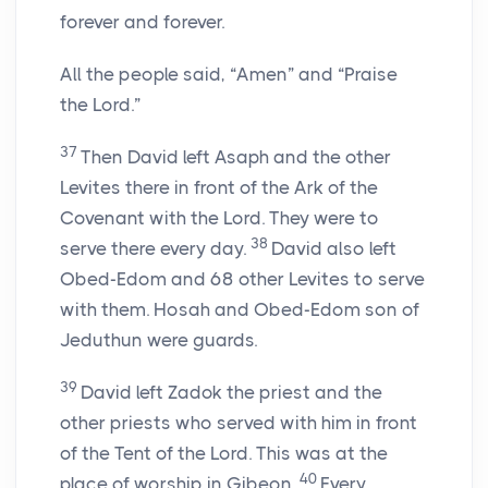
forever and forever.
All the people said, “Amen” and “Praise
the Lord.”
37
Then David left Asaph and the other
Levites there in front of the Ark of the
Covenant with the Lord. They were to
38
serve there every day.
David also left
Obed-Edom and 68 other Levites to serve
with them. Hosah and Obed-Edom son of
Jeduthun were guards.
39
David left Zadok the priest and the
other priests who served with him in front
of the Tent of the Lord. This was at the
40
place of worship in Gibeon.
Every