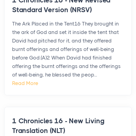
1 Chronicles 16 - New Revised
Standard Version (NRSV)
The Ark Placed in the Tent16 They brought in
the ark of God and set it inside the tent that
David had pitched for it, and they offered
burnt offerings and offerings of well-being
before God.(A)2 When David had finished
offering the burnt offerings and the offerings
of well-being, he blessed the peop...
Read More
1 Chronicles 16 - New Living
Translation (NLT)