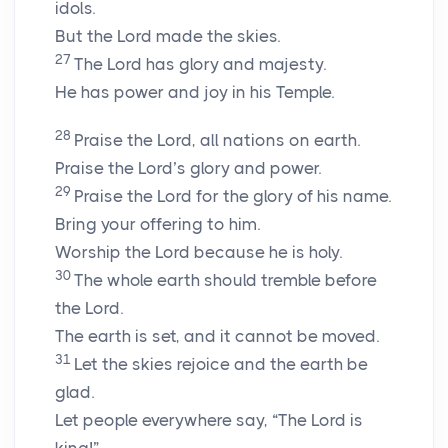
idols.
But the Lord made the skies.
27
The Lord has glory and majesty.
He has power and joy in his Temple.
28
Praise the Lord, all nations on earth.
Praise the Lord’s glory and power.
29
Praise the Lord for the glory of his name.
Bring your offering to him.
Worship the Lord because he is holy.
30
The whole earth should tremble before
the Lord.
The earth is set, and it cannot be moved.
31
Let the skies rejoice and the earth be
glad.
Let people everywhere say, “The Lord is