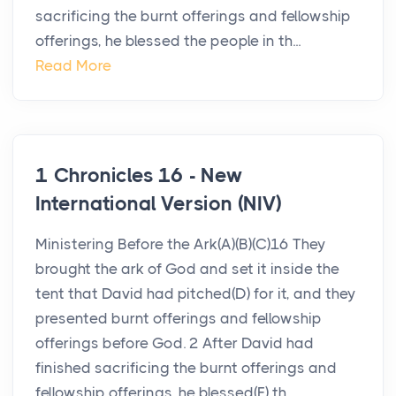
sacrificing the burnt offerings and fellowship
offerings, he blessed the people in th...
Read More
1 Chronicles 16 - New
International Version (NIV)
Ministering Before the Ark(A)(B)(C)16 They
brought the ark of God and set it inside the
tent that David had pitched(D) for it, and they
presented burnt offerings and fellowship
offerings before God. 2 After David had
finished sacrificing the burnt offerings and
fellowship offerings, he blessed(E) th...