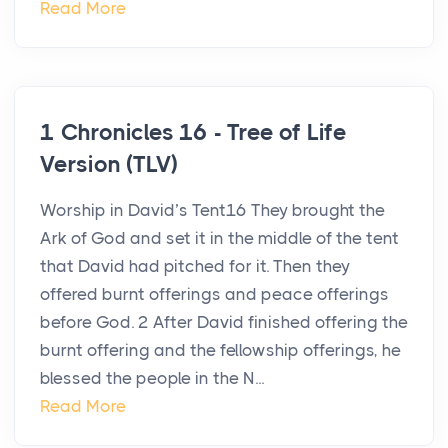
Read More
1 Chronicles 16 - Tree of Life
Version (TLV)
Worship in David’s Tent16 They brought the
Ark of God and set it in the middle of the tent
that David had pitched for it. Then they
offered burnt offerings and peace offerings
before God. 2 After David finished offering the
burnt offering and the fellowship offerings, he
blessed the people in the N...
Read More