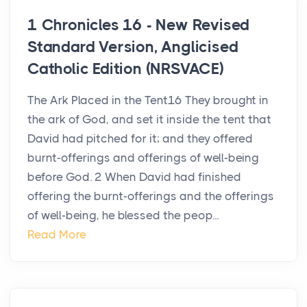
1 Chronicles 16 - New Revised
Standard Version, Anglicised
Catholic Edition (NRSVACE)
The Ark Placed in the Tent16 They brought in
the ark of God, and set it inside the tent that
David had pitched for it; and they offered
burnt-offerings and offerings of well-being
before God. 2 When David had finished
offering the burnt-offerings and the offerings
of well-being, he blessed the peop...
Read More