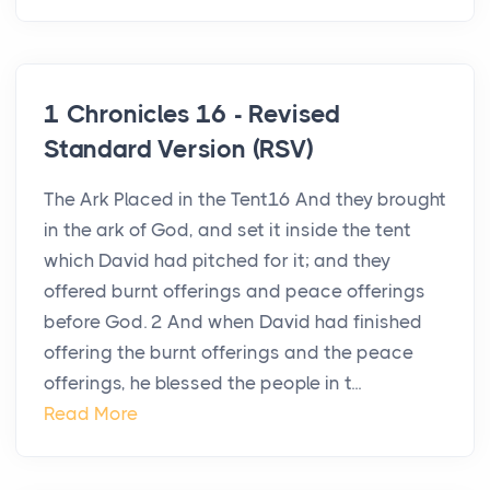
1 Chronicles 16 - Revised
Standard Version (RSV)
The Ark Placed in the Tent16 And they brought
in the ark of God, and set it inside the tent
which David had pitched for it; and they
offered burnt offerings and peace offerings
before God. 2 And when David had finished
offering the burnt offerings and the peace
offerings, he blessed the people in t...
Read More