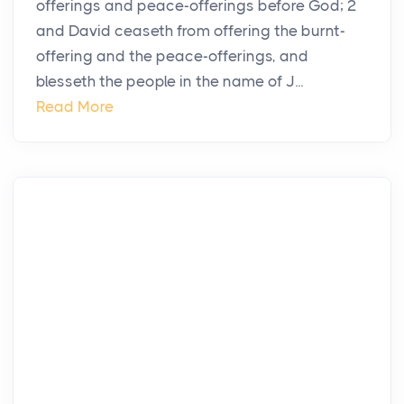
offerings and peace-offerings before God; 2
and David ceaseth from offering the burnt-
offering and the peace-offerings, and
blesseth the people in the name of J...
Read More