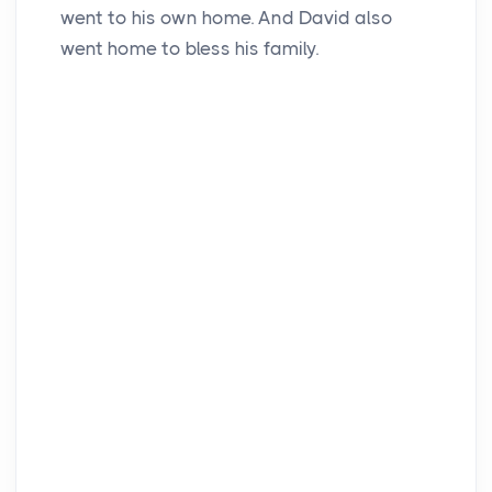
went to his own home. And David also
went home to bless his family.