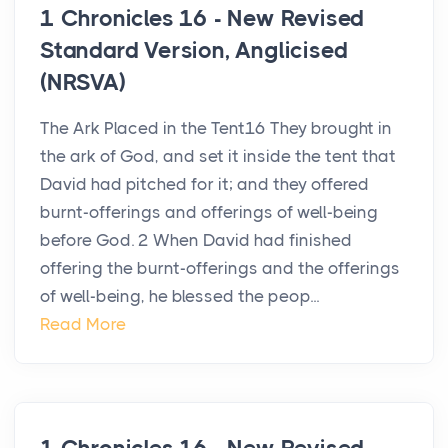
1 Chronicles 16 - New Revised
Standard Version, Anglicised
(NRSVA)
The Ark Placed in the Tent16 They brought in
the ark of God, and set it inside the tent that
David had pitched for it; and they offered
burnt-offerings and offerings of well-being
before God. 2 When David had finished
offering the burnt-offerings and the offerings
of well-being, he blessed the peop...
Read More