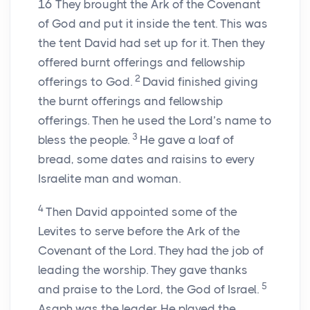
16
They brought the Ark of the Covenant
of God and put it inside the tent. This was
the tent David had set up for it. Then they
offered burnt offerings and fellowship
2
offerings to God.
David finished giving
the burnt offerings and fellowship
offerings. Then he used the Lord’s name to
3
bless the people.
He gave a loaf of
bread, some dates and raisins to every
Israelite man and woman.
4
Then David appointed some of the
Levites to serve before the Ark of the
Covenant of the Lord. They had the job of
leading the worship. They gave thanks
5
and praise to the Lord, the God of Israel.
Asaph was the leader. He played the