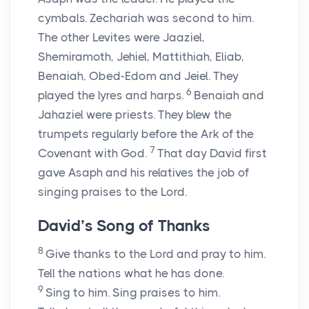
cymbals. Zechariah was second to him.
The other Levites were Jaaziel,
Shemiramoth, Jehiel, Mattithiah, Eliab,
Benaiah, Obed-Edom and Jeiel. They
6
played the lyres and harps.
Benaiah and
Jahaziel were priests. They blew the
trumpets regularly before the Ark of the
7
Covenant with God.
That day David first
gave Asaph and his relatives the job of
singing praises to the Lord.
David’s Song of Thanks
8
Give thanks to the Lord and pray to him.
Tell the nations what he has done.
9
Sing to him. Sing praises to him.