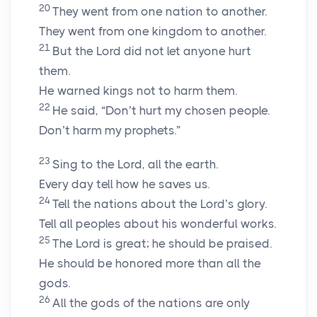
20
They went from one nation to another.
They went from one kingdom to another.
21
But the Lord did not let anyone hurt
them.
He warned kings not to harm them.
22
He said, “Don’t hurt my chosen people.
Don’t harm my prophets.”
23
Sing to the Lord, all the earth.
Every day tell how he saves us.
24
Tell the nations about the Lord’s glory.
Tell all peoples about his wonderful works.
25
The Lord is great; he should be praised.
He should be honored more than all the
gods.
26
All the gods of the nations are only