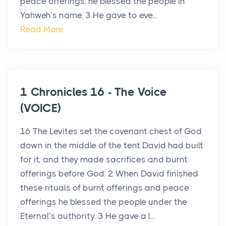
peace offerings, he blessed the people in
Yahweh’s name. 3 He gave to eve...
Read More
1 Chronicles 16 - The Voice
(VOICE)
16 The Levites set the covenant chest of God
down in the middle of the tent David had built
for it, and they made sacrifices and burnt
offerings before God. 2 When David finished
these rituals of burnt offerings and peace
offerings he blessed the people under the
Eternal’s authority. 3 He gave a l...