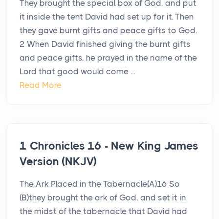
They brought the special box of God, and put
it inside the tent David had set up for it. Then
they gave burnt gifts and peace gifts to God.
2 When David finished giving the burnt gifts
and peace gifts, he prayed in the name of the
Lord that good would come ...
Read More
1 Chronicles 16 - New King James
Version (NKJV)
The Ark Placed in the Tabernacle(A)16 So
(B)they brought the ark of God, and set it in
the midst of the tabernacle that David had