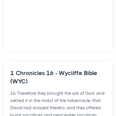
1 Chronicles 16 - Wycliffe Bible
(WYC)
16 Therefore they brought the ark of God, and
setted it in the midst of the tabernacle, that
David had arrayed thereto; and they offered
burnt sacrifices and peaceable sacrifices