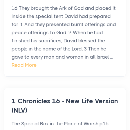
16 They brought the Ark of God and placed it
inside the special tent David had prepared
for it. And they presented burnt offerings and
peace offerings to God. 2 When he had
finished his sacrifices, David blessed the
people in the name of the Lord. 3 Then he
gave to every man and woman in all Israel ...
Read More
1 Chronicles 16 - New Life Version
(NLV)
The Special Box in the Place of Worship16