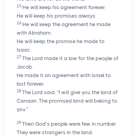
15
He will keep his agreement forever.
He will keep his promises always.
16
He will keep the agreement he made
with Abraham.
He will keep the promise he made to
Isaac.
17
The Lord made it a law for the people of
Jacob.
He made it an agreement with Israel to
last forever.
18
The Lord said, “I will give you the land of
Canaan. The promised land will belong to
you.”
19
Then God’s people were few in number.
They were strangers in the land.