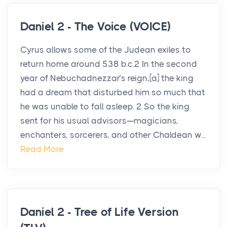
Daniel 2 - The Voice (VOICE)
Cyrus allows some of the Judean exiles to
return home around 538 b.c.2 In the second
year of Nebuchadnezzar’s reign,[a] the king
had a dream that disturbed him so much that
he was unable to fall asleep. 2 So the king
sent for his usual advisors—magicians,
enchanters, sorcerers, and other Chaldean w...
Read More
Daniel 2 - Tree of Life Version