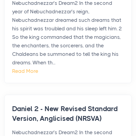
Nebuchadnezzar’s Dream2 In the second
year of Nebuchadnezzar’s reign,
Nebuchadnezzar dreamed such dreams that
his spirit was troubled and his sleep left him. 2
So the king commanded that the magicians,
the enchanters, the sorcerers, and the
Chaldeans be summoned to tell the king his
dreams. When th...
Read More
Daniel 2 - New Revised Standard
Version, Anglicised (NRSVA)
Nebuchadnezzar’s Dream2 In the second