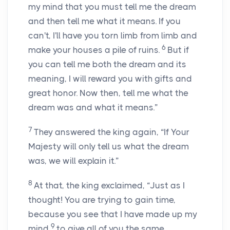
my mind that you must tell me the dream
and then tell me what it means. If you
can't, I'll have you torn limb from limb and
6
make your houses a pile of ruins.
But if
you can tell me both the dream and its
meaning, I will reward you with gifts and
great honor. Now then, tell me what the
dream was and what it means.”
7
They answered the king again, “If Your
Majesty will only tell us what the dream
was, we will explain it.”
8
At that, the king exclaimed, “Just as I
thought! You are trying to gain time,
because you see that I have made up my
9
mind
to give all of you the same