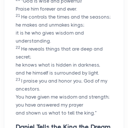
“God is wise and powerful!
Praise him forever and ever.
21
He controls the times and the seasons;
he makes and unmakes kings;
it is he who gives wisdom and
understanding.
22
He reveals things that are deep and
secret;
he knows what is hidden in darkness,
and he himself is surrounded by light.
23
I praise you and honor you, God of my
ancestors.
You have given me wisdom and strength;
you have answered my prayer
and shown us what to tell the king.”
Daniel Tells the King the Dream