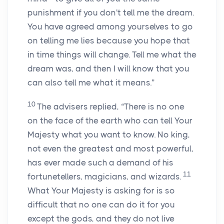
punishment if you don't tell me the dream.
You have agreed among yourselves to go
on telling me lies because you hope that
in time things will change. Tell me what the
dream was, and then I will know that you
can also tell me what it means.”
10
The advisers replied, “There is no one
on the face of the earth who can tell Your
Majesty what you want to know. No king,
not even the greatest and most powerful,
has ever made such a demand of his
11
fortunetellers, magicians, and wizards.
What Your Majesty is asking for is so
difficult that no one can do it for you
except the gods, and they do not live