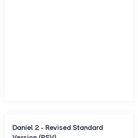
Daniel 2 - Revised Standard
Version (RSV)