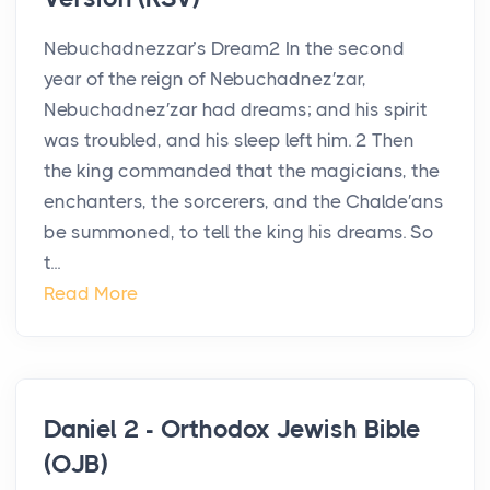
Nebuchadnezzar’s Dream2 In the second
year of the reign of Nebuchadnez′zar,
Nebuchadnez′zar had dreams; and his spirit
was troubled, and his sleep left him. 2 Then
the king commanded that the magicians, the
enchanters, the sorcerers, and the Chalde′ans
be summoned, to tell the king his dreams. So
t...
Read More
Daniel 2 - Orthodox Jewish Bible
(OJB)