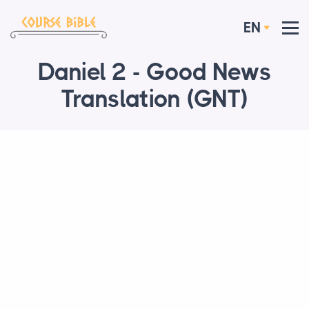
EN
Daniel 2 - Good News
Translation (GNT)