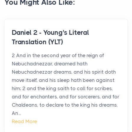
You Might Also Like:
Daniel 2 - Young's Literal
Translation (YLT)
2 And in the second year of the reign of
Nebuchadnezzar, dreamed hath
Nebuchadnezzar dreams, and his spirit doth
move itself, and his sleep hath been against
him; 2 and the king saith to call for scribes,
and for enchanters, and for sorcerers, and for
Chaldeans, to declare to the king his dreams.
An...
Read More