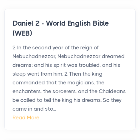
Daniel 2 - World English Bible
(WEB)
2 In the second year of the reign of
Nebuchadnezzar, Nebuchadnezzar dreamed
dreams; and his spirit was troubled, and his
sleep went from him. 2 Then the king
commanded that the magicians, the
enchanters, the sorcerers, and the Chaldeans
be called to tell the king his dreams. So they
came in and sto...
Read More