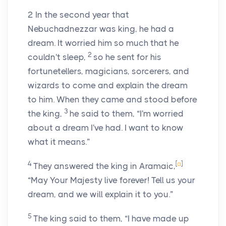
2
In the second year that
Nebuchadnezzar was king, he had a
dream. It worried him so much that he
2
couldn't sleep,
so he sent for his
fortunetellers, magicians, sorcerers, and
wizards to come and explain the dream
to him. When they came and stood before
3
the king,
he said to them, “I'm worried
about a dream I've had. I want to know
what it means.”
4
[
a
]
They answered the king in Aramaic,
“May Your Majesty live forever! Tell us your
dream, and we will explain it to you.”
5
The king said to them, “I have made up