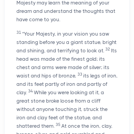
Majesty may learn the meaning of your
dream and understand the thoughts that
have come to you.
31
“Your Majesty, in your vision you saw
standing before you a giant statue, bright
32
and shining, and terrifying to look at.
Its
head was made of the finest gold; its
chest and arms were made of silver; its
33
waist and hips of bronze,
its legs of iron,
and its feet partly of iron and partly of
34
clay.
While you were looking at it, a
great stone broke loose from a cliff
without anyone touching it, struck the
iron and clay feet of the statue, and
35
shattered them.
At once the iron, clay,