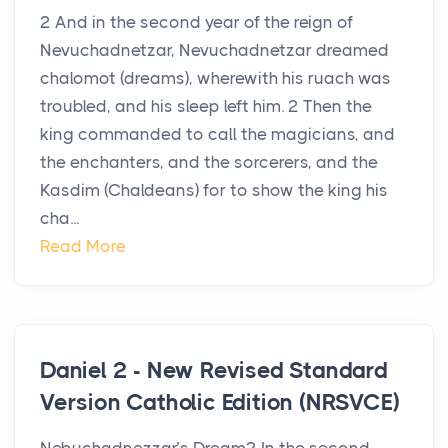
2 And in the second year of the reign of
Nevuchadnetzar, Nevuchadnetzar dreamed
chalomot (dreams), wherewith his ruach was
troubled, and his sleep left him. 2 Then the
king commanded to call the magicians, and
the enchanters, and the sorcerers, and the
Kasdim (Chaldeans) for to show the king his
cha...
Read More
Daniel 2 - New Revised Standard
Version Catholic Edition (NRSVCE)