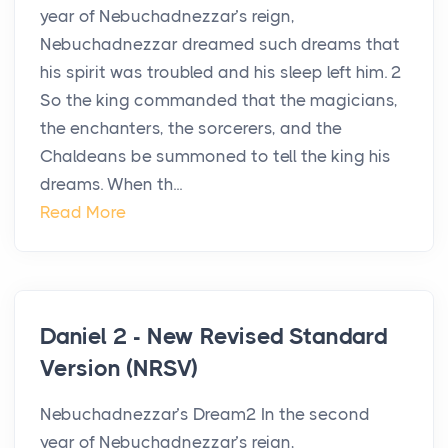
year of Nebuchadnezzar’s reign,
Nebuchadnezzar dreamed such dreams that
his spirit was troubled and his sleep left him. 2
So the king commanded that the magicians,
the enchanters, the sorcerers, and the
Chaldeans be summoned to tell the king his
dreams. When th...
Read More
Daniel 2 - New Revised Standard
Version (NRSV)
Nebuchadnezzar’s Dream2 In the second
year of Nebuchadnezzar’s reign,