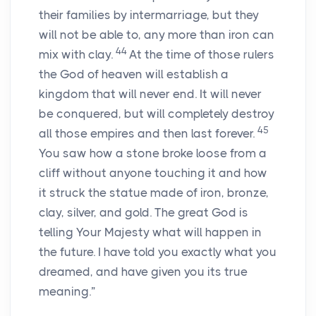
their families by intermarriage, but they
will not be able to, any more than iron can
44
mix with clay.
At the time of those rulers
the God of heaven will establish a
kingdom that will never end. It will never
be conquered, but will completely destroy
45
all those empires and then last forever.
You saw how a stone broke loose from a
cliff without anyone touching it and how
it struck the statue made of iron, bronze,
clay, silver, and gold. The great God is
telling Your Majesty what will happen in
the future. I have told you exactly what you
dreamed, and have given you its true
meaning.”