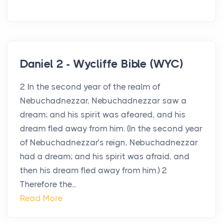
Daniel 2 - Wycliffe Bible (WYC)
2 In the second year of the realm of
Nebuchadnezzar, Nebuchadnezzar saw a
dream; and his spirit was afeared, and his
dream fled away from him. (In the second year
of Nebuchadnezzar’s reign, Nebuchadnezzar
had a dream; and his spirit was afraid, and
then his dream fled away from him.) 2
Therefore the...
Read More