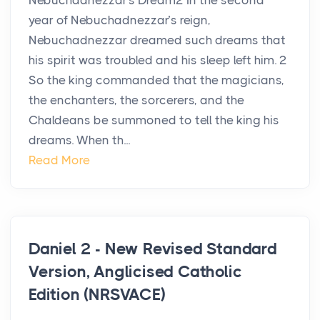
Nebuchadnezzar’s Dream2 In the second
year of Nebuchadnezzar’s reign,
Nebuchadnezzar dreamed such dreams that
his spirit was troubled and his sleep left him. 2
So the king commanded that the magicians,
the enchanters, the sorcerers, and the
Chaldeans be summoned to tell the king his
dreams. When th...
Read More
Daniel 2 - New Revised Standard
Version, Anglicised Catholic
Edition (NRSVACE)