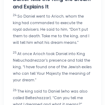
and Explains It
24
So Daniel went to Arioch, whom the
king had commanded to execute the
royal advisers. He said to him, “Don't put
them to death. Take me to the king, and I
will tell him what his dream means.”
25
At once Arioch took Daniel into King
Nebuchadnezzar's presence and told the
king, “I have found one of the Jewish exiles
who can tell Your Majesty the meaning of
your dream.”
26
The king said to Daniel (who was also
called Belteshazzar), “Can you tell me
what I dreamed and what it means?”