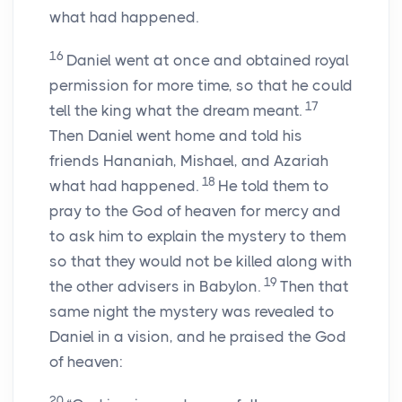
what had happened.
16
Daniel went at once and obtained royal
permission for more time, so that he could
17
tell the king what the dream meant.
Then Daniel went home and told his
friends Hananiah, Mishael, and Azariah
18
what had happened.
He told them to
pray to the God of heaven for mercy and
to ask him to explain the mystery to them
so that they would not be killed along with
19
the other advisers in Babylon.
Then that
same night the mystery was revealed to
Daniel in a vision, and he praised the God
of heaven:
20