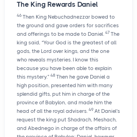
The King Rewards Daniel
46
Then King Nebuchadnezzar bowed to
the ground and gave orders for sacrifices
47
and offerings to be made to Daniel.
The
king said, “Your God is the greatest of all
gods, the Lord over kings, and the one
who reveals mysteries. I know this
because you have been able to explain
48
this mystery.”
Then he gave Daniel a
high position, presented him with many
splendid gifts, put him in charge of the
province of Babylon, and made him the
49
head of all the royal advisers.
At Daniel's
request the king put Shadrach, Meshach,
and Abednego in charge of the affairs of
the province of Babylon; Daniel, however,