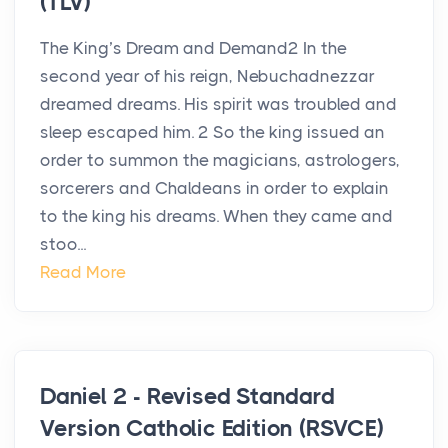
(TLV)
The King’s Dream and Demand2 In the
second year of his reign, Nebuchadnezzar
dreamed dreams. His spirit was troubled and
sleep escaped him. 2 So the king issued an
order to summon the magicians, astrologers,
sorcerers and Chaldeans in order to explain
to the king his dreams. When they came and
stoo...
Read More
Daniel 2 - Revised Standard
Version Catholic Edition (RSVCE)