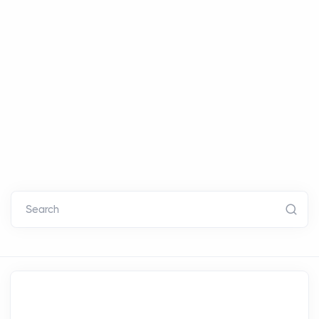
Search