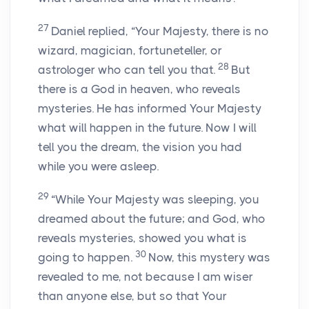
27
Daniel replied, “Your Majesty, there is no
wizard, magician, fortuneteller, or
28
astrologer who can tell you that.
But
there is a God in heaven, who reveals
mysteries. He has informed Your Majesty
what will happen in the future. Now I will
tell you the dream, the vision you had
while you were asleep.
29
“While Your Majesty was sleeping, you
dreamed about the future; and God, who
reveals mysteries, showed you what is
30
going to happen.
Now, this mystery was
revealed to me, not because I am wiser
than anyone else, but so that Your