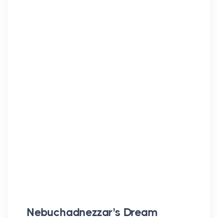
Nebuchadnezzar's Dream