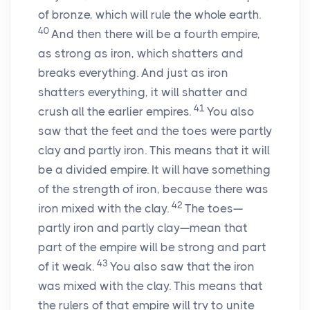
of bronze, which will rule the whole earth.
40
And then there will be a fourth empire,
as strong as iron, which shatters and
breaks everything. And just as iron
shatters everything, it will shatter and
41
crush all the earlier empires.
You also
saw that the feet and the toes were partly
clay and partly iron. This means that it will
be a divided empire. It will have something
of the strength of iron, because there was
42
iron mixed with the clay.
The toes—
partly iron and partly clay—mean that
part of the empire will be strong and part
43
of it weak.
You also saw that the iron
was mixed with the clay. This means that
the rulers of that empire will try to unite