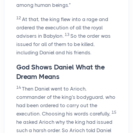
among human beings.”
12
At that, the king flew into a rage and
ordered the execution of all the royal
13
advisers in Babylon.
So the order was
issued for all of them to be killed,
including Daniel and his friends.
God Shows Daniel What the
Dream Means
14
Then Daniel went to Arioch,
commander of the king's bodyguard, who
had been ordered to carry out the
15
execution. Choosing his words carefully,
he asked Arioch why the king had issued
such a harsh order. So Arioch told Daniel