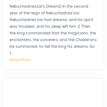
Nebuchadnezzar’s Dream2 In the second
year of the reign of Nebuchadnez′zar,
Nebuchadnez′zar had dreams; and his spirit
was troubled, and his sleep left him. 2 Then
the king commanded that the magicians, the
enchanters, the sorcerers, and the Chalde′ans
be summoned, to tell the king his dreams. So
t...
Read More