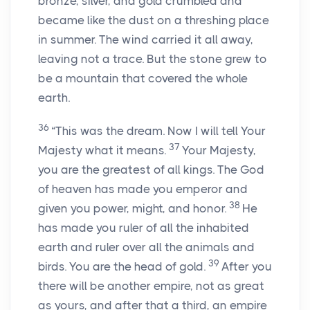
bronze, silver, and gold crumbled and
became like the dust on a threshing place
in summer. The wind carried it all away,
leaving not a trace. But the stone grew to
be a mountain that covered the whole
earth.
36
“This was the dream. Now I will tell Your
37
Majesty what it means.
Your Majesty,
you are the greatest of all kings. The God
of heaven has made you emperor and
38
given you power, might, and honor.
He
has made you ruler of all the inhabited
earth and ruler over all the animals and
39
birds. You are the head of gold.
After you
there will be another empire, not as great
as yours, and after that a third, an empire