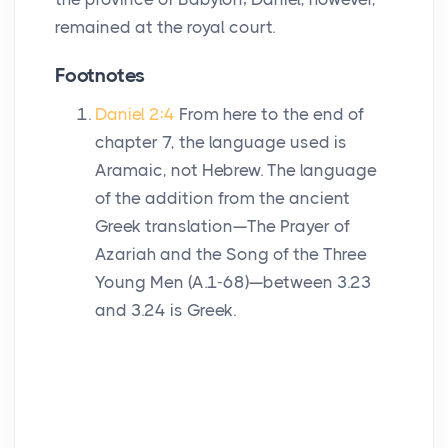
remained at the royal court.
Footnotes
Daniel 2:4
From here to the end of
chapter 7, the language used is
Aramaic, not Hebrew. The language
of the addition from the ancient
Greek translation—The Prayer of
Azariah and the Song of the Three
Young Men (A.1-68)—between 3.23
and 3.24 is Greek.