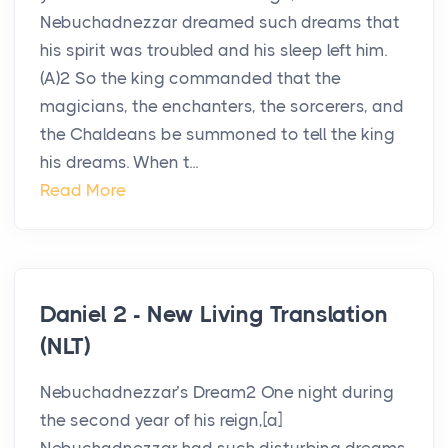
Nebuchadnezzar dreamed such dreams that
his spirit was troubled and his sleep left him.
(A)2 So the king commanded that the
magicians, the enchanters, the sorcerers, and
the Chaldeans be summoned to tell the king
his dreams. When t...
Read More
Daniel 2 - New Living Translation
(NLT)
Nebuchadnezzar’s Dream2 One night during
the second year of his reign,[a]