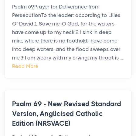
Psalm 69Prayer for Deliverance from
PersecutionTo the leader: according to Lilies.
Of David.1 Save me, O God, for the waters
have come up to my neck.2 I sink in deep
mire, where there is no foothold;I have come
into deep waters, and the flood sweeps over
me.3 I am weary with my crying; my throat is ...
Read More
Psalm 69 - New Revised Standard
Version, Anglicised Catholic
Edition (NRSVACE)