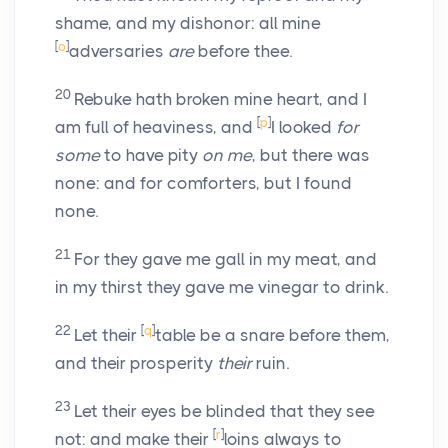
shame, and my dishonor: all mine
[
o
]
adversaries
are
before thee.
20
Rebuke hath broken mine heart, and I
[
p
]
am full of heaviness, and
I looked
for
some
to have pity
on me
, but there was
none: and for comforters, but I found
none.
21
For they gave me gall in my meat, and
in my thirst they gave me vinegar to drink.
22
[
q
]
Let their
table be a snare before them,
and their prosperity
their
ruin.
23
Let their eyes be blinded that they see
[
r
]
not: and make their
loins always to