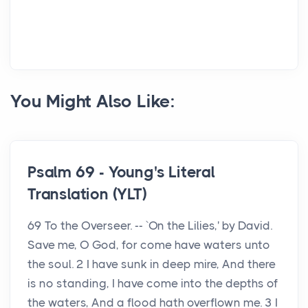
You Might Also Like:
Psalm 69 - Young's Literal
Translation (YLT)
69 To the Overseer. -- `On the Lilies,' by David.
Save me, O God, for come have waters unto
the soul. 2 I have sunk in deep mire, And there
is no standing, I have come into the depths of
the waters, And a flood hath overflown me. 3 I