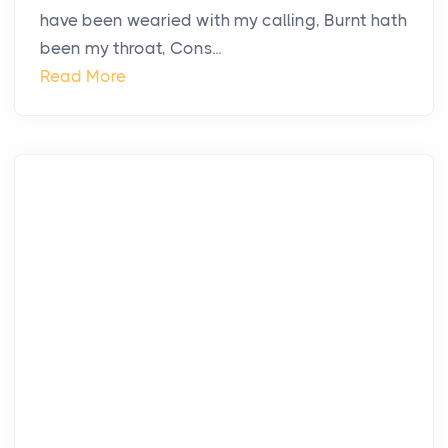
have been wearied with my calling, Burnt hath
been my throat, Cons...
Read More