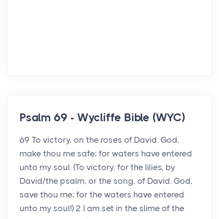
Psalm 69 - Wycliffe Bible (WYC)
69 To victory, on the roses of David. God,
make thou me safe; for waters have entered
unto my soul. (To victory, for the lilies, by
David/the psalm, or the song, of David. God,
save thou me; for the waters have entered
unto my soul!) 2 I am set in the slime of the