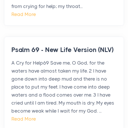
from crying for help; my throat...
Read More
Psalm 69 - New Life Version (NLV)
A Cry for Help69 Save me, O God, for the
waters have almost taken my life. 2 I have
gone down into deep mud and there is no
place to put my feet. I have come into deep
waters and a flood comes over me. 3 I have
cried until I am tired. My mouth is dry. My eyes
become weak while I wait for my God. ...
Read More