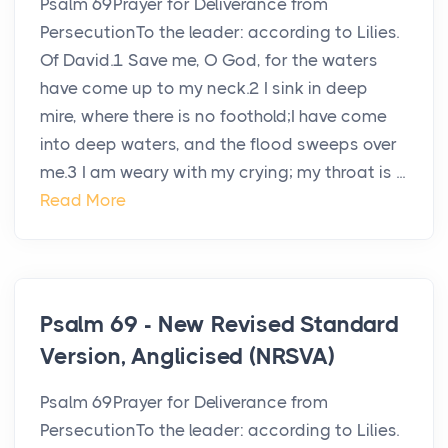
Psalm 69Prayer for Deliverance from
PersecutionTo the leader: according to Lilies.
Of David.1 Save me, O God, for the waters
have come up to my neck.2 I sink in deep
mire, where there is no foothold;I have come
into deep waters, and the flood sweeps over
me.3 I am weary with my crying; my throat is ...
Read More
Psalm 69 - New Revised Standard
Version, Anglicised (NRSVA)
Psalm 69Prayer for Deliverance from
PersecutionTo the leader: according to Lilies.