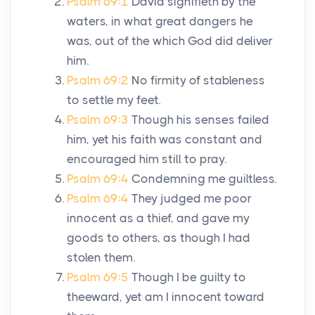
Psalm 69:1
David signifieth by the
waters, in what great dangers he
was, out of the which God did deliver
him.
Psalm 69:2
No firmity of stableness
to settle my feet.
Psalm 69:3
Though his senses failed
him, yet his faith was constant and
encouraged him still to pray.
Psalm 69:4
Condemning me guiltless.
Psalm 69:4
They judged me poor
innocent as a thief, and gave my
goods to others, as though I had
stolen them.
Psalm 69:5
Though I be guilty to
theeward, yet am I innocent toward