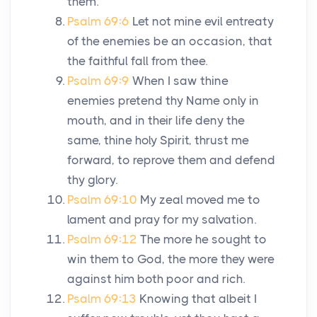
them.
Psalm 69:6
Let not mine evil entreaty
of the enemies be an occasion, that
the faithful fall from thee.
Psalm 69:9
When I saw thine
enemies pretend thy Name only in
mouth, and in their life deny the
same, thine holy Spirit, thrust me
forward, to reprove them and defend
thy glory.
Psalm 69:10
My zeal moved me to
lament and pray for my salvation.
Psalm 69:12
The more he sought to
win them to God, the more they were
against him both poor and rich.
Psalm 69:13
Knowing that albeit I