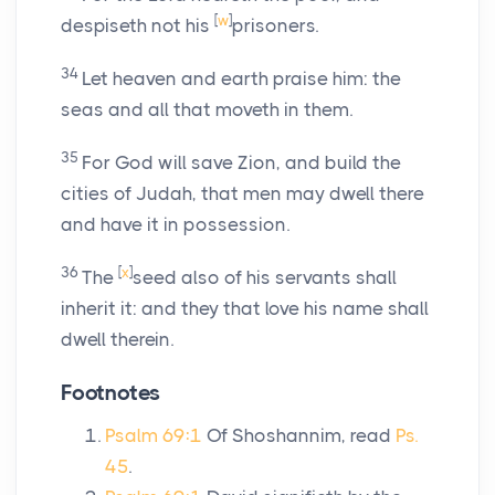
[
w
]
despiseth not his
prisoners.
34
Let heaven and earth praise him: the
seas and all that moveth in them.
35
For God will save Zion, and build the
cities of Judah, that men may dwell there
and have it in possession.
36
[
x
]
The
seed also of his servants shall
inherit it: and they that love his name shall
dwell therein.
Footnotes
Psalm 69:1
Of Shoshannim, read
Ps.
45
.