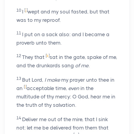
10
[
j
]
I
wept and my soul fasted, but that
was to my reproof.
11
I put on a sack also: and I became a
proverb unto them.
12
[
k
]
They that
sat in the gate, spake of me,
and the drunkards sang
of me
.
13
But Lord,
I make
my prayer unto thee in
[
l
]
an
acceptable time,
even
in the
multitude of thy mercy: O God, hear me in
the truth of thy salvation.
14
Deliver me out of the mire, that I sink
not: let me be delivered from them that