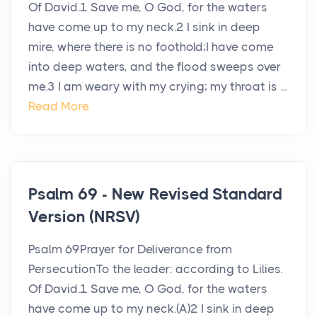
Of David.1 Save me, O God, for the waters
have come up to my neck.2 I sink in deep
mire, where there is no foothold;I have come
into deep waters, and the flood sweeps over
me.3 I am weary with my crying; my throat is ...
Read More
Psalm 69 - New Revised Standard
Version (NRSV)
Psalm 69Prayer for Deliverance from
PersecutionTo the leader: according to Lilies.
Of David.1 Save me, O God, for the waters
have come up to my neck.(A)2 I sink in deep