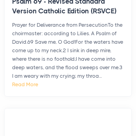
Psalm 69 - Revised Standard
Version Catholic Edition (RSVCE)
Prayer for Deliverance from PersecutionTo the
choirmaster: according to Lilies. A Psalm of
David.69 Save me, O God!For the waters have
come up to my neck.2 I sink in deep mire,
where there is no foothold;I have come into
deep waters, and the flood sweeps over me.3
I am weary with my crying; my throa...
Read More