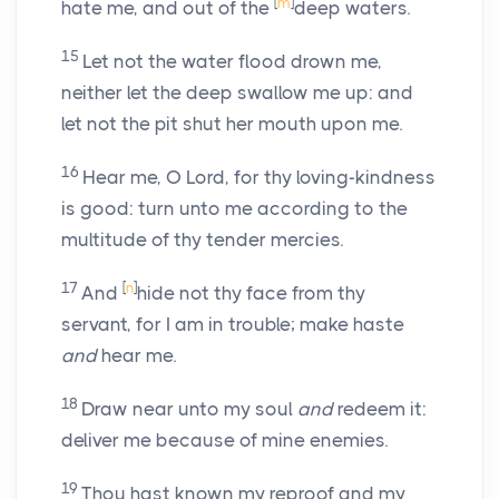
[
m
]
hate me, and out of the
deep waters.
15
Let not the water flood drown me,
neither let the deep swallow me up: and
let not the pit shut her mouth upon me.
16
Hear me, O Lord, for thy loving-kindness
is good: turn unto me according to the
multitude of thy tender mercies.
17
[
n
]
And
hide not thy face from thy
servant, for I am in trouble; make haste
and
hear me.
18
Draw near unto my soul
and
redeem it:
deliver me because of mine enemies.
19
Thou hast known my reproof and my