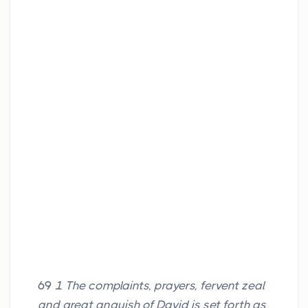
69
1 The complaints, prayers, fervent zeal
and great anguish of David is set forth as