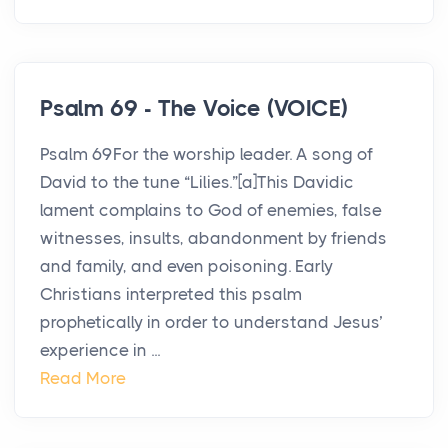
Psalm 69 - The Voice (VOICE)
Psalm 69For the worship leader. A song of
David to the tune “Lilies.”[a]This Davidic
lament complains to God of enemies, false
witnesses, insults, abandonment by friends
and family, and even poisoning. Early
Christians interpreted this psalm
prophetically in order to understand Jesus’
experience in ...
Read More