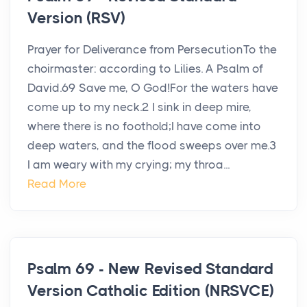
Version (RSV)
Prayer for Deliverance from PersecutionTo the
choirmaster: according to Lilies. A Psalm of
David.69 Save me, O God!For the waters have
come up to my neck.2 I sink in deep mire,
where there is no foothold;I have come into
deep waters, and the flood sweeps over me.3
I am weary with my crying; my throa...
Read More
Psalm 69 - New Revised Standard
Version Catholic Edition (NRSVCE)