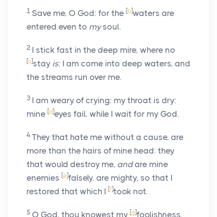
1
[
b
]
Save me, O God: for the
waters are
entered even to
my
soul.
2
I stick fast in the deep mire, where no
[
c
]
stay
is
: I am come into deep waters, and
the streams run over me.
3
I am weary of crying: my throat is dry:
[
d
]
mine
eyes fail, while I wait for my God.
4
They that hate me without a cause, are
more than the hairs of mine head: they
that would destroy me,
and
are mine
[
e
]
enemies
falsely, are mighty, so that I
[
f
]
restored that which I
took not.
5
[
g
]
O God, thou knowest my
foolishness,