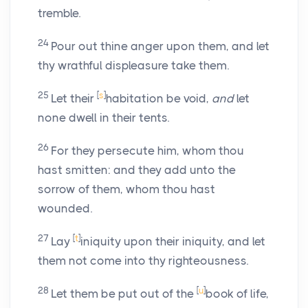
tremble.
24
Pour out thine anger upon them, and let
thy wrathful displeasure take them.
25
[
s
]
Let their
habitation be void,
and
let
none dwell in their tents.
26
For they persecute him, whom thou
hast smitten: and they add unto the
sorrow of them, whom thou hast
wounded.
27
[
t
]
Lay
iniquity upon their iniquity, and let
them not come into thy righteousness.
28
[
u
]
Let them be put out of the
book of life,