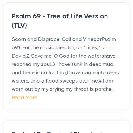
Psalm 69 - Tree of Life Version
(TLV)
Scorn and Disgrace, Gall and VinegarPsalm
691 For the music director, on “Lilies,” of
David.2 Save me, O God,for the watershave
reached my soul.3 I have sunk in deep mud,
and there is no footing,I have come into deep
waters, and a flood sweeps over me.4 I am
worn out by my crying,my throat is parche...
Read More