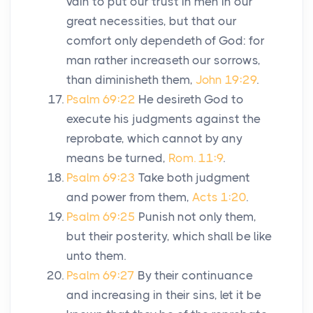
vain to put our trust in men in our
great necessities, but that our
comfort only dependeth of God: for
man rather increaseth our sorrows,
than diminisheth them,
John 19:29
.
Psalm 69:22
He desireth God to
execute his judgments against the
reprobate, which cannot by any
means be turned,
Rom. 11:9
.
Psalm 69:23
Take both judgment
and power from them,
Acts 1:20
.
Psalm 69:25
Punish not only them,
but their posterity, which shall be like
unto them.
Psalm 69:27
By their continuance
and increasing in their sins, let it be