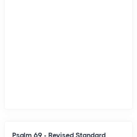
Psalm 69 - Revised Standard