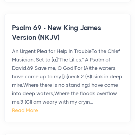
Psalm 69 - New King James
Version (NKJV)
An Urgent Plea for Help in TroubleTo the Chief
Musician. Set to [a]“The Lilies.” A Psalm of
David.69 Save me, O God!For (A)the waters
have come up to my [b]neck.2 (B)I sink in deep
mire,Where there is no standing;I have come
into deep waters,Where the floods overflow
me.3 (C)I am weary with my cryin...
Read More