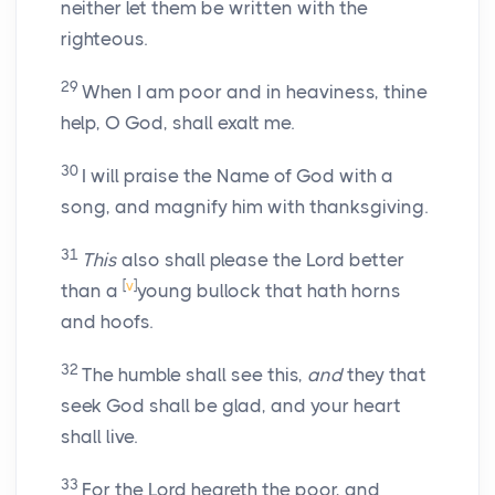
neither let them be written with the
righteous.
29
When I am poor and in heaviness, thine
help, O God, shall exalt me.
30
I will praise the Name of God with a
song, and magnify him with thanksgiving.
31
This
also shall please the Lord better
[
v
]
than a
young bullock that hath horns
and hoofs.
32
The humble shall see this,
and
they that
seek God shall be glad, and your heart
shall live.
33
For the Lord heareth the poor, and