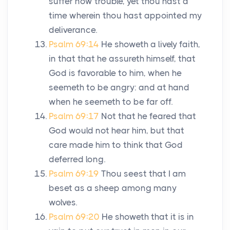
suffer now trouble, yet thou hast a
time wherein thou hast appointed my
deliverance.
Psalm 69:14
He showeth a lively faith,
in that that he assureth himself, that
God is favorable to him, when he
seemeth to be angry: and at hand
when he seemeth to be far off.
Psalm 69:17
Not that he feared that
God would not hear him, but that
care made him to think that God
deferred long.
Psalm 69:19
Thou seest that I am
beset as a sheep among many
wolves.
Psalm 69:20
He showeth that it is in