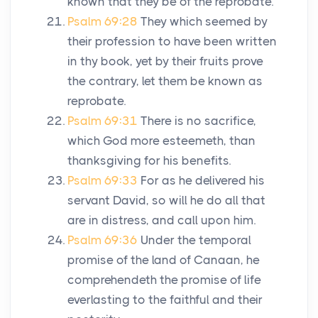
known that they be of the reprobate.
Psalm 69:28
They which seemed by
their profession to have been written
in thy book, yet by their fruits prove
the contrary, let them be known as
reprobate.
Psalm 69:31
There is no sacrifice,
which God more esteemeth, than
thanksgiving for his benefits.
Psalm 69:33
For as he delivered his
servant David, so will he do all that
are in distress, and call upon him.
Psalm 69:36
Under the temporal
promise of the land of Canaan, he
comprehendeth the promise of life
everlasting to the faithful and their