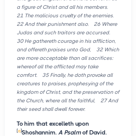
a figure of Christ and all his members.
21 The malicious cruelty of the enemies.
22 And their punishment also. 26 Where
Judas and such traitors are accursed.
30 He gathereth courage in his affliction,
and offereth praises unto God, 32 Which
are more acceptable than all sacrifices:
whereof all the afflicted may take
comfort. 35 Finally, he doth provoke all
creatures to praises, prophesying of the
kingdom of Christ, and the preservation of
the Church, where all the faithful, 27 And
their seed shall dwell forever.
To him that excelleth upon
[
a
]
Shoshannim.
A Psalm
of David.