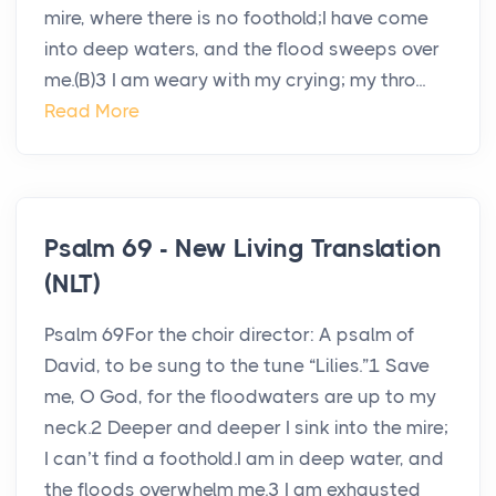
mire, where there is no foothold;I have come
into deep waters, and the flood sweeps over
me.(B)3 I am weary with my crying; my thro...
Read More
Psalm 69 - New Living Translation
(NLT)
Psalm 69For the choir director: A psalm of
David, to be sung to the tune “Lilies.”1 Save
me, O God, for the floodwaters are up to my
neck.2 Deeper and deeper I sink into the mire;
I can’t find a foothold.I am in deep water, and
the floods overwhelm me.3 I am exhausted