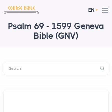
EN
Psalm 69 - 1599 Geneva
Bible (GNV)
Search