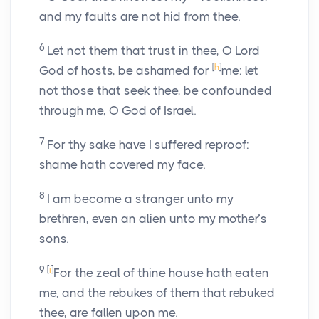
and my faults are not hid from thee.
6
Let not them that trust in thee, O Lord
[
h
]
God of hosts, be ashamed for
me: let
not those that seek thee, be confounded
through me, O God of Israel.
7
For thy sake have I suffered reproof:
shame hath covered my face.
8
I am become a stranger unto my
brethren, even an alien unto my mother’s
sons.
9
[
i
]
For the zeal of thine house hath eaten
me, and the rebukes of them that rebuked
thee, are fallen upon me.