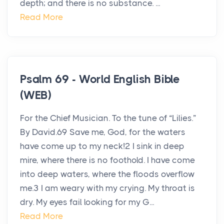
depth; and there is no substance. ...
Read More
Psalm 69 - World English Bible
(WEB)
For the Chief Musician. To the tune of “Lilies.”
By David.69 Save me, God, for the waters
have come up to my neck!2 I sink in deep
mire, where there is no foothold. I have come
into deep waters, where the floods overflow
me.3 I am weary with my crying. My throat is
dry. My eyes fail looking for my G...
Read More