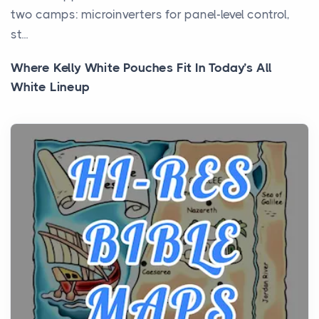
two camps: microinverters for panel-level control,
st...
Where Kelly White Pouches Fit In Today’s All
White Lineup
Posts
All white nicotine pouches have grown from a niche
curiosity into a full lineup of styles, strengths...
A Practical Guide to Planning a Biblical Sites Tour
Posts
Before beginning any journey through sacred
history, it helps to plan the practical side of travel c...
From Ancient Hearths to Modern Kitchens: The
Craftsmanship of KitchenAid Cooktop Repair
Posts