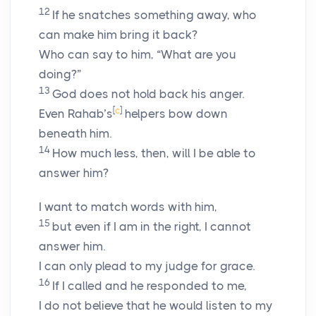
12
If he snatches something away, who
can make him bring it back?
Who can say to him, “What are you
doing?”
13
God does not hold back his anger.
[
c
]
Even Rahab’s
helpers bow down
beneath him.
14
How much less, then, will I be able to
answer him?
I want to match words with him,
15
but even if I am in the right, I cannot
answer him.
I can only plead to my judge for grace.
16
If I called and he responded to me,
I do not believe that he would listen to my