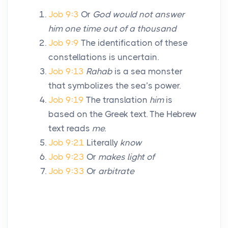
Job 9:3
Or
God would not answer
him one time out of a thousand
Job 9:9
The identification of these
constellations is uncertain.
Job 9:13
Rahab
is a sea monster
that symbolizes the sea’s power.
Job 9:19
The translation
him
is
based on the Greek text. The Hebrew
text reads
me.
Job 9:21
Literally
know
Job 9:23
Or
makes light of
Job 9:33
Or
arbitrate