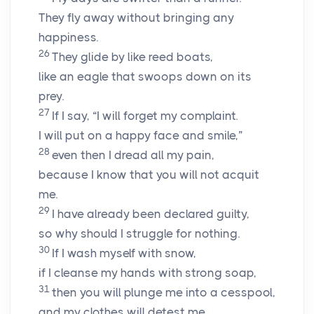
They fly away without bringing any
happiness.
26
They glide by like reed boats,
like an eagle that swoops down on its
prey.
27
If I say, “I will forget my complaint.
I will put on a happy face and smile,”
28
even then I dread all my pain,
because I know that you will not acquit
me.
29
I have already been declared guilty,
so why should I struggle for nothing.
30
If I wash myself with snow,
if I cleanse my hands with strong soap,
31
then you will plunge me into a cesspool,
and my clothes will detest me.