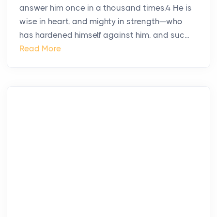
answer him once in a thousand times.4 He is
wise in heart, and mighty in strength—who
has hardened himself against him, and suc...
Read More