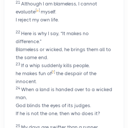
21
Although I am blameless, I cannot
[
e
]
evaluate
myself.
I reject my own life.
22
Here is why I say, “It makes no
difference.”
Blameless or wicked, he brings them all to
the same end.
23
If a whip suddenly kills people,
[
f
]
he makes fun of
the despair of the
innocent.
24
When a land is handed over to a wicked
man,
God blinds the eyes of its judges.
If he is not the one, then who does it?
25
My days are swifter than a runner.