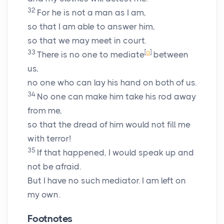
32
For he is not a man as I am,
so that I am able to answer him,
so that we may meet in court.
33
[
g
]
There is no one to mediate
between
us,
no one who can lay his hand on both of us.
34
No one can make him take his rod away
from me,
so that the dread of him would not fill me
with terror!
35
If that happened, I would speak up and
not be afraid.
But I have no such mediator. I am left on
my own.
Footnotes