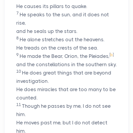
He causes its pillars to quake.
7
He speaks to the sun, and it does not
rise,
and he seals up the stars.
8
He alone stretches out the heavens.
He treads on the crests of the sea.
9
[
b
]
He made the Bear, Orion, the Pleiades,
and the constellations in the southern sky.
10
He does great things that are beyond
investigation.
He does miracles that are too many to be
counted.
11
Though he passes by me, I do not see
him.
He moves past me, but I do not detect
him.