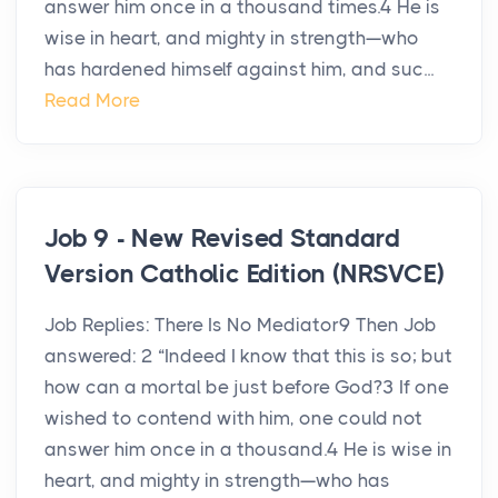
answer him once in a thousand times.4 He is
wise in heart, and mighty in strength—who
has hardened himself against him, and suc...
Read More
Job 9 - New Revised Standard
Version Catholic Edition (NRSVCE)
Job Replies: There Is No Mediator9 Then Job
answered: 2 “Indeed I know that this is so; but
how can a mortal be just before God?3 If one
wished to contend with him, one could not
answer him once in a thousand.4 He is wise in
heart, and mighty in strength—who has