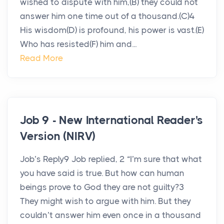
wished to dispute with him,(B) they could not
answer him one time out of a thousand.(C)4
His wisdom(D) is profound, his power is vast.(E)
Who has resisted(F) him and...
Read More
Job 9 - New International Reader's
Version (NIRV)
Job’s Reply9 Job replied, 2 “I’m sure that what
you have said is true. But how can human
beings prove to God they are not guilty?3
They might wish to argue with him. But they
couldn’t answer him even once in a thousand