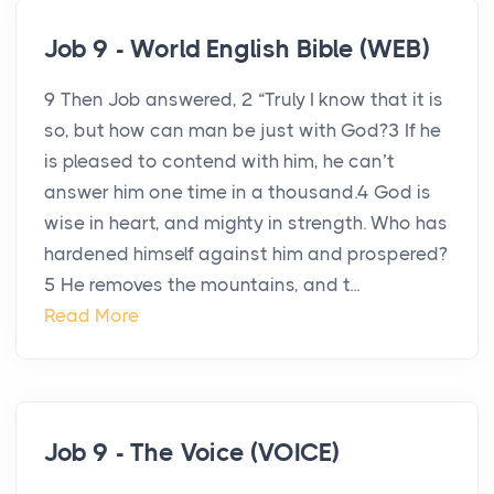
Job 9 - World English Bible (WEB)
9 Then Job answered, 2 “Truly I know that it is
so, but how can man be just with God?3 If he
is pleased to contend with him, he can’t
answer him one time in a thousand.4 God is
wise in heart, and mighty in strength. Who has
hardened himself against him and prospered?
5 He removes the mountains, and t...
Read More
Job 9 - The Voice (VOICE)