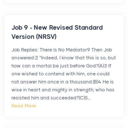
Job 9 - New Revised Standard
Version (NRSV)
Job Replies: There Is No Mediator9 Then Job
answered:2 “Indeed, I know that this is so, but
how can a mortal be just before God?(A)3 If
one wished to contend with him, one could
not answer him once in a thousand.(B)4 He is
wise in heart and mighty in strength; who has
resisted him and succeeded?(C)5...
Read More