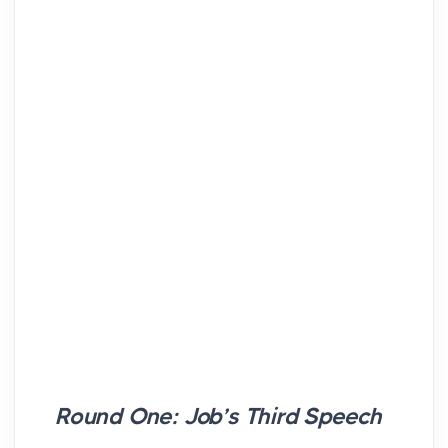
Round One: Job’s Third Speech