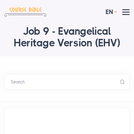
EN
Job 9 - Evangelical
Heritage Version (EHV)
Search