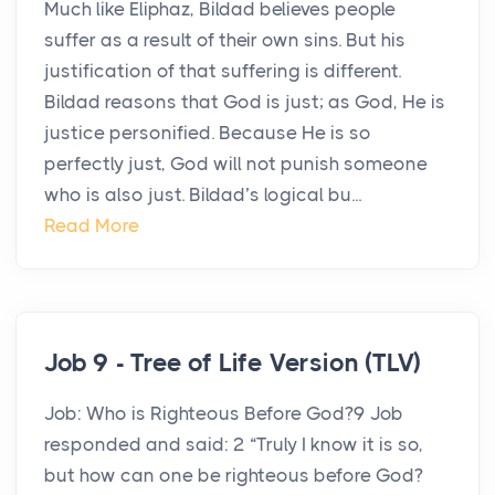
Much like Eliphaz, Bildad believes people
suffer as a result of their own sins. But his
justification of that suffering is different.
Bildad reasons that God is just; as God, He is
justice personified. Because He is so
perfectly just, God will not punish someone
who is also just. Bildad’s logical bu...
Read More
Job 9 - Tree of Life Version (TLV)
Job: Who is Righteous Before God?9 Job
responded and said: 2 “Truly I know it is so,
but how can one be righteous before God?