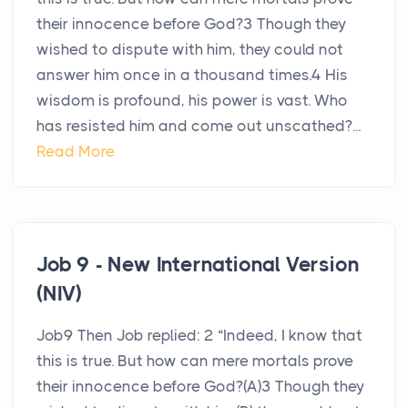
their innocence before God?3 Though they
wished to dispute with him, they could not
answer him once in a thousand times.4 His
wisdom is profound, his power is vast. Who
has resisted him and come out unscathed?...
Read More
Job 9 - New International Version
(NIV)
Job9 Then Job replied: 2 “Indeed, I know that
this is true. But how can mere mortals prove
their innocence before God?(A)3 Though they