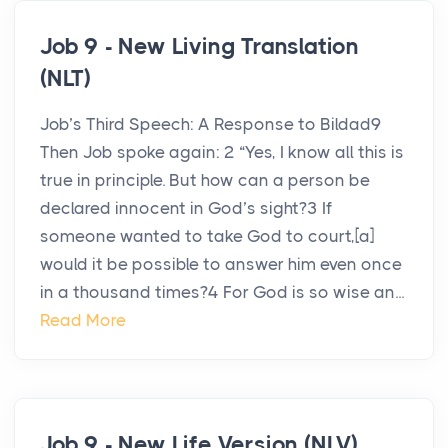
Job 9 - New Living Translation
(NLT)
Job’s Third Speech: A Response to Bildad9
Then Job spoke again: 2 “Yes, I know all this is
true in principle. But how can a person be
declared innocent in God’s sight?3 If
someone wanted to take God to court,[a]
would it be possible to answer him even once
in a thousand times?4 For God is so wise an...
Read More
Job 9 - New Life Version (NLV)