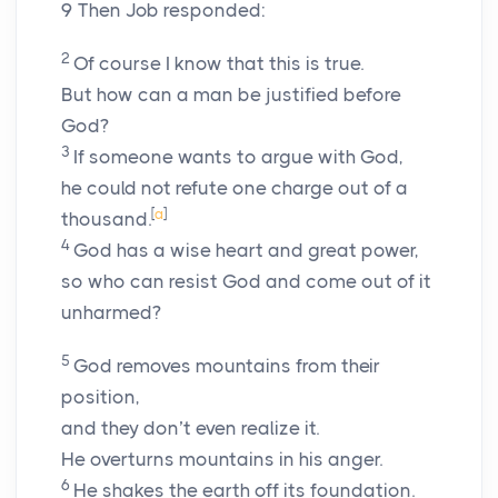
9
Then Job responded:
2
Of course I know that this is true.
But how can a man be justified before
God?
3
If someone wants to argue with God,
he could not refute one charge out of a
[
a
]
thousand.
4
God has a wise heart and great power,
so who can resist God and come out of it
unharmed?
5
God removes mountains from their
position,
and they don’t even realize it.
He overturns mountains in his anger.
6
He shakes the earth off its foundation.