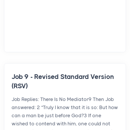
Job 9 - Revised Standard Version
(RSV)
Job Replies: There Is No Mediator9 Then Job
answered: 2 “Truly I know that it is so: But how
can a man be just before God?3 If one
wished to contend with him, one could not