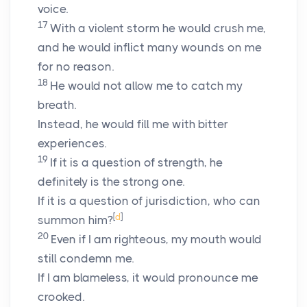
voice.
17
With a violent storm he would crush me,
and he would inflict many wounds on me
for no reason.
18
He would not allow me to catch my
breath.
Instead, he would fill me with bitter
experiences.
19
If it is a question of strength, he
definitely is the strong one.
If it is a question of jurisdiction, who can
[
d
]
summon him?
20
Even if I am righteous, my mouth would
still condemn me.
If I am blameless, it would pronounce me
crooked.