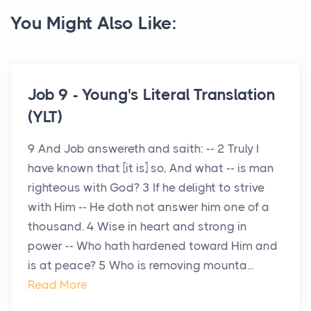
You Might Also Like:
Job 9 - Young's Literal Translation
(YLT)
9 And Job answereth and saith: -- 2 Truly I
have known that [it is] so, And what -- is man
righteous with God? 3 If he delight to strive
with Him -- He doth not answer him one of a
thousand. 4 Wise in heart and strong in
power -- Who hath hardened toward Him and
is at peace? 5 Who is removing mounta...
Read More