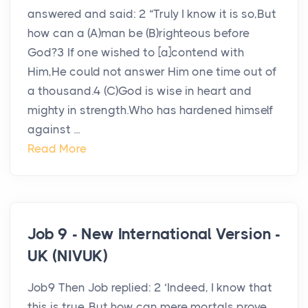
answered and said: 2 “Truly I know it is so,But
how can a (A)man be (B)righteous before
God?3 If one wished to [a]contend with
Him,He could not answer Him one time out of
a thousand.4 (C)God is wise in heart and
mighty in strength.Who has hardened himself
against ...
Read More
Job 9 - New International Version -
UK (NIVUK)
Job9 Then Job replied: 2 ‘Indeed, I know that
this is true. But how can mere mortals prove