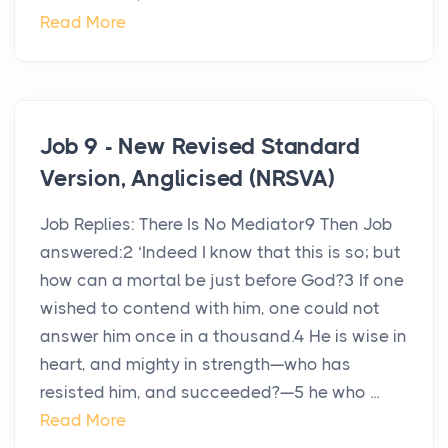
Read More
Job 9 - New Revised Standard
Version, Anglicised (NRSVA)
Job Replies: There Is No Mediator9 Then Job
answered:2 ‘Indeed I know that this is so; but
how can a mortal be just before God?3 If one
wished to contend with him, one could not
answer him once in a thousand.4 He is wise in
heart, and mighty in strength—who has
resisted him, and succeeded?—5 he who ...
Read More