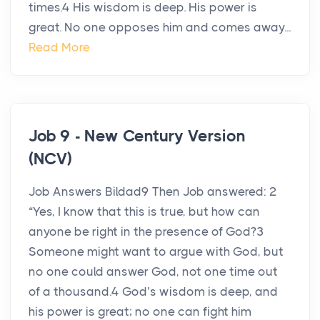
times.4 His wisdom is deep. His power is
great. No one opposes him and comes away...
Read More
Job 9 - New Century Version
(NCV)
Job Answers Bildad9 Then Job answered: 2
“Yes, I know that this is true, but how can
anyone be right in the presence of God?3
Someone might want to argue with God, but
no one could answer God, not one time out
of a thousand.4 God’s wisdom is deep, and
his power is great; no one can fight him