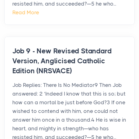
resisted him, and succeeded?—5 he who...
Read More
Job 9 - New Revised Standard
Version, Anglicised Catholic
Edition (NRSVACE)
Job Replies: There Is No Mediator9 Then Job
answered: 2 ‘Indeed I know that this is so; but
how can a mortal be just before God?3 If one
wished to contend with him, one could not
answer him once in a thousand.4 He is wise in
heart, and mighty in strength—who has
resisted him, and succeeded?—5 he who...