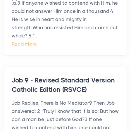
[a]3 If anyone wished to contend with Him, he
could not answer Him once in a thousand.4
He is wise in heart and mighty in
strength.Who has resisted Him and come out
whole? 5 “...
Read More
Job 9 - Revised Standard Version
Catholic Edition (RSVCE)
Job Replies: There Is No Mediator9 Then Job
answered: 2 “Truly I know that it is so: But how
can a man be just before God?3 If one
wished to contend with him, one could not