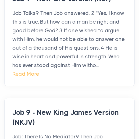
Job Talks9 Then Job answered, 2 “Yes, I know
this is true. But how can a man be right and
good before God? 3 If one wished to argue
with Him, he would not be able to answer one
out of a thousand of His questions. 4 He is
wise in heart and powerful in strength. Who
has ever stood against Him witho...
Read More
Job 9 - New King James Version
(NKJV)
Job: There Is No Mediator9 Then Job