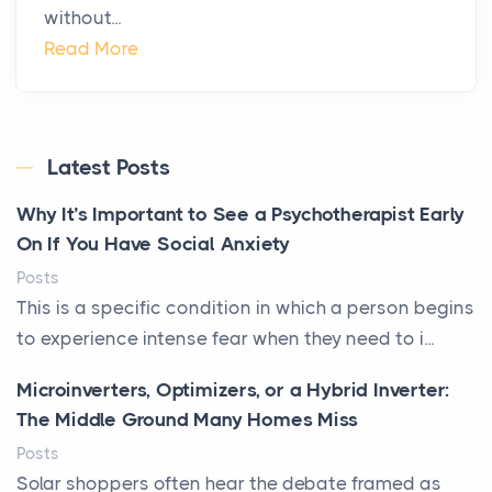
without...
Read More
Latest Posts
Why It’s Important to See a Psychotherapist Early
On If You Have Social Anxiety
Posts
This is a specific condition in which a person begins
to experience intense fear when they need to i...
Microinverters, Optimizers, or a Hybrid Inverter:
The Middle Ground Many Homes Miss
Posts
Solar shoppers often hear the debate framed as