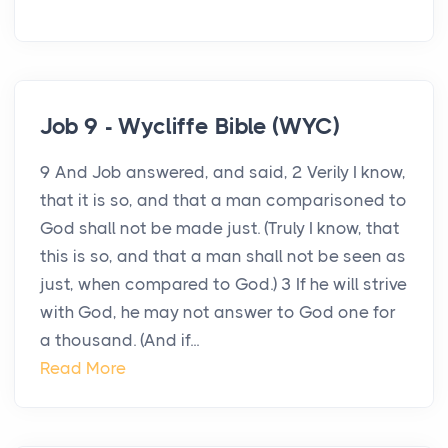
Job 9 - Wycliffe Bible (WYC)
9 And Job answered, and said, 2 Verily I know,
that it is so, and that a man comparisoned to
God shall not be made just. (Truly I know, that
this is so, and that a man shall not be seen as
just, when compared to God.) 3 If he will strive
with God, he may not answer to God one for
a thousand. (And if...
Read More