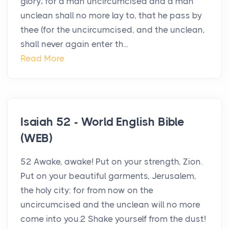
glory; for a man uncircumcised and a man
unclean shall no more lay to, that he pass by
thee (for the uncircumcised, and the unclean,
shall never again enter th...
Read More
Isaiah 52 - World English Bible
(WEB)
52 Awake, awake! Put on your strength, Zion.
Put on your beautiful garments, Jerusalem,
the holy city: for from now on the
uncircumcised and the unclean will no more
come into you.2 Shake yourself from the dust!