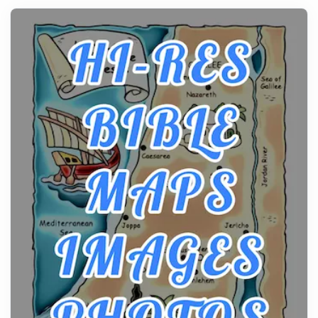
history, it helps to plan the practical side of travel c...
From Ancient Hearths to Modern Kitchens: The
Craftsmanship of KitchenAid Cooktop Repair
Posts
The hearth is a symbol of warmth, sustenance and
community, and has always been at the centre of
the...
Virtual Office vs Coworking Space: Which One
Fits Your Business Better
Posts
The Decision Between Two Flexible ModelsMore
businesses are choosing between virtual offices
and cow...
The New Rules of Luxury Travel: Why Private Villas