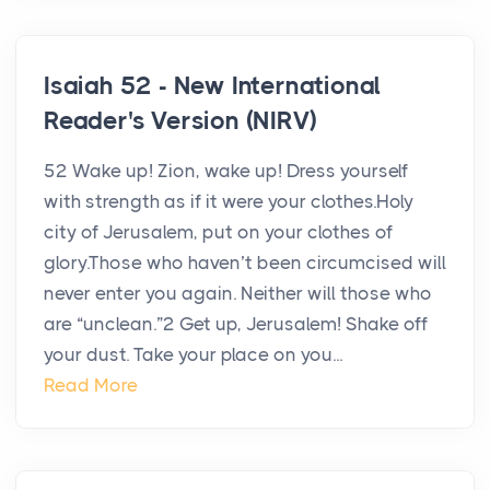
Isaiah 52 - New International
Reader's Version (NIRV)
52 Wake up! Zion, wake up! Dress yourself
with strength as if it were your clothes.Holy
city of Jerusalem, put on your clothes of
glory.Those who haven’t been circumcised will
never enter you again. Neither will those who
are “unclean.”2 Get up, Jerusalem! Shake off
your dust. Take your place on you...
Read More