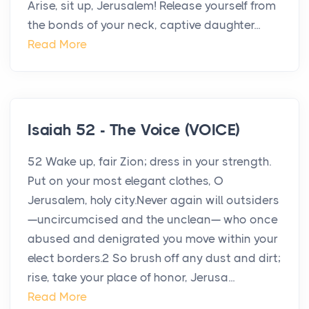
Arise, sit up, Jerusalem! Release yourself from
the bonds of your neck, captive daughter...
Read More
Isaiah 52 - The Voice (VOICE)
52 Wake up, fair Zion; dress in your strength.
Put on your most elegant clothes, O
Jerusalem, holy city.Never again will outsiders
—uncircumcised and the unclean— who once
abused and denigrated you move within your
elect borders.2 So brush off any dust and dirt;
rise, take your place of honor, Jerusa...
Read More