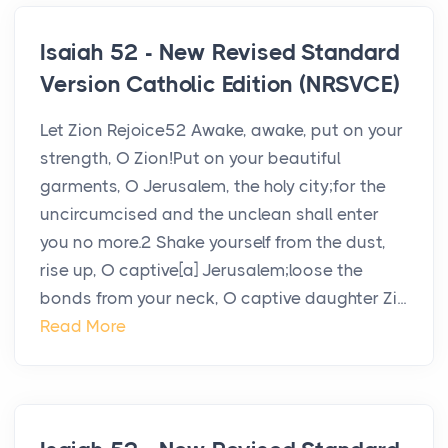
Isaiah 52 - New Revised Standard
Version Catholic Edition (NRSVCE)
Let Zion Rejoice52 Awake, awake, put on your
strength, O Zion!Put on your beautiful
garments, O Jerusalem, the holy city;for the
uncircumcised and the unclean shall enter
you no more.2 Shake yourself from the dust,
rise up, O captive[a] Jerusalem;loose the
bonds from your neck, O captive daughter Zi...
Read More