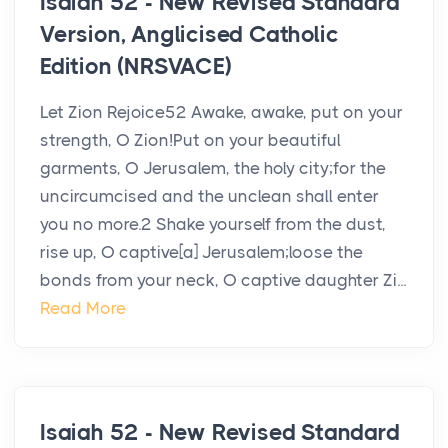
Isaiah 52 - New Revised Standard
Version, Anglicised Catholic
Edition (NRSVACE)
Let Zion Rejoice52 Awake, awake, put on your
strength, O Zion!Put on your beautiful
garments, O Jerusalem, the holy city;for the
uncircumcised and the unclean shall enter
you no more.2 Shake yourself from the dust,
rise up, O captive[a] Jerusalem;loose the
bonds from your neck, O captive daughter Zi...
Read More
Isaiah 52 - New Revised Standard