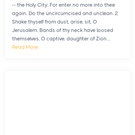
-- the Holy City; For enter no more into thee
again, Do the uncircumcised and unclean. 2
Shake thyself from dust, arise, sit, O
Jerusalem, Bands of thy neck have loosed
themselves, O captive, daughter of Zion....
Read More