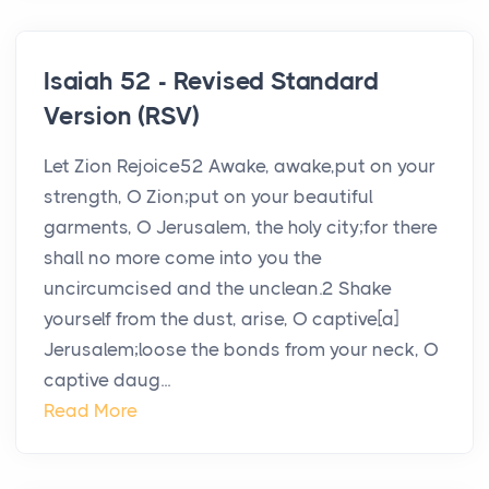
Isaiah 52 - Revised Standard
Version (RSV)
Let Zion Rejoice52 Awake, awake,put on your
strength, O Zion;put on your beautiful
garments, O Jerusalem, the holy city;for there
shall no more come into you the
uncircumcised and the unclean.2 Shake
yourself from the dust, arise, O captive[a]
Jerusalem;loose the bonds from your neck, O
captive daug...
Read More