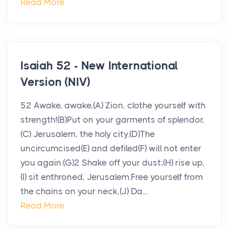
Read More
Isaiah 52 - New International
Version (NIV)
52 Awake, awake,(A) Zion, clothe yourself with
strength!(B)Put on your garments of splendor,
(C) Jerusalem, the holy city.(D)The
uncircumcised(E) and defiled(F) will not enter
you again.(G)2 Shake off your dust;(H) rise up,
(I) sit enthroned, Jerusalem.Free yourself from
the chains on your neck,(J) Da...
Read More