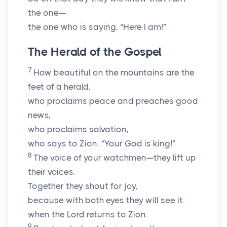
the one—
the one who is saying, “Here I am!”
The Herald of the Gospel
7
How beautiful on the mountains are the
feet of a herald,
who proclaims peace and preaches good
news,
who proclaims salvation,
who says to Zion, “Your God is king!”
8
The voice of your watchmen—they lift up
their voices.
Together they shout for joy,
because with both eyes they will see it
when the
Lord
returns to Zion.
9