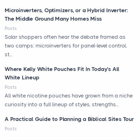
Microinverters, Optimizers, or a Hybrid Inverter:
The Middle Ground Many Homes Miss
Posts
Solar shoppers often hear the debate framed as
two camps: microinverters for panel-level control,
st...
Where Kelly White Pouches Fit In Today’s All
White Lineup
Posts
All white nicotine pouches have grown from a niche
curiosity into a full lineup of styles, strengths...
A Practical Guide to Planning a Biblical Sites Tour
Posts
Before beginning any journey through sacred