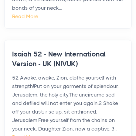
bonds of your neck...
Read More
Isaiah 52 - New International
Version - UK (NIVUK)
52 Awake, awake, Zion, clothe yourself with
strength!Put on your garments of splendour,
Jerusalem, the holy city.The uncircumcised
and defiled will not enter you again.2 Shake
off your dust; rise up, sit enthroned,
Jerusalem.Free yourself from the chains on
your neck, Daughter Zion, now a captive. 3...