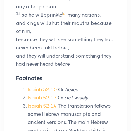
any other person—
15
[
d
]
so he will sprinkle
many nations,
and kings will shut their mouths because
of him,
because they will see something they had
never been told before,
and they will understand something they
had never heard before.
Footnotes
Isaiah 52:10
Or
flexes
Isaiah 52:13
Or
act wisely
Isaiah 52:14
The translation follows
some Hebrew manuscripts and
ancient versions. The main Hebrew
reading is
at you.
Sudden shifts in