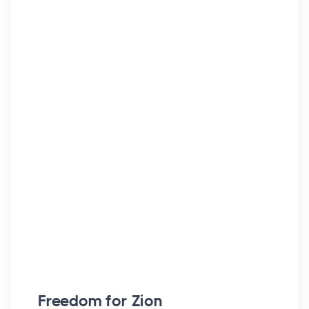
Freedom for Zion