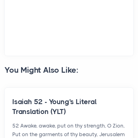
You Might Also Like:
Isaiah 52 - Young's Literal
Translation (YLT)
52 Awake, awake, put on thy strength, O Zion,
Put on the garments of thy beauty, Jerusalem