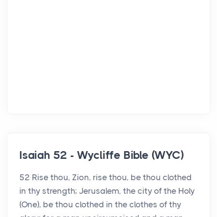
Isaiah 52 - Wycliffe Bible (WYC)
52 Rise thou, Zion, rise thou, be thou clothed
in thy strength; Jerusalem, the city of the Holy
(One), be thou clothed in the clothes of thy