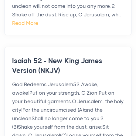
unclean will not come into you any more. 2
Shake off the dust. Rise up, O Jerusalem, wh...
Read More
Isaiah 52 - New King James
Version (NKJV)
God Redeems Jerusalem52 Awake,
awake!Put on your strength, O Zion;Put on
your beautiful garments,O Jerusalem, the holy
city!For the uncircumcised (A)and the
uncleanShall no longer come to you.2
(B)Shake yourself from the dust, arise;Sit
down, O Jerusalem!(C)Loose yourself from the