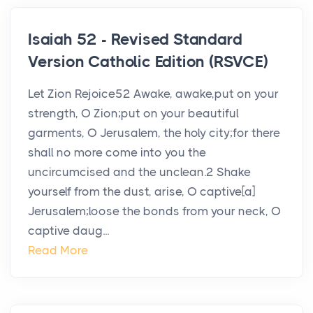
Isaiah 52 - Revised Standard
Version Catholic Edition (RSVCE)
Let Zion Rejoice52 Awake, awake,put on your
strength, O Zion;put on your beautiful
garments, O Jerusalem, the holy city;for there
shall no more come into you the
uncircumcised and the unclean.2 Shake
yourself from the dust, arise, O captive[a]
Jerusalem;loose the bonds from your neck, O
captive daug...
Read More