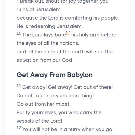
Break out, shout for joy together, you
ruins of Jerusalem,
because the
Lord
is comforting his people.
He is redeeming Jerusalem.
10
[
a
]
The
Lord
lays bare
his holy arm before
the eyes of all the nations,
and all the ends of the earth will see the
salvation from our God.
Get Away From Babylon
11
Get away! Get away! Get out of there!
Do not touch any unclean thing!
Go out from her midst.
Purify yourselves, you who carry the
vessels of the
Lord
!
12
You will not be in a hurry when you go