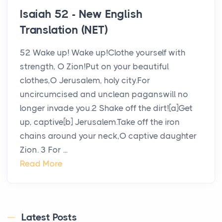
Isaiah 52 - New English
Translation (NET)
52 Wake up! Wake up!Clothe yourself with
strength, O Zion!Put on your beautiful
clothes,O Jerusalem, holy city.For
uncircumcised and unclean paganswill no
longer invade you.2 Shake off the dirt![a]Get
up, captive[b] Jerusalem.Take off the iron
chains around your neck,O captive daughter
Zion. 3 For ...
Read More
Latest Posts