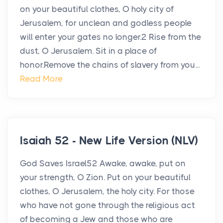
on your beautiful clothes, O holy city of
Jerusalem, for unclean and godless people
will enter your gates no longer.2 Rise from the
dust, O Jerusalem. Sit in a place of
honor.Remove the chains of slavery from you...
Read More
Isaiah 52 - New Life Version (NLV)
God Saves Israel52 Awake, awake, put on
your strength, O Zion. Put on your beautiful
clothes, O Jerusalem, the holy city. For those
who have not gone through the religious act
of becoming a Jew and those who are