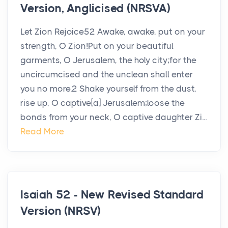
Version, Anglicised (NRSVA)
Let Zion Rejoice52 Awake, awake, put on your
strength, O Zion!Put on your beautiful
garments, O Jerusalem, the holy city;for the
uncircumcised and the unclean shall enter
you no more.2 Shake yourself from the dust,
rise up, O captive[a] Jerusalem;loose the
bonds from your neck, O captive daughter Zi...
Read More
Isaiah 52 - New Revised Standard
Version (NRSV)