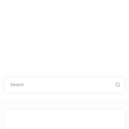
Search