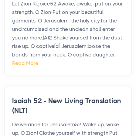
Let Zion Rejoice52 Awake; awake; put on your
strength, O Zion!Put on your beautiful
garments, O Jerusalem, the holy city,for the
uncircumcised and the unclean shall enter
you no more.(A)2 Shake yourself from the dust;
rise up, O captive[a] Jerusalem;loose the
bonds from your neck, O captive daughter...
Read More
Isaiah 52 - New Living Translation
(NLT)
Deliverance for Jerusalem52 Wake up, wake
up, O Zion! Clothe yourself with strength.Put