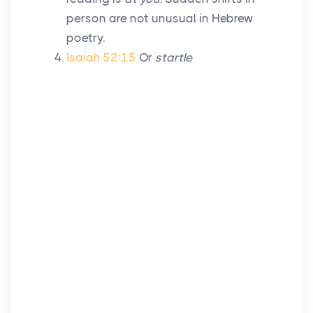
person are not unusual in Hebrew
poetry.
Isaiah 52:15
Or
startle