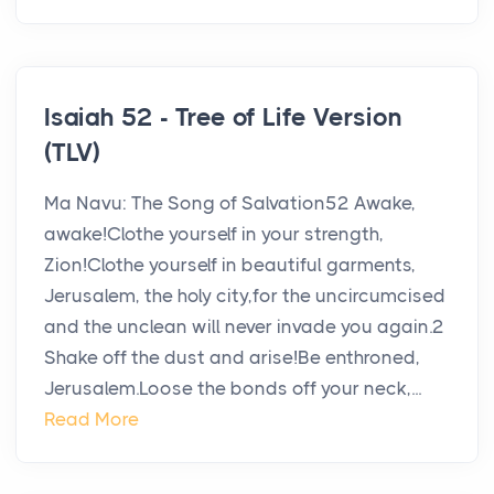
Isaiah 52 - Tree of Life Version
(TLV)
Ma Navu: The Song of Salvation52 Awake,
awake!Clothe yourself in your strength,
Zion!Clothe yourself in beautiful garments,
Jerusalem, the holy city,for the uncircumcised
and the unclean will never invade you again.2
Shake off the dust and arise!Be enthroned,
Jerusalem.Loose the bonds off your neck,...
Read More