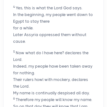
4
Yes, this is what the
Lord
God says.
In the beginning, my people went down to
Egypt to stay there
for a while.
Later Assyria oppressed them without
cause.
5
Now what do I have here? declares the
Lord
.
Indeed, my people have been taken away
for nothing.
Their rulers howl with mockery, declares
the
Lord
.
My name is continually despised all day.
6
Therefore my people will know my name.
So on that day they will know that I am