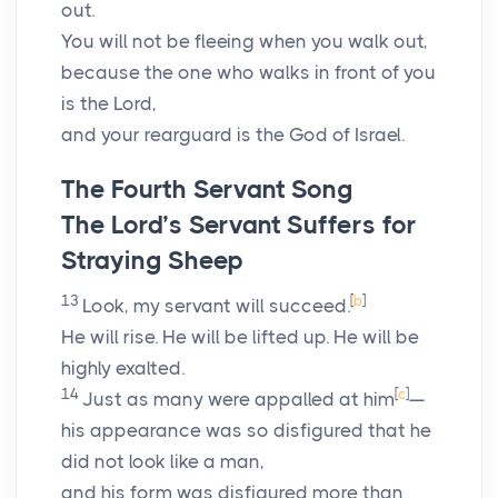
out.
You will not be fleeing when you walk out,
because the one who walks in front of you
is the
Lord
,
and your rearguard is the God of Israel.
The Fourth Servant Song
The
Lord
’s Servant Suffers for
Straying Sheep
13
[
b
]
Look, my servant will succeed.
He will rise. He will be lifted up. He will be
highly exalted.
14
[
c
]
Just as many were appalled at him
—
his appearance was so disfigured that he
did not look like a man,
and his form was disfigured more than