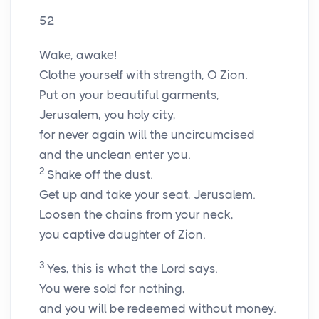
52
Wake, awake!
Clothe yourself with strength, O Zion.
Put on your beautiful garments,
Jerusalem, you holy city,
for never again will the uncircumcised
and the unclean enter you.
2
Shake off the dust.
Get up and take your seat, Jerusalem.
Loosen the chains from your neck,
you captive daughter of Zion.
3
Yes, this is what the
Lord
says.
You were sold for nothing,
and you will be redeemed without money.