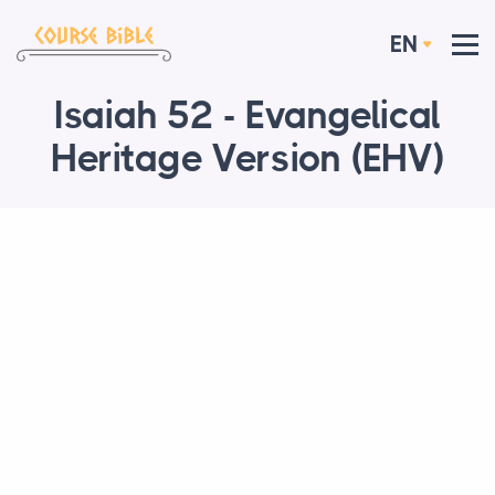
EN
Isaiah 52 - Evangelical
Heritage Version (EHV)