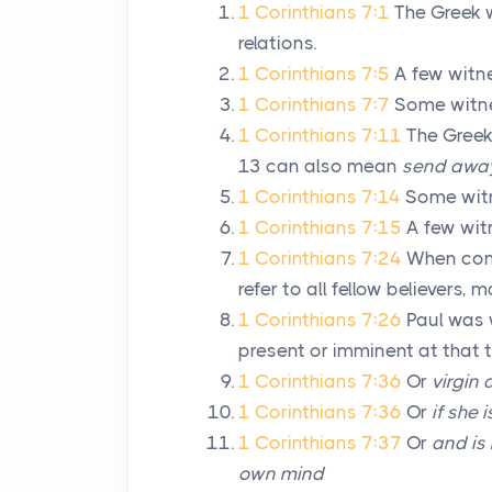
1 Corinthians 7:1
The Greek 
relations.
1 Corinthians 7:5
A few witn
1 Corinthians 7:7
Some witne
1 Corinthians 7:11
The Greek
13 can also mean
send awa
1 Corinthians 7:14
Some witn
1 Corinthians 7:15
A few wit
1 Corinthians 7:24
When cont
refer to all fellow believers, 
1 Corinthians 7:26
Paul was 
present or imminent at that t
1 Corinthians 7:36
Or
virgin
1 Corinthians 7:36
Or
if she
1 Corinthians 7:37
Or
and is
own mind