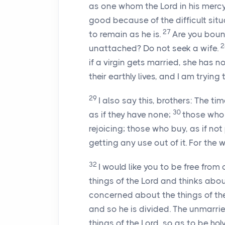
as one whom the Lord in his merc
good because of the difficult situ
27
to remain as he is.
Are you bound
unattached? Do not seek a wife.
if a virgin gets married, she has n
their earthly lives, and I am trying
29
I also say this, brothers: The ti
30
as if they have none;
those who 
rejoicing; those who buy, as if no
getting any use out of it. For the 
32
I would like you to be free fr
things of the Lord and thinks abo
concerned about the things of the
and so he is divided. The unmarr
things of the Lord, so as to be hol