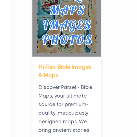
Planning a Biblical Sites
Tour
Posts
Before beginning any
journey through sacred
history, it helps to plan the
practical side of travel c...
Hi-Res Bible Images
From Ancient Hearths to
& Maps
Modern Kitchens: The
Craftsmanship of
Discover Parsef - Bible
KitchenAid Cooktop
Maps, your ultimate
Repair
source for premium-
Posts
quality, meticulously
The hearth is a symbol of
designed maps. We
warmth, sustenance and
bring ancient stories
community, and has always