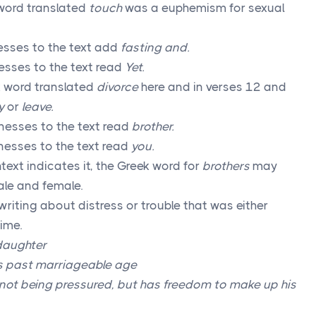
word translated
touch
was a euphemism for sexual
esses to the text add
fasting and.
sses to the text read
Yet.
 word translated
divorce
here and in verses 12 and
y
or
leave.
esses to the text read
brother.
nesses to the text read
you.
ext indicates it, the Greek word for
brothers
may
male and female.
writing about distress or trouble that was either
ime.
 daughter
 is past marriageable age
 not being pressured, but has freedom to make up his