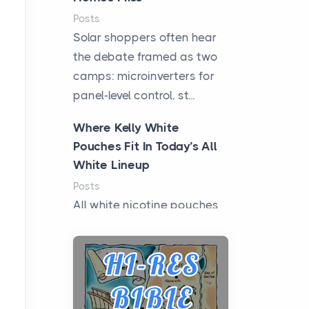
Posts
Solar shoppers often hear
the debate framed as two
camps: microinverters for
panel-level control, st...
Where Kelly White
Pouches Fit In Today’s All
White Lineup
Posts
All white nicotine pouches
have grown from a niche
curiosity into a full lineup of
styles, strengths...
A Practical Guide to