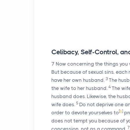
Celibacy, Self-Control, a
7
Now concerning the things you w
But because of sexual sins, each 
3
have her own husband.
The husba
4
the wife to her husband.
The wif
husband does. Likewise, the husb
5
wife does.
Do not deprive one ano
[
b
]
order to devote yourselves to
pr
does not tempt you because of you
concession, not as a command.