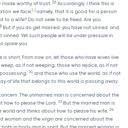
26
y made worthy of trust.
Accordingly, I think this is
[
h
]
ation we face,
namely, that it is good for a person
 to a wife? Do not seek to be freed. Are you
28
But if you do get married, you have not sinned, and
ot sinned. Yet such people will be under pressure in
 to spare you.
me is short. From now on, let those who have wives live
weep, as if not weeping; those who rejoice, as if not
31
t possessing;
and those who use the world, as if not
way of life that belongs to this world is passing away.
om concern. The unmarried man is concerned about the
33
ut how to please the Lord.
But the married man is
34
 world and thinks about how to please his wife,
ied woman and the virgin are concerned about the
y both in body and in spirit. But the married woman is