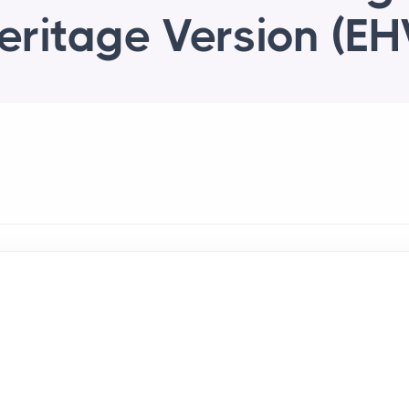
eritage Version (EH