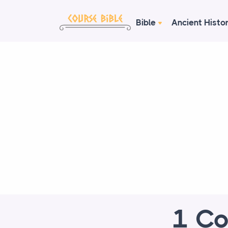
Bible
Ancient Histo
1 Co