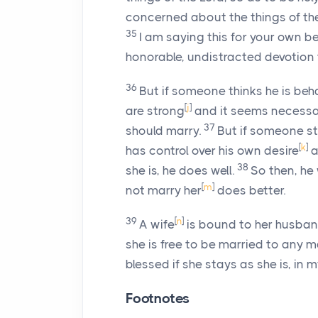
concerned about the things of th
35
I am saying this for your own b
honorable, undistracted devotion 
36
But if someone thinks he is beha
[
j
]
are strong
and it seems necessary
37
should marry.
But if someone sta
[
k
]
has control over his own desire
a
38
she is, he does well.
So then, he 
[
m
]
not marry her
does better.
39
[
n
]
A wife
is bound to her husband
she is free to be married to any m
blessed if she stays as she is, in 
Footnotes