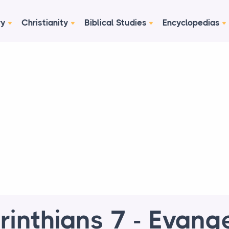
ry
Christianity
Biblical Studies
Encyclopedias
rinthians 7 - Evange