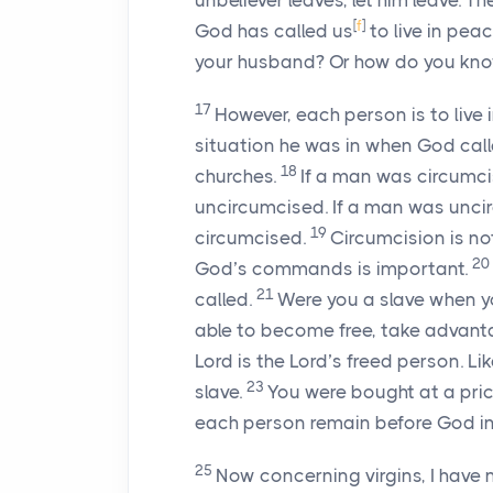
unbeliever leaves, let him leave. T
[
f
]
God has called us
to live in pea
your husband? Or how do you know
17
However, each person is to live
situation he was in when God calle
18
churches.
If a man was circumc
uncircumcised. If a man was unci
19
circumcised.
Circumcision is no
20
God’s commands is important.
21
called.
Were you a slave when you
able to become free, take advanta
Lord is the Lord’s freed person. Li
23
slave.
You were bought at a pri
each person remain before God in 
25
Now concerning virgins, I have