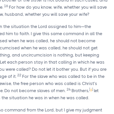
he brother or the sister is not bound in such cases, and
16
ce.
For how do you know, wife, whether you will save
, husband, whether you will save your wife?
 in the situation the Lord assigned to him—the
d him to faith. I give this same command in all the
ised when he was called, he should not become
rcumcised when he was called, he should not get
thing, and uncircumcision is nothing, but keeping
Let each person stay in that calling in which he was
 were called? Do not let it bother you. But if you are
22
ge of it.
For the slave who was called to be in the
kewise, the free person who was called is Christ’s
24
[
g
]
ce. Do not become slaves of men.
Brothers,
let
the situation he was in when he was called.
 no command from the Lord, but I give my judgment