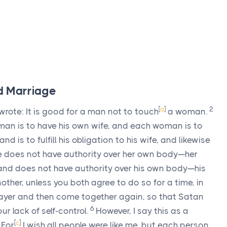
nd Marriage
[
a
]
2
rote: It is good for a man not to touch
a woman.
man is to have his own wife, and each woman is to
nd is to fulfill his obligation to his wife, and likewise
e does not have authority over her own body—her
and does not have authority over his own body—his
ther, unless you both agree to do so for a time, in
ayer and then come together again, so that Satan
6
r lack of self-control.
However, I say this as a
7
[
c
]
For
I wish all people were like me, but each person