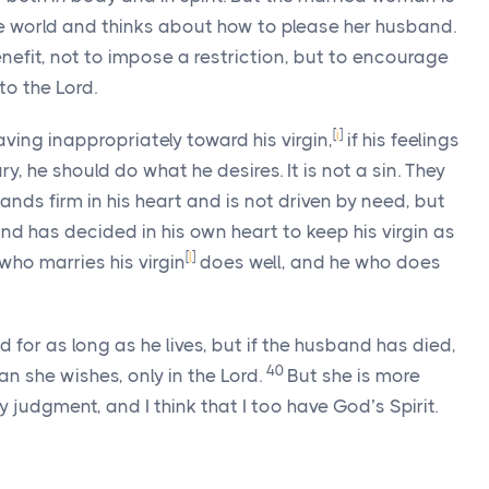
e world and thinks about how to please her husband.
enefit, not to impose a restriction, but to encourage
to the Lord.
[
i
]
ving inappropriately toward his virgin,
if his feelings
, he should do what he desires. It is not a sin. They
nds firm in his heart and is not driven by need, but
nd has decided in his own heart to keep his virgin as
[
l
]
who marries his virgin
does well, and he who does
 for as long as he lives, but if the husband has died,
40
an she wishes, only in the Lord.
But she is more
my judgment, and I think that I too have God’s Spirit.