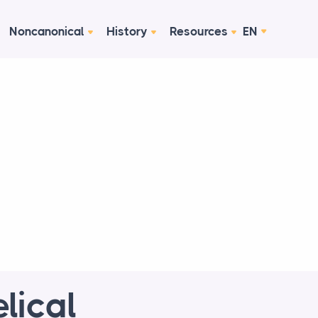
Noncanonical
History
Resources
EN
lical