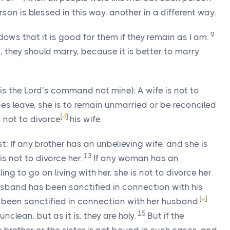
son is blessed in this way, another in a different way.
9
dows that it is good for them if they remain as I am.
l, they should marry, because it is better to marry
is the Lord’s command not mine): A wife is not to
oes leave, she is to remain unmarried or be reconciled
[
d
]
 not to divorce
his wife.
est: If any brother has an unbelieving wife, and she is
13
 is not to divorce her.
If any woman has an
ing to go on living with her, she is not to divorce her
usband has been sanctified in connection with his
[
e
]
s been sanctified in connection with her husband.
15
nclean, but as it is, they are holy.
But if the