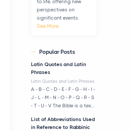
to life, offering new
been at the centre of the...
perspectives on
significant events.
Virtual Office vs
See More
Coworking Space: Which
One Fits Your Business
Better
Popular Posts
Posts
The Decision Between Two
Latin Quotes and Latin
Flexible ModelsMore
Phrases
businesses are choosing
Latin Quotes and Latin Phrases
between virtual offices and
A - B - C - D - E - F - G - H - I -
cow...
J - L - M - N - O - P - Q - R - S
- T - U - V The Bible is a tex...
The New Rules of Luxury
Travel: Why Private Villas
List of Abbreviations Used
Are Replacing Five-Star
in Reference to Rabbinic