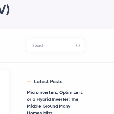
V)
Search
Latest Posts
Microinverters, Optimizers,
or a Hybrid Inverter: The
Middle Ground Many
Homes Miss