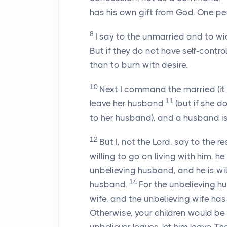
has his own gift from God. One per
8
I say to the unmarried and to wi
But if they do not have self-contro
than to burn with desire.
10
Next I command the married (it 
11
leave her husband
(but if she d
to her husband), and a husband is
12
But I, not the Lord, say to the r
willing to go on living with him, he
unbelieving husband, and he is will
14
husband.
For the unbelieving h
wife, and the unbelieving wife ha
Otherwise, your children would be u