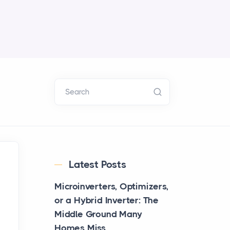
Search
Latest Posts
Microinverters, Optimizers,
or a Hybrid Inverter: The
Middle Ground Many
Homes Miss