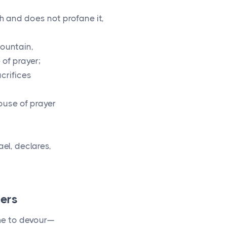
 and does not profane it,
ountain,
of prayer;
acrifices
ouse of prayer
el, declares,
ders
ome to devour—