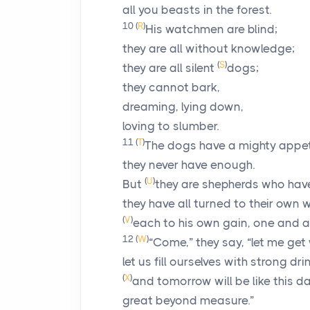
all you beasts in the forest.
10
(
R
)
His watchmen are blind;
they are all without knowledge;
(
S
)
they are all silent
dogs;
they cannot bark,
dreaming, lying down,
loving to slumber.
11
(
T
)
The dogs have a mighty appet
they never have enough.
(
U
)
But
they are shepherds who hav
they have all turned to their own 
(
V
)
each to his own gain, one and al
12
(
W
)
“Come,” they say, “let me get
let us fill ourselves with strong dri
(
X
)
and tomorrow will be like this da
great beyond measure.”