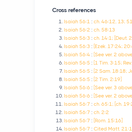
Cross references
Isaiah 56:1
:
ch. 46:12, 13; 51
Isaiah 56:2
:
ch. 58:13
Isaiah 56:3
:
ch. 14:1; [Deut. 2
Isaiah 56:3
:
[Ezek. 17:24; 20
Isaiah 56:4
:
[See ver. 2 above
Isaiah 56:5
:
[1 Tim. 3:15; Rev
Isaiah 56:5
:
[2 Sam. 18:18; J
Isaiah 56:5
:
[2 Tim. 2:19]
Isaiah 56:6
:
[See ver. 3 above]
Isaiah 56:6
:
[See ver. 2 above
Isaiah 56:7
:
ch. 65:1; [ch. 19
Isaiah 56:7
:
ch. 2:2
Isaiah 56:7
:
[Rom. 15:16]
Isaiah 56:7
:
Cited Matt. 21: