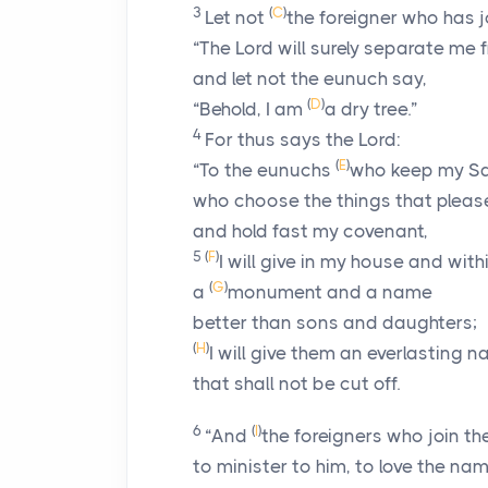
3
(
C
)
Let not
the foreigner who has j
“The
Lord
will surely separate me f
and let not the eunuch say,
(
D
)
“Behold, I am
a dry tree.”
4
For thus says the
Lord
:
(
E
)
“To the eunuchs
who keep my S
who choose the things that plea
and hold fast my covenant,
5
(
F
)
I will give in my house and with
(
G
)
a
monument and a name
better than sons and daughters;
(
H
)
I will give them an everlasting 
that shall not be cut off.
6
(
I
)
“And
the foreigners who join t
to minister to him, to love the na