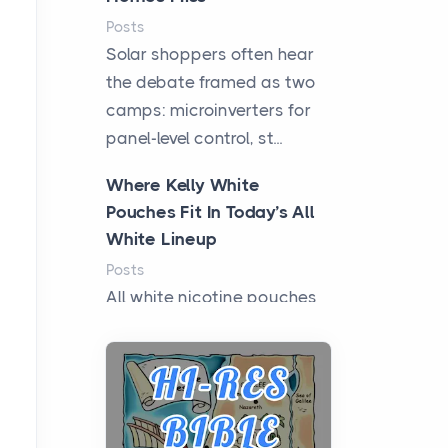
Posts
Solar shoppers often hear
the debate framed as two
camps: microinverters for
panel-level control, st...
Where Kelly White
Pouches Fit In Today’s All
White Lineup
Posts
All white nicotine pouches
have grown from a niche
curiosity into a full lineup of
styles, strengths...
A Practical Guide to