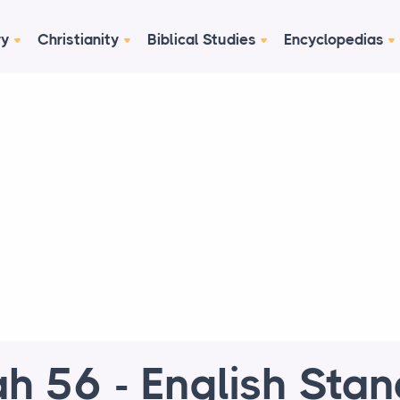
ry
Christianity
Biblical Studies
Encyclopedias
ah 56 - English Sta