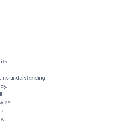
ite;
e no understanding;
way,
l.
 wine;
nk;
y,