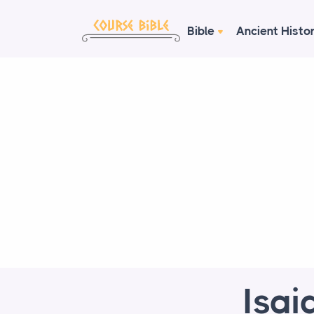
Bible
Ancient Histo
Isai