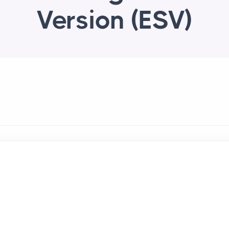
Version (ESV)