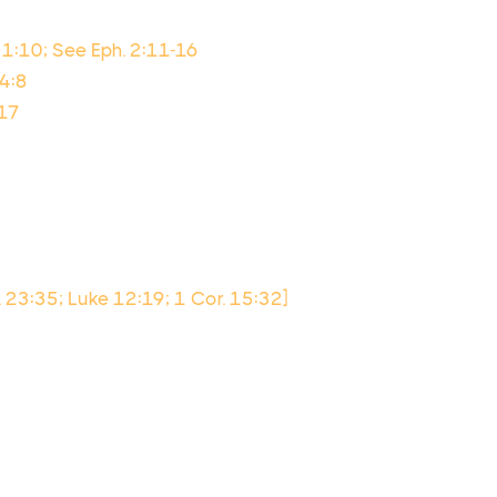
 1:10; See Eph. 2:11-16
34:8
:17
v. 23:35; Luke 12:19; 1 Cor. 15:32]