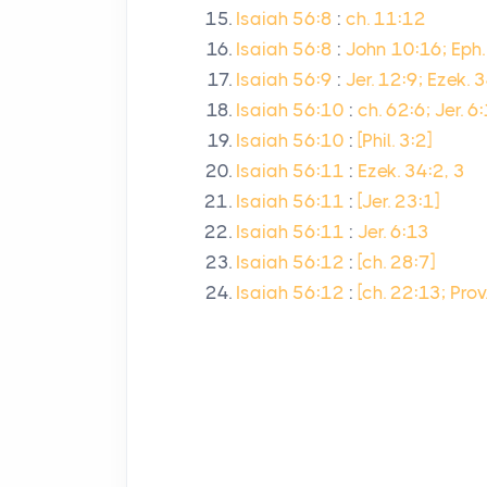
Isaiah 56:8
:
ch. 11:12
Isaiah 56:8
:
John 10:16; Eph.
Isaiah 56:9
:
Jer. 12:9; Ezek. 
Isaiah 56:10
:
ch. 62:6; Jer. 6
Isaiah 56:10
:
[Phil. 3:2]
Isaiah 56:11
:
Ezek. 34:2, 3
Isaiah 56:11
:
[Jer. 23:1]
Isaiah 56:11
:
Jer. 6:13
Isaiah 56:12
:
[ch. 28:7]
Isaiah 56:12
:
[ch. 22:13; Pro