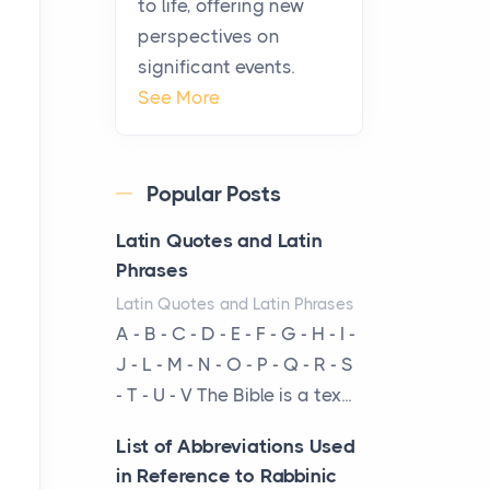
to life, offering new
been at the centre of the...
perspectives on
significant events.
Virtual Office vs
See More
Coworking Space: Which
One Fits Your Business
Better
Popular Posts
Posts
The Decision Between Two
Latin Quotes and Latin
Flexible ModelsMore
Phrases
businesses are choosing
Latin Quotes and Latin Phrases
between virtual offices and
A - B - C - D - E - F - G - H - I -
cow...
J - L - M - N - O - P - Q - R - S
- T - U - V The Bible is a tex...
The New Rules of Luxury
Travel: Why Private Villas
List of Abbreviations Used
Are Replacing Five-Star
in Reference to Rabbinic