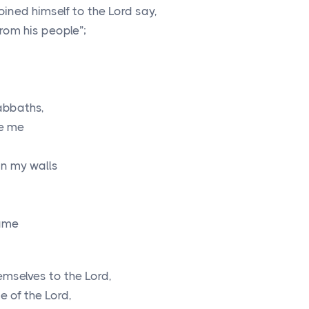
oined himself to the
Lord
say,
rom his people”;
abbaths,
se me
in my walls
name
hemselves to the
Lord
,
me of the
Lord
,