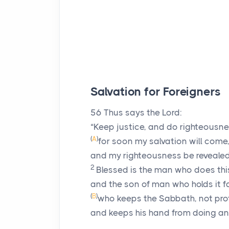
Salvation for Foreigners
56
Thus says the
Lord
:
“Keep justice, and do righteousne
(
A
)
for soon my salvation will come
and my righteousness be revealed
2
Blessed is the man who does thi
and the son of man who holds it f
(
B
)
who keeps the Sabbath, not prof
and keeps his hand from doing any