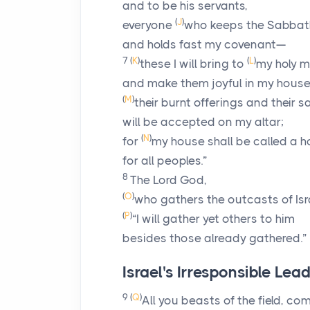
and to be his servants,
(
J
)
everyone
who keeps the Sabbath
and holds fast my covenant—
7
(
K
)
(
L
)
these I will bring to
my holy m
and make them joyful in my house 
(
M
)
their burnt offerings and their s
will be accepted on my altar;
(
N
)
for
my house shall be called a h
for all peoples.”
8
The Lord
God
,
(
O
)
who gathers the outcasts of Isra
(
P
)
“I will gather yet others to him
besides those already gathered.”
Israel's Irresponsible Lea
9
(
Q
)
All you beasts of the field, c