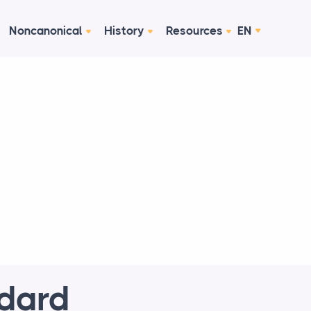
Noncanonical
History
Resources
EN
ndard