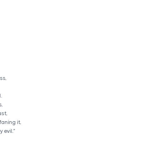
ss,
,
.
s,
ast,
aning it,
 evil.”