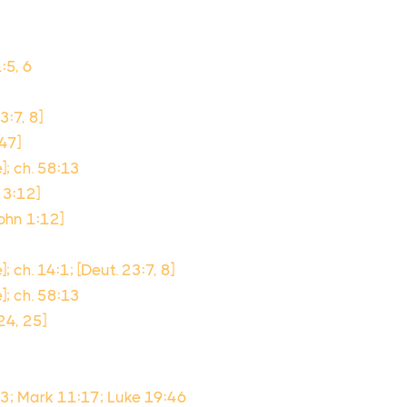
:5, 6
3:7, 8]
:47]
]; ch. 58:13
. 3:12]
ohn 1:12]
; ch. 14:1; [Deut. 23:7, 8]
]; ch. 58:13
:24, 25]
13; Mark 11:17; Luke 19:46