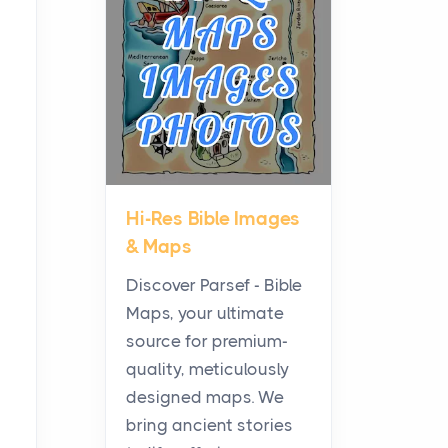
Planning a Biblical Sites
Tour
Posts
Before beginning any
journey through sacred
history, it helps to plan the
practical side of travel c...
Hi-Res Bible Images
From Ancient Hearths to
& Maps
Modern Kitchens: The
Craftsmanship of
Discover Parsef - Bible
KitchenAid Cooktop
Maps, your ultimate
Repair
source for premium-
Posts
quality, meticulously
The hearth is a symbol of
designed maps. We
warmth, sustenance and
bring ancient stories
community, and has always