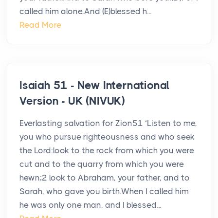
called him alone,And (E)blessed h...
Read More
Isaiah 51 - New International
Version - UK (NIVUK)
Everlasting salvation for Zion51 ‘Listen to me,
you who pursue righteousness and who seek
the Lord:look to the rock from which you were
cut and to the quarry from which you were
hewn;2 look to Abraham, your father, and to
Sarah, who gave you birth.When I called him
he was only one man, and I blessed...