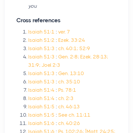
you
Cross references
Isaiah 51:1
:
ver. 7
Isaiah 51:2
:
Ezek. 33:24
Isaiah 51:3
:
ch. 40:1; 52:9
Isaiah 51:3
:
Gen. 2:8; Ezek. 28:13;
31:9; Joel 2:3
Isaiah 51:3
:
Gen. 13:10
Isaiah 51:3
:
ch. 35:10
Isaiah 51:4
:
Ps. 78:1
Isaiah 51:4
:
ch. 2:3
Isaiah 51:5
:
ch. 46:13
Isaiah 51:5
:
See ch. 11:11
Isaiah 51:6
:
ch. 40:26
Isaiah 51:6
:
Ps. 102:26; [Matt. 24:25;