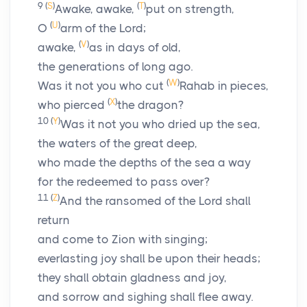
9
(
S
)
(
T
)
Awake, awake,
put on strength,
(
U
)
O
arm of the
Lord
;
(
V
)
awake,
as in days of old,
the generations of long ago.
(
W
)
Was it not you who cut
Rahab in pieces,
(
X
)
who pierced
the dragon?
10
(
Y
)
Was it not you who dried up the sea,
the waters of the great deep,
who made the depths of the sea a way
for the redeemed to pass over?
11
(
Z
)
And the ransomed of the
Lord
shall
return
and come to Zion with singing;
everlasting joy shall be upon their heads;
they shall obtain gladness and joy,
and sorrow and sighing shall flee away.