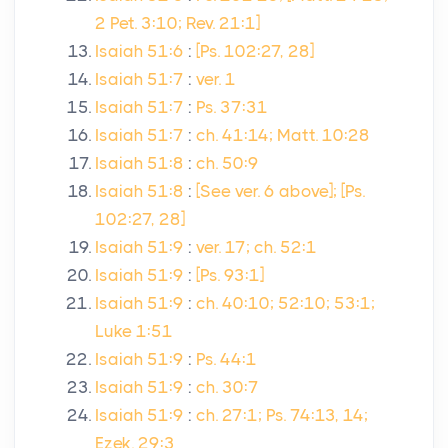
2 Pet. 3:10; Rev. 21:1]
Isaiah 51:6
:
[Ps. 102:27, 28]
Isaiah 51:7
:
ver. 1
Isaiah 51:7
:
Ps. 37:31
Isaiah 51:7
:
ch. 41:14; Matt. 10:28
Isaiah 51:8
:
ch. 50:9
Isaiah 51:8
:
[See ver. 6 above]; [Ps.
102:27, 28]
Isaiah 51:9
:
ver. 17; ch. 52:1
Isaiah 51:9
:
[Ps. 93:1]
Isaiah 51:9
:
ch. 40:10; 52:10; 53:1;
Luke 1:51
Isaiah 51:9
:
Ps. 44:1
Isaiah 51:9
:
ch. 30:7
Isaiah 51:9
:
ch. 27:1; Ps. 74:13, 14;
Ezek. 29:3