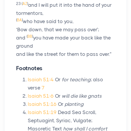
23
(
AZ
)
and I will put it into the hand of your
tormentors,
(
BA
)
who have said to you,
‘Bow down, that we may pass over’;
(
BB
)
and
you have made your back like the
ground
and like the street for them to pass over.”
Footnotes
Isaiah 51:4
Or
for teaching
; also
verse
7
Isaiah 51:6
Or
will die like gnats
Isaiah 51:16
Or
planting
Isaiah 51:19
Dead Sea Scroll,
Septuagint, Syriac, Vulgate;
Masoretic Text
how shall I comfort