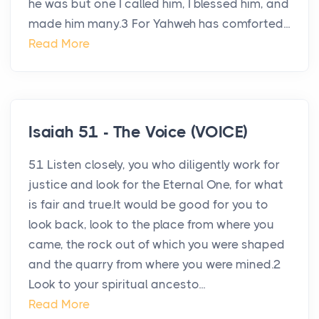
he was but one I called him, I blessed him, and
made him many.3 For Yahweh has comforted...
Read More
Isaiah 51 - The Voice (VOICE)
51 Listen closely, you who diligently work for
justice and look for the Eternal One, for what
is fair and true.It would be good for you to
look back, look to the place from where you
came, the rock out of which you were shaped
and the quarry from where you were mined.2
Look to your spiritual ancesto...
Read More