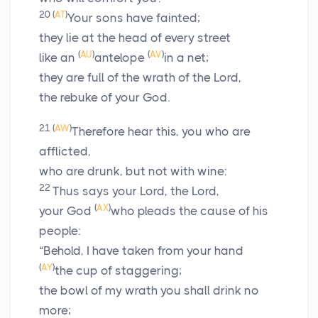
20
(
AT
)
Your sons have fainted;
they lie at the head of every street
(
AU
)
(
AV
)
like an
antelope
in a net;
they are full of the wrath of the
Lord
,
the rebuke of your God.
21
(
AW
)
Therefore hear this, you who are
afflicted,
who are drunk, but not with wine:
22
Thus says your Lord, the
Lord
,
(
AX
)
your God
who pleads the cause of his
people:
“Behold, I have taken from your hand
(
AY
)
the cup of staggering;
the bowl of my wrath you shall drink no
more;