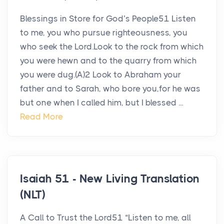
Blessings in Store for God’s People51 Listen
to me, you who pursue righteousness, you
who seek the Lord.Look to the rock from which
you were hewn and to the quarry from which
you were dug.(A)2 Look to Abraham your
father and to Sarah, who bore you,for he was
but one when I called him, but I blessed ...
Read More
Isaiah 51 - New Living Translation
(NLT)
A Call to Trust the Lord51 “Listen to me, all