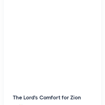
The
Lord
's Comfort for Zion