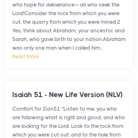
who hope for deliverance— all who seek the
Lord!Consider the rock from which you were
cut, the quarry from which you were mined.2
Yes, think about Abraham, your ancestor, and
Sarah, who gave birth to your nation.Abraham
was only one man when I called him...
Read More
Isaiah 51 - New Life Version (NLV)
Comfort for Zion51 “Listen to me, you who
are following what is right and good, and who
are looking for the Lord. Look to the rock from
which you were cut out, and to the hole from