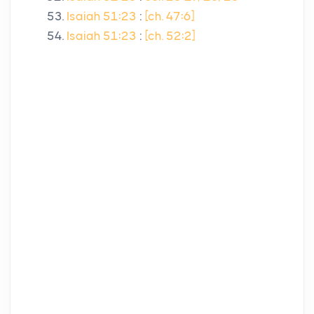
Isaiah 51:23
:
[ch. 47:6]
Isaiah 51:23
:
[ch. 52:2]