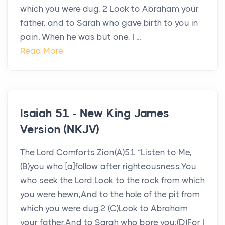
which you were dug. 2 Look to Abraham your
father, and to Sarah who gave birth to you in
pain. When he was but one, I ...
Read More
Isaiah 51 - New King James
Version (NKJV)
The Lord Comforts Zion(A)51 “Listen to Me,
(B)you who [a]follow after righteousness,You
who seek the Lord:Look to the rock from which
you were hewn,And to the hole of the pit from
which you were dug.2 (C)Look to Abraham
your father,And to Sarah who bore you;(D)For I