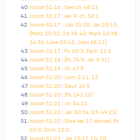
Isaiah 51:16
:
See ch. 48:13
Isaiah 51:17
:
ver. 9; ch. 52:1
Isaiah 51:17
:
Job 21:20; Jer. 25:15;
[Matt. 20:22; 26:39, 42; Mark 10:38;
14:36; Luke 22:42; John 18:11]
Isaiah 51:17
:
Ps. 60:3; Zech. 12:2
Isaiah 51:18
:
[Ps. 74:9; Jer. 5:31]
Isaiah 51:19
:
ch. 47:9
Isaiah 51:20
:
Lam. 2:11, 12
Isaiah 51:20
:
Deut. 14:5
Isaiah 51:20
:
[Ps. 141:10]
Isaiah 51:21
:
ch. 54:11
Isaiah 51:22
:
Jer. 50:34; [ch. 49:25]
Isaiah 51:22
:
[See ver. 17 above]; Ps.
60:3; Zech. 12:2
Isaiah 51:23
:
Jer. 25:17, 26, 28