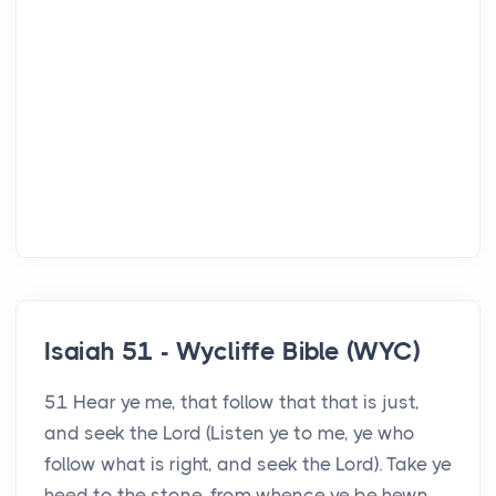
Isaiah 51 - Wycliffe Bible (WYC)
51 Hear ye me, that follow that that is just,
and seek the Lord (Listen ye to me, ye who
follow what is right, and seek the Lord). Take ye
heed to the stone, from whence ye be hewn