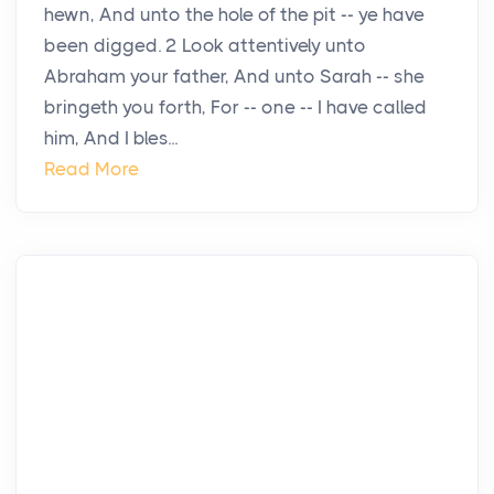
hewn, And unto the hole of the pit -- ye have
been digged. 2 Look attentively unto
Abraham your father, And unto Sarah -- she
bringeth you forth, For -- one -- I have called
him, And I bles...
Read More