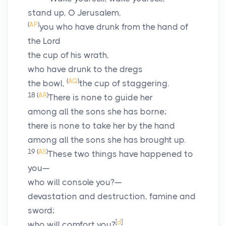
stand up, O Jerusalem,
(
AP
)
you who have drunk from the hand of
the
Lord
the cup of his wrath,
who have drunk to the dregs
(
AQ
)
the bowl,
the cup of staggering.
18
(
AR
)
There is none to guide her
among all the sons she has borne;
there is none to take her by the hand
among all the sons she has brought up.
19
(
AS
)
These two things have happened to
you—
who will console you?—
devastation and destruction, famine and
sword;
[
d
]
who will comfort you?