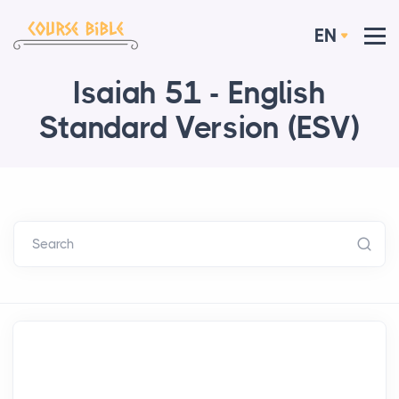
EN
Isaiah 51 - English
Standard Version (ESV)
Search