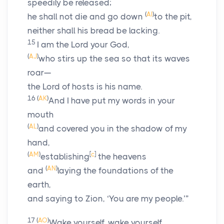
speedily be released;
(
AI
)
he shall not die and go down
to the pit,
neither shall his bread be lacking.
15
I am the
Lord
your God,
(
AJ
)
who stirs up the sea so that its waves
roar—
the
Lord
of hosts is his name.
16
(
AK
)
And I have put my words in your
mouth
(
AL
)
and covered you in the shadow of my
hand,
(
AM
)
[
c
]
establishing
the heavens
(
AN
)
and
laying the foundations of the
earth,
and saying to Zion, ‘You are my people.’”
17
(
AO
)
Wake yourself, wake yourself,