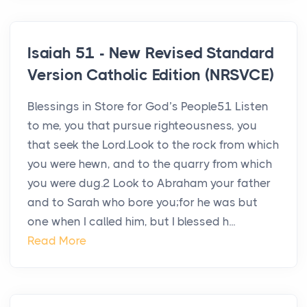
Isaiah 51 - New Revised Standard
Version Catholic Edition (NRSVCE)
Blessings in Store for God’s People51 Listen
to me, you that pursue righteousness, you
that seek the Lord.Look to the rock from which
you were hewn, and to the quarry from which
you were dug.2 Look to Abraham your father
and to Sarah who bore you;for he was but
one when I called him, but I blessed h...
Read More