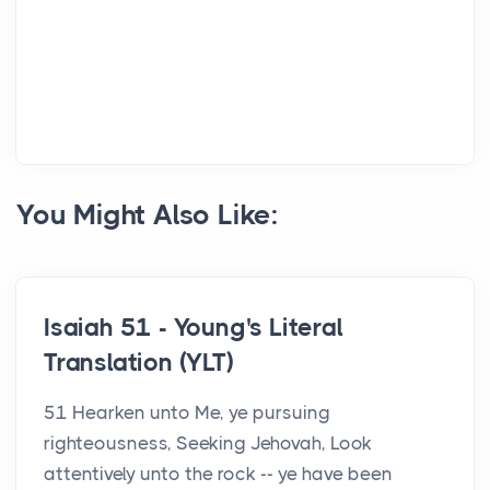
You Might Also Like:
Isaiah 51 - Young's Literal
Translation (YLT)
51 Hearken unto Me, ye pursuing
righteousness, Seeking Jehovah, Look
attentively unto the rock -- ye have been