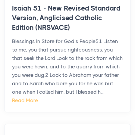
Isaiah 51 - New Revised Standard
Version, Anglicised Catholic
Edition (NRSVACE)
Blessings in Store for God’s People51 Listen
to me, you that pursue righteousness, you
that seek the Lord.Look to the rock from which
you were hewn, and to the quarry from which
you were dug.2 Look to Abraham your father
and to Sarah who bore you;for he was but
one when I called him, but I blessed h...
Read More