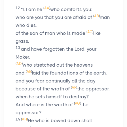
12
(
AA
)
“I, I am he
who comforts you;
(
AB
)
who are you that you are afraid of
man
who dies,
(
AC
)
of the son of man who is made
like
grass,
13
and have forgotten the
Lord
, your
Maker,
(
AD
)
who stretched out the heavens
(
AE
)
and
laid the foundations of the earth,
and you fear continually all the day
(
AF
)
because of the wrath of
the oppressor,
when he sets himself to destroy?
(
AG
)
And where is the wrath of
the
oppressor?
14
(
AH
)
He who is bowed down shall