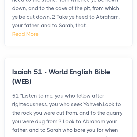
down, and to the cave of the pit, from which
ye be cut down. 2 Take ye heed to Abraham,
your father, and to Sarah, that...
Read More
Isaiah 51 - World English Bible
(WEB)
51 “Listen to me, you who follow after
righteousness, you who seek Yahweh.Look to
the rock you were cut from, and to the quarry
you were dug from.2 Look to Abraham your
father, and to Sarah who bore you;for when