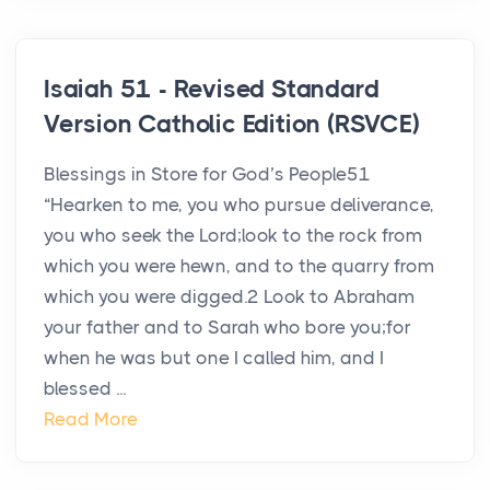
Isaiah 51 - Revised Standard
Version Catholic Edition (RSVCE)
Blessings in Store for God’s People51
“Hearken to me, you who pursue deliverance,
you who seek the Lord;look to the rock from
which you were hewn, and to the quarry from
which you were digged.2 Look to Abraham
your father and to Sarah who bore you;for
when he was but one I called him, and I
blessed ...
Read More