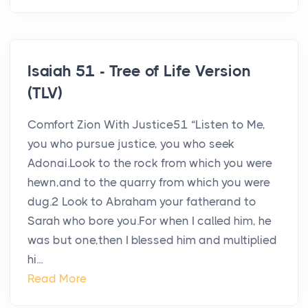
Isaiah 51 - Tree of Life Version
(TLV)
Comfort Zion With Justice51 “Listen to Me,
you who pursue justice, you who seek
Adonai.Look to the rock from which you were
hewn,and to the quarry from which you were
dug.2 Look to Abraham your fatherand to
Sarah who bore you.For when I called him, he
was but one,then I blessed him and multiplied
hi...
Read More