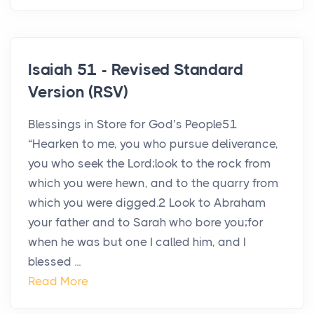
Isaiah 51 - Revised Standard
Version (RSV)
Blessings in Store for God’s People51
“Hearken to me, you who pursue deliverance,
you who seek the Lord;look to the rock from
which you were hewn, and to the quarry from
which you were digged.2 Look to Abraham
your father and to Sarah who bore you;for
when he was but one I called him, and I
blessed ...
Read More