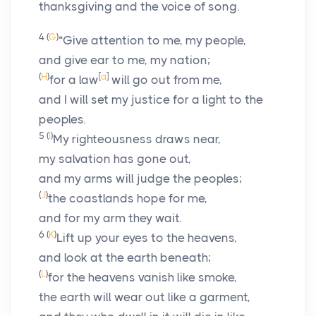
thanksgiving and the voice of song.
4
(
G
)
“Give attention to me, my people,
and give ear to me, my nation;
(
H
)
[
a
]
for a law
will go out from me,
and I will set my justice for a light to the
peoples.
5
(
I
)
My righteousness draws near,
my salvation has gone out,
and my arms will judge the peoples;
(
J
)
the coastlands hope for me,
and for my arm they wait.
6
(
K
)
Lift up your eyes to the heavens,
and look at the earth beneath;
(
L
)
for the heavens vanish like smoke,
the earth will wear out like a garment,