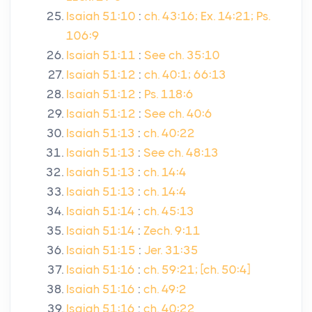
Isaiah 51:10
:
ch. 43:16; Ex. 14:21; Ps.
106:9
Isaiah 51:11
:
See ch. 35:10
Isaiah 51:12
:
ch. 40:1; 66:13
Isaiah 51:12
:
Ps. 118:6
Isaiah 51:12
:
See ch. 40:6
Isaiah 51:13
:
ch. 40:22
Isaiah 51:13
:
See ch. 48:13
Isaiah 51:13
:
ch. 14:4
Isaiah 51:13
:
ch. 14:4
Isaiah 51:14
:
ch. 45:13
Isaiah 51:14
:
Zech. 9:11
Isaiah 51:15
:
Jer. 31:35
Isaiah 51:16
:
ch. 59:21; [ch. 50:4]
Isaiah 51:16
:
ch. 49:2
Isaiah 51:16
:
ch. 40:22