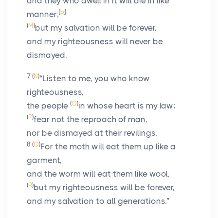
and they who dwell in it will die in like
[
b
]
manner;
(
M
)
but my salvation will be forever,
and my righteousness will never be
dismayed.
7
(
N
)
“Listen to me, you who know
righteousness,
(
O
)
the people
in whose heart is my law;
(
P
)
fear not the reproach of man,
nor be dismayed at their revilings.
8
(
Q
)
For the moth will eat them up like a
garment,
and the worm will eat them like wool,
(
R
)
but my righteousness will be forever,
and my salvation to all generations.”