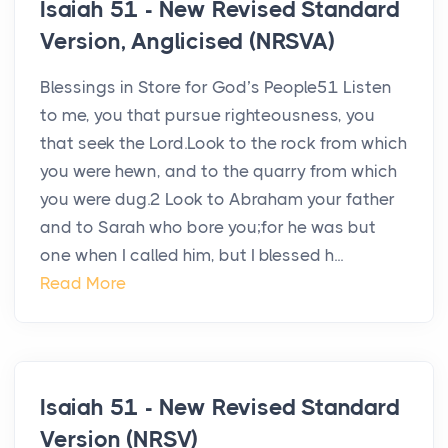
Isaiah 51 - New Revised Standard
Version, Anglicised (NRSVA)
Blessings in Store for God’s People51 Listen
to me, you that pursue righteousness, you
that seek the Lord.Look to the rock from which
you were hewn, and to the quarry from which
you were dug.2 Look to Abraham your father
and to Sarah who bore you;for he was but
one when I called him, but I blessed h...
Read More
Isaiah 51 - New Revised Standard
Version (NRSV)