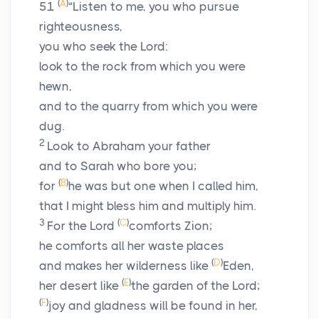
(
A
)
51
“Listen to me, you who pursue
righteousness,
you who seek the
Lord
:
look to the rock from which you were
hewn,
and to the quarry from which you were
dug.
2
Look to Abraham your father
and to Sarah who bore you;
(
B
)
for
he was but one when I called him,
that I might bless him and multiply him.
3
(
C
)
For the
Lord
comforts Zion;
he comforts all her waste places
(
D
)
and makes her wilderness like
Eden,
(
E
)
her desert like
the garden of the
Lord
;
(
F
)
joy and gladness will be found in her,