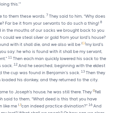
oing this.’”
7
e to them these words.
They said to him, “Why does
8
? Far be it from your servants to do such a thing!
 in the mouths of our sacks we brought back to you
could we steal silver or gold from your lord's house?
(
G
)
und with it shall die, and we also will be
my lord's
 you say: he who is found with it shall be my servant,
11
nt.”
Then each man quickly lowered his sack to the
12
 sack.
And he searched, beginning with the eldest
13
d the cup was found in Benjamin's sack.
Then they
n loaded his donkey, and they returned to the city.
(
I
)
me to Joseph's house, he was still there. They
fell
h said to them, “What deed is this that you have
(
J
)
16
n like me
can indeed practice divination?”
And