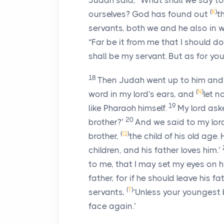
Judah said, “What shall we say t
(
K
)
ourselves? God has found out
t
servants, both we and he also in
“Far be it from me that I should 
shall be my servant. But as for you
18
Then Judah went up to him and
(
N
)
word in my lord's ears, and
let n
19
like Pharaoh himself.
My lord aske
20
brother?’
And we said to my lord
(
Q
)
brother,
the child of his old age.
children, and his father loves him.’
to me, that I may set my eyes on h
father, for if he should leave his fa
(
T
)
servants,
‘Unless your youngest 
face again.’