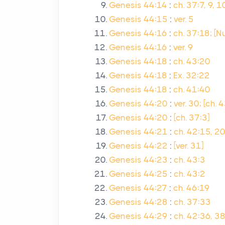
Genesis 44:14
:
ch. 37:7, 9, 
Genesis 44:15
:
ver. 5
Genesis 44:16
:
ch. 37:18; [N
Genesis 44:16
:
ver. 9
Genesis 44:18
:
ch. 43:20
Genesis 44:18
:
Ex. 32:22
Genesis 44:18
:
ch. 41:40
Genesis 44:20
:
ver. 30; [ch. 
Genesis 44:20
:
[ch. 37:3]
Genesis 44:21
:
ch. 42:15, 20
Genesis 44:22
:
[ver. 31]
Genesis 44:23
:
ch. 43:3
Genesis 44:25
:
ch. 43:2
Genesis 44:27
:
ch. 46:19
Genesis 44:28
:
ch. 37:33
Genesis 44:29
:
ch. 42:36, 3