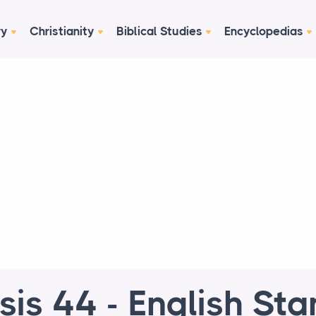
ry
Christianity
Biblical Studies
Encyclopedias
is 44 - English St