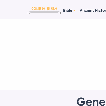
Bible
Ancient Histo
Genes