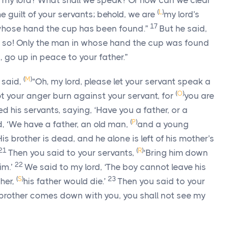
o my lord? What shall we speak? Or how can we clear
(
L
)
he guilt of your servants; behold, we are
my lord's
17
 whose hand the cup has been found.”
But he said,
do so! Only the man in whose hand the cup was found
, go up in peace to your father.”
(
M
)
 said,
“Oh, my lord, please let your servant speak a
(
O
)
ot your anger burn against your servant, for
you are
d his servants, saying, ‘Have you a father, or a
(
P
)
, ‘We have a father, an old man,
and a young
 His brother is dead, and he alone is left of his mother's
21
(
R
)
Then you said to your servants,
‘Bring him down
22
im.’
We said to my lord, ‘The boy cannot leave his
(
S
)
23
ther,
his father would die.’
Then you said to your
brother comes down with you, you shall not see my