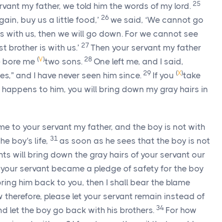
25
ant my father, we told him the words of my lord.
26
ain, buy us a little food,’
we said, ‘We cannot go
s with us, then we will go down. For we cannot see
27
 brother is with us.’
Then your servant my father
(
V
)
28
fe bore me
two sons.
One left me, and I said,
29
(
X
)
es,” and I have never seen him since.
If you
take
happens to him, you will bring down my gray hairs in
me to your servant my father, and the boy is not with
31
he boy's life,
as soon as he sees that the boy is not
ants will bring down the gray hairs of your servant our
 your servant became a pledge of safety for the boy
 bring him back to you, then I shall bear the blame
 therefore, please let your servant remain instead of
34
nd let the boy go back with his brothers.
For how