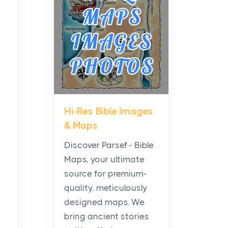
Planning a Biblical Sites
Tour
Posts
Before beginning any
journey through sacred
history, it helps to plan the
practical side of travel c...
Hi-Res Bible Images
From Ancient Hearths to
& Maps
Modern Kitchens: The
Craftsmanship of
Discover Parsef - Bible
KitchenAid Cooktop
Maps, your ultimate
Repair
source for premium-
Posts
quality, meticulously
The hearth is a symbol of
designed maps. We
warmth, sustenance and
bring ancient stories
community, and has always