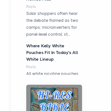
Posts
Solar shoppers often hear
the debate framed as two
camps: microinverters for
panel-level control, st...
Where Kelly White
Pouches Fit In Today’s All
White Lineup
Posts
All white nicotine pouches
have grown from a niche
curiosity into a full lineup of
styles, strengths...
A Practical Guide to