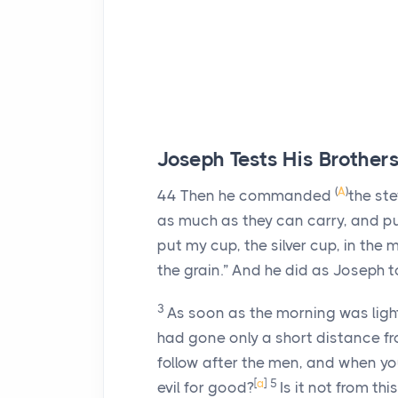
Joseph Tests His Brother
(
A
)
44
Then he commanded
the st
as much as they can carry, and p
put my cup, the silver cup, in the
the grain.” And he did as Joseph t
3
As soon as the morning was light
had gone only a short distance fr
follow after the men, and when yo
[
a
]
5
evil for good?
Is it not from th