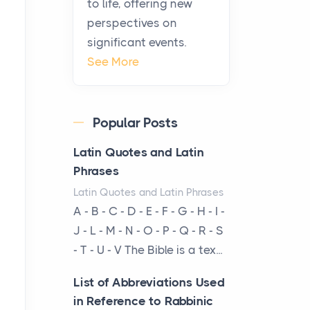
to life, offering new
been at the centre of the...
perspectives on
significant events.
Virtual Office vs
See More
Coworking Space: Which
One Fits Your Business
Better
Popular Posts
Posts
The Decision Between Two
Latin Quotes and Latin
Flexible ModelsMore
Phrases
businesses are choosing
Latin Quotes and Latin Phrases
between virtual offices and
A - B - C - D - E - F - G - H - I -
cow...
J - L - M - N - O - P - Q - R - S
- T - U - V The Bible is a tex...
The New Rules of Luxury
Travel: Why Private Villas
List of Abbreviations Used
Are Replacing Five-Star
in Reference to Rabbinic