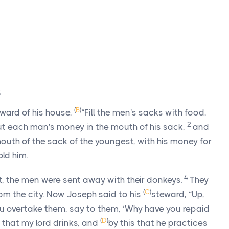
s
(
B
)
eward of his house,
“Fill the men's sacks with food,
2
ut each man's money in the mouth of his sack,
and
 mouth of the sack of the youngest, with his money for
old him.
4
, the men were sent away with their donkeys.
They
(
C
)
om the city. Now Joseph said to his
steward, “Up,
u overtake them, say to them, ‘Why have you repaid
(
D
)
is that my lord drinks, and
by this that he practices