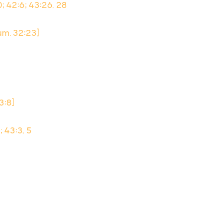
10; 42:6; 43:26, 28
um. 32:23]
43:8]
; 43:3, 5
8