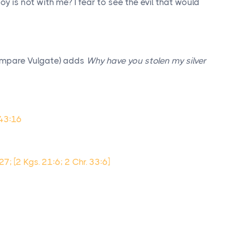
oy is not with me? I fear to see the evil that would
ompare Vulgate) adds
Why have you stolen my silver
 43:16
:27; [2 Kgs. 21:6; 2 Chr. 33:6]