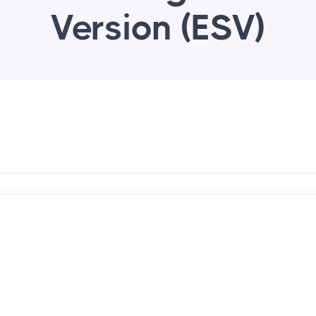
Version (ESV)