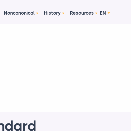
Noncanonical
History
Resources
EN
andard