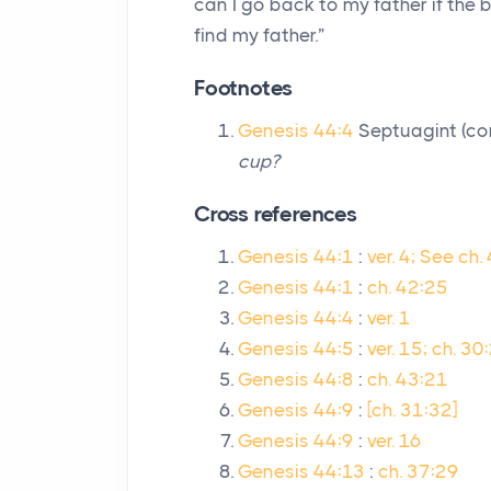
can I go back to my father if the b
find my father.”
Footnotes
Genesis 44:4
Septuagint (c
cup?
Cross references
Genesis 44:1
:
ver. 4; See ch.
Genesis 44:1
:
ch. 42:25
Genesis 44:4
:
ver. 1
Genesis 44:5
:
ver. 15; ch. 30
Genesis 44:8
:
ch. 43:21
Genesis 44:9
:
[ch. 31:32]
Genesis 44:9
:
ver. 16
Genesis 44:13
:
ch. 37:29