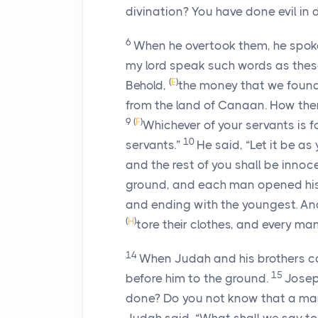
divination? You have done evil in d
6
When he overtook them, he spok
my lord speak such words as these
(
E
)
Behold,
the money that we found
from the land of Canaan. How then 
9
(
F
)
Whichever of your servants is fo
10
servants.”
He said, “Let it be as
and the rest of you shall be innoce
ground, and each man opened his
and ending with the youngest. An
(
H
)
tore their clothes, and every ma
14
When Judah and his brothers ca
15
before him to the ground.
Josep
done? Do you not know that a ma