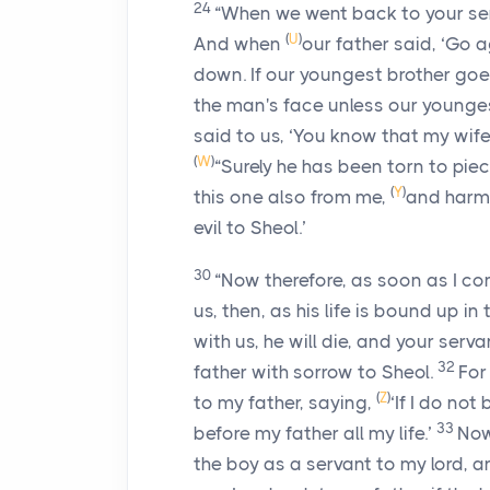
24
“When we went back to your serv
(
U
)
And when
our father said, ‘Go ag
down. If our youngest brother goe
the man's face unless our youngest
said to us, ‘You know that my wi
(
W
)
“Surely he has been torn to piec
(
Y
)
this one also from me,
and harm 
evil to Sheol.’
30
“Now therefore, as soon as I co
us, then, as his life is bound up in t
with us, he will die, and your serv
32
father with sorrow to Sheol.
For
(
Z
)
to my father, saying,
‘If I do not
33
before my father all my life.’
Now
the boy as a servant to my lord, a