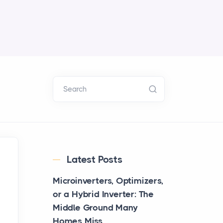
Search
Latest Posts
Microinverters, Optimizers,
or a Hybrid Inverter: The
Middle Ground Many
Homes Miss