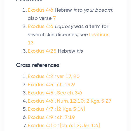
Exodus 4:6
Hebrew
into your bosom
;
also verse
7
Exodus 4:6
Leprosy
was a term for
several skin diseases; see
Leviticus
13
Exodus 4:25
Hebrew
his
Cross references
Exodus 4:2
:
ver. 17, 20
Exodus 4:5
:
ch. 19:9
Exodus 4:5
:
See ch. 3:6
Exodus 4:6
:
Num. 12:10; 2 Kgs. 5:27
Exodus 4:7
:
[2 Kgs. 5:14]
Exodus 4:9
:
ch. 7:19
Exodus 4:10
:
[ch. 6:12; Jer. 1:6]