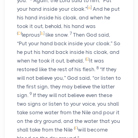
you.”
Again, the
Lord
said to him, “Put
[
a
]
your hand inside your cloak.”
And he put
his hand inside his cloak, and when he
took it out, behold, his hand was
(
D
)
[
b
]
7
leprous
like snow.
Then God said,
“Put your hand back inside your cloak.” So
he put his hand back inside his cloak, and
(
E
)
when he took it out, behold,
it was
8
restored like the rest of his flesh.
“If they
will not believe you,” God said, “or listen to
the first sign, they may believe the latter
9
sign.
If they will not believe even these
two signs or listen to your voice, you shall
take some water from the Nile and pour it
on the dry ground, and the water that you
(
F
)
shall take from the Nile
will become