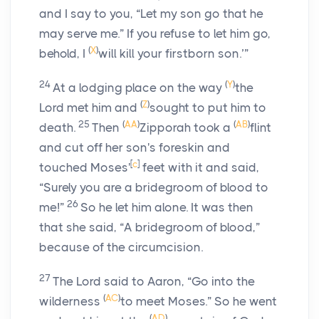
and I say to you, “Let my son go that he
may serve me.” If you refuse to let him go,
(
X
)
behold, I
will kill your firstborn son.’”
24
(
Y
)
At a lodging place on the way
the
(
Z
)
Lord
met him and
sought to put him to
25
(
AA
)
(
AB
)
death.
Then
Zipporah took a
flint
and cut off her son's foreskin and
[
c
]
touched Moses'
feet with it and said,
“Surely you are a bridegroom of blood to
26
me!”
So he let him alone. It was then
that she said, “A bridegroom of blood,”
because of the circumcision.
27
The
Lord
said to Aaron, “Go into the
(
AC
)
wilderness
to meet Moses.” So he went
(
AD
)