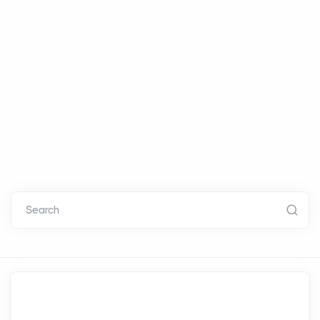
Search