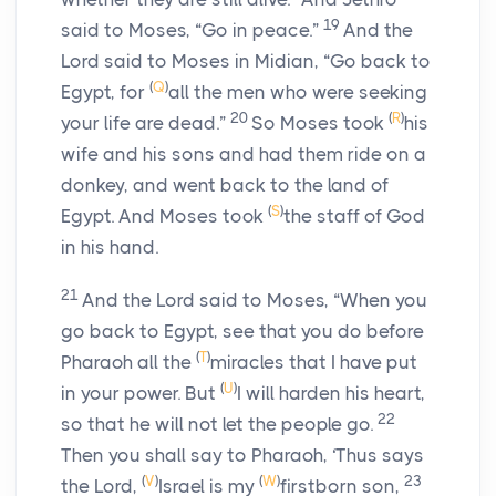
19
said to Moses, “Go in peace.”
And the
Lord
said to Moses in Midian, “Go back to
(
Q
)
Egypt, for
all the men who were seeking
20
(
R
)
your life are dead.”
So Moses took
his
wife and his sons and had them ride on a
donkey, and went back to the land of
(
S
)
Egypt. And Moses took
the staff of God
in his hand.
21
And the
Lord
said to Moses, “When you
go back to Egypt, see that you do before
(
T
)
Pharaoh all the
miracles that I have put
(
U
)
in your power. But
I will harden his heart,
22
so that he will not let the people go.
Then you shall say to Pharaoh, ‘Thus says
(
V
)
(
W
)
23
the
Lord
,
Israel is my
firstborn son,