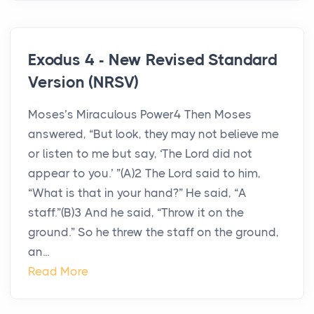
Exodus 4 - New Revised Standard
Version (NRSV)
Moses’s Miraculous Power4 Then Moses
answered, “But look, they may not believe me
or listen to me but say, ‘The Lord did not
appear to you.’ ”(A)2 The Lord said to him,
“What is that in your hand?” He said, “A
staff.”(B)3 And he said, “Throw it on the
ground.” So he threw the staff on the ground,
an...
Read More