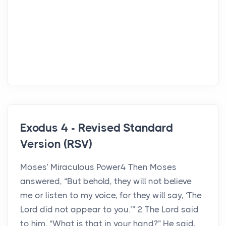
Exodus 4 - Revised Standard
Version (RSV)
Moses’ Miraculous Power4 Then Moses
answered, “But behold, they will not believe
me or listen to my voice, for they will say, ‘The
Lord did not appear to you.’” 2 The Lord said
to him, “What is that in your hand?” He said,