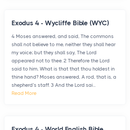
Exodus 4 - Wycliffe Bible (WYC)
4 Moses answered, and said, The commons
shall not believe to me, neither they shall hear
my voice; but they shall say, The Lord
appeared not to thee. 2 Therefore the Lord
said to him, What is that that thou holdest in
thine hand? Moses answered, A rod, that is, a
shepherd’s staff. 3 And the Lord sai...
Read More
Exodus 4 - World English Bible