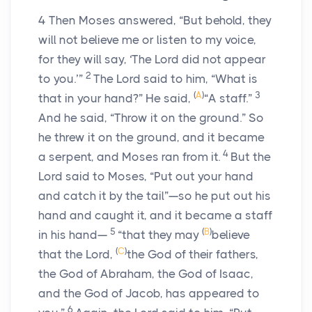
4
Then Moses answered, “But behold, they
will not believe me or listen to my voice,
for they will say, ‘The
Lord
did not appear
2
to you.’”
The
Lord
said to him, “What is
(
A
)
3
that in your hand?” He said,
“A staff.”
And he said, “Throw it on the ground.” So
he threw it on the ground, and it became
4
a serpent, and Moses ran from it.
But the
Lord
said to Moses, “Put out your hand
and catch it by the tail”—so he put out his
hand and caught it, and it became a staff
5
(
B
)
in his hand—
“that they may
believe
(
C
)
that the
Lord
,
the God of their fathers,
the God of Abraham, the God of Isaac,
and the God of Jacob, has appeared to
6