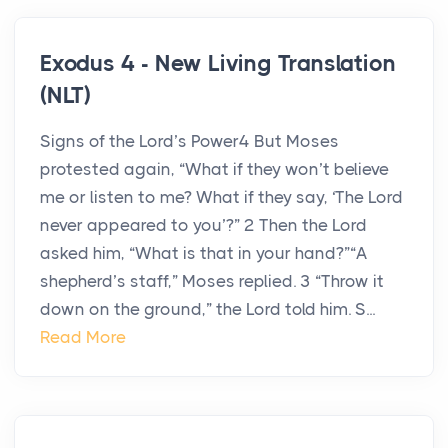
Exodus 4 - New Living Translation
(NLT)
Signs of the Lord’s Power4 But Moses
protested again, “What if they won’t believe
me or listen to me? What if they say, ‘The Lord
never appeared to you’?” 2 Then the Lord
asked him, “What is that in your hand?”“A
shepherd’s staff,” Moses replied. 3 “Throw it
down on the ground,” the Lord told him. S...
Read More