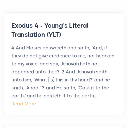
Exodus 4 - Young's Literal
Translation (YLT)
4 And Moses answereth and saith, `And, if
they do not give credence to me, nor hearken
to my voice, and say, Jehovah hath not
appeared unto thee?' 2 And Jehovah saith
unto him, `What [is] this in thy hand?' and he
saith, `A rod;' 3 and He saith, `Cast it to the
earth;' and he casteth it to the earth...
Read More