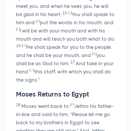
meet you, and when he sees you, he will
15
(
J
)
be glad in his heart.
You shall speak to
(
K
)
him and
put the words in his mouth, and
(
L
)
I will be with your mouth and with his
mouth and will teach you both what to do.
16
(
M
)
He shall speak for you to the people,
(
N
)
and he shall be your mouth, and
you
17
shall be as God to him.
And take in your
(
O
)
hand
this staff, with which you shall do
the signs.”
Moses Returns to Egypt
18
(
P
)
Moses went back to
Jethro his father-
in-law and said to him, “Please let me go
back to my brothers in Egypt to see
whether they are still alive.” And Jethro