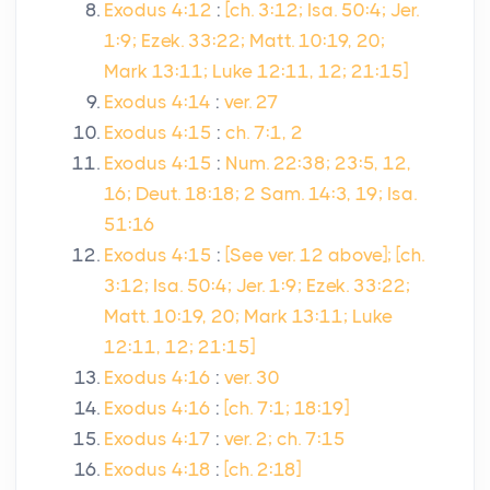
Exodus 4:12
:
[ch. 3:12; Isa. 50:4; Jer.
1:9; Ezek. 33:22; Matt. 10:19, 20;
Mark 13:11; Luke 12:11, 12; 21:15]
Exodus 4:14
:
ver. 27
Exodus 4:15
:
ch. 7:1, 2
Exodus 4:15
:
Num. 22:38; 23:5, 12,
16; Deut. 18:18; 2 Sam. 14:3, 19; Isa.
51:16
Exodus 4:15
:
[See ver. 12 above]; [ch.
3:12; Isa. 50:4; Jer. 1:9; Ezek. 33:22;
Matt. 10:19, 20; Mark 13:11; Luke
12:11, 12; 21:15]
Exodus 4:16
:
ver. 30
Exodus 4:16
:
[ch. 7:1; 18:19]
Exodus 4:17
:
ver. 2; ch. 7:15
Exodus 4:18
:
[ch. 2:18]