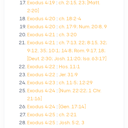
Exodus 4:19
:
ch. 2:15, 23; [Matt.
2:20]
Exodus 4:20
:
ch. 18:2-4
Exodus 4:20
:
ch. 17:9; Num. 20:8, 9
Exodus 4:21
:
ch. 3:20
Exodus 4:21
:
ch. 7:13, 22; 8:15, 32;
9:12, 35; 10:1; 14:8; Rom. 9:17, 18;
[Deut. 2:30; Josh. 11:20; Isa. 63:17]
Exodus 4:22
:
Hos. 11:1
Exodus 4:22
:
Jer. 31:9
Exodus 4:23
:
ch. 11:5; 12:29
Exodus 4:24
:
[Num. 22:22; 1 Chr.
21:16]
Exodus 4:24
:
[Gen. 17:14]
Exodus 4:25
:
ch. 2:21
Exodus 4:25
:
Josh. 5:2, 3