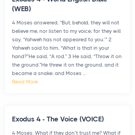
(WEB)
4 Moses answered, “But, behold, they will not
believe me, nor listen to my voice; for they will
say, ‘Yahweh has not appeared to you.’” 2
Yahweh said to him, “What is that in your
hand?”He said, “A rod.” 3 He said, “Throw it on
the ground.”He threw it on the ground, and it
became a snake; and Moses ...
Read More
Exodus 4 - The Voice (VOICE)
4 Moses: What if they don’t trust me? What if