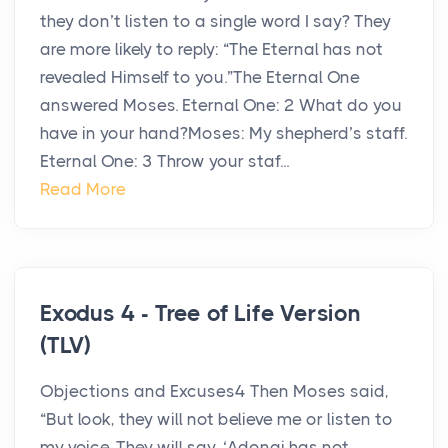
they don’t listen to a single word I say? They
are more likely to reply: “The Eternal has not
revealed Himself to you.”The Eternal One
answered Moses. Eternal One: 2 What do you
have in your hand?Moses: My shepherd’s staff.
Eternal One: 3 Throw your staf...
Read More
Exodus 4 - Tree of Life Version
(TLV)
Objections and Excuses4 Then Moses said,
“But look, they will not believe me or listen to
my voice. They will say, ‘Adonai has not