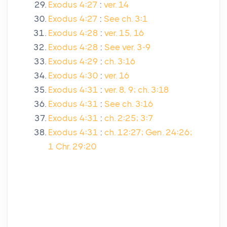
Exodus 4:27
:
ver. 14
Exodus 4:27
:
See ch. 3:1
Exodus 4:28
:
ver. 15, 16
Exodus 4:28
:
See ver. 3-9
Exodus 4:29
:
ch. 3:16
Exodus 4:30
:
ver. 16
Exodus 4:31
:
ver. 8, 9; ch. 3:18
Exodus 4:31
:
See ch. 3:16
Exodus 4:31
:
ch. 2:25; 3:7
Exodus 4:31
:
ch. 12:27; Gen. 24:26;
1 Chr. 29:20