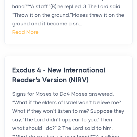
hand?”“A staff,”(B) he replied. 3 The Lord said,
“Throw it on the ground.”Moses threw it on the
ground and it became a sn...
Read More
Exodus 4 - New International
Reader's Version (NIRV)
Signs for Moses to Do4 Moses answered,
“What if the elders of Israel won’t believe me?
What if they won’t listen to me? Suppose they
say, ‘The Lord didn’t appear to you.’ Then
what should I do?” 2 The Lord said to him,
“What do you have in your hand?”“A walking