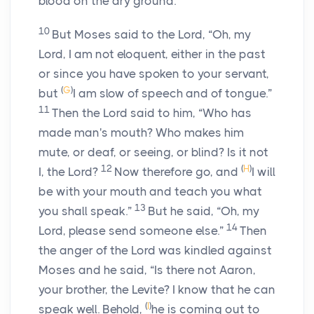
blood on the dry ground.”
10
But Moses said to the
Lord
, “Oh, my
Lord, I am not eloquent, either in the past
or since you have spoken to your servant,
(
G
)
but
I am slow of speech and of tongue.”
11
Then the
Lord
said to him, “Who has
made man's mouth? Who makes him
mute, or deaf, or seeing, or blind? Is it not
12
(
H
)
I, the
Lord
?
Now therefore go, and
I will
be with your mouth and teach you what
13
you shall speak.”
But he said, “Oh, my
14
Lord, please send someone else.”
Then
the anger of the
Lord
was kindled against
Moses and he said, “Is there not Aaron,
your brother, the Levite? I know that he can
(
I
)
speak well. Behold,
he is coming out to