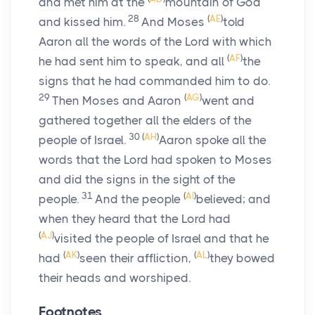
and met him at the
mountain of God
28
(
AE
)
and kissed him.
And Moses
told
Aaron all the words of the
Lord
with which
(
AF
)
he had sent him to speak, and all
the
signs that he had commanded him to do.
29
(
AG
)
Then Moses and Aaron
went and
gathered together all the elders of the
30
(
AH
)
people of Israel.
Aaron spoke all the
words that the
Lord
had spoken to Moses
and did the signs in the sight of the
31
(
AI
)
people.
And the people
believed; and
when they heard that the
Lord
had
(
AJ
)
visited the people of Israel and that he
(
AK
)
(
AL
)
had
seen their affliction,
they bowed
their heads and worshiped.
Footnotes