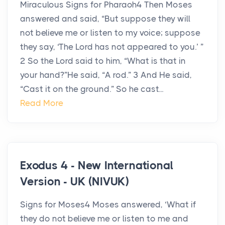
Miraculous Signs for Pharaoh4 Then Moses
answered and said, “But suppose they will
not believe me or listen to my voice; suppose
they say, ‘The Lord has not appeared to you.’ ”
2 So the Lord said to him, “What is that in
your hand?”He said, “A rod.” 3 And He said,
“Cast it on the ground.” So he cast...
Read More
Exodus 4 - New International
Version - UK (NIVUK)
Signs for Moses4 Moses answered, ‘What if
they do not believe me or listen to me and