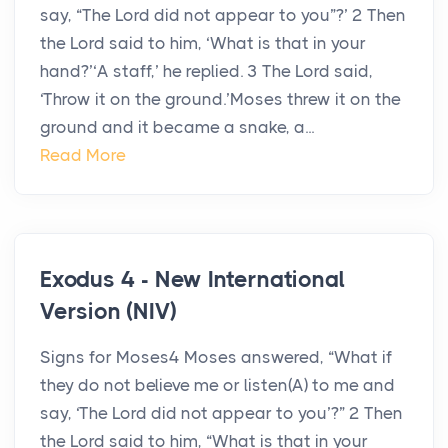
say, “The Lord did not appear to you”?’ 2 Then
the Lord said to him, ‘What is that in your
hand?’‘A staff,’ he replied. 3 The Lord said,
‘Throw it on the ground.’Moses threw it on the
ground and it became a snake, a...
Read More
Exodus 4 - New International
Version (NIV)
Signs for Moses4 Moses answered, “What if
they do not believe me or listen(A) to me and
say, ‘The Lord did not appear to you’?” 2 Then
the Lord said to him, “What is that in your