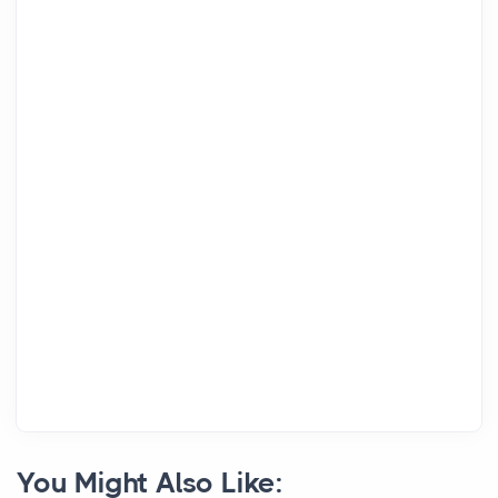
You Might Also Like: