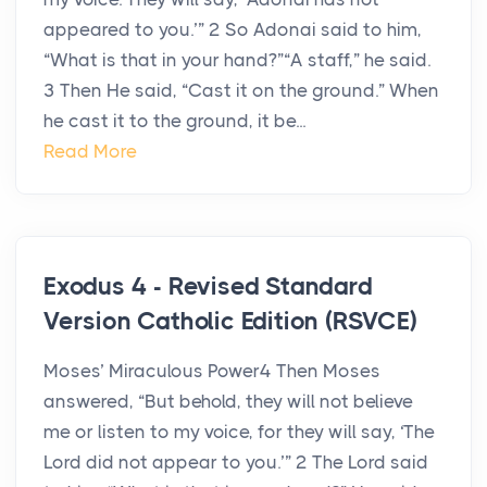
appeared to you.’” 2 So Adonai said to him,
“What is that in your hand?”“A staff,” he said.
3 Then He said, “Cast it on the ground.” When
he cast it to the ground, it be...
Read More
Exodus 4 - Revised Standard
Version Catholic Edition (RSVCE)
Moses’ Miraculous Power4 Then Moses
answered, “But behold, they will not believe
me or listen to my voice, for they will say, ‘The
Lord did not appear to you.’” 2 The Lord said