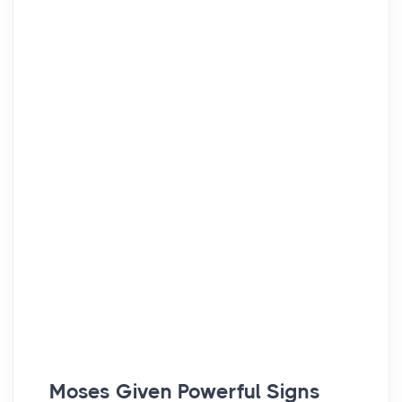
Moses Given Powerful Signs