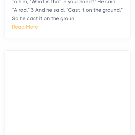
to him, “What is that in your hand?” He said,
“A rod.” 3 And he said, “Cast it on the ground.”
So he cast it on the groun...
Read More