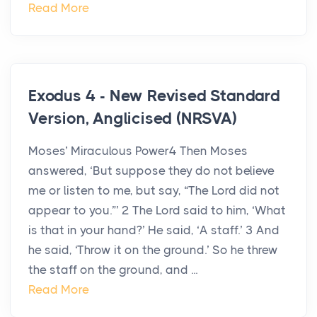
Read More
Exodus 4 - New Revised Standard
Version, Anglicised (NRSVA)
Moses’ Miraculous Power4 Then Moses
answered, ‘But suppose they do not believe
me or listen to me, but say, “The Lord did not
appear to you.”’ 2 The Lord said to him, ‘What
is that in your hand?’ He said, ‘A staff.’ 3 And
he said, ‘Throw it on the ground.’ So he threw
the staff on the ground, and ...
Read More