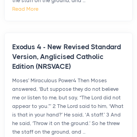
the staff on the ground, and ...
Read More
Exodus 4 - New Revised Standard
Version, Anglicised Catholic
Edition (NRSVACE)
Moses’ Miraculous Power4 Then Moses
answered, ‘But suppose they do not believe
me or listen to me, but say, “The Lord did not
appear to you.”’ 2 The Lord said to him, ‘What
is that in your hand?’ He said, ‘A staff.’ 3 And
he said, ‘Throw it on the ground.’ So he threw
the staff on the ground, and ...