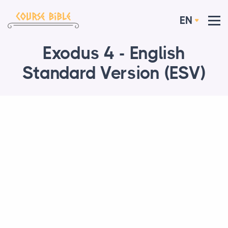
EN
Exodus 4 - English
Standard Version (ESV)