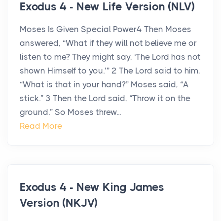
Exodus 4 - New Life Version (NLV)
Moses Is Given Special Power4 Then Moses
answered, “What if they will not believe me or
listen to me? They might say, ‘The Lord has not
shown Himself to you.’” 2 The Lord said to him,
“What is that in your hand?” Moses said, “A
stick.” 3 Then the Lord said, “Throw it on the
ground.” So Moses threw...
Read More
Exodus 4 - New King James
Version (NKJV)