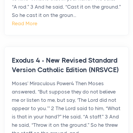
“A rod.” 3 And he said, “Cast it on the ground.”
So he cast it on the groun...
Read More
Exodus 4 - New Revised Standard
Version Catholic Edition (NRSVCE)
Moses’ Miraculous Power4 Then Moses
answered, “But suppose they do not believe
me or listen to me, but say, ‘The Lord did not
appear to you.’” 2 The Lord said to him, “What
is that in your hand?” He said, “A staff.” 3 And
he said, “Throw it on the ground.” So he threw